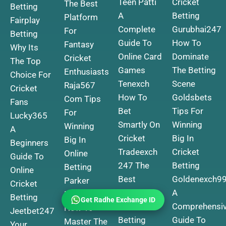
Teen Patti
Cricket
The Best
Betting
A
Betting
Platform
Fairplay
Complete
Gurubhai247
For
Betting
Guide To
How To
Fantasy
Why Its
Online Card
Dominate
Cricket
The Top
Games
The Betting
Enthusiasts
Choice For
Tenexch
Scene
Raja567
Cricket
How To
Goldsbets
Com Tips
Fans
Bet
Tips For
For
Lucky365
Smartly On
Winning
Winning
A
Cricket
Big In
Big In
Beginners
Tradeexch
Cricket
Online
Guide To
247 The
Betting
Betting
Online
Best
Goldenexch9
Parker
Cricket
Platform
A
Exchange
Betting
Get Radhe Exchange ID
For Online
Comprehensi
How To
Jeetbet247
Betting
Guide To
Master The
Your