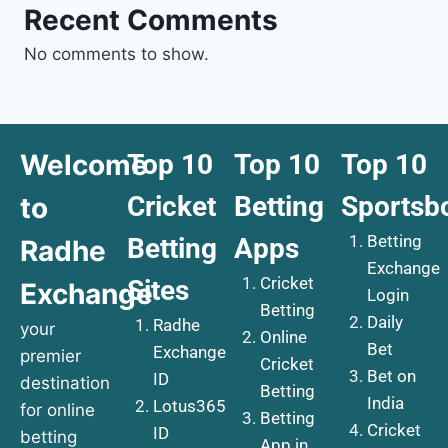
Recent Comments
No comments to show.
Welcome
Top 10
Top 10
Top 10
Cricket
Betting
Sportsb
to
Betting
Betting
Apps
Radhe
Exchange
Cricket
Sites
Exchange
Login
Betting
Daily
Radhe
your
Online
Bet
Exchange
premier
Cricket
Bet on
ID
destination
Betting
India
Lotus365
for online
Betting
Cricket
ID
betting
App in