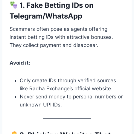
1. Fake Betting IDs on
Telegram/WhatsApp
Scammers often pose as agents offering
instant betting IDs with attractive bonuses.
They collect payment and disappear.
Avoid it:
Only create IDs through verified sources
like Radha Exchange’s official website.
Never send money to personal numbers or
unknown UPI IDs.