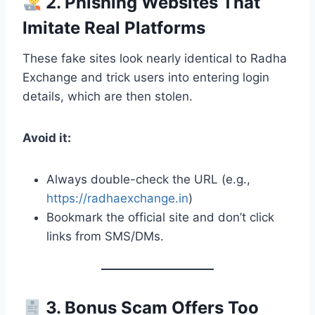
2. Phishing Websites That
Imitate Real Platforms
These fake sites look nearly identical to Radha
Exchange and trick users into entering login
details, which are then stolen.
Avoid it:
Always double-check the URL (e.g.,
https://radhaexchange.in
)
Bookmark the official site and don’t click
links from SMS/DMs.
3. Bonus Scam Offers Too