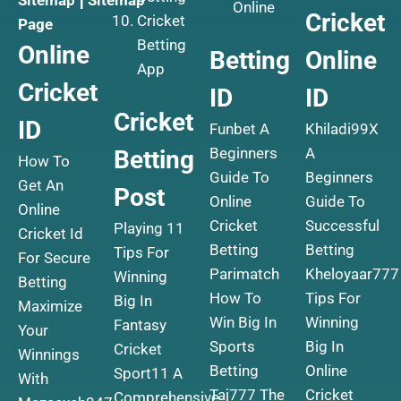
Online
Cricket
Cricket
Page
Betting
Online
Betting
Online
App
Cricket
ID
ID
Cricket
ID
Funbet A
Khiladi99X
Beginners
A
Betting
How To
Guide To
Beginners
Get An
Post
Online
Guide To
Online
Cricket
Successful
Playing 11
Cricket Id
Betting
Betting
Tips For
For Secure
Parimatch
Kheloyaar777
Winning
Betting
How To
Tips For
Big In
Maximize
Win Big In
Winning
Fantasy
Your
Sports
Big In
Cricket
Winnings
Betting
Online
Sport11 A
With
Taj777 The
Cricket
Comprehensive