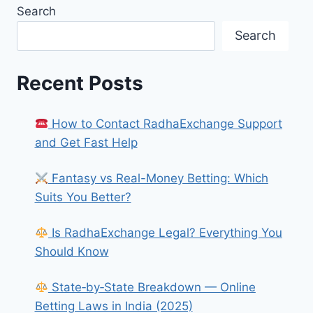
Search
Search
Recent Posts
How to Contact RadhaExchange Support
and Get Fast Help
Fantasy vs Real-Money Betting: Which
Suits You Better?
Is RadhaExchange Legal? Everything You
Should Know
State‑by‑State Breakdown — Online
Betting Laws in India (2025)