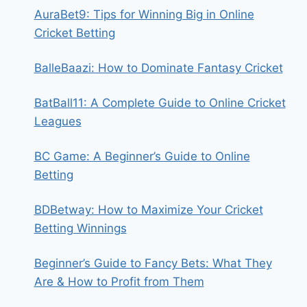
AuraBet9: Tips for Winning Big in Online
Cricket Betting
BalleBaazi: How to Dominate Fantasy Cricket
BatBall11: A Complete Guide to Online Cricket
Leagues
BC Game: A Beginner’s Guide to Online
Betting
BDBetway: How to Maximize Your Cricket
Betting Winnings
Beginner’s Guide to Fancy Bets: What They
Are & How to Profit from Them