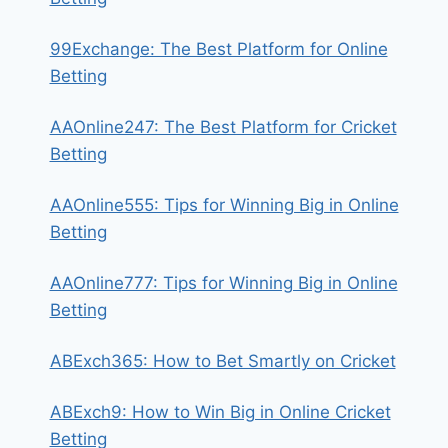
99Exchange: The Best Platform for Online
Betting
AAOnline247: The Best Platform for Cricket
Betting
AAOnline555: Tips for Winning Big in Online
Betting
AAOnline777: Tips for Winning Big in Online
Betting
ABExch365: How to Bet Smartly on Cricket
ABExch9: How to Win Big in Online Cricket
Betting