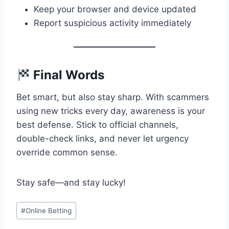
Keep your browser and device updated
Report suspicious activity immediately
Final Words
Bet smart, but also stay sharp. With scammers
using new tricks every day, awareness is your
best defense. Stick to official channels,
double-check links, and never let urgency
override common sense.
Stay safe—and stay lucky!
#
Online Betting