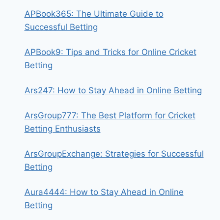
APBook365: The Ultimate Guide to
Successful Betting
APBook9: Tips and Tricks for Online Cricket
Betting
Ars247: How to Stay Ahead in Online Betting
ArsGroup777: The Best Platform for Cricket
Betting Enthusiasts
ArsGroupExchange: Strategies for Successful
Betting
Aura4444: How to Stay Ahead in Online
Betting