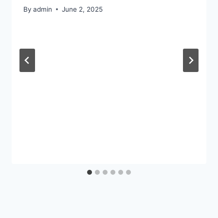
By
admin
June 2, 2025