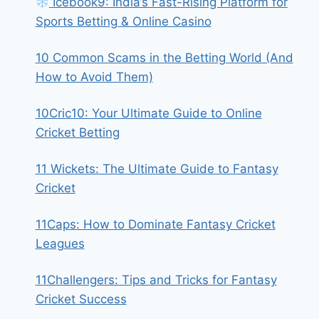
Icebook9: India’s Fast-Rising Platform for
Sports Betting & Online Casino
10 Common Scams in the Betting World (And
How to Avoid Them)
10Cric10: Your Ultimate Guide to Online
Cricket Betting
11 Wickets: The Ultimate Guide to Fantasy
Cricket
11Caps: How to Dominate Fantasy Cricket
Leagues
11Challengers: Tips and Tricks for Fantasy
Cricket Success