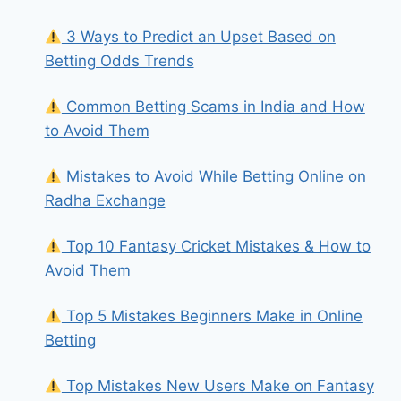
3 Ways to Predict an Upset Based on
Betting Odds Trends
Common Betting Scams in India and How
to Avoid Them
Mistakes to Avoid While Betting Online on
Radha Exchange
Top 10 Fantasy Cricket Mistakes & How to
Avoid Them
Top 5 Mistakes Beginners Make in Online
Betting
Top Mistakes New Users Make on Fantasy