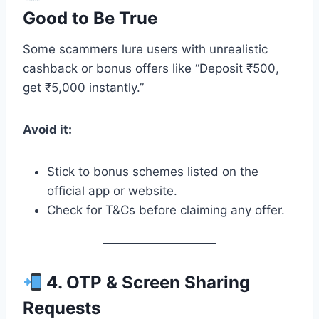
Good to Be True
Some scammers lure users with unrealistic
cashback or bonus offers like “Deposit ₹500,
get ₹5,000 instantly.”
Avoid it:
Stick to bonus schemes listed on the
official app or website.
Check for T&Cs before claiming any offer.
4. OTP & Screen Sharing
Requests