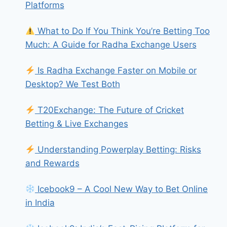
Platforms
What to Do If You Think You’re Betting Too
Much: A Guide for Radha Exchange Users
Is Radha Exchange Faster on Mobile or
Desktop? We Test Both
T20Exchange: The Future of Cricket
Betting & Live Exchanges
Understanding Powerplay Betting: Risks
and Rewards
Icebook9 – A Cool New Way to Bet Online
in India