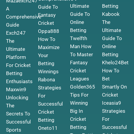
Mazaexch247
Ultimate
Betting
Guide To
A
Guide To
Kabook
Fantasy
Comprehensive
Online
The
Cricket
Guide
Betting
Ultimate
Oppa888
Exch247
Twelfth
Guide To
How To
The
Man How
Online
Maximize
Ultimate
To Master
Betting
Your
Platform
Fantasy
Khelo24Bet
Betting
For Cricket
Cricket
How To
Winnings
Betting
Leagues
Bet
Rabona
Enthusiasts
Golden365
Smartly On
Strategies
Maxwin9
Tips For
Cricket
For
Unlocking
Winning
Iceasia9
Successful
The
Big In
Strategies
Cricket
Secrets To
Cricket
For
Betting
Successful
Betting
Successful
Oneto11
Sports