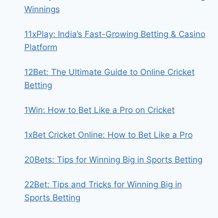
Winnings
11xPlay: India’s Fast-Growing Betting & Casino
Platform
12Bet: The Ultimate Guide to Online Cricket
Betting
1Win: How to Bet Like a Pro on Cricket
1xBet Cricket Online: How to Bet Like a Pro
20Bets: Tips for Winning Big in Sports Betting
22Bet: Tips and Tricks for Winning Big in
Sports Betting