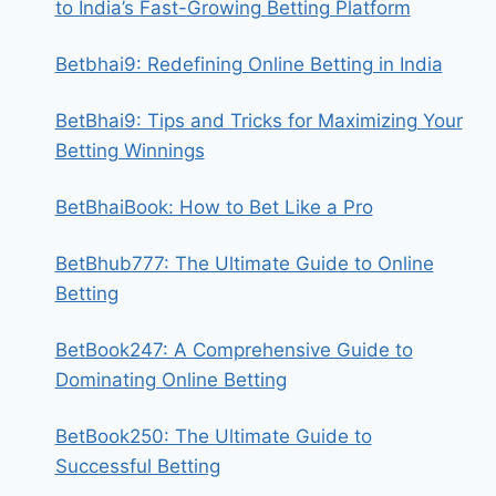
to India’s Fast-Growing Betting Platform
Betbhai9: Redefining Online Betting in India
BetBhai9: Tips and Tricks for Maximizing Your
Betting Winnings
BetBhaiBook: How to Bet Like a Pro
BetBhub777: The Ultimate Guide to Online
Betting
BetBook247: A Comprehensive Guide to
Dominating Online Betting
BetBook250: The Ultimate Guide to
Successful Betting