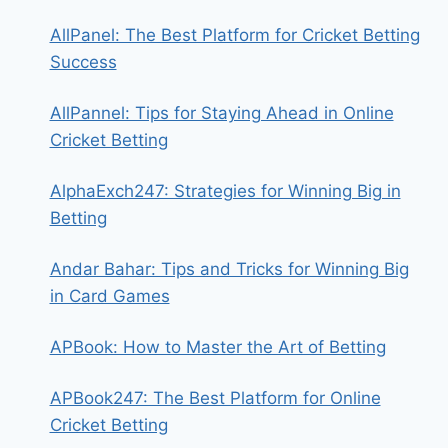
AllPanel: The Best Platform for Cricket Betting
Success
AllPannel: Tips for Staying Ahead in Online
Cricket Betting
AlphaExch247: Strategies for Winning Big in
Betting
Andar Bahar: Tips and Tricks for Winning Big
in Card Games
APBook: How to Master the Art of Betting
APBook247: The Best Platform for Online
Cricket Betting