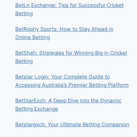
BetLn Exchange: Tips for Successful Cricket
Betting
BetRophy Sports: How to Stay Ahead in
Online Betting
BetShah: Strategies for Winning Big in Cricket
Betting
Betstar Login: Your Complete Guide to
Accessing Australia’s Premier Betting Platform
BetStarExch: A Deep Dive into the Dynamic
Betting Exchange
Betstarexch: Your Ultimate Betting Companion