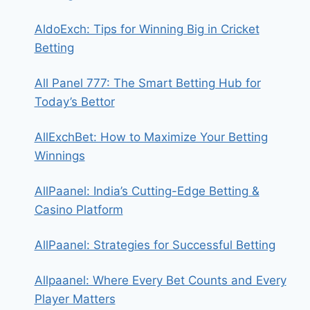
AldoExch: Tips for Winning Big in Cricket
Betting
All Panel 777: The Smart Betting Hub for
Today’s Bettor
AllExchBet: How to Maximize Your Betting
Winnings
AllPaanel: India’s Cutting-Edge Betting &
Casino Platform
AllPaanel: Strategies for Successful Betting
Allpaanel: Where Every Bet Counts and Every
Player Matters