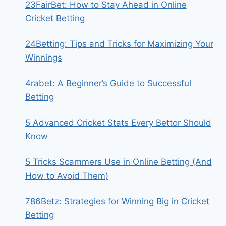
23FairBet: How to Stay Ahead in Online
Cricket Betting
24Betting: Tips and Tricks for Maximizing Your
Winnings
4rabet: A Beginner’s Guide to Successful
Betting
5 Advanced Cricket Stats Every Bettor Should
Know
5 Tricks Scammers Use in Online Betting (And
How to Avoid Them)
786Betz: Strategies for Winning Big in Cricket
Betting