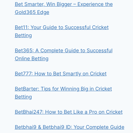
Bet Smarter, Win Bigger – Experience the
Gold365 Edge
Bet11: Your Guide to Successful Cricket
Betting
Bet365: A Complete Guide to Successful
Online Betting
Bet777: How to Bet Smartly on Cricket
BetBarter: Tips for Winning Big in Cricket
Betting
BetBhai247: How to Bet Like a Pro on Cricket
Betbhai9 & Betbhai9 ID: Your Complete Guide