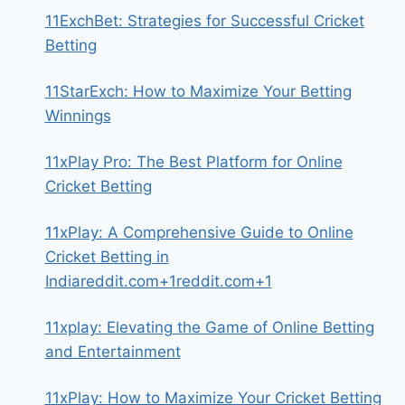
11ExchBet: Strategies for Successful Cricket
Betting
11StarExch: How to Maximize Your Betting
Winnings
11xPlay Pro: The Best Platform for Online
Cricket Betting
11xPlay: A Comprehensive Guide to Online
Cricket Betting in
Indiareddit.com+1reddit.com+1
11xplay: Elevating the Game of Online Betting
and Entertainment
11xPlay: How to Maximize Your Cricket Betting