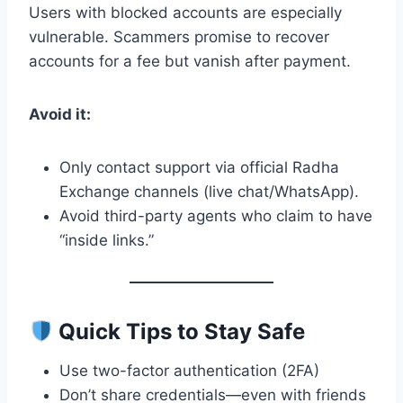
Users with blocked accounts are especially
vulnerable. Scammers promise to recover
accounts for a fee but vanish after payment.
Avoid it:
Only contact support via official Radha
Exchange channels (live chat/WhatsApp).
Avoid third-party agents who claim to have
“inside links.”
Quick Tips to Stay Safe
Use two-factor authentication (2FA)
Don’t share credentials—even with friends