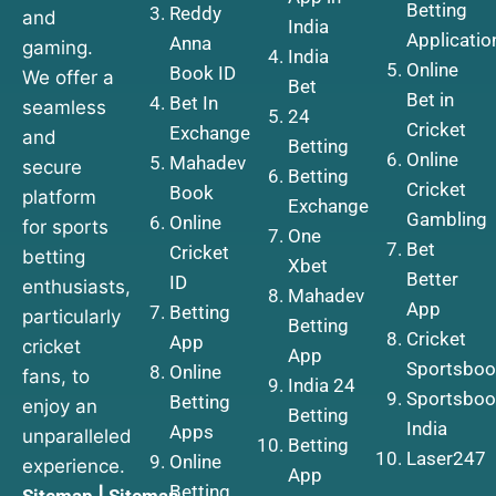
Betting
Reddy
and
India
Applicatio
Anna
gaming.
India
Online
Book ID
We offer a
Bet
Bet in
Bet In
seamless
24
Cricket
Exchange
and
Betting
Online
Mahadev
secure
Betting
Cricket
Book
platform
Exchange
Gambling
Online
for sports
One
Bet
Cricket
betting
Xbet
Better
ID
enthusiasts,
Mahadev
App
Betting
particularly
Betting
Cricket
App
cricket
App
Sportsboo
Online
fans, to
India 24
Sportsboo
Betting
enjoy an
Betting
India
Apps
unparalleled
Betting
Laser247
Online
experience.
App
Betting
Sitemap
|
Sitemap