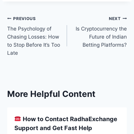
PREVIOUS
NEXT
The Psychology of
Is Cryptocurrency the
Chasing Losses: How
Future of Indian
to Stop Before It’s Too
Betting Platforms?
Late
More Helpful Content
How to Contact RadhaExchange
Support and Get Fast Help