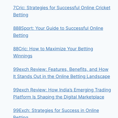
7Cric: Strategies for Successful Online Cricket
Betting
888Sport: Your Guide to Successful Online
Betting
88Cric: How to Maximize Your Betting
Winnings
99exch Review: Features, Benefits, and How
It Stands Out in the Online Betting Landscape
99exch Review: How India’s Emerging Trading
Platform Is Shaping the Digital Marketplace
99Exch: Strategies for Success in Online
Betting