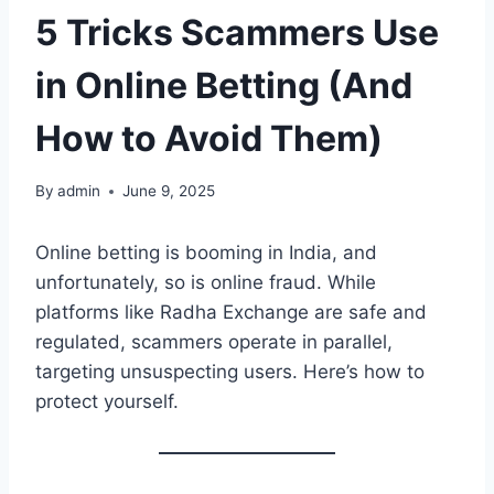
5 Tricks Scammers Use
in Online Betting (And
How to Avoid Them)
By
admin
June 9, 2025
Online betting is booming in India, and
unfortunately, so is online fraud. While
platforms like Radha Exchange are safe and
regulated, scammers operate in parallel,
targeting unsuspecting users. Here’s how to
protect yourself.