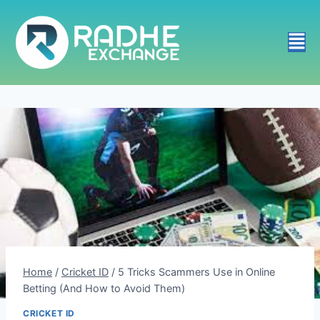
Home
/
Cricket ID
/
5 Tricks Scammers Use in Online
Betting (And How to Avoid Them)
CRICKET ID