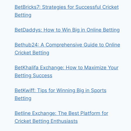
BetBricks7: Strategies for Successful Cricket
Betting
BetDaddys: How to Win Big in Online Betting
Bethub24: A Comprehensive Guide to Online
Cricket Betting
BetKhalifa Exchange: How to Maximize Your
Betting Success
BetKwiff: Tips for Winning Big in Sports
Betting
Betline Exchange: The Best Platform for
Cricket Betting Enthusiasts