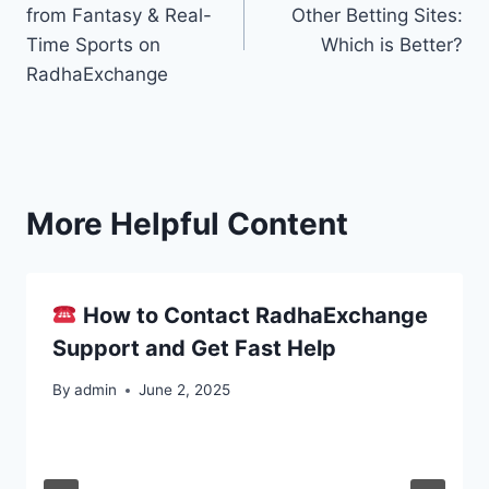
from Fantasy & Real-
Other Betting Sites:
Time Sports on
Which is Better?
RadhaExchange
More Helpful Content
How to Contact RadhaExchange
Support and Get Fast Help
By
admin
June 2, 2025