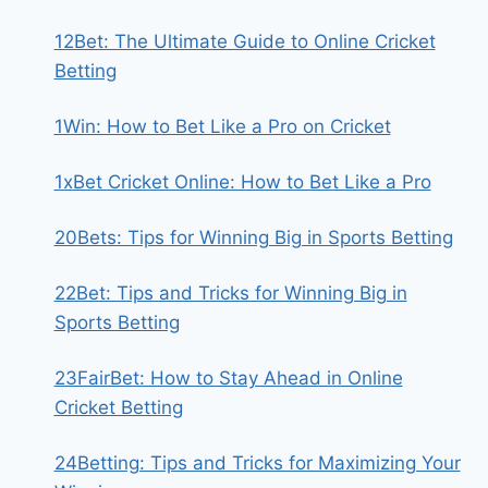
12Bet: The Ultimate Guide to Online Cricket
Betting
1Win: How to Bet Like a Pro on Cricket
1xBet Cricket Online: How to Bet Like a Pro
20Bets: Tips for Winning Big in Sports Betting
22Bet: Tips and Tricks for Winning Big in
Sports Betting
23FairBet: How to Stay Ahead in Online
Cricket Betting
24Betting: Tips and Tricks for Maximizing Your