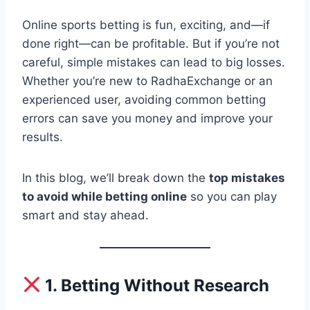
Online sports betting is fun, exciting, and—if
done right—can be profitable. But if you’re not
careful, simple mistakes can lead to big losses.
Whether you’re new to RadhaExchange or an
experienced user, avoiding common betting
errors can save you money and improve your
results.
In this blog, we’ll break down the
top mistakes
to avoid while betting online
so you can play
smart and stay ahead.
1. Betting Without Research