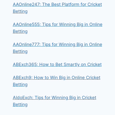
AAOnline247: The Best Platform for Cricket
Betting
AAOnline555: Tips for Winning Big in Online
Betting
AAOnline777: Tips for Winning Big in Online
Betting
ABExch365: How to Bet Smartly on Cricket
ABExch9: How to Win Big in Online Cricket
Betting
AldoExch: Tips for Winning Big in Cricket
Betting