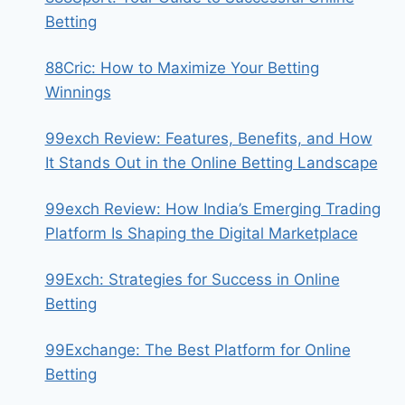
Betting
88Cric: How to Maximize Your Betting
Winnings
99exch Review: Features, Benefits, and How
It Stands Out in the Online Betting Landscape
99exch Review: How India’s Emerging Trading
Platform Is Shaping the Digital Marketplace
99Exch: Strategies for Success in Online
Betting
99Exchange: The Best Platform for Online
Betting