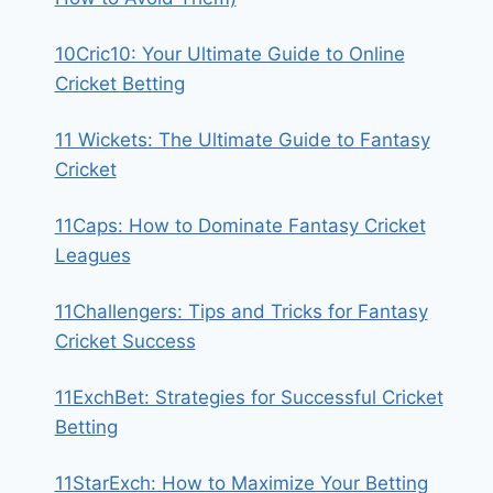
10Cric10: Your Ultimate Guide to Online
Cricket Betting
11 Wickets: The Ultimate Guide to Fantasy
Cricket
11Caps: How to Dominate Fantasy Cricket
Leagues
11Challengers: Tips and Tricks for Fantasy
Cricket Success
11ExchBet: Strategies for Successful Cricket
Betting
11StarExch: How to Maximize Your Betting