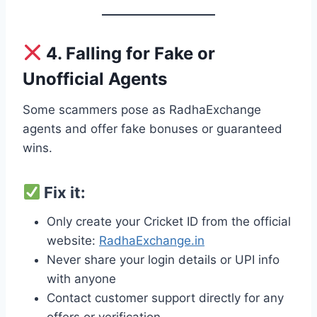
4. Falling for Fake or
Unofficial Agents
Some scammers pose as RadhaExchange
agents and offer fake bonuses or guaranteed
wins.
Fix it:
Only create your Cricket ID from the official
website:
RadhaExchange.in
Never share your login details or UPI info
with anyone
Contact customer support directly for any
offers or verification