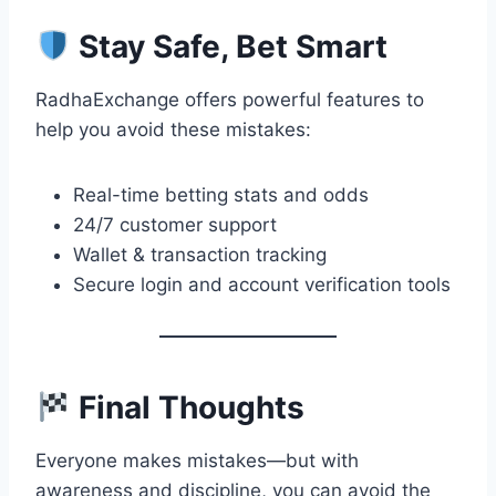
Stay Safe, Bet Smart
RadhaExchange offers powerful features to
help you avoid these mistakes:
Real-time betting stats and odds
24/7 customer support
Wallet & transaction tracking
Secure login and account verification tools
Final Thoughts
Everyone makes mistakes—but with
awareness and discipline, you can avoid the