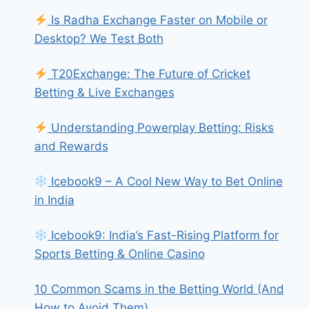
Is Radha Exchange Faster on Mobile or
Desktop? We Test Both
T20Exchange: The Future of Cricket
Betting & Live Exchanges
Understanding Powerplay Betting: Risks
and Rewards
Icebook9 – A Cool New Way to Bet Online
in India
Icebook9: India’s Fast-Rising Platform for
Sports Betting & Online Casino
10 Common Scams in the Betting World (And
How to Avoid Them)