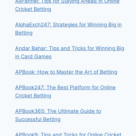
AllPannel: Tips for Staying Ahead in Online
Cricket Betting
AlphaExch247: Strategies for Winning Big in
Betting
Andar Bahar: Tips and Tricks for Winning Big
in Card Games
APBook: How to Master the Art of Betting
APBook247: The Best Platform for Online
Cricket Betting
APBook365: The Ultimate Guide to
Successful Betting
APBook9: Tips and Tricks for Online Cricket