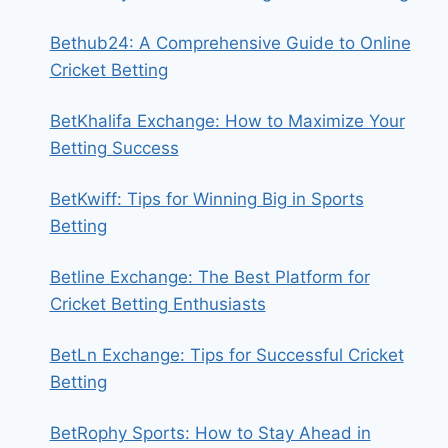
Bethub24: A Comprehensive Guide to Online
Cricket Betting
BetKhalifa Exchange: How to Maximize Your
Betting Success
BetKwiff: Tips for Winning Big in Sports
Betting
Betline Exchange: The Best Platform for
Cricket Betting Enthusiasts
BetLn Exchange: Tips for Successful Cricket
Betting
BetRophy Sports: How to Stay Ahead in