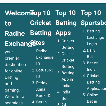
Welcome
Top 10
Top 10
Top 10
Cricket
Betting
Sportsb
to
Betting
Betting
Apps
Radhe
Exchange
Cricket
Sites
Exchange
Login
Betting
Daily
Radhe
your
Online
Bet
Exchange
premier
Cricket
Bet on
ID
destination
Betting
India
Lotus365
for online
Betting
Cricket
ID
betting
App in
Betting
Reddy
and
India
Applicatio
Anna
gaming.
India
Online
Book ID
We offer a
Bet
Bet in
Bet In
seamless
24