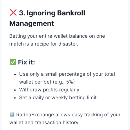
3. Ignoring Bankroll
Management
Betting your entire wallet balance on one
match is a recipe for disaster.
Fix it:
Use only a small percentage of your total
wallet per bet (e.g., 5%)
Withdraw profits regularly
Set a daily or weekly betting limit
RadhaExchange allows easy tracking of your
wallet and transaction history.