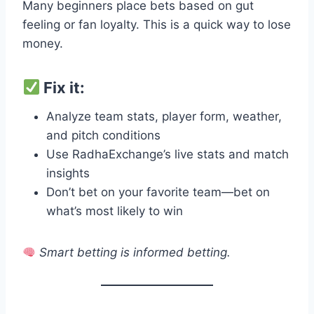
Many beginners place bets based on gut
feeling or fan loyalty. This is a quick way to lose
money.
Fix it:
Analyze team stats, player form, weather,
and pitch conditions
Use RadhaExchange’s live stats and match
insights
Don’t bet on your favorite team—bet on
what’s most likely to win
Smart betting is informed betting.