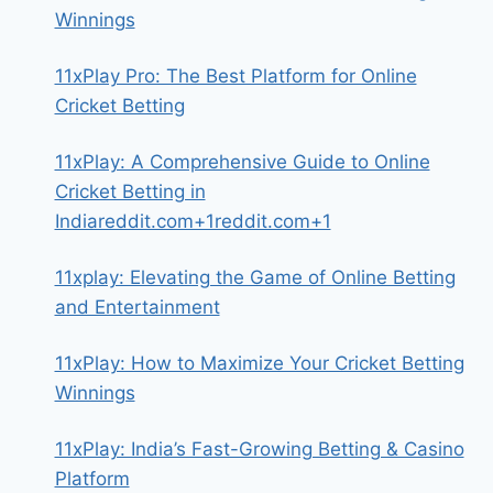
Winnings
11xPlay Pro: The Best Platform for Online
Cricket Betting
11xPlay: A Comprehensive Guide to Online
Cricket Betting in
Indiareddit.com+1reddit.com+1
11xplay: Elevating the Game of Online Betting
and Entertainment
11xPlay: How to Maximize Your Cricket Betting
Winnings
11xPlay: India’s Fast-Growing Betting & Casino
Platform