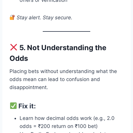
Stay alert. Stay secure.
5. Not Understanding the
Odds
Placing bets without understanding what the
odds mean can lead to confusion and
disappointment.
Fix it:
Learn how decimal odds work (e.g., 2.0
odds = ₹200 return on ₹100 bet)