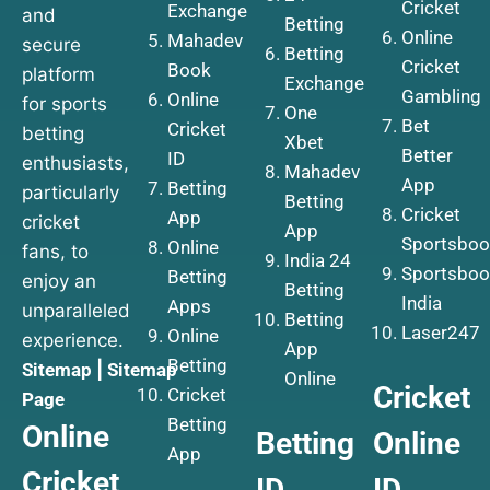
Cricket
Exchange
and
Betting
Online
Mahadev
secure
Betting
Cricket
Book
platform
Exchange
Gambling
Online
for sports
One
Bet
Cricket
betting
Xbet
Better
ID
enthusiasts,
Mahadev
App
Betting
particularly
Betting
Cricket
App
cricket
App
Sportsboo
Online
fans, to
India 24
Sportsboo
Betting
enjoy an
Betting
India
Apps
unparalleled
Betting
Laser247
Online
experience.
App
Betting
Sitemap
|
Sitemap
Online
Cricket
Cricket
Page
Betting
Online
Betting
Online
App
Cricket
ID
ID