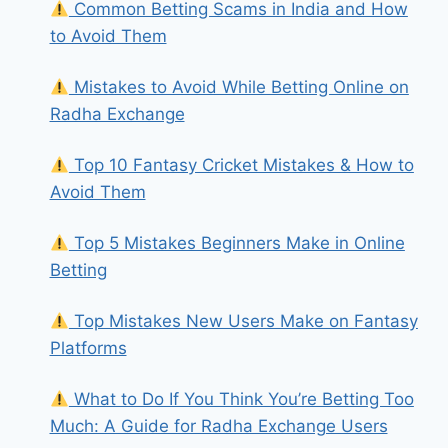
Common Betting Scams in India and How
to Avoid Them
Mistakes to Avoid While Betting Online on
Radha Exchange
Top 10 Fantasy Cricket Mistakes & How to
Avoid Them
Top 5 Mistakes Beginners Make in Online
Betting
Top Mistakes New Users Make on Fantasy
Platforms
What to Do If You Think You’re Betting Too
Much: A Guide for Radha Exchange Users