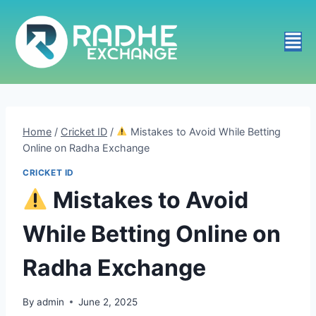
Home
/
Cricket ID
/
Mistakes to Avoid While Betting
Online on Radha Exchange
CRICKET ID
Mistakes to Avoid
While Betting Online on
Radha Exchange
By
admin
June 2, 2025