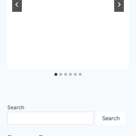
Search
Search