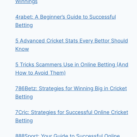
Winnings
4rabet: A Beginner’s Guide to Successful
Betting
5 Advanced Cricket Stats Every Bettor Should
Know
5 Tricks Scammers Use in Online Betting (And
How to Avoid Them)
786Betz: Strategies for Winning Big in Cricket
Betting
7Cric: Strategies for Successful Online Cricket
Betting
888Sport: Your Guide to Successful Online