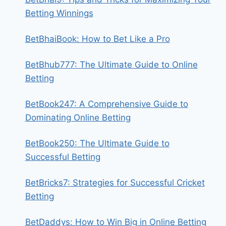
Betting Winnings
BetBhaiBook: How to Bet Like a Pro
BetBhub777: The Ultimate Guide to Online
Betting
BetBook247: A Comprehensive Guide to
Dominating Online Betting
BetBook250: The Ultimate Guide to
Successful Betting
BetBricks7: Strategies for Successful Cricket
Betting
BetDaddys: How to Win Big in Online Betting