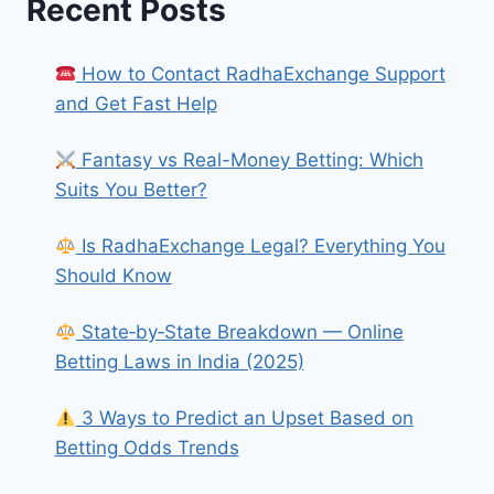
Recent Posts
How to Contact RadhaExchange Support
and Get Fast Help
Fantasy vs Real-Money Betting: Which
Suits You Better?
Is RadhaExchange Legal? Everything You
Should Know
State‑by‑State Breakdown — Online
Betting Laws in India (2025)
3 Ways to Predict an Upset Based on
Betting Odds Trends