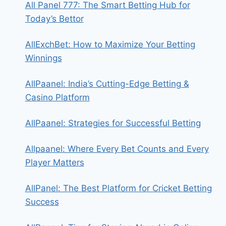
All Panel 777: The Smart Betting Hub for
Today’s Bettor
AllExchBet: How to Maximize Your Betting
Winnings
AllPaanel: India’s Cutting-Edge Betting &
Casino Platform
AllPaanel: Strategies for Successful Betting
Allpaanel: Where Every Bet Counts and Every
Player Matters
AllPanel: The Best Platform for Cricket Betting
Success