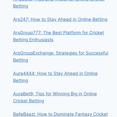
Betting
Ars247: How to Stay Ahead in Online Betting
ArsGroup777: The Best Platform for Cricket
Betting Enthusiasts
ArsGroupExchange: Strategies for Successful
Betting
Aura4444: How to Stay Ahead in Online
Betting
AuraBet9: Tips for Winning Big in Online
Cricket Betting
BalleBaazi: How to Dominate Fantasy Cricket