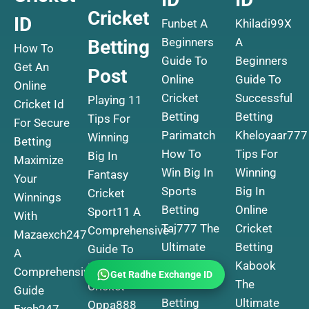
Cricket
ID
Funbet A
Khiladi99X
Beginners
A
Betting
How To
Guide To
Beginners
Get An
Post
Online
Guide To
Online
Cricket
Successful
Playing 11
Cricket Id
Betting
Betting
Tips For
For Secure
Parimatch
Kheloyaar777
Winning
Betting
How To
Tips For
Big In
Maximize
Win Big In
Winning
Fantasy
Your
Sports
Big In
Cricket
Winnings
Betting
Online
Sport11 A
With
Taj777 The
Cricket
Comprehensive
Mazaexch247
Ultimate
Betting
Guide To
A
Guide To
Kabook
Fantasy
Comprehensive
Get Radhe Exchange ID
Online
The
Cricket
Guide
Betting
Ultimate
Oppa888
Exch247