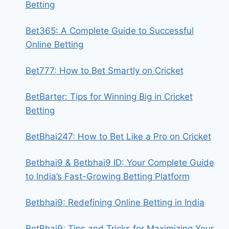
Betting
Bet365: A Complete Guide to Successful
Online Betting
Bet777: How to Bet Smartly on Cricket
BetBarter: Tips for Winning Big in Cricket
Betting
BetBhai247: How to Bet Like a Pro on Cricket
Betbhai9 & Betbhai9 ID: Your Complete Guide
to India’s Fast-Growing Betting Platform
Betbhai9: Redefining Online Betting in India
BetBhai9: Tips and Tricks for Maximizing Your