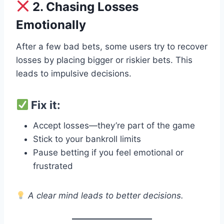
2. Chasing Losses
Emotionally
After a few bad bets, some users try to recover
losses by placing bigger or riskier bets. This
leads to impulsive decisions.
Fix it:
Accept losses—they’re part of the game
Stick to your bankroll limits
Pause betting if you feel emotional or
frustrated
A clear mind leads to better decisions.