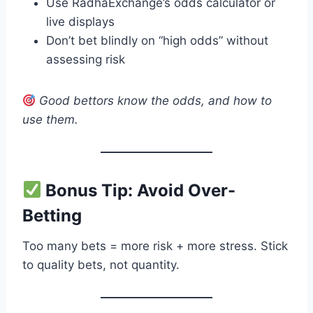
Use RadhaExchange’s odds calculator or
live displays
Don’t bet blindly on “high odds” without
assessing risk
Good bettors know the odds, and how to
use them.
Bonus Tip: Avoid Over-
Betting
Too many bets = more risk + more stress. Stick
to quality bets, not quantity.