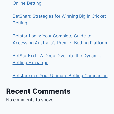
Online Betting
BetShah: Strategies for Winning Big in Cricket
Betting
Betstar Login: Your Complete Guide to
Accessing Australia’s Premier Betting Platform
BetStarExch: A Deep Dive into the Dynamic
Betting Exchange
Betstarexch: Your Ultimate Betting Companion
Recent Comments
No comments to show.