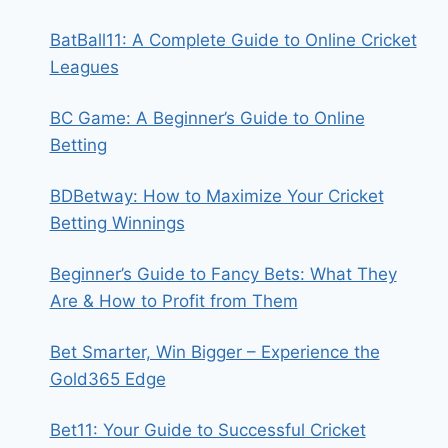
BatBall11: A Complete Guide to Online Cricket
Leagues
BC Game: A Beginner’s Guide to Online
Betting
BDBetway: How to Maximize Your Cricket
Betting Winnings
Beginner’s Guide to Fancy Bets: What They
Are & How to Profit from Them
Bet Smarter, Win Bigger – Experience the
Gold365 Edge
Bet11: Your Guide to Successful Cricket