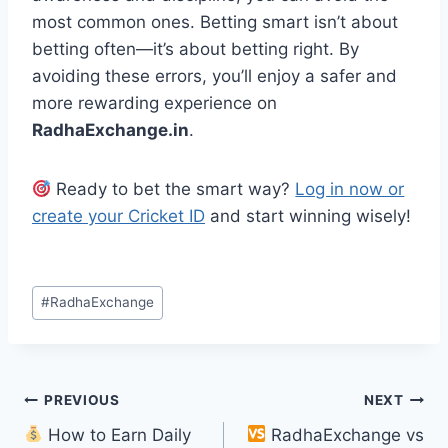
most common ones. Betting smart isn’t about
betting often—it’s about betting right. By
avoiding these errors, you’ll enjoy a safer and
more rewarding experience on
RadhaExchange.in
.
Ready to bet the smart way?
Log in now or
create your Cricket ID
and start winning wisely!
#
RadhaExchange
PREVIOUS
NEXT
How to Earn Daily
RadhaExchange vs