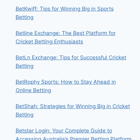
BetKwiff: Tips for Winning Big in Sports
Betting
Betline Exchange: The Best Platform for
Cricket Betting Enthusiasts
BetLn Exchange: Tips for Successful Cricket
Betting
BetRophy Sports: How to Stay Ahead in
Online Betting
BetShah: Strategies for Winning Big in Cricket
Betting
Betstar Login: Your Complete Guide to
Accessing Australia’s Premier Betting Platform