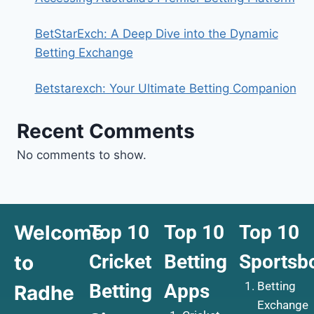
BetStarExch: A Deep Dive into the Dynamic
Betting Exchange
Betstarexch: Your Ultimate Betting Companion
Recent Comments
No comments to show.
Welcome
Top 10
Top 10
Top 10
Cricket
Betting
Sportsb
to
Betting
Betting
Apps
Radhe
Exchange