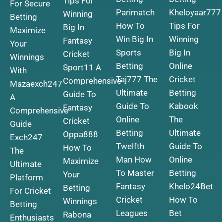
Tips For
For Secure
Parimatch
Kheloyaar777
Winning
Betting
How To
Tips For
Big In
Maximize
Win Big In
Winning
Fantasy
Your
Sports
Big In
Cricket
Winnings
Betting
Online
Sport11 A
With
Taj777 The
Cricket
Comprehensive
Mazaexch247
Ultimate
Betting
Guide To
A
Guide To
Kabook
Fantasy
Comprehensive
Online
The
Cricket
Guide
Betting
Ultimate
Oppa888
Exch247
Twelfth
Guide To
How To
The
Man How
Online
Maximize
Ultimate
To Master
Betting
Your
Platform
Fantasy
Khelo24Bet
Betting
For Cricket
Cricket
How To
Winnings
Betting
Leagues
Bet
Rabona
Enthusiasts