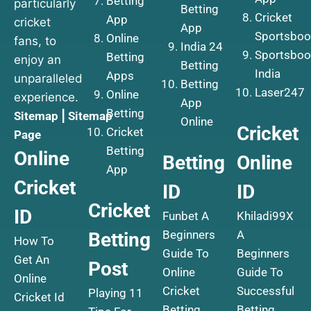
Betting
particularly
Betting
Cricket
App
cricket
App
Sportsboo
Online
fans, to
India 24
Sportsboo
Betting
enjoy an
Betting
India
Apps
unparalleled
Betting
Laser247
Online
experience.
App
Betting
Sitemap
|
Sitemap
Online
Cricket
Cricket
Page
Betting
Online
Betting
Online
App
Cricket
ID
ID
Cricket
ID
Funbet A
Khiladi99X
Beginners
A
Betting
How To
Guide To
Beginners
Get An
Post
Online
Guide To
Online
Cricket
Successful
Playing 11
Cricket Id
Betting
Betting