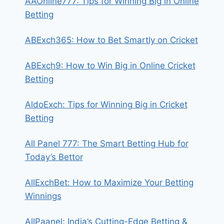
AAOnline777: Tips for Winning Big in Online
Betting
ABExch365: How to Bet Smartly on Cricket
ABExch9: How to Win Big in Online Cricket
Betting
AldoExch: Tips for Winning Big in Cricket
Betting
All Panel 777: The Smart Betting Hub for
Today’s Bettor
AllExchBet: How to Maximize Your Betting
Winnings
AllPaanel: India’s Cutting-Edge Betting &