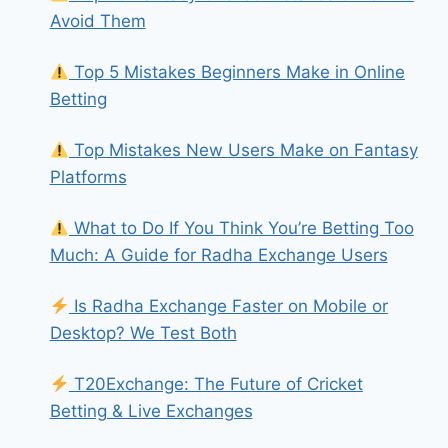
Avoid Them
Top 5 Mistakes Beginners Make in Online
Betting
Top Mistakes New Users Make on Fantasy
Platforms
What to Do If You Think You’re Betting Too
Much: A Guide for Radha Exchange Users
Is Radha Exchange Faster on Mobile or
Desktop? We Test Both
T20Exchange: The Future of Cricket
Betting & Live Exchanges