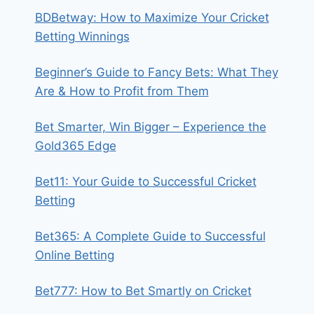
BDBetway: How to Maximize Your Cricket
Betting Winnings
Beginner’s Guide to Fancy Bets: What They
Are & How to Profit from Them
Bet Smarter, Win Bigger – Experience the
Gold365 Edge
Bet11: Your Guide to Successful Cricket
Betting
Bet365: A Complete Guide to Successful
Online Betting
Bet777: How to Bet Smartly on Cricket