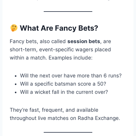
What Are Fancy Bets?
Fancy bets, also called
session bets
, are
short-term, event-specific wagers placed
within a match. Examples include:
Will the next over have more than 6 runs?
Will a specific batsman score a 50?
Will a wicket fall in the current over?
They’re fast, frequent, and available
throughout live matches on Radha Exchange.