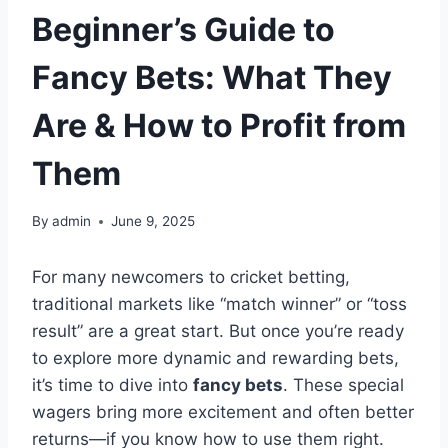
Beginner’s Guide to
Fancy Bets: What They
Are & How to Profit from
Them
By
admin
June 9, 2025
For many newcomers to cricket betting,
traditional markets like “match winner” or “toss
result” are a great start. But once you’re ready
to explore more dynamic and rewarding bets,
it’s time to dive into
fancy bets
. These special
wagers bring more excitement and often better
returns—if you know how to use them right.