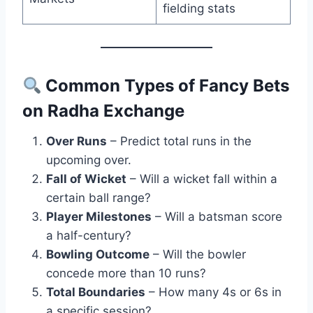
fielding stats
Common Types of Fancy Bets
on Radha Exchange
Over Runs
– Predict total runs in the
upcoming over.
Fall of Wicket
– Will a wicket fall within a
certain ball range?
Player Milestones
– Will a batsman score
a half-century?
Bowling Outcome
– Will the bowler
concede more than 10 runs?
Total Boundaries
– How many 4s or 6s in
a specific session?