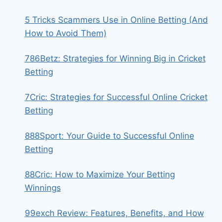
5 Tricks Scammers Use in Online Betting (And
How to Avoid Them)
786Betz: Strategies for Winning Big in Cricket
Betting
7Cric: Strategies for Successful Online Cricket
Betting
888Sport: Your Guide to Successful Online
Betting
88Cric: How to Maximize Your Betting
Winnings
99exch Review: Features, Benefits, and How