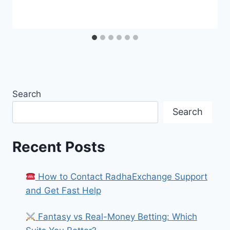
Search
Search
Recent Posts
How to Contact RadhaExchange Support
and Get Fast Help
Fantasy vs Real-Money Betting: Which