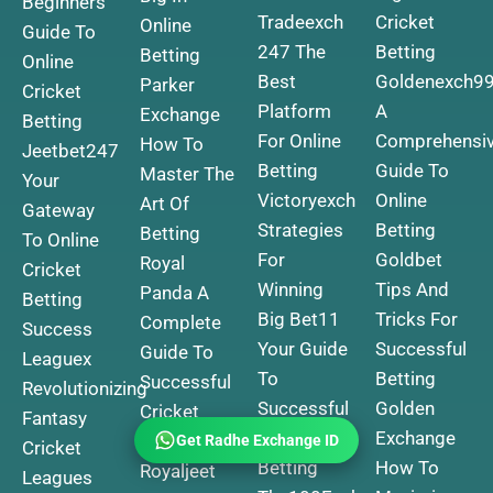
Beginners
Tradeexch
Cricket
Online
Guide To
247 The
Betting
Betting
Online
Best
Goldenexch9
Parker
Cricket
Platform
A
Exchange
Betting
For Online
Comprehensi
How To
Jeetbet247
Betting
Guide To
Master The
Your
Victoryexch
Online
Art Of
Gateway
Strategies
Betting
Betting
To Online
For
Goldbet
Royal
Cricket
Winning
Tips And
Panda A
Betting
Big
Bet11
Tricks For
Complete
Success
Your Guide
Successful
Guide To
Leaguex
To
Betting
Successful
Revolutionizing
Successful
Golden
Cricket
Fantasy
Cricket
Exchange
Betting
Get Radhe Exchange ID
Cricket
Betting
How To
Royaljeet
Leagues