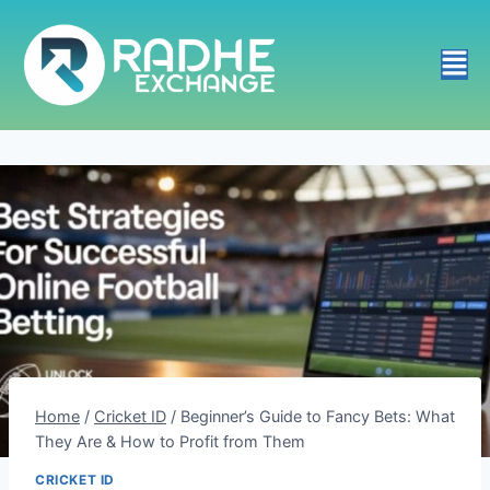
Home
/
Cricket ID
/
Beginner’s Guide to Fancy Bets: What
They Are & How to Profit from Them
CRICKET ID