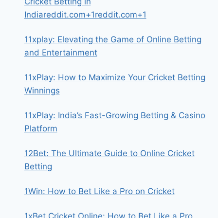
Cricket Betting in
Indiareddit.com+1reddit.com+1
11xplay: Elevating the Game of Online Betting
and Entertainment
11xPlay: How to Maximize Your Cricket Betting
Winnings
11xPlay: India’s Fast-Growing Betting & Casino
Platform
12Bet: The Ultimate Guide to Online Cricket
Betting
1Win: How to Bet Like a Pro on Cricket
1xBet Cricket Online: How to Bet Like a Pro