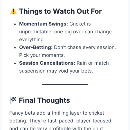
Things to Watch Out For
Momentum Swings:
Cricket is
unpredictable; one big over can change
everything.
Over-Betting:
Don’t chase every session.
Pick your moments.
Session Cancellations:
Rain or match
suspension may void your bets.
Final Thoughts
Fancy bets add a thrilling layer to cricket
betting. They’re fast-paced, player-focused,
and can be very profitable with the right