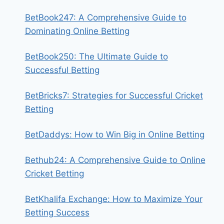
BetBook247: A Comprehensive Guide to
Dominating Online Betting
BetBook250: The Ultimate Guide to
Successful Betting
BetBricks7: Strategies for Successful Cricket
Betting
BetDaddys: How to Win Big in Online Betting
Bethub24: A Comprehensive Guide to Online
Cricket Betting
BetKhalifa Exchange: How to Maximize Your
Betting Success