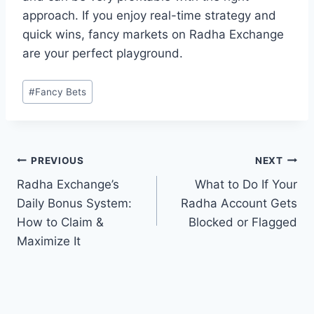
approach. If you enjoy real-time strategy and
quick wins, fancy markets on Radha Exchange
are your perfect playground.
#
Fancy Bets
PREVIOUS
NEXT
Radha Exchange’s
What to Do If Your
Daily Bonus System:
Radha Account Gets
How to Claim &
Blocked or Flagged
Maximize It