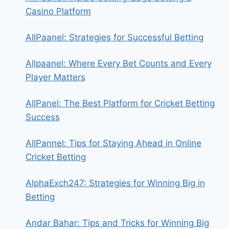
Casino Platform
AllPaanel: Strategies for Successful Betting
Allpaanel: Where Every Bet Counts and Every
Player Matters
AllPanel: The Best Platform for Cricket Betting
Success
AllPannel: Tips for Staying Ahead in Online
Cricket Betting
AlphaExch247: Strategies for Winning Big in
Betting
Andar Bahar: Tips and Tricks for Winning Big