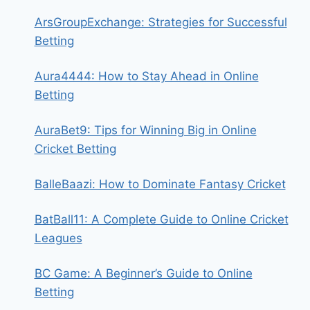
ArsGroupExchange: Strategies for Successful
Betting
Aura4444: How to Stay Ahead in Online
Betting
AuraBet9: Tips for Winning Big in Online
Cricket Betting
BalleBaazi: How to Dominate Fantasy Cricket
BatBall11: A Complete Guide to Online Cricket
Leagues
BC Game: A Beginner’s Guide to Online
Betting