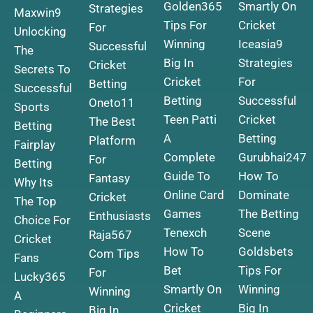
Golden365
Smartly On
Strategies
Maxwin9
Tips For
Cricket
For
Unlocking
Winning
Iceasia9
Successful
The
Big In
Strategies
Cricket
Secrets To
Cricket
For
Betting
Successful
Betting
Successful
Oneto11
Sports
Teen Patti
Cricket
The Best
Betting
A
Betting
Platform
Fairplay
Complete
Gurubhai247
For
Betting
Guide To
How To
Fantasy
Why Its
Online Card
Dominate
Cricket
The Top
Games
The Betting
Enthusiasts
Choice For
Tenexch
Scene
Raja567
Cricket
How To
Goldsbets
Com Tips
Fans
Bet
Tips For
For
Lucky365
Smartly On
Winning
Winning
A
Cricket
Big In
Big In