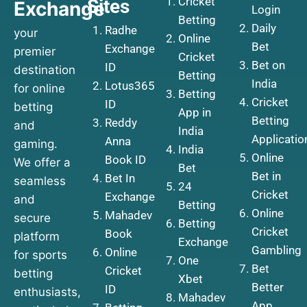
Cricket
Sites
Exchange
Login
Betting
Daily
Radhe
your
Online
Bet
Exchange
premier
Cricket
Bet on
ID
destination
Betting
India
Lotus365
for online
Betting
Cricket
ID
betting
App in
Betting
Reddy
and
India
Applicatio
Anna
gaming.
India
Online
Book ID
We offer a
Bet
Bet in
Bet In
seamless
24
Cricket
Exchange
and
Betting
Online
Mahadev
secure
Betting
Cricket
Book
platform
Exchange
Gambling
Online
for sports
One
Bet
Cricket
betting
Xbet
Better
ID
enthusiasts,
Mahadev
App