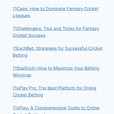
11Caps: How to Dominate Fantasy Cricket
Leagues
11Challengers: Tips and Tricks for Fantasy
Cricket Success
11ExchBet: Strategies for Successful Cricket
Betting
11StarExch: How to Maximize Your Betting
Winnings
11xPlay Pro: The Best Platform for Online
Cricket Betting
11xPlay: A Comprehensive Guide to Online