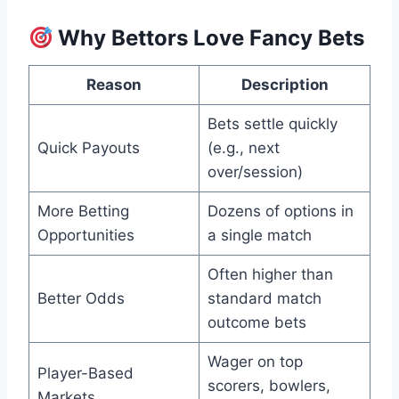
Why Bettors Love Fancy Bets
Reason
Description
Bets settle quickly
Quick Payouts
(e.g., next
over/session)
More Betting
Dozens of options in
Opportunities
a single match
Often higher than
Better Odds
standard match
outcome bets
Wager on top
Player-Based
scorers, bowlers,
Markets