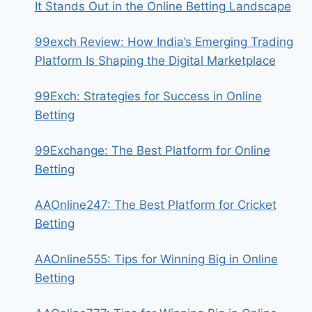
It Stands Out in the Online Betting Landscape
99exch Review: How India’s Emerging Trading
Platform Is Shaping the Digital Marketplace
99Exch: Strategies for Success in Online
Betting
99Exchange: The Best Platform for Online
Betting
AAOnline247: The Best Platform for Cricket
Betting
AAOnline555: Tips for Winning Big in Online
Betting