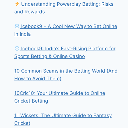
Understanding Powerplay Betting: Risks
and Rewards
Icebook9 – A Cool New Way to Bet Online
in India
Icebook9: India’s Fast-Rising Platform for
Sports Betting & Online Casino
10 Common Scams in the Betting World (And
How to Avoid Them)
10Cric10: Your Ultimate Guide to Online
Cricket Betting
11 Wickets: The Ultimate Guide to Fantasy
Cricket