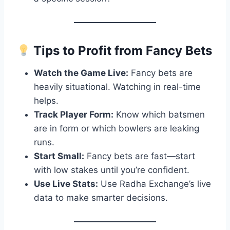
Tips to Profit from Fancy Bets
Watch the Game Live:
Fancy bets are
heavily situational. Watching in real-time
helps.
Track Player Form:
Know which batsmen
are in form or which bowlers are leaking
runs.
Start Small:
Fancy bets are fast—start
with low stakes until you’re confident.
Use Live Stats:
Use Radha Exchange’s live
data to make smarter decisions.