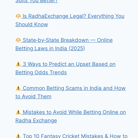
Suits You Better?
Is RadhaExchange Legal? Everything You
Should Know
State‑by‑State Breakdown — Online
Betting Laws in India (2025)
3 Ways to Predict an Upset Based on
Betting Odds Trends
Common Betting Scams in India and How
to Avoid Them
Mistakes to Avoid While Betting Online on
Radha Exchange
Top 10 Fantasy Cricket Mistakes & How to