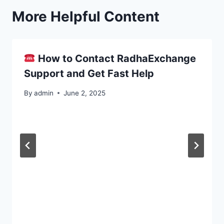
More Helpful Content
How to Contact RadhaExchange
Support and Get Fast Help
By
admin
June 2, 2025