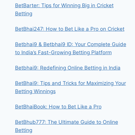
BetBarter: Tips for Winning Big in Cricket
Betting
BetBhai247: How to Bet Like a Pro on Cricket
Betbhai9 & Betbhai9 ID: Your Complete Guide
to India’s Fast-Growing Betting Platform
Betbhai9: Redefining Online Betting in India
BetBhai9: Tips and Tricks for Maximizing Your
Betting Winnings
BetBhaiBook: How to Bet Like a Pro
BetBhub777: The Ultimate Guide to Online
Betting