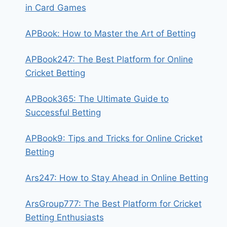
in Card Games
APBook: How to Master the Art of Betting
APBook247: The Best Platform for Online
Cricket Betting
APBook365: The Ultimate Guide to
Successful Betting
APBook9: Tips and Tricks for Online Cricket
Betting
Ars247: How to Stay Ahead in Online Betting
ArsGroup777: The Best Platform for Cricket
Betting Enthusiasts