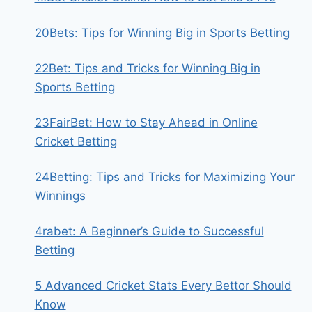
20Bets: Tips for Winning Big in Sports Betting
22Bet: Tips and Tricks for Winning Big in
Sports Betting
23FairBet: How to Stay Ahead in Online
Cricket Betting
24Betting: Tips and Tricks for Maximizing Your
Winnings
4rabet: A Beginner’s Guide to Successful
Betting
5 Advanced Cricket Stats Every Bettor Should
Know