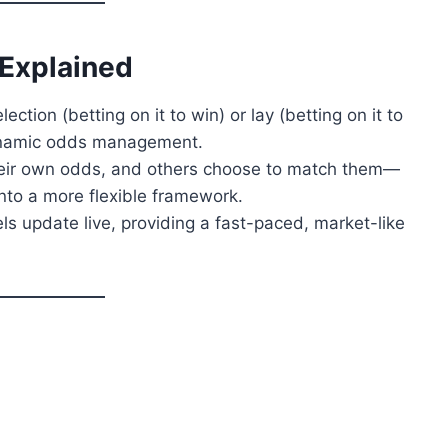
 Explained
ection (betting on it to win) or lay (betting on it to
dynamic odds management.
heir own odds, and others choose to match them—
into a more flexible framework.
els update live, providing a fast-paced, market-like