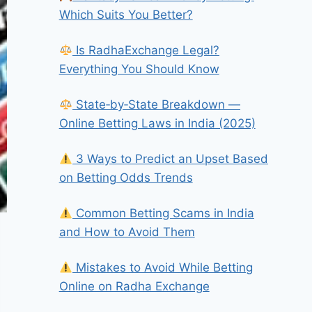
Which Suits You Better?
Is RadhaExchange Legal?
Everything You Should Know
State‑by‑State Breakdown —
Online Betting Laws in India (2025)
3 Ways to Predict an Upset Based
on Betting Odds Trends
Common Betting Scams in India
and How to Avoid Them
Mistakes to Avoid While Betting
Online on Radha Exchange