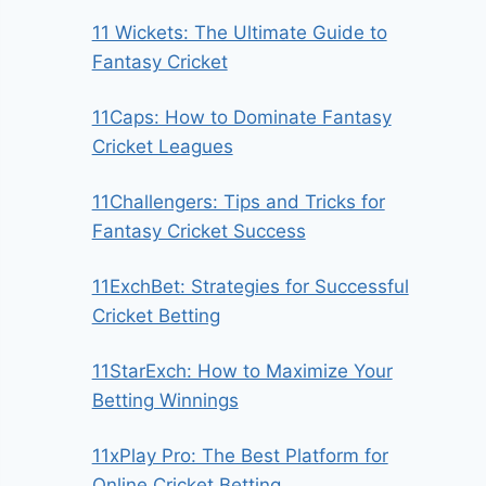
11 Wickets: The Ultimate Guide to
Fantasy Cricket
11Caps: How to Dominate Fantasy
Cricket Leagues
11Challengers: Tips and Tricks for
Fantasy Cricket Success
11ExchBet: Strategies for Successful
Cricket Betting
11StarExch: How to Maximize Your
Betting Winnings
11xPlay Pro: The Best Platform for
Online Cricket Betting