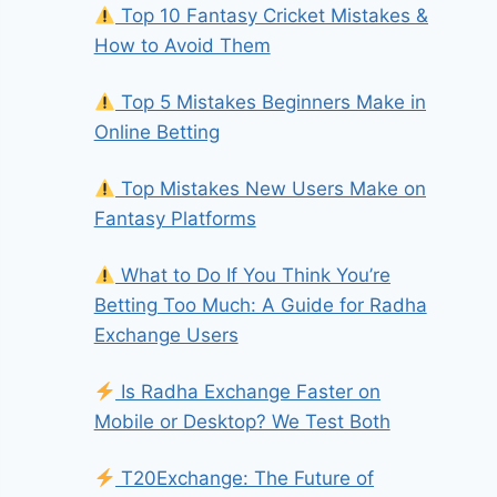
Top 10 Fantasy Cricket Mistakes &
How to Avoid Them
Top 5 Mistakes Beginners Make in
Online Betting
Top Mistakes New Users Make on
Fantasy Platforms
What to Do If You Think You’re
Betting Too Much: A Guide for Radha
Exchange Users
Is Radha Exchange Faster on
Mobile or Desktop? We Test Both
T20Exchange: The Future of