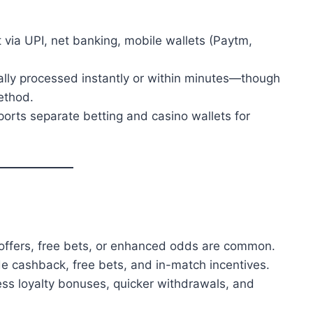
 via UPI, net banking, mobile wallets (Paytm,
cally processed instantly or within minutes—though
ethod.
ports separate betting and casino wallets for
 offers, free bets, or enhanced odds are common.
e cashback, free bets, and in-match incentives.
ss loyalty bonuses, quicker withdrawals, and