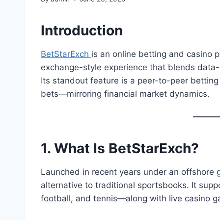
Introduction
BetStarExch
is an online betting and casino pl
exchange-style experience that blends data-
Its standout feature is a peer-to-peer bettin
bets—mirroring financial market dynamics.
1. What Is BetStarExch?
Launched in recent years under an offshore 
alternative to traditional sportsbooks. It su
football, and tennis—along with live casino g