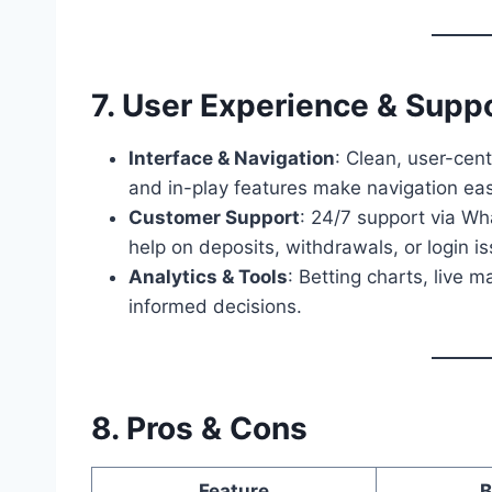
7. User Experience & Supp
Interface & Navigation
: Clean, user-cent
and in-play features make navigation eas
Customer Support
: 24/7 support via Wh
help on deposits, withdrawals, or login i
Analytics & Tools
: Betting charts, live 
informed decisions.
8. Pros & Cons
Feature
B