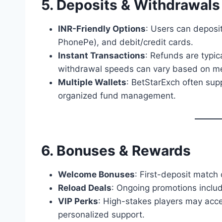
5. Deposits & Withdrawals
INR-Friendly Options
: Users can deposit
PhonePe), and debit/credit cards.
Instant Transactions
: Refunds are typi
withdrawal speeds can vary based on m
Multiple Wallets
: BetStarExch often sup
organized fund management.
6. Bonuses & Rewards
Welcome Bonuses
: First-deposit match
Reload Deals
: Ongoing promotions includ
VIP Perks
: High-stakes players may acce
personalized support.