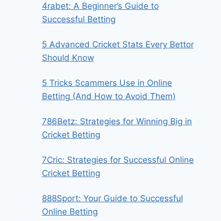
4rabet: A Beginner’s Guide to
Successful Betting
5 Advanced Cricket Stats Every Bettor
Should Know
5 Tricks Scammers Use in Online
Betting (And How to Avoid Them)
786Betz: Strategies for Winning Big in
Cricket Betting
7Cric: Strategies for Successful Online
Cricket Betting
888Sport: Your Guide to Successful
Online Betting