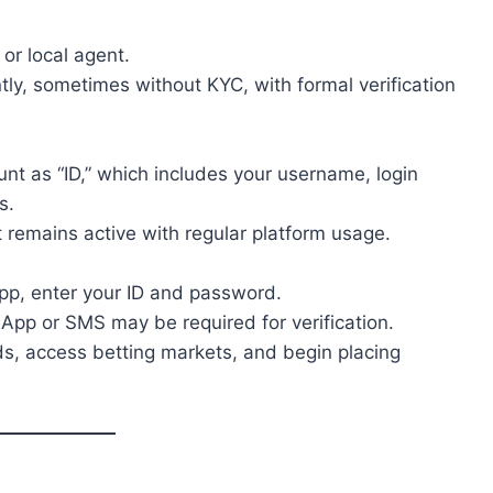
or local agent.
tly, sometimes without KYC, with formal verification
nt as “ID,” which includes your username, login
s.
t remains active with regular platform usage.
pp, enter your ID and password.
App or SMS may be required for verification.
ds, access betting markets, and begin placing