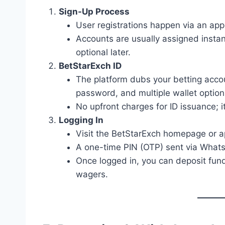
Sign-Up Process
User registrations happen via an app 
Accounts are usually assigned instan
optional later.
BetStarExch ID
The platform dubs your betting accou
password, and multiple wallet option
No upfront charges for ID issuance; i
Logging In
Visit the BetStarExch homepage or a
A one-time PIN (OTP) sent via Whats
Once logged in, you can deposit fun
wagers.