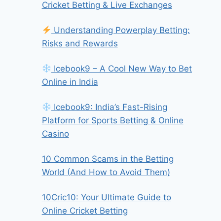
Cricket Betting & Live Exchanges
Understanding Powerplay Betting:
Risks and Rewards
Icebook9 – A Cool New Way to Bet
Online in India
Icebook9: India’s Fast-Rising
Platform for Sports Betting & Online
Casino
10 Common Scams in the Betting
World (And How to Avoid Them)
10Cric10: Your Ultimate Guide to
Online Cricket Betting