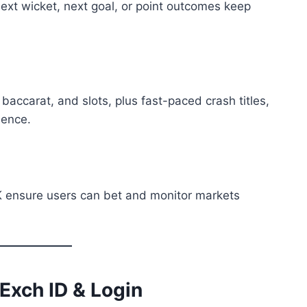
ext wicket, next goal, or point outcomes keep
baccarat, and slots, plus fast-paced crash titles,
ience.
 ensure users can bet and monitor markets
rExch ID & Login