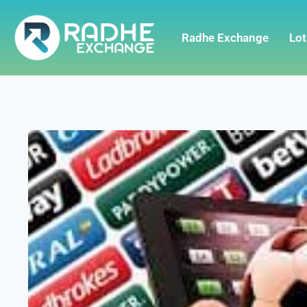
Radhe Exchange
Lot