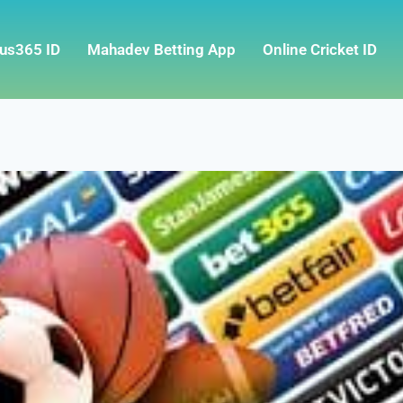
us365 ID
Mahadev Betting App
Online Cricket ID