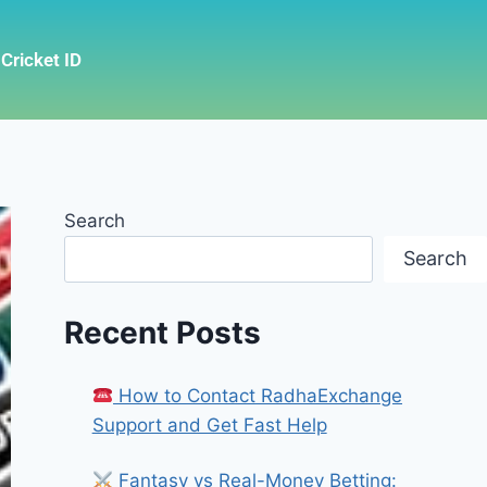
Cricket ID
Search
Search
Recent Posts
How to Contact RadhaExchange
Support and Get Fast Help
Fantasy vs Real-Money Betting: