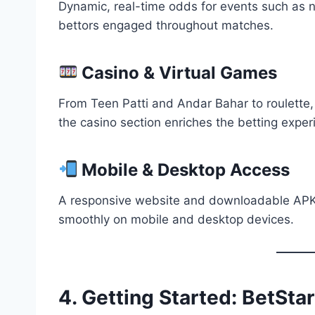
Dynamic, real-time odds for events such as n
bettors engaged throughout matches.
Casino & Virtual Games
From Teen Patti and Andar Bahar to roulette, 
the casino section enriches the betting exper
Mobile & Desktop Access
A responsive website and downloadable APK
smoothly on mobile and desktop devices.
4. Getting Started: BetSta