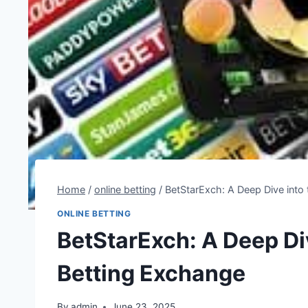
Home
/
online betting
/
BetStarExch: A Deep Dive into
ONLINE BETTING
BetStarExch: A Deep Di
Betting Exchange
By
admin
June 23, 2025