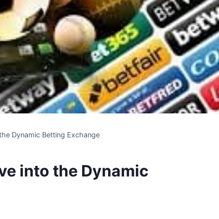
 the Dynamic Betting Exchange
ve into the Dynamic