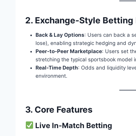
2. Exchange-Style Betting
Back & Lay Options
: Users can back a sel
lose), enabling strategic hedging and 
Peer-to-Peer Marketplace
: Users set t
stretching the typical sportsbook model 
Real-Time Depth
: Odds and liquidity lev
environment.
3. Core Features
Live In-Match Betting