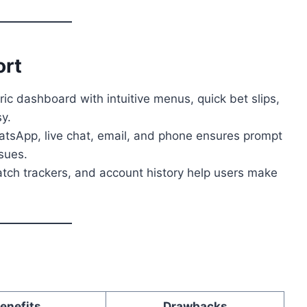
ort
ric dashboard with intuitive menus, quick bet slips,
y.
atsApp, live chat, email, and phone ensures prompt
ssues.
match trackers, and account history help users make
enefits
Drawbacks