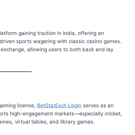
atform gaining traction in India, offering an
driven sports wagering with classic casino games.
g exchange, allowing users to both back and lay
gaming license,
BetStarExch Login
serves as an
pports high-engagement markets—especially cricket,
ames, virtual tables, and library games.