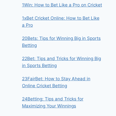
1Win: How to Bet Like a Pro on Cricket
1xBet Cricket Online: How to Bet Like
a Pro
20Bets: Tips for Winning Big in Sports
Betting
22Bet: Tips and Tricks for Winning Big
in Sports Betting
23FairBet: How to Stay Ahead in
Online Cricket Betting
24Betting: Tips and Tricks for
Maximizing Your Winnings