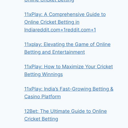
11xPlay: A Comprehensive Guide to
Online Cricket Betting in
Indiareddit.com+1reddit.com+1
11xplay: Elevating the Game of Online
Betting and Entertainment
11xPlay: How to Maximize Your Cricket
Betting Winnings
11xPlay: India’s Fast-Growing Betting &
Casino Platform
12Bet: The Ultimate Guide to Online
Cricket Betting