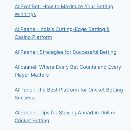
AllExchBet: How to Maximize Your Betting
Winnings
AllPaanel: India’s Cutting-Edge Betting &
Casino Platform
AllPaanel: Strategies for Successful Betting
Allpaanel: Where Every Bet Counts and Every
Player Matters
AllPanel: The Best Platform for Cricket Betting
Success
AllPannel: Tips for Staying Ahead in Online
Cricket Betting