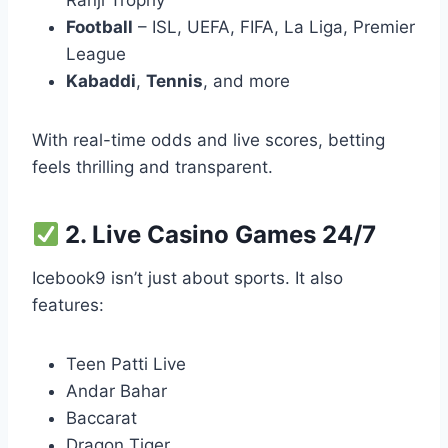
Ranji Trophy
Football
– ISL, UEFA, FIFA, La Liga, Premier
League
Kabaddi
,
Tennis
, and more
With real-time odds and live scores, betting
feels thrilling and transparent.
2. Live Casino Games 24/7
Icebook9 isn’t just about sports. It also
features:
Teen Patti Live
Andar Bahar
Baccarat
Dragon Tiger