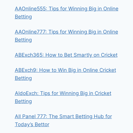
AAOnline555: Tips for Winning Big in Online
Betting
AAOnline777: Tips for Winning Big in Online
Betting
ABExch365: How to Bet Smartly on Cricket
ABExch9: How to Win Big in Online Cricket
Betting
AldoExch: Tips for Winning Big in Cricket
Betting
All Panel 777: The Smart Betting Hub for
Today’s Bettor