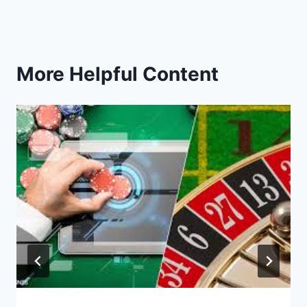
More Helpful Content