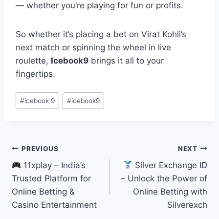
— whether you’re playing for fun or profits.
So whether it’s placing a bet on Virat Kohli’s
next match or spinning the wheel in live
roulette,
Icebook9
brings it all to your
fingertips.
#
icebook 9
#
icebook9
PREVIOUS
NEXT
11xplay – India’s
Silver Exchange ID
Trusted Platform for
– Unlock the Power of
Online Betting &
Online Betting with
Casino Entertainment
Silverexch