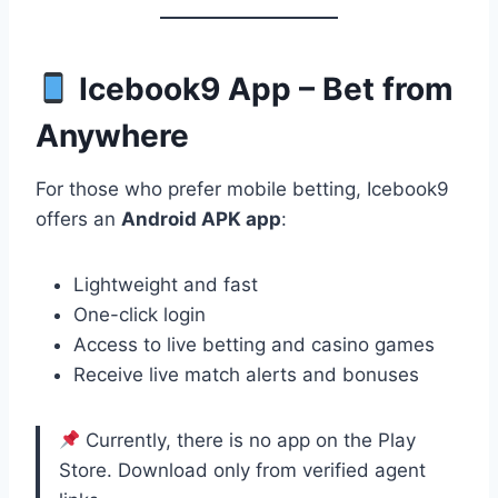
Icebook9 App – Bet from
Anywhere
For those who prefer mobile betting, Icebook9
offers an
Android APK app
:
Lightweight and fast
One-click login
Access to live betting and casino games
Receive live match alerts and bonuses
Currently, there is no app on the Play
Store. Download only from verified agent