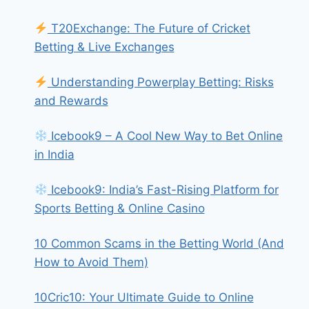
T20Exchange: The Future of Cricket
Betting & Live Exchanges
Understanding Powerplay Betting: Risks
and Rewards
Icebook9 – A Cool New Way to Bet Online
in India
Icebook9: India’s Fast-Rising Platform for
Sports Betting & Online Casino
10 Common Scams in the Betting World (And
How to Avoid Them)
10Cric10: Your Ultimate Guide to Online