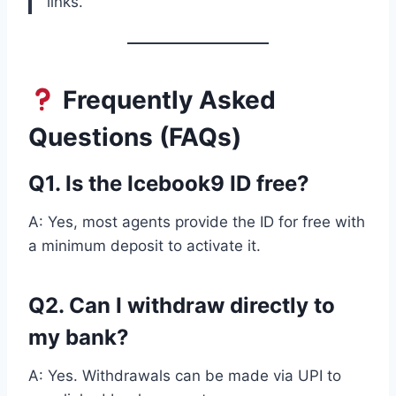
links.
Frequently Asked
Questions (FAQs)
Q1. Is the Icebook9 ID free?
A: Yes, most agents provide the ID for free with
a minimum deposit to activate it.
Q2. Can I withdraw directly to
my bank?
A: Yes. Withdrawals can be made via UPI to