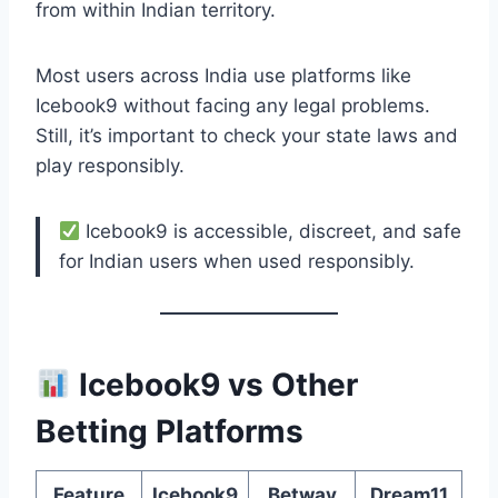
from within Indian territory.
Most users across India use platforms like
Icebook9 without facing any legal problems.
Still, it’s important to check your state laws and
play responsibly.
Icebook9 is accessible, discreet, and safe
for Indian users when used responsibly.
Icebook9 vs Other
Betting Platforms
Feature
Icebook9
Betway
Dream11