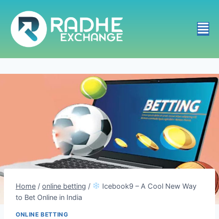
Home
/
online betting
/
Icebook9 – A Cool New Way
to Bet Online in India
ONLINE BETTING