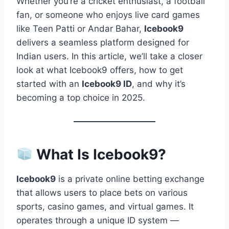
Whether you’re a cricket enthusiast, a football
fan, or someone who enjoys live card games
like Teen Patti or Andar Bahar,
Icebook9
delivers a seamless platform designed for
Indian users. In this article, we’ll take a closer
look at what Icebook9 offers, how to get
started with an
Icebook9 ID
, and why it’s
becoming a top choice in 2025.
What Is Icebook9?
Icebook9
is a private online betting exchange
that allows users to place bets on various
sports, casino games, and virtual games. It
operates through a unique ID system —