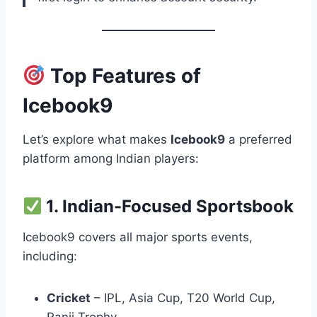
Top Features of
Icebook9
Let’s explore what makes
Icebook9
a preferred
platform among Indian players:
1. Indian-Focused Sportsbook
Icebook9 covers all major sports events,
including:
Cricket
– IPL, Asia Cup, T20 World Cup,