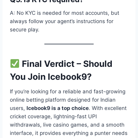
A: No KYC is needed for most accounts, but
always follow your agent’s instructions for
secure play.
Final Verdict – Should
You Join Icebook9?
If you’re looking for a reliable and fast-growing
online betting platform designed for Indian
users,
Icebook9 is a top choice
. With excellent
cricket coverage, lightning-fast UPI
withdrawals, live casino games, and a smooth
interface, it provides everything a punter needs