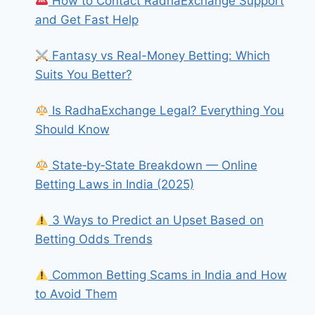
How to Contact RadhaExchange Support
and Get Fast Help
Fantasy vs Real-Money Betting: Which
Suits You Better?
Is RadhaExchange Legal? Everything You
Should Know
State‑by‑State Breakdown — Online
Betting Laws in India (2025)
3 Ways to Predict an Upset Based on
Betting Odds Trends
Common Betting Scams in India and How
to Avoid Them