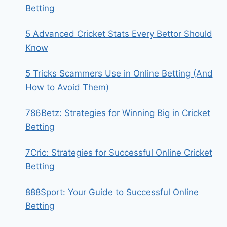
Betting
5 Advanced Cricket Stats Every Bettor Should
Know
5 Tricks Scammers Use in Online Betting (And
How to Avoid Them)
786Betz: Strategies for Winning Big in Cricket
Betting
7Cric: Strategies for Successful Online Cricket
Betting
888Sport: Your Guide to Successful Online
Betting