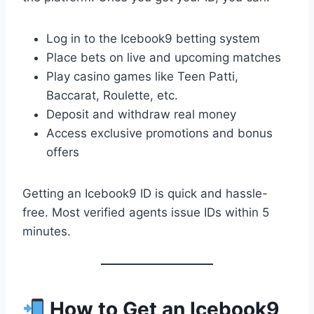
Log in to the Icebook9 betting system
Place bets on live and upcoming matches
Play casino games like Teen Patti,
Baccarat, Roulette, etc.
Deposit and withdraw real money
Access exclusive promotions and bonus
offers
Getting an Icebook9 ID is quick and hassle-
free. Most verified agents issue IDs within 5
minutes.
How to Get an Icebook9