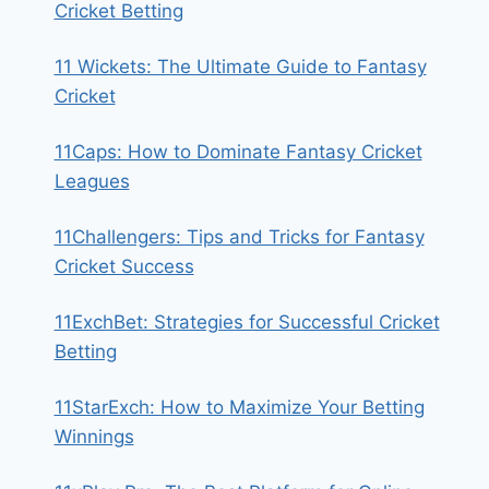
Cricket Betting
11 Wickets: The Ultimate Guide to Fantasy
Cricket
11Caps: How to Dominate Fantasy Cricket
Leagues
11Challengers: Tips and Tricks for Fantasy
Cricket Success
11ExchBet: Strategies for Successful Cricket
Betting
11StarExch: How to Maximize Your Betting
Winnings