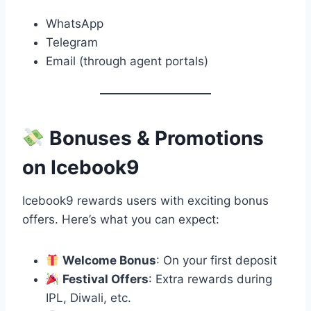
WhatsApp
Telegram
Email (through agent portals)
Bonuses & Promotions
on Icebook9
Icebook9 rewards users with exciting bonus
offers. Here’s what you can expect:
Welcome Bonus
: On your first deposit
Festival Offers
: Extra rewards during
IPL, Diwali, etc.