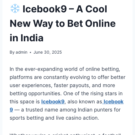
Icebook9 – A Cool
New Way to Bet Online
in India
By
admin
June 30, 2025
In the ever-expanding world of online betting,
platforms are constantly evolving to offer better
user experiences, faster payouts, and more
betting opportunities. One of the rising stars in
this space is
Icebook9
, also known as
Icebook
9
— a trusted name among Indian punters for
sports betting and live casino action.