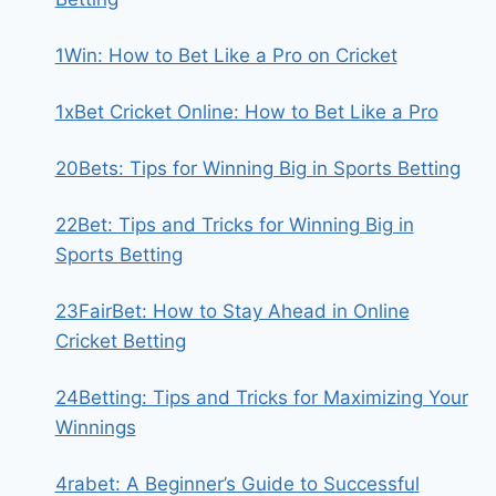
1Win: How to Bet Like a Pro on Cricket
1xBet Cricket Online: How to Bet Like a Pro
20Bets: Tips for Winning Big in Sports Betting
22Bet: Tips and Tricks for Winning Big in
Sports Betting
23FairBet: How to Stay Ahead in Online
Cricket Betting
24Betting: Tips and Tricks for Maximizing Your
Winnings
4rabet: A Beginner’s Guide to Successful