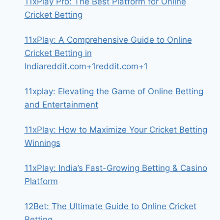
11xPlay Pro: The Best Platform for Online
Cricket Betting
11xPlay: A Comprehensive Guide to Online
Cricket Betting in
Indiareddit.com+1reddit.com+1
11xplay: Elevating the Game of Online Betting
and Entertainment
11xPlay: How to Maximize Your Cricket Betting
Winnings
11xPlay: India’s Fast-Growing Betting & Casino
Platform
12Bet: The Ultimate Guide to Online Cricket
Betting