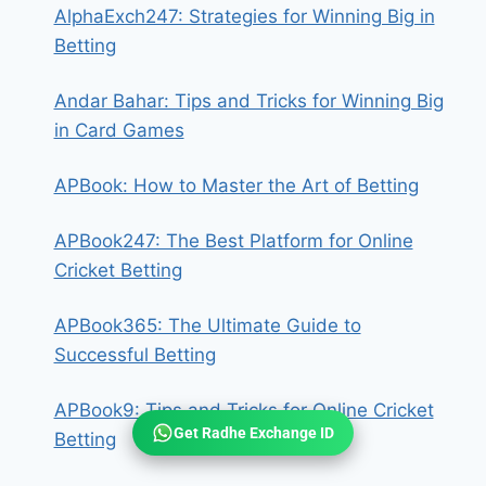
AlphaExch247: Strategies for Winning Big in
Betting
Andar Bahar: Tips and Tricks for Winning Big
in Card Games
APBook: How to Master the Art of Betting
APBook247: The Best Platform for Online
Cricket Betting
APBook365: The Ultimate Guide to
Successful Betting
APBook9: Tips and Tricks for Online Cricket
Get Radhe Exchange ID
Betting