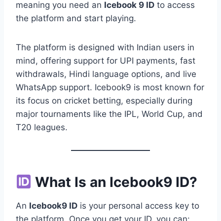
meaning you need an
Icebook 9 ID
to access
the platform and start playing.
The platform is designed with Indian users in
mind, offering support for UPI payments, fast
withdrawals, Hindi language options, and live
WhatsApp support. Icebook9 is most known for
its focus on cricket betting, especially during
major tournaments like the IPL, World Cup, and
T20 leagues.
What Is an Icebook9 ID?
An
Icebook9 ID
is your personal access key to
the platform. Once you get your ID, you can: