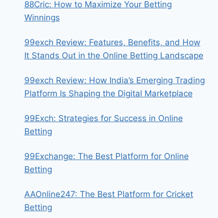
88Cric: How to Maximize Your Betting
Winnings
99exch Review: Features, Benefits, and How
It Stands Out in the Online Betting Landscape
99exch Review: How India’s Emerging Trading
Platform Is Shaping the Digital Marketplace
99Exch: Strategies for Success in Online
Betting
99Exchange: The Best Platform for Online
Betting
AAOnline247: The Best Platform for Cricket
Betting