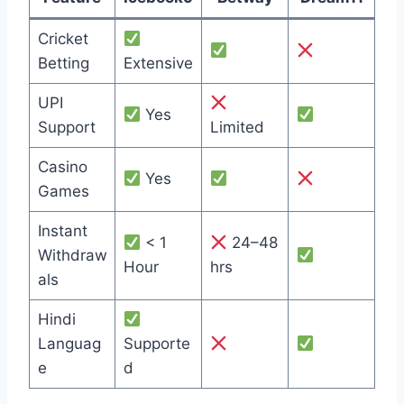
Cricket
Betting
Extensive
UPI
Yes
Support
Limited
Casino
Yes
Games
Instant
< 1
24–48
Withdraw
Hour
hrs
als
Hindi
Languag
Supporte
e
d