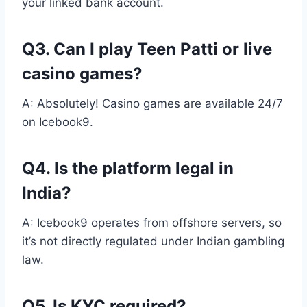
your linked bank account.
Q3. Can I play Teen Patti or live
casino games?
A: Absolutely! Casino games are available 24/7
on Icebook9.
Q4. Is the platform legal in
India?
A: Icebook9 operates from offshore servers, so
it’s not directly regulated under Indian gambling
law.
Q5. Is KYC required?