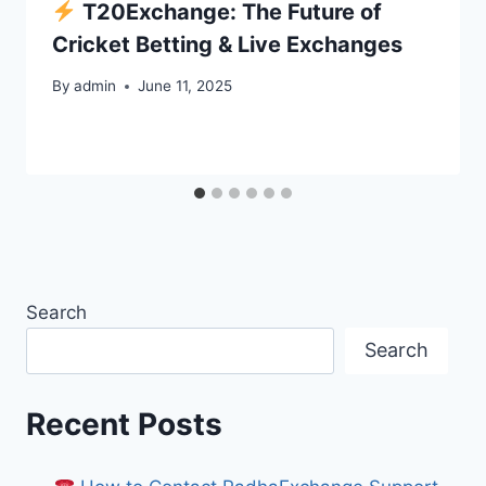
T20Exchange: The Future of
Cricket Betting & Live Exchanges
By
admin
June 11, 2025
Search
Search
Recent Posts