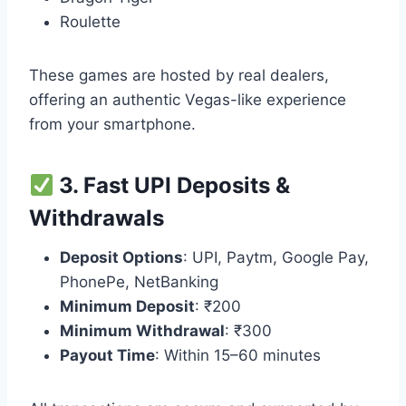
Roulette
These games are hosted by real dealers,
offering an authentic Vegas-like experience
from your smartphone.
3. Fast UPI Deposits &
Withdrawals
Deposit Options
: UPI, Paytm, Google Pay,
PhonePe, NetBanking
Minimum Deposit
: ₹200
Minimum Withdrawal
: ₹300
Payout Time
: Within 15–60 minutes