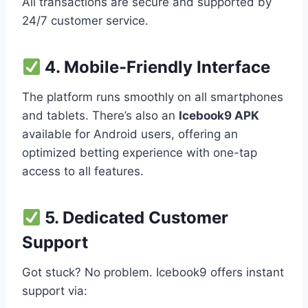
All transactions are secure and supported by
24/7 customer service.
4. Mobile-Friendly Interface
The platform runs smoothly on all smartphones
and tablets. There’s also an
Icebook9 APK
available for Android users, offering an
optimized betting experience with one-tap
access to all features.
5. Dedicated Customer
Support
Got stuck? No problem. Icebook9 offers instant
support via: