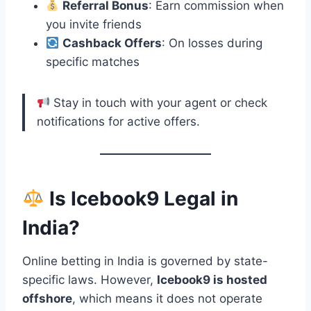
Referral Bonus
: Earn commission when
you invite friends
Cashback Offers
: On losses during
specific matches
Stay in touch with your agent or check
notifications for active offers.
Is Icebook9 Legal in
India?
Online betting in India is governed by state-
specific laws. However,
Icebook9 is hosted
offshore
, which means it does not operate