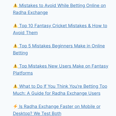
Mistakes to Avoid While Betting Online on
Radha Exchange
Top 10 Fantasy Cricket Mistakes & How to
Avoid Them
Top 5 Mistakes Beginners Make in Online
Betting
Top Mistakes New Users Make on Fantasy
Platforms
What to Do If You Think You’re Betting Too
Much: A Guide for Radha Exchange Users
Is Radha Exchange Faster on Mobile or
Desktop? We Test Both