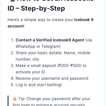
ID – Step-by-Step
Here’s a simple way to create your
Icebook 9
account
:
Contact a Verified Icebook9 Agent
(via
WhatsApp or Telegram)
Share your basic details: Name, mobile
number, city
Make a small deposit (₹200–₹500) to
activate your ID
Receive your username and password
Log in and start betting!
Tip: Change your password after your
first login to enhance account security.