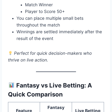
Match Winner
Player to Score 50+
You can place multiple small bets
throughout the match
Winnings are settled immediately after the
result of the event
Perfect for quick decision-makers who
thrive on live action.
Fantasy vs Live Betting: A
Quick Comparison
Fantasy
Feature
Live Betting