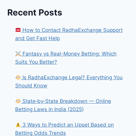
Recent Posts
How to Contact RadhaExchange Support
and Get Fast Help
Fantasy vs Real-Money Betting: Which
Suits You Better?
Is RadhaExchange Legal? Everything You
Should Know
State‑by‑State Breakdown — Online
Betting Laws in India (2025)
3 Ways to Predict an Upset Based on
Betting Odds Trends