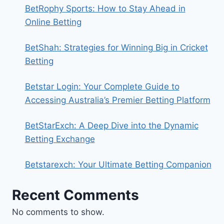
BetRophy Sports: How to Stay Ahead in
Online Betting
BetShah: Strategies for Winning Big in Cricket
Betting
Betstar Login: Your Complete Guide to
Accessing Australia’s Premier Betting Platform
BetStarExch: A Deep Dive into the Dynamic
Betting Exchange
Betstarexch: Your Ultimate Betting Companion
Recent Comments
No comments to show.