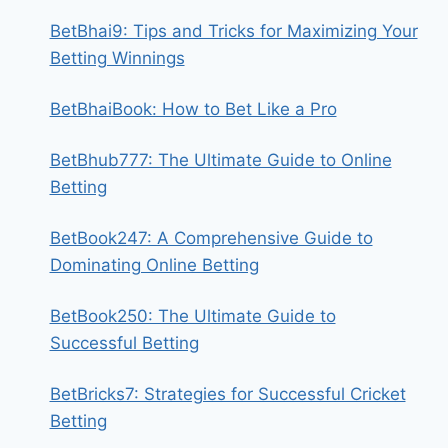
BetBhai9: Tips and Tricks for Maximizing Your
Betting Winnings
BetBhaiBook: How to Bet Like a Pro
BetBhub777: The Ultimate Guide to Online
Betting
BetBook247: A Comprehensive Guide to
Dominating Online Betting
BetBook250: The Ultimate Guide to
Successful Betting
BetBricks7: Strategies for Successful Cricket
Betting