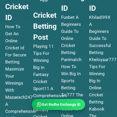
Cricket
ID
ID
Cricket
ID
Funbet A
Khiladi99X
Beginners
A
Betting
How To
Guide To
Beginners
Get An
Post
Online
Guide To
Online
Cricket
Successful
Playing 11
Cricket Id
Betting
Betting
Tips For
For Secure
Parimatch
Kheloyaar777
Winning
Betting
How To
Tips For
Big In
Maximize
Win Big In
Winning
Fantasy
Your
Sports
Big In
Cricket
Winnings
Betting
Online
Sport11 A
With
Taj777 The
Cricket
Comprehensive
Mazaexch247
Ultimate
Betting
Guide To
A
Get Radhe Exchange ID
Guide To
Kabook
Fantasy
Comprehensive
Online
The
Cricket