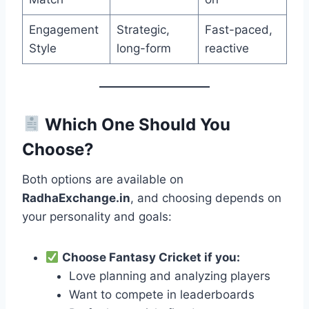
Engagement
Strategic,
Fast-paced,
Style
long-form
reactive
Which One Should You
Choose?
Both options are available on
RadhaExchange.in
, and choosing depends on
your personality and goals:
Choose Fantasy Cricket if you:
Love planning and analyzing players
Want to compete in leaderboards