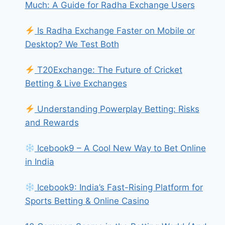
Much: A Guide for Radha Exchange Users
Is Radha Exchange Faster on Mobile or
Desktop? We Test Both
T20Exchange: The Future of Cricket
Betting & Live Exchanges
Understanding Powerplay Betting: Risks
and Rewards
Icebook9 – A Cool New Way to Bet Online
in India
Icebook9: India’s Fast-Rising Platform for
Sports Betting & Online Casino