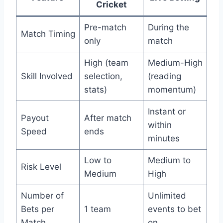
Cricket
Pre-match
During the
Match Timing
only
match
High (team
Medium-High
Skill Involved
selection,
(reading
stats)
momentum)
Instant or
Payout
After match
within
Speed
ends
minutes
Low to
Medium to
Risk Level
Medium
High
Number of
Unlimited
Bets per
1 team
events to bet
Match
on