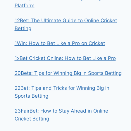
Platform
12Bet: The Ultimate Guide to Online Cricket
Betting
1Win: How to Bet Like a Pro on Cricket
1xBet Cricket Online: How to Bet Like a Pro
20Bets: Tips for Winning Big in Sports Betting
22Bet: Tips and Tricks for Winning Big in
Sports Betting
23FairBet: How to Stay Ahead in Online
Cricket Betting