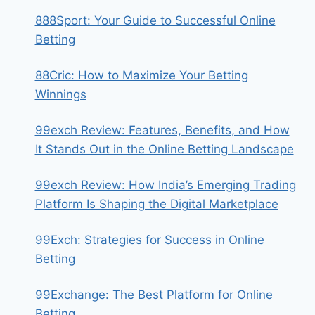
888Sport: Your Guide to Successful Online
Betting
88Cric: How to Maximize Your Betting
Winnings
99exch Review: Features, Benefits, and How
It Stands Out in the Online Betting Landscape
99exch Review: How India’s Emerging Trading
Platform Is Shaping the Digital Marketplace
99Exch: Strategies for Success in Online
Betting
99Exchange: The Best Platform for Online
Betting