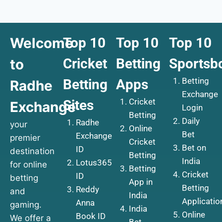
Welcome
Top 10
Top 10
Top 10
Cricket
Betting
Sportsb
to
Betting
Betting
Apps
Radhe
Exchange
Cricket
Sites
Exchange
Login
Betting
Daily
Radhe
your
Online
Bet
Exchange
premier
Cricket
Bet on
ID
destination
Betting
India
Lotus365
for online
Betting
Cricket
ID
betting
App in
Betting
Reddy
and
India
Applicatio
Anna
gaming.
India
Online
Book ID
We offer a
Bet