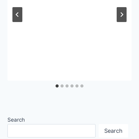
Search
Search