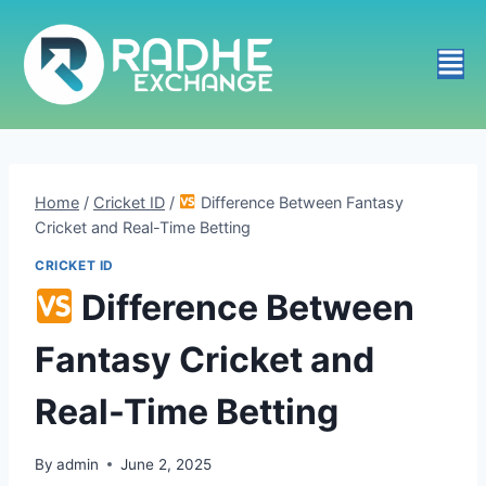
Home
/
Cricket ID
/
Difference Between Fantasy
Cricket and Real-Time Betting
CRICKET ID
Difference Between
Fantasy Cricket and
Real-Time Betting
By
admin
June 2, 2025