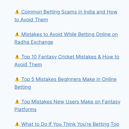
Common Betting Scams in India and How
to Avoid Them
Mistakes to Avoid While Betting Online on
Radha Exchange
Top 10 Fantasy Cricket Mistakes & How to
Avoid Them
Top 5 Mistakes Beginners Make in Online
Betting
Top Mistakes New Users Make on Fantasy
Platforms
What to Do If You Think You’re Betting Too