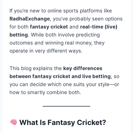
If you’re new to online sports platforms like
RadhaExchange
, you’ve probably seen options
for both
fantasy cricket
and
real-time (live)
betting
. While both involve predicting
outcomes and winning real money, they
operate in very different ways.
This blog explains the
key differences
between fantasy cricket and live betting
, so
you can decide which one suits your style—or
how to smartly combine both.
What Is Fantasy Cricket?