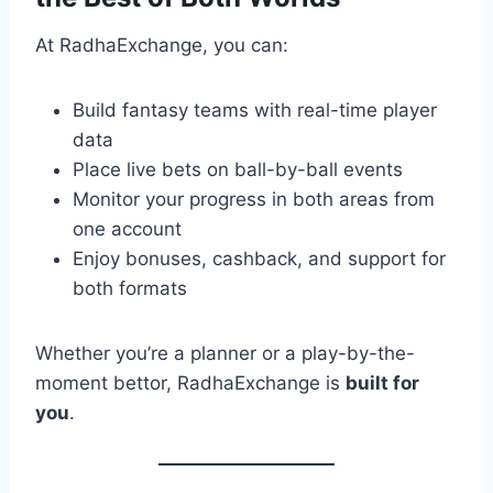
At RadhaExchange, you can:
Build fantasy teams with real-time player
data
Place live bets on ball-by-ball events
Monitor your progress in both areas from
one account
Enjoy bonuses, cashback, and support for
both formats
Whether you’re a planner or a play-by-the-
moment bettor, RadhaExchange is
built for
you
.