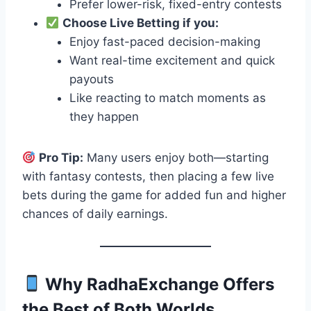
Prefer lower-risk, fixed-entry contests
Choose Live Betting if you:
Enjoy fast-paced decision-making
Want real-time excitement and quick
payouts
Like reacting to match moments as
they happen
Pro Tip:
Many users enjoy both—starting
with fantasy contests, then placing a few live
bets during the game for added fun and higher
chances of daily earnings.
Why RadhaExchange Offers
the Best of Both Worlds