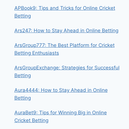
APBook9: Tips and Tricks for Online Cricket
Betting
Ars247: How to Stay Ahead in Online Betting
ArsGroup777: The Best Platform for Cricket
Betting Enthusiasts
ArsGroupExchange: Strategies for Successful
Betting
Aura4444: How to Stay Ahead in Online
Betting
AuraBet9: Tips for Winning Big in Online
Cricket Betting