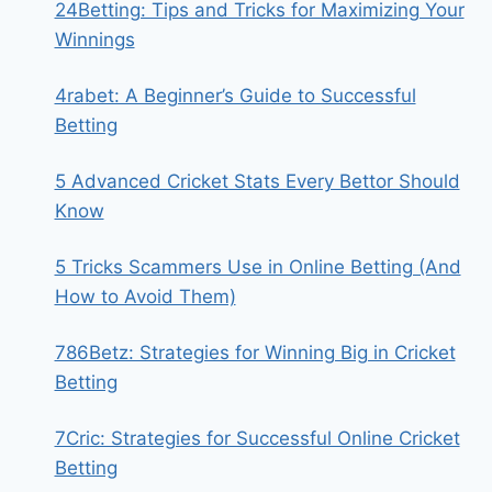
24Betting: Tips and Tricks for Maximizing Your
Winnings
4rabet: A Beginner’s Guide to Successful
Betting
5 Advanced Cricket Stats Every Bettor Should
Know
5 Tricks Scammers Use in Online Betting (And
How to Avoid Them)
786Betz: Strategies for Winning Big in Cricket
Betting
7Cric: Strategies for Successful Online Cricket
Betting