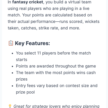
In
fantasy cricket
, you build a virtual team
using real players who are playing in a live
match. Your points are calculated based on
their actual performance—runs scored, wickets
taken, catches, strike rate, and more.
Key Features:
You select 11 players before the match
starts
Points are awarded throughout the game
The team with the most points wins cash
prizes
Entry fees vary based on contest size and
prize pool
Great for strategy lovers who enjoy planning