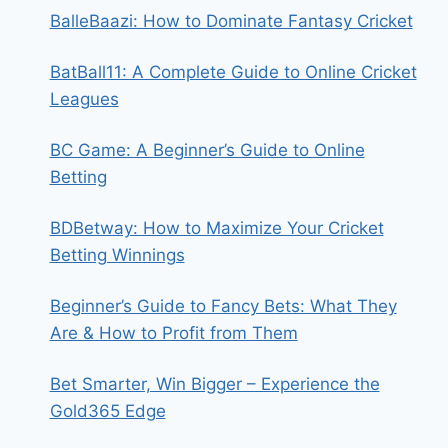
BalleBaazi: How to Dominate Fantasy Cricket
BatBall11: A Complete Guide to Online Cricket
Leagues
BC Game: A Beginner’s Guide to Online
Betting
BDBetway: How to Maximize Your Cricket
Betting Winnings
Beginner’s Guide to Fancy Bets: What They
Are & How to Profit from Them
Bet Smarter, Win Bigger – Experience the
Gold365 Edge