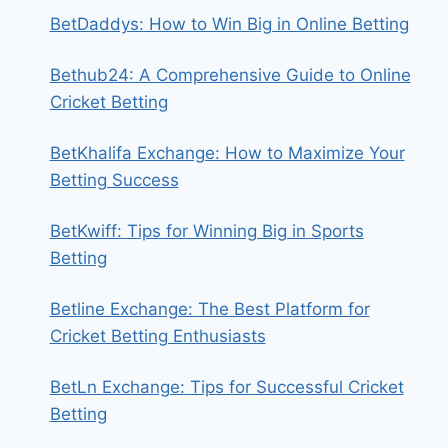
BetDaddys: How to Win Big in Online Betting
Bethub24: A Comprehensive Guide to Online
Cricket Betting
BetKhalifa Exchange: How to Maximize Your
Betting Success
BetKwiff: Tips for Winning Big in Sports
Betting
Betline Exchange: The Best Platform for
Cricket Betting Enthusiasts
BetLn Exchange: Tips for Successful Cricket
Betting