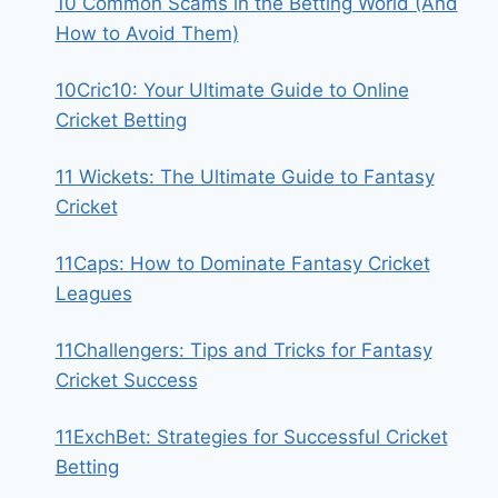
10 Common Scams in the Betting World (And
How to Avoid Them)
10Cric10: Your Ultimate Guide to Online
Cricket Betting
11 Wickets: The Ultimate Guide to Fantasy
Cricket
11Caps: How to Dominate Fantasy Cricket
Leagues
11Challengers: Tips and Tricks for Fantasy
Cricket Success
11ExchBet: Strategies for Successful Cricket
Betting