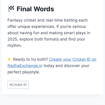
Final Words
Fantasy cricket and real-time betting each
offer unique experiences. If you’re serious
about having fun and making smart plays in
2025, explore both formats and find your
rhythm.
Ready to try both?
Create your Cricket ID on
RadhaExchange.in
today and discover your
perfect playstyle.
#
Cricket ID