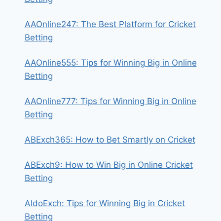
AAOnline247: The Best Platform for Cricket
Betting
AAOnline555: Tips for Winning Big in Online
Betting
AAOnline777: Tips for Winning Big in Online
Betting
ABExch365: How to Bet Smartly on Cricket
ABExch9: How to Win Big in Online Cricket
Betting
AldoExch: Tips for Winning Big in Cricket
Betting