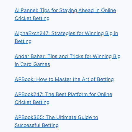
AllPannel: Tips for Staying Ahead in Online
Cricket Betting
AlphaExch247: Strategies for Winning Big in
Betting
Andar Bahar: Tips and Tricks for Winning Big
in Card Games
APBook: How to Master the Art of Betting
APBook247: The Best Platform for Online
Cricket Betting
APBook365: The Ultimate Guide to
Successful Betting