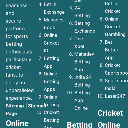
Bet in
Bet In
seamless
24
Cricket
Exchange
and
Betting
Online
Mahadev
secure
Betting
Cricket
Book
platform
Exchange
Gambling
Online
for sports
One
Bet
Cricket
betting
Xbet
Better
ID
enthusiasts,
Mahadev
App
Betting
particularly
Betting
Cricket
App
cricket
App
Sportsboo
Online
fans, to
India 24
Sportsboo
Betting
enjoy an
Betting
India
Apps
unparalleled
Betting
Laser247
Online
experience.
App
Betting
Sitemap
|
Sitemap
Online
Cricket
Cricket
Page
Betting
Online
Betting
Online
App