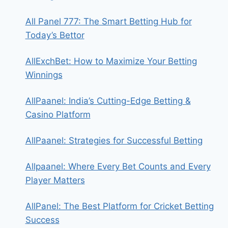
All Panel 777: The Smart Betting Hub for
Today’s Bettor
AllExchBet: How to Maximize Your Betting
Winnings
AllPaanel: India’s Cutting-Edge Betting &
Casino Platform
AllPaanel: Strategies for Successful Betting
Allpaanel: Where Every Bet Counts and Every
Player Matters
AllPanel: The Best Platform for Cricket Betting
Success