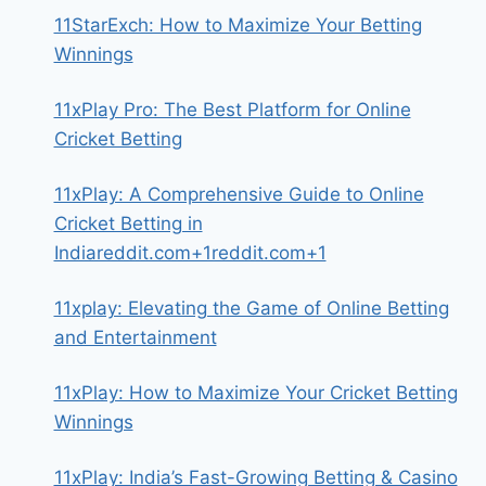
11StarExch: How to Maximize Your Betting
Winnings
11xPlay Pro: The Best Platform for Online
Cricket Betting
11xPlay: A Comprehensive Guide to Online
Cricket Betting in
Indiareddit.com+1reddit.com+1
11xplay: Elevating the Game of Online Betting
and Entertainment
11xPlay: How to Maximize Your Cricket Betting
Winnings
11xPlay: India’s Fast-Growing Betting & Casino