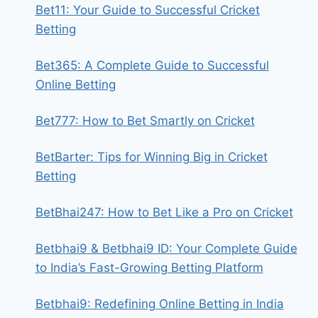
Bet11: Your Guide to Successful Cricket
Betting
Bet365: A Complete Guide to Successful
Online Betting
Bet777: How to Bet Smartly on Cricket
BetBarter: Tips for Winning Big in Cricket
Betting
BetBhai247: How to Bet Like a Pro on Cricket
Betbhai9 & Betbhai9 ID: Your Complete Guide
to India’s Fast-Growing Betting Platform
Betbhai9: Redefining Online Betting in India