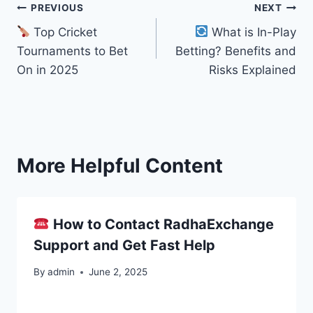
PREVIOUS
NEXT
Top Cricket
What is In-Play
Tournaments to Bet
Betting? Benefits and
On in 2025
Risks Explained
More Helpful Content
How to Contact RadhaExchange
Support and Get Fast Help
By
admin
June 2, 2025