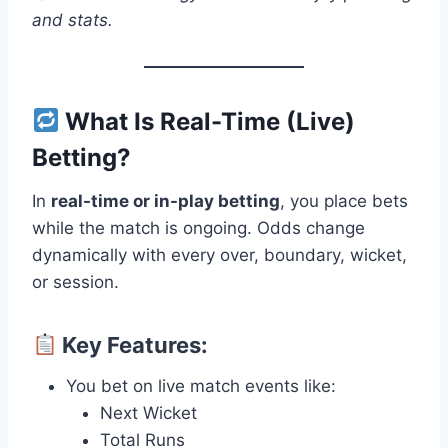
and stats.
What Is Real-Time (Live)
Betting?
In
real-time or in-play betting
, you place bets
while the match is ongoing. Odds change
dynamically with every over, boundary, wicket,
or session.
Key Features:
You bet on live match events like:
Next Wicket
Total Runs