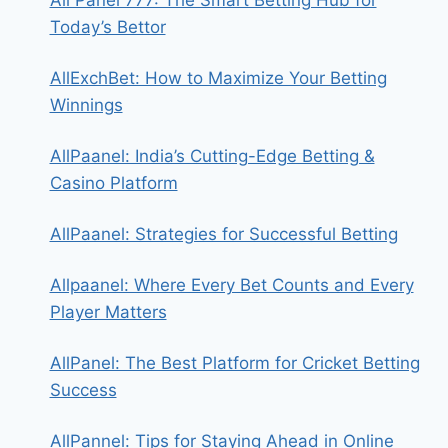
All Panel 777: The Smart Betting Hub for
Today’s Bettor
AllExchBet: How to Maximize Your Betting
Winnings
AllPaanel: India’s Cutting-Edge Betting &
Casino Platform
AllPaanel: Strategies for Successful Betting
Allpaanel: Where Every Bet Counts and Every
Player Matters
AllPanel: The Best Platform for Cricket Betting
Success
AllPannel: Tips for Staying Ahead in Online