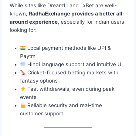
While sites like Dream11 and 1xBet are well-
known,
RadhaExchange provides a better all-
around experience
, especially for Indian users
looking for:
Local payment methods like UPI &
Paytm
Hindi language support and intuitive UI
Cricket-focused betting markets with
fantasy options
Fast withdrawals, even during peak
events
Reliable security and real-time
customer support