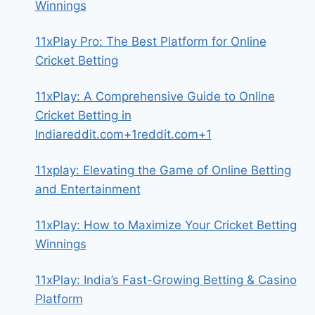
Winnings
11xPlay Pro: The Best Platform for Online
Cricket Betting
11xPlay: A Comprehensive Guide to Online
Cricket Betting in
Indiareddit.com+1reddit.com+1
11xplay: Elevating the Game of Online Betting
and Entertainment
11xPlay: How to Maximize Your Cricket Betting
Winnings
11xPlay: India’s Fast-Growing Betting & Casino
Platform