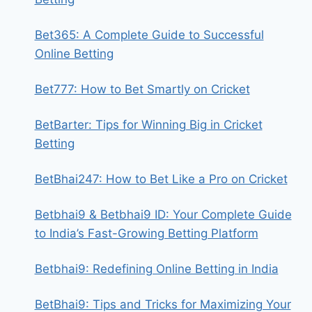
Bet365: A Complete Guide to Successful
Online Betting
Bet777: How to Bet Smartly on Cricket
BetBarter: Tips for Winning Big in Cricket
Betting
BetBhai247: How to Bet Like a Pro on Cricket
Betbhai9 & Betbhai9 ID: Your Complete Guide
to India’s Fast-Growing Betting Platform
Betbhai9: Redefining Online Betting in India
BetBhai9: Tips and Tricks for Maximizing Your