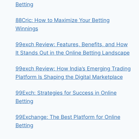
Betting
88Cric: How to Maximize Your Betting
Winnings
99exch Review: Features, Benefits, and How
It Stands Out in the Online Betting Landscape
99exch Review: How India’s Emerging Trading
Platform Is Shaping the Digital Marketplace
99Exch: Strategies for Success in Online
Betting
99Exchange: The Best Platform for Online
Betting