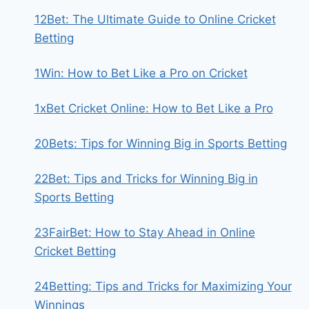
12Bet: The Ultimate Guide to Online Cricket
Betting
1Win: How to Bet Like a Pro on Cricket
1xBet Cricket Online: How to Bet Like a Pro
20Bets: Tips for Winning Big in Sports Betting
22Bet: Tips and Tricks for Winning Big in
Sports Betting
23FairBet: How to Stay Ahead in Online
Cricket Betting
24Betting: Tips and Tricks for Maximizing Your
Winnings