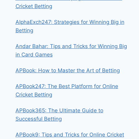
Cricket Betting
AlphaExch247: Strategies for Winning Big in
Betting
Andar Bahar: Tips and Tricks for Winning Big
in Card Games
APBook: How to Master the Art of Betting
APBook247: The Best Platform for Online
Cricket Betting
APBook365: The Ultimate Guide to
Successful Betting
APBook9: Tips and Tricks for Online Cricket