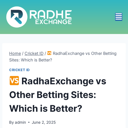
Home
/
Cricket ID
/
RadhaExchange vs Other Betting
Sites: Which is Better?
CRICKET ID
RadhaExchange vs
Other Betting Sites:
Which is Better?
By
admin
June 2, 2025