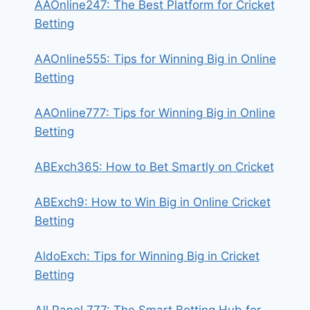
AAOnline247: The Best Platform for Cricket
Betting
AAOnline555: Tips for Winning Big in Online
Betting
AAOnline777: Tips for Winning Big in Online
Betting
ABExch365: How to Bet Smartly on Cricket
ABExch9: How to Win Big in Online Cricket
Betting
AldoExch: Tips for Winning Big in Cricket
Betting