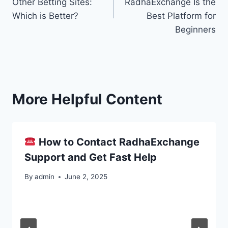
Other Betting Sites:
RadhaExchange Is the
Which is Better?
Best Platform for
Beginners
More Helpful Content
How to Contact RadhaExchange
Support and Get Fast Help
By
admin
June 2, 2025