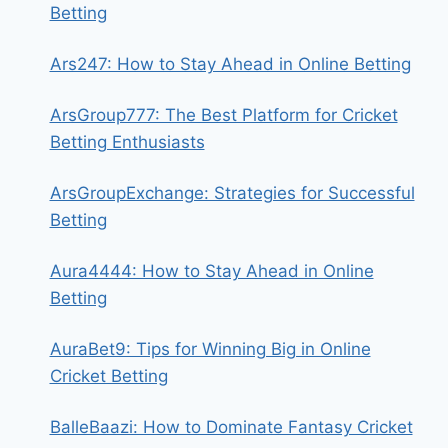
Betting
Ars247: How to Stay Ahead in Online Betting
ArsGroup777: The Best Platform for Cricket
Betting Enthusiasts
ArsGroupExchange: Strategies for Successful
Betting
Aura4444: How to Stay Ahead in Online
Betting
AuraBet9: Tips for Winning Big in Online
Cricket Betting
BalleBaazi: How to Dominate Fantasy Cricket