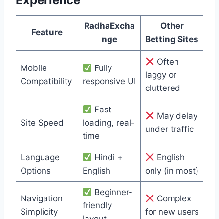
Experience
RadhaExcha
Other
Feature
nge
Betting Sites
Often
Mobile
Fully
laggy or
Compatibility
responsive UI
cluttered
Fast
May delay
Site Speed
loading, real-
under traffic
time
Language
Hindi +
English
Options
English
only (in most)
Beginner-
Navigation
Complex
friendly
Simplicity
for new users
layout