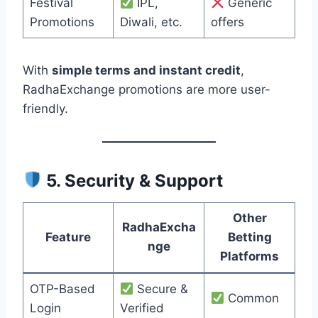
Festival
IPL,
Generic
Promotions
Diwali, etc.
offers
With
simple terms and instant credit
,
RadhaExchange promotions are more user-
friendly.
5. Security & Support
Other
RadhaExcha
Feature
Betting
nge
Platforms
OTP-Based
Secure &
Common
Login
Verified