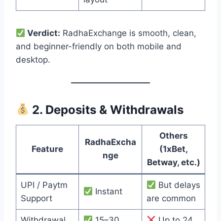
Verdict:
RadhaExchange is smooth, clean,
and beginner-friendly on both mobile and
desktop.
2. Deposits & Withdrawals
Others
RadhaExcha
Feature
(1xBet,
nge
Betway, etc.)
UPI / Paytm
But delays
Instant
Support
are common
Withdrawal
15–30
Up to 24