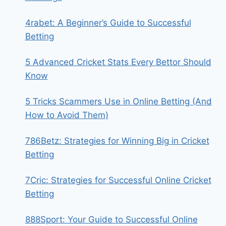
4rabet: A Beginner’s Guide to Successful
Betting
5 Advanced Cricket Stats Every Bettor Should
Know
5 Tricks Scammers Use in Online Betting (And
How to Avoid Them)
786Betz: Strategies for Winning Big in Cricket
Betting
7Cric: Strategies for Successful Online Cricket
Betting
888Sport: Your Guide to Successful Online