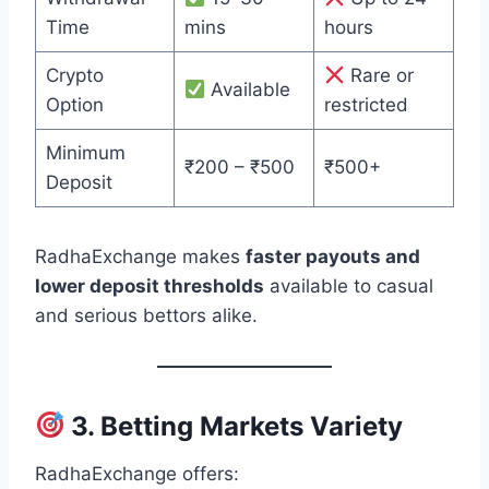
Time
mins
hours
Crypto
Rare or
Available
Option
restricted
Minimum
₹200 – ₹500
₹500+
Deposit
RadhaExchange makes
faster payouts and
lower deposit thresholds
available to casual
and serious bettors alike.
3. Betting Markets Variety
RadhaExchange offers: