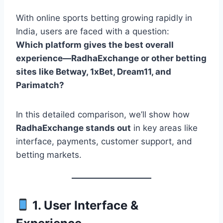
With online sports betting growing rapidly in
India, users are faced with a question:
Which platform gives the best overall
experience—RadhaExchange or other betting
sites like Betway, 1xBet, Dream11, and
Parimatch?
In this detailed comparison, we’ll show how
RadhaExchange stands out
in key areas like
interface, payments, customer support, and
betting markets.
1. User Interface &