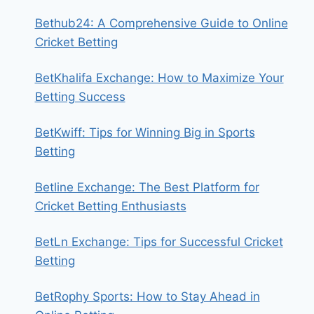
Bethub24: A Comprehensive Guide to Online
Cricket Betting
BetKhalifa Exchange: How to Maximize Your
Betting Success
BetKwiff: Tips for Winning Big in Sports
Betting
Betline Exchange: The Best Platform for
Cricket Betting Enthusiasts
BetLn Exchange: Tips for Successful Cricket
Betting
BetRophy Sports: How to Stay Ahead in