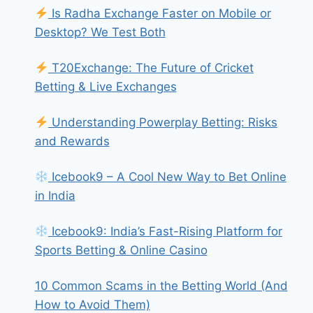
Is Radha Exchange Faster on Mobile or
Desktop? We Test Both
T20Exchange: The Future of Cricket
Betting & Live Exchanges
Understanding Powerplay Betting: Risks
and Rewards
Icebook9 – A Cool New Way to Bet Online
in India
Icebook9: India’s Fast-Rising Platform for
Sports Betting & Online Casino
10 Common Scams in the Betting World (And
How to Avoid Them)