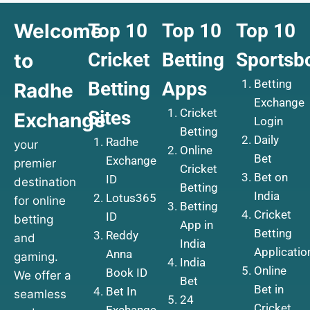
Welcome
Top 10
Top 10
Top 10
Cricket
Betting
Sportsb
to
Betting
Betting
Apps
Radhe
Exchange
Cricket
Sites
Exchange
Login
Betting
Daily
Radhe
your
Online
Bet
Exchange
premier
Cricket
Bet on
ID
destination
Betting
India
Lotus365
for online
Betting
Cricket
ID
betting
App in
Betting
Reddy
and
India
Applicatio
Anna
gaming.
India
Online
Book ID
We offer a
Bet
Bet in
Bet In
seamless
24
Cricket
Exchange