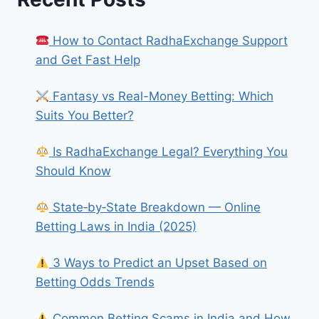
How to Contact RadhaExchange Support
and Get Fast Help
Fantasy vs Real-Money Betting: Which
Suits You Better?
Is RadhaExchange Legal? Everything You
Should Know
State‑by‑State Breakdown — Online
Betting Laws in India (2025)
3 Ways to Predict an Upset Based on
Betting Odds Trends
Common Betting Scams in India and How