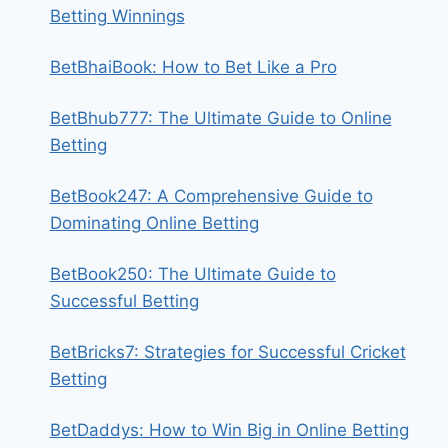
Betting Winnings
BetBhaiBook: How to Bet Like a Pro
BetBhub777: The Ultimate Guide to Online
Betting
BetBook247: A Comprehensive Guide to
Dominating Online Betting
BetBook250: The Ultimate Guide to
Successful Betting
BetBricks7: Strategies for Successful Cricket
Betting
BetDaddys: How to Win Big in Online Betting