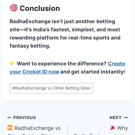
Conclusion
RadhaExchange isn’t just another betting
site—it’s India’s fastest, simplest, and most
rewarding platform for real-time sports and
fantasy betting.
Want to experience the difference?
Create
your Cricket ID now
and get started instantly!
#
RadhaExchange vs Other Betting Sites
PREVIOUS
NEXT
RadhaExchange vs
Why