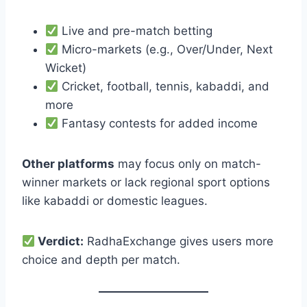
Live and pre-match betting
Micro-markets (e.g., Over/Under, Next
Wicket)
Cricket, football, tennis, kabaddi, and
more
Fantasy contests for added income
Other platforms
may focus only on match-
winner markets or lack regional sport options
like kabaddi or domestic leagues.
Verdict:
RadhaExchange gives users more
choice and depth per match.