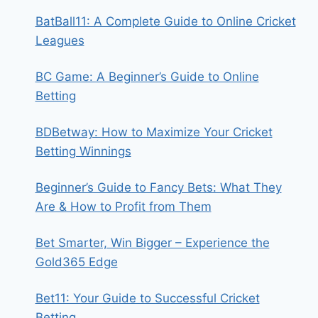
BatBall11: A Complete Guide to Online Cricket
Leagues
BC Game: A Beginner’s Guide to Online
Betting
BDBetway: How to Maximize Your Cricket
Betting Winnings
Beginner’s Guide to Fancy Bets: What They
Are & How to Profit from Them
Bet Smarter, Win Bigger – Experience the
Gold365 Edge
Bet11: Your Guide to Successful Cricket
Betting