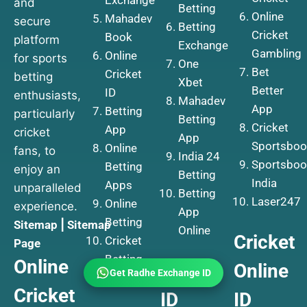
and
Betting
Online
Mahadev
secure
Betting
Cricket
Book
platform
Exchange
Gambling
Online
for sports
One
Bet
Cricket
betting
Xbet
Better
ID
enthusiasts,
Mahadev
App
Betting
particularly
Betting
Cricket
App
cricket
App
Sportsboo
Online
fans, to
India 24
Sportsboo
Betting
enjoy an
Betting
India
Apps
unparalleled
Betting
Laser247
Online
experience.
App
Betting
Sitemap
|
Sitemap
Online
Cricket
Cricket
Page
Betting
Online
Betting
Online
Get Radhe Exchange ID
App
Cricket
ID
ID