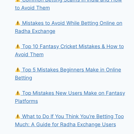
to Avoid Them
Mistakes to Avoid While Betting Online on
Radha Exchange
Top 10 Fantasy Cricket Mistakes & How to
Avoid Them
Top 5 Mistakes Beginners Make in Online
Betting
Top Mistakes New Users Make on Fantasy
Platforms
What to Do If You Think You’re Betting Too
Much: A Guide for Radha Exchange Users