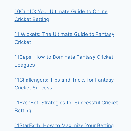
10Cric10: Your Ultimate Guide to Online
Cricket Betting
11 Wickets: The Ultimate Guide to Fantasy
Cricket
11Caps: How to Dominate Fantasy Cricket
Leagues
11Challengers: Tips and Tricks for Fantasy
Cricket Success
11ExchBet: Strategies for Successful Cricket
Betting
11StarExch: How to Maximize Your Betting