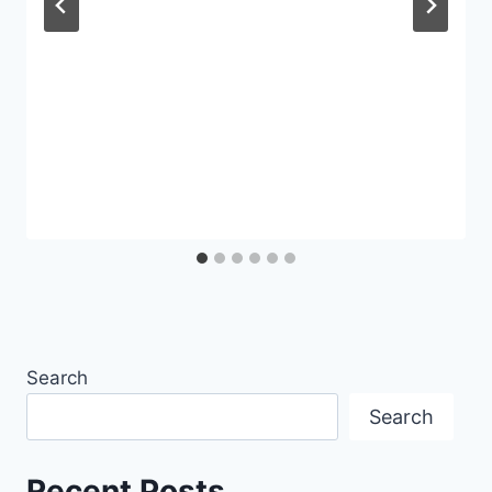
Search
Search
Recent Posts