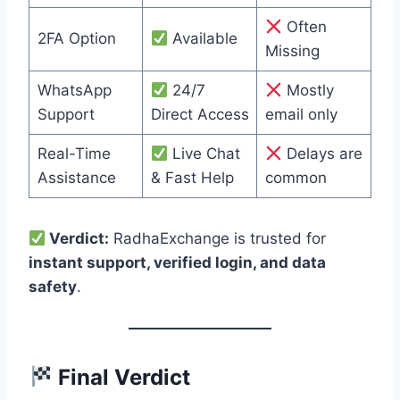
Often
2FA Option
Available
Missing
WhatsApp
24/7
Mostly
Support
Direct Access
email only
Real-Time
Live Chat
Delays are
Assistance
& Fast Help
common
Verdict:
RadhaExchange is trusted for
instant support, verified login, and data
safety
.
Final Verdict