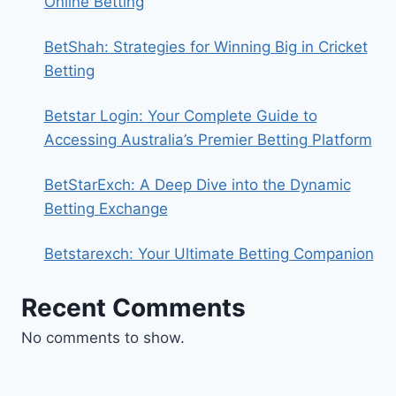
Online Betting
BetShah: Strategies for Winning Big in Cricket
Betting
Betstar Login: Your Complete Guide to
Accessing Australia’s Premier Betting Platform
BetStarExch: A Deep Dive into the Dynamic
Betting Exchange
Betstarexch: Your Ultimate Betting Companion
Recent Comments
No comments to show.