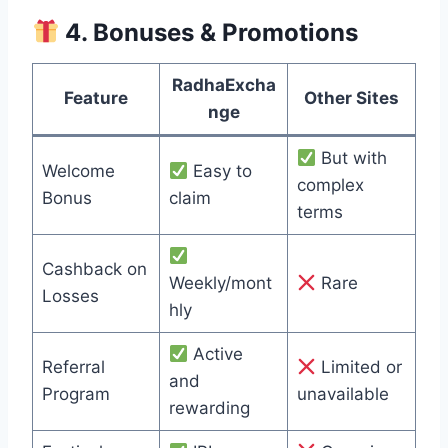
4. Bonuses & Promotions
RadhaExcha
Feature
Other Sites
nge
But with
Welcome
Easy to
complex
Bonus
claim
terms
Cashback on
Weekly/mont
Rare
Losses
hly
Active
Referral
Limited or
and
Program
unavailable
rewarding