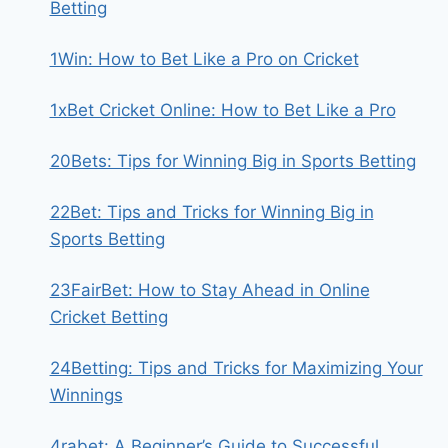
Betting
1Win: How to Bet Like a Pro on Cricket
1xBet Cricket Online: How to Bet Like a Pro
20Bets: Tips for Winning Big in Sports Betting
22Bet: Tips and Tricks for Winning Big in
Sports Betting
23FairBet: How to Stay Ahead in Online
Cricket Betting
24Betting: Tips and Tricks for Maximizing Your
Winnings
4rabet: A Beginner’s Guide to Successful