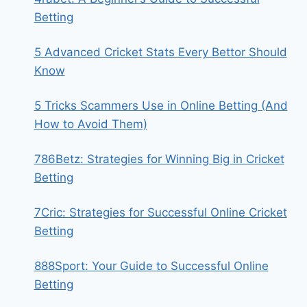
Betting
5 Advanced Cricket Stats Every Bettor Should
Know
5 Tricks Scammers Use in Online Betting (And
How to Avoid Them)
786Betz: Strategies for Winning Big in Cricket
Betting
7Cric: Strategies for Successful Online Cricket
Betting
888Sport: Your Guide to Successful Online
Betting