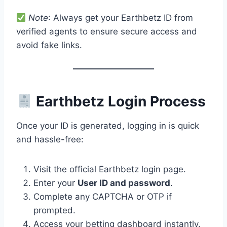
Note
: Always get your Earthbetz ID from
verified agents to ensure secure access and
avoid fake links.
Earthbetz Login Process
Once your ID is generated, logging in is quick
and hassle-free:
Visit the official Earthbetz login page.
Enter your
User ID and password
.
Complete any CAPTCHA or OTP if
prompted.
Access your betting dashboard instantly.