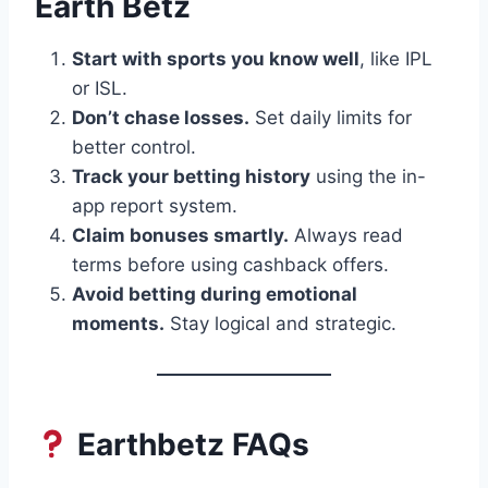
Earth Betz
Start with sports you know well
, like IPL
or ISL.
Don’t chase losses.
Set daily limits for
better control.
Track your betting history
using the in-
app report system.
Claim bonuses smartly.
Always read
terms before using cashback offers.
Avoid betting during emotional
moments.
Stay logical and strategic.
Earthbetz FAQs