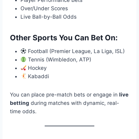
Player Performance Bets
Over/Under Scores
Live Ball-by-Ball Odds
Other Sports You Can Bet On:
Football (Premier League, La Liga, ISL)
Tennis (Wimbledon, ATP)
Hockey
Kabaddi
You can place pre-match bets or engage in
live
betting
during matches with dynamic, real-
time odds.