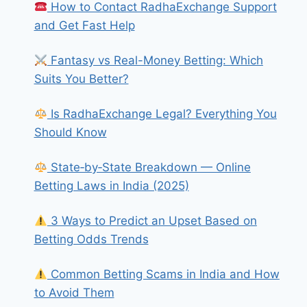
How to Contact RadhaExchange Support
and Get Fast Help
Fantasy vs Real-Money Betting: Which
Suits You Better?
Is RadhaExchange Legal? Everything You
Should Know
State‑by‑State Breakdown — Online
Betting Laws in India (2025)
3 Ways to Predict an Upset Based on
Betting Odds Trends
Common Betting Scams in India and How
to Avoid Them