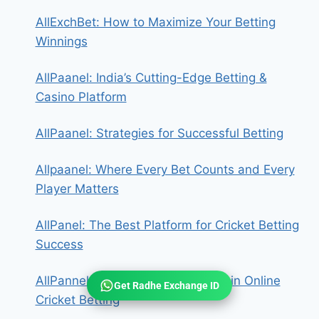
AllExchBet: How to Maximize Your Betting
Winnings
AllPaanel: India’s Cutting-Edge Betting &
Casino Platform
AllPaanel: Strategies for Successful Betting
Allpaanel: Where Every Bet Counts and Every
Player Matters
AllPanel: The Best Platform for Cricket Betting
Success
AllPannel: Tips for Staying Ahead in Online
Get Radhe Exchange ID
Cricket Betting