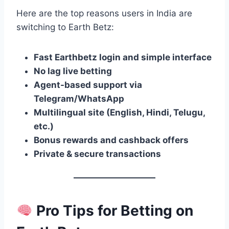
Here are the top reasons users in India are
switching to Earth Betz:
Fast Earthbetz login and simple interface
No lag live betting
Agent-based support via
Telegram/WhatsApp
Multilingual site (English, Hindi, Telugu,
etc.)
Bonus rewards and cashback offers
Private & secure transactions
Pro Tips for Betting on