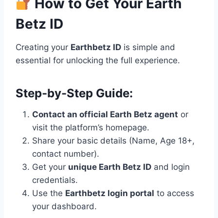
How to Get Your Earth
Betz ID
Creating your
Earthbetz ID
is simple and
essential for unlocking the full experience.
Step-by-Step Guide:
Contact an official Earth Betz agent
or
visit the platform’s homepage.
Share your basic details (Name, Age 18+,
contact number).
Get your
unique Earth Betz ID
and login
credentials.
Use the
Earthbetz login portal
to access
your dashboard.