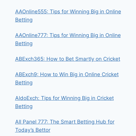
AAOnline555: Tips for Winning Big in Online
Betting
AAOnline777: Tips for Winning Big in Online
Betting
ABExch365: How to Bet Smartly on Cricket
ABExch9: How to Win Big in Online Cricket
Betting
AldoExch: Tips for Winning Big in Cricket
Betting
All Panel 777: The Smart Betting Hub for
Today’s Bettor