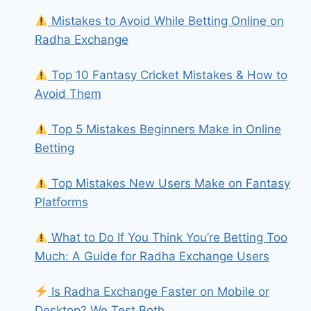
Mistakes to Avoid While Betting Online on
Radha Exchange
Top 10 Fantasy Cricket Mistakes & How to
Avoid Them
Top 5 Mistakes Beginners Make in Online
Betting
Top Mistakes New Users Make on Fantasy
Platforms
What to Do If You Think You’re Betting Too
Much: A Guide for Radha Exchange Users
Is Radha Exchange Faster on Mobile or
Desktop? We Test Both