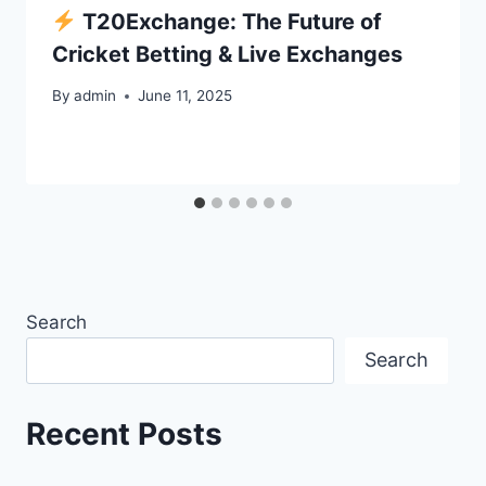
T20Exchange: The Future of
Cricket Betting & Live Exchanges
By
admin
June 11, 2025
Search
Search
Recent Posts