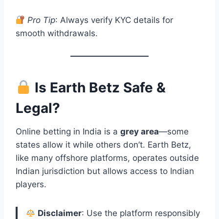
Pro Tip
: Always verify KYC details for
smooth withdrawals.
Is Earth Betz Safe &
Legal?
Online betting in India is a
grey area
—some
states allow it while others don’t. Earth Betz,
like many offshore platforms, operates outside
Indian jurisdiction but allows access to Indian
players.
Disclaimer
: Use the platform responsibly