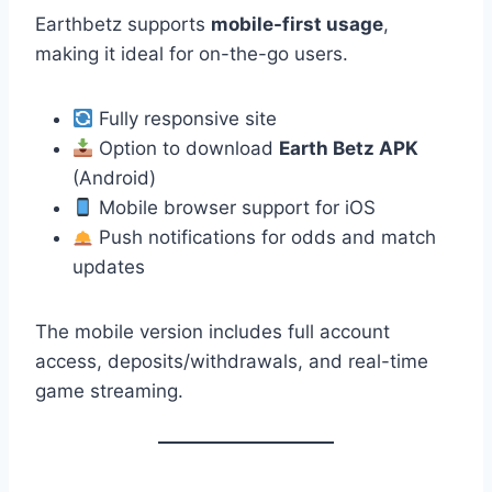
Earthbetz supports
mobile-first usage
,
making it ideal for on-the-go users.
Fully responsive site
Option to download
Earth Betz APK
(Android)
Mobile browser support for iOS
Push notifications for odds and match
updates
The mobile version includes full account
access, deposits/withdrawals, and real-time
game streaming.