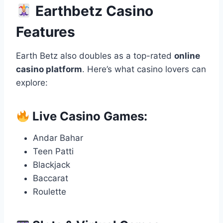
Earthbetz Casino
Features
Earth Betz also doubles as a top-rated
online
casino platform
. Here’s what casino lovers can
explore:
Live Casino Games:
Andar Bahar
Teen Patti
Blackjack
Baccarat
Roulette