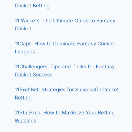
Cricket Betting
11 Wickets: The Ultimate Guide to Fantasy
Cricket
11Caps: How to Dominate Fantasy Cricket
Leagues
11Challengers: Tips and Tricks for Fantasy
Cricket Success
11ExchBet: Strategies for Successful Cricket
Betting
11StarExch: How to Maximize Your Betting
Winnings