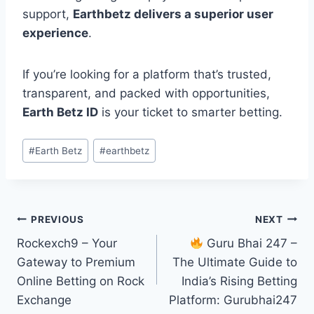
support,
Earthbetz delivers a superior user
experience
.
If you’re looking for a platform that’s trusted,
transparent, and packed with opportunities,
Earth Betz ID
is your ticket to smarter betting.
#
Earth Betz
#
earthbetz
PREVIOUS
NEXT
Rockexch9 – Your
Guru Bhai 247 –
Gateway to Premium
The Ultimate Guide to
Online Betting on Rock
India’s Rising Betting
Exchange
Platform: Gurubhai247