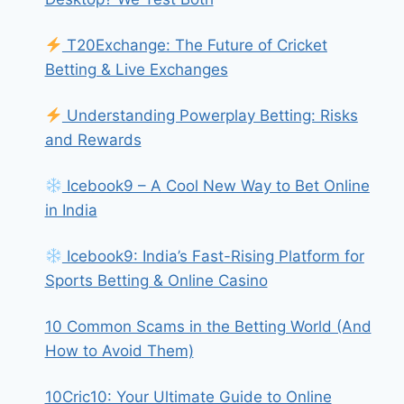
T20Exchange: The Future of Cricket
Betting & Live Exchanges
Understanding Powerplay Betting: Risks
and Rewards
Icebook9 – A Cool New Way to Bet Online
in India
Icebook9: India’s Fast-Rising Platform for
Sports Betting & Online Casino
10 Common Scams in the Betting World (And
How to Avoid Them)
10Cric10: Your Ultimate Guide to Online