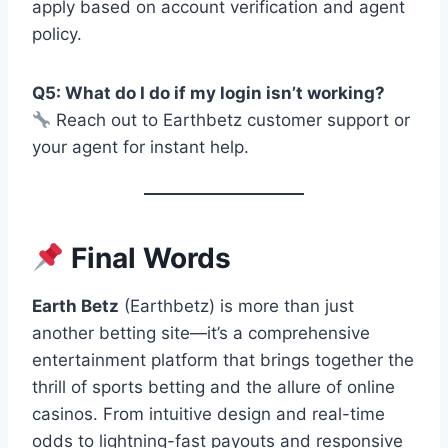
apply based on account verification and agent
policy.
Q5: What do I do if my login isn’t working?
Reach out to Earthbetz customer support or
your agent for instant help.
Final Words
Earth Betz
(Earthbetz) is more than just
another betting site—it’s a comprehensive
entertainment platform that brings together the
thrill of sports betting and the allure of online
casinos. From intuitive design and real-time
odds to lightning-fast payouts and responsive