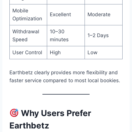
Mobile
Excellent
Moderate
Optimization
Withdrawal
10–30
1–2 Days
Speed
minutes
User Control
High
Low
Earthbetz clearly provides more flexibility and
faster service compared to most local bookies.
Why Users Prefer
Earthbetz