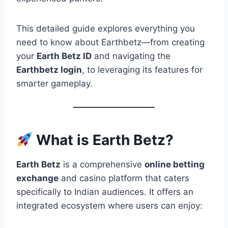
This detailed guide explores everything you
need to know about Earthbetz—from creating
your
Earth Betz ID
and navigating the
Earthbetz login
, to leveraging its features for
smarter gameplay.
What is Earth Betz?
Earth Betz
is a comprehensive
online betting
exchange
and casino platform that caters
specifically to Indian audiences. It offers an
integrated ecosystem where users can enjoy: