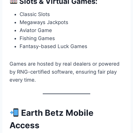
Slots & Virtual Games:
Classic Slots
Megaways Jackpots
Aviator Game
Fishing Games
Fantasy-based Luck Games
Games are hosted by real dealers or powered
by RNG-certified software, ensuring fair play
every time.
Earth Betz Mobile
Access