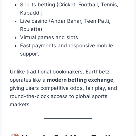
Sports betting (Cricket, Football, Tennis,
Kabaddi)
Live casino (Andar Bahar, Teen Patti,
Roulette)
Virtual games and slots
Fast payments and responsive mobile
support
Unlike traditional bookmakers, Earthbetz
operates like a
modern betting exchange
,
giving users competitive odds, fair play, and
round-the-clock access to global sports
markets.