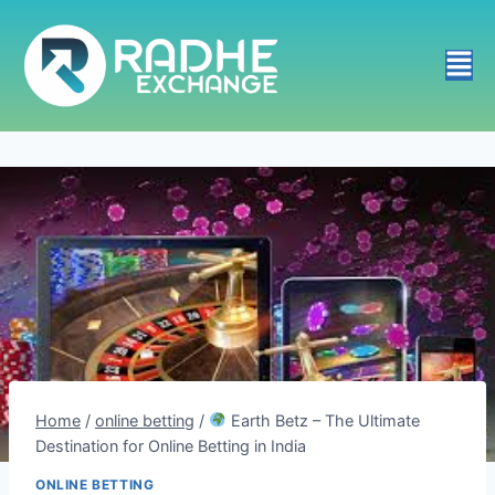
Home
/
online betting
/
Earth Betz – The Ultimate
Destination for Online Betting in India
ONLINE BETTING