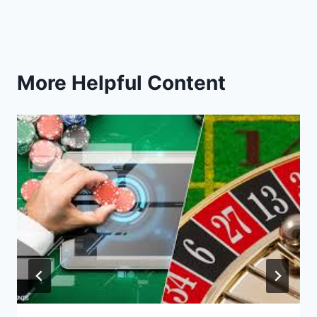
More Helpful Content