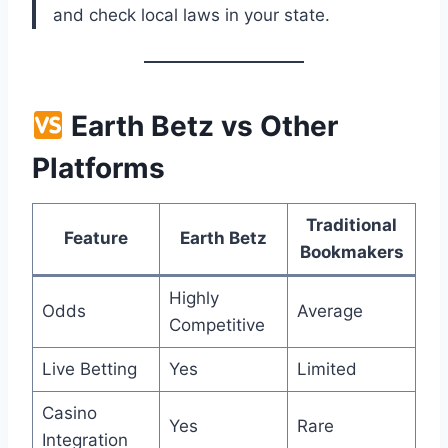
and check local laws in your state.
Earth Betz vs Other
Platforms
Traditional
Feature
Earth Betz
Bookmakers
Highly
Odds
Average
Competitive
Live Betting
Yes
Limited
Casino
Yes
Rare
Integration