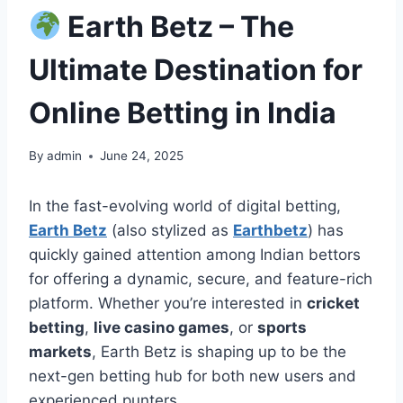
Earth Betz – The
Ultimate Destination for
Online Betting in India
By
admin
June 24, 2025
In the fast-evolving world of digital betting,
Earth Betz
(also stylized as
Earthbetz
) has
quickly gained attention among Indian bettors
for offering a dynamic, secure, and feature-rich
platform. Whether you’re interested in
cricket
betting
,
live casino games
, or
sports
markets
, Earth Betz is shaping up to be the
next-gen betting hub for both new users and
experienced punters.