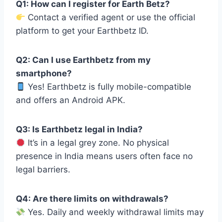
Q1: How can I register for Earth Betz?
Contact a verified agent or use the official
platform to get your Earthbetz ID.
Q2: Can I use Earthbetz from my
smartphone?
Yes! Earthbetz is fully mobile-compatible
and offers an Android APK.
Q3: Is Earthbetz legal in India?
It’s in a legal grey zone. No physical
presence in India means users often face no
legal barriers.
Q4: Are there limits on withdrawals?
Yes. Daily and weekly withdrawal limits may