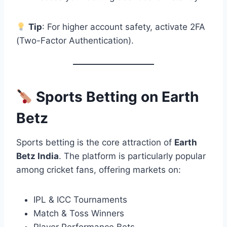
Tip
: For higher account safety, activate 2FA
(Two-Factor Authentication).
Sports Betting on Earth
Betz
Sports betting is the core attraction of
Earth
Betz India
. The platform is particularly popular
among cricket fans, offering markets on:
IPL & ICC Tournaments
Match & Toss Winners