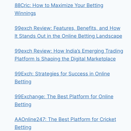
88Cric: How to Maximize Your Betting
Winnings
99exch Review: Features, Benefits, and How
It Stands Out in the Online Betting Landscape
99exch Review: How India’s Emerging Trading
Platform Is Shaping the Digital Marketplace
99Exch: Strategies for Success in Online
Betting
99Exchange: The Best Platform for Online
Betting
AAOnline247: The Best Platform for Cricket
Betting