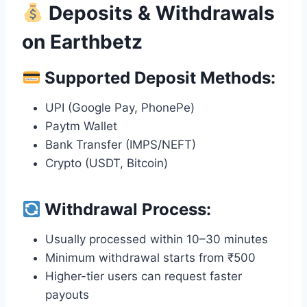
Deposits & Withdrawals
on Earthbetz
Supported Deposit Methods:
UPI (Google Pay, PhonePe)
Paytm Wallet
Bank Transfer (IMPS/NEFT)
Crypto (USDT, Bitcoin)
Withdrawal Process:
Usually processed within 10–30 minutes
Minimum withdrawal starts from ₹500
Higher-tier users can request faster
payouts