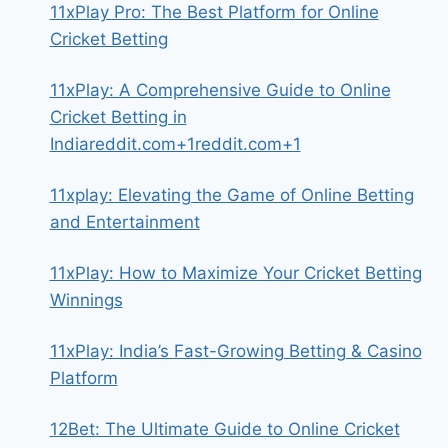
11xPlay Pro: The Best Platform for Online
Cricket Betting
11xPlay: A Comprehensive Guide to Online
Cricket Betting in
Indiareddit.com+1reddit.com+1
11xplay: Elevating the Game of Online Betting
and Entertainment
11xPlay: How to Maximize Your Cricket Betting
Winnings
11xPlay: India’s Fast-Growing Betting & Casino
Platform
12Bet: The Ultimate Guide to Online Cricket