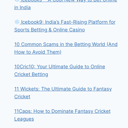
in India
Icebook9: India’s Fast-Rising Platform for
Sports Betting & Online Casino
10 Common Scams in the Betting World (And
How to Avoid Them)
10Cric10: Your Ultimate Guide to Online
Cricket Betting
11 Wickets: The Ultimate Guide to Fantasy
Cricket
11Caps: How to Dominate Fantasy Cricket
Leagues