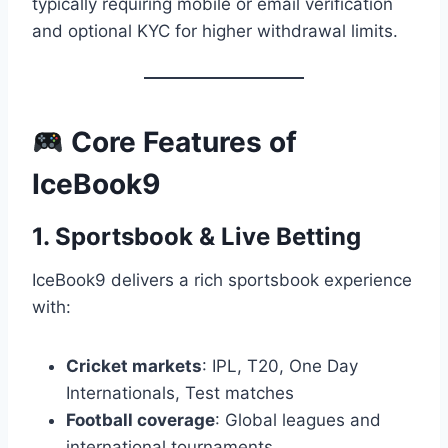
typically requiring mobile or email verification
and optional KYC for higher withdrawal limits.
Core Features of
IceBook9
1. Sportsbook & Live Betting
IceBook9 delivers a rich sportsbook experience
with:
Cricket markets
: IPL, T20, One Day
Internationals, Test matches
Football coverage
: Global leagues and
international tournaments