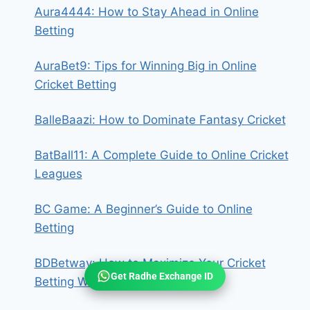
Aura4444: How to Stay Ahead in Online
Betting
AuraBet9: Tips for Winning Big in Online
Cricket Betting
BalleBaazi: How to Dominate Fantasy Cricket
BatBall11: A Complete Guide to Online Cricket
Leagues
BC Game: A Beginner’s Guide to Online
Betting
BDBetway: How to Maximize Your Cricket
Get Radhe Exchange ID
Betting Winnings