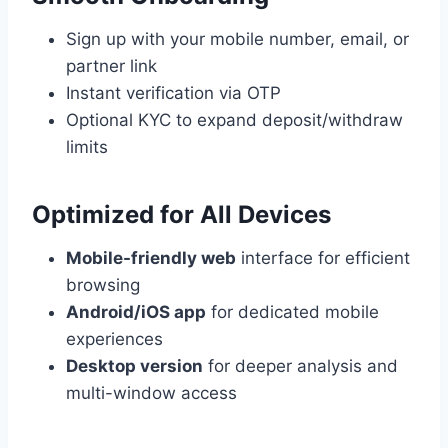
Sign up with your mobile number, email, or
partner link
Instant verification via OTP
Optional KYC to expand deposit/withdraw
limits
Optimized for All Devices
Mobile-friendly web
interface for efficient
browsing
Android/iOS app
for dedicated mobile
experiences
Desktop version
for deeper analysis and
multi-window access