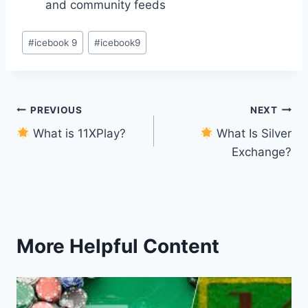
and community feeds
#
icebook 9
#
icebook9
PREVIOUS
NEXT
What is 11XPlay?
What Is Silver
Exchange?
More Helpful Content