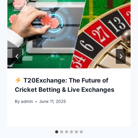
T20Exchange: The Future of
Cricket Betting & Live Exchanges
By
admin
June 11, 2025