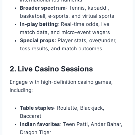
Broader spectrum
: Tennis, kabaddi,
basketball, e‑sports, and virtual sports
In-play betting
: Real-time odds, live
match data, and micro-event wagers
Special props
: Player stats, over/under,
toss results, and match outcomes
2. Live Casino Sessions
Engage with high-definition casino games,
including:
Table staples
: Roulette, Blackjack,
Baccarat
Indian favorites
: Teen Patti, Andar Bahar,
Dragon Tiger