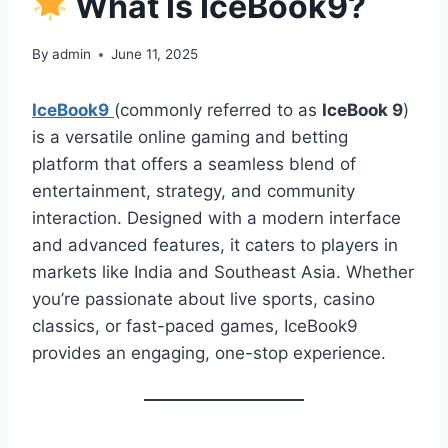
What Is IceBook9?
By
admin
June 11, 2025
IceBook9
(commonly referred to as
IceBook 9
)
is a versatile online gaming and betting
platform that offers a seamless blend of
entertainment, strategy, and community
interaction. Designed with a modern interface
and advanced features, it caters to players in
markets like India and Southeast Asia. Whether
you’re passionate about live sports, casino
classics, or fast-paced games, IceBook9
provides an engaging, one-stop experience.