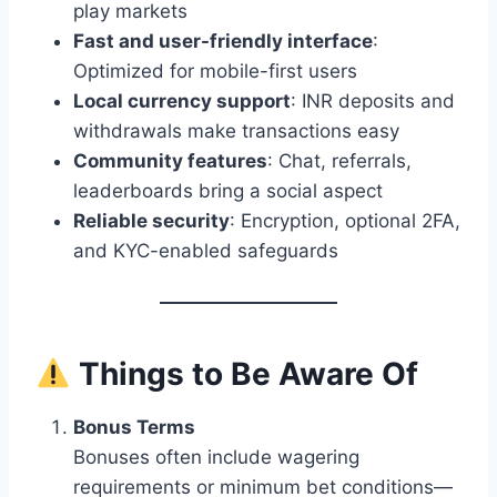
play markets
Fast and user-friendly interface
:
Optimized for mobile-first users
Local currency support
: INR deposits and
withdrawals make transactions easy
Community features
: Chat, referrals,
leaderboards bring a social aspect
Reliable security
: Encryption, optional 2FA,
and KYC-enabled safeguards
Things to Be Aware Of
Bonus Terms
Bonuses often include wagering
requirements or minimum bet conditions—