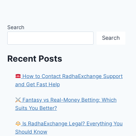
Search
Search
Recent Posts
How to Contact RadhaExchange Support
and Get Fast Help
Fantasy vs Real-Money Betting: Which
Suits You Better?
Is RadhaExchange Legal? Everything You
Should Know