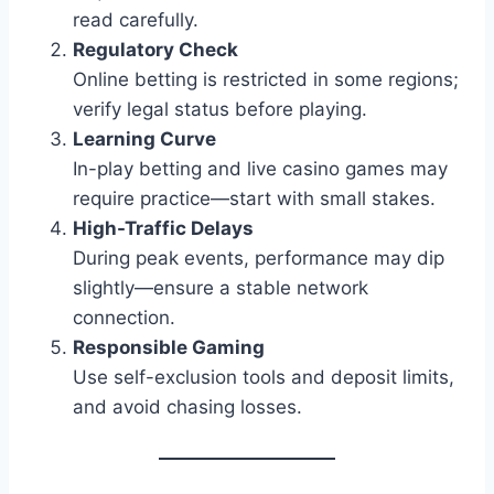
read carefully.
Regulatory Check
Online betting is restricted in some regions;
verify legal status before playing.
Learning Curve
In-play betting and live casino games may
require practice—start with small stakes.
High-Traffic Delays
During peak events, performance may dip
slightly—ensure a stable network
connection.
Responsible Gaming
Use self-exclusion tools and deposit limits,
and avoid chasing losses.