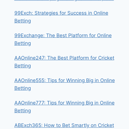
99Exch: Strategies for Success in Online
Betting
99Exchange: The Best Platform for Online
Betting
AAOnline247: The Best Platform for Cricket
Betting
AAOnline555: Tips for Winning Big in Online
Betting
AAOnline777: Tips for Winning Big in Online
Betting
ABExch365: How to Bet Smartly on Cricket