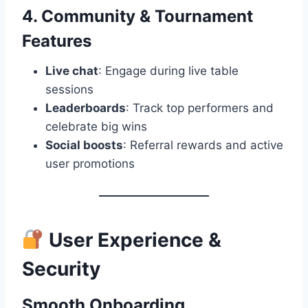
4. Community & Tournament
Features
Live chat
: Engage during live table
sessions
Leaderboards
: Track top performers and
celebrate big wins
Social boosts
: Referral rewards and active
user promotions
User Experience &
Security
Smooth Onboarding