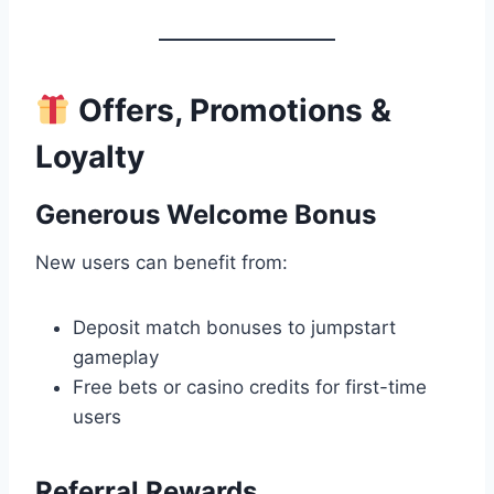
Offers, Promotions &
Loyalty
Generous Welcome Bonus
New users can benefit from:
Deposit match bonuses to jumpstart
gameplay
Free bets or casino credits for first-time
users
Referral Rewards