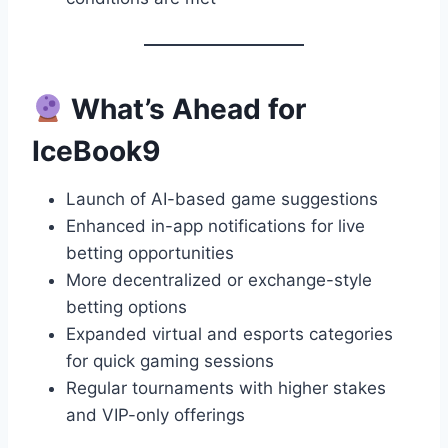
What’s Ahead for
IceBook9
Launch of AI-based game suggestions
Enhanced in-app notifications for live
betting opportunities
More decentralized or exchange-style
betting options
Expanded virtual and esports categories
for quick gaming sessions
Regular tournaments with higher stakes
and VIP-only offerings