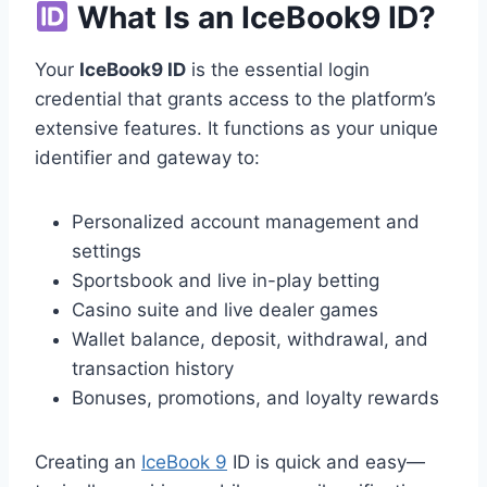
What Is an IceBook9 ID?
Your
IceBook9 ID
is the essential login
credential that grants access to the platform’s
extensive features. It functions as your unique
identifier and gateway to:
Personalized account management and
settings
Sportsbook and live in-play betting
Casino suite and live dealer games
Wallet balance, deposit, withdrawal, and
transaction history
Bonuses, promotions, and loyalty rewards
Creating an
IceBook 9
ID is quick and easy—