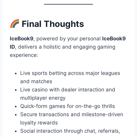
Final Thoughts
IceBook9
, powered by your personal
IceBook9
ID
, delivers a holistic and engaging gaming
experience:
Live sports betting across major leagues
and matches
Live casino with dealer interaction and
multiplayer energy
Quick-form games for on-the-go thrills
Secure transactions and milestone-driven
loyalty rewards
Social interaction through chat, referrals,