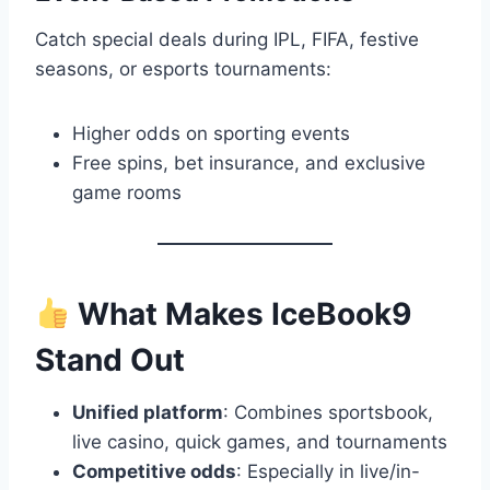
Catch special deals during IPL, FIFA, festive
seasons, or esports tournaments:
Higher odds on sporting events
Free spins, bet insurance, and exclusive
game rooms
What Makes IceBook9
Stand Out
Unified platform
: Combines sportsbook,
live casino, quick games, and tournaments
Competitive odds
: Especially in live/in-