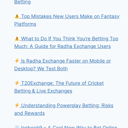
Betting
Top Mistakes New Users Make on Fantasy
Platforms
What to Do If You Think You’re Betting Too
Much: A Guide for Radha Exchange Users
Is Radha Exchange Faster on Mobile or
Desktop? We Test Both
T20Exchange: The Future of Cricket
Betting & Live Exchanges
Understanding Powerplay Betting: Risks
and Rewards
Icebook9 – A Cool New Way to Bet Online