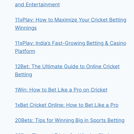
and Entertainment
11xPlay: How to Maximize Your Cricket Betting
Winnings
11xPlay: India’s Fast-Growing Betting & Casino
Platform
12Bet: The Ultimate Guide to Online Cricket
Betting
1Win: How to Bet Like a Pro on Cricket
1xBet Cricket Online: How to Bet Like a Pro
20Bets: Tips for Winning Big in Sports Betting