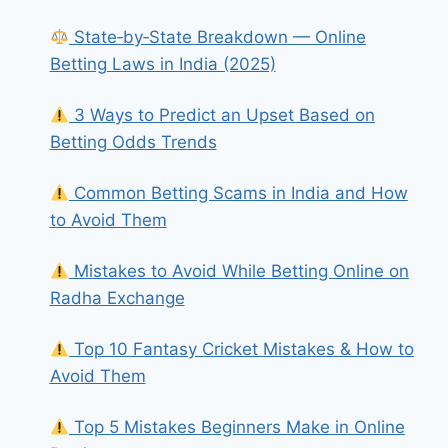
State‑by‑State Breakdown — Online
Betting Laws in India (2025)
3 Ways to Predict an Upset Based on
Betting Odds Trends
Common Betting Scams in India and How
to Avoid Them
Mistakes to Avoid While Betting Online on
Radha Exchange
Top 10 Fantasy Cricket Mistakes & How to
Avoid Them
Top 5 Mistakes Beginners Make in Online