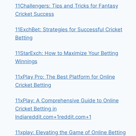
11Challengers: Tips and Tricks for Fantasy
Cricket Success
11ExchBet: Strategies for Successful Cricket
Betting
11StarExch: How to Maximize Your Betting
Winnings
11xPlay Pro: The Best Platform for Online
Cricket Betting
11xPlay: A Comprehensive Guide to Online
Cricket Betting in
Indiareddit.com+1reddit.com+1
11xplay: Elevating the Game of Online Betting