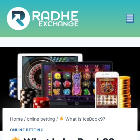
Home
/
online betting
/
What Is IceBook9?
ONLINE BETTING