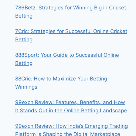
786Betz: Strategies for Winning Big in Cricket
Betting
7Cric: Strategies for Successful Online Cricket
Betting
888Sport: Your Guide to Successful Online
Betting
88Cric: How to Maximize Your Betting
Winnings
99exch Review: Features, Benefits, and How
It Stands Out in the Online Betting Landscape
99exch Review: How India’s Emerging Trading
Platform Is Shaping the Digital Marketplace