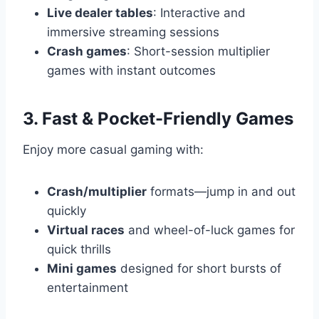
Live dealer tables
: Interactive and
immersive streaming sessions
Crash games
: Short-session multiplier
games with instant outcomes
3. Fast & Pocket-Friendly Games
Enjoy more casual gaming with:
Crash/multiplier
formats—jump in and out
quickly
Virtual races
and wheel-of-luck games for
quick thrills
Mini games
designed for short bursts of
entertainment