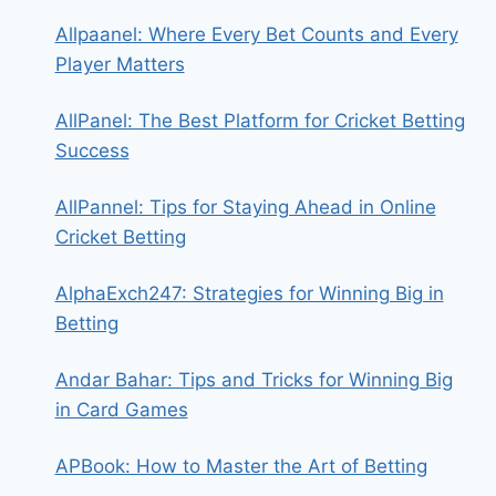
Allpaanel: Where Every Bet Counts and Every
Player Matters
AllPanel: The Best Platform for Cricket Betting
Success
AllPannel: Tips for Staying Ahead in Online
Cricket Betting
AlphaExch247: Strategies for Winning Big in
Betting
Andar Bahar: Tips and Tricks for Winning Big
in Card Games
APBook: How to Master the Art of Betting