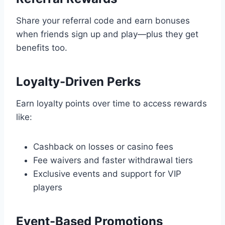
Share your referral code and earn bonuses
when friends sign up and play—plus they get
benefits too.
Loyalty-Driven Perks
Earn loyalty points over time to access rewards
like:
Cashback on losses or casino fees
Fee waivers and faster withdrawal tiers
Exclusive events and support for VIP
players
Event-Based Promotions