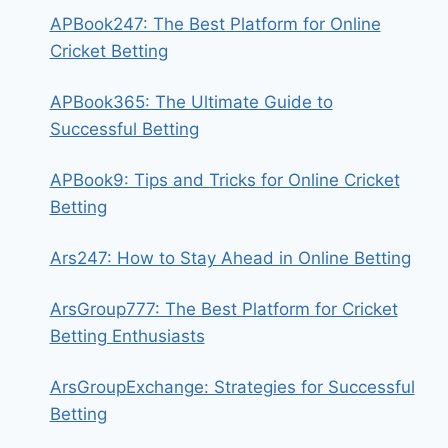
APBook247: The Best Platform for Online
Cricket Betting
APBook365: The Ultimate Guide to
Successful Betting
APBook9: Tips and Tricks for Online Cricket
Betting
Ars247: How to Stay Ahead in Online Betting
ArsGroup777: The Best Platform for Cricket
Betting Enthusiasts
ArsGroupExchange: Strategies for Successful
Betting