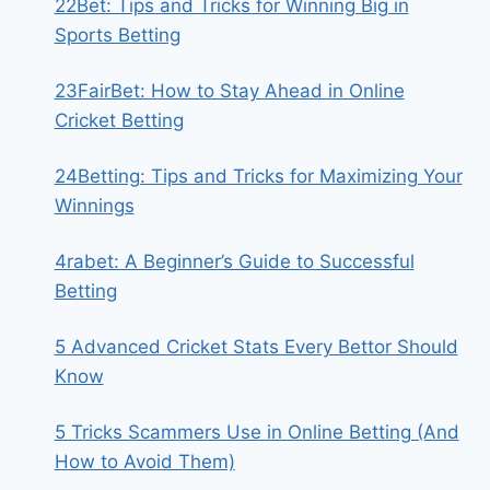
22Bet: Tips and Tricks for Winning Big in
Sports Betting
23FairBet: How to Stay Ahead in Online
Cricket Betting
24Betting: Tips and Tricks for Maximizing Your
Winnings
4rabet: A Beginner’s Guide to Successful
Betting
5 Advanced Cricket Stats Every Bettor Should
Know
5 Tricks Scammers Use in Online Betting (And
How to Avoid Them)