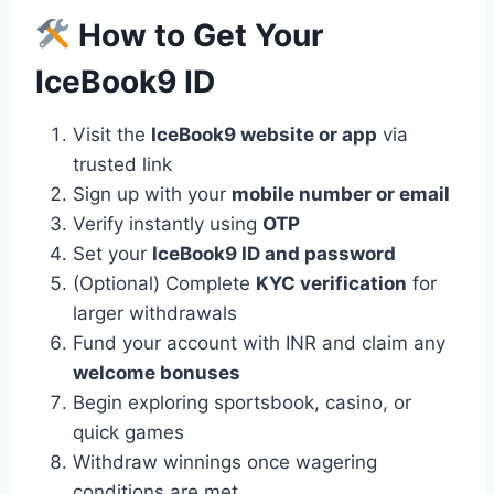
How to Get Your
IceBook9 ID
Visit the
IceBook9 website or app
via
trusted link
Sign up with your
mobile number or email
Verify instantly using
OTP
Set your
IceBook9 ID and password
(Optional) Complete
KYC verification
for
larger withdrawals
Fund your account with INR and claim any
welcome bonuses
Begin exploring sportsbook, casino, or
quick games
Withdraw winnings once wagering
conditions are met