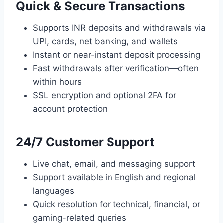
Quick & Secure Transactions
Supports INR deposits and withdrawals via
UPI, cards, net banking, and wallets
Instant or near-instant deposit processing
Fast withdrawals after verification—often
within hours
SSL encryption and optional 2FA for
account protection
24/7 Customer Support
Live chat, email, and messaging support
Support available in English and regional
languages
Quick resolution for technical, financial, or
gaming-related queries