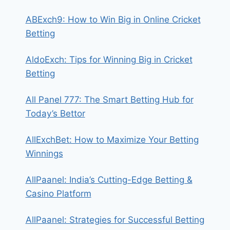
ABExch9: How to Win Big in Online Cricket
Betting
AldoExch: Tips for Winning Big in Cricket
Betting
All Panel 777: The Smart Betting Hub for
Today’s Bettor
AllExchBet: How to Maximize Your Betting
Winnings
AllPaanel: India’s Cutting-Edge Betting &
Casino Platform
AllPaanel: Strategies for Successful Betting