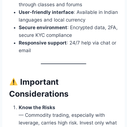
through classes and forums
User-friendly interface
: Available in Indian
languages and local currency
Secure environment
: Encrypted data, 2FA,
secure KYC compliance
Responsive support
: 24/7 help via chat or
email
Important
Considerations
Know the Risks
— Commodity trading, especially with
leverage, carries high risk. Invest only what