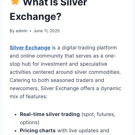
What Is Silver
Exchange?
By
admin
June 11, 2025
Silver Exchange
is a digital trading platform
and online community that serves as a one-
stop hub for investment and speculative
activities centered around silver commodities.
Catering to both seasoned traders and
newcomers, Silver Exchange offers a dynamic
mix of features:
Real-time silver trading
(spot, futures,
options)
Pricing charts
with live updates and