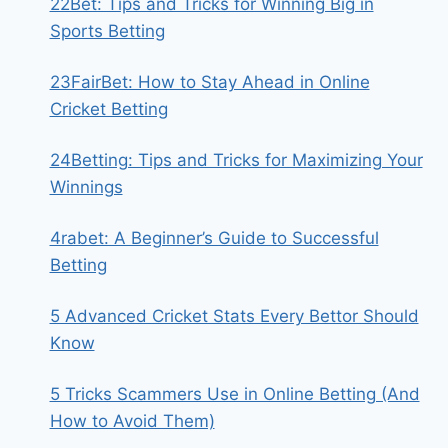
22Bet: Tips and Tricks for Winning Big in
Sports Betting
23FairBet: How to Stay Ahead in Online
Cricket Betting
24Betting: Tips and Tricks for Maximizing Your
Winnings
4rabet: A Beginner’s Guide to Successful
Betting
5 Advanced Cricket Stats Every Bettor Should
Know
5 Tricks Scammers Use in Online Betting (And
How to Avoid Them)