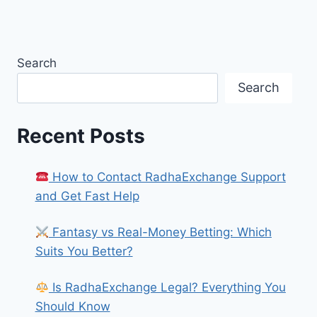
Search
Search
Recent Posts
How to Contact RadhaExchange Support
and Get Fast Help
Fantasy vs Real-Money Betting: Which
Suits You Better?
Is RadhaExchange Legal? Everything You
Should Know