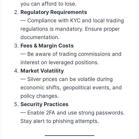
you can afford to lose.
Regulatory Requirements
— Compliance with KYC and local trading
regulations is mandatory. Ensure proper
documentation.
Fees & Margin Costs
— Be aware of trading commissions and
interest on leveraged positions.
Market Volatility
— Silver prices can be volatile during
economic shifts, geopolitical events, and
policy changes.
Security Practices
— Enable 2FA and use strong passwords.
Stay alert to phishing attempts.