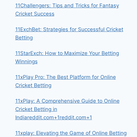
11Challengers: Tips and Tricks for Fantasy
Cricket Success
11ExchBet: Strategies for Successful Cricket
Betting
11StarExch: How to Maximize Your Betting
Winnings
11xPlay Pro: The Best Platform for Online
Cricket Betting
11xPlay: A Comprehensive Guide to Online
Cricket Betting in
Indiareddit.com+1reddit.com+1
11xplay: Elevating the Game of Online Betting