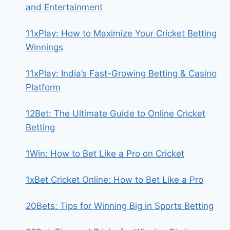
and Entertainment
11xPlay: How to Maximize Your Cricket Betting
Winnings
11xPlay: India’s Fast-Growing Betting & Casino
Platform
12Bet: The Ultimate Guide to Online Cricket
Betting
1Win: How to Bet Like a Pro on Cricket
1xBet Cricket Online: How to Bet Like a Pro
20Bets: Tips for Winning Big in Sports Betting