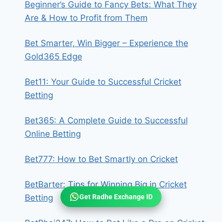
Beginner’s Guide to Fancy Bets: What They
Are & How to Profit from Them
Bet Smarter, Win Bigger – Experience the
Gold365 Edge
Bet11: Your Guide to Successful Cricket
Betting
Bet365: A Complete Guide to Successful
Online Betting
Bet777: How to Bet Smartly on Cricket
BetBarter: Tips for Winning Big in Cricket
Get Radhe Exchange ID
Betting