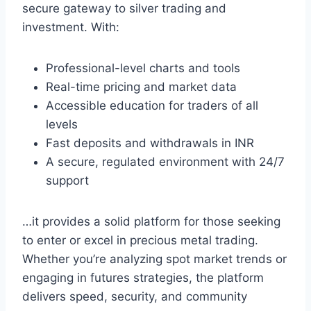
secure gateway to silver trading and
investment. With:
Professional-level charts and tools
Real-time pricing and market data
Accessible education for traders of all
levels
Fast deposits and withdrawals in INR
A secure, regulated environment with 24/7
support
…it provides a solid platform for those seeking
to enter or excel in precious metal trading.
Whether you’re analyzing spot market trends or
engaging in futures strategies, the platform
delivers speed, security, and community