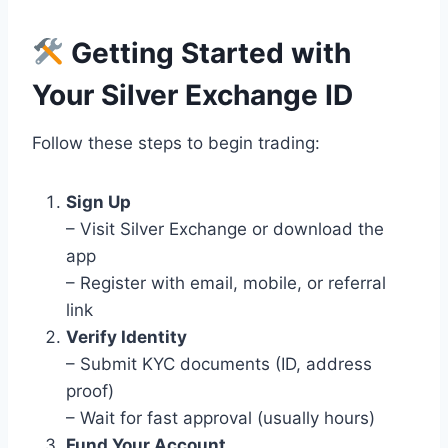
Getting Started with
Your Silver Exchange ID
Follow these steps to begin trading:
Sign Up
– Visit Silver Exchange or download the
app
– Register with email, mobile, or referral
link
Verify Identity
– Submit KYC documents (ID, address
proof)
– Wait for fast approval (usually hours)
Fund Your Account