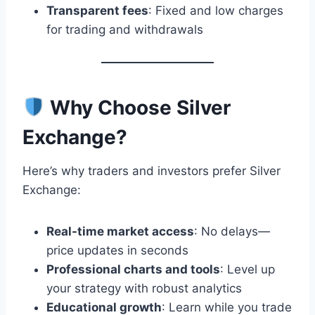
Transparent fees
: Fixed and low charges
for trading and withdrawals
Why Choose Silver
Exchange?
Here’s why traders and investors prefer Silver
Exchange:
Real-time market access
: No delays—
price updates in seconds
Professional charts and tools
: Level up
your strategy with robust analytics
Educational growth
: Learn while you trade