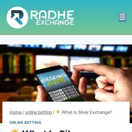
Home
/
online betting
/
What Is Silver Exchange?
ONLINE BETTING