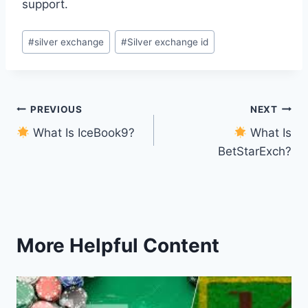
support.
#
silver exchange
#
Silver exchange id
PREVIOUS
NEXT
What Is IceBook9?
What Is
BetStarExch?
More Helpful Content