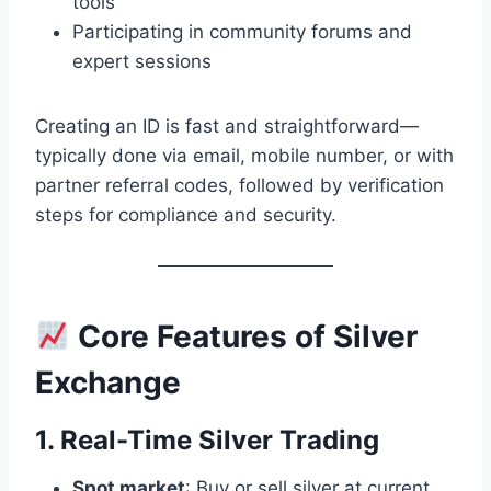
tools
Participating in community forums and
expert sessions
Creating an ID is fast and straightforward—
typically done via email, mobile number, or with
partner referral codes, followed by verification
steps for compliance and security.
Core Features of Silver
Exchange
1. Real-Time Silver Trading
Spot market
: Buy or sell silver at current