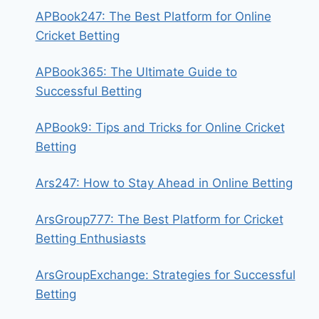
APBook247: The Best Platform for Online
Cricket Betting
APBook365: The Ultimate Guide to
Successful Betting
APBook9: Tips and Tricks for Online Cricket
Betting
Ars247: How to Stay Ahead in Online Betting
ArsGroup777: The Best Platform for Cricket
Betting Enthusiasts
ArsGroupExchange: Strategies for Successful
Betting