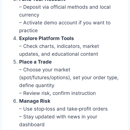
– Deposit via official methods and local
currency
– Activate demo account if you want to
practice
Explore Platform Tools
– Check charts, indicators, market
updates, and educational content
Place a Trade
– Choose your market
(spot/futures/options), set your order type,
define quantity
– Review risk, confirm instruction
Manage Risk
– Use stop‑loss and take‑profit orders
– Stay updated with news in your
dashboard