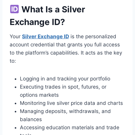
What Is a Silver
Exchange ID?
Your
Silver Exchange ID
is the personalized
account credential that grants you full access
to the platform’s capabilities. It acts as the key
to:
Logging in and tracking your portfolio
Executing trades in spot, futures, or
options markets
Monitoring live silver price data and charts
Managing deposits, withdrawals, and
balances
Accessing education materials and trade