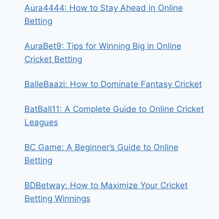
Aura4444: How to Stay Ahead in Online
Betting
AuraBet9: Tips for Winning Big in Online
Cricket Betting
BalleBaazi: How to Dominate Fantasy Cricket
BatBall11: A Complete Guide to Online Cricket
Leagues
BC Game: A Beginner’s Guide to Online
Betting
BDBetway: How to Maximize Your Cricket
Betting Winnings