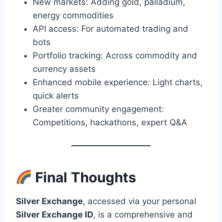
New markets: Adding gold, palladium,
energy commodities
API access: For automated trading and
bots
Portfolio tracking: Across commodity and
currency assets
Enhanced mobile experience: Light charts,
quick alerts
Greater community engagement:
Competitions, hackathons, expert Q&A
Final Thoughts
Silver Exchange
, accessed via your personal
Silver Exchange ID
, is a comprehensive and