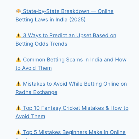
State‑by‑State Breakdown — Online
Betting Laws in India (2025)
3 Ways to Predict an Upset Based on
Betting Odds Trends
Common Betting Scams in India and How
to Avoid Them
Mistakes to Avoid While Betting Online on
Radha Exchange
Top 10 Fantasy Cricket Mistakes & How to
Avoid Them
Top 5 Mistakes Beginners Make in Online