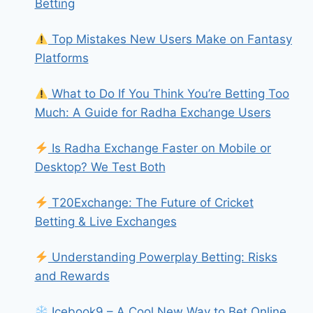
Betting
Top Mistakes New Users Make on Fantasy
Platforms
What to Do If You Think You’re Betting Too
Much: A Guide for Radha Exchange Users
Is Radha Exchange Faster on Mobile or
Desktop? We Test Both
T20Exchange: The Future of Cricket
Betting & Live Exchanges
Understanding Powerplay Betting: Risks
and Rewards
Icebook9 – A Cool New Way to Bet Online