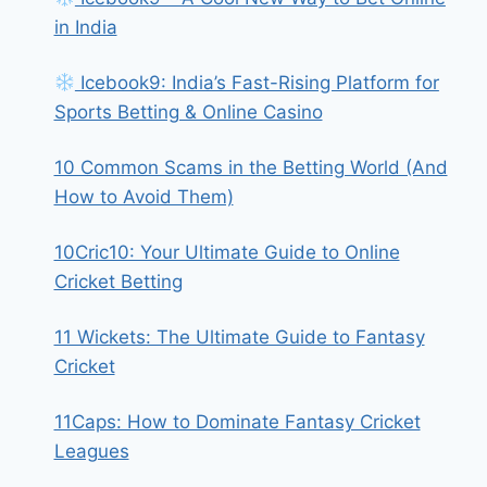
in India
Icebook9: India’s Fast-Rising Platform for
Sports Betting & Online Casino
10 Common Scams in the Betting World (And
How to Avoid Them)
10Cric10: Your Ultimate Guide to Online
Cricket Betting
11 Wickets: The Ultimate Guide to Fantasy
Cricket
11Caps: How to Dominate Fantasy Cricket
Leagues