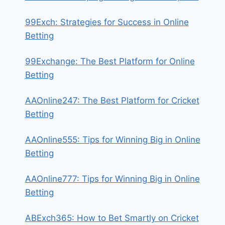
99Exch: Strategies for Success in Online
Betting
99Exchange: The Best Platform for Online
Betting
AAOnline247: The Best Platform for Cricket
Betting
AAOnline555: Tips for Winning Big in Online
Betting
AAOnline777: Tips for Winning Big in Online
Betting
ABExch365: How to Bet Smartly on Cricket