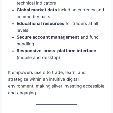
technical indicators
Global market data
including currency and
commodity pairs
Educational resources
for traders at all
levels
Secure account management
and fund
handling
Responsive, cross-platform interface
(mobile and desktop)
It empowers users to trade, learn, and
strategize within an intuitive digital
environment, making silver investing accessible
and engaging.