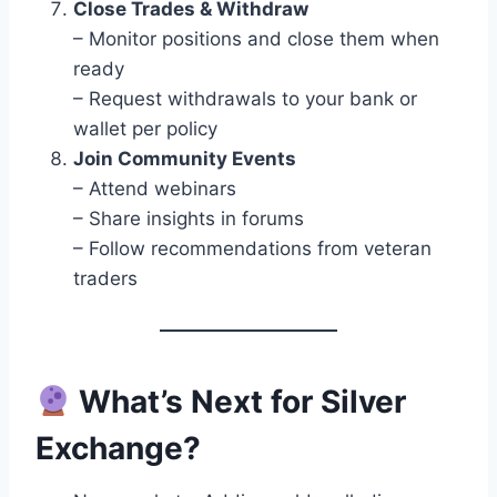
Close Trades & Withdraw
– Monitor positions and close them when
ready
– Request withdrawals to your bank or
wallet per policy
Join Community Events
– Attend webinars
– Share insights in forums
– Follow recommendations from veteran
traders
What’s Next for Silver
Exchange?