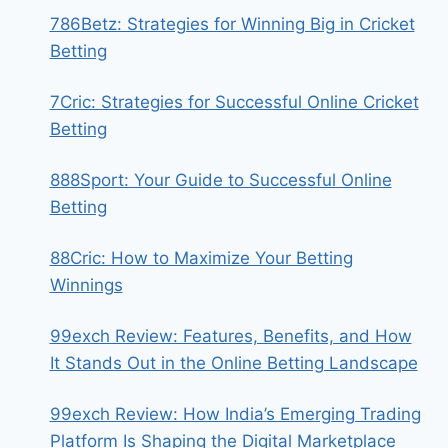
786Betz: Strategies for Winning Big in Cricket
Betting
7Cric: Strategies for Successful Online Cricket
Betting
888Sport: Your Guide to Successful Online
Betting
88Cric: How to Maximize Your Betting
Winnings
99exch Review: Features, Benefits, and How
It Stands Out in the Online Betting Landscape
99exch Review: How India’s Emerging Trading
Platform Is Shaping the Digital Marketplace