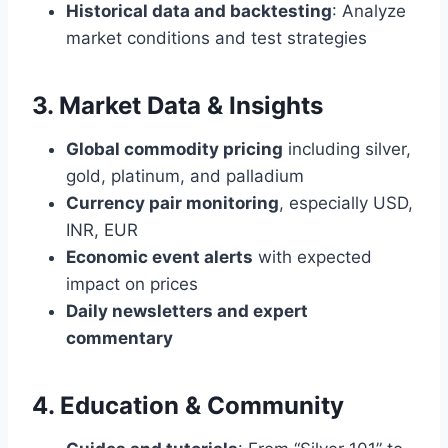
Historical data and backtesting
: Analyze
market conditions and test strategies
3. Market Data & Insights
Global commodity pricing
including silver,
gold, platinum, and palladium
Currency pair monitoring
, especially USD,
INR, EUR
Economic event alerts
with expected
impact on prices
Daily newsletters and expert
commentary
4. Education & Community