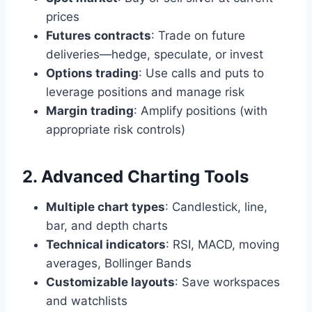
prices
Futures contracts
: Trade on future
deliveries—hedge, speculate, or invest
Options trading
: Use calls and puts to
leverage positions and manage risk
Margin trading
: Amplify positions (with
appropriate risk controls)
2. Advanced Charting Tools
Multiple chart types
: Candlestick, line,
bar, and depth charts
Technical indicators
: RSI, MACD, moving
averages, Bollinger Bands
Customizable layouts
: Save workspaces
and watchlists