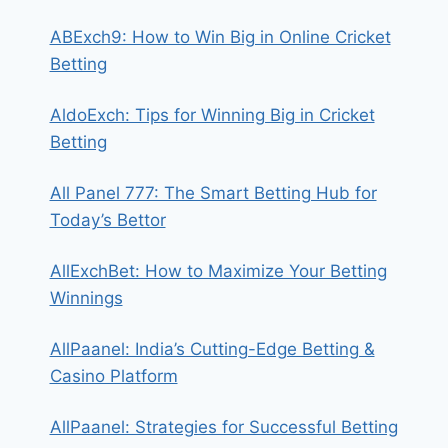
ABExch9: How to Win Big in Online Cricket
Betting
AldoExch: Tips for Winning Big in Cricket
Betting
All Panel 777: The Smart Betting Hub for
Today’s Bettor
AllExchBet: How to Maximize Your Betting
Winnings
AllPaanel: India’s Cutting-Edge Betting &
Casino Platform
AllPaanel: Strategies for Successful Betting