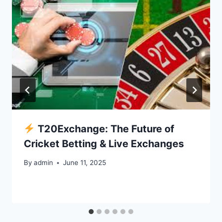
T20Exchange: The Future of
Cricket Betting & Live Exchanges
By
admin
June 11, 2025