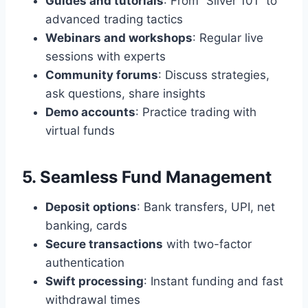
Guides and tutorials
: From “Silver 101” to
advanced trading tactics
Webinars and workshops
: Regular live
sessions with experts
Community forums
: Discuss strategies,
ask questions, share insights
Demo accounts
: Practice trading with
virtual funds
5. Seamless Fund Management
Deposit options
: Bank transfers, UPI, net
banking, cards
Secure transactions
with two-factor
authentication
Swift processing
: Instant funding and fast
withdrawal times