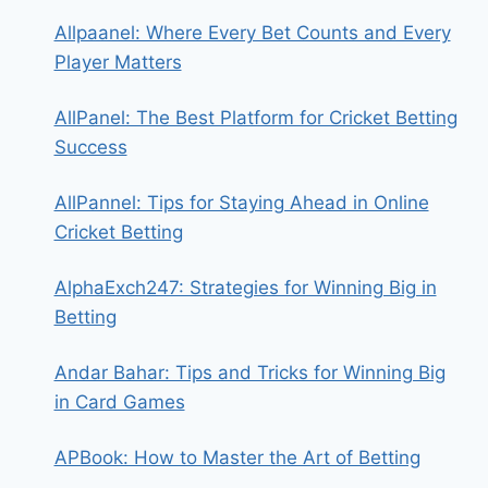
Allpaanel: Where Every Bet Counts and Every
Player Matters
AllPanel: The Best Platform for Cricket Betting
Success
AllPannel: Tips for Staying Ahead in Online
Cricket Betting
AlphaExch247: Strategies for Winning Big in
Betting
Andar Bahar: Tips and Tricks for Winning Big
in Card Games
APBook: How to Master the Art of Betting