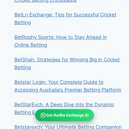
Cricket Betting Enthusiasts
BetLn Exchange: Tips for Successful Cricket
Betting
BetRophy Sports: How to Stay Ahead in
Online Betting
BetShah: Strategies for Winning Big in Cricket
Betting
Betstar Login: Your Complete Guide to
Accessing Australia’s Premier Betting Platform
BetStarExch: A Deep Dive into the Dynamic
Betting Exchange
Get Radhe Exchange ID
Betstarexch: Your Ultimate Betting Companion