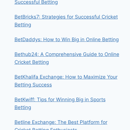
Successful Betting
BetBricks7: Strategies for Successful Cricket
Betting
BetDaddys: How to Win Big in Online Betting
Bethub24: A Comprehensive Guide to Online
Cricket Betting
BetKhalifa Exchange: How to Maximize Your
Betting Success
BetKwiff: Tips for Winning Big in Sports
Betting
Betline Exchange: The Best Platform for