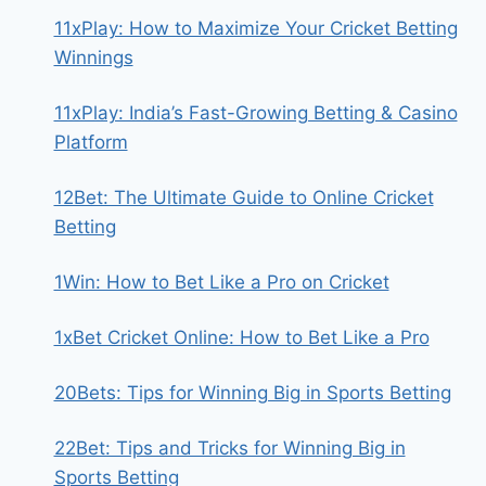
11xPlay: How to Maximize Your Cricket Betting
Winnings
11xPlay: India’s Fast-Growing Betting & Casino
Platform
12Bet: The Ultimate Guide to Online Cricket
Betting
1Win: How to Bet Like a Pro on Cricket
1xBet Cricket Online: How to Bet Like a Pro
20Bets: Tips for Winning Big in Sports Betting
22Bet: Tips and Tricks for Winning Big in
Sports Betting