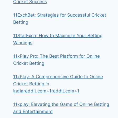
Cricket Success
11ExchBet: Strategies for Successful Cricket
Betting
11StarExch: How to Maximize Your Betting
Winnings
11xPlay Pro: The Best Platform for Online
Cricket Betting
11xPlay: A Comprehensive Guide to Online
Cricket Betting in
Indiareddit.com+1reddit.com+1
11xplay: Elevating the Game of Online Betting
and Entertainment