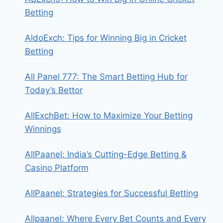
Betting
AldoExch: Tips for Winning Big in Cricket
Betting
All Panel 777: The Smart Betting Hub for
Today’s Bettor
AllExchBet: How to Maximize Your Betting
Winnings
AllPaanel: India’s Cutting-Edge Betting &
Casino Platform
AllPaanel: Strategies for Successful Betting
Allpaanel: Where Every Bet Counts and Every