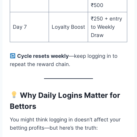
₹500
₹250 + entry
Day 7
Loyalty Boost
to Weekly
Draw
Cycle resets weekly
—keep logging in to
repeat the reward chain.
Why Daily Logins Matter for
Bettors
You might think logging in doesn’t affect your
betting profits—but here’s the truth: