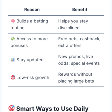
Reason
Benefit
Builds a betting
Helps you stay
routine
disciplined
Access to more
Free bets, cashback,
bonuses
extra offers
New promos, live
Stay updated
odds, special events
Rewards without
Low-risk growth
placing large bets
Smart Ways to Use Daily