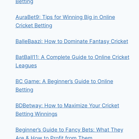
Betting
AuraBet9: Tips for Winning Big in Online
Cricket Betting
BalleBaazi: How to Dominate Fantasy Cricket
BatBall11: A Complete Guide to Online Cricket
Leagues
BC Game: A Beginner’s Guide to Online
Betting
BDBetway: How to Maximize Your Cricket
Betting Winnings
Beginner’s Guide to Fancy Bets: What They
Are & How to Profit from Them