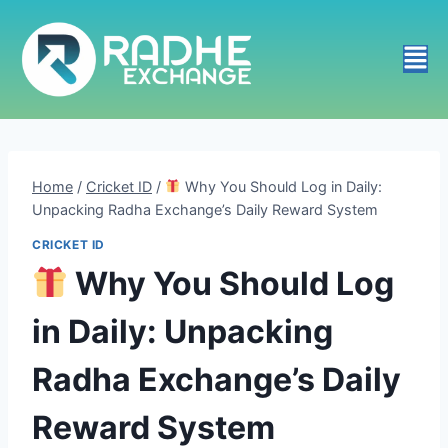
Home
/
Cricket ID
/
Why You Should Log in Daily:
Unpacking Radha Exchange’s Daily Reward System
CRICKET ID
Why You Should Log
in Daily: Unpacking
Radha Exchange’s Daily
Reward System