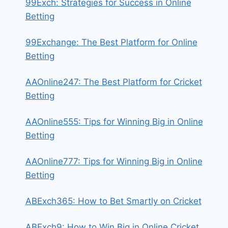
99Exch: Strategies for Success in Online
Betting
99Exchange: The Best Platform for Online
Betting
AAOnline247: The Best Platform for Cricket
Betting
AAOnline555: Tips for Winning Big in Online
Betting
AAOnline777: Tips for Winning Big in Online
Betting
ABExch365: How to Bet Smartly on Cricket
ABExch9: How to Win Big in Online Cricket