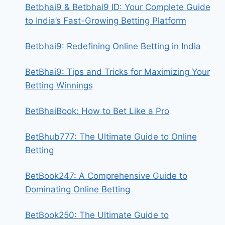
Betbhai9 & Betbhai9 ID: Your Complete Guide
to India’s Fast-Growing Betting Platform
Betbhai9: Redefining Online Betting in India
BetBhai9: Tips and Tricks for Maximizing Your
Betting Winnings
BetBhaiBook: How to Bet Like a Pro
BetBhub777: The Ultimate Guide to Online
Betting
BetBook247: A Comprehensive Guide to
Dominating Online Betting
BetBook250: The Ultimate Guide to