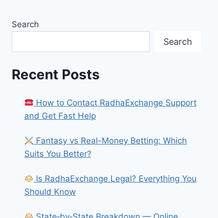
Search
Search
Recent Posts
How to Contact RadhaExchange Support
and Get Fast Help
Fantasy vs Real-Money Betting: Which
Suits You Better?
Is RadhaExchange Legal? Everything You
Should Know
State‑by‑State Breakdown — Online