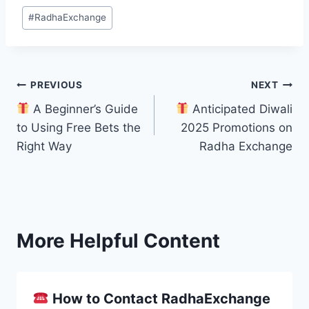
#
RadhaExchange
PREVIOUS
NEXT
A Beginner’s Guide
Anticipated Diwali
to Using Free Bets the
2025 Promotions on
Right Way
Radha Exchange
More Helpful Content
How to Contact RadhaExchange