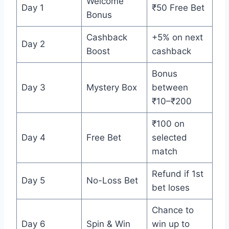
Welcome
Day 1
₹50 Free Bet
Bonus
Cashback
+5% on next
Day 2
Boost
cashback
Bonus
Day 3
Mystery Box
between
₹10–₹200
₹100 on
Day 4
Free Bet
selected
match
Refund if 1st
Day 5
No-Loss Bet
bet loses
Chance to
Day 6
Spin & Win
win up to