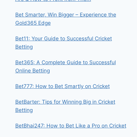
Bet Smarter, Win Bigger – Experience the
Gold365 Edge
Bet11: Your Guide to Successful Cricket
Betting
Bet365: A Complete Guide to Successful
Online Betting
Bet777: How to Bet Smartly on Cricket
BetBarter: Tips for Winning Big in Cricket
Betting
BetBhai247: How to Bet Like a Pro on Cricket