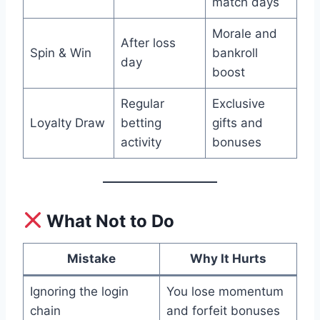
match days
Morale and
After loss
Spin & Win
bankroll
day
boost
Regular
Exclusive
Loyalty Draw
betting
gifts and
activity
bonuses
What Not to Do
Mistake
Why It Hurts
Ignoring the login
You lose momentum
chain
and forfeit bonuses