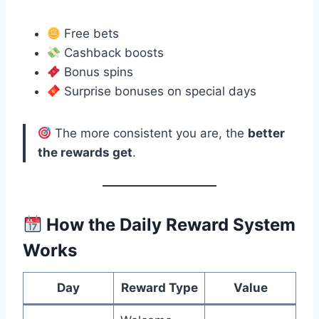
Free bets
Cashback boosts
Bonus spins
Surprise bonuses on special days
The more consistent you are, the
better
the rewards get
.
How the Daily Reward System
Works
Day
Reward Type
Value