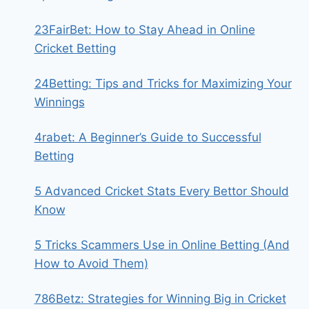
23FairBet: How to Stay Ahead in Online
Cricket Betting
24Betting: Tips and Tricks for Maximizing Your
Winnings
4rabet: A Beginner’s Guide to Successful
Betting
5 Advanced Cricket Stats Every Bettor Should
Know
5 Tricks Scammers Use in Online Betting (And
How to Avoid Them)
786Betz: Strategies for Winning Big in Cricket