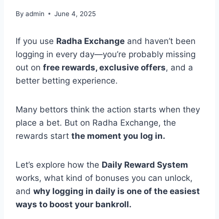
By
admin
June 4, 2025
If you use
Radha Exchange
and haven’t been
logging in every day—you’re probably missing
out on
free rewards, exclusive offers
, and a
better betting experience.
Many bettors think the action starts when they
place a bet. But on Radha Exchange, the
rewards start
the moment you log in.
Let’s explore how the
Daily Reward System
works, what kind of bonuses you can unlock,
and
why logging in daily is one of the easiest
ways to boost your bankroll.