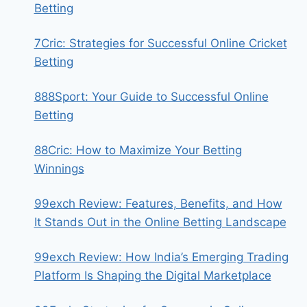
Betting
7Cric: Strategies for Successful Online Cricket
Betting
888Sport: Your Guide to Successful Online
Betting
88Cric: How to Maximize Your Betting
Winnings
99exch Review: Features, Benefits, and How
It Stands Out in the Online Betting Landscape
99exch Review: How India’s Emerging Trading
Platform Is Shaping the Digital Marketplace