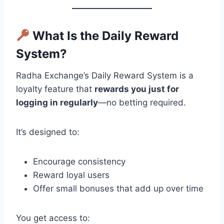
What Is the Daily Reward
System?
Radha Exchange’s Daily Reward System is a
loyalty feature that
rewards you just for
logging in regularly
—no betting required.
It’s designed to:
Encourage consistency
Reward loyal users
Offer small bonuses that add up over time
You get access to: