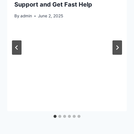
Support and Get Fast Help
By
admin
June 2, 2025