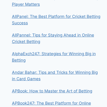
Player Matters
AllPanel: The Best Platform for Cricket Betting
Success
AllPannel: Tips for Staying Ahead in Online
Cricket Betting
AlphaExch247: Strategies for Winning Big in
Betting
Andar Bahar: Tips and Tricks for Winning Big
in Card Games
APBook: How to Master the Art of Betting
APBook247: The Best Platform for Online