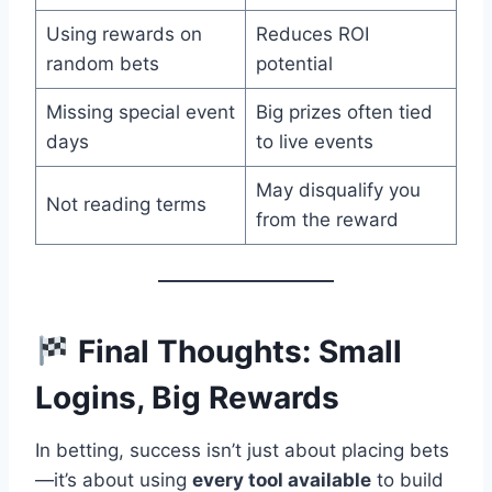
Using rewards on
Reduces ROI
random bets
potential
Missing special event
Big prizes often tied
days
to live events
May disqualify you
Not reading terms
from the reward
Final Thoughts: Small
Logins, Big Rewards
In betting, success isn’t just about placing bets
—it’s about using
every tool available
to build