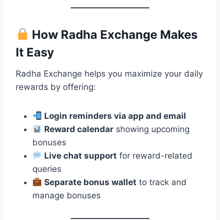
How Radha Exchange Makes
It Easy
Radha Exchange helps you maximize your daily
rewards by offering:
Login reminders via app and email
Reward calendar
showing upcoming
bonuses
Live chat support
for reward-related
queries
Separate bonus wallet
to track and
manage bonuses