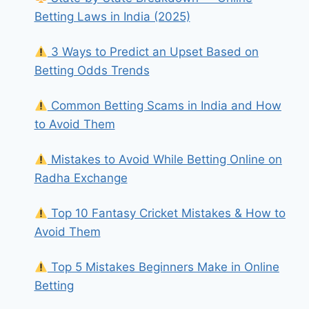
Betting Laws in India (2025)
3 Ways to Predict an Upset Based on
Betting Odds Trends
Common Betting Scams in India and How
to Avoid Them
Mistakes to Avoid While Betting Online on
Radha Exchange
Top 10 Fantasy Cricket Mistakes & How to
Avoid Them
Top 5 Mistakes Beginners Make in Online
Betting