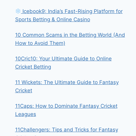
Icebook9: India’s Fast-Rising Platform for
Sports Betting & Online Casino
10 Common Scams in the Betting World (And
How to Avoid Them)
10Cric10: Your Ultimate Guide to Online
Cricket Betting
11 Wickets: The Ultimate Guide to Fantasy
Cricket
11Caps: How to Dominate Fantasy Cricket
Leagues
11Challengers: Tips and Tricks for Fantasy