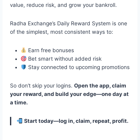
value, reduce risk, and grow your bankroll.
Radha Exchange’s Daily Reward System is one
of the simplest, most consistent ways to:
Earn free bonuses
Bet smart without added risk
Stay connected to upcoming promotions
So don’t skip your logins.
Open the app, claim
your reward, and build your edge—one day at
a time.
Start today—log in, claim, repeat, profit.