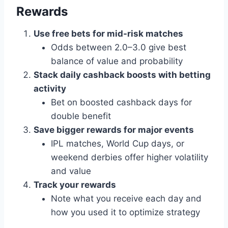
Rewards
Use free bets for mid-risk matches
Odds between 2.0–3.0 give best
balance of value and probability
Stack daily cashback boosts with betting
activity
Bet on boosted cashback days for
double benefit
Save bigger rewards for major events
IPL matches, World Cup days, or
weekend derbies offer higher volatility
and value
Track your rewards
Note what you receive each day and
how you used it to optimize strategy