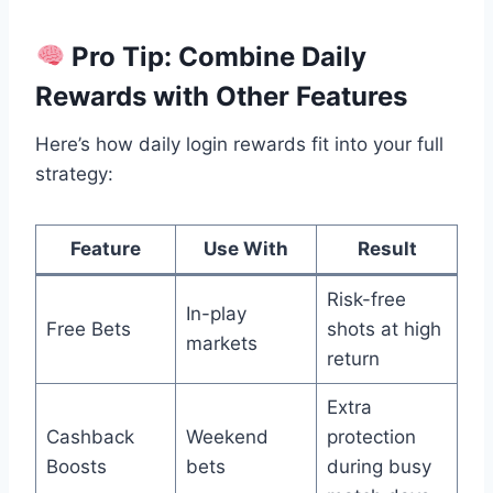
Pro Tip: Combine Daily
Rewards with Other Features
Here’s how daily login rewards fit into your full
strategy:
Feature
Use With
Result
Risk-free
In-play
Free Bets
shots at high
markets
return
Extra
Cashback
Weekend
protection
Boosts
bets
during busy