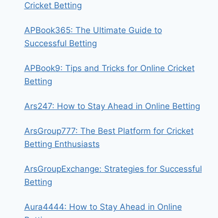
Cricket Betting
APBook365: The Ultimate Guide to
Successful Betting
APBook9: Tips and Tricks for Online Cricket
Betting
Ars247: How to Stay Ahead in Online Betting
ArsGroup777: The Best Platform for Cricket
Betting Enthusiasts
ArsGroupExchange: Strategies for Successful
Betting
Aura4444: How to Stay Ahead in Online