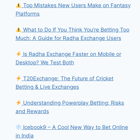
Top Mistakes New Users Make on Fantasy
Platforms
What to Do If You Think You’re Betting Too
Much: A Guide for Radha Exchange Users
Is Radha Exchange Faster on Mobile or
Desktop? We Test Both
T20Exchange: The Future of Cricket
Betting & Live Exchanges
Understanding Powerplay Betting: Risks
and Rewards
Icebook9 – A Cool New Way to Bet Online
in India