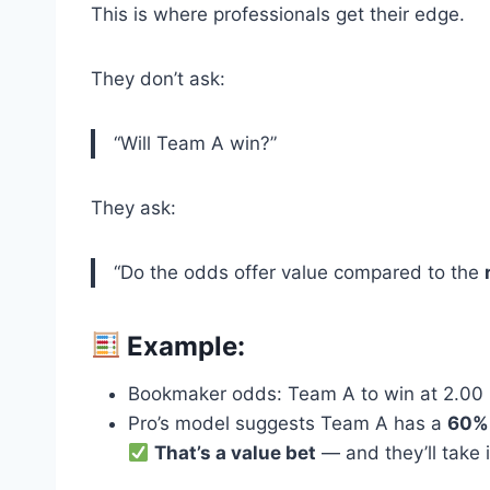
This is where professionals get their edge.
They don’t ask:
“Will Team A win?”
They ask:
“Do the odds offer value compared to the
Example:
Bookmaker odds: Team A to win at 2.00 (
Pro’s model suggests Team A has a
60%
That’s a value bet
— and they’ll take i