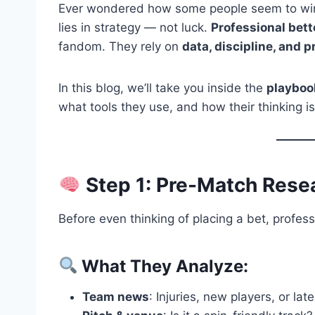
Ever wondered how some people seem to win 
lies in strategy — not luck.
Professional bett
fandom. They rely on
data, discipline, and 
In this blog, we’ll take you inside the
playbook
what tools they use, and how their thinking is
Step 1: Pre-Match Resea
Before even thinking of placing a bet, profes
What They Analyze:
Team news
: Injuries, new players, or la