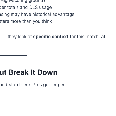
k? High-scoring ground?
der totals and DLS usage
asing may have historical advantage
ters more than you think
s
— they look at
specific context
for this match, at
ut Break It Down
and stop there. Pros go deeper.