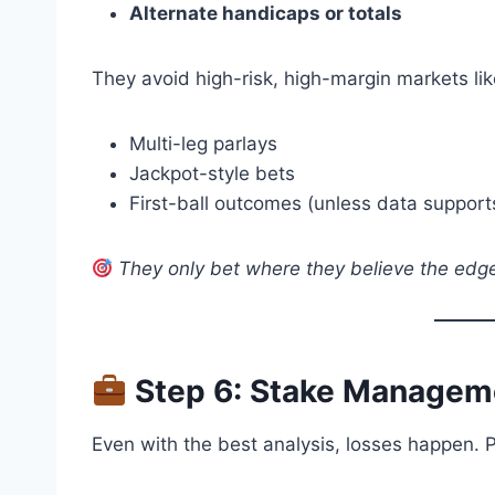
Alternate handicaps or totals
They avoid high-risk, high-margin markets lik
Multi-leg parlays
Jackpot-style bets
First-ball outcomes (unless data supports
They only bet where they believe the edge
Step 6: Stake Managem
Even with the best analysis, losses happen. 