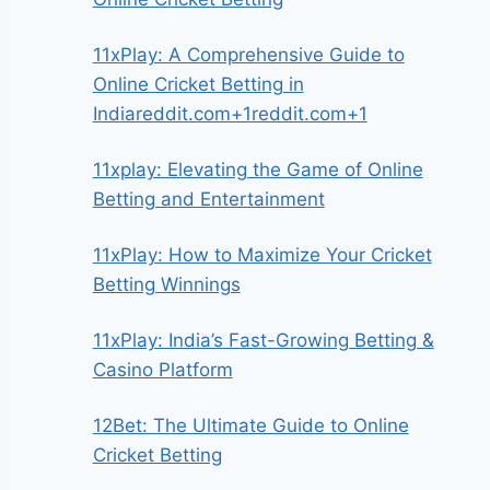
11xPlay: A Comprehensive Guide to
Online Cricket Betting in
Indiareddit.com+1reddit.com+1
11xplay: Elevating the Game of Online
Betting and Entertainment
11xPlay: How to Maximize Your Cricket
Betting Winnings
11xPlay: India’s Fast-Growing Betting &
Casino Platform
12Bet: The Ultimate Guide to Online
Cricket Betting