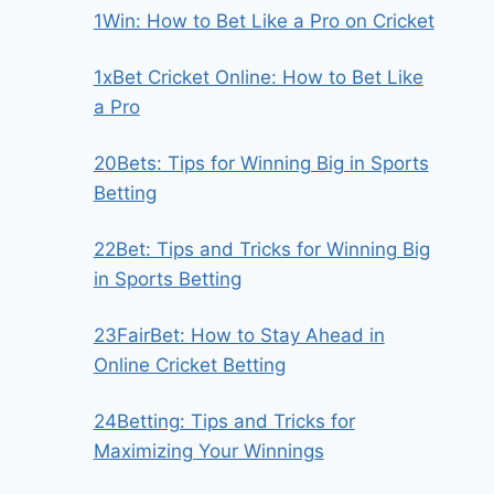
1Win: How to Bet Like a Pro on Cricket
1xBet Cricket Online: How to Bet Like
a Pro
20Bets: Tips for Winning Big in Sports
Betting
22Bet: Tips and Tricks for Winning Big
in Sports Betting
23FairBet: How to Stay Ahead in
Online Cricket Betting
24Betting: Tips and Tricks for
Maximizing Your Winnings