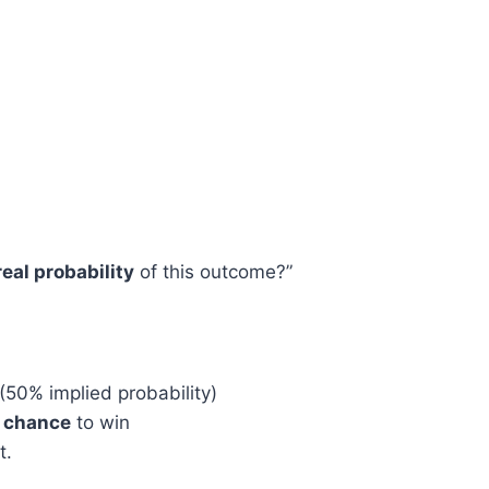
real probability
of this outcome?”
50% implied probability)
 chance
to win
t.