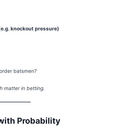
(e.g. knockout pressure)
-order batsmen?
h matter in betting.
ith Probability