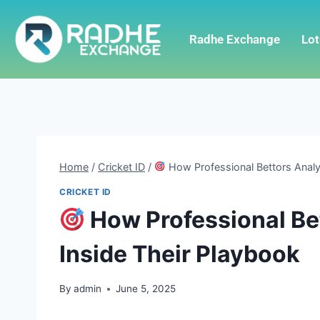
Radhe Exchange
Lot
Home
/
Cricket ID
/
How Professional Bettors Analy
CRICKET ID
How Professional Be
Inside Their Playbook
By
admin
June 5, 2025