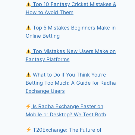
Top 10 Fantasy Cricket Mistakes &
How to Avoid Them
Top 5 Mistakes Beginners Make in
Online Betting
Top Mistakes New Users Make on
Fantasy Platforms
What to Do If You Think You’re
Betting Too Much: A Guide for Radha
Exchange Users
Is Radha Exchange Faster on
Mobile or Desktop? We Test Both
T20Exchange: The Future of