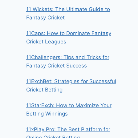
11 Wickets: The Ultimate Guide to
Fantasy Cricket
11Caps: How to Dominate Fantasy
Cricket Leagues
11Challengers: Tips and Tricks for
Fantasy Cricket Success
11ExchBet: Strategies for Successful
Cricket Betting
11StarExch: How to Maximize Your
Betting Winnings
11xPlay Pro: The Best Platform for
Online Cricket Betting