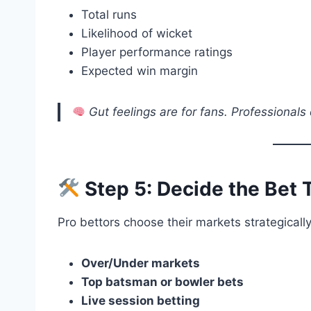
Total runs
Likelihood of wicket
Player performance ratings
Expected win margin
Gut feelings are for fans. Professionals 
Step 5: Decide the Bet
Pro bettors choose their markets strategicall
Over/Under markets
Top batsman or bowler bets
Live session betting