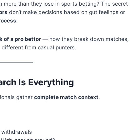
more than they lose in sports betting? The secret
ors
don’t make decisions based on gut feelings or
process
.
 of a pro bettor
— how they break down matches,
 different from casual punters.
rch Is Everything
sionals gather
complete match context
.
te withdrawals