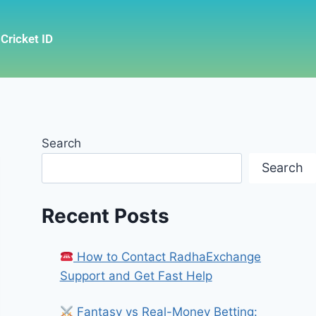
Cricket ID
Search
Search
Recent Posts
How to Contact RadhaExchange
Support and Get Fast Help
Fantasy vs Real-Money Betting: