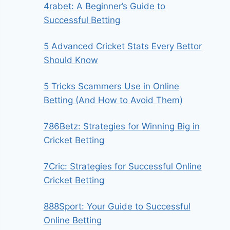
4rabet: A Beginner’s Guide to
Successful Betting
5 Advanced Cricket Stats Every Bettor
Should Know
5 Tricks Scammers Use in Online
Betting (And How to Avoid Them)
786Betz: Strategies for Winning Big in
Cricket Betting
7Cric: Strategies for Successful Online
Cricket Betting
888Sport: Your Guide to Successful
Online Betting