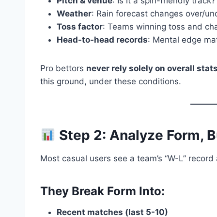
Pitch & venue
: Is it a spin-friendly trac
Weather
: Rain forecast changes over/un
Toss factor
: Teams winning toss and ch
Head-to-head records
: Mental edge mat
Pro bettors
never rely solely on overall stat
this ground, under these conditions.
Step 2: Analyze Form, B
Most casual users see a team’s “W-L” record 
They Break Form Into:
Recent matches (last 5-10)