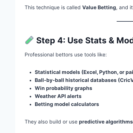
This technique is called
Value Betting
, and i
Step 4: Use Stats & Mo
Professional bettors use tools like:
Statistical models (Excel, Python, or pa
Ball-by-ball historical databases (CricV
Win probability graphs
Weather API alerts
Betting model calculators
They also build or use
predictive algorithms