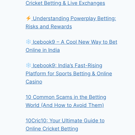
Cricket Betting & Live Exchanges
Understanding Powerplay Betting:
Risks and Rewards
Icebook9 – A Cool New Way to Bet
Online in India
Icebook9: India’s Fast-Rising
Platform for Sports Betting & Online
Casino
10 Common Scams in the Betting
World (And How to Avoid Them)
10Cric10: Your Ultimate Guide to
Online Cricket Betting