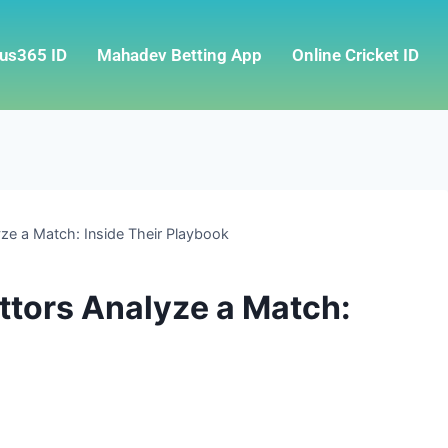
us365 ID
Mahadev Betting App
Online Cricket ID
ze a Match: Inside Their Playbook
ttors Analyze a Match: