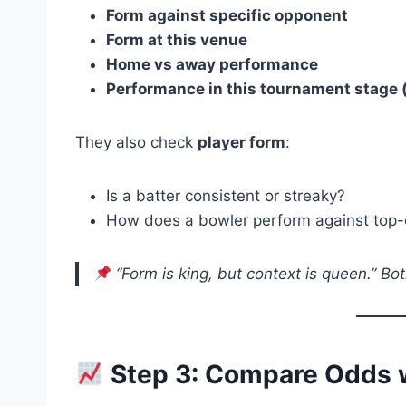
Form against specific opponent
Form at this venue
Home vs away performance
Performance in this tournament stage 
They also check
player form
:
Is a batter consistent or streaky?
How does a bowler perform against top
“Form is king, but context is queen.” Bot
Step 3: Compare Odds w