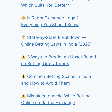
Which Suits You Better?
Is RadhaExchange Legal?
Everything You Should Know
State‑by‑State Breakdown —
Online Betting Laws in India (2025)
3 Ways to Predict an Upset Based
on Betting Odds Trends
Common Betting Scams in India
and How to Avoid Them
Mistakes to Avoid While Betting
Online on Radha Exchange