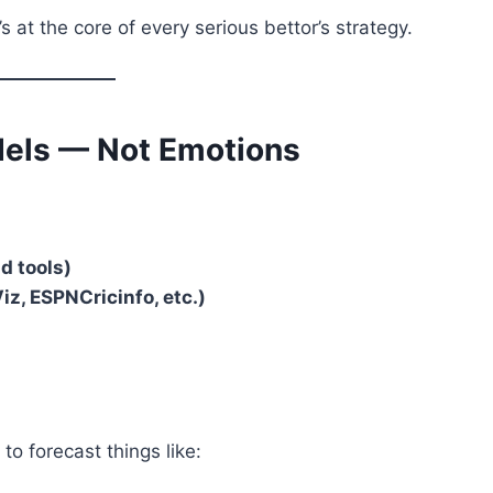
t’s at the core of every serious bettor’s strategy.
dels — Not Emotions
id tools)
iz, ESPNCricinfo, etc.)
to forecast things like: