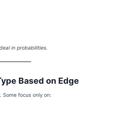
deal in probabilities.
 Type Based on Edge
y. Some focus only on: