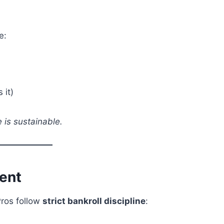
e:
 it)
 is sustainable.
ent
Pros follow
strict bankroll discipline
: