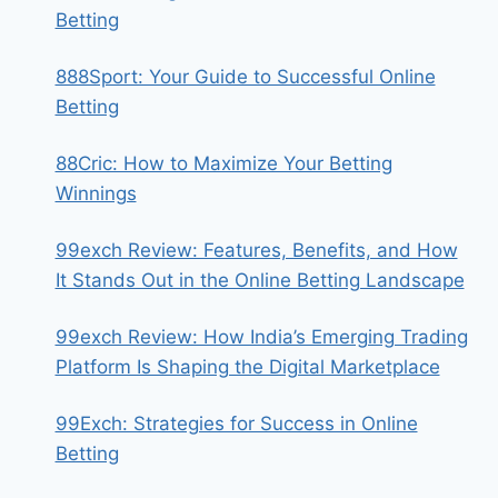
Betting
888Sport: Your Guide to Successful Online
Betting
88Cric: How to Maximize Your Betting
Winnings
99exch Review: Features, Benefits, and How
It Stands Out in the Online Betting Landscape
99exch Review: How India’s Emerging Trading
Platform Is Shaping the Digital Marketplace
99Exch: Strategies for Success in Online
Betting