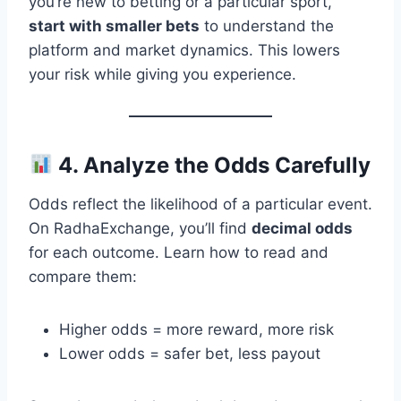
you’re new to betting or a particular sport,
start with smaller bets
to understand the
platform and market dynamics. This lowers
your risk while giving you experience.
4. Analyze the Odds Carefully
Odds reflect the likelihood of a particular event.
On RadhaExchange, you’ll find
decimal odds
for each outcome. Learn how to read and
compare them:
Higher odds = more reward, more risk
Lower odds = safer bet, less payout