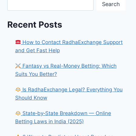
Search
Recent Posts
How to Contact RadhaExchange Support
and Get Fast Help
Fantasy vs Real-Money Betting: Which
Suits You Better?
Is RadhaExchange Legal? Everything You
Should Know
State‑by‑State Breakdown — Online
Betting Laws in India (2025)