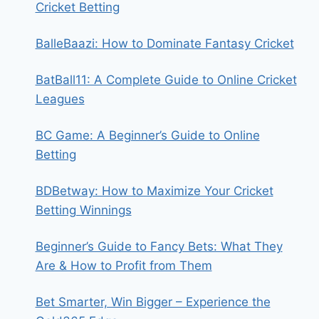
Cricket Betting
BalleBaazi: How to Dominate Fantasy Cricket
BatBall11: A Complete Guide to Online Cricket
Leagues
BC Game: A Beginner’s Guide to Online
Betting
BDBetway: How to Maximize Your Cricket
Betting Winnings
Beginner’s Guide to Fancy Bets: What They
Are & How to Profit from Them
Bet Smarter, Win Bigger – Experience the