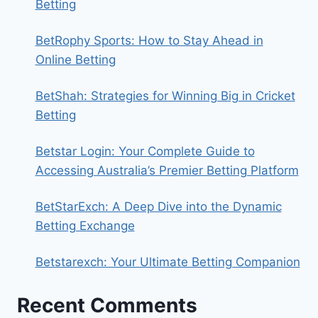
Betting
BetRophy Sports: How to Stay Ahead in
Online Betting
BetShah: Strategies for Winning Big in Cricket
Betting
Betstar Login: Your Complete Guide to
Accessing Australia’s Premier Betting Platform
BetStarExch: A Deep Dive into the Dynamic
Betting Exchange
Betstarexch: Your Ultimate Betting Companion
Recent Comments