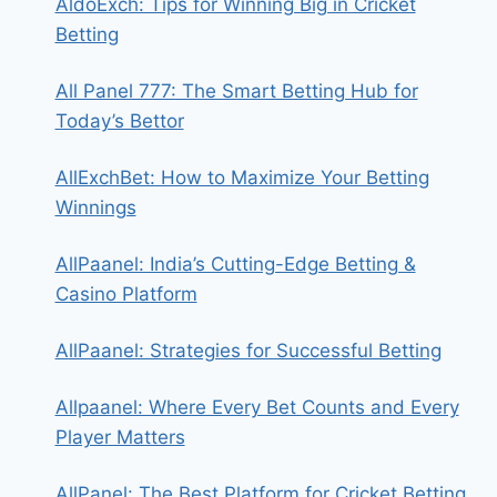
AldoExch: Tips for Winning Big in Cricket
Betting
All Panel 777: The Smart Betting Hub for
Today’s Bettor
AllExchBet: How to Maximize Your Betting
Winnings
AllPaanel: India’s Cutting-Edge Betting &
Casino Platform
AllPaanel: Strategies for Successful Betting
Allpaanel: Where Every Bet Counts and Every
Player Matters
AllPanel: The Best Platform for Cricket Betting