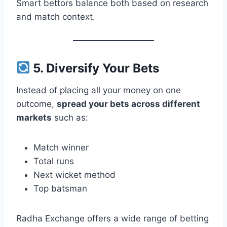
Smart bettors balance both based on research
and match context.
5. Diversify Your Bets
Instead of placing all your money on one
outcome,
spread your bets across different
markets
such as:
Match winner
Total runs
Next wicket method
Top batsman
Radha Exchange offers a wide range of betting