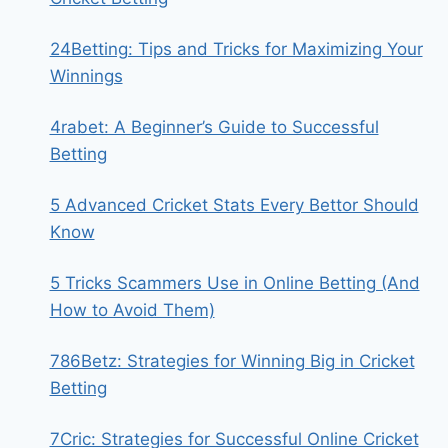
24Betting: Tips and Tricks for Maximizing Your
Winnings
4rabet: A Beginner’s Guide to Successful
Betting
5 Advanced Cricket Stats Every Bettor Should
Know
5 Tricks Scammers Use in Online Betting (And
How to Avoid Them)
786Betz: Strategies for Winning Big in Cricket
Betting
7Cric: Strategies for Successful Online Cricket