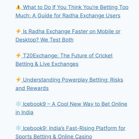
What to Do If You Think You’re Betting Too
Much: A Guide for Radha Exchange Users
Is Radha Exchange Faster on Mobile or
Desktop? We Test Both
T20Exchange: The Future of Cricket
Betting & Live Exchanges
Understanding Powerplay Betting: Risks
and Rewards
Icebook9 – A Cool New Way to Bet Online
in India
Icebook9: India’s Fast-Rising Platform for
Sports Betting & Online Casino