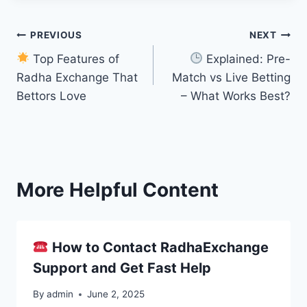
PREVIOUS
NEXT
Top Features of
Explained: Pre-
Radha Exchange That
Match vs Live Betting
Bettors Love
– What Works Best?
More Helpful Content
How to Contact RadhaExchange
Support and Get Fast Help
By
admin
June 2, 2025