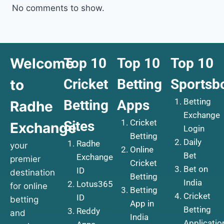
No comments to show.
Welcome
Top 10
Top 10
Top 10
Cricket
Betting
Sportsb
to
Betting
Betting
Apps
Radhe
Exchange
Cricket
Sites
Exchange
Login
Betting
Daily
Radhe
your
Online
Bet
Exchange
premier
Cricket
Bet on
ID
destination
Betting
India
Lotus365
for online
Betting
Cricket
ID
betting
App in
Betting
Reddy
and
India
Applicatio