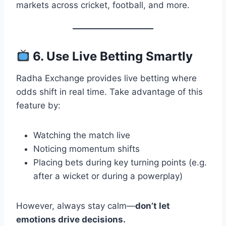
markets across cricket, football, and more.
6. Use Live Betting Smartly
Radha Exchange provides live betting where
odds shift in real time. Take advantage of this
feature by:
Watching the match live
Noticing momentum shifts
Placing bets during key turning points (e.g.
after a wicket or during a powerplay)
However, always stay calm—
don’t let
emotions drive decisions.