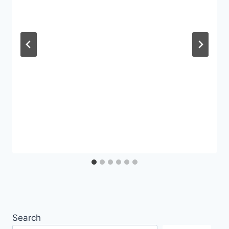
Search