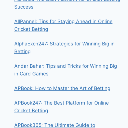
Success
AllPannel: Tips for Staying Ahead in Online
Cricket Betting
AlphaExch247: Strategies for Winning Big in
Betting
Andar Bahar: Tips and Tricks for Winning Big
in Card Games
APBook: How to Master the Art of Betting
APBook247: The Best Platform for Online
Cricket Betting
APBook365: The Ultimate Guide to