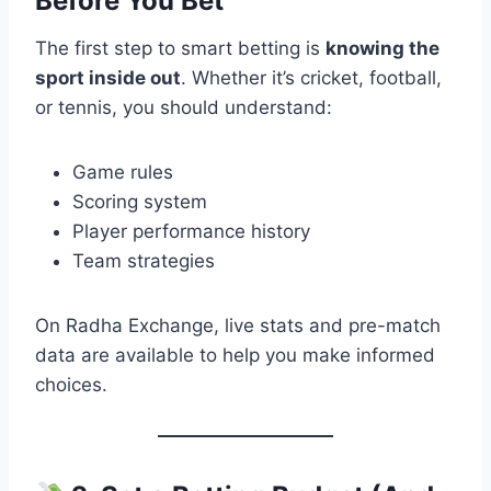
Before You Bet
The first step to smart betting is
knowing the
sport inside out
. Whether it’s cricket, football,
or tennis, you should understand:
Game rules
Scoring system
Player performance history
Team strategies
On Radha Exchange, live stats and pre-match
data are available to help you make informed
choices.