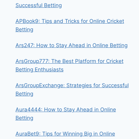
Successful Betting
APBook9: Tips and Tricks for Online Cricket
Betting
Ars247: How to Stay Ahead in Online Betting
ArsGroup777: The Best Platform for Cricket
Betting Enthusiasts
ArsGroupExchange: Strategies for Successful
Betting
Aura4444: How to Stay Ahead in Online
Betting
AuraBet9: Tips for Winning Big in Online