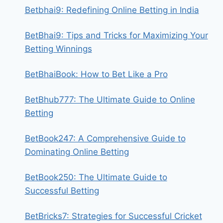
Betbhai9: Redefining Online Betting in India
BetBhai9: Tips and Tricks for Maximizing Your
Betting Winnings
BetBhaiBook: How to Bet Like a Pro
BetBhub777: The Ultimate Guide to Online
Betting
BetBook247: A Comprehensive Guide to
Dominating Online Betting
BetBook250: The Ultimate Guide to
Successful Betting
BetBricks7: Strategies for Successful Cricket