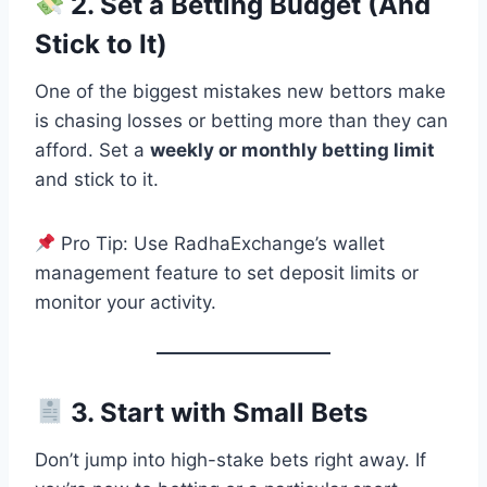
2. Set a Betting Budget (And
Stick to It)
One of the biggest mistakes new bettors make
is chasing losses or betting more than they can
afford. Set a
weekly or monthly betting limit
and stick to it.
Pro Tip: Use RadhaExchange’s wallet
management feature to set deposit limits or
monitor your activity.
3. Start with Small Bets
Don’t jump into high-stake bets right away. If