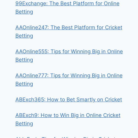
99Exchange: The Best Platform for Online
Betting
AAOnline247: The Best Platform for Cricket
Betting
AAOnline555: Tips for Winning Big in Online
Betting
AAOnline777: Tips for Winning Big in Online
Betting
ABExch365: How to Bet Smartly on Cricket
ABExch9: How to Win Big in Online Cricket
Betting