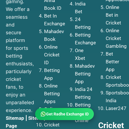
Anna
gaming.
India
Online
Book ID
We offer a
Bet
Bet in
Bet In
seamless
24
Cricket
Exchange
and
Betting
Online
Mahadev
secure
Betting
Cricket
Book
platform
Exchange
Gambling
Online
for sports
One
Bet
Cricket
betting
Xbet
Better
ID
enthusiasts,
Mahadev
App
Betting
particularly
Betting
Cricket
App
cricket
App
Sportsboo
Online
fans, to
India 24
Sportsboo
Betting
enjoy an
Betting
India
Apps
unparalleled
Betting
Laser247
Online
experience.
App
Get Radhe Exchange ID
Betting
Sitemap
|
Sitemap
Online
Cricket
Cricket
Page