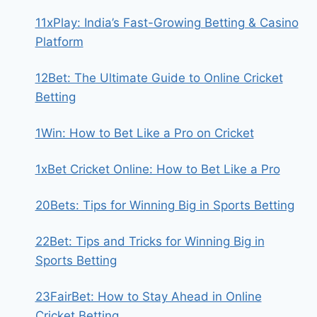
11xPlay: India’s Fast-Growing Betting & Casino
Platform
12Bet: The Ultimate Guide to Online Cricket
Betting
1Win: How to Bet Like a Pro on Cricket
1xBet Cricket Online: How to Bet Like a Pro
20Bets: Tips for Winning Big in Sports Betting
22Bet: Tips and Tricks for Winning Big in
Sports Betting
23FairBet: How to Stay Ahead in Online
Cricket Betting