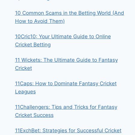
10 Common Scams in the Betting World (And
How to Avoid Them)
10Cric10: Your Ultimate Guide to Online
Cricket Betting
11 Wickets: The Ultimate Guide to Fantasy
Cricket
11Caps: How to Dominate Fantasy Cricket
Leagues
11Challengers: Tips and Tricks for Fantasy
Cricket Success
11ExchBet: Strategies for Successful Cricket