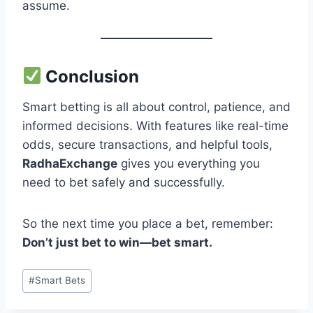
assume.
Conclusion
Smart betting is all about control, patience, and
informed decisions. With features like real-time
odds, secure transactions, and helpful tools,
RadhaExchange
gives you everything you
need to bet safely and successfully.
So the next time you place a bet, remember:
Don’t just bet to win—bet smart.
#
Smart Bets