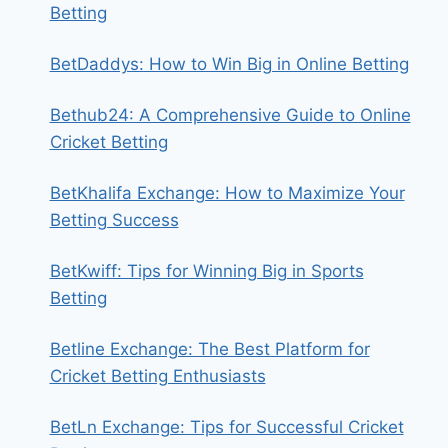
Betting
BetDaddys: How to Win Big in Online Betting
Bethub24: A Comprehensive Guide to Online
Cricket Betting
BetKhalifa Exchange: How to Maximize Your
Betting Success
BetKwiff: Tips for Winning Big in Sports
Betting
Betline Exchange: The Best Platform for
Cricket Betting Enthusiasts
BetLn Exchange: Tips for Successful Cricket