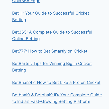
Gold365 Edge
Bet11: Your Guide to Successful Cricket
Betting
Bet365: A Complete Guide to Successful
Online Betting
Bet777: How to Bet Smartly on Cricket
BetBarter: Tips for Winning Big in Cricket
Betting
BetBhai247: How to Bet Like a Pro on Cricket
Betbhai9 & Betbhai9 ID: Your Complete Guide
to India’s Fast-Growing Betting Platform