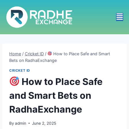
Home
/
Cricket ID
/
How to Place Safe and Smart
Bets on RadhaExchange
CRICKET ID
How to Place Safe
and Smart Bets on
RadhaExchange
By
admin
June 2, 2025