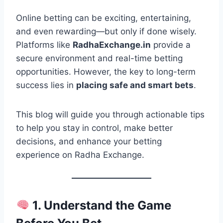
Online betting can be exciting, entertaining,
and even rewarding—but only if done wisely.
Platforms like
RadhaExchange.in
provide a
secure environment and real-time betting
opportunities. However, the key to long-term
success lies in
placing safe and smart bets
.
This blog will guide you through actionable tips
to help you stay in control, make better
decisions, and enhance your betting
experience on Radha Exchange.
1. Understand the Game