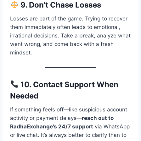
9. Don’t Chase Losses
Losses are part of the game. Trying to recover
them immediately often leads to emotional,
irrational decisions. Take a break, analyze what
went wrong, and come back with a fresh
mindset.
10. Contact Support When
Needed
If something feels off—like suspicious account
activity or payment delays—
reach out to
RadhaExchange’s 24/7 support
via WhatsApp
or live chat. It’s always better to clarify than to