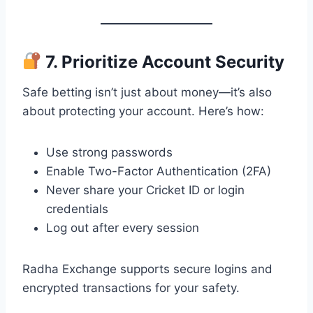
7. Prioritize Account Security
Safe betting isn’t just about money—it’s also
about protecting your account. Here’s how:
Use strong passwords
Enable Two-Factor Authentication (2FA)
Never share your Cricket ID or login
credentials
Log out after every session
Radha Exchange supports secure logins and
encrypted transactions for your safety.