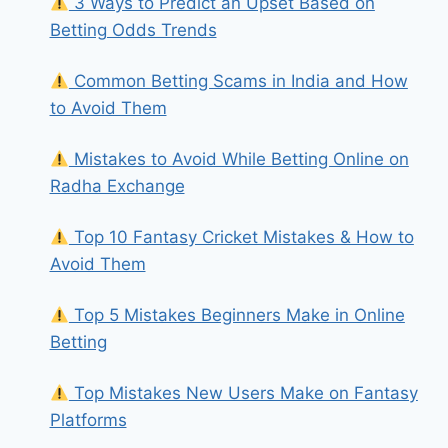
3 Ways to Predict an Upset Based on
Betting Odds Trends
Common Betting Scams in India and How
to Avoid Them
Mistakes to Avoid While Betting Online on
Radha Exchange
Top 10 Fantasy Cricket Mistakes & How to
Avoid Them
Top 5 Mistakes Beginners Make in Online
Betting
Top Mistakes New Users Make on Fantasy
Platforms