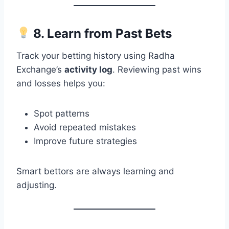
8. Learn from Past Bets
Track your betting history using Radha
Exchange’s
activity log
. Reviewing past wins
and losses helps you:
Spot patterns
Avoid repeated mistakes
Improve future strategies
Smart bettors are always learning and
adjusting.