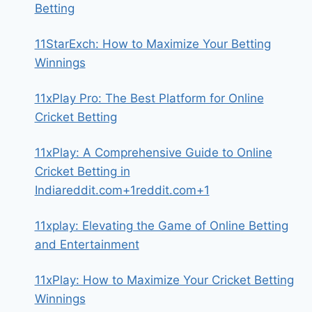
Betting
11StarExch: How to Maximize Your Betting
Winnings
11xPlay Pro: The Best Platform for Online
Cricket Betting
11xPlay: A Comprehensive Guide to Online
Cricket Betting in
Indiareddit.com+1reddit.com+1
11xplay: Elevating the Game of Online Betting
and Entertainment
11xPlay: How to Maximize Your Cricket Betting
Winnings