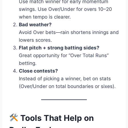
Use match winner for early momentum
swings. Use Over/Under for overs 10–20
when tempo is clearer.
Bad weather?
Avoid Over bets—rain shortens innings and
lowers scores.
Flat pitch + strong batting sides?
Great opportunity for “Over Total Runs”
betting.
Close contests?
Instead of picking a winner, bet on stats
(Over/Under on total boundaries or sixes).
Tools That Help on