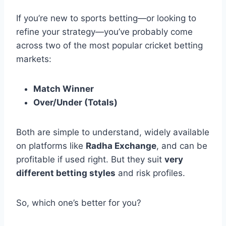
If you’re new to sports betting—or looking to
refine your strategy—you’ve probably come
across two of the most popular cricket betting
markets:
Match Winner
Over/Under (Totals)
Both are simple to understand, widely available
on platforms like
Radha Exchange
, and can be
profitable if used right. But they suit
very
different betting styles
and risk profiles.
So, which one’s better for you?