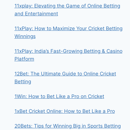
11xplay: Elevating the Game of Online Betting
and Entertainment
11xPlay: How to Maximize Your Cricket Betting
Winnings
11xPlay: India’s Fast-Growing Betting & Casino
Platform
12Bet: The Ultimate Guide to Online Cricket
Betting
1Win: How to Bet Like a Pro on Cricket
1xBet Cricket Online: How to Bet Like a Pro
20Bets: Tips for Winning Big in Sports Betting