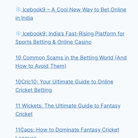
Icebook9 – A Cool New Way to Bet Online
in India
Icebook9: India’s Fast-Rising Platform for
Sports Betting & Online Casino
10 Common Scams in the Betting World (And
How to Avoid Them)
10Cric10: Your Ultimate Guide to Online
Cricket Betting
11 Wickets: The Ultimate Guide to Fantasy
Cricket
11Caps: How to Dominate Fantasy Cricket