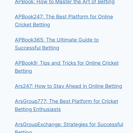
APBook: How to Master the Art of Betting
APBook247: The Best Platform for Online
Cricket Betting
APBook365: The Ultimate Guide to
Successful Betting
APBook9: Tips and Tricks for Online Cricket
Betting
Ars247: How to Stay Ahead in Online Betting
ArsGroup777: The Best Platform for Cricket
Betting Enthusiasts
ArsGroupExchange: Strategies for Successful
Betting