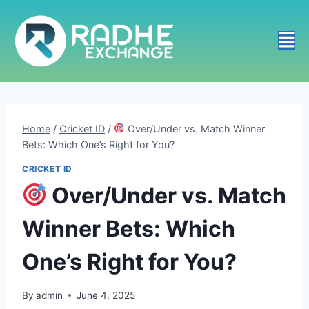
Home
/
Cricket ID
/
Over/Under vs. Match Winner
Bets: Which One’s Right for You?
CRICKET ID
Over/Under vs. Match
Winner Bets: Which
One’s Right for You?
By
admin
June 4, 2025