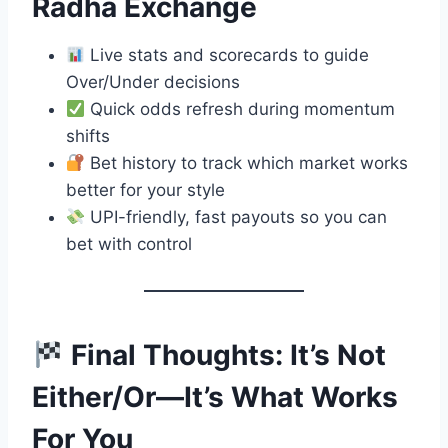
Radha Exchange
Live stats and scorecards to guide
Over/Under decisions
Quick odds refresh during momentum
shifts
Bet history to track which market works
better for your style
UPI-friendly, fast payouts so you can
bet with control
Final Thoughts: It’s Not
Either/Or—It’s What Works
For You