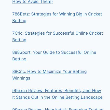
How to Avoid Them)
786Betz: Strategies for Winning Big in Cricket
Betting
7Cric: Strategies for Successful Online Cricket
Betting
888Sport: Your Guide to Successful Online
Betting
88Cric: How to Maximize Your Betting
Winnings
99exch Review: Features, Benefits, and How
It Stands Out in the Online Betting Landscape
99exch Review: How India’s Emerging Trading