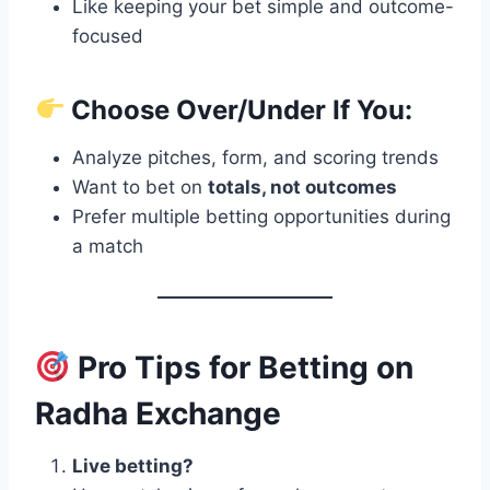
Like keeping your bet simple and outcome-
focused
Choose
Over/Under
If You:
Analyze pitches, form, and scoring trends
Want to bet on
totals, not outcomes
Prefer multiple betting opportunities during
a match
Pro Tips for Betting on
Radha Exchange
Live betting?