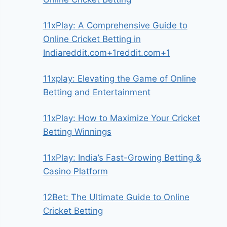
11xPlay: A Comprehensive Guide to
Online Cricket Betting in
Indiareddit.com+1reddit.com+1
11xplay: Elevating the Game of Online
Betting and Entertainment
11xPlay: How to Maximize Your Cricket
Betting Winnings
11xPlay: India’s Fast-Growing Betting &
Casino Platform
12Bet: The Ultimate Guide to Online
Cricket Betting