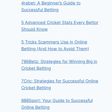
4rabet: A Beginner’s Guide to
Successful Betting
5 Advanced Cricket Stats Every Bettor
Should Know
5 Tricks Scammers Use in Online
Betting (And How to Avoid Them)
786Betz: Strategies for Winning Big in
Cricket Betting
7Cric: Strategies for Successful Online
Cricket Betting
888Sport: Your Guide to Successful
Online Betting