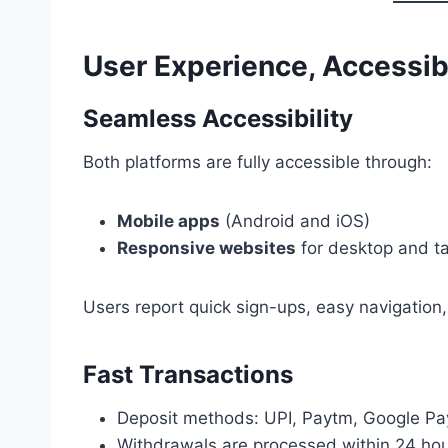
User Experience, Accessibi
Seamless Accessibility
Both platforms are fully accessible through:
Mobile apps
(Android and iOS)
Responsive websites
for desktop and ta
Users report quick sign-ups, easy navigation
Fast Transactions
Deposit methods: UPI, Paytm, Google Pay
Withdrawals are processed within 24 hou