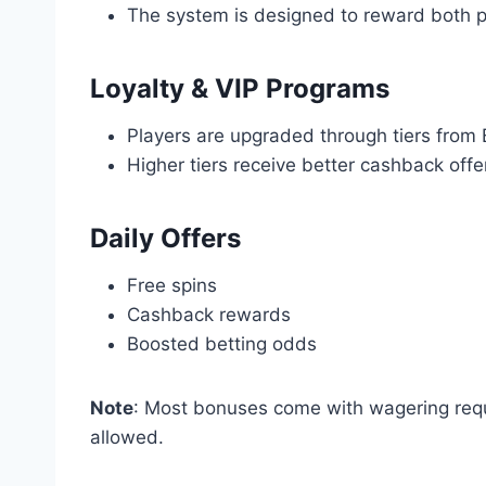
The system is designed to reward both p
Loyalty & VIP Programs
Players are upgraded through tiers from 
Higher tiers receive better cashback offe
Daily Offers
Free spins
Cashback rewards
Boosted betting odds
Note
: Most bonuses come with wagering requi
allowed.