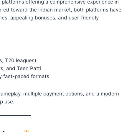
e platforms offering a comprehensive experience in
eared toward the Indian market, both platforms have
ames, appealing bonuses, and user-friendly
es, T20 leagues)
ts, and Teen Patti
y fast-paced formats
 gameplay, multiple payment options, and a modern
op use.