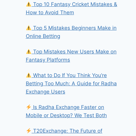
Top 10 Fantasy Cricket Mistakes &
How to Avoid Them
Top 5 Mistakes Beginners Make in
Online Betting
Top Mistakes New Users Make on
Fantasy Platforms
What to Do If You Think You’re
Betting Too Much: A Guide for Radha
Exchange Users
Is Radha Exchange Faster on
Mobile or Desktop? We Test Both
T20Exchange: The Future of