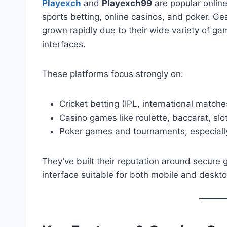
Playexch
and
Playexch99
are popular onlin
sports betting, online casinos, and poker. G
grown rapidly due to their wide variety of g
interfaces.
These platforms focus strongly on:
Cricket betting (IPL, international match
Casino games like roulette, baccarat, slo
Poker games and tournaments, especiall
They’ve built their reputation around secure
interface suitable for both mobile and deskt