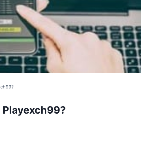
xch99?
& Playexch99?