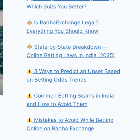
Which Suits You Better?
Is RadhaExchange Legal?
Everything You Should Know
State‑by‑State Breakdown —
Online Betting Laws in India (2025)
3 Ways to Predict an Upset Based
on Betting Odds Trends
Common Betting Scams in India
and How to Avoid Them
Mistakes to Avoid While Betting
Online on Radha Exchange