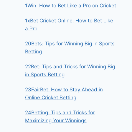
1Win: How to Bet Like a Pro on Cricket
1xBet Cricket Online: How to Bet Like
a Pro
20Bets: Tips for Winning Big in Sports
Betting
22Bet: Tips and Tricks for Winning Big
in Sports Betting
23FairBet: How to Stay Ahead in
Online Cricket Betting
24Betting: Tips and Tricks for
Maximizing Your Winnings