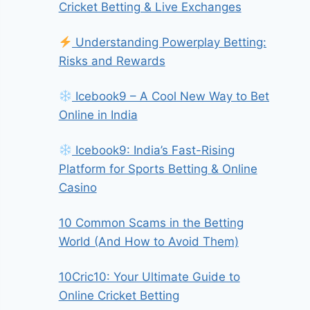
Cricket Betting & Live Exchanges
Understanding Powerplay Betting:
Risks and Rewards
Icebook9 – A Cool New Way to Bet
Online in India
Icebook9: India’s Fast-Rising
Platform for Sports Betting & Online
Casino
10 Common Scams in the Betting
World (And How to Avoid Them)
10Cric10: Your Ultimate Guide to
Online Cricket Betting