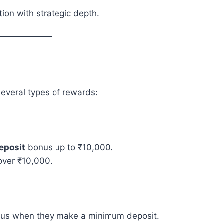
ion with strategic depth.
everal types of rewards:
eposit
bonus up to ₹10,000.
over ₹10,000.
onus when they make a minimum deposit.