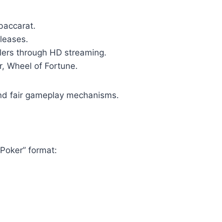
 baccarat.
eleases.
ealers through HD streaming.
r, Wheel of Fortune.
nd fair gameplay mechanisms.
 Poker” format: