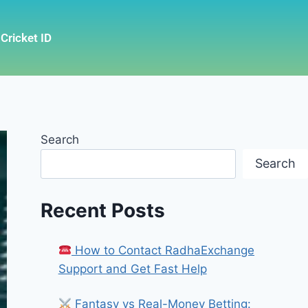
Cricket ID
Search
Search
Recent Posts
How to Contact RadhaExchange
Support and Get Fast Help
Fantasy vs Real-Money Betting: