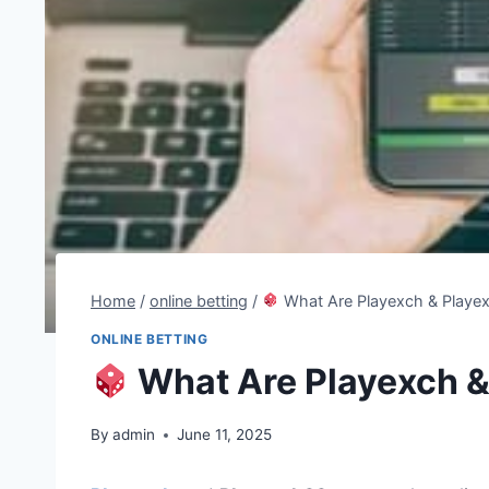
Home
/
online betting
/
What Are Playexch & Playe
ONLINE BETTING
What Are Playexch 
By
admin
June 11, 2025