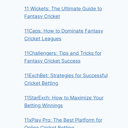
11 Wickets: The Ultimate Guide to
Fantasy Cricket
11Caps: How to Dominate Fantasy
Cricket Leagues
11Challengers: Tips and Tricks for
Fantasy Cricket Success
11ExchBet: Strategies for Successful
Cricket Betting
11StarExch: How to Maximize Your
Betting Winnings
11xPlay Pro: The Best Platform for
Online Cricket Betting