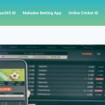
us365 ID
Mahadev Betting App
Online Cricket ID