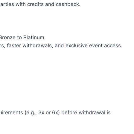
arties with credits and cashback.
Bronze to Platinum.
rs, faster withdrawals, and exclusive event access.
rements (e.g., 3x or 6x) before withdrawal is