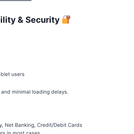
lity & Security
blet users
, and minimal loading delays.
, Net Banking, Credit/Debit Cards
rs in most cases.