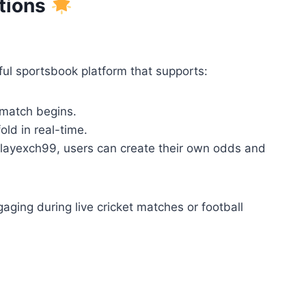
tions
ul sportsbook platform that supports:
 match begins.
old in real-time.
 Playexch99, users can create their own odds and
ging during live cricket matches or football