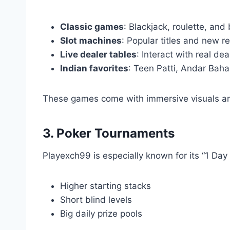
Classic games
: Blackjack, roulette, and
Slot machines
: Popular titles and new r
Live dealer tables
: Interact with real d
Indian favorites
: Teen Patti, Andar Baha
These games come with immersive visuals a
3. Poker Tournaments
Playexch99 is especially known for its “1 Day
Higher starting stacks
Short blind levels
Big daily prize pools