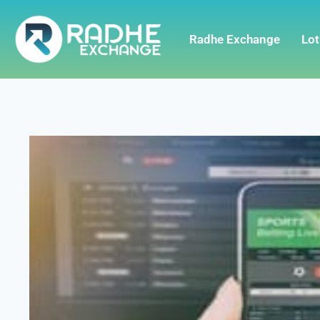
Radhe Exchange
Lot