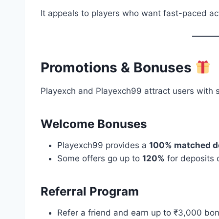
It appeals to players who want fast-paced act
Promotions & Bonuses
Playexch and Playexch99 attract users with s
Welcome Bonuses
Playexch99 provides a
100% matched d
Some offers go up to
120%
for deposits 
Referral Program
Refer a friend and earn up to ₹3,000 b