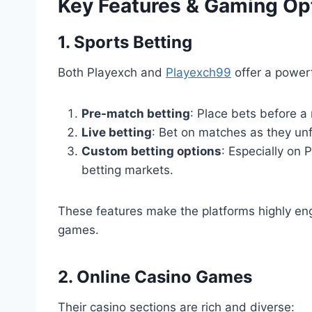
Key Features & Gaming Op
1. Sports Betting
Both Playexch and
Playexch99
offer a powerf
Pre-match betting
: Place bets before a
Live betting
: Bet on matches as they unf
Custom betting options
: Especially on
betting markets.
These features make the platforms highly enga
games.
2. Online Casino Games
Their casino sections are rich and diverse: