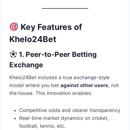
Key Features of
Khelo24Bet
1. Peer‑to‑Peer Betting
Exchange
Khelo24Bet includes a true exchange-style
model where you bet
against other users
, not
the house. This innovation enables:
Competitive odds and clearer transparency
Real-time market dynamics on cricket,
football, tennis, etc.