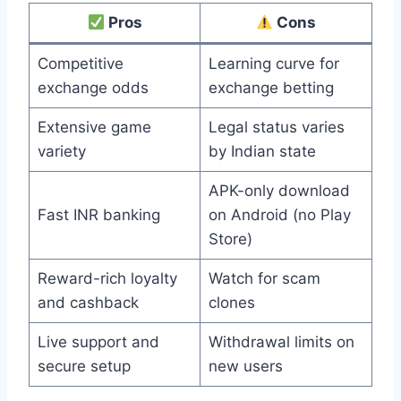
Pros
Cons
Competitive
Learning curve for
exchange odds
exchange betting
Extensive game
Legal status varies
variety
by Indian state
APK-only download
Fast INR banking
on Android (no Play
Store)
Reward-rich loyalty
Watch for scam
and cashback
clones
Live support and
Withdrawal limits on
secure setup
new users