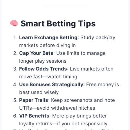
Smart Betting Tips
Learn Exchange Betting
: Study back/lay
markets before diving in
Cap Your Bets
: Use limits to manage
longer play sessions
Follow Odds Trends
: Live markets often
move fast—watch timing
Use Bonuses Strategically
: Free money is
best used wisely
Paper Trails
: Keep screenshots and note
UTRs—avoid withdrawal hitches
VIP Benefits
: More play brings better
loyalty returns—if you bet responsibly