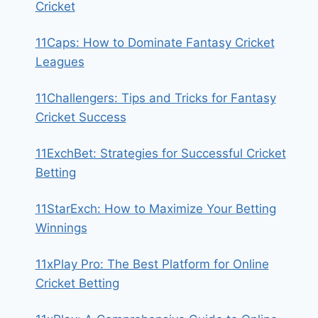
Cricket
11Caps: How to Dominate Fantasy Cricket
Leagues
11Challengers: Tips and Tricks for Fantasy
Cricket Success
11ExchBet: Strategies for Successful Cricket
Betting
11StarExch: How to Maximize Your Betting
Winnings
11xPlay Pro: The Best Platform for Online
Cricket Betting