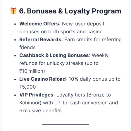
6. Bonuses & Loyalty Program
Welcome Offers
: New-user deposit
bonuses on both sports and casino
Referral Rewards
: Earn credits for referring
friends
Cashback & Losing Bonuses
: Weekly
refunds for unlucky streaks (up to
₹10 million)
Live Casino Reload
: 10% daily bonus up to
₹5,000
VIP Privileges
: Loyalty tiers (Bronze to
Kohinoor) with LP-to-cash conversion and
exclusive benefits