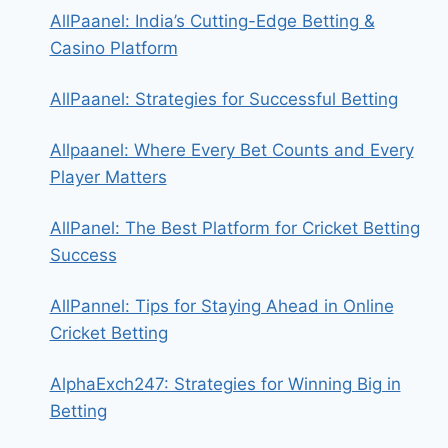
AllPaanel: India’s Cutting-Edge Betting &
Casino Platform
AllPaanel: Strategies for Successful Betting
Allpaanel: Where Every Bet Counts and Every
Player Matters
AllPanel: The Best Platform for Cricket Betting
Success
AllPannel: Tips for Staying Ahead in Online
Cricket Betting
AlphaExch247: Strategies for Winning Big in
Betting