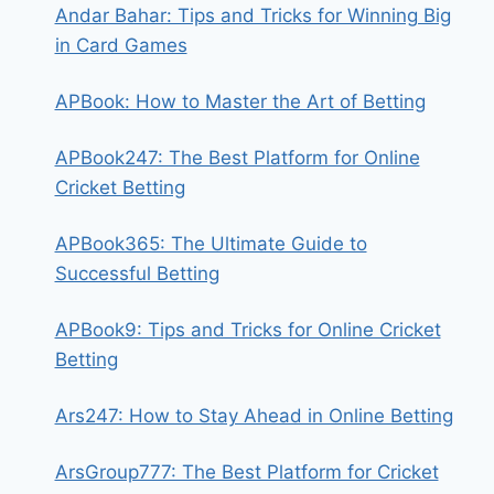
Andar Bahar: Tips and Tricks for Winning Big
in Card Games
APBook: How to Master the Art of Betting
APBook247: The Best Platform for Online
Cricket Betting
APBook365: The Ultimate Guide to
Successful Betting
APBook9: Tips and Tricks for Online Cricket
Betting
Ars247: How to Stay Ahead in Online Betting
ArsGroup777: The Best Platform for Cricket