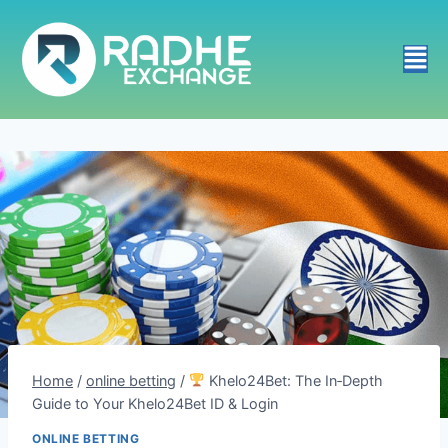
Home
/
online betting
/
Khelo24Bet: The In‑Depth
Guide to Your Khelo24Bet ID & Login
ONLINE BETTING