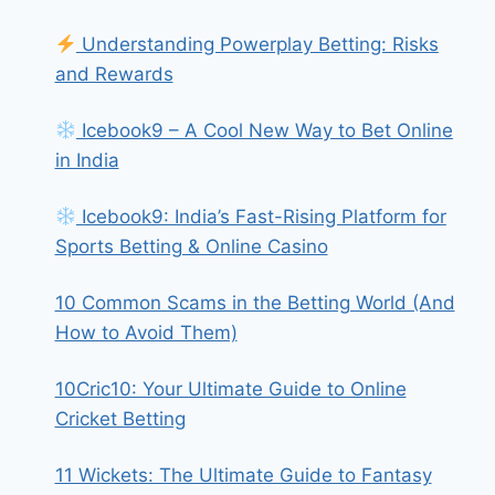
Understanding Powerplay Betting: Risks
and Rewards
Icebook9 – A Cool New Way to Bet Online
in India
Icebook9: India’s Fast-Rising Platform for
Sports Betting & Online Casino
10 Common Scams in the Betting World (And
How to Avoid Them)
10Cric10: Your Ultimate Guide to Online
Cricket Betting
11 Wickets: The Ultimate Guide to Fantasy