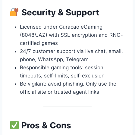
Security & Support
Licensed under Curacao eGaming
(8048/JAZ) with SSL encryption and RNG-
certified games
24/7 customer support via live chat, email,
phone, WhatsApp, Telegram
Responsible gaming tools: session
timeouts, self-limits, self-exclusion
Be vigilant: avoid phishing. Only use the
official site or trusted agent links
Pros & Cons