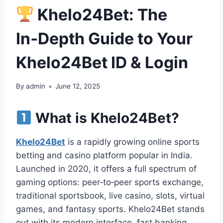
Khelo24Bet: The
In‑Depth Guide to Your
Khelo24Bet ID & Login
By
admin
June 12, 2025
What is Khelo24Bet?
Khelo24Bet
is a rapidly growing online sports
betting and casino platform popular in India.
Launched in 2020, it offers a full spectrum of
gaming options: peer‑to‑peer sports exchange,
traditional sportsbook, live casino, slots, virtual
games, and fantasy sports. Khelo24Bet stands
out with its modern interface, fast banking,