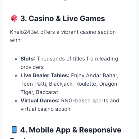
3. Casino & Live Games
Khelo24Bet offers a vibrant casino section
with:
Slots
: Thousands of titles from leading
providers
Live Dealer Tables
: Enjoy Andar Bahar,
Teen Patti, Blackjack, Roulette, Dragon
Tiger, Baccarat
Virtual Games
: RNG-based sports and
virtual casino action
4. Mobile App & Responsive