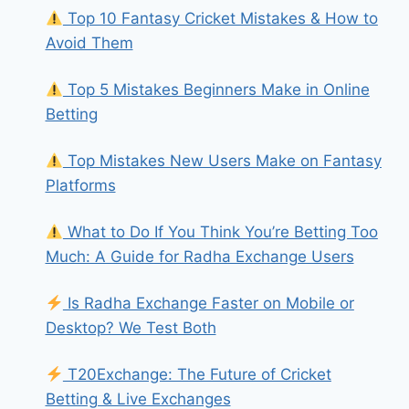
Top 10 Fantasy Cricket Mistakes & How to
Avoid Them
Top 5 Mistakes Beginners Make in Online
Betting
Top Mistakes New Users Make on Fantasy
Platforms
What to Do If You Think You’re Betting Too
Much: A Guide for Radha Exchange Users
Is Radha Exchange Faster on Mobile or
Desktop? We Test Both
T20Exchange: The Future of Cricket
Betting & Live Exchanges