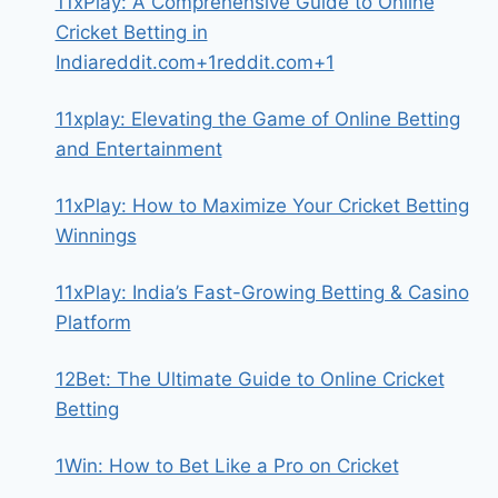
11xPlay: A Comprehensive Guide to Online
Cricket Betting in
Indiareddit.com+1reddit.com+1
11xplay: Elevating the Game of Online Betting
and Entertainment
11xPlay: How to Maximize Your Cricket Betting
Winnings
11xPlay: India’s Fast-Growing Betting & Casino
Platform
12Bet: The Ultimate Guide to Online Cricket
Betting
1Win: How to Bet Like a Pro on Cricket