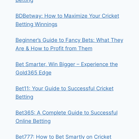
Betting
BDBetway: How to Maximize Your Cricket
Betting Winnings
Beginner’s Guide to Fancy Bets: What They
Are & How to Profit from Them
Bet Smarter, Win Bigger – Experience the
Gold365 Edge
Bet11: Your Guide to Successful Cricket
Betting
Bet365: A Complete Guide to Successful
Online Betting
Bet777: How to Bet Smartly on Cricket