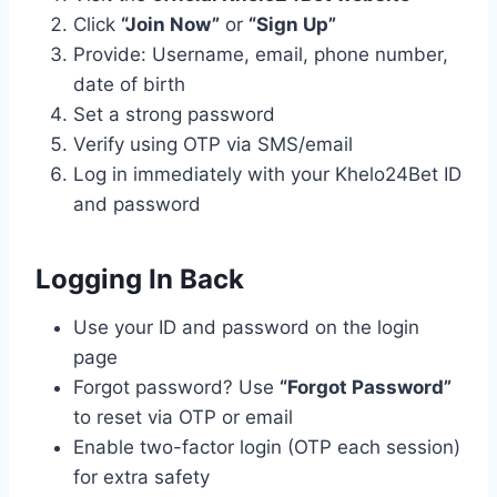
Click
“Join Now”
or
“Sign Up”
Provide: Username, email, phone number,
date of birth
Set a strong password
Verify using OTP via SMS/email
Log in immediately with your Khelo24Bet ID
and password
Logging In Back
Use your ID and password on the login
page
Forgot password? Use
“Forgot Password”
to reset via OTP or email
Enable two-factor login (OTP each session)
for extra safety