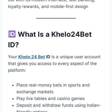
loyalty rewards, and mobile-first design
What Is a Khelo24Bet
ID?
Your
Khelo 24 Bet
ID
is a unique user account
that gives you access to every aspect of the
platform:
Place real-money bets in sports and
exchange markets
Play live tables and casino games
Deposit and withdraw funds using Indian-