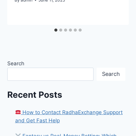
By
admin
June 11, 2025
Search
Search
Recent Posts
How to Contact RadhaExchange Support
and Get Fast Help