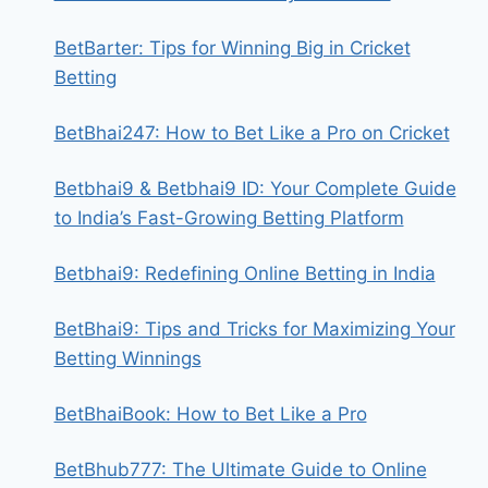
BetBarter: Tips for Winning Big in Cricket
Betting
BetBhai247: How to Bet Like a Pro on Cricket
Betbhai9 & Betbhai9 ID: Your Complete Guide
to India’s Fast-Growing Betting Platform
Betbhai9: Redefining Online Betting in India
BetBhai9: Tips and Tricks for Maximizing Your
Betting Winnings
BetBhaiBook: How to Bet Like a Pro
BetBhub777: The Ultimate Guide to Online