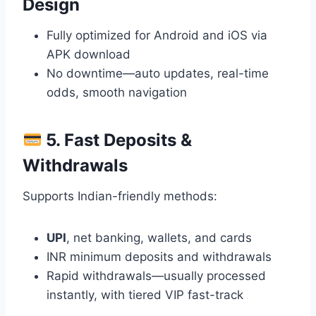
Design
Fully optimized for Android and iOS via
APK download
No downtime—auto updates, real-time
odds, smooth navigation
5. Fast Deposits &
Withdrawals
Supports Indian-friendly methods:
UPI
, net banking, wallets, and cards
INR minimum deposits and withdrawals
Rapid withdrawals—usually processed
instantly, with tiered VIP fast-track