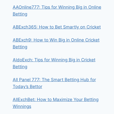
AAOnline777: Tips for Winning Big in Online
Betting
ABExch365: How to Bet Smartly on Cricket
ABExch9: How to Win Big in Online Cricket
Betting
AldoExch: Tips for Winning Big in Cricket
Betting
All Panel 777: The Smart Betting Hub for
Today’s Bettor
AllExchBet: How to Maximize Your Betting
Winnings