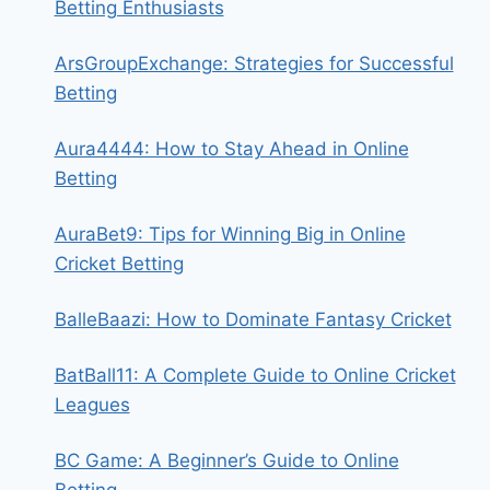
Betting Enthusiasts
ArsGroupExchange: Strategies for Successful
Betting
Aura4444: How to Stay Ahead in Online
Betting
AuraBet9: Tips for Winning Big in Online
Cricket Betting
BalleBaazi: How to Dominate Fantasy Cricket
BatBall11: A Complete Guide to Online Cricket
Leagues
BC Game: A Beginner’s Guide to Online