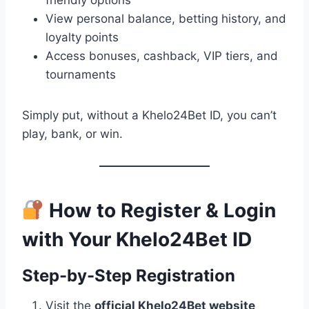
friendly options
View personal balance, betting history, and
loyalty points
Access bonuses, cashback, VIP tiers, and
tournaments
Simply put, without a Khelo24Bet ID, you can’t
play, bank, or win.
How to Register & Login
with Your Khelo24Bet ID
Step-by-Step Registration
Visit the
official Khelo24Bet website