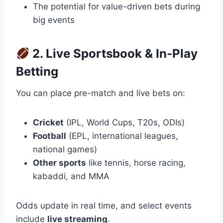
The potential for value-driven bets during
big events
2. Live Sportsbook & In-Play
Betting
You can place pre-match and live bets on:
Cricket
(IPL, World Cups, T20s, ODIs)
Football
(EPL, international leagues,
national games)
Other sports
like tennis, horse racing,
kabaddi, and MMA
Odds update in real time, and select events
include
live streaming
.