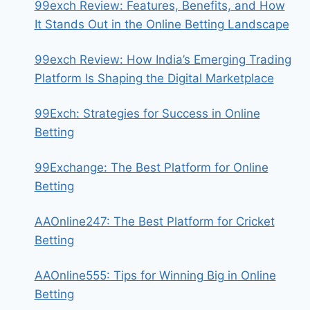
99exch Review: Features, Benefits, and How
It Stands Out in the Online Betting Landscape
99exch Review: How India’s Emerging Trading
Platform Is Shaping the Digital Marketplace
99Exch: Strategies for Success in Online
Betting
99Exchange: The Best Platform for Online
Betting
AAOnline247: The Best Platform for Cricket
Betting
AAOnline555: Tips for Winning Big in Online
Betting