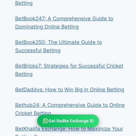
Betting
BetBook247: A Comprehensive Guide to
Dominating Online Betting
BetBook250: The Ultimate Guide to
Successful Betting
BetBricks7: Strategies for Successful Cricket
Betting
BetDaddys: How to Win Big in Online Betting
Bethub24: A Comprehensive Guide to Online
Cricket Betting
Get Radhe Exchange ID
BetKhalifa Exchange: How to Maximize Your