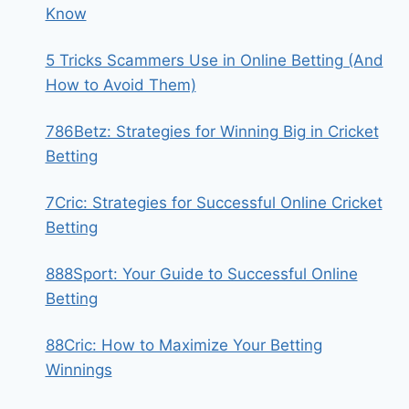
Know
5 Tricks Scammers Use in Online Betting (And
How to Avoid Them)
786Betz: Strategies for Winning Big in Cricket
Betting
7Cric: Strategies for Successful Online Cricket
Betting
888Sport: Your Guide to Successful Online
Betting
88Cric: How to Maximize Your Betting
Winnings