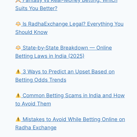
Fantasy vs Real-Money Betting: Which
Suits You Better?
Is RadhaExchange Legal? Everything You
Should Know
State‑by‑State Breakdown — Online
Betting Laws in India (2025)
3 Ways to Predict an Upset Based on
Betting Odds Trends
Common Betting Scams in India and How
to Avoid Them
Mistakes to Avoid While Betting Online on
Radha Exchange