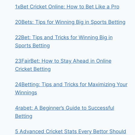
1xBet Cricket Online: How to Bet Like a Pro
20Bets: Tips for Winning Big in Sports Betting
22Bet: Tips and Tricks for Winning Big in
Sports Betting
23FairBet: How to Stay Ahead in Online
Cricket Betting
24Betting: Tips and Tricks for Maximizing Your
Winnings
4rabet: A Beginner’s Guide to Successful
Betting
5 Advanced Cricket Stats Every Bettor Should