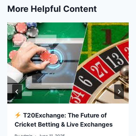
More Helpful Content
T20Exchange: The Future of
Cricket Betting & Live Exchanges