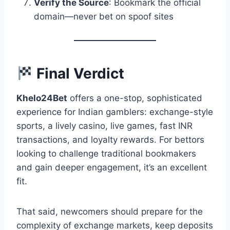
Verify the Source
: Bookmark the official
domain—never bet on spoof sites
Final Verdict
Khelo24Bet
offers a one-stop, sophisticated
experience for Indian gamblers: exchange-style
sports, a lively casino, live games, fast INR
transactions, and loyalty rewards. For bettors
looking to challenge traditional bookmakers
and gain deeper engagement, it’s an excellent
fit.
That said, newcomers should prepare for the
complexity of exchange markets, keep deposits