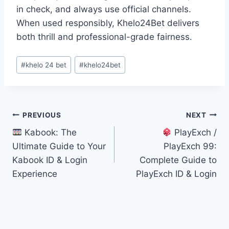
in check, and always use official channels.
When used responsibly, Khelo24Bet delivers
both thrill and professional-grade fairness.
#
khelo 24 bet
#
khelo24bet
PREVIOUS
NEXT
Kabook: The
PlayExch /
Ultimate Guide to Your
PlayExch 99:
Kabook ID & Login
Complete Guide to
Experience
PlayExch ID & Login