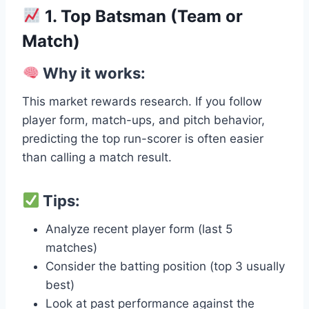
1.
Top Batsman (Team or
Match)
Why it works:
This market rewards research. If you follow
player form, match-ups, and pitch behavior,
predicting the top run-scorer is often easier
than calling a match result.
Tips:
Analyze recent player form (last 5
matches)
Consider the batting position (top 3 usually
best)
Look at past performance against the