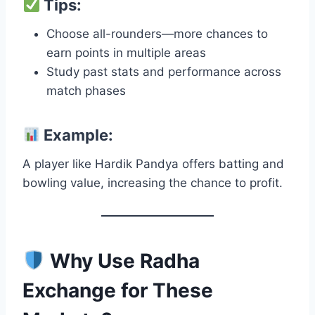
Tips:
Choose all-rounders—more chances to
earn points in multiple areas
Study past stats and performance across
match phases
Example:
A player like Hardik Pandya offers batting and
bowling value, increasing the chance to profit.
Why Use Radha
Exchange for These