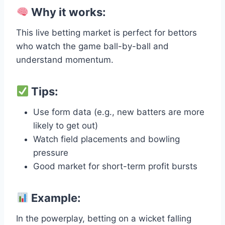
Why it works:
This live betting market is perfect for bettors
who watch the game ball-by-ball and
understand momentum.
Tips:
Use form data (e.g., new batters are more
likely to get out)
Watch field placements and bowling
pressure
Good market for short-term profit bursts
Example:
In the powerplay, betting on a wicket falling