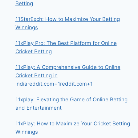
Betting
11StarExch: How to Maximize Your Betting
Winnings
11xPlay Pro: The Best Platform for Online
Cricket Betting
11xPlay: A Comprehensive Guide to Online
Cricket Betting in
Indiareddit.com+1reddit.com+1
11xplay: Elevating the Game of Online Betting
and Entertainment
11xPlay: How to Maximize Your Cricket Betting
Winnings