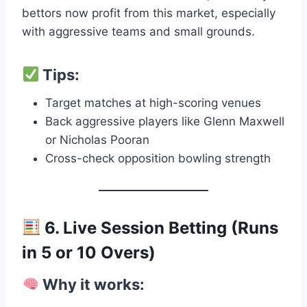
bettors now profit from this market, especially
with aggressive teams and small grounds.
Tips:
Target matches at high-scoring venues
Back aggressive players like Glenn Maxwell
or Nicholas Pooran
Cross-check opposition bowling strength
6.
Live Session Betting (Runs
in 5 or 10 Overs)
Why it works: