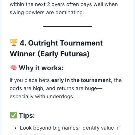
within the next 2 overs often pays well when
swing bowlers are dominating.
4.
Outright Tournament
Winner (Early Futures)
Why it works:
If you place bets
early in the tournament
, the
odds are high, and returns are huge—
especially with underdogs.
Tips:
Look beyond big names; identify value in