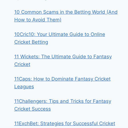
10 Common Scams in the Betting World (And
How to Avoid Them)
10Cric10: Your Ultimate Guide to Online
Cricket Betting
11 Wickets: The Ultimate Guide to Fantasy
Cricket
11Caps: How to Dominate Fantasy Cricket
Leagues
11Challengers: Tips and Tricks for Fantasy
Cricket Success
11ExchBet: Strategies for Successful Cricket