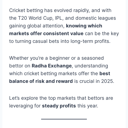
Cricket betting has evolved rapidly, and with
the T20 World Cup, IPL, and domestic leagues
gaining global attention,
knowing which
markets offer consistent value
can be the key
to turning casual bets into long-term profits.
Whether you’re a beginner or a seasoned
bettor on
Radha Exchange
, understanding
which cricket betting markets offer the
best
balance of risk and reward
is crucial in 2025.
Let’s explore the top markets that bettors are
leveraging for
steady profits
this year.