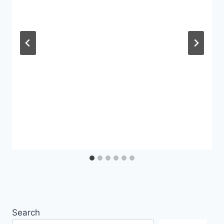
Search