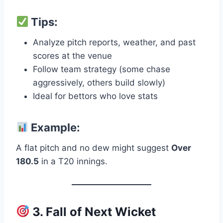
Tips:
Analyze pitch reports, weather, and past
scores at the venue
Follow team strategy (some chase
aggressively, others build slowly)
Ideal for bettors who love stats
Example:
A flat pitch and no dew might suggest
Over
180.5
in a T20 innings.
3.
Fall of Next Wicket