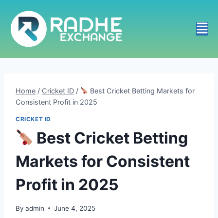
Home
/
Cricket ID
/
Best Cricket Betting Markets for
Consistent Profit in 2025
CRICKET ID
Best Cricket Betting
Markets for Consistent
Profit in 2025
By
admin
June 4, 2025