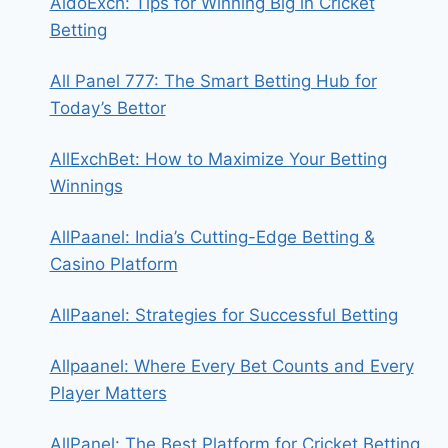
AldoExch: Tips for Winning Big in Cricket
Betting
All Panel 777: The Smart Betting Hub for
Today’s Bettor
AllExchBet: How to Maximize Your Betting
Winnings
AllPaanel: India’s Cutting-Edge Betting &
Casino Platform
AllPaanel: Strategies for Successful Betting
Allpaanel: Where Every Bet Counts and Every
Player Matters
AllPanel: The Best Platform for Cricket Betting