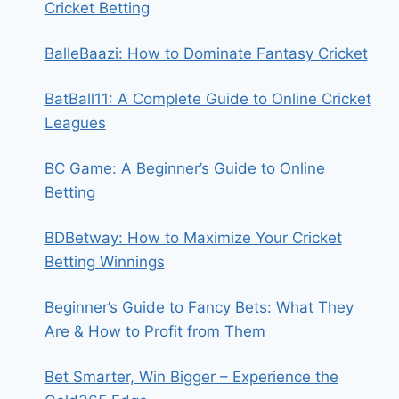
Cricket Betting
BalleBaazi: How to Dominate Fantasy Cricket
BatBall11: A Complete Guide to Online Cricket
Leagues
BC Game: A Beginner’s Guide to Online
Betting
BDBetway: How to Maximize Your Cricket
Betting Winnings
Beginner’s Guide to Fancy Bets: What They
Are & How to Profit from Them
Bet Smarter, Win Bigger – Experience the