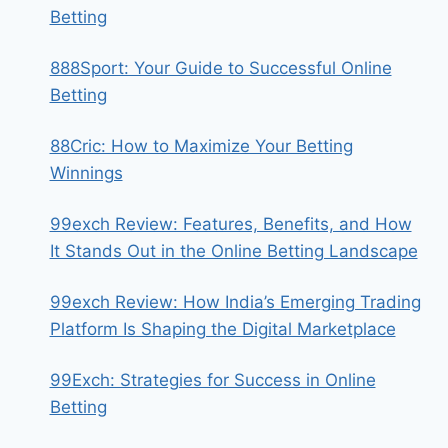
Betting
888Sport: Your Guide to Successful Online
Betting
88Cric: How to Maximize Your Betting
Winnings
99exch Review: Features, Benefits, and How
It Stands Out in the Online Betting Landscape
99exch Review: How India’s Emerging Trading
Platform Is Shaping the Digital Marketplace
99Exch: Strategies for Success in Online
Betting