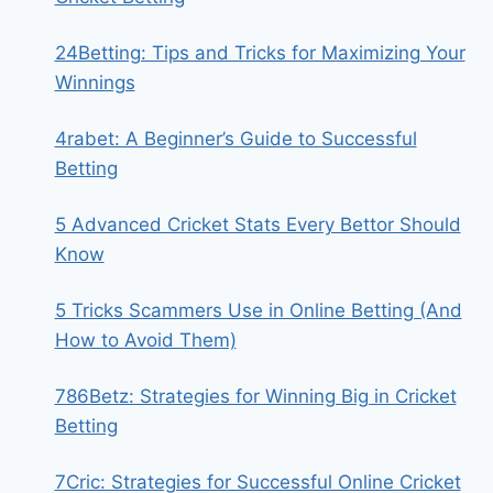
24Betting: Tips and Tricks for Maximizing Your
Winnings
4rabet: A Beginner’s Guide to Successful
Betting
5 Advanced Cricket Stats Every Bettor Should
Know
5 Tricks Scammers Use in Online Betting (And
How to Avoid Them)
786Betz: Strategies for Winning Big in Cricket
Betting
7Cric: Strategies for Successful Online Cricket