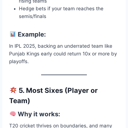
rising teams
Hedge bets if your team reaches the
semis/finals
Example:
In IPL 2025, backing an underrated team like
Punjab Kings early could return 10x or more by
playoffs.
5.
Most Sixes (Player or
Team)
Why it works:
T20 cricket thrives on boundaries, and many