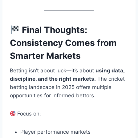
Final Thoughts:
Consistency Comes from
Smarter Markets
Betting isn’t about luck—it’s about
using data,
discipline, and the right markets.
The cricket
betting landscape in 2025 offers multiple
opportunities for informed bettors.
Focus on:
Player performance markets