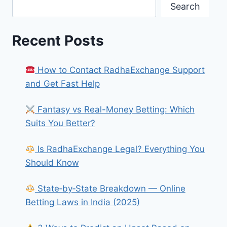
Search
Recent Posts
How to Contact RadhaExchange Support
and Get Fast Help
Fantasy vs Real-Money Betting: Which
Suits You Better?
Is RadhaExchange Legal? Everything You
Should Know
State‑by‑State Breakdown — Online
Betting Laws in India (2025)