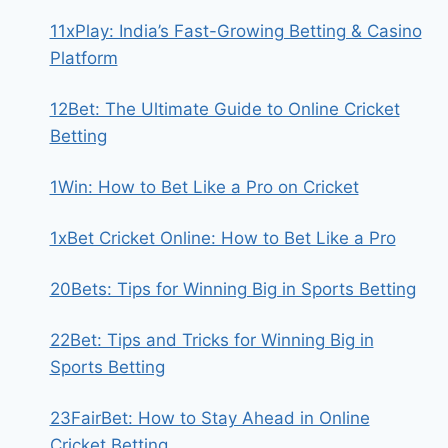
11xPlay: India’s Fast-Growing Betting & Casino
Platform
12Bet: The Ultimate Guide to Online Cricket
Betting
1Win: How to Bet Like a Pro on Cricket
1xBet Cricket Online: How to Bet Like a Pro
20Bets: Tips for Winning Big in Sports Betting
22Bet: Tips and Tricks for Winning Big in
Sports Betting
23FairBet: How to Stay Ahead in Online
Cricket Betting