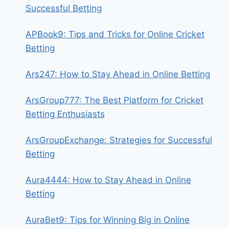
Successful Betting
APBook9: Tips and Tricks for Online Cricket
Betting
Ars247: How to Stay Ahead in Online Betting
ArsGroup777: The Best Platform for Cricket
Betting Enthusiasts
ArsGroupExchange: Strategies for Successful
Betting
Aura4444: How to Stay Ahead in Online
Betting
AuraBet9: Tips for Winning Big in Online