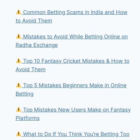
Common Betting Scams in India and How
to Avoid Them
Mistakes to Avoid While Betting Online on
Radha Exchange
Top 10 Fantasy Cricket Mistakes & How to
Avoid Them
Top 5 Mistakes Beginners Make in Online
Betting
Top Mistakes New Users Make on Fantasy
Platforms
What to Do If You Think You’re Betting Too