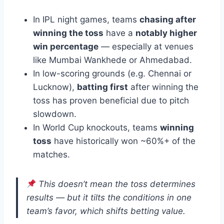
In IPL night games, teams
chasing after
winning the toss
have a
notably higher
win percentage
— especially at venues
like Mumbai Wankhede or Ahmedabad.
In low-scoring grounds (e.g. Chennai or
Lucknow),
batting first
after winning the
toss has proven beneficial due to pitch
slowdown.
In World Cup knockouts, teams
winning
toss
have historically won ~60%+ of the
matches.
This doesn’t mean the toss determines
results — but it tilts the conditions in one
team’s favor, which shifts betting value.