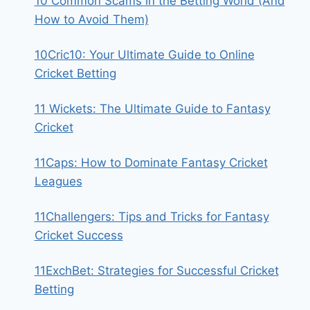
10 Common Scams in the Betting World (And
How to Avoid Them)
10Cric10: Your Ultimate Guide to Online
Cricket Betting
11 Wickets: The Ultimate Guide to Fantasy
Cricket
11Caps: How to Dominate Fantasy Cricket
Leagues
11Challengers: Tips and Tricks for Fantasy
Cricket Success
11ExchBet: Strategies for Successful Cricket
Betting