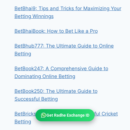
BetBhai9: Tips and Tricks for Maximizing Your
Betting Winnings
BetBhaiBook: How to Bet Like a Pro
BetBhub777: The Ultimate Guide to Online
Betting
BetBook247: A Comprehensive Guide to
Dominating Online Betting
BetBook250: The Ultimate Guide to
Successful Betting
BetBricks7: Strategies for Successful Cricket
Get Radhe Exchange ID
Betting