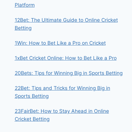
Platform
12Bet: The Ultimate Guide to Online Cricket
Betting
1Win: How to Bet Like a Pro on Cricket
1xBet Cricket Online: How to Bet Like a Pro
20Bets: Tips for Winning Big in Sports Betting
22Bet: Tips and Tricks for Winning Big in
Sports Betting
23FairBet: How to Stay Ahead in Online
Cricket Betting