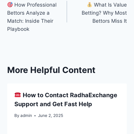
How Professional
What Is Value
Bettors Analyze a
Betting? Why Most
Match: Inside Their
Bettors Miss It
Playbook
More Helpful Content
How to Contact RadhaExchange
Support and Get Fast Help
By
admin
June 2, 2025