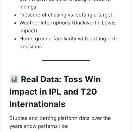
innings
Pressure of chasing vs. setting a target
Weather interruptions (Duckworth-Lewis
impact)
Home ground familiarity with batting order
decisions
Real Data: Toss Win
Impact in IPL and T20
Internationals
Studies and betting platform data over the
years show patterns like: