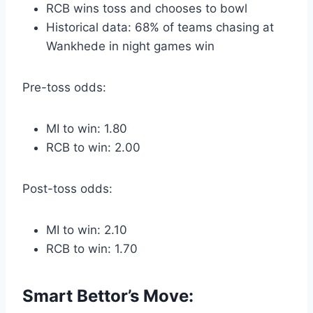
RCB wins toss and chooses to bowl
Historical data: 68% of teams chasing at
Wankhede in night games win
Pre-toss odds:
MI to win: 1.80
RCB to win: 2.00
Post-toss odds:
MI to win: 2.10
RCB to win: 1.70
Smart Bettor’s Move: