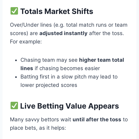
Totals Market Shifts
Over/Under lines (e.g. total match runs or team
scores) are
adjusted instantly
after the toss.
For example:
Chasing team may see
higher team total
lines
if chasing becomes easier
Batting first in a slow pitch may lead to
lower projected scores
Live Betting Value Appears
Many savvy bettors wait
until after the toss
to
place bets, as it helps: