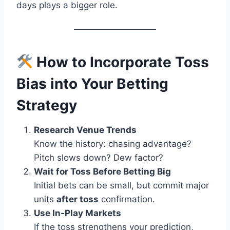
days plays a bigger role.
How to Incorporate Toss
Bias into Your Betting
Strategy
Research Venue Trends
Know the history: chasing advantage?
Pitch slows down? Dew factor?
Wait for Toss Before Betting Big
Initial bets can be small, but commit major
units
after toss
confirmation.
Use In-Play Markets
If the toss strengthens your prediction,