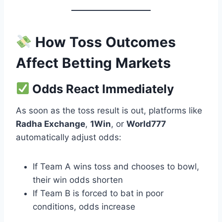
How Toss Outcomes
Affect Betting Markets
Odds React Immediately
As soon as the toss result is out, platforms like
Radha Exchange
,
1Win
, or
World777
automatically adjust odds:
If Team A wins toss and chooses to bowl,
their win odds shorten
If Team B is forced to bat in poor
conditions, odds increase