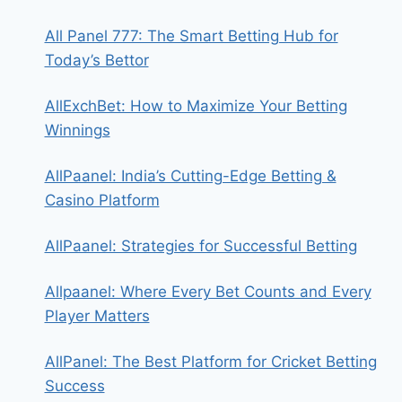
All Panel 777: The Smart Betting Hub for
Today’s Bettor
AllExchBet: How to Maximize Your Betting
Winnings
AllPaanel: India’s Cutting-Edge Betting &
Casino Platform
AllPaanel: Strategies for Successful Betting
Allpaanel: Where Every Bet Counts and Every
Player Matters
AllPanel: The Best Platform for Cricket Betting
Success