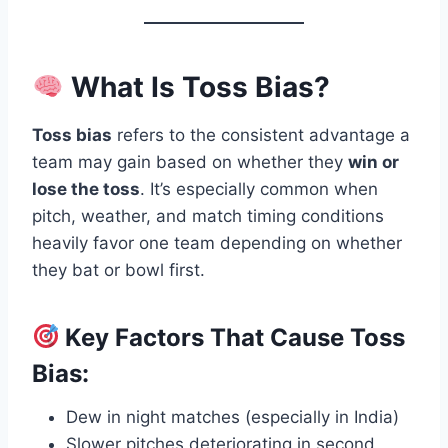
What Is Toss Bias?
Toss bias
refers to the consistent advantage a
team may gain based on whether they
win or
lose the toss
. It’s especially common when
pitch, weather, and match timing conditions
heavily favor one team depending on whether
they bat or bowl first.
Key Factors That Cause Toss
Bias:
Dew in night matches (especially in India)
Slower pitches deteriorating in second