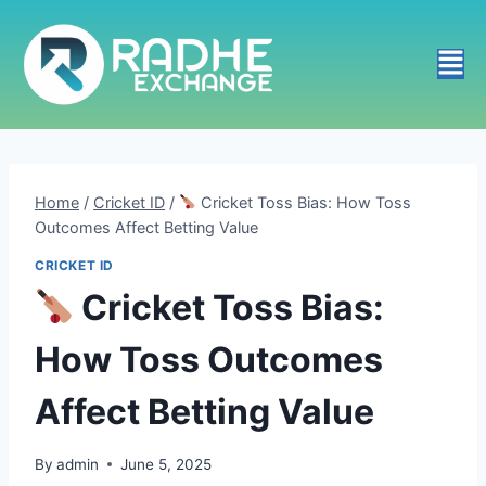
Home
/
Cricket ID
/
Cricket Toss Bias: How Toss
Outcomes Affect Betting Value
CRICKET ID
Cricket Toss Bias:
How Toss Outcomes
Affect Betting Value
By
admin
June 5, 2025