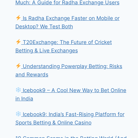
Much: A Guide for Radha Exchange Users
Is Radha Exchange Faster on Mobile or
Desktop? We Test Both
T20Exchange: The Future of Cricket
Betting & Live Exchanges
Understanding Powerplay Betting: Risks
and Rewards
Icebook9 – A Cool New Way to Bet Online
in India
Icebook9: India’s Fast-Rising Platform for
Sports Betting & Online Casino