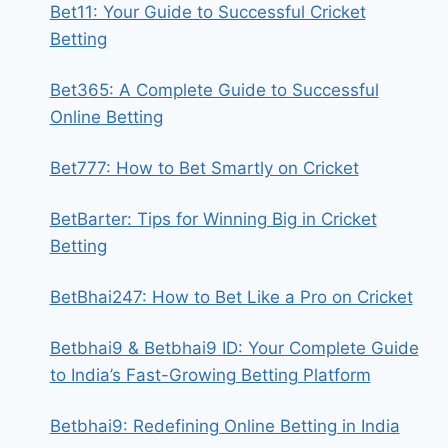
Bet11: Your Guide to Successful Cricket
Betting
Bet365: A Complete Guide to Successful
Online Betting
Bet777: How to Bet Smartly on Cricket
BetBarter: Tips for Winning Big in Cricket
Betting
BetBhai247: How to Bet Like a Pro on Cricket
Betbhai9 & Betbhai9 ID: Your Complete Guide
to India’s Fast-Growing Betting Platform
Betbhai9: Redefining Online Betting in India