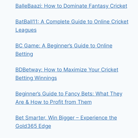
BalleBaazi: How to Dominate Fantasy Cricket
BatBall11: A Complete Guide to Online Cricket
Leagues
BC Game: A Beginner’s Guide to Online
Betting
BDBetway: How to Maximize Your Cricket
Betting Winnings
Beginner’s Guide to Fancy Bets: What They
Are & How to Profit from Them
Bet Smarter, Win Bigger – Experience the
Gold365 Edge