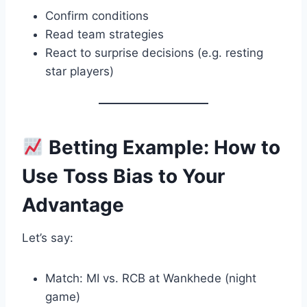
Confirm conditions
Read team strategies
React to surprise decisions (e.g. resting
star players)
Betting Example: How to
Use Toss Bias to Your
Advantage
Let’s say:
Match: MI vs. RCB at Wankhede (night
game)