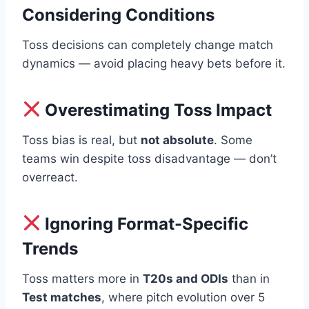
Considering Conditions
Toss decisions can completely change match
dynamics — avoid placing heavy bets before it.
Overestimating Toss Impact
Toss bias is real, but
not absolute
. Some
teams win despite toss disadvantage — don’t
overreact.
Ignoring Format-Specific
Trends
Toss matters more in
T20s and ODIs
than in
Test matches
, where pitch evolution over 5