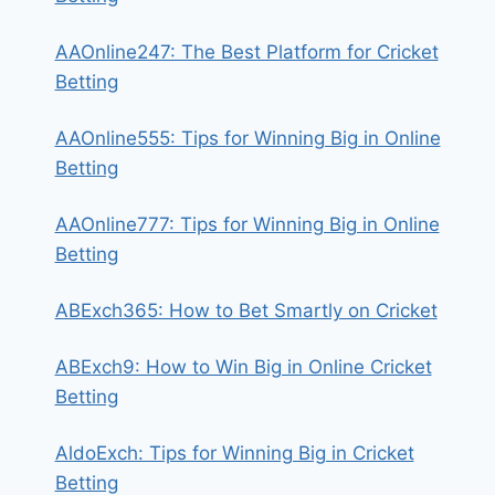
AAOnline247: The Best Platform for Cricket
Betting
AAOnline555: Tips for Winning Big in Online
Betting
AAOnline777: Tips for Winning Big in Online
Betting
ABExch365: How to Bet Smartly on Cricket
ABExch9: How to Win Big in Online Cricket
Betting
AldoExch: Tips for Winning Big in Cricket
Betting