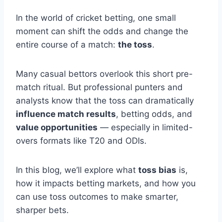
In the world of cricket betting, one small
moment can shift the odds and change the
entire course of a match:
the toss
.
Many casual bettors overlook this short pre-
match ritual. But professional punters and
analysts know that the toss can dramatically
influence match results
, betting odds, and
value opportunities
— especially in limited-
overs formats like T20 and ODIs.
In this blog, we’ll explore what
toss bias
is,
how it impacts betting markets, and how you
can use toss outcomes to make smarter,
sharper bets.