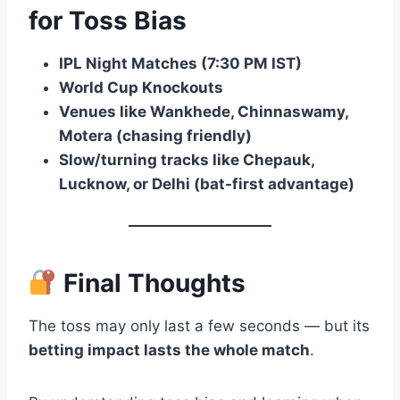
for Toss Bias
IPL Night Matches (7:30 PM IST)
World Cup Knockouts
Venues like Wankhede, Chinnaswamy,
Motera (chasing friendly)
Slow/turning tracks like Chepauk,
Lucknow, or Delhi (bat-first advantage)
Final Thoughts
The toss may only last a few seconds — but its
betting impact lasts the whole match
.