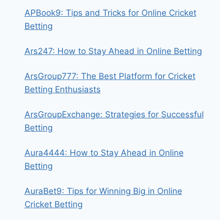
APBook9: Tips and Tricks for Online Cricket
Betting
Ars247: How to Stay Ahead in Online Betting
ArsGroup777: The Best Platform for Cricket
Betting Enthusiasts
ArsGroupExchange: Strategies for Successful
Betting
Aura4444: How to Stay Ahead in Online
Betting
AuraBet9: Tips for Winning Big in Online
Cricket Betting