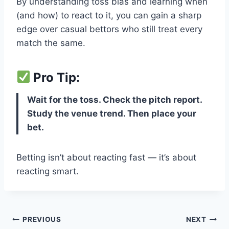
By understanding toss bias and learning when
(and how) to react to it, you can gain a sharp
edge over casual bettors who still treat every
match the same.
Pro Tip:
Wait for the toss. Check the pitch report.
Study the venue trend. Then place your
bet.
Betting isn’t about reacting fast — it’s about
reacting smart.
PREVIOUS
NEXT