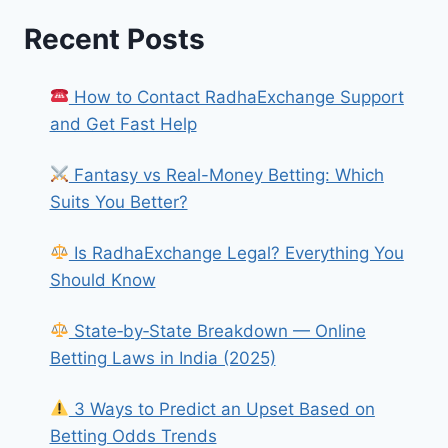
Recent Posts
How to Contact RadhaExchange Support
and Get Fast Help
Fantasy vs Real-Money Betting: Which
Suits You Better?
Is RadhaExchange Legal? Everything You
Should Know
State‑by‑State Breakdown — Online
Betting Laws in India (2025)
3 Ways to Predict an Upset Based on
Betting Odds Trends