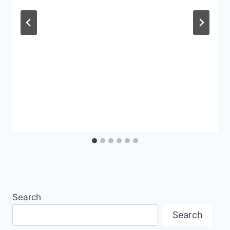
Search
Search