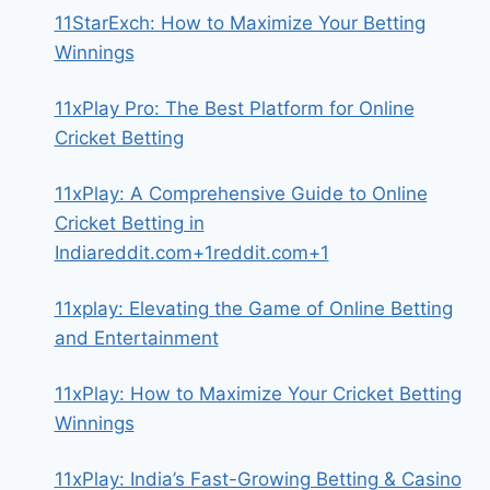
11StarExch: How to Maximize Your Betting
Winnings
11xPlay Pro: The Best Platform for Online
Cricket Betting
11xPlay: A Comprehensive Guide to Online
Cricket Betting in
Indiareddit.com+1reddit.com+1
11xplay: Elevating the Game of Online Betting
and Entertainment
11xPlay: How to Maximize Your Cricket Betting
Winnings
11xPlay: India’s Fast-Growing Betting & Casino