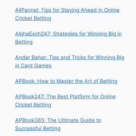
AllPannel: Tips for Staying Ahead in Online
Cricket Betting
AlphaExch247: Strategies for Winning Big in
Betting
Andar Bahar: Tips and Tricks for Winning Big
in Card Games
APBook: How to Master the Art of Betting
APBook247: The Best Platform for Online
Cricket Betting
APBook365: The Ultimate Guide to
Successful Betting