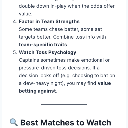
double down in-play when the odds offer
value.
Factor in Team Strengths
Some teams chase better, some set
targets better. Combine toss info with
team-specific traits
.
Watch Toss Psychology
Captains sometimes make emotional or
pressure-driven toss decisions. If a
decision looks off (e.g. choosing to bat on
a dew-heavy night), you may find
value
betting against
.
Best Matches to Watch