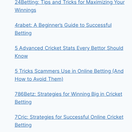
24Betting: Tips and Tricks for Maximizing Your
Winnings
4rabet: A Beginner’s Guide to Successful
Betting
5 Advanced Cricket Stats Every Bettor Should
Know
5 Tricks Scammers Use in Online Betting (And
How to Avoid Them)
786Betz: Strategies for Winning Big in Cricket
Betting
7Cric: Strategies for Successful Online Cricket
Betting