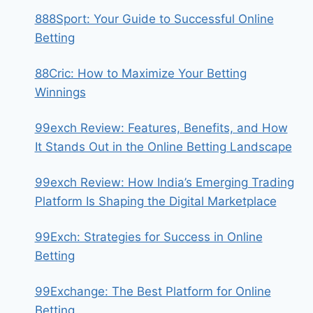
888Sport: Your Guide to Successful Online
Betting
88Cric: How to Maximize Your Betting
Winnings
99exch Review: Features, Benefits, and How
It Stands Out in the Online Betting Landscape
99exch Review: How India’s Emerging Trading
Platform Is Shaping the Digital Marketplace
99Exch: Strategies for Success in Online
Betting
99Exchange: The Best Platform for Online
Betting