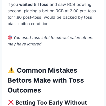
If you
waited till toss
and saw RCB bowling
second, placing a bet on RCB at 2.00 pre-toss
(or 1.80 post-toss) would be backed by toss
bias + pitch condition.
You used toss intel to extract value others
may have ignored.
Common Mistakes
Bettors Make with Toss
Outcomes
Betting Too Early Without