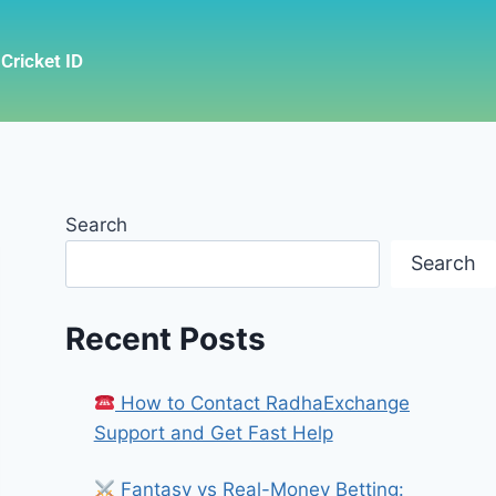
Cricket ID
Search
Search
Recent Posts
How to Contact RadhaExchange
Support and Get Fast Help
Fantasy vs Real-Money Betting: