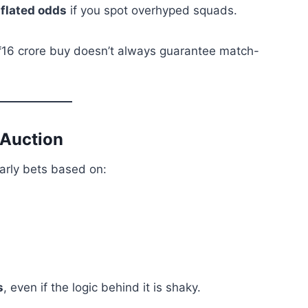
nflated odds
if you spot overhyped squads.
₹16 crore buy doesn’t always guarantee match-
-Auction
early bets based on:
s
, even if the logic behind it is shaky.