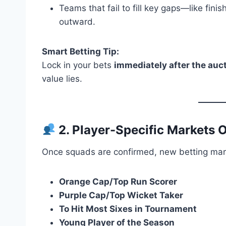
Teams that fail to fill key gaps—like fin
outward.
Smart Betting Tip:
Lock in your bets
immediately after the auc
value lies.
2.
Player-Specific Markets 
Once squads are confirmed, new betting ma
Orange Cap/Top Run Scorer
Purple Cap/Top Wicket Taker
To Hit Most Sixes in Tournament
Young Player of the Season