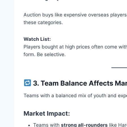
Auction buys like expensive overseas player
these categories.
Watch List:
Players bought at high prices often come wi
form. Be selective.
3.
Team Balance Affects Ma
Teams with a balanced mix of youth and exp
Market Impact:
Teams with
strong all-rounders
like Ha