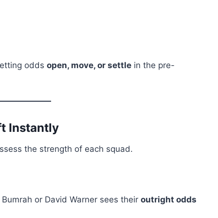
 betting odds
open, move, or settle
in the pre-
t Instantly
ssess the strength of each squad.
it Bumrah or David Warner sees their
outright odds