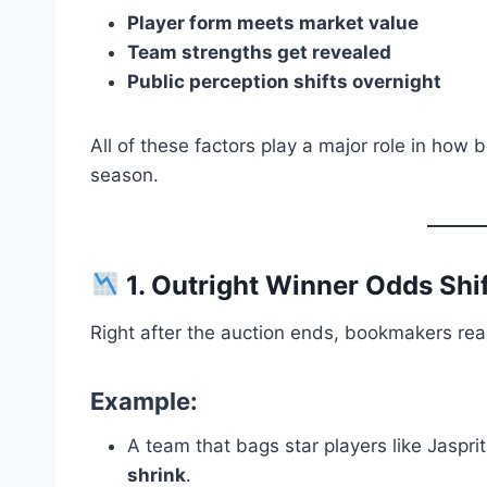
Player form meets market value
Team strengths get revealed
Public perception shifts overnight
All of these factors play a major role in how
season.
1.
Outright Winner Odds Shif
Right after the auction ends, bookmakers rea
Example:
A team that bags star players like Jaspr
shrink
.