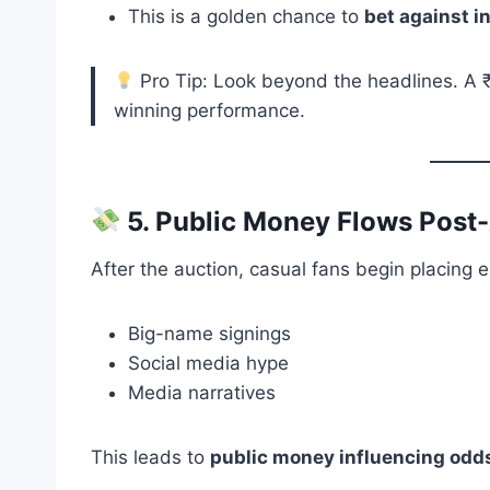
This is a golden chance to
bet against i
Pro Tip: Look beyond the headlines. A 
winning performance.
5.
Public Money Flows Post
After the auction, casual fans begin placing 
Big-name signings
Social media hype
Media narratives
This leads to
public money influencing odd