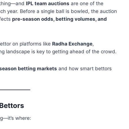
erything—and
IPL team auctions
are one of the
h year. Before a single ball is bowled, the auction
ffects
pre-season odds, betting volumes, and
ettor on platforms like
Radha Exchange
,
g landscape is key to getting ahead of the crowd.
season betting markets
and how smart bettors
Bettors
ng—it’s where: