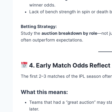
winner odds.
Lack of bench strength in spin or death
Betting Strategy:
Study the
auction breakdown by role
—not j
often outperform expectations.
4.
Early Match Odds Reflect
The first 2–3 matches of the IPL season often
What this means:
Teams that had a “great auction” may sta
later.