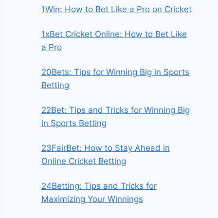
1Win: How to Bet Like a Pro on Cricket
1xBet Cricket Online: How to Bet Like
a Pro
20Bets: Tips for Winning Big in Sports
Betting
22Bet: Tips and Tricks for Winning Big
in Sports Betting
23FairBet: How to Stay Ahead in
Online Cricket Betting
24Betting: Tips and Tricks for
Maximizing Your Winnings