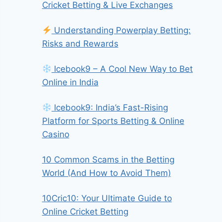
Cricket Betting & Live Exchanges
Understanding Powerplay Betting:
Risks and Rewards
Icebook9 – A Cool New Way to Bet
Online in India
Icebook9: India’s Fast-Rising
Platform for Sports Betting & Online
Casino
10 Common Scams in the Betting
World (And How to Avoid Them)
10Cric10: Your Ultimate Guide to
Online Cricket Betting