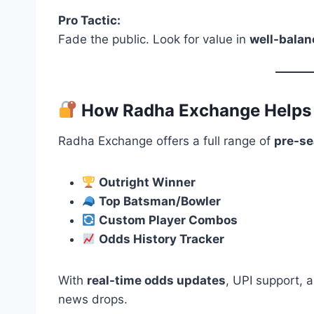
Pro Tactic:
Fade the public. Look for value in
well-balan
How Radha Exchange Helps 
Radha Exchange offers a full range of
pre-se
Outright Winner
Top Batsman/Bowler
Custom Player Combos
Odds History Tracker
With
real-time odds updates
, UPI support, 
news drops.