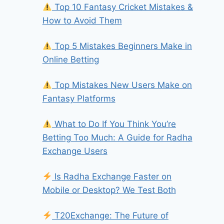
Top 10 Fantasy Cricket Mistakes &
How to Avoid Them
Top 5 Mistakes Beginners Make in
Online Betting
Top Mistakes New Users Make on
Fantasy Platforms
What to Do If You Think You’re
Betting Too Much: A Guide for Radha
Exchange Users
Is Radha Exchange Faster on
Mobile or Desktop? We Test Both
T20Exchange: The Future of