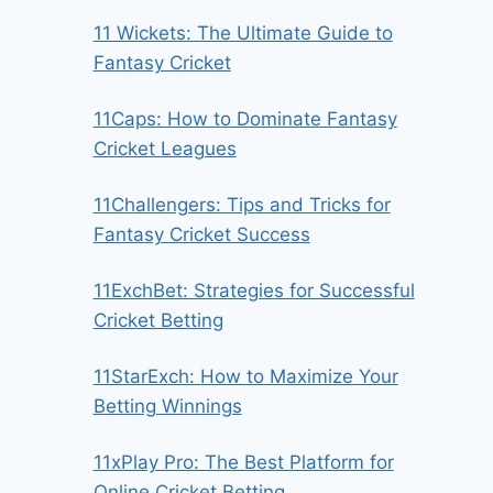
11 Wickets: The Ultimate Guide to
Fantasy Cricket
11Caps: How to Dominate Fantasy
Cricket Leagues
11Challengers: Tips and Tricks for
Fantasy Cricket Success
11ExchBet: Strategies for Successful
Cricket Betting
11StarExch: How to Maximize Your
Betting Winnings
11xPlay Pro: The Best Platform for
Online Cricket Betting