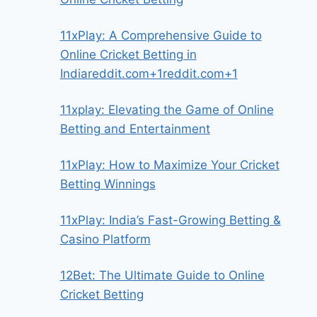
11xPlay: A Comprehensive Guide to
Online Cricket Betting in
Indiareddit.com+1reddit.com+1
11xplay: Elevating the Game of Online
Betting and Entertainment
11xPlay: How to Maximize Your Cricket
Betting Winnings
11xPlay: India’s Fast-Growing Betting &
Casino Platform
12Bet: The Ultimate Guide to Online
Cricket Betting