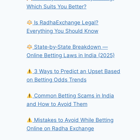
Which Suits You Better?
Is RadhaExchange Legal?
Everything You Should Know
State‑by‑State Breakdown —
Online Betting Laws in India (2025)
3 Ways to Predict an Upset Based
on Betting Odds Trends
Common Betting Scams in India
and How to Avoid Them
Mistakes to Avoid While Betting
Online on Radha Exchange