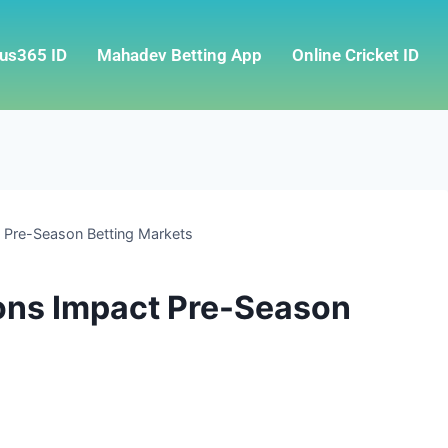
us365 ID
Mahadev Betting App
Online Cricket ID
 Pre-Season Betting Markets
ons Impact Pre-Season