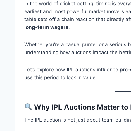
In the world of cricket betting, timing is ev
earliest and most powerful market movers eac
table sets off a chain reaction that directly a
long-term wagers
.
Whether you’re a casual punter or a serious b
understanding how auctions impact the bettin
Let’s explore how IPL auctions influence
pre-
use this period to lock in value.
Why IPL Auctions Matter to 
The IPL auction is not just about team buildi