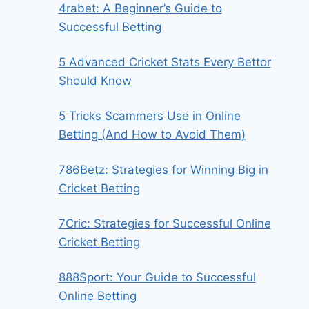
4rabet: A Beginner’s Guide to
Successful Betting
5 Advanced Cricket Stats Every Bettor
Should Know
5 Tricks Scammers Use in Online
Betting (And How to Avoid Them)
786Betz: Strategies for Winning Big in
Cricket Betting
7Cric: Strategies for Successful Online
Cricket Betting
888Sport: Your Guide to Successful
Online Betting