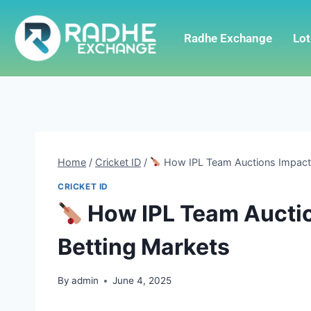
Radhe Exchange
Lot
Home
/
Cricket ID
/
How IPL Team Auctions Impact
CRICKET ID
How IPL Team Aucti
Betting Markets
By
admin
June 4, 2025