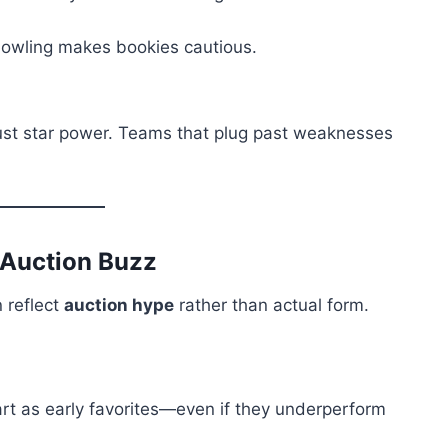
 bowling makes bookies cautious.
ust star power. Teams that plug past weaknesses
 Auction Buzz
 reflect
auction hype
rather than actual form.
rt as early favorites—even if they underperform