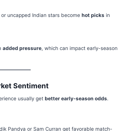
s or uncapped Indian stars become
hot picks
in
th
added pressure
, which can impact early-season
rket Sentiment
erience usually get
better early-season odds
.
rdik Pandya or Sam Curran get favorable match-