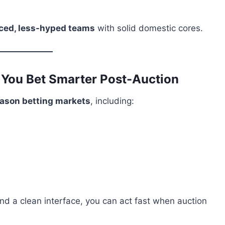
ced, less-hyped teams
with solid domestic cores.
You Bet Smarter Post-Auction
ason betting markets
, including:
and a clean interface, you can act fast when auction