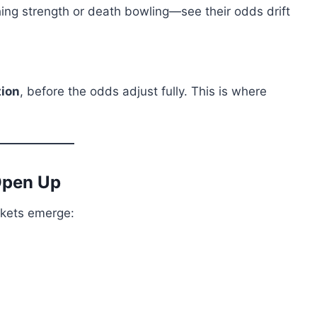
ishing strength or death bowling—see their odds drift
tion
, before the odds adjust fully. This is where
Open Up
rkets emerge: