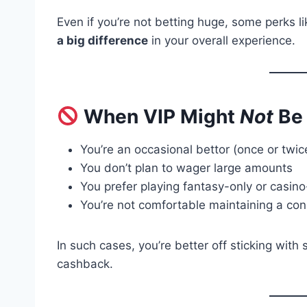
Even if you’re not betting huge, some perks l
a big difference
in your overall experience.
When VIP Might
Not
Be 
You’re an occasional bettor (once or twi
You don’t plan to wager large amounts
You prefer playing fantasy-only or casino
You’re not comfortable maintaining a con
In such cases, you’re better off sticking wi
cashback.