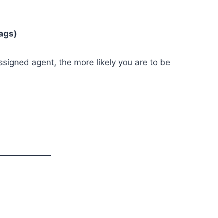
lags)
igned agent, the more likely you are to be