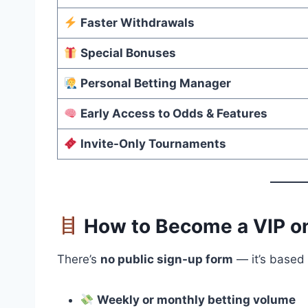
Faster Withdrawals
Special Bonuses
Personal Betting Manager
Early Access to Odds & Features
Invite-Only Tournaments
How to Become a VIP o
There’s
no public sign-up form
— it’s based 
Weekly or monthly betting volume