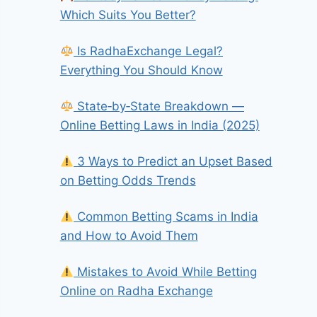
Which Suits You Better?
Is RadhaExchange Legal?
Everything You Should Know
State‑by‑State Breakdown —
Online Betting Laws in India (2025)
3 Ways to Predict an Upset Based
on Betting Odds Trends
Common Betting Scams in India
and How to Avoid Them
Mistakes to Avoid While Betting
Online on Radha Exchange