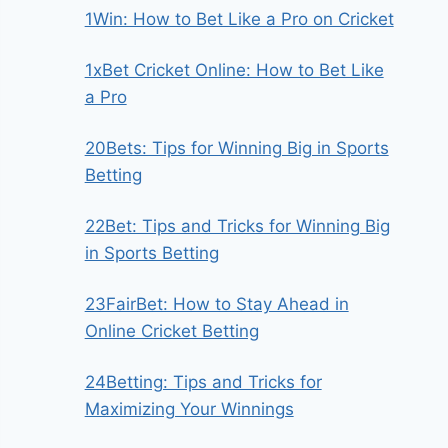
1Win: How to Bet Like a Pro on Cricket
1xBet Cricket Online: How to Bet Like
a Pro
20Bets: Tips for Winning Big in Sports
Betting
22Bet: Tips and Tricks for Winning Big
in Sports Betting
23FairBet: How to Stay Ahead in
Online Cricket Betting
24Betting: Tips and Tricks for
Maximizing Your Winnings