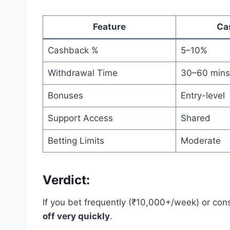
Feature
Ca
Cashback %
5–10%
Withdrawal Time
30–60 mins
Bonuses
Entry-level
Support Access
Shared
Betting Limits
Moderate
Verdict:
If you bet frequently (₹10,000+/week) or co
off very quickly
.