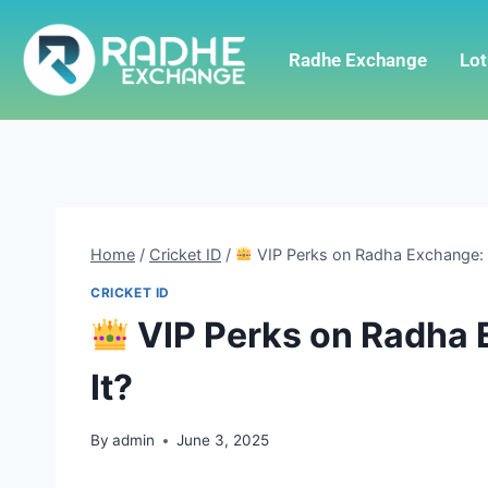
Radhe Exchange
Lot
Home
/
Cricket ID
/
VIP Perks on Radha Exchange: 
CRICKET ID
VIP Perks on Radha 
It?
By
admin
June 3, 2025