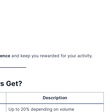
ience
and keep you rewarded for your activity.
s Get?
Description
Up to 20% depending on volume