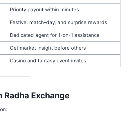
Priority payout within minutes
Festive, match-day, and surprise rewards
Dedicated agent for 1-on-1 assistance
Get market insight before others
Casino and fantasy event invites
n Radha Exchange
on: