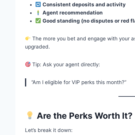
Consistent deposits and activity
Agent recommendation
Good standing (no disputes or red f
The more you bet and engage with your ass
upgraded.
Tip: Ask your agent directly:
“Am I eligible for VIP perks this month?”
Are the Perks Worth It?
Let’s break it down: