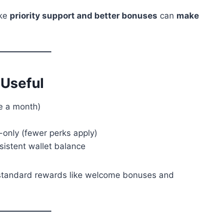
ike
priority support and better bonuses
can
make
Useful
ce a month)
-only (fewer perks apply)
sistent wallet balance
th standard rewards like welcome bonuses and