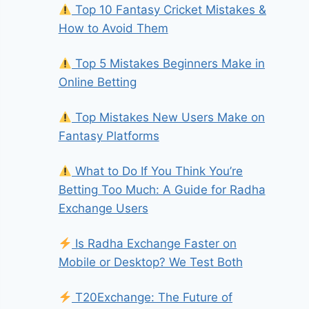
Top 10 Fantasy Cricket Mistakes &
How to Avoid Them
Top 5 Mistakes Beginners Make in
Online Betting
Top Mistakes New Users Make on
Fantasy Platforms
What to Do If You Think You’re
Betting Too Much: A Guide for Radha
Exchange Users
Is Radha Exchange Faster on
Mobile or Desktop? We Test Both
T20Exchange: The Future of