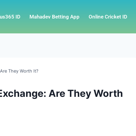
us365 ID
Mahadev Betting App
Online Cricket ID
Are They Worth It?
Exchange: Are They Worth