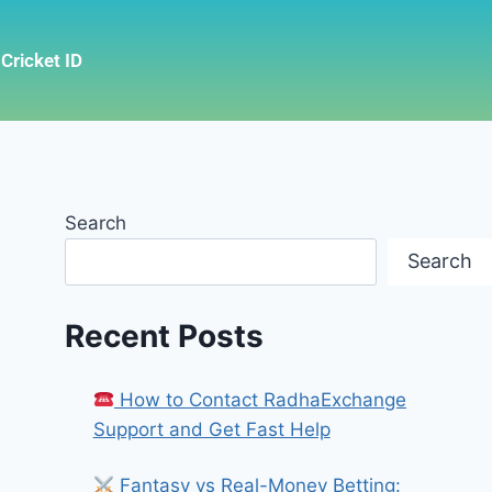
Cricket ID
Search
Search
Recent Posts
How to Contact RadhaExchange
Support and Get Fast Help
Fantasy vs Real-Money Betting: