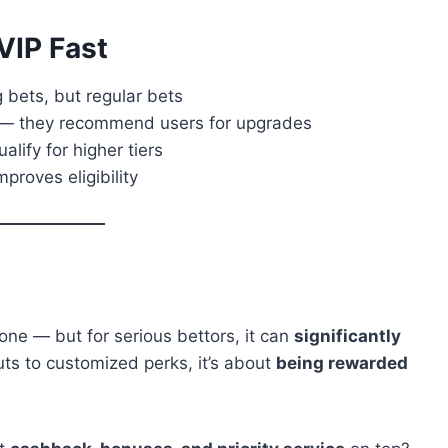
VIP Fast
 bets, but regular bets
— they recommend users for upgrades
alify for higher tiers
proves eligibility
one — but for serious bettors, it can
significantly
uts to customized perks, it’s about
being rewarded