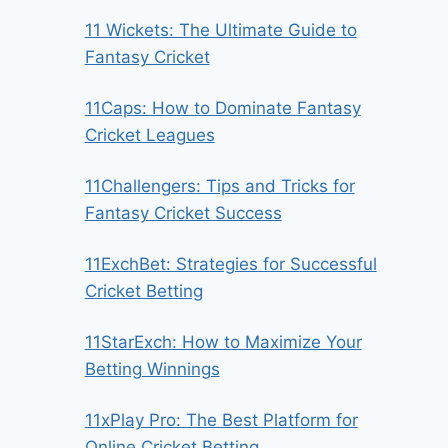
11 Wickets: The Ultimate Guide to
Fantasy Cricket
11Caps: How to Dominate Fantasy
Cricket Leagues
11Challengers: Tips and Tricks for
Fantasy Cricket Success
11ExchBet: Strategies for Successful
Cricket Betting
11StarExch: How to Maximize Your
Betting Winnings
11xPlay Pro: The Best Platform for
Online Cricket Betting