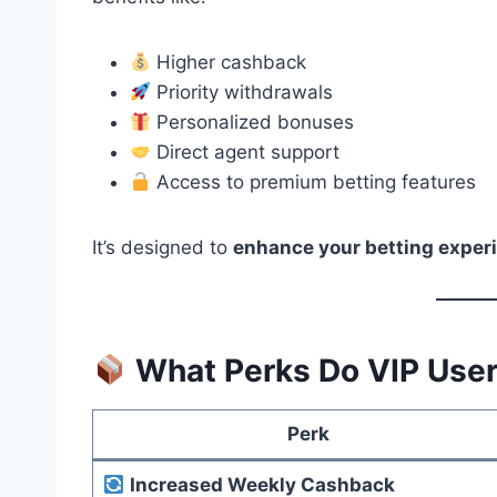
Higher cashback
Priority withdrawals
Personalized bonuses
Direct agent support
Access to premium betting features
It’s designed to
enhance your betting exper
What Perks Do VIP User
Perk
Increased Weekly Cashback