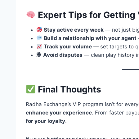
Expert Tips for Getting 
Stay active every week
— not just big
Build a relationship with your agent
Track your volume
— set targets to qu
🕵️
Avoid disputes
— clean play history im
Final Thoughts
Radha Exchange’s VIP program isn’t for every
enhance your experience
. From faster payo
for your loyalty
.