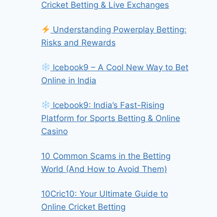
Cricket Betting & Live Exchanges
Understanding Powerplay Betting:
Risks and Rewards
Icebook9 – A Cool New Way to Bet
Online in India
Icebook9: India’s Fast-Rising
Platform for Sports Betting & Online
Casino
10 Common Scams in the Betting
World (And How to Avoid Them)
10Cric10: Your Ultimate Guide to
Online Cricket Betting