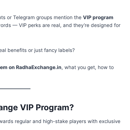
nts or Telegram groups mention the
VIP program
words — VIP perks are real, and they’re designed for
eal benefits or just fancy labels?
tem on RadhaExchange.in
, what you get, how to
ange VIP Program?
wards regular and high-stake players with exclusive