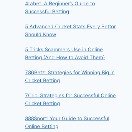
4rabet: A Beginner’s Guide to
Successful Betting
5 Advanced Cricket Stats Every Bettor
Should Know
5 Tricks Scammers Use in Online
Betting (And How to Avoid Them)
786Betz: Strategies for Winning Big in
Cricket Betting
7Cric: Strategies for Successful Online
Cricket Betting
888Sport: Your Guide to Successful
Online Betting