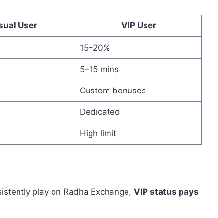
sual User
VIP User
15–20%
5–15 mins
Custom bonuses
Dedicated
High limit
nsistently play on Radha Exchange,
VIP status pays