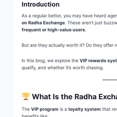
Introduction
As a regular bettor, you may have heard age
on Radha Exchange
. These aren’t just buzz
frequent or high-value users
.
But are they actually worth it? Do they offer r
In this blog, we explore the
VIP rewards sys
qualify, and whether it’s worth chasing.
What Is the Radha Exch
The
VIP program
is a
loyalty system
that re
benefits like: