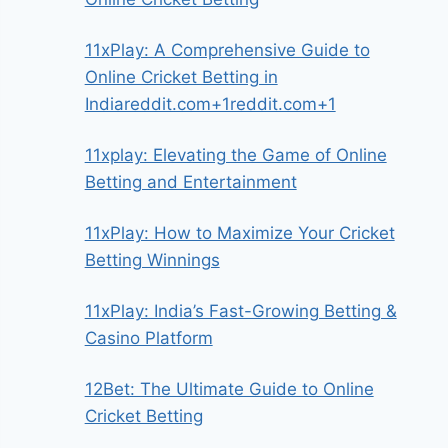
11xPlay: A Comprehensive Guide to
Online Cricket Betting in
Indiareddit.com+1reddit.com+1
11xplay: Elevating the Game of Online
Betting and Entertainment
11xPlay: How to Maximize Your Cricket
Betting Winnings
11xPlay: India’s Fast-Growing Betting &
Casino Platform
12Bet: The Ultimate Guide to Online
Cricket Betting