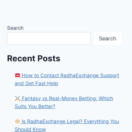
Search
Search
Recent Posts
How to Contact RadhaExchange Support
and Get Fast Help
Fantasy vs Real-Money Betting: Which
Suits You Better?
Is RadhaExchange Legal? Everything You
Should Know