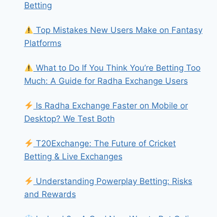
Betting
Top Mistakes New Users Make on Fantasy
Platforms
What to Do If You Think You’re Betting Too
Much: A Guide for Radha Exchange Users
Is Radha Exchange Faster on Mobile or
Desktop? We Test Both
T20Exchange: The Future of Cricket
Betting & Live Exchanges
Understanding Powerplay Betting: Risks
and Rewards