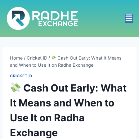
Home
/
Cricket ID
/
Cash Out Early: What It Means
and When to Use It on Radha Exchange
CRICKET ID
Cash Out Early: What
It Means and When to
Use It on Radha
Exchange