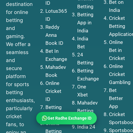
Bet on
ID
destination
Betting
India
Lotus365
for online
Betting
Cricket
ID
betting
App in
Betting
Reddy
and
India
Applicatio
Anna
gaming.
India
Online
Book ID
We offer a
Bet
Bet in
Bet In
seamless
24
Cricket
Exchange
and
Betting
Online
Mahadev
secure
Betting
Cricket
Book
platform
Exchange
Gambling
Online
for sports
One
Bet
Cricket
betting
Xbet
Better
ID
enthusiasts,
Mahadev
App
Betting
particularly
Betting
Cricket
App
cricket
App
Get Radhe Exchange ID
Sportsboo
Online
fans, to
India 24
Sportsboo
Betting
enjoy an