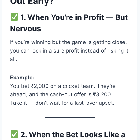
Out Early?
1.
When You’re in Profit — But
Nervous
If you’re winning but the game is getting close,
you can lock in a sure profit instead of risking it
all.
Example:
You bet ₹2,000 on a cricket team. They’re
ahead, and the cash-out offer is ₹3,200.
Take it — don’t wait for a last-over upset.
2.
When the Bet Looks Like a