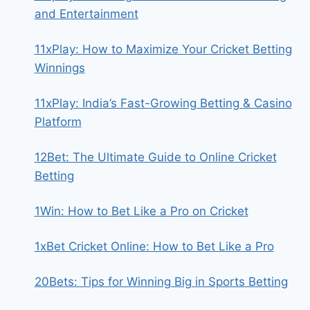
and Entertainment
11xPlay: How to Maximize Your Cricket Betting
Winnings
11xPlay: India’s Fast-Growing Betting & Casino
Platform
12Bet: The Ultimate Guide to Online Cricket
Betting
1Win: How to Bet Like a Pro on Cricket
1xBet Cricket Online: How to Bet Like a Pro
20Bets: Tips for Winning Big in Sports Betting