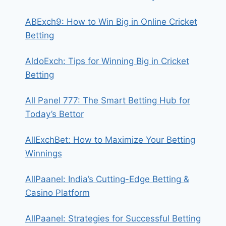
ABExch9: How to Win Big in Online Cricket
Betting
AldoExch: Tips for Winning Big in Cricket
Betting
All Panel 777: The Smart Betting Hub for
Today’s Bettor
AllExchBet: How to Maximize Your Betting
Winnings
AllPaanel: India’s Cutting-Edge Betting &
Casino Platform
AllPaanel: Strategies for Successful Betting