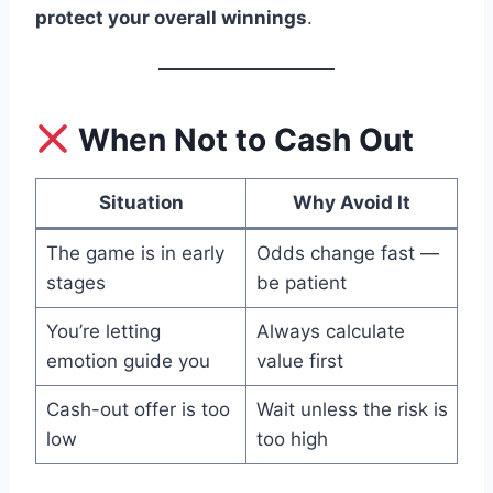
protect your overall winnings
.
When Not to Cash Out
Situation
Why Avoid It
The game is in early
Odds change fast —
stages
be patient
You’re letting
Always calculate
emotion guide you
value first
Cash-out offer is too
Wait unless the risk is
low
too high