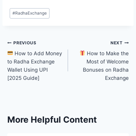
#
RadhaExchange
PREVIOUS
NEXT
How to Add Money
How to Make the
to Radha Exchange
Most of Welcome
Wallet Using UPI
Bonuses on Radha
[2025 Guide]
Exchange
More Helpful Content