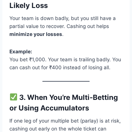
Likely Loss
Your team is down badly, but you still have a
partial value to recover. Cashing out helps
minimize your losses
.
Example:
You bet ₹1,000. Your team is trailing badly. You
can cash out for ₹400 instead of losing all.
3.
When You’re Multi-Betting
or Using Accumulators
If one leg of your multiple bet (parlay) is at risk,
cashing out early on the whole ticket can