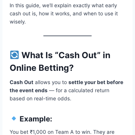
In this guide, we’ll explain exactly what early
cash out is, how it works, and when to use it
wisely.
What Is “Cash Out” in
Online Betting?
Cash Out
allows you to
settle your bet before
the event ends
— for a calculated return
based on real-time odds.
Example:
You bet ₹1,000 on Team A to win. They are