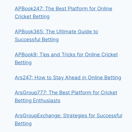
APBook247: The Best Platform for Online
Cricket Betting
APBook365: The Ultimate Guide to
Successful Betting
APBook9: Tips and Tricks for Online Cricket
Betting
Ars247: How to Stay Ahead in Online Betting
ArsGroup777: The Best Platform for Cricket
Betting Enthusiasts
ArsGroupExchange: Strategies for Successful
Betting