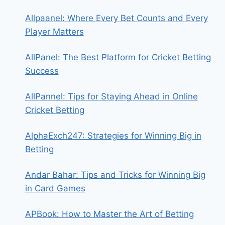
Allpaanel: Where Every Bet Counts and Every
Player Matters
AllPanel: The Best Platform for Cricket Betting
Success
AllPannel: Tips for Staying Ahead in Online
Cricket Betting
AlphaExch247: Strategies for Winning Big in
Betting
Andar Bahar: Tips and Tricks for Winning Big
in Card Games
APBook: How to Master the Art of Betting