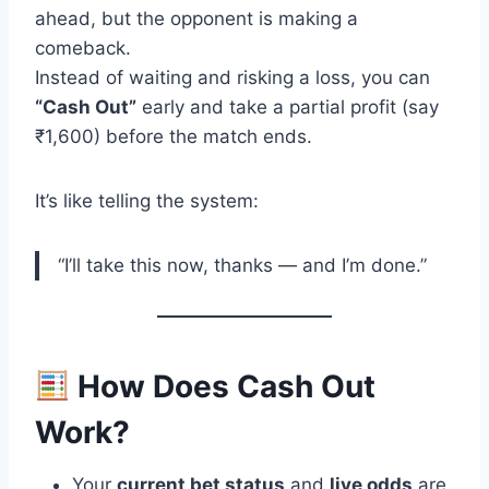
ahead, but the opponent is making a
comeback.
Instead of waiting and risking a loss, you can
“Cash Out”
early and take a partial profit (say
₹1,600) before the match ends.
It’s like telling the system:
“I’ll take this now, thanks — and I’m done.”
How Does Cash Out
Work?
Your
current bet status
and
live odds
are