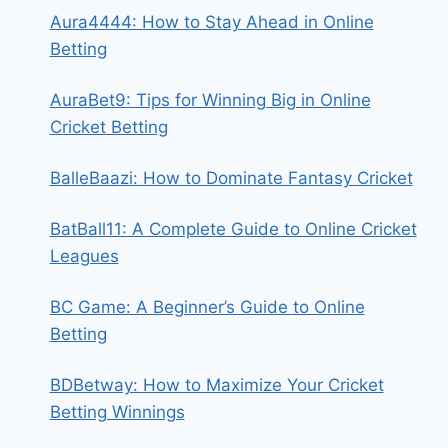
Aura4444: How to Stay Ahead in Online
Betting
AuraBet9: Tips for Winning Big in Online
Cricket Betting
BalleBaazi: How to Dominate Fantasy Cricket
BatBall11: A Complete Guide to Online Cricket
Leagues
BC Game: A Beginner’s Guide to Online
Betting
BDBetway: How to Maximize Your Cricket
Betting Winnings