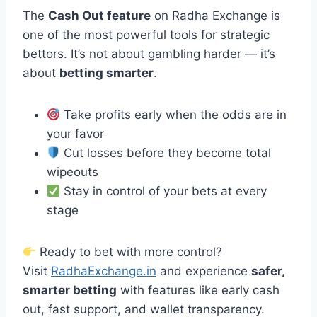
The
Cash Out feature
on Radha Exchange is
one of the most powerful tools for strategic
bettors. It’s not about gambling harder — it’s
about
betting smarter
.
Take profits early when the odds are in
your favor
Cut losses before they become total
wipeouts
Stay in control of your bets at every
stage
Ready to bet with more control?
Visit
RadhaExchange.in
and experience
safer,
smarter betting
with features like early cash
out, fast support, and wallet transparency.