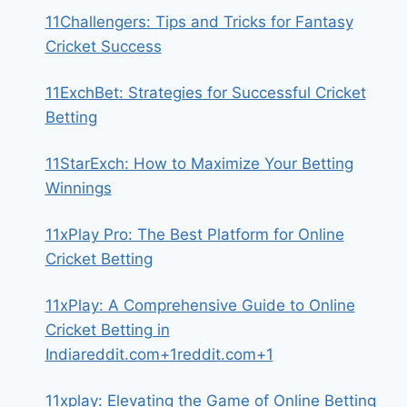
11Challengers: Tips and Tricks for Fantasy
Cricket Success
11ExchBet: Strategies for Successful Cricket
Betting
11StarExch: How to Maximize Your Betting
Winnings
11xPlay Pro: The Best Platform for Online
Cricket Betting
11xPlay: A Comprehensive Guide to Online
Cricket Betting in
Indiareddit.com+1reddit.com+1
11xplay: Elevating the Game of Online Betting