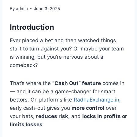
By
admin
June 3, 2025
Introduction
Ever placed a bet and then watched things
start to turn against you? Or maybe your team
is winning, but you’re nervous about a
comeback?
That’s where the
“Cash Out” feature
comes in
— and it can be a game-changer for smart
bettors. On platforms like
RadhaExchange.in
,
early cash-out gives you
more control
over
your bets,
reduces risk
, and
locks in profits or
limits losses
.