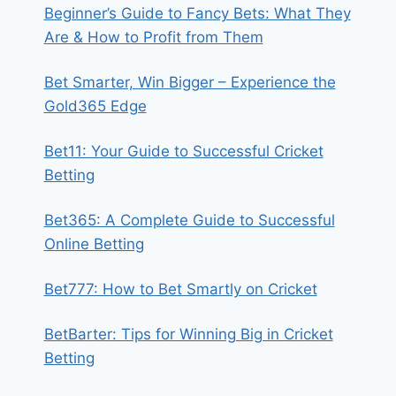
Beginner’s Guide to Fancy Bets: What They
Are & How to Profit from Them
Bet Smarter, Win Bigger – Experience the
Gold365 Edge
Bet11: Your Guide to Successful Cricket
Betting
Bet365: A Complete Guide to Successful
Online Betting
Bet777: How to Bet Smartly on Cricket
BetBarter: Tips for Winning Big in Cricket
Betting