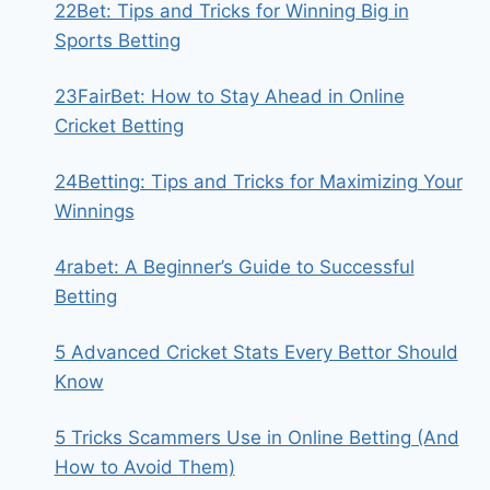
22Bet: Tips and Tricks for Winning Big in
Sports Betting
23FairBet: How to Stay Ahead in Online
Cricket Betting
24Betting: Tips and Tricks for Maximizing Your
Winnings
4rabet: A Beginner’s Guide to Successful
Betting
5 Advanced Cricket Stats Every Bettor Should
Know
5 Tricks Scammers Use in Online Betting (And
How to Avoid Them)