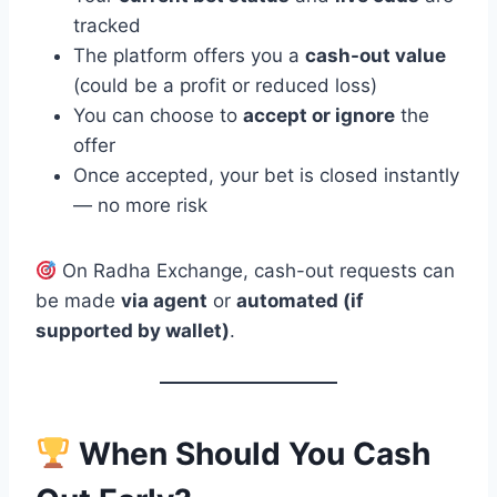
tracked
The platform offers you a
cash-out value
(could be a profit or reduced loss)
You can choose to
accept or ignore
the
offer
Once accepted, your bet is closed instantly
— no more risk
On Radha Exchange, cash-out requests can
be made
via agent
or
automated (if
supported by wallet)
.
When Should You Cash