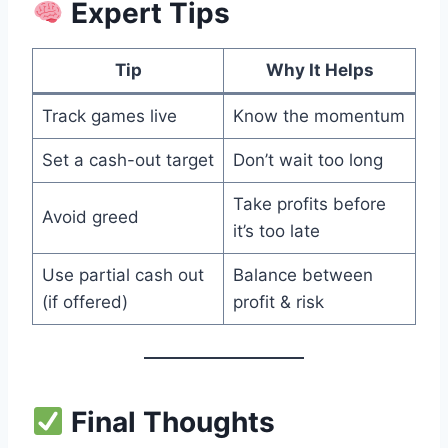
Expert Tips
Tip
Why It Helps
Track games live
Know the momentum
Set a cash-out target
Don’t wait too long
Take profits before
Avoid greed
it’s too late
Use partial cash out
Balance between
(if offered)
profit & risk
Final Thoughts