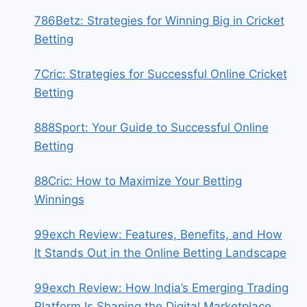
786Betz: Strategies for Winning Big in Cricket
Betting
7Cric: Strategies for Successful Online Cricket
Betting
888Sport: Your Guide to Successful Online
Betting
88Cric: How to Maximize Your Betting
Winnings
99exch Review: Features, Benefits, and How
It Stands Out in the Online Betting Landscape
99exch Review: How India’s Emerging Trading
Platform Is Shaping the Digital Marketplace