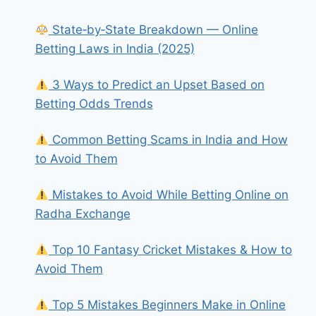
State‑by‑State Breakdown — Online
Betting Laws in India (2025)
3 Ways to Predict an Upset Based on
Betting Odds Trends
Common Betting Scams in India and How
to Avoid Them
Mistakes to Avoid While Betting Online on
Radha Exchange
Top 10 Fantasy Cricket Mistakes & How to
Avoid Them
Top 5 Mistakes Beginners Make in Online