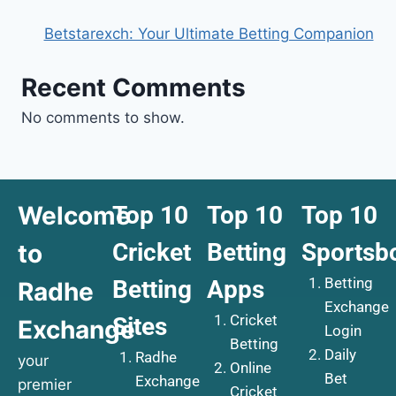
Betstarexch: Your Ultimate Betting Companion
Recent Comments
No comments to show.
Welcome
Top 10
Top 10
Top 10
Cricket
Betting
Sportsb
to
Betting
Betting
Apps
Radhe
Exchange
Cricket
Sites
Exchange
Login
Betting
Daily
Radhe
your
Online
Bet
Exchange
premier
Cricket