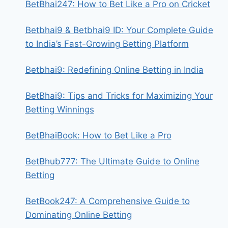
BetBhai247: How to Bet Like a Pro on Cricket
Betbhai9 & Betbhai9 ID: Your Complete Guide
to India’s Fast-Growing Betting Platform
Betbhai9: Redefining Online Betting in India
BetBhai9: Tips and Tricks for Maximizing Your
Betting Winnings
BetBhaiBook: How to Bet Like a Pro
BetBhub777: The Ultimate Guide to Online
Betting
BetBook247: A Comprehensive Guide to
Dominating Online Betting