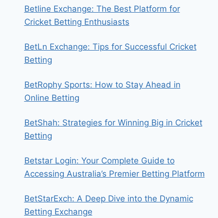
Betline Exchange: The Best Platform for
Cricket Betting Enthusiasts
BetLn Exchange: Tips for Successful Cricket
Betting
BetRophy Sports: How to Stay Ahead in
Online Betting
BetShah: Strategies for Winning Big in Cricket
Betting
Betstar Login: Your Complete Guide to
Accessing Australia’s Premier Betting Platform
BetStarExch: A Deep Dive into the Dynamic
Betting Exchange