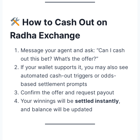
How to Cash Out on
Radha Exchange
Message your agent and ask: “Can I cash
out this bet? What’s the offer?”
If your wallet supports it, you may also see
automated cash-out triggers or odds-
based settlement prompts
Confirm the offer and request payout
Your winnings will be
settled instantly
,
and balance will be updated