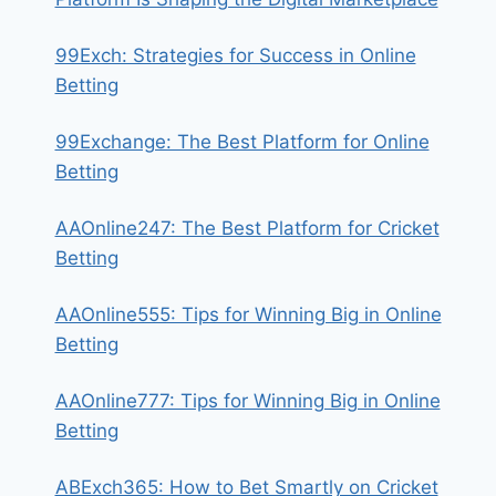
99Exch: Strategies for Success in Online
Betting
99Exchange: The Best Platform for Online
Betting
AAOnline247: The Best Platform for Cricket
Betting
AAOnline555: Tips for Winning Big in Online
Betting
AAOnline777: Tips for Winning Big in Online
Betting
ABExch365: How to Bet Smartly on Cricket