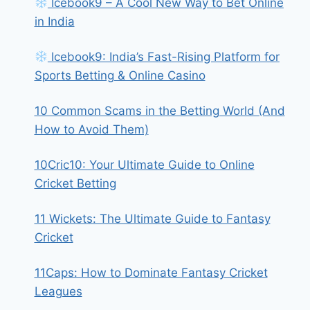
Icebook9 – A Cool New Way to Bet Online
in India
Icebook9: India’s Fast-Rising Platform for
Sports Betting & Online Casino
10 Common Scams in the Betting World (And
How to Avoid Them)
10Cric10: Your Ultimate Guide to Online
Cricket Betting
11 Wickets: The Ultimate Guide to Fantasy
Cricket
11Caps: How to Dominate Fantasy Cricket
Leagues