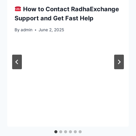
How to Contact RadhaExchange
Support and Get Fast Help
By
admin
June 2, 2025