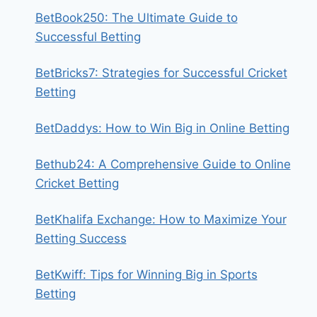
BetBook250: The Ultimate Guide to
Successful Betting
BetBricks7: Strategies for Successful Cricket
Betting
BetDaddys: How to Win Big in Online Betting
Bethub24: A Comprehensive Guide to Online
Cricket Betting
BetKhalifa Exchange: How to Maximize Your
Betting Success
BetKwiff: Tips for Winning Big in Sports
Betting