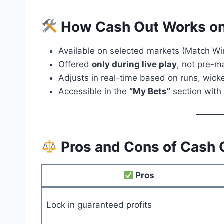
How Cash Out Works o
Available on selected markets (Match Win
Offered
only during live play
, not pre-m
Adjusts in real-time based on runs, wick
Accessible in the
“My Bets”
section with
Pros and Cons of Cash 
Pros
Lock in guaranteed profits