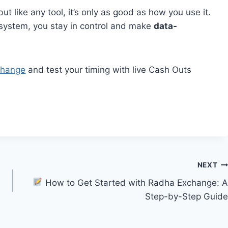
t like any tool, it’s only as good as how you use it.
system, you stay in control and make
data-
change
and test your timing with live Cash Outs
NEXT
How to Get Started with Radha Exchange: A
Step-by-Step Guide