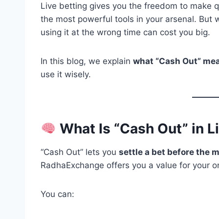
Live betting gives you the freedom to make 
the most powerful tools in your arsenal. But w
using it at the wrong time can cost you big.
In this blog, we explain
what “Cash Out” me
use it wisely.
What Is “Cash Out” in L
“Cash Out” lets you
settle a bet before the 
RadhaExchange offers you a value for your o
You can: