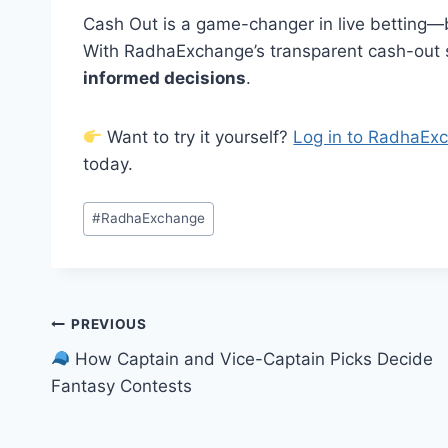
Cash Out is a game-changer in live betting—bu
With RadhaExchange’s transparent cash-out 
informed decisions
.
Want to try it yourself?
Log in to RadhaEx
today.
#
RadhaExchange
PREVIOUS
How Captain and Vice-Captain Picks Decide
Fantasy Contests