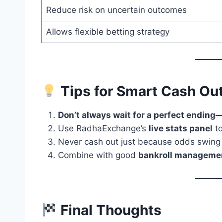
Reduce risk on uncertain outcomes
Allows flexible betting strategy
Tips for Smart Cash Ou
Don’t always wait for a perfect ending
Use RadhaExchange’s
live stats panel
to
Never cash out just because odds swing
Combine with good
bankroll manageme
Final Thoughts