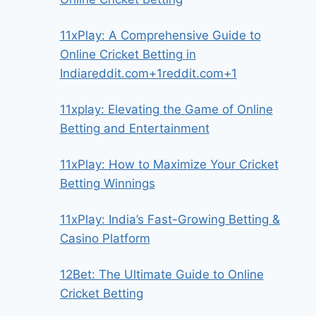
11xPlay: A Comprehensive Guide to
Online Cricket Betting in
Indiareddit.com+1reddit.com+1
11xplay: Elevating the Game of Online
Betting and Entertainment
11xPlay: How to Maximize Your Cricket
Betting Winnings
11xPlay: India’s Fast-Growing Betting &
Casino Platform
12Bet: The Ultimate Guide to Online
Cricket Betting