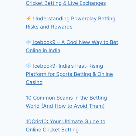
Cricket Betting & Live Exchanges
Understanding Powerplay Betting:
Risks and Rewards
Icebook9 – A Cool New Way to Bet
Online in India
Icebook9: India’s Fast-Rising
Platform for Sports Betting & Online
Casino
10 Common Scams in the Betting
World (And How to Avoid Them)
10Cric10: Your Ultimate Guide to
Online Cricket Betting