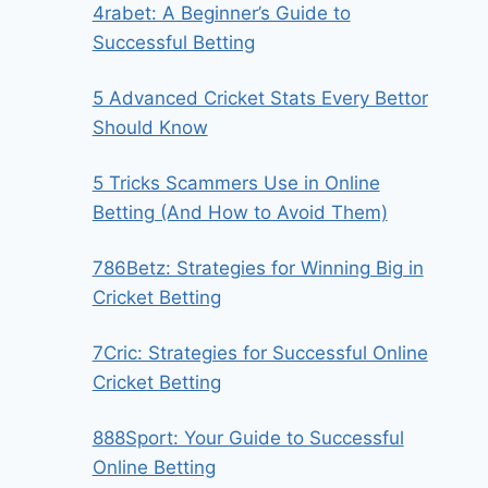
4rabet: A Beginner’s Guide to
Successful Betting
5 Advanced Cricket Stats Every Bettor
Should Know
Is RadhaExchange Legal?
5 Tricks Scammers Use in Online
Everything You Should Know
Betting (And How to Avoid Them)
By
admin
June 2, 2025
786Betz: Strategies for Winning Big in
Cricket Betting
7Cric: Strategies for Successful Online
Cricket Betting
888Sport: Your Guide to Successful
Online Betting