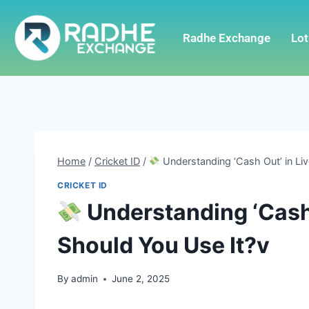
Radhe Exchange
Lot
Home
/
Cricket ID
/
Understanding ‘Cash Out’ in Liv
CRICKET ID
Understanding ‘Cash 
Should You Use It?v
By
admin
June 2, 2025