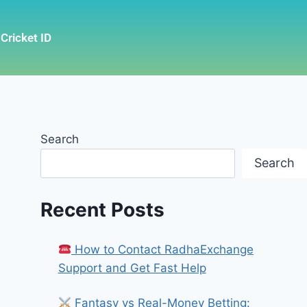
Cricket ID
Search
Search
Recent Posts
How to Contact RadhaExchange
Support and Get Fast Help
Fantasy vs Real-Money Betting: