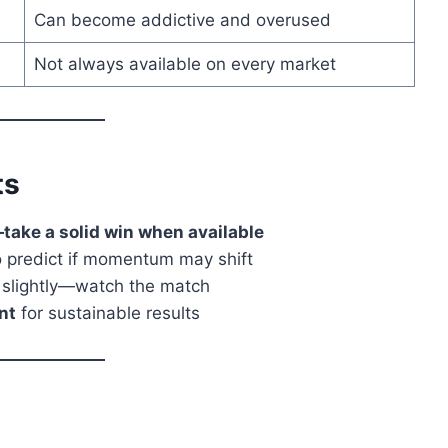
Can become addictive and overused
Not always available on every market
ts
—take a solid win when available
 predict if momentum may shift
 slightly—watch the match
nt
for sustainable results