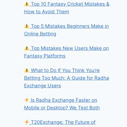
Top 10 Fantasy Cricket Mistakes &
How to Avoid Them
Top 5 Mistakes Beginners Make in
Online Betting
Top Mistakes New Users Make on
Fantasy Platforms
What to Do If You Think You’re
Betting Too Much: A Guide for Radha
Exchange Users
Is Radha Exchange Faster on
Mobile or Desktop? We Test Both
T20Exchange: The Future of