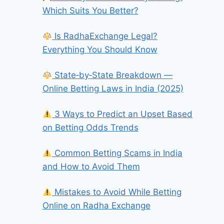
Which Suits You Better?
Is RadhaExchange Legal?
Everything You Should Know
State‑by‑State Breakdown —
Online Betting Laws in India (2025)
3 Ways to Predict an Upset Based
on Betting Odds Trends
Common Betting Scams in India
and How to Avoid Them
Mistakes to Avoid While Betting
Online on Radha Exchange