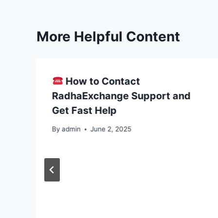
More Helpful Content
How to Contact
RadhaExchange Support and
Get Fast Help
By
admin
June 2, 2025