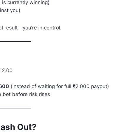
 is currently winning)
inst you)
l result—you’re in control.
f 2.00
,600
(instead of waiting for full ₹2,000 payout)
e bet before risk rises
ash Out?