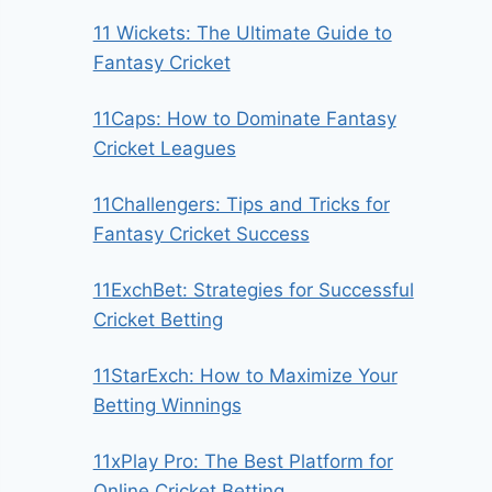
11 Wickets: The Ultimate Guide to
Fantasy Cricket
11Caps: How to Dominate Fantasy
Cricket Leagues
11Challengers: Tips and Tricks for
Fantasy Cricket Success
11ExchBet: Strategies for Successful
Cricket Betting
11StarExch: How to Maximize Your
Betting Winnings
11xPlay Pro: The Best Platform for
Online Cricket Betting