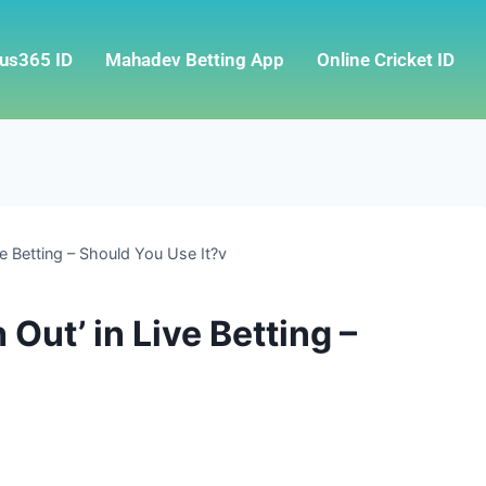
us365 ID
Mahadev Betting App
Online Cricket ID
e Betting – Should You Use It?v
Out’ in Live Betting –