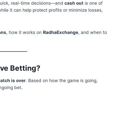
quick, real-time decisions—and
cash out
is one of
hile it can help protect profits or minimize losses,
ans
, how it works on
RadhaExchange
, and when to
ive Betting?
match is over
. Based on how the game is going,
ngoing bet.