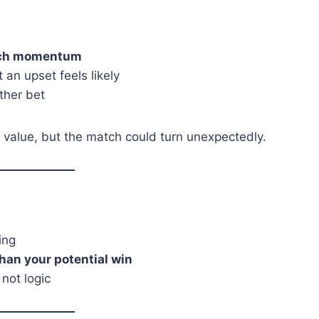
tch momentum
an upset feels likely
ther bet
value, but the match could turn unexpectedly.
ing
han your potential win
 not logic