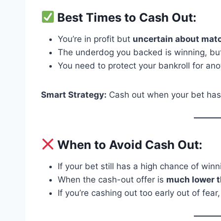
Best Times to Cash Out:
You’re in profit but
uncertain about ma
The underdog you backed is winning, but 
You need to protect your bankroll for ano
Smart Strategy:
Cash out when your bet has 
When to Avoid Cash Out:
If your bet still has a high chance of winn
When the cash-out offer is
much lower t
If you’re cashing out too early out of fear,