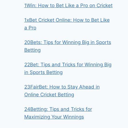
1Win: How to Bet Like a Pro on Cricket
1xBet Cricket Online: How to Bet Like
a Pro
20Bets: Tips for Winning Big in Sports
Betting
22Bet: Tips and Tricks for Winning Big
in Sports Betting
23FairBet: How to Stay Ahead in
Online Cricket Betting
24Betting: Tips and Tricks for
Maximizing Your Winnings