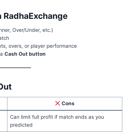
n RadhaExchange
ner, Over/Under, etc.)
atch
ets, overs, or player performance
 a
Cash Out button
Out
Cons
Can limit full profit if match ends as you
predicted