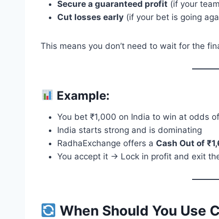
Secure a guaranteed profit
(if your team
Cut losses early
(if your bet is going aga
This means you don’t need to wait for the fina
Example:
You bet ₹1,000 on India to win at odds o
India starts strong and is dominating
RadhaExchange offers a
Cash Out of ₹1
You accept it → Lock in profit and exit th
When Should You Use C