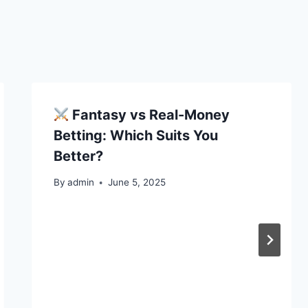
Fantasy vs Real-Money
Betting: Which Suits You
Better?
By
admin
June 5, 2025