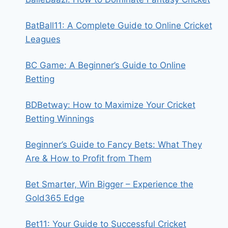
BatBall11: A Complete Guide to Online Cricket
Leagues
BC Game: A Beginner’s Guide to Online
Betting
BDBetway: How to Maximize Your Cricket
Betting Winnings
Beginner’s Guide to Fancy Bets: What They
Are & How to Profit from Them
Bet Smarter, Win Bigger – Experience the
Gold365 Edge
Bet11: Your Guide to Successful Cricket