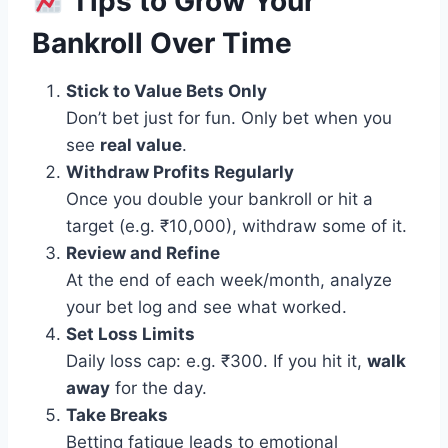
Tips to Grow Your
Bankroll Over Time
Stick to Value Bets Only
Don’t bet just for fun. Only bet when you
see
real value
.
Withdraw Profits Regularly
Once you double your bankroll or hit a
target (e.g. ₹10,000), withdraw some of it.
Review and Refine
At the end of each week/month, analyze
your bet log and see what worked.
Set Loss Limits
Daily loss cap: e.g. ₹300. If you hit it,
walk
away
for the day.
Take Breaks
Betting fatigue leads to emotional