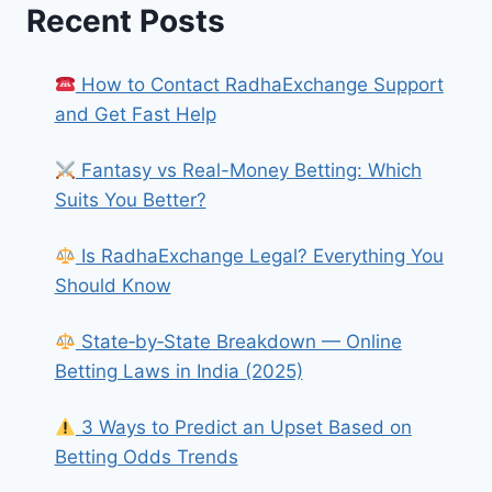
Recent Posts
How to Contact RadhaExchange Support
and Get Fast Help
Fantasy vs Real-Money Betting: Which
Suits You Better?
Is RadhaExchange Legal? Everything You
Should Know
State‑by‑State Breakdown — Online
Betting Laws in India (2025)
3 Ways to Predict an Upset Based on
Betting Odds Trends