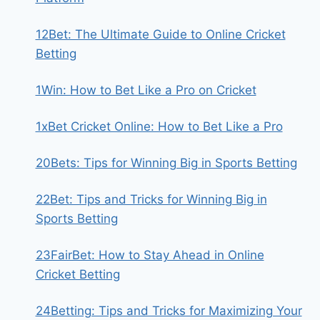
12Bet: The Ultimate Guide to Online Cricket
Betting
1Win: How to Bet Like a Pro on Cricket
1xBet Cricket Online: How to Bet Like a Pro
20Bets: Tips for Winning Big in Sports Betting
22Bet: Tips and Tricks for Winning Big in
Sports Betting
23FairBet: How to Stay Ahead in Online
Cricket Betting
24Betting: Tips and Tricks for Maximizing Your