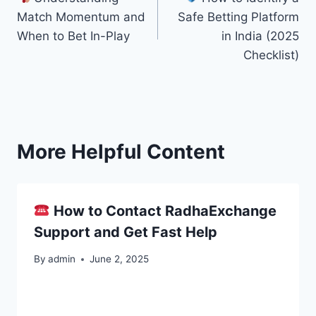
Match Momentum and
Safe Betting Platform
When to Bet In-Play
in India (2025
Checklist)
More Helpful Content
How to Contact RadhaExchange
Support and Get Fast Help
By
admin
June 2, 2025