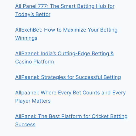
All Panel 777: The Smart Betting Hub for
Today’s Bettor
AllExchBet: How to Maximize Your Betting
Winnings
AllPaanel: India’s Cutting-Edge Betting &
Casino Platform
AllPaanel: Strategies for Successful Betting
Allpaanel: Where Every Bet Counts and Every
Player Matters
AllPanel: The Best Platform for Cricket Betting
Success