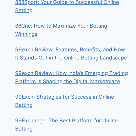
888Sport: Your Guide to Successful Online
Betting
88Cric: How to Maximize Your Betting
Winnings
99exch Review: Features, Benefits, and How
It Stands Out in the Online Betting Landscape
99exch Review: How India’s Emerging Trading
Platform Is Shaping the Digital Marketplace
99Exch: Strategies for Success in Online
Betting
99Exchange: The Best Platform for Online
Betting