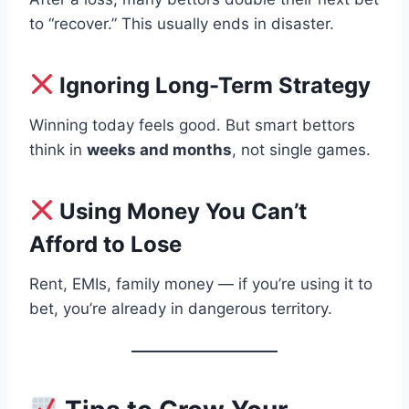
to “recover.” This usually ends in disaster.
Ignoring Long-Term Strategy
Winning today feels good. But smart bettors
think in
weeks and months
, not single games.
Using Money You Can’t
Afford to Lose
Rent, EMIs, family money — if you’re using it to
bet, you’re already in dangerous territory.