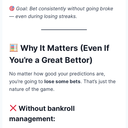
Goal: Bet consistently without going broke
— even during losing streaks.
Why It Matters (Even If
You’re a Great Bettor)
No matter how good your predictions are,
you’re going to
lose some bets
. That’s just the
nature of the game.
Without bankroll
management: