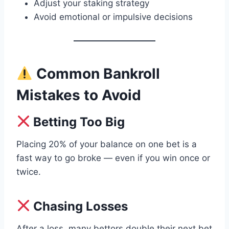
Adjust your staking strategy
Avoid emotional or impulsive decisions
Common Bankroll
Mistakes to Avoid
Betting Too Big
Placing 20% of your balance on one bet is a
fast way to go broke — even if you win once or
twice.
Chasing Losses
After a loss, many bettors double their next bet