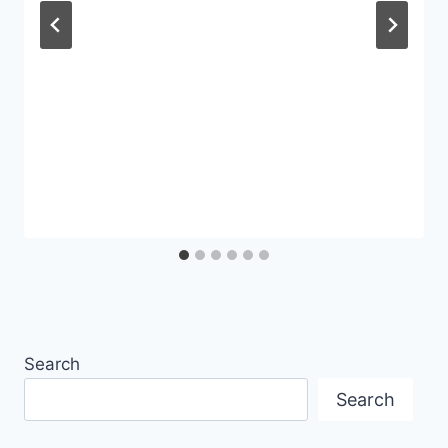
Search
Search