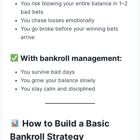
You risk blowing your entire balance in 1–2
bad bets
You chase losses emotionally
You go broke before your winning bets
arrive
With bankroll management:
You survive bad days
You grow your balance slowly
You stay calm and disciplined
How to Build a Basic
Bankroll Strategy