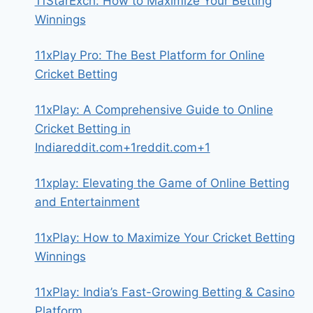
11StarExch: How to Maximize Your Betting
Winnings
11xPlay Pro: The Best Platform for Online
Cricket Betting
11xPlay: A Comprehensive Guide to Online
Cricket Betting in
Indiareddit.com+1reddit.com+1
11xplay: Elevating the Game of Online Betting
and Entertainment
11xPlay: How to Maximize Your Cricket Betting
Winnings
11xPlay: India’s Fast-Growing Betting & Casino
Platform