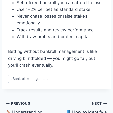
Set a fixed bankroll you can afford to lose
Use 1–2% per bet as standard stake
Never chase losses or raise stakes
emotionally
Track results and review performance
Withdraw profits and protect capital
Betting without bankroll management is like
driving blindfolded — you might go far, but
you’ll crash eventually.
#
Bankroll Management
PREVIOUS
NEXT
Understanding
How to Identify a