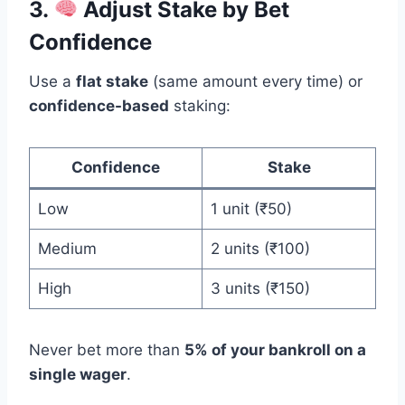
3.
Adjust Stake by Bet
Confidence
Use a
flat stake
(same amount every time) or
confidence-based
staking:
Confidence
Stake
Low
1 unit (₹50)
Medium
2 units (₹100)
High
3 units (₹150)
Never bet more than
5% of your bankroll on a
single wager
.