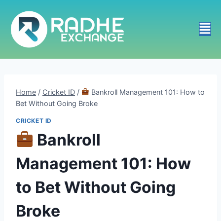
Home
/
Cricket ID
/
Bankroll Management 101: How to
Bet Without Going Broke
CRICKET ID
Bankroll
Management 101: How
to Bet Without Going
Broke