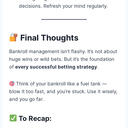
decisions. Refresh your mind regularly.
Final Thoughts
Bankroll management isn’t flashy. It’s not about
huge wins or wild bets. But it’s the foundation
of
every successful betting strategy
.
Think of your bankroll like a fuel tank —
blow it too fast, and you’re stuck. Use it wisely,
and you go far.
To Recap: