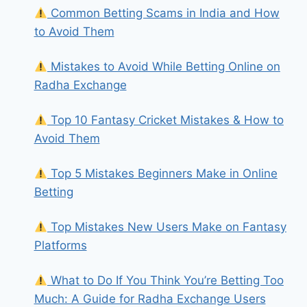
Common Betting Scams in India and How
to Avoid Them
Mistakes to Avoid While Betting Online on
Radha Exchange
Top 10 Fantasy Cricket Mistakes & How to
Avoid Them
Top 5 Mistakes Beginners Make in Online
Betting
Top Mistakes New Users Make on Fantasy
Platforms
What to Do If You Think You’re Betting Too
Much: A Guide for Radha Exchange Users