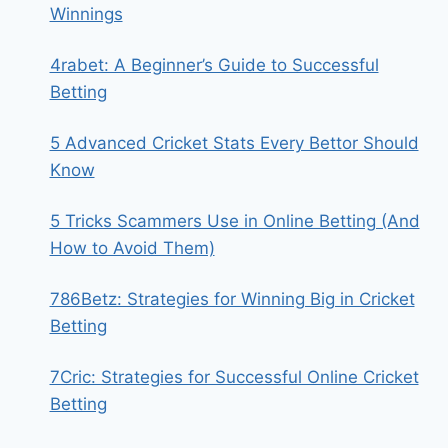
Winnings
4rabet: A Beginner’s Guide to Successful
Betting
5 Advanced Cricket Stats Every Bettor Should
Know
5 Tricks Scammers Use in Online Betting (And
How to Avoid Them)
786Betz: Strategies for Winning Big in Cricket
Betting
7Cric: Strategies for Successful Online Cricket
Betting