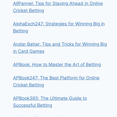
AllPannel: Tips for Staying Ahead in Online
Cricket Betting
AlphaExch247: Strategies for Winning Big in
Betting
Andar Bahar: Tips and Tricks for Winning Big
in Card Games
APBook: How to Master the Art of Betting
APBook247: The Best Platform for Online
Cricket Betting
APBook365: The Ultimate Guide to
Successful Betting