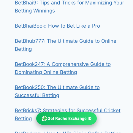
BetBhai9: Tips and Tricks for Maximizing Your
Betting Winnings
BetBhaiBook: How to Bet Like a Pro
BetBhub777: The Ultimate Guide to Online
Betting
BetBook247: A Comprehensive Guide to
Dominating Online Betting
BetBook250: The Ultimate Guide to
Successful Betting
BetBricks7: Strategies for Successful Cricket
Betting
Get Radhe Exchange ID