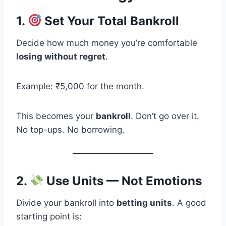
1.
Set Your Total Bankroll
Decide how much money you’re comfortable
losing without regret
.
Example: ₹5,000 for the month.
This becomes your
bankroll
. Don’t go over it.
No top-ups. No borrowing.
2.
Use Units — Not Emotions
Divide your bankroll into
betting units
. A good
starting point is: