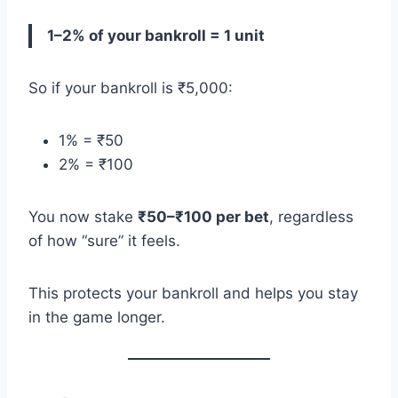
1–2% of your bankroll = 1 unit
So if your bankroll is ₹5,000:
1% = ₹50
2% = ₹100
You now stake
₹50–₹100 per bet
, regardless
of how “sure” it feels.
This protects your bankroll and helps you stay
in the game longer.