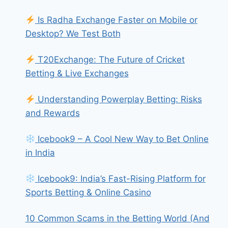
Is Radha Exchange Faster on Mobile or
Desktop? We Test Both
T20Exchange: The Future of Cricket
Betting & Live Exchanges
Understanding Powerplay Betting: Risks
and Rewards
Icebook9 – A Cool New Way to Bet Online
in India
Icebook9: India’s Fast-Rising Platform for
Sports Betting & Online Casino
10 Common Scams in the Betting World (And