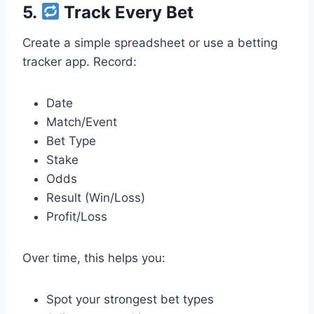
5.
Track Every Bet
Create a simple spreadsheet or use a betting
tracker app. Record:
Date
Match/Event
Bet Type
Stake
Odds
Result (Win/Loss)
Profit/Loss
Over time, this helps you:
Spot your strongest bet types