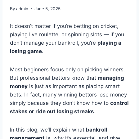
By
admin
June 5, 2025
It doesn’t matter if you’re betting on cricket,
playing live roulette, or spinning slots — if you
don’t manage your bankroll, you’re
playing a
losing game
.
Most beginners focus only on picking winners.
But professional bettors know that
managing
money
is just as important as placing smart
bets. In fact, many winning bettors lose money
simply because they don’t know how to
control
stakes or ride out losing streaks
.
In this blog, we’ll explain what
bankroll
management
is, why it’s essential, and give