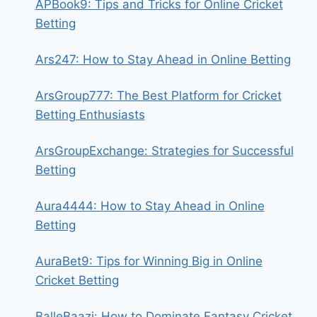
APBook9: Tips and Tricks for Online Cricket
Betting
Ars247: How to Stay Ahead in Online Betting
ArsGroup777: The Best Platform for Cricket
Betting Enthusiasts
ArsGroupExchange: Strategies for Successful
Betting
Aura4444: How to Stay Ahead in Online
Betting
AuraBet9: Tips for Winning Big in Online
Cricket Betting
BalleBaazi: How to Dominate Fantasy Cricket