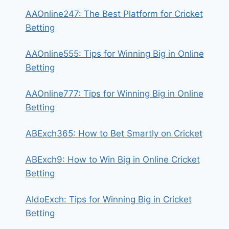
AAOnline247: The Best Platform for Cricket
Betting
AAOnline555: Tips for Winning Big in Online
Betting
AAOnline777: Tips for Winning Big in Online
Betting
ABExch365: How to Bet Smartly on Cricket
ABExch9: How to Win Big in Online Cricket
Betting
AldoExch: Tips for Winning Big in Cricket
Betting