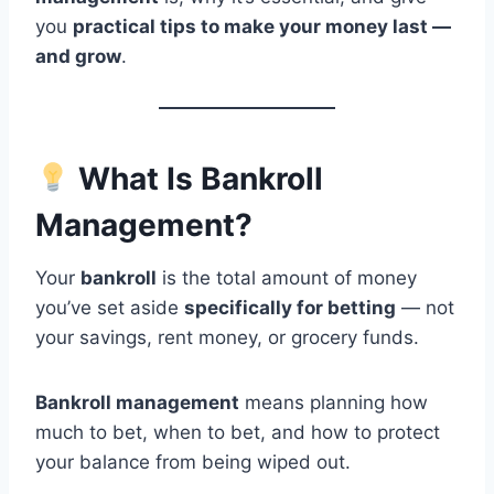
you
practical tips to make your money last —
and grow
.
What Is Bankroll
Management?
Your
bankroll
is the total amount of money
you’ve set aside
specifically for betting
— not
your savings, rent money, or grocery funds.
Bankroll management
means planning how
much to bet, when to bet, and how to protect
your balance from being wiped out.