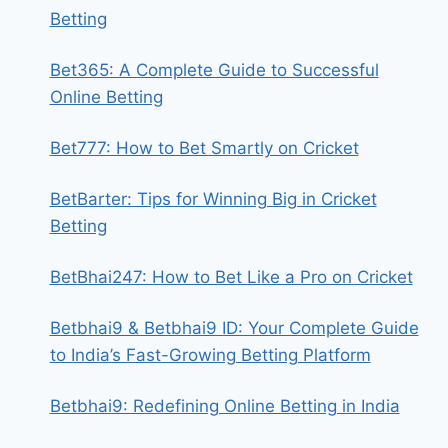
Betting
Bet365: A Complete Guide to Successful
Online Betting
Bet777: How to Bet Smartly on Cricket
BetBarter: Tips for Winning Big in Cricket
Betting
BetBhai247: How to Bet Like a Pro on Cricket
Betbhai9 & Betbhai9 ID: Your Complete Guide
to India’s Fast-Growing Betting Platform
Betbhai9: Redefining Online Betting in India