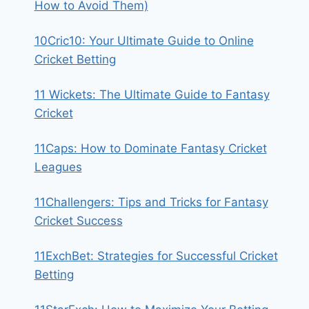
How to Avoid Them)
10Cric10: Your Ultimate Guide to Online
Cricket Betting
11 Wickets: The Ultimate Guide to Fantasy
Cricket
11Caps: How to Dominate Fantasy Cricket
Leagues
11Challengers: Tips and Tricks for Fantasy
Cricket Success
11ExchBet: Strategies for Successful Cricket
Betting