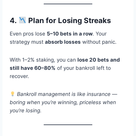
4.
Plan for Losing Streaks
Even pros lose
5–10 bets in a row
. Your
strategy must
absorb losses
without panic.
With 1–2% staking, you can
lose 20 bets and
still have 60–80%
of your bankroll left to
recover.
Bankroll management is like insurance —
boring when you’re winning, priceless when
you’re losing.