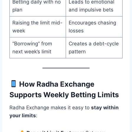
Betting daily with no
Leads to emotional
plan
and impulsive bets
Raising the limit mid-
Encourages chasing
week
losses
“Borrowing” from
Creates a debt-cycle
next week’s limit
pattern
How Radha Exchange
Supports Weekly Betting Limits
Radha Exchange makes it easy to
stay within
your limits
: