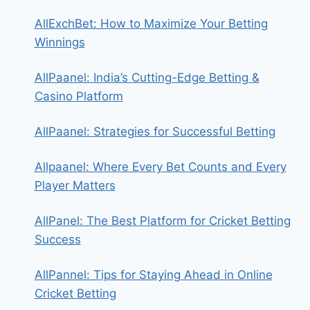
AllExchBet: How to Maximize Your Betting
Winnings
AllPaanel: India’s Cutting-Edge Betting &
Casino Platform
AllPaanel: Strategies for Successful Betting
Allpaanel: Where Every Bet Counts and Every
Player Matters
AllPanel: The Best Platform for Cricket Betting
Success
AllPannel: Tips for Staying Ahead in Online
Cricket Betting