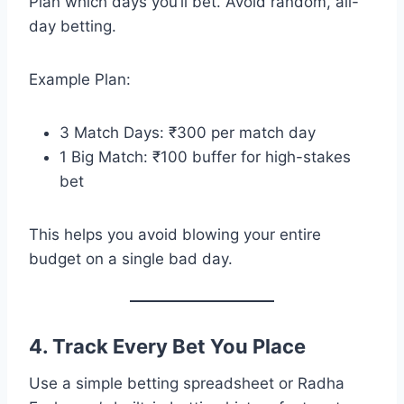
Plan which days you’ll bet. Avoid random, all-
day betting.
Example Plan:
3 Match Days: ₹300 per match day
1 Big Match: ₹100 buffer for high-stakes
bet
This helps you avoid blowing your entire
budget on a single bad day.
4.
Track Every Bet You Place
Use a simple betting spreadsheet or Radha