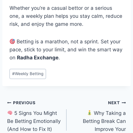
Whether you’re a casual bettor or a serious
one, a weekly plan helps you stay calm, reduce
risk, and enjoy the game more.
Betting is a marathon, not a sprint. Set your
pace, stick to your limit, and win the smart way
on
Radha Exchange
.
#
Weekly Betting
PREVIOUS
NEXT
5 Signs You Might
Why Taking a
Be Betting Emotionally
Betting Break Can
(And How to Fix It)
Improve Your