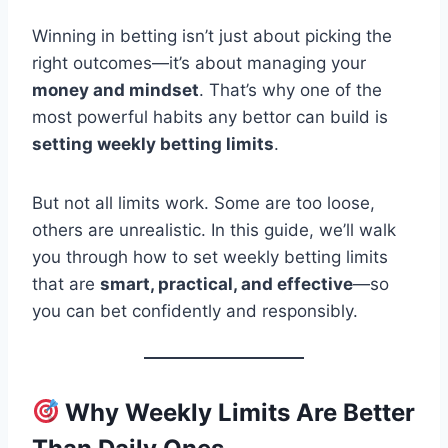
Winning in betting isn’t just about picking the
right outcomes—it’s about managing your
money and mindset
. That’s why one of the
most powerful habits any bettor can build is
setting weekly betting limits
.
But not all limits work. Some are too loose,
others are unrealistic. In this guide, we’ll walk
you through how to set weekly betting limits
that are
smart, practical, and effective
—so
you can bet confidently and responsibly.
Why Weekly Limits Are Better