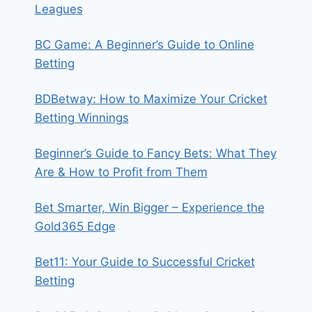
Leagues
BC Game: A Beginner’s Guide to Online
Betting
BDBetway: How to Maximize Your Cricket
Betting Winnings
Beginner’s Guide to Fancy Bets: What They
Are & How to Profit from Them
Bet Smarter, Win Bigger – Experience the
Gold365 Edge
Bet11: Your Guide to Successful Cricket
Betting