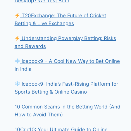
Desktop? We Test Both
T20Exchange: The Future of Cricket
Betting & Live Exchanges
Understanding Powerplay Betting: Risks
and Rewards
Icebook9 – A Cool New Way to Bet Online
in India
Icebook9: India’s Fast-Rising Platform for
Sports Betting & Online Casino
10 Common Scams in the Betting World (And
How to Avoid Them)
10Cric10: Your Ultimate Guide to Online