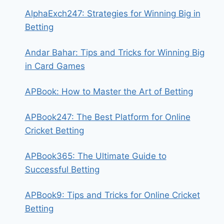
AlphaExch247: Strategies for Winning Big in
Betting
Andar Bahar: Tips and Tricks for Winning Big
in Card Games
APBook: How to Master the Art of Betting
APBook247: The Best Platform for Online
Cricket Betting
APBook365: The Ultimate Guide to
Successful Betting
APBook9: Tips and Tricks for Online Cricket
Betting