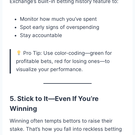
Exchange’s built-in betting history feature to:
Monitor how much you’ve spent
Spot early signs of overspending
Stay accountable
Pro Tip: Use color-coding—green for
profitable bets, red for losing ones—to
visualize your performance.
5.
Stick to It—Even If You’re
Winning
Winning often tempts bettors to raise their
stake. That’s how you fall into reckless betting