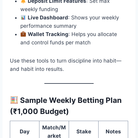
Deposit Limit Features
: Set max
weekly funding
Live Dashboard
: Shows your weekly
performance summary
Wallet Tracking
: Helps you allocate
and control funds per match
Use these tools to turn discipline into habit—
and habit into results.
Sample Weekly Betting Plan
(₹1,000 Budget)
Match/M
Day
Stake
Notes
arket