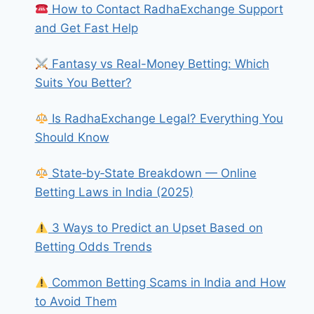
How to Contact RadhaExchange Support
and Get Fast Help
Fantasy vs Real-Money Betting: Which
Suits You Better?
Is RadhaExchange Legal? Everything You
Should Know
State‑by‑State Breakdown — Online
Betting Laws in India (2025)
3 Ways to Predict an Upset Based on
Betting Odds Trends
Common Betting Scams in India and How
to Avoid Them