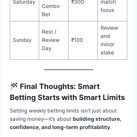
Saturday
₹300
match
Combo
focus
Bet
Review
Rest /
and
Sunday
Review
₹100
minor
Day
stake
Final Thoughts: Smart
Betting Starts with Smart Limits
Setting weekly betting limits isn’t just about
saving money—it’s about
building structure,
confidence, and long-term profitability
.