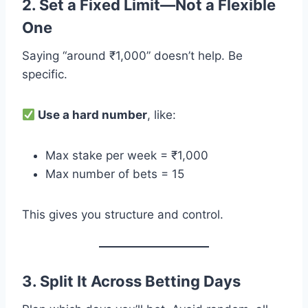
2.
Set a Fixed Limit—Not a Flexible
One
Saying “around ₹1,000” doesn’t help. Be
specific.
Use a hard number
, like:
Max stake per week = ₹1,000
Max number of bets = 15
This gives you structure and control.
3.
Split It Across Betting Days