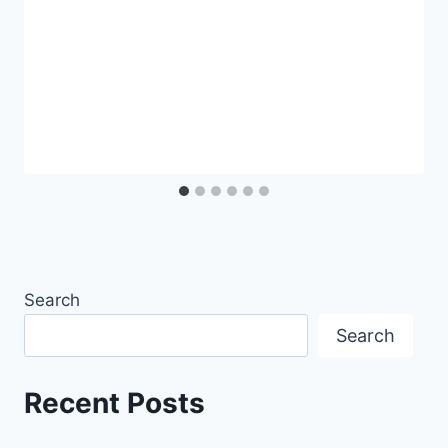
Search
Search
Recent Posts