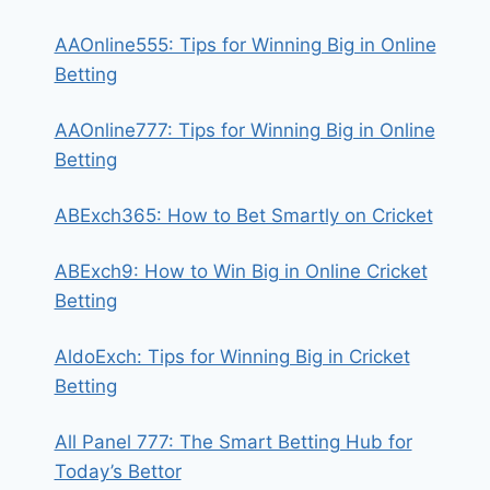
AAOnline555: Tips for Winning Big in Online
Betting
AAOnline777: Tips for Winning Big in Online
Betting
ABExch365: How to Bet Smartly on Cricket
ABExch9: How to Win Big in Online Cricket
Betting
AldoExch: Tips for Winning Big in Cricket
Betting
All Panel 777: The Smart Betting Hub for
Today’s Bettor