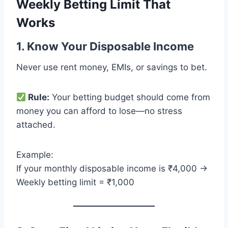
Weekly Betting Limit That
Works
1.
Know Your Disposable Income
Never use rent money, EMIs, or savings to bet.
Rule:
Your betting budget should come from
money you can afford to lose—no stress
attached.
Example:
If your monthly disposable income is ₹4,000 →
Weekly betting limit = ₹1,000