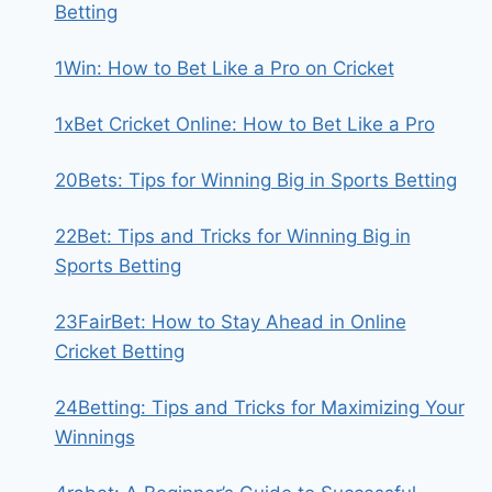
Betting
1Win: How to Bet Like a Pro on Cricket
1xBet Cricket Online: How to Bet Like a Pro
20Bets: Tips for Winning Big in Sports Betting
22Bet: Tips and Tricks for Winning Big in
Sports Betting
23FairBet: How to Stay Ahead in Online
Cricket Betting
24Betting: Tips and Tricks for Maximizing Your
Winnings