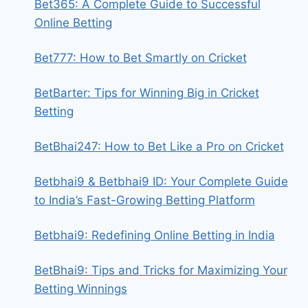
Bet365: A Complete Guide to Successful
Online Betting
Bet777: How to Bet Smartly on Cricket
BetBarter: Tips for Winning Big in Cricket
Betting
BetBhai247: How to Bet Like a Pro on Cricket
Betbhai9 & Betbhai9 ID: Your Complete Guide
to India’s Fast-Growing Betting Platform
Betbhai9: Redefining Online Betting in India
BetBhai9: Tips and Tricks for Maximizing Your
Betting Winnings