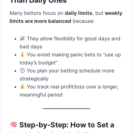
Than Daily Ones
Many bettors focus on
daily limits
, but
weekly
limits are more balanced
because:
They allow flexibility for good days and
bad days
You avoid making panic bets to “use up
today’s budget”
You plan your betting schedule more
strategically
You track real profit/loss over a longer,
meaningful period
Step-by-Step: How to Set a