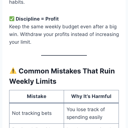
habits.
Discipline = Profit
Keep the same weekly budget even after a big
win. Withdraw your profits instead of increasing
your limit.
Common Mistakes That Ruin
Weekly Limits
Mistake
Why It’s Harmful
You lose track of
Not tracking bets
spending easily