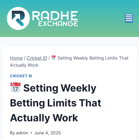
Home
/
Cricket ID
/
Setting Weekly Betting Limits That
Actually Work
CRICKET ID
Setting Weekly
Betting Limits That
Actually Work
By
admin
June 4, 2025