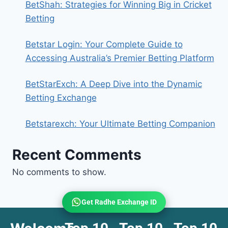
BetShah: Strategies for Winning Big in Cricket
Betting
Betstar Login: Your Complete Guide to
Accessing Australia’s Premier Betting Platform
BetStarExch: A Deep Dive into the Dynamic
Betting Exchange
Betstarexch: Your Ultimate Betting Companion
Recent Comments
No comments to show.
Get Radhe Exchange ID