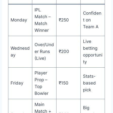
IPL
Confiden
Match –
Monday
₹250
t on
Match
Team A
Winner
Live
Over/Und
Wednesd
betting
er Runs
₹200
ay
opportuni
(Live)
ty
Player
Stats-
Prop –
Friday
₹150
based
Top
pick
Bowler
Main
Big
Match +