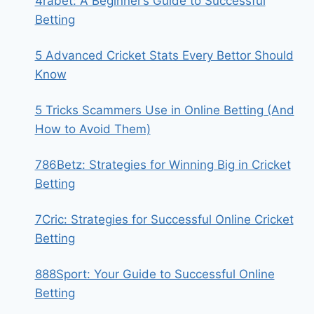
4rabet: A Beginner’s Guide to Successful
Betting
5 Advanced Cricket Stats Every Bettor Should
Know
5 Tricks Scammers Use in Online Betting (And
How to Avoid Them)
786Betz: Strategies for Winning Big in Cricket
Betting
7Cric: Strategies for Successful Online Cricket
Betting
888Sport: Your Guide to Successful Online
Betting