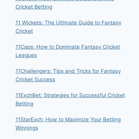
Cricket Betting
11 Wickets: The Ultimate Guide to Fantasy
Cricket
11Caps: How to Dominate Fantasy Cricket
Leagues
11Challengers: Tips and Tricks for Fantasy
Cricket Success
11ExchBet: Strategies for Successful Cricket
Betting
11StarExch: How to Maximize Your Betting
Winnings