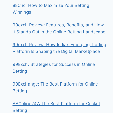
88Cric: How to Maximize Your Betting
Winnings
99exch Review: Features, Benefits, and How
It Stands Out in the Online Betting Landscape
99exch Review: How India’s Emerging Trading
Platform Is Shaping the Digital Marketplace
99Exch: Strategies for Success in Online
Betting
99Exchange: The Best Platform for Online
Betting
AAOnline247: The Best Platform for Cricket
Betting