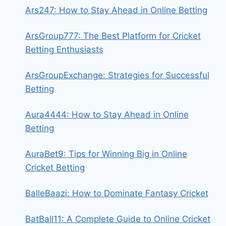
Ars247: How to Stay Ahead in Online Betting
ArsGroup777: The Best Platform for Cricket
Betting Enthusiasts
ArsGroupExchange: Strategies for Successful
Betting
Aura4444: How to Stay Ahead in Online
Betting
AuraBet9: Tips for Winning Big in Online
Cricket Betting
BalleBaazi: How to Dominate Fantasy Cricket
BatBall11: A Complete Guide to Online Cricket