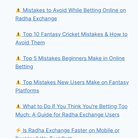
Mistakes to Avoid While Betting Online on
Radha Exchange
Top 10 Fantasy Cricket Mistakes & How to
Avoid Them
Top 5 Mistakes Beginners Make in Online
Betting
Top Mistakes New Users Make on Fantasy
Platforms
What to Do If You Think You’re Betting Too
Much: A Guide for Radha Exchange Users
Is Radha Exchange Faster on Mobile or