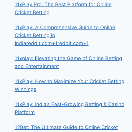
11xPlay Pro: The Best Platform for Online
Cricket Betting
11xPlay: A Comprehensive Guide to Online
Cricket Betting in
Indiareddit.com+1reddit.com+1
11xplay: Elevating the Game of Online Betting
and Entertainment
11xPlay: How to Maximize Your Cricket Betting
Winnings
11xPlay: India’s Fast-Growing Betting & Casino
Platform
12Bet: The Ultimate Guide to Online Cricket