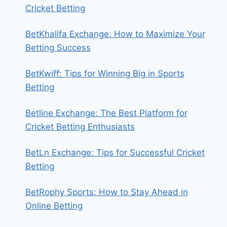
Cricket Betting
BetKhalifa Exchange: How to Maximize Your
Betting Success
BetKwiff: Tips for Winning Big in Sports
Betting
Betline Exchange: The Best Platform for
Cricket Betting Enthusiasts
BetLn Exchange: Tips for Successful Cricket
Betting
BetRophy Sports: How to Stay Ahead in
Online Betting