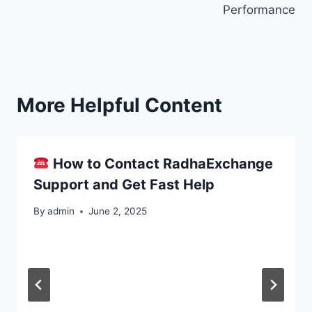
Performance
More Helpful Content
How to Contact RadhaExchange
Support and Get Fast Help
By
admin
June 2, 2025