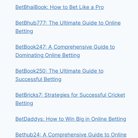
BetBhaiBook: How to Bet Like a Pro
BetBhub777: The Ultimate Guide to Online
Betting
BetBook247: A Comprehensive Guide to
Dominating Online Betting
BetBook250: The Ultimate Guide to
Successful Betting
BetBricks7: Strategies for Successful Cricket
Betting
BetDaddys: How to Win Big in Online Betting
Bethub24: A Comprehensive Guide to Online