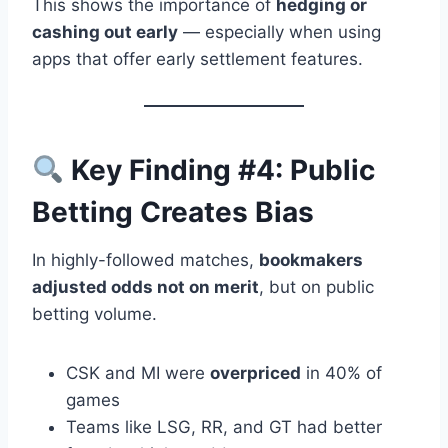
This shows the importance of
hedging or
cashing out early
— especially when using
apps that offer early settlement features.
Key Finding #4: Public
Betting Creates Bias
In highly-followed matches,
bookmakers
adjusted odds not on merit
, but on public
betting volume.
CSK and MI were
overpriced
in 40% of
games
Teams like LSG, RR, and GT had better