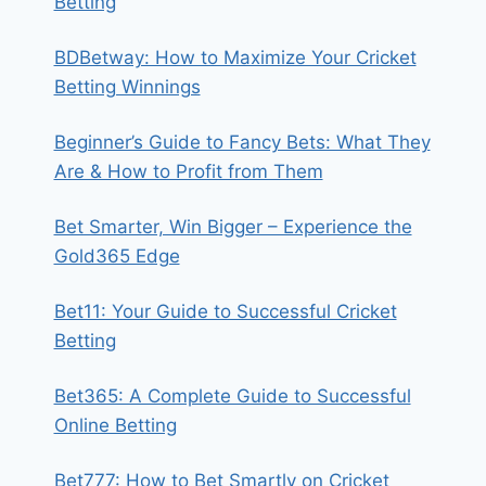
Betting
BDBetway: How to Maximize Your Cricket
Betting Winnings
Beginner’s Guide to Fancy Bets: What They
Are & How to Profit from Them
Bet Smarter, Win Bigger – Experience the
Gold365 Edge
Bet11: Your Guide to Successful Cricket
Betting
Bet365: A Complete Guide to Successful
Online Betting
Bet777: How to Bet Smartly on Cricket