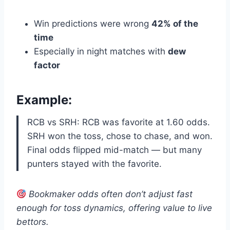
Win predictions were wrong
42% of the
time
Especially in night matches with
dew
factor
Example:
RCB vs SRH: RCB was favorite at 1.60 odds.
SRH won the toss, chose to chase, and won.
Final odds flipped mid-match — but many
punters stayed with the favorite.
Bookmaker odds often don’t adjust fast
enough for toss dynamics, offering value to live
bettors.