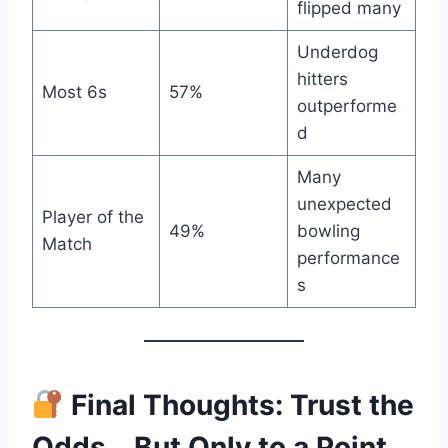
flipped many
Underdog
hitters
Most 6s
57%
outperforme
d
Many
unexpected
Player of the
49%
bowling
Match
performance
s
Final Thoughts: Trust the
Odds… But Only to a Point