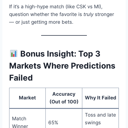
If it’s a high-hype match (like CSK vs MI),
question whether the favorite is
truly
stronger
— or just getting more bets.
Bonus Insight: Top 3
Markets Where Predictions
Failed
Accuracy
Market
Why It Failed
(Out of 100)
Toss and late
Match
65%
swings
Winner