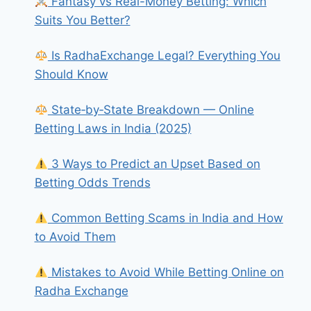
Fantasy vs Real-Money Betting: Which
Suits You Better?
Is RadhaExchange Legal? Everything You
Should Know
State‑by‑State Breakdown — Online
Betting Laws in India (2025)
3 Ways to Predict an Upset Based on
Betting Odds Trends
Common Betting Scams in India and How
to Avoid Them
Mistakes to Avoid While Betting Online on
Radha Exchange