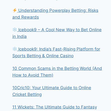
Understanding Powerplay Betting: Risks
and Rewards
Icebook9 – A Cool New Way to Bet Online
in India
Icebook9: India’s Fast-Rising Platform for
Sports Betting & Online Casino
10 Common Scams in the Betting World (And
How to Avoid Them)
10Cric10: Your Ultimate Guide to Online
Cricket Betting
11 Wickets: The Ultimate Guide to Fantasy