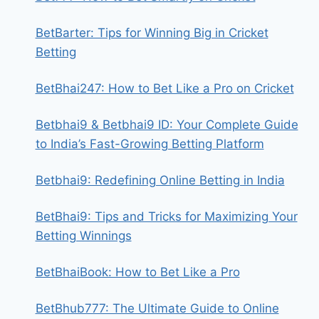
BetBarter: Tips for Winning Big in Cricket
Betting
BetBhai247: How to Bet Like a Pro on Cricket
Betbhai9 & Betbhai9 ID: Your Complete Guide
to India’s Fast-Growing Betting Platform
Betbhai9: Redefining Online Betting in India
BetBhai9: Tips and Tricks for Maximizing Your
Betting Winnings
BetBhaiBook: How to Bet Like a Pro
BetBhub777: The Ultimate Guide to Online