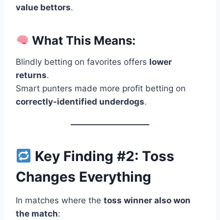
value bettors
.
What This Means:
Blindly betting on favorites offers
lower
returns
.
Smart punters made more profit betting on
correctly-identified underdogs
.
Key Finding #2: Toss
Changes Everything
In matches where the
toss winner also won
the match
: