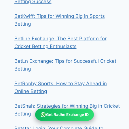
Betting Success
BetKwiff: Tips for Winning Big in Sports
Betting
Betline Exchange: The Best Platform for
Cricket Betting Enthusiasts
BetLn Exchange: Tips for Successful Cricket
Betting
BetRophy Sports: How to Stay Ahead in
Online Betting
BetShah: Strategies for Winning Big in Cricket
Betting
Get Radhe Exchange ID
Betstar Login: Your Complete Guide to