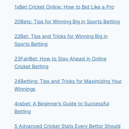
1xBet Cricket Online: How to Bet Like a Pro
20Bets: Tips for Winning Big in Sports Betting
22Bet: Tips and Tricks for Winning Big in
Sports Betting
23FairBet: How to Stay Ahead in Online
Cricket Betting
24Betting: Tips and Tricks for Maximizing Your
Winnings
4rabet: A Beginner’s Guide to Successful
Betting
5 Advanced Cricket Stats Every Bettor Should