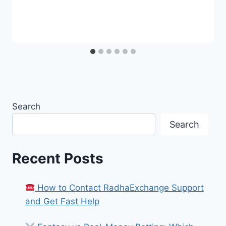
Search
Search
Recent Posts
How to Contact RadhaExchange Support
and Get Fast Help