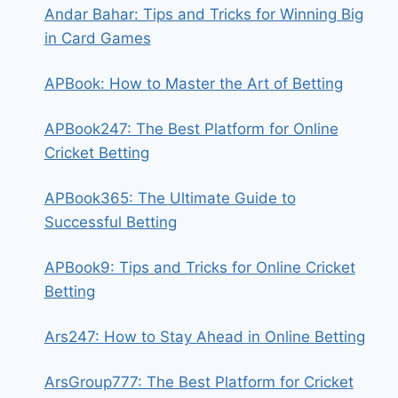
Andar Bahar: Tips and Tricks for Winning Big
in Card Games
APBook: How to Master the Art of Betting
APBook247: The Best Platform for Online
Cricket Betting
APBook365: The Ultimate Guide to
Successful Betting
APBook9: Tips and Tricks for Online Cricket
Betting
Ars247: How to Stay Ahead in Online Betting
ArsGroup777: The Best Platform for Cricket