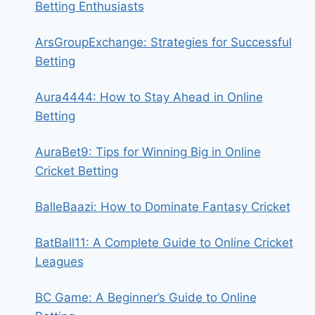
Betting Enthusiasts
ArsGroupExchange: Strategies for Successful
Betting
Aura4444: How to Stay Ahead in Online
Betting
AuraBet9: Tips for Winning Big in Online
Cricket Betting
BalleBaazi: How to Dominate Fantasy Cricket
BatBall11: A Complete Guide to Online Cricket
Leagues
BC Game: A Beginner’s Guide to Online