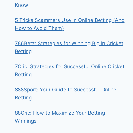
Know
5 Tricks Scammers Use in Online Betting (And
How to Avoid Them)
786Betz: Strategies for Winning Big in Cricket
Betting
7Cric: Strategies for Successful Online Cricket
Betting
888Sport: Your Guide to Successful Online
Betting
88Cric: How to Maximize Your Betting
Winnings