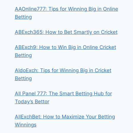
AAOnline777: Tips for Winning Big in Online
Betting
ABExch365: How to Bet Smartly on Cricket
ABExch9: How to Win Big in Online Cricket
Betting
AldoExch: Tips for Winning Big in Cricket
Betting
All Panel 777: The Smart Betting Hub for
Today’s Bettor
AllExchBet: How to Maximize Your Betting
Winnings