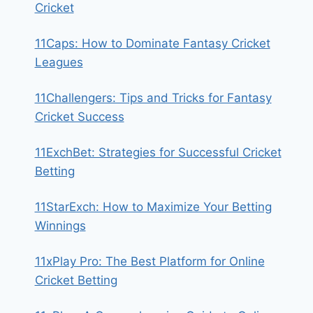
Cricket
11Caps: How to Dominate Fantasy Cricket
Leagues
11Challengers: Tips and Tricks for Fantasy
Cricket Success
11ExchBet: Strategies for Successful Cricket
Betting
11StarExch: How to Maximize Your Betting
Winnings
11xPlay Pro: The Best Platform for Online
Cricket Betting