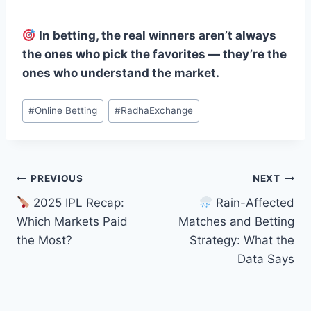
In betting, the real winners aren’t always
the ones who pick the favorites — they’re the
ones who understand the market.
#
Online Betting
#
RadhaExchange
PREVIOUS
NEXT
2025 IPL Recap:
Rain-Affected
Which Markets Paid
Matches and Betting
the Most?
Strategy: What the
Data Says