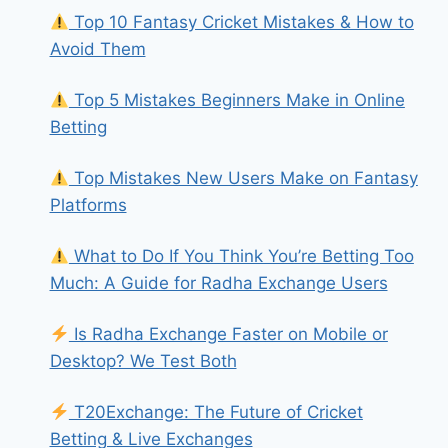
Top 10 Fantasy Cricket Mistakes & How to
Avoid Them
Top 5 Mistakes Beginners Make in Online
Betting
Top Mistakes New Users Make on Fantasy
Platforms
What to Do If You Think You’re Betting Too
Much: A Guide for Radha Exchange Users
Is Radha Exchange Faster on Mobile or
Desktop? We Test Both
T20Exchange: The Future of Cricket
Betting & Live Exchanges