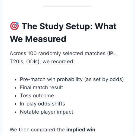
The Study Setup: What
We Measured
Across 100 randomly selected matches (IPL,
T20Is, ODIs), we recorded:
Pre-match win probability (as set by odds)
Final match result
Toss outcome
In-play odds shifts
Notable player impact
We then compared the
implied win