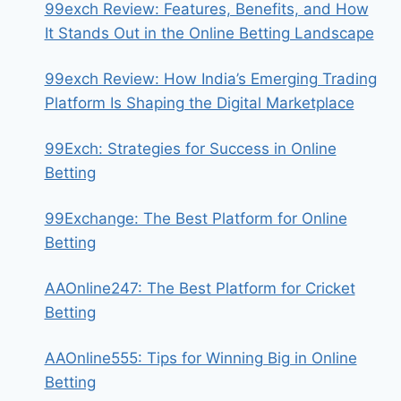
99exch Review: Features, Benefits, and How
It Stands Out in the Online Betting Landscape
99exch Review: How India’s Emerging Trading
Platform Is Shaping the Digital Marketplace
99Exch: Strategies for Success in Online
Betting
99Exchange: The Best Platform for Online
Betting
AAOnline247: The Best Platform for Cricket
Betting
AAOnline555: Tips for Winning Big in Online
Betting