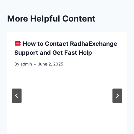
More Helpful Content
How to Contact RadhaExchange
Support and Get Fast Help
By
admin
June 2, 2025