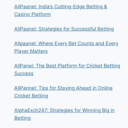
AllPaanel: India’s Cutting-Edge Betting &
Casino Platform
AllPaanel: Strategies for Successful Betting
Allpaanel: Where Every Bet Counts and Every
Player Matters
AllPanel: The Best Platform for Cricket Betting
Success
AllPannel: Tips for Staying Ahead in Online
Cricket Betting
AlphaExch247: Strategies for Winning Big in
Betting