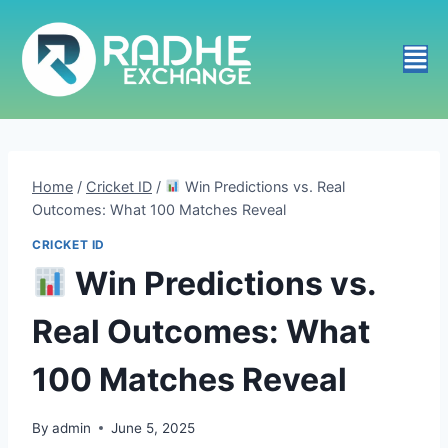
Home
/
Cricket ID
/
Win Predictions vs. Real
Outcomes: What 100 Matches Reveal
CRICKET ID
Win Predictions vs.
Real Outcomes: What
100 Matches Reveal
By
admin
June 5, 2025