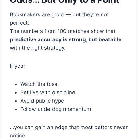
Bookmakers are good — but they’re not
perfect.
The numbers from 100 matches show that
predictive accuracy is strong, but beatable
with the right strategy.
If you:
Watch the toss
Bet live with discipline
Avoid public hype
Follow underdog momentum
…you can gain an edge that most bettors never
notice.