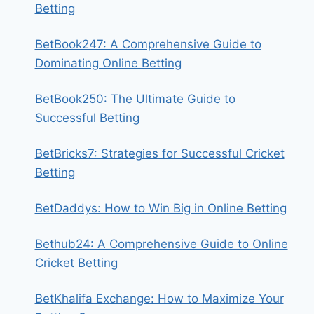
Betting
BetBook247: A Comprehensive Guide to
Dominating Online Betting
BetBook250: The Ultimate Guide to
Successful Betting
BetBricks7: Strategies for Successful Cricket
Betting
BetDaddys: How to Win Big in Online Betting
Bethub24: A Comprehensive Guide to Online
Cricket Betting
BetKhalifa Exchange: How to Maximize Your