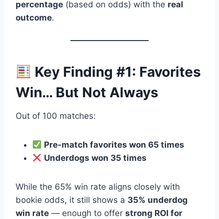
percentage
(based on odds) with the
real
outcome
.
Key Finding #1: Favorites
Win… But Not Always
Out of 100 matches:
Pre-match favorites won 65 times
Underdogs won 35 times
While the 65% win rate aligns closely with
bookie odds, it still shows a
35% underdog
win rate
— enough to offer
strong ROI for