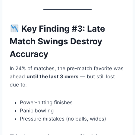
Key Finding #3: Late
Match Swings Destroy
Accuracy
In 24% of matches, the pre-match favorite was
ahead
until the last 3 overs
— but still lost
due to:
Power-hitting finishes
Panic bowling
Pressure mistakes (no balls, wides)