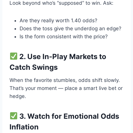
Look beyond who’s “supposed” to win. Ask:
Are they really worth 1.40 odds?
Does the toss give the underdog an edge?
Is the form consistent with the price?
2. Use In-Play Markets to
Catch Swings
When the favorite stumbles, odds shift slowly.
That’s your moment — place a smart live bet or
hedge.
3. Watch for Emotional Odds
Inflation