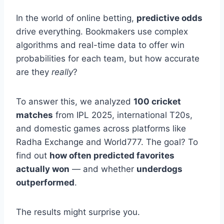
In the world of online betting,
predictive odds
drive everything. Bookmakers use complex
algorithms and real-time data to offer win
probabilities for each team, but how accurate
are they
really
?
To answer this, we analyzed
100 cricket
matches
from IPL 2025, international T20s,
and domestic games across platforms like
Radha Exchange and World777. The goal? To
find out
how often predicted favorites
actually won
— and whether
underdogs
outperformed
.
The results might surprise you.