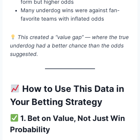
form but higher odds
Many underdog wins were against fan-
favorite teams with inflated odds
This created a “value gap” — where the true
underdog had a better chance than the odds
suggested.
How to Use This Data in
Your Betting Strategy
1. Bet on Value, Not Just Win
Probability