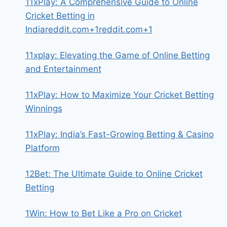
11xPlay: A Comprehensive Guide to Online
Cricket Betting in
Indiareddit.com+1reddit.com+1
11xplay: Elevating the Game of Online Betting
and Entertainment
11xPlay: How to Maximize Your Cricket Betting
Winnings
11xPlay: India’s Fast-Growing Betting & Casino
Platform
12Bet: The Ultimate Guide to Online Cricket
Betting
1Win: How to Bet Like a Pro on Cricket