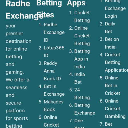
Betting
Betting
Apps
Radhe
Exchange
Cricket
Sites
Exchange
Login
Betting
Daily
Radhe
your
Online
Bet
Exchange
premier
Cricket
Bet on
ID
destination
Betting
India
Lotus365
for online
Betting
Cricket
ID
betting
App in
Betting
Reddy
and
India
Applicatio
Anna
gaming.
India
Online
Book ID
We offer a
Bet
Bet in
Bet In
seamless
24
Cricket
Exchange
and
Betting
Online
Mahadev
secure
Betting
Cricket
Book
platform
Exchange
Gambling
Online
for sports
One
Bet
Cricket
betting