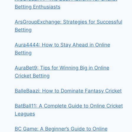
Betting Enthusiasts
ArsGroupExchange: Strategies for Successful
Betting
Aura4444: How to Stay Ahead in Online
Betting
AuraBet9: Tips for Winning Big in Online
Cricket Betting
BalleBaazi: How to Dominate Fantasy Cricket
BatBall11: A Complete Guide to Online Cricket
Leagues
BC Game: A Beginner’s Guide to Online