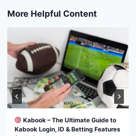
More Helpful Content
Kabook – The Ultimate Guide to
Kabook Login, ID & Betting Features