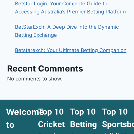
Betstar Login: Your Complete Guide to
Accessing Australia’s Premier Betting Platform
BetStarExch: A Deep Dive into the Dynamic
Betting Exchange
Betstarexch: Your Ultimate Betting Companion
Recent Comments
No comments to show.
Welcome
Top 10
Top 10
Top 10
Cricket
Betting
Sportsb
to