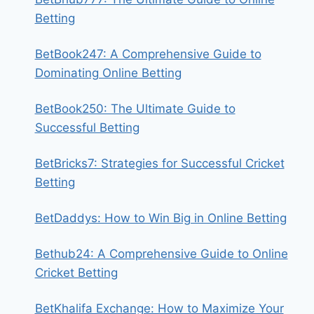
Betting
BetBook247: A Comprehensive Guide to
Dominating Online Betting
BetBook250: The Ultimate Guide to
Successful Betting
BetBricks7: Strategies for Successful Cricket
Betting
BetDaddys: How to Win Big in Online Betting
Bethub24: A Comprehensive Guide to Online
Cricket Betting
BetKhalifa Exchange: How to Maximize Your