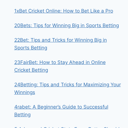
1xBet Cricket Online: How to Bet Like a Pro
20Bets: Tips for Winning Big in Sports Betting
22Bet: Tips and Tricks for Winning Big in
Sports Betting
23FairBet: How to Stay Ahead in Online
Cricket Betting
24Betting: Tips and Tricks for Maximizing Your
Winnings
4rabet: A Beginner’s Guide to Successful
Betting