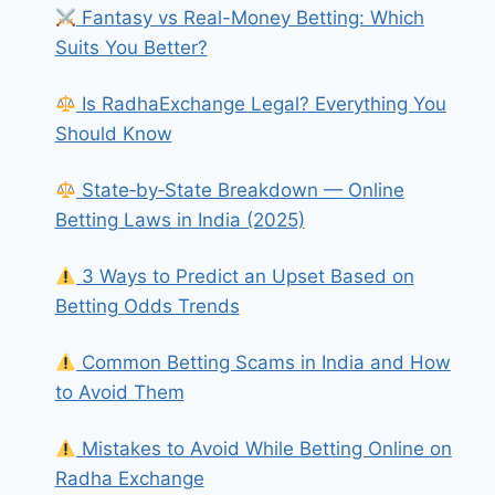
Fantasy vs Real-Money Betting: Which
Suits You Better?
Is RadhaExchange Legal? Everything You
Should Know
State‑by‑State Breakdown — Online
Betting Laws in India (2025)
3 Ways to Predict an Upset Based on
Betting Odds Trends
Common Betting Scams in India and How
to Avoid Them
Mistakes to Avoid While Betting Online on
Radha Exchange