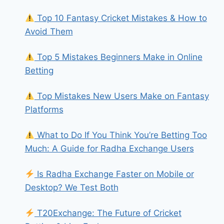
Top 10 Fantasy Cricket Mistakes & How to
Avoid Them
Top 5 Mistakes Beginners Make in Online
Betting
Top Mistakes New Users Make on Fantasy
Platforms
What to Do If You Think You’re Betting Too
Much: A Guide for Radha Exchange Users
Is Radha Exchange Faster on Mobile or
Desktop? We Test Both
T20Exchange: The Future of Cricket