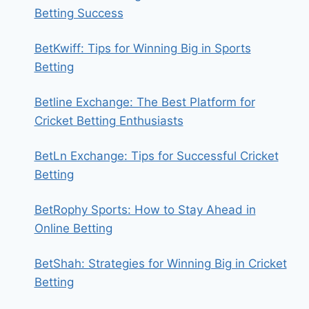
Betting Success
BetKwiff: Tips for Winning Big in Sports
Betting
Betline Exchange: The Best Platform for
Cricket Betting Enthusiasts
BetLn Exchange: Tips for Successful Cricket
Betting
BetRophy Sports: How to Stay Ahead in
Online Betting
BetShah: Strategies for Winning Big in Cricket
Betting