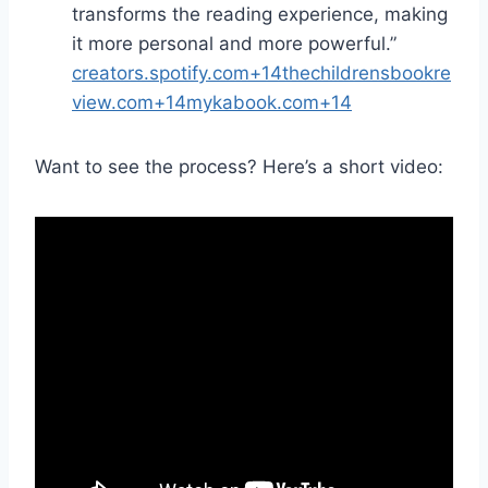
transforms the reading experience, making
it more personal and more powerful.”
creators.spotify.com+14thechildrensbookre
view.com+14mykabook.com+14
Want to see the process? Here’s a short video: