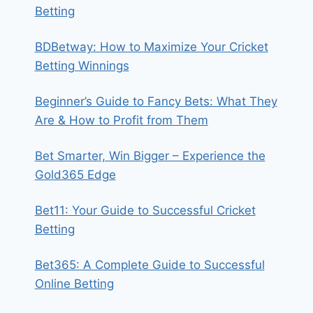
Betting
BDBetway: How to Maximize Your Cricket
Betting Winnings
Beginner’s Guide to Fancy Bets: What They
Are & How to Profit from Them
Bet Smarter, Win Bigger – Experience the
Gold365 Edge
Bet11: Your Guide to Successful Cricket
Betting
Bet365: A Complete Guide to Successful
Online Betting