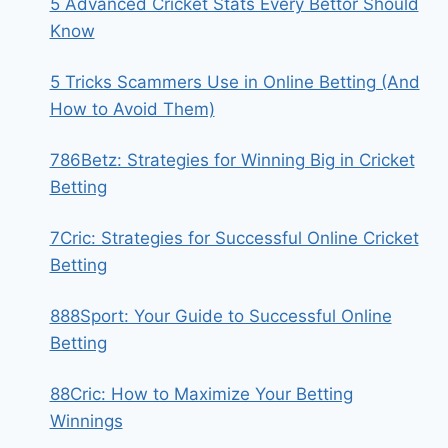
5 Advanced Cricket Stats Every Bettor Should
Know
5 Tricks Scammers Use in Online Betting (And
How to Avoid Them)
786Betz: Strategies for Winning Big in Cricket
Betting
7Cric: Strategies for Successful Online Cricket
Betting
888Sport: Your Guide to Successful Online
Betting
88Cric: How to Maximize Your Betting
Winnings