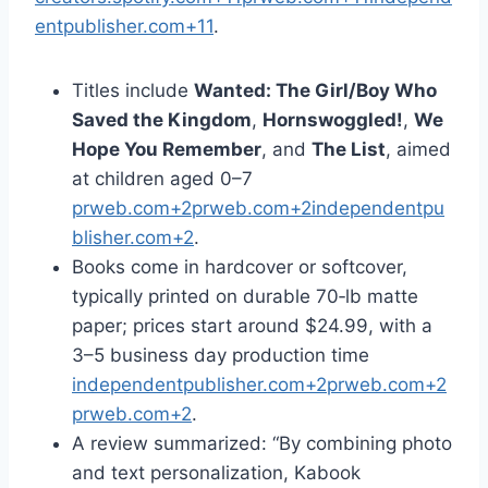
entpublisher.com+11
.
Titles include
Wanted: The Girl/Boy Who
Saved the Kingdom
,
Hornswoggled!
,
We
Hope You Remember
, and
The List
, aimed
at children aged 0–7
prweb.com+2prweb.com+2independentpu
blisher.com+2
.
Books come in hardcover or softcover,
typically printed on durable 70‑lb matte
paper; prices start around $24.99, with a
3–5 business day production time
independentpublisher.com+2prweb.com+2
prweb.com+2
.
A review summarized: “By combining photo
and text personalization, Kabook