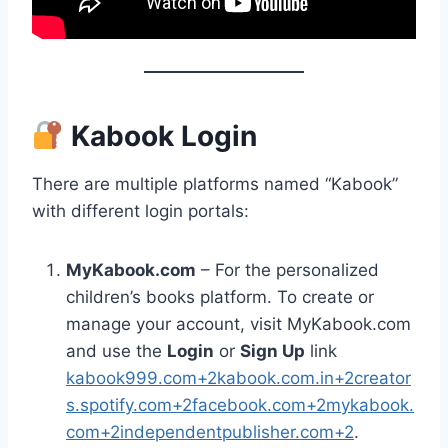
Kabook Login
There are multiple platforms named “Kabook”
with different login portals:
MyKabook.com
– For the personalized
children’s books platform. To create or
manage your account, visit MyKabook.com
and use the
Login
or
Sign Up
link
kabook999.com+2kabook.com.in+2creator
s.spotify.com+2
facebook.com+2mykabook.
com+2independentpublisher.com+2
.