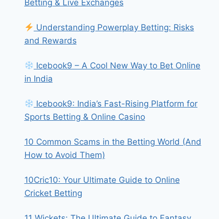
Betting & Live Exchanges
Understanding Powerplay Betting: Risks
and Rewards
Icebook9 – A Cool New Way to Bet Online
in India
Icebook9: India’s Fast-Rising Platform for
Sports Betting & Online Casino
10 Common Scams in the Betting World (And
How to Avoid Them)
10Cric10: Your Ultimate Guide to Online
Cricket Betting
11 Wickets: The Ultimate Guide to Fantasy