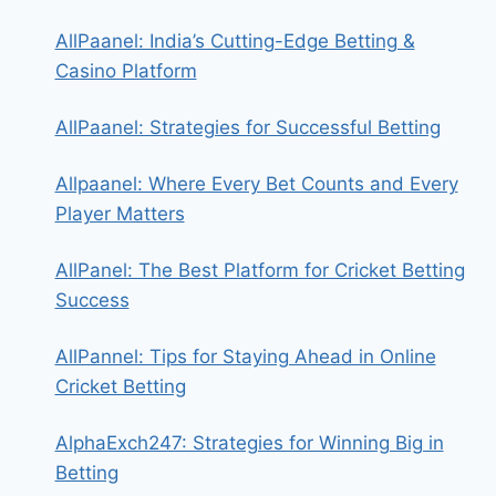
AllPaanel: India’s Cutting-Edge Betting &
Casino Platform
AllPaanel: Strategies for Successful Betting
Allpaanel: Where Every Bet Counts and Every
Player Matters
AllPanel: The Best Platform for Cricket Betting
Success
AllPannel: Tips for Staying Ahead in Online
Cricket Betting
AlphaExch247: Strategies for Winning Big in
Betting