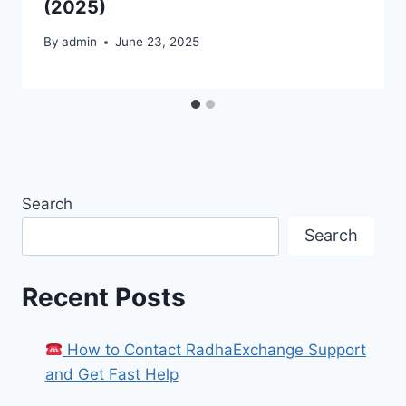
(2025)
By
admin
June 23, 2025
Search
Search
Recent Posts
How to Contact RadhaExchange Support
and Get Fast Help