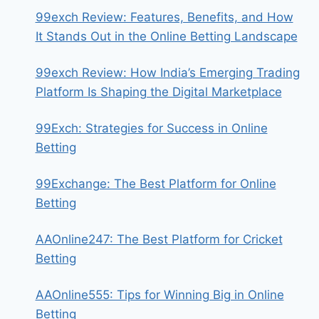
99exch Review: Features, Benefits, and How
It Stands Out in the Online Betting Landscape
99exch Review: How India’s Emerging Trading
Platform Is Shaping the Digital Marketplace
99Exch: Strategies for Success in Online
Betting
99Exchange: The Best Platform for Online
Betting
AAOnline247: The Best Platform for Cricket
Betting
AAOnline555: Tips for Winning Big in Online
Betting