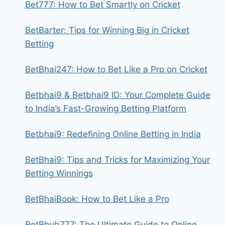
Bet777: How to Bet Smartly on Cricket
BetBarter: Tips for Winning Big in Cricket
Betting
BetBhai247: How to Bet Like a Pro on Cricket
Betbhai9 & Betbhai9 ID: Your Complete Guide
to India’s Fast-Growing Betting Platform
Betbhai9: Redefining Online Betting in India
BetBhai9: Tips and Tricks for Maximizing Your
Betting Winnings
BetBhaiBook: How to Bet Like a Pro
BetBhub777: The Ultimate Guide to Online