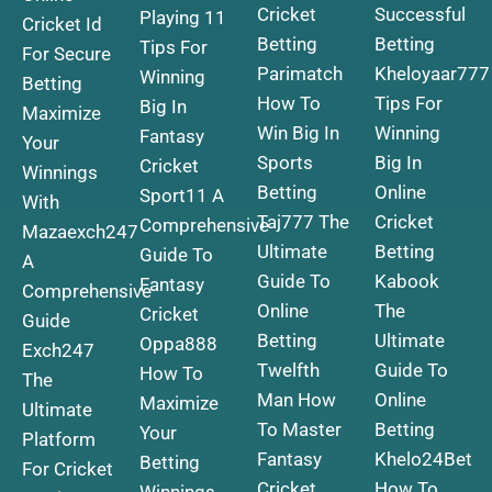
Cricket
Successful
Playing 11
Cricket Id
Betting
Betting
Tips For
For Secure
Parimatch
Kheloyaar777
Winning
Betting
How To
Tips For
Big In
Maximize
Win Big In
Winning
Fantasy
Your
Sports
Big In
Cricket
Winnings
Betting
Online
Sport11 A
With
Taj777 The
Cricket
Comprehensive
Mazaexch247
Ultimate
Betting
Guide To
A
Guide To
Kabook
Fantasy
Comprehensive
Online
The
Cricket
Guide
Betting
Ultimate
Oppa888
Exch247
Twelfth
Guide To
How To
The
Man How
Online
Maximize
Ultimate
To Master
Betting
Your
Platform
Fantasy
Khelo24Bet
Betting
For Cricket
Cricket
How To