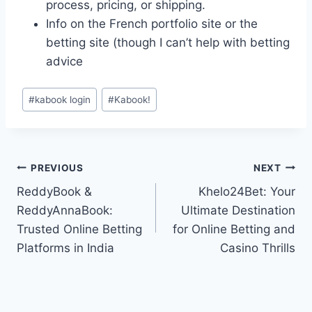
process, pricing, or shipping.
Info on the French portfolio site or the
betting site (though I can’t help with betting
advice
#
kabook login
#
Kabook!
PREVIOUS
NEXT
ReddyBook &
Khelo24Bet: Your
ReddyAnnaBook:
Ultimate Destination
Trusted Online Betting
for Online Betting and
Platforms in India
Casino Thrills