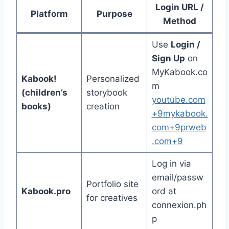
Login URL /
Platform
Purpose
Method
Use
Login /
Sign Up
on
MyKabook.co
Kabook!
Personalized
m
(children’s
storybook
youtube.com
books)
creation
+9mykabook.
com+9prweb
.com+9
Log in via
email/passw
Portfolio site
Kabook.pro
ord at
for creatives
connexion.ph
p