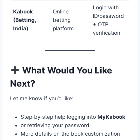
Login with
Kabook
Online
ID/password
(Betting,
betting
+ OTP
India)
platform
verification
What Would You Like
Next?
Let me know if you’d like:
Step‑by‑step help logging into
MyKabook
or retrieving your password.
More details on the book customization