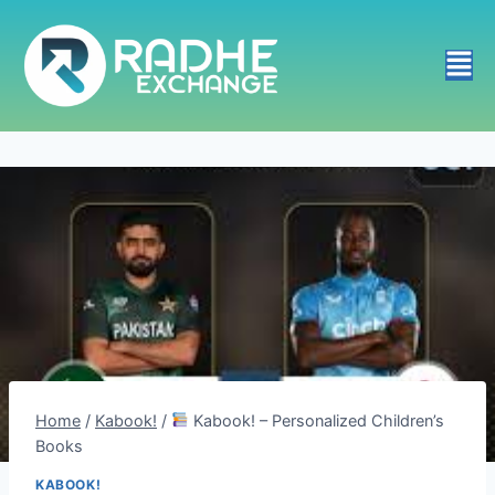
Home
/
Kabook!
/
Kabook! – Personalized Children’s
Books
KABOOK!