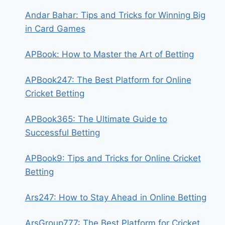
Andar Bahar: Tips and Tricks for Winning Big
in Card Games
APBook: How to Master the Art of Betting
APBook247: The Best Platform for Online
Cricket Betting
APBook365: The Ultimate Guide to
Successful Betting
APBook9: Tips and Tricks for Online Cricket
Betting
Ars247: How to Stay Ahead in Online Betting
ArsGroup777: The Best Platform for Cricket