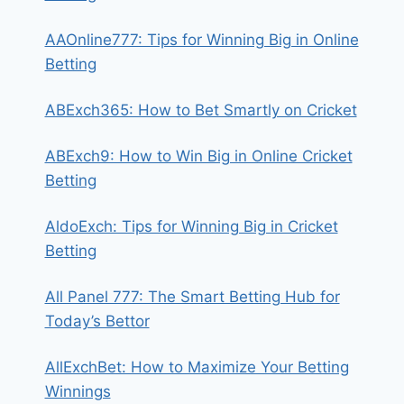
AAOnline777: Tips for Winning Big in Online
Betting
ABExch365: How to Bet Smartly on Cricket
ABExch9: How to Win Big in Online Cricket
Betting
AldoExch: Tips for Winning Big in Cricket
Betting
All Panel 777: The Smart Betting Hub for
Today’s Bettor
AllExchBet: How to Maximize Your Betting
Winnings