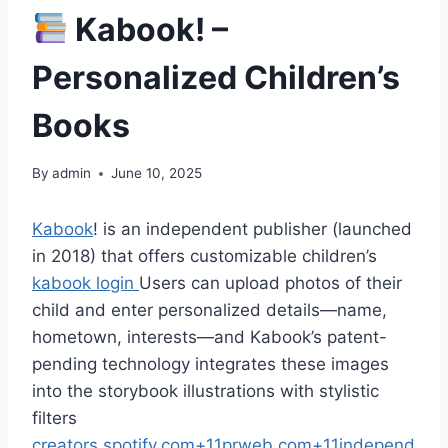
Kabook! –
Personalized Children’s
Books
By
admin
June 10, 2025
Kabook
! is an independent publisher (launched
in 2018) that offers customizable children’s
kabook login
Users can upload photos of their
child and enter personalized details—name,
hometown, interests—and Kabook’s patent-
pending technology integrates these images
into the storybook illustrations with stylistic
filters
creators.spotify.com+11prweb.com+11independ