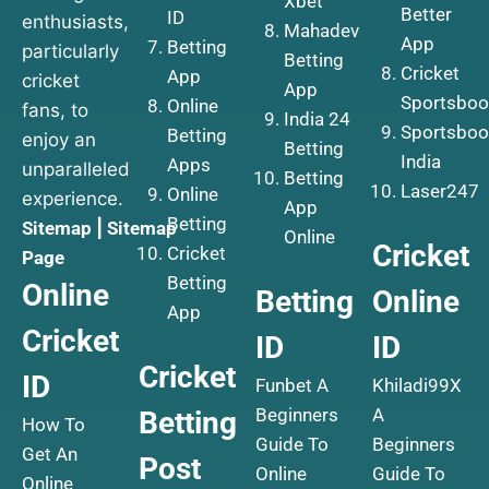
Xbet
Better
ID
enthusiasts,
Mahadev
App
Betting
particularly
Betting
Cricket
App
cricket
App
Sportsboo
Online
fans, to
India 24
Sportsboo
Betting
enjoy an
Betting
India
Apps
unparalleled
Betting
Laser247
Online
experience.
App
Betting
Sitemap
|
Sitemap
Online
Cricket
Cricket
Page
Betting
Online
Betting
Online
App
Cricket
ID
ID
Cricket
ID
Funbet A
Khiladi99X
Beginners
A
Betting
How To
Guide To
Beginners
Get An
Post
Online
Guide To
Online