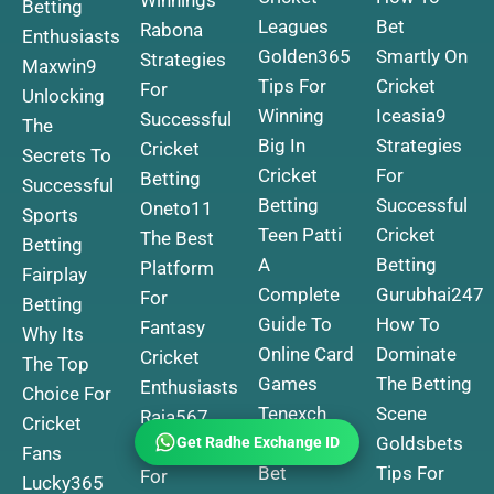
Winnings
Betting
Leagues
Bet
Rabona
Enthusiasts
Golden365
Smartly On
Strategies
Maxwin9
Tips For
Cricket
For
Unlocking
Winning
Iceasia9
Successful
The
Big In
Strategies
Cricket
Secrets To
Cricket
For
Betting
Successful
Betting
Successful
Oneto11
Sports
Teen Patti
Cricket
The Best
Betting
A
Betting
Platform
Fairplay
Complete
Gurubhai247
For
Betting
Guide To
How To
Fantasy
Why Its
Online Card
Dominate
Cricket
The Top
Games
The Betting
Enthusiasts
Choice For
Tenexch
Scene
Raja567
Cricket
Get Radhe Exchange ID
How To
Goldsbets
Com Tips
Fans
Bet
Tips For
For
Lucky365