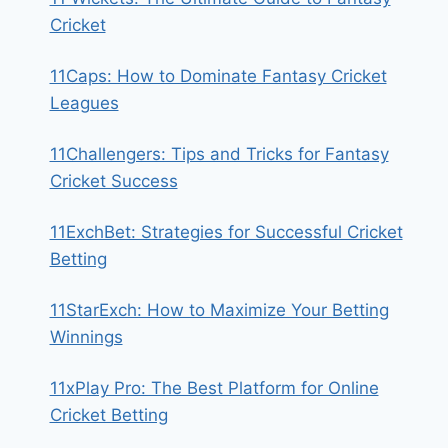
Cricket
11Caps: How to Dominate Fantasy Cricket
Leagues
11Challengers: Tips and Tricks for Fantasy
Cricket Success
11ExchBet: Strategies for Successful Cricket
Betting
11StarExch: How to Maximize Your Betting
Winnings
11xPlay Pro: The Best Platform for Online
Cricket Betting