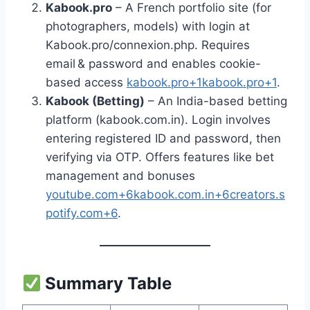
Kabook.pro
– A French portfolio site (for
photographers, models) with login at
Kabook.pro/connexion.php. Requires
email & password and enables cookie-
based access
kabook.pro+1kabook.pro+1
.
Kabook (Betting)
– An India-based betting
platform (kabook.com.in). Login involves
entering registered ID and password, then
verifying via OTP. Offers features like bet
management and bonuses
youtube.com+6kabook.com.in+6creators.s
potify.com+6
.
Summary Table