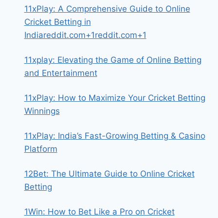
11xPlay: A Comprehensive Guide to Online
Cricket Betting in
Indiareddit.com+1reddit.com+1
11xplay: Elevating the Game of Online Betting
and Entertainment
11xPlay: How to Maximize Your Cricket Betting
Winnings
11xPlay: India’s Fast-Growing Betting & Casino
Platform
12Bet: The Ultimate Guide to Online Cricket
Betting
1Win: How to Bet Like a Pro on Cricket