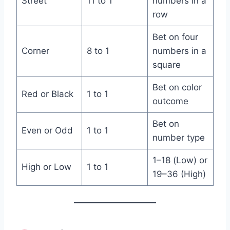
Street
11 to 1
numbers in a
row
Bet on four
Corner
8 to 1
numbers in a
square
Bet on color
Red or Black
1 to 1
outcome
Bet on
Even or Odd
1 to 1
number type
1–18 (Low) or
High or Low
1 to 1
19–36 (High)