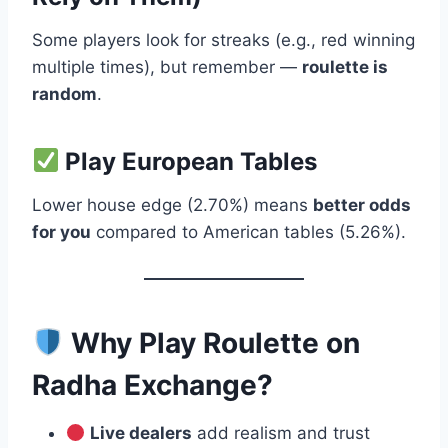
Some players look for streaks (e.g., red winning
multiple times), but remember —
roulette is
random
.
Play European Tables
Lower house edge (2.70%) means
better odds
for you
compared to American tables (5.26%).
Why Play Roulette on
Radha Exchange?
Live dealers
add realism and trust