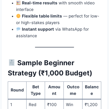
Real-time results
with smooth video
interface
Flexible table limits
— perfect for low-
or high-stakes players
Instant support
via WhatsApp for
assistance
Sample Beginner
Strategy (₹1,000 Budget)
Bet
Amou
Outco
Balanc
Round
Type
nt
me
e
1
Red
₹100
Win
₹1,200