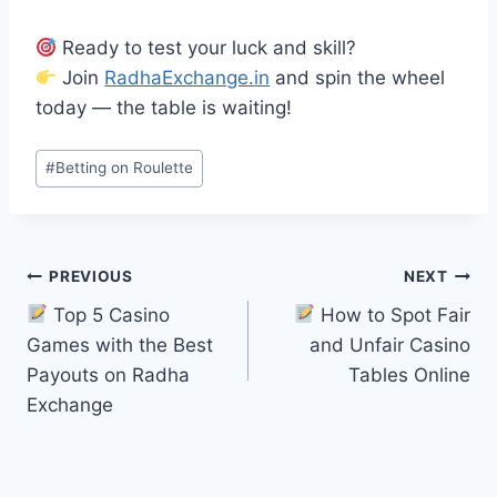
Ready to test your luck and skill?
Join
RadhaExchange.in
and spin the wheel
today — the table is waiting!
#
Betting on Roulette
PREVIOUS
NEXT
Top 5 Casino
How to Spot Fair
Games with the Best
and Unfair Casino
Payouts on Radha
Tables Online
Exchange