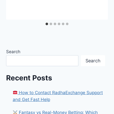
Search
Search
Recent Posts
How to Contact RadhaExchange Support
and Get Fast Help
Fantasy vs Real-Money Betting: Which