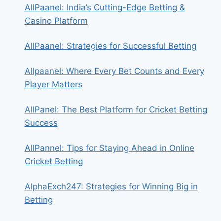
AllPaanel: India’s Cutting-Edge Betting &
Casino Platform
AllPaanel: Strategies for Successful Betting
Allpaanel: Where Every Bet Counts and Every
Player Matters
AllPanel: The Best Platform for Cricket Betting
Success
AllPannel: Tips for Staying Ahead in Online
Cricket Betting
AlphaExch247: Strategies for Winning Big in
Betting