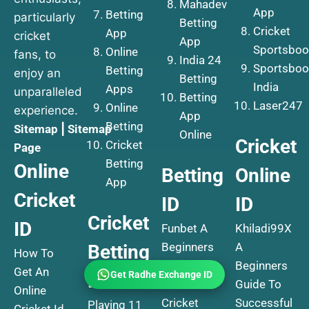
Mahadev
App
Betting
particularly
Betting
Cricket
App
cricket
App
Sportsboo
Online
fans, to
India 24
Sportsboo
Betting
enjoy an
Betting
India
Apps
unparalleled
Betting
Laser247
Online
experience.
App
Betting
Sitemap
|
Sitemap
Online
Cricket
Cricket
Page
Betting
Online
Betting
Online
App
Cricket
ID
ID
Cricket
ID
Funbet A
Khiladi99X
Beginners
A
Betting
How To
Guide To
Beginners
Get An
Post
Get Radhe Exchange ID
Online
Guide To
Online
Cricket
Successful
Playing 11
Cricket Id