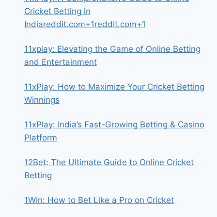
Cricket Betting in
Indiareddit.com+1reddit.com+1
11xplay: Elevating the Game of Online Betting
and Entertainment
11xPlay: How to Maximize Your Cricket Betting
Winnings
11xPlay: India’s Fast-Growing Betting & Casino
Platform
12Bet: The Ultimate Guide to Online Cricket
Betting
1Win: How to Bet Like a Pro on Cricket