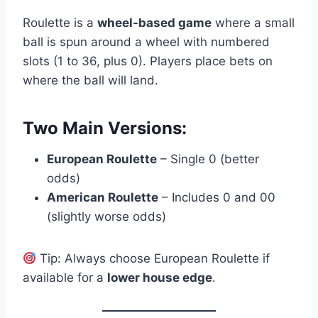
Roulette is a
wheel-based game
where a small
ball is spun around a wheel with numbered
slots (1 to 36, plus 0). Players place bets on
where the ball will land.
Two Main Versions:
European Roulette
– Single 0 (better
odds)
American Roulette
– Includes 0 and 00
(slightly worse odds)
Tip: Always choose European Roulette if
available for a
lower house edge
.