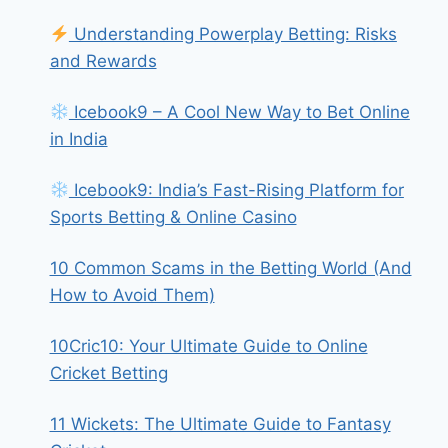
Understanding Powerplay Betting: Risks
and Rewards
Icebook9 – A Cool New Way to Bet Online
in India
Icebook9: India’s Fast-Rising Platform for
Sports Betting & Online Casino
10 Common Scams in the Betting World (And
How to Avoid Them)
10Cric10: Your Ultimate Guide to Online
Cricket Betting
11 Wickets: The Ultimate Guide to Fantasy