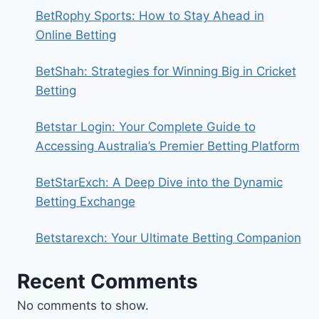
BetRophy Sports: How to Stay Ahead in
Online Betting
BetShah: Strategies for Winning Big in Cricket
Betting
Betstar Login: Your Complete Guide to
Accessing Australia’s Premier Betting Platform
BetStarExch: A Deep Dive into the Dynamic
Betting Exchange
Betstarexch: Your Ultimate Betting Companion
Recent Comments
No comments to show.