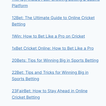
Platform
12Bet: The Ultimate Guide to Online Cricket
Betting
1Win: How to Bet Like a Pro on Cricket
1xBet Cricket Online: How to Bet Like a Pro
20Bets: Tips for Winning Big in Sports Betting
22Bet: Tips and Tricks for Winning Big in
Sports Betting
23FairBet: How to Stay Ahead in Online
Cricket Betting