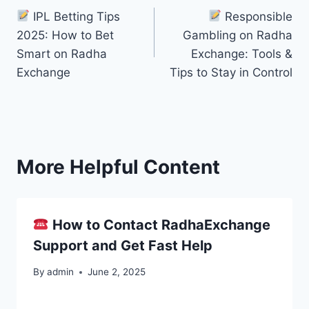
IPL Betting Tips
Responsible
2025: How to Bet
Gambling on Radha
Smart on Radha
Exchange: Tools &
Exchange
Tips to Stay in Control
More Helpful Content
How to Contact RadhaExchange
Support and Get Fast Help
By
admin
June 2, 2025