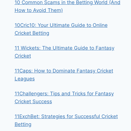
10 Common Scams in the Betting World (And
How to Avoid Them)
10Cric10: Your Ultimate Guide to Online
Cricket Betting
11 Wickets: The Ultimate Guide to Fantasy
Cricket
11Caps: How to Dominate Fantasy Cricket
Leagues
11Challengers: Tips and Tricks for Fantasy
Cricket Success
11ExchBet: Strategies for Successful Cricket
Betting