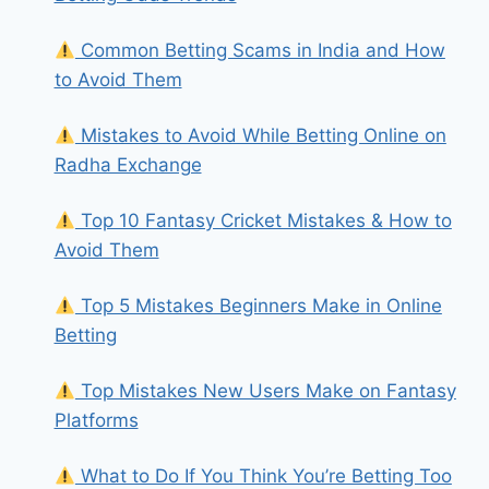
Common Betting Scams in India and How
to Avoid Them
Mistakes to Avoid While Betting Online on
Radha Exchange
Top 10 Fantasy Cricket Mistakes & How to
Avoid Them
Top 5 Mistakes Beginners Make in Online
Betting
Top Mistakes New Users Make on Fantasy
Platforms
What to Do If You Think You’re Betting Too