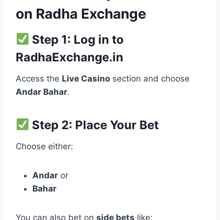
on Radha Exchange
Step 1: Log in to
RadhaExchange.in
Access the
Live Casino
section and choose
Andar Bahar
.
Step 2: Place Your Bet
Choose either:
Andar
or
Bahar
You can also bet on
side bets
like: