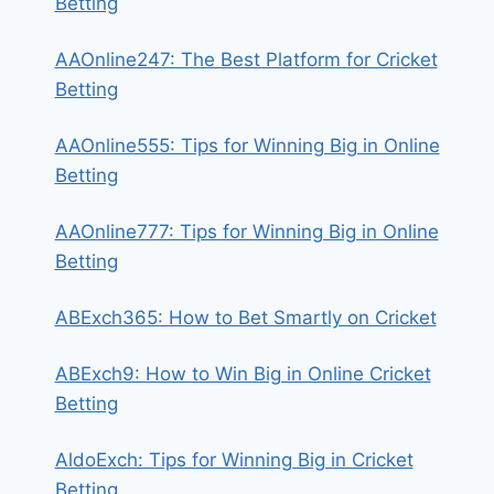
Betting
AAOnline247: The Best Platform for Cricket
Betting
AAOnline555: Tips for Winning Big in Online
Betting
AAOnline777: Tips for Winning Big in Online
Betting
ABExch365: How to Bet Smartly on Cricket
ABExch9: How to Win Big in Online Cricket
Betting
AldoExch: Tips for Winning Big in Cricket
Betting