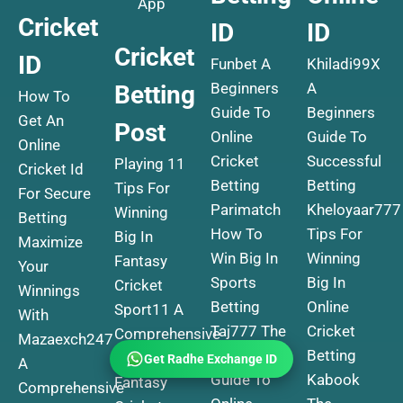
App
Cricket
ID
ID
Cricket
ID
Funbet A
Khiladi99X
Beginners
A
Betting
How To
Guide To
Beginners
Get An
Post
Online
Guide To
Online
Cricket
Successful
Playing 11
Cricket Id
Betting
Betting
Tips For
For Secure
Parimatch
Kheloyaar777
Winning
Betting
How To
Tips For
Big In
Maximize
Win Big In
Winning
Fantasy
Your
Sports
Big In
Cricket
Winnings
Betting
Online
Sport11 A
With
Taj777 The
Cricket
Comprehensive
Mazaexch247
Ultimate
Betting
Guide To
Get Radhe Exchange ID
A
Guide To
Kabook
Fantasy
Comprehensive