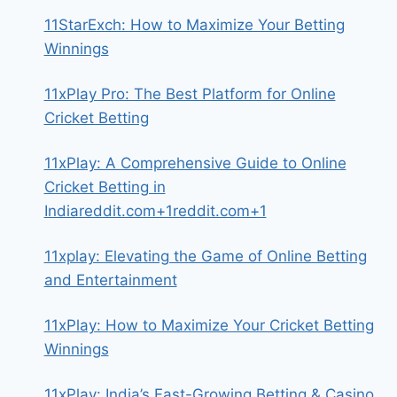
11StarExch: How to Maximize Your Betting
Winnings
11xPlay Pro: The Best Platform for Online
Cricket Betting
11xPlay: A Comprehensive Guide to Online
Cricket Betting in
Indiareddit.com+1reddit.com+1
11xplay: Elevating the Game of Online Betting
and Entertainment
11xPlay: How to Maximize Your Cricket Betting
Winnings
11xPlay: India’s Fast-Growing Betting & Casino