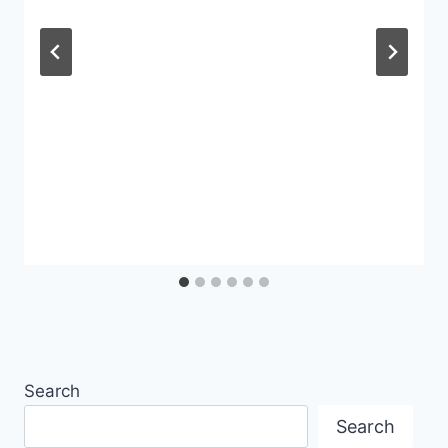
Search
Search