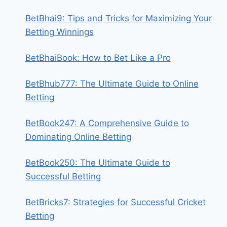
BetBhai9: Tips and Tricks for Maximizing Your
Betting Winnings
BetBhaiBook: How to Bet Like a Pro
BetBhub777: The Ultimate Guide to Online
Betting
BetBook247: A Comprehensive Guide to
Dominating Online Betting
BetBook250: The Ultimate Guide to
Successful Betting
BetBricks7: Strategies for Successful Cricket
Betting