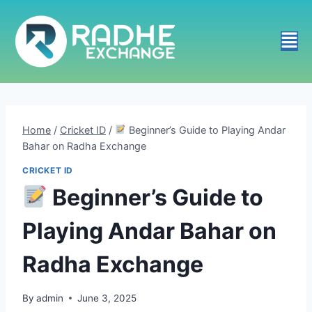
Home
/
Cricket ID
/
Beginner’s Guide to Playing Andar
Bahar on Radha Exchange
CRICKET ID
Beginner’s Guide to
Playing Andar Bahar on
Radha Exchange
By
admin
June 3, 2025