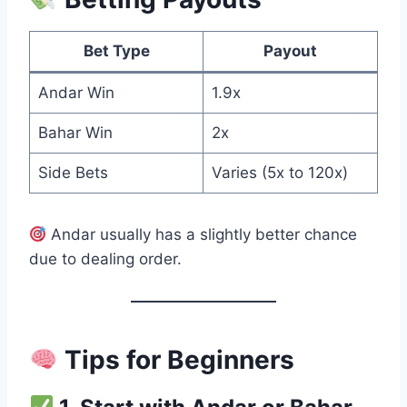
Bet Type
Payout
Andar Win
1.9x
Bahar Win
2x
Side Bets
Varies (5x to 120x)
Andar usually has a slightly better chance
due to dealing order.
Tips for Beginners