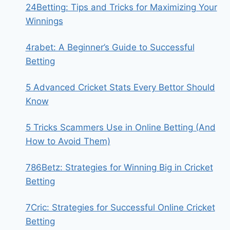
24Betting: Tips and Tricks for Maximizing Your
Winnings
4rabet: A Beginner’s Guide to Successful
Betting
5 Advanced Cricket Stats Every Bettor Should
Know
5 Tricks Scammers Use in Online Betting (And
How to Avoid Them)
786Betz: Strategies for Winning Big in Cricket
Betting
7Cric: Strategies for Successful Online Cricket
Betting