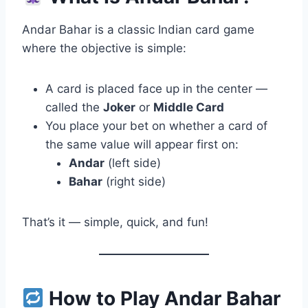
Andar Bahar is a classic Indian card game
where the objective is simple:
A card is placed face up in the center —
called the
Joker
or
Middle Card
You place your bet on whether a card of
the same value will appear first on:
Andar
(left side)
Bahar
(right side)
That’s it — simple, quick, and fun!
How to Play Andar Bahar