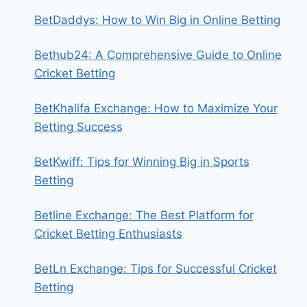
BetDaddys: How to Win Big in Online Betting
Bethub24: A Comprehensive Guide to Online
Cricket Betting
BetKhalifa Exchange: How to Maximize Your
Betting Success
BetKwiff: Tips for Winning Big in Sports
Betting
Betline Exchange: The Best Platform for
Cricket Betting Enthusiasts
BetLn Exchange: Tips for Successful Cricket
Betting