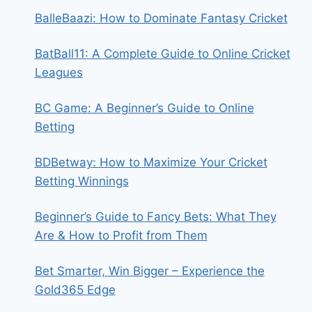
BalleBaazi: How to Dominate Fantasy Cricket
BatBall11: A Complete Guide to Online Cricket
Leagues
BC Game: A Beginner’s Guide to Online
Betting
BDBetway: How to Maximize Your Cricket
Betting Winnings
Beginner’s Guide to Fancy Bets: What They
Are & How to Profit from Them
Bet Smarter, Win Bigger – Experience the
Gold365 Edge