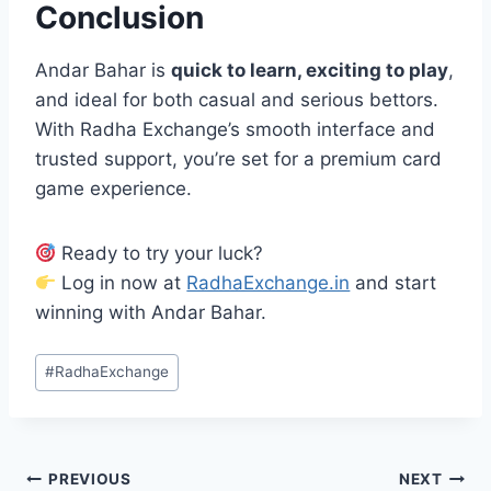
Conclusion
Andar Bahar is
quick to learn, exciting to play
,
and ideal for both casual and serious bettors.
With Radha Exchange’s smooth interface and
trusted support, you’re set for a premium card
game experience.
Ready to try your luck?
Log in now at
RadhaExchange.in
and start
winning with Andar Bahar.
#
RadhaExchange
PREVIOUS
NEXT