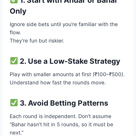
1. Start with Andar or Bahar
Only
Ignore side bets until you’re familiar with the
flow.
They’re fun but riskier.
2. Use a Low-Stake Strategy
Play with smaller amounts at first (₹100–₹500).
Understand how fast the rounds move.
3. Avoid Betting Patterns
Each round is independent. Don’t assume
“Bahar hasn’t hit in 5 rounds, so it must be
next.”