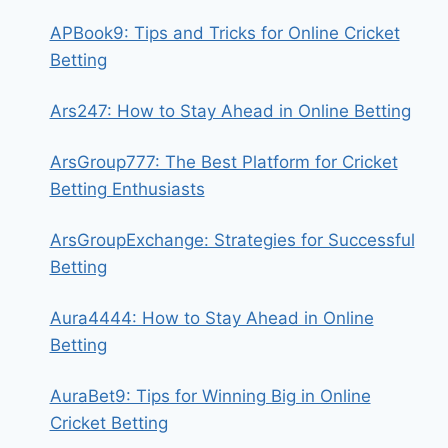
APBook9: Tips and Tricks for Online Cricket
Betting
Ars247: How to Stay Ahead in Online Betting
ArsGroup777: The Best Platform for Cricket
Betting Enthusiasts
ArsGroupExchange: Strategies for Successful
Betting
Aura4444: How to Stay Ahead in Online
Betting
AuraBet9: Tips for Winning Big in Online
Cricket Betting