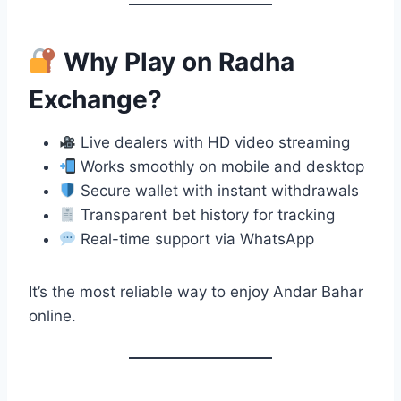
Why Play on Radha
Exchange?
Live dealers with HD video streaming
Works smoothly on mobile and desktop
Secure wallet with instant withdrawals
Transparent bet history for tracking
Real-time support via WhatsApp
It’s the most reliable way to enjoy Andar Bahar
online.