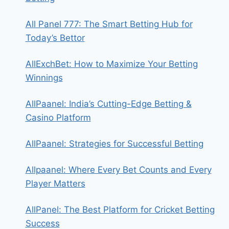
All Panel 777: The Smart Betting Hub for
Today’s Bettor
AllExchBet: How to Maximize Your Betting
Winnings
AllPaanel: India’s Cutting-Edge Betting &
Casino Platform
AllPaanel: Strategies for Successful Betting
Allpaanel: Where Every Bet Counts and Every
Player Matters
AllPanel: The Best Platform for Cricket Betting
Success