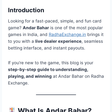
Introduction
Looking for a fast-paced, simple, and fun card
game?
Andar Bahar
is one of the most popular
games in India, and
RadhaExchange.in
brings it
to you with a
live dealer experience
, seamless
betting interface, and instant payouts.
If you’re new to the game, this blog is your
step-by-step guide to understanding,
playing, and winning
at Andar Bahar on Radha
Exchange.
What Is Andar Bahar?