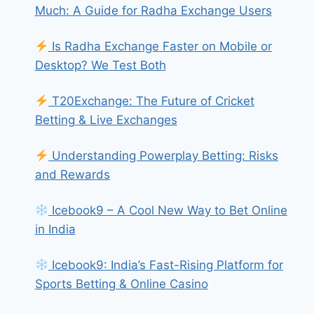
Much: A Guide for Radha Exchange Users
Is Radha Exchange Faster on Mobile or
Desktop? We Test Both
T20Exchange: The Future of Cricket
Betting & Live Exchanges
Understanding Powerplay Betting: Risks
and Rewards
Icebook9 – A Cool New Way to Bet Online
in India
Icebook9: India’s Fast-Rising Platform for
Sports Betting & Online Casino