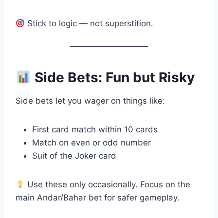
Stick to logic — not superstition.
Side Bets: Fun but Risky
Side bets let you wager on things like:
First card match within 10 cards
Match on even or odd number
Suit of the Joker card
Use these only occasionally. Focus on the
main Andar/Bahar bet for safer gameplay.