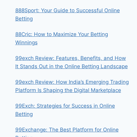
888Sport: Your Guide to Successful Online
Betting
88Cric: How to Maximize Your Betting
Winnings
99exch Review: Features, Benefits, and How
It Stands Out in the Online Betting Landscape
99exch Review: How India’s Emerging Trading
Platform Is Shaping the Digital Marketplace
99Exch: Strategies for Success in Online
Betting
99Exchange: The Best Platform for Online