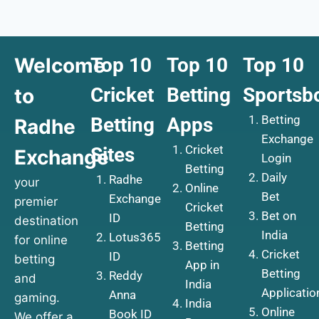
Welcome
Top 10
Top 10
Top 10
Cricket
Betting
Sportsb
to
Betting
Betting
Apps
Radhe
Exchange
Cricket
Sites
Exchange
Login
Betting
Daily
Radhe
your
Online
Bet
Exchange
premier
Cricket
Bet on
ID
destination
Betting
India
Lotus365
for online
Betting
Cricket
ID
betting
App in
Betting
Reddy
and
India
Applicatio
Anna
gaming.
India
Online
Book ID
We offer a