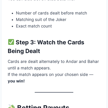
Number of cards dealt before match
Matching suit of the Joker
Exact match count
Step 3: Watch the Cards
Being Dealt
Cards are dealt alternately to Andar and Bahar
until a match appears.
If the match appears on your chosen side —
you win!
Betting Payouts