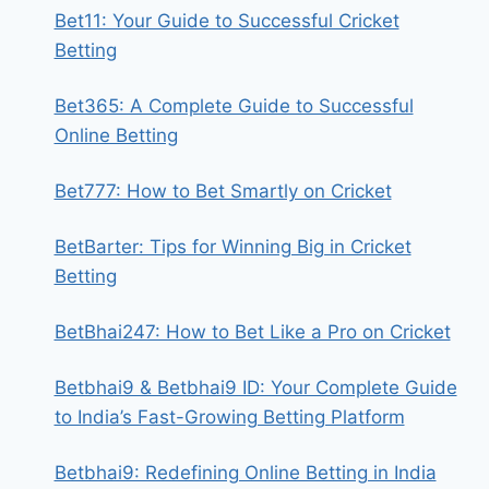
Bet11: Your Guide to Successful Cricket
Betting
Bet365: A Complete Guide to Successful
Online Betting
Bet777: How to Bet Smartly on Cricket
BetBarter: Tips for Winning Big in Cricket
Betting
BetBhai247: How to Bet Like a Pro on Cricket
Betbhai9 & Betbhai9 ID: Your Complete Guide
to India’s Fast-Growing Betting Platform
Betbhai9: Redefining Online Betting in India