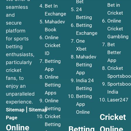
Bet
Bet in
Bet In
seamless
24
Cricket
Exchange
and
Betting
Online
Mahadev
secure
Betting
Cricket
Book
platform
Exchange
Gambling
Online
for sports
One
Bet
Cricket
betting
Xbet
Better
ID
enthusiasts,
Mahadev
App
Betting
particularly
Betting
Cricket
App
cricket
App
Sportsboo
Online
fans, to
India 24
Sportsboo
Betting
enjoy an
Betting
India
Apps
unparalleled
Betting
Laser247
Online
experience.
App
Betting
Sitemap
|
Sitemap
Online
Cricket
Cricket
Page
Betting
Online
Betting
Online