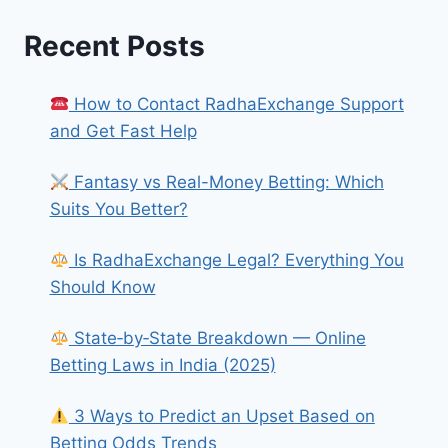
Recent Posts
How to Contact RadhaExchange Support
and Get Fast Help
Fantasy vs Real-Money Betting: Which
Suits You Better?
Is RadhaExchange Legal? Everything You
Should Know
State‑by‑State Breakdown — Online
Betting Laws in India (2025)
3 Ways to Predict an Upset Based on
Betting Odds Trends