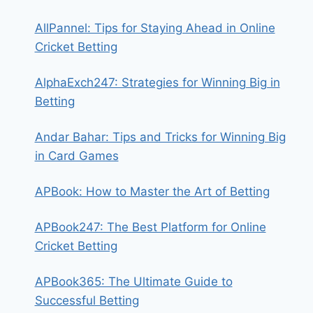
AllPannel: Tips for Staying Ahead in Online
Cricket Betting
AlphaExch247: Strategies for Winning Big in
Betting
Andar Bahar: Tips and Tricks for Winning Big
in Card Games
APBook: How to Master the Art of Betting
APBook247: The Best Platform for Online
Cricket Betting
APBook365: The Ultimate Guide to
Successful Betting