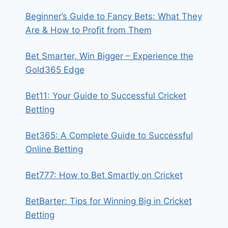
Beginner’s Guide to Fancy Bets: What They
Are & How to Profit from Them
Bet Smarter, Win Bigger – Experience the
Gold365 Edge
Bet11: Your Guide to Successful Cricket
Betting
Bet365: A Complete Guide to Successful
Online Betting
Bet777: How to Bet Smartly on Cricket
BetBarter: Tips for Winning Big in Cricket
Betting