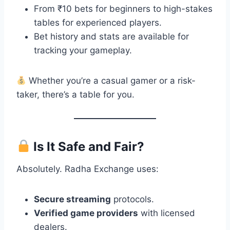
From ₹10 bets for beginners to high-stakes
tables for experienced players.
Bet history and stats are available for
tracking your gameplay.
Whether you’re a casual gamer or a risk-
taker, there’s a table for you.
Is It Safe and Fair?
Absolutely. Radha Exchange uses:
Secure streaming
protocols.
Verified game providers
with licensed
dealers.