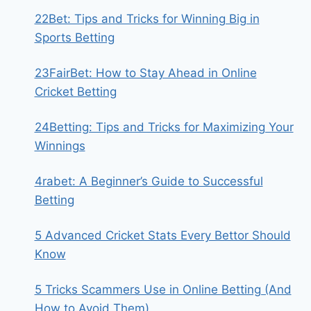
22Bet: Tips and Tricks for Winning Big in
Sports Betting
23FairBet: How to Stay Ahead in Online
Cricket Betting
24Betting: Tips and Tricks for Maximizing Your
Winnings
4rabet: A Beginner’s Guide to Successful
Betting
5 Advanced Cricket Stats Every Bettor Should
Know
5 Tricks Scammers Use in Online Betting (And
How to Avoid Them)