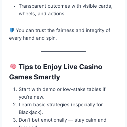
Transparent outcomes with visible cards,
wheels, and actions.
You can trust the fairness and integrity of
every hand and spin.
Tips to Enjoy Live Casino
Games Smartly
Start with demo or low-stake tables if
you’re new.
Learn basic strategies (especially for
Blackjack).
Don’t bet emotionally — stay calm and