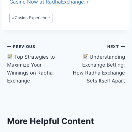
Casino Now at RadhaExchange.in
#
Casino Experience
PREVIOUS
NEXT
Top Strategies to
Understanding
Maximize Your
Exchange Betting:
Winnings on Radha
How Radha Exchange
Exchange
Sets Itself Apart
More Helpful Content