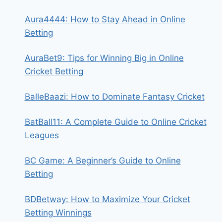
Aura4444: How to Stay Ahead in Online
Betting
AuraBet9: Tips for Winning Big in Online
Cricket Betting
BalleBaazi: How to Dominate Fantasy Cricket
BatBall11: A Complete Guide to Online Cricket
Leagues
BC Game: A Beginner’s Guide to Online
Betting
BDBetway: How to Maximize Your Cricket
Betting Winnings