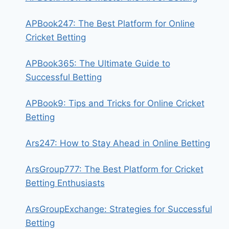
APBook247: The Best Platform for Online
Cricket Betting
APBook365: The Ultimate Guide to
Successful Betting
APBook9: Tips and Tricks for Online Cricket
Betting
Ars247: How to Stay Ahead in Online Betting
ArsGroup777: The Best Platform for Cricket
Betting Enthusiasts
ArsGroupExchange: Strategies for Successful
Betting