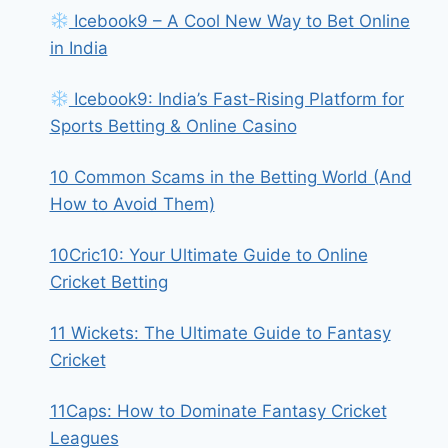
Icebook9 – A Cool New Way to Bet Online
in India
Icebook9: India’s Fast-Rising Platform for
Sports Betting & Online Casino
10 Common Scams in the Betting World (And
How to Avoid Them)
10Cric10: Your Ultimate Guide to Online
Cricket Betting
11 Wickets: The Ultimate Guide to Fantasy
Cricket
11Caps: How to Dominate Fantasy Cricket
Leagues