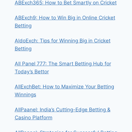
ABExch365: How to Bet Smartly on Cricket
ABExch9: How to Win Big in Online Cricket
Betting
AldoExch: Tips for Winning Big in Cricket
Betting
All Panel 777: The Smart Betting Hub for
Today’s Bettor
AllExchBet: How to Maximize Your Betting
Winnings
AllPaanel: India’s Cutting-Edge Betting &
Casino Platform