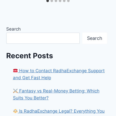
Search
Search
Recent Posts
How to Contact RadhaExchange Support
and Get Fast Help
Fantasy vs Real-Money Betting: Which
Suits You Better?
Is RadhaExchange Legal? Everything You