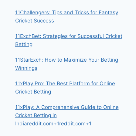
11Challengers: Tips and Tricks for Fantasy
Cricket Success
11ExchBet: Strategies for Successful Cricket
Betting
11StarExch: How to Maximize Your Betting
Winnings
11xPlay Pro: The Best Platform for Online
Cricket Betting
11xPlay: A Comprehensive Guide to Online
Cricket Betting in
Indiareddit.com+1reddit.com+1