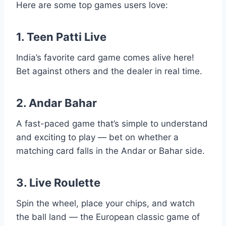
Here are some top games users love:
1.
Teen Patti Live
India’s favorite card game comes alive here!
Bet against others and the dealer in real time.
2.
Andar Bahar
A fast-paced game that’s simple to understand
and exciting to play — bet on whether a
matching card falls in the Andar or Bahar side.
3.
Live Roulette
Spin the wheel, place your chips, and watch
the ball land — the European classic game of