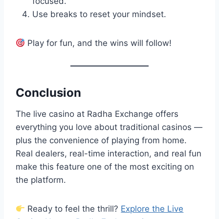
focused.
Use breaks to reset your mindset.
Play for fun, and the wins will follow!
Conclusion
The live casino at Radha Exchange offers
everything you love about traditional casinos —
plus the convenience of playing from home.
Real dealers, real-time interaction, and real fun
make this feature one of the most exciting on
the platform.
Ready to feel the thrill?
Explore the Live