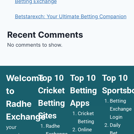
Betting Exchange
Betstarexch: Your Ultimate Betting Companion
Recent Comments
No comments to show.
Welcome
Top 10
Top 10
Top 10
Cricket
Betting
Sportsb
to
Betting
Betting
Apps
Radhe
Exchange
Cricket
Sites
Exchange
Login
Betting
Daily
Radhe
your
Online
Bet
Exchange