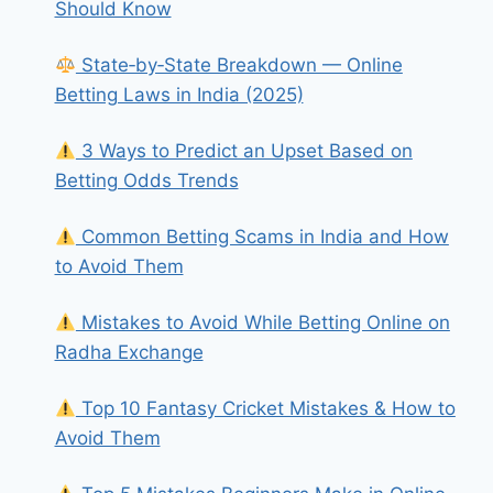
Should Know
State‑by‑State Breakdown — Online
Betting Laws in India (2025)
3 Ways to Predict an Upset Based on
Betting Odds Trends
Common Betting Scams in India and How
to Avoid Them
Mistakes to Avoid While Betting Online on
Radha Exchange
Top 10 Fantasy Cricket Mistakes & How to
Avoid Them