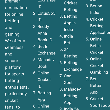
premier
Cricket
Bet on
ID
destination
Betting
India
Lotus365
for online
Betting
Cricket
ID
betting
App in
Betting
Reddy
and
India
Applicatio
Anna
gaming.
India
Online
Book ID
We offer a
Bet
Bet in
Bet In
seamless
24
Cricket
Exchange
and
Betting
Online
Mahadev
secure
Betting
Cricket
Book
platform
Exchange
Gambling
Online
for sports
One
Bet
Cricket
betting
Xbet
Better
ID
enthusiasts,
Mahadev
App
Betting
particularly
Betting
Cricket
App
cricket
App
Sportsboo
Online
fans, to
India 24