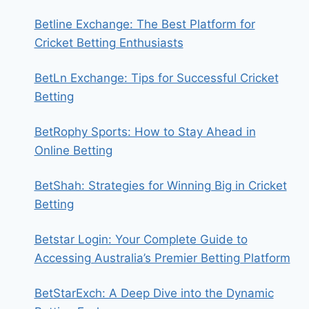
Betline Exchange: The Best Platform for
Cricket Betting Enthusiasts
BetLn Exchange: Tips for Successful Cricket
Betting
BetRophy Sports: How to Stay Ahead in
Online Betting
BetShah: Strategies for Winning Big in Cricket
Betting
Betstar Login: Your Complete Guide to
Accessing Australia’s Premier Betting Platform
BetStarExch: A Deep Dive into the Dynamic