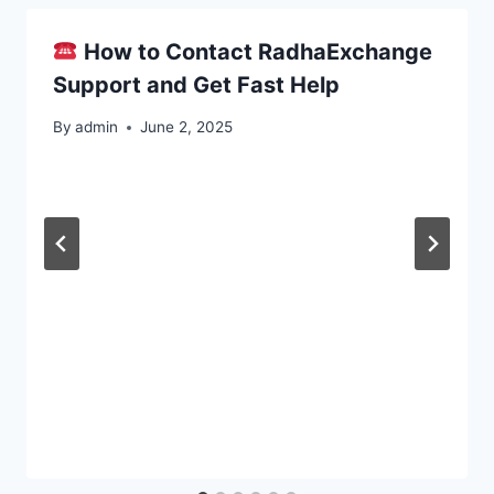
How to Contact RadhaExchange
Support and Get Fast Help
By
admin
June 2, 2025