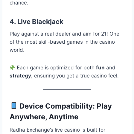
chance.
4.
Live Blackjack
Play against a real dealer and aim for 21! One
of the most skill-based games in the casino
world.
Each game is optimized for both
fun
and
strategy
, ensuring you get a true casino feel.
Device Compatibility: Play
Anywhere, Anytime
Radha Exchange’s live casino is built for