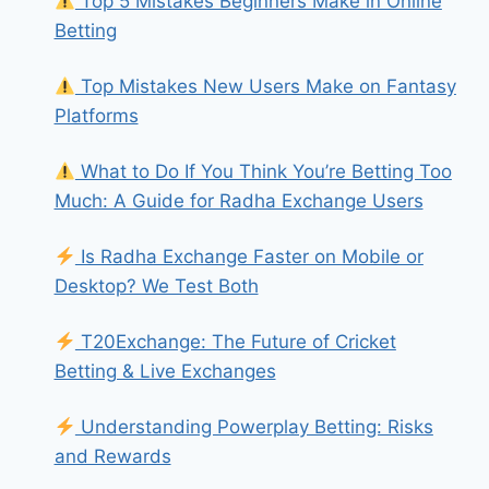
Top 5 Mistakes Beginners Make in Online
Betting
Top Mistakes New Users Make on Fantasy
Platforms
What to Do If You Think You’re Betting Too
Much: A Guide for Radha Exchange Users
Is Radha Exchange Faster on Mobile or
Desktop? We Test Both
T20Exchange: The Future of Cricket
Betting & Live Exchanges
Understanding Powerplay Betting: Risks
and Rewards