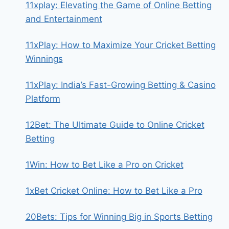
11xplay: Elevating the Game of Online Betting
and Entertainment
11xPlay: How to Maximize Your Cricket Betting
Winnings
11xPlay: India’s Fast-Growing Betting & Casino
Platform
12Bet: The Ultimate Guide to Online Cricket
Betting
1Win: How to Bet Like a Pro on Cricket
1xBet Cricket Online: How to Bet Like a Pro
20Bets: Tips for Winning Big in Sports Betting