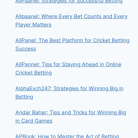
AllPaanel: Strategies for Successful Betting
Allpaanel: Where Every Bet Counts and Every
Player Matters
AllPanel: The Best Platform for Cricket Betting
Success
AllPannel: Tips for Staying Ahead in Online
Cricket Betting
AlphaExch247: Strategies for Winning Big in
Betting
Andar Bahar: Tips and Tricks for Winning Big
in Card Games
APBook: How to Master the Art of Betting