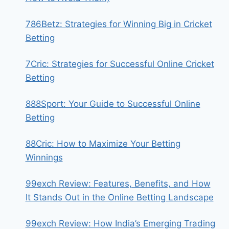
786Betz: Strategies for Winning Big in Cricket
Betting
7Cric: Strategies for Successful Online Cricket
Betting
888Sport: Your Guide to Successful Online
Betting
88Cric: How to Maximize Your Betting
Winnings
99exch Review: Features, Benefits, and How
It Stands Out in the Online Betting Landscape
99exch Review: How India’s Emerging Trading