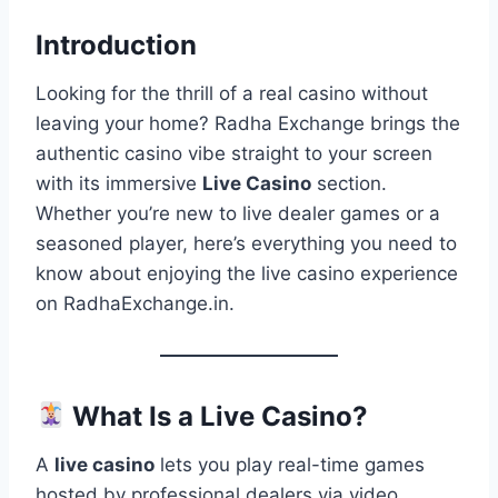
Introduction
Looking for the thrill of a real casino without
leaving your home? Radha Exchange brings the
authentic casino vibe straight to your screen
with its immersive
Live Casino
section.
Whether you’re new to live dealer games or a
seasoned player, here’s everything you need to
know about enjoying the live casino experience
on RadhaExchange.in.
What Is a Live Casino?
A
live casino
lets you play real-time games
hosted by professional dealers via video