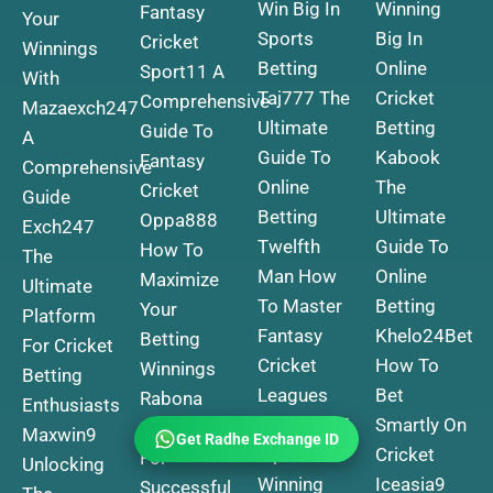
Win Big In
Winning
Fantasy
Your
Sports
Big In
Cricket
Winnings
Betting
Online
Sport11 A
With
Taj777 The
Cricket
Comprehensive
Mazaexch247
Ultimate
Betting
Guide To
A
Guide To
Kabook
Fantasy
Comprehensive
Online
The
Cricket
Guide
Betting
Ultimate
Oppa888
Exch247
Twelfth
Guide To
How To
The
Man How
Online
Maximize
Ultimate
To Master
Betting
Your
Platform
Fantasy
Khelo24Bet
Betting
For Cricket
Cricket
How To
Winnings
Betting
Leagues
Bet
Rabona
Enthusiasts
Golden365
Smartly On
Strategies
Maxwin9
Get Radhe Exchange ID
Tips For
Cricket
For
Unlocking
Winning
Iceasia9
Successful