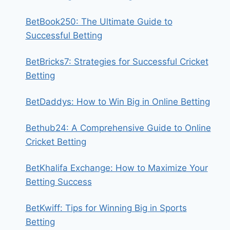
BetBook250: The Ultimate Guide to
Successful Betting
BetBricks7: Strategies for Successful Cricket
Betting
BetDaddys: How to Win Big in Online Betting
Bethub24: A Comprehensive Guide to Online
Cricket Betting
BetKhalifa Exchange: How to Maximize Your
Betting Success
BetKwiff: Tips for Winning Big in Sports
Betting