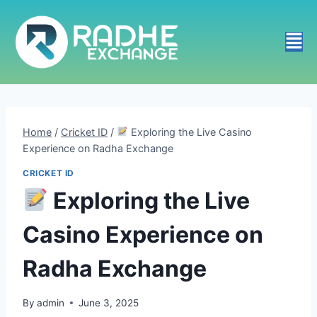
Home
/
Cricket ID
/
Exploring the Live Casino
Experience on Radha Exchange
CRICKET ID
Exploring the Live
Casino Experience on
Radha Exchange
By
admin
June 3, 2025