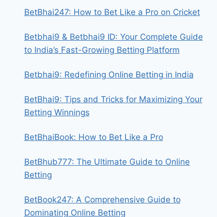
BetBhai247: How to Bet Like a Pro on Cricket
Betbhai9 & Betbhai9 ID: Your Complete Guide
to India’s Fast-Growing Betting Platform
Betbhai9: Redefining Online Betting in India
BetBhai9: Tips and Tricks for Maximizing Your
Betting Winnings
BetBhaiBook: How to Bet Like a Pro
BetBhub777: The Ultimate Guide to Online
Betting
BetBook247: A Comprehensive Guide to
Dominating Online Betting