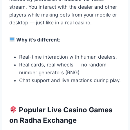
stream. You interact with the dealer and other
players while making bets from your mobile or
desktop — just like in a real casino.
Why it’s different
:
Real-time interaction with human dealers.
Real cards, real wheels — no random
number generators (RNG).
Chat support and live reactions during play.
Popular Live Casino Games
on Radha Exchange