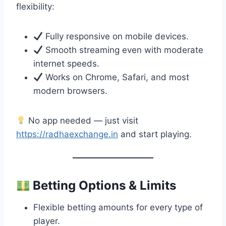
flexibility:
Fully responsive on mobile devices.
Smooth streaming even with moderate
internet speeds.
Works on Chrome, Safari, and most
modern browsers.
No app needed — just visit
https://radhaexchange.in
and start playing.
Betting Options & Limits
Flexible betting amounts for every type of
player.