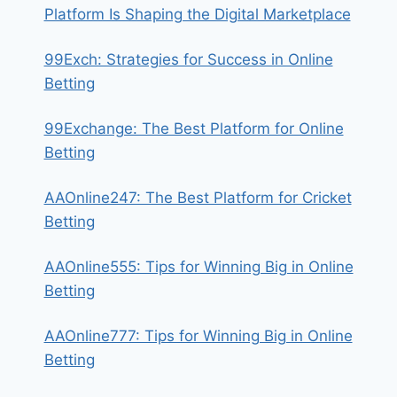
Platform Is Shaping the Digital Marketplace
99Exch: Strategies for Success in Online
Betting
99Exchange: The Best Platform for Online
Betting
AAOnline247: The Best Platform for Cricket
Betting
AAOnline555: Tips for Winning Big in Online
Betting
AAOnline777: Tips for Winning Big in Online
Betting