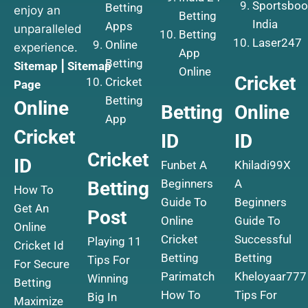
Sportsboo
Betting
enjoy an
Betting
India
Apps
unparalleled
Betting
Laser247
Online
experience.
App
Betting
Sitemap
|
Sitemap
Online
Cricket
Cricket
Page
Betting
Online
Betting
Online
App
Cricket
ID
ID
Cricket
ID
Funbet A
Khiladi99X
Beginners
A
Betting
How To
Guide To
Beginners
Get An
Post
Online
Guide To
Online
Cricket
Successful
Playing 11
Cricket Id
Betting
Betting
Tips For
For Secure
Parimatch
Kheloyaar777
Winning
Betting
How To
Tips For
Big In
Maximize