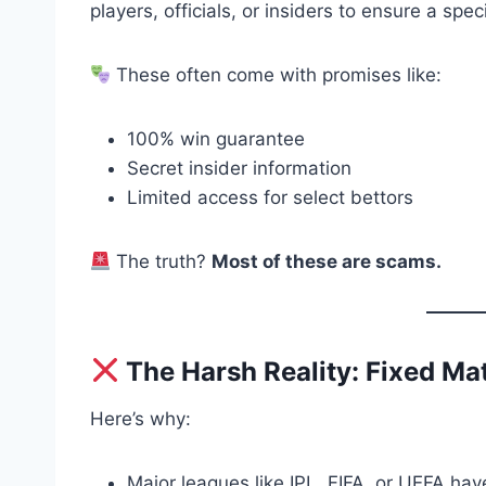
players, officials, or insiders to ensure a speci
These often come with promises like:
100% win guarantee
Secret insider information
Limited access for select bettors
The truth?
Most of these are scams.
The Harsh Reality: Fixed Ma
Here’s why:
Major leagues like IPL, FIFA, or UEFA have