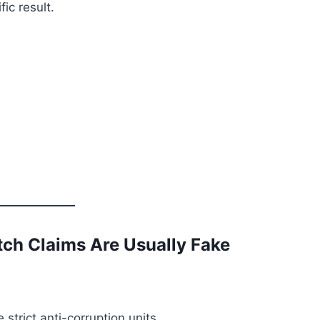
fic result.
tch Claims Are Usually Fake
 strict anti-corruption units.