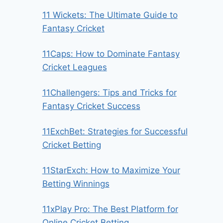
11 Wickets: The Ultimate Guide to
Fantasy Cricket
11Caps: How to Dominate Fantasy
Cricket Leagues
11Challengers: Tips and Tricks for
Fantasy Cricket Success
11ExchBet: Strategies for Successful
Cricket Betting
11StarExch: How to Maximize Your
Betting Winnings
11xPlay Pro: The Best Platform for
Online Cricket Betting