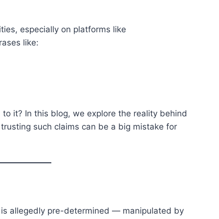
ies, especially on platforms like
ases like:
to it? In this blog, we explore the reality behind
trusting such claims can be a big mistake for
is allegedly pre-determined — manipulated by