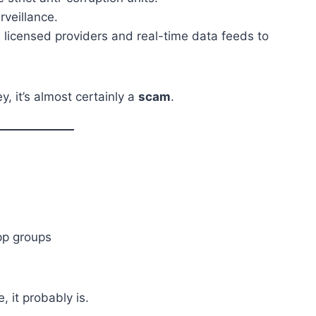
veillance.
 licensed providers and real-time data feeds to
, it’s almost certainly a
scam
.
pp groups
 it probably is.