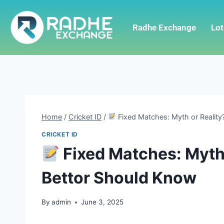
Radhe Exchange
Lot
Home
/
Cricket ID
/
Fixed Matches: Myth or Realit
CRICKET ID
Fixed Matches: Myth
Bettor Should Know
By
admin
June 3, 2025