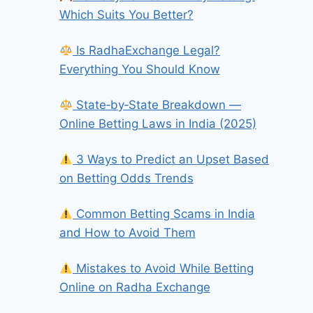
Which Suits You Better?
Is RadhaExchange Legal?
Everything You Should Know
State‑by‑State Breakdown —
Online Betting Laws in India (2025)
3 Ways to Predict an Upset Based
on Betting Odds Trends
Common Betting Scams in India
and How to Avoid Them
Mistakes to Avoid While Betting
Online on Radha Exchange