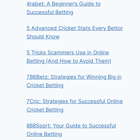
4rabet: A Beginner’s Guide to
Successful Betting
5 Advanced Cricket Stats Every Bettor
Should Know
5 Tricks Scammers Use in Online
Betting (And How to Avoid Them)
786Betz: Strategies for Winning Big in
Cricket Betting
7Cric: Strategies for Successful Online
Cricket Betting
888Sport: Your Guide to Successful
Online Betting