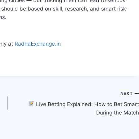
ng circles — but trusting them can lead to serious
 should be based on skill, research, and smart risk-
ns.
nly at
RadhaExchange.in
NEXT
Live Betting Explained: How to Bet Smart
During the Match