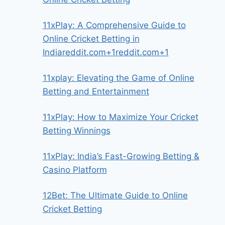
11xPlay: A Comprehensive Guide to
Online Cricket Betting in
Indiareddit.com+1reddit.com+1
11xplay: Elevating the Game of Online
Betting and Entertainment
11xPlay: How to Maximize Your Cricket
Betting Winnings
11xPlay: India’s Fast-Growing Betting &
Casino Platform
12Bet: The Ultimate Guide to Online
Cricket Betting