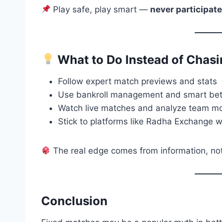
Play safe, play smart —
never participate
What to Do Instead of Chasi
Follow expert match previews and stats
Use bankroll management and smart bett
Watch live matches and analyze team 
Stick to platforms like Radha Exchange 
The real edge comes from information, not
Conclusion