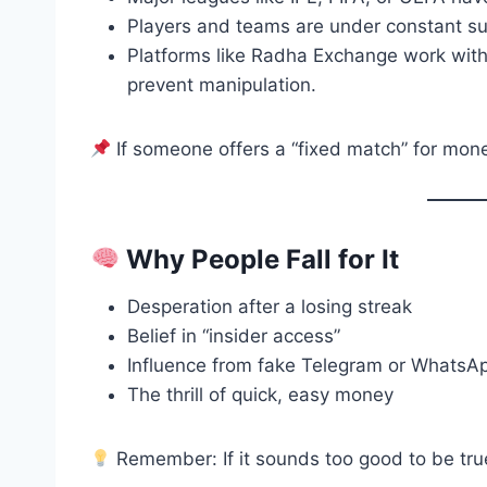
Players and teams are under constant sur
Platforms like Radha Exchange work with
prevent manipulation.
If someone offers a “fixed match” for money
Why People Fall for It
Desperation after a losing streak
Belief in “insider access”
Influence from fake Telegram or WhatsA
The thrill of quick, easy money
Remember: If it sounds too good to be true,