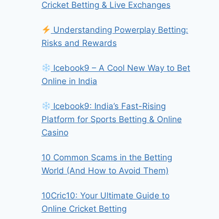
Cricket Betting & Live Exchanges
Understanding Powerplay Betting:
Risks and Rewards
Icebook9 – A Cool New Way to Bet
Online in India
Icebook9: India’s Fast-Rising
Platform for Sports Betting & Online
Casino
10 Common Scams in the Betting
World (And How to Avoid Them)
10Cric10: Your Ultimate Guide to
Online Cricket Betting