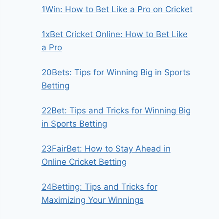
1Win: How to Bet Like a Pro on Cricket
1xBet Cricket Online: How to Bet Like
a Pro
20Bets: Tips for Winning Big in Sports
Betting
22Bet: Tips and Tricks for Winning Big
in Sports Betting
23FairBet: How to Stay Ahead in
Online Cricket Betting
24Betting: Tips and Tricks for
Maximizing Your Winnings