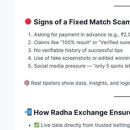
Signs of a Fixed Match Sca
Asking for payment in advance (e.g., ₹2,
Claims like “100% result” or “Verified sure
No verifiable history of successful tips
Use of fake screenshots or edited winnin
Social media pressure — “only 5 spots lef
Real tipsters show data, insights, and log
How Radha Exchange Ensure
Live data directly from trusted bettin