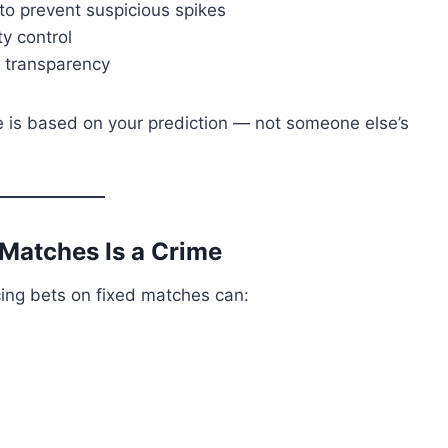
o prevent suspicious spikes
y control
r transparency
 is based on your prediction — not someone else’s
 Matches Is a Crime
cing bets on fixed matches can: