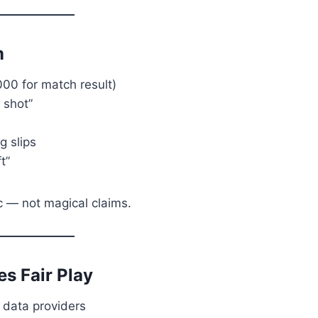
m
000 for match result)
 shot”
g slips
t”
ic — not magical claims.
s Fair Play
g data providers