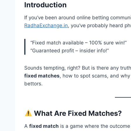
Introduction
If you’ve been around online betting communit
RadhaExchange.in
, you’ve probably heard phr
“Fixed match available – 100% sure win!”
“Guaranteed profit – insider info!”
Sounds tempting, right? But is there any truth 
fixed matches
, how to spot scams, and why 
bettors.
What Are Fixed Matches?
A
fixed match
is a game where the outcome 