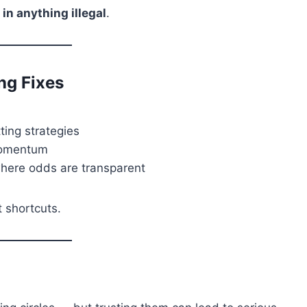
 in anything illegal
.
ng Fixes
ing strategies
momentum
where odds are transparent
 shortcuts.