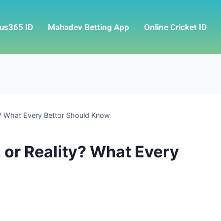
us365 ID
Mahadev Betting App
Online Cricket ID
y? What Every Bettor Should Know
 or Reality? What Every