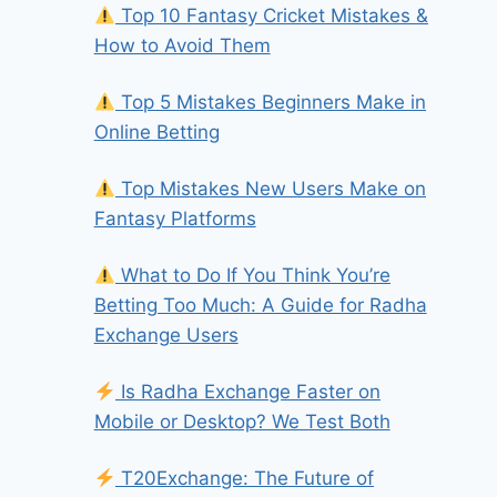
Top 10 Fantasy Cricket Mistakes &
How to Avoid Them
Top 5 Mistakes Beginners Make in
Online Betting
Top Mistakes New Users Make on
Fantasy Platforms
What to Do If You Think You’re
Betting Too Much: A Guide for Radha
Exchange Users
Is Radha Exchange Faster on
Mobile or Desktop? We Test Both
T20Exchange: The Future of