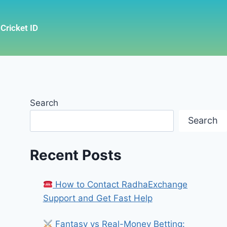
Cricket ID
Search
Search
Recent Posts
How to Contact RadhaExchange
Support and Get Fast Help
Fantasy vs Real-Money Betting: