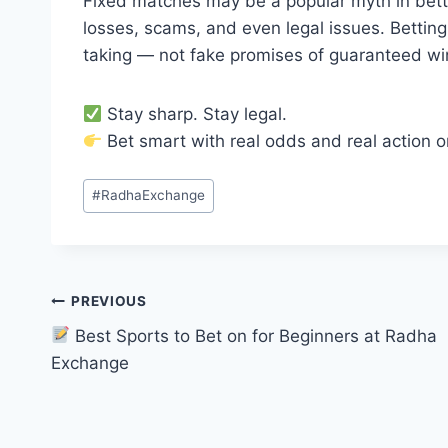
Fixed matches may be a popular myth in betti
losses, scams, and even legal issues. Betting
taking — not fake promises of guaranteed wi
Stay sharp. Stay legal.
Bet smart with real odds and real action o
#
RadhaExchange
PREVIOUS
Best Sports to Bet on for Beginners at Radha
Exchange