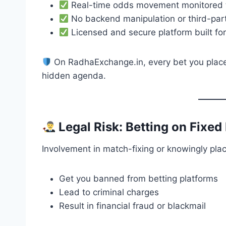
Real-time odds movement monitored t
No backend manipulation or third-part
Licensed and secure platform built fo
On RadhaExchange.in, every bet you place
hidden agenda.
Legal Risk: Betting on Fixed
Involvement in match-fixing or knowingly pla
Get you banned from betting platforms
Lead to criminal charges
Result in financial fraud or blackmail