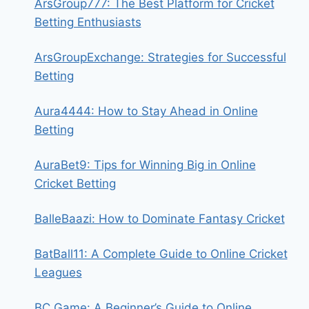
ArsGroup777: The Best Platform for Cricket
Betting Enthusiasts
ArsGroupExchange: Strategies for Successful
Betting
Aura4444: How to Stay Ahead in Online
Betting
AuraBet9: Tips for Winning Big in Online
Cricket Betting
BalleBaazi: How to Dominate Fantasy Cricket
BatBall11: A Complete Guide to Online Cricket
Leagues
BC Game: A Beginner’s Guide to Online