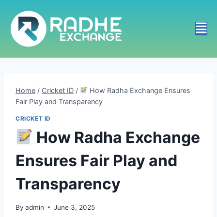
Home
/
Cricket ID
/
How Radha Exchange Ensures
Fair Play and Transparency
CRICKET ID
How Radha Exchange
Ensures Fair Play and
Transparency
By
admin
June 3, 2025