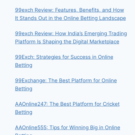
99exch Review: Features, Benefits, and How
It Stands Out in the Online Betting Landscape
99exch Review: How India’s Emerging Trading
Platform Is Shaping the Digital Marketplace
99Exch: Strategies for Success in Online
Betting
99Exchange: The Best Platform for Online
Betting
AAOnline247: The Best Platform for Cricket
Betting
AAOnline555: Tips for Winning Big in Online