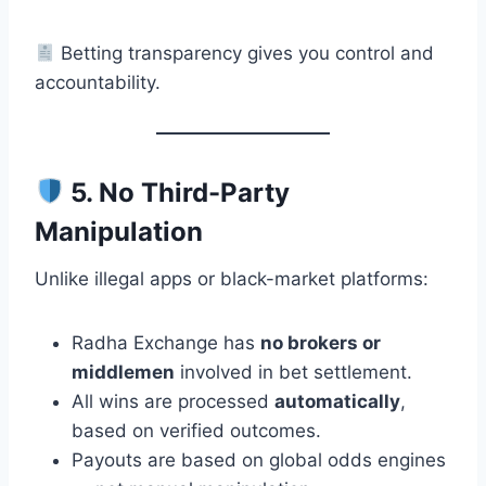
Betting transparency gives you control and
accountability.
5. No Third-Party
Manipulation
Unlike illegal apps or black-market platforms:
Radha Exchange has
no brokers or
middlemen
involved in bet settlement.
All wins are processed
automatically
,
based on verified outcomes.
Payouts are based on global odds engines