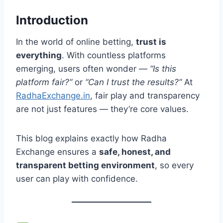
Introduction
In the world of online betting,
trust is
everything
. With countless platforms
emerging, users often wonder —
“Is this
platform fair?”
or
“Can I trust the results?”
At
RadhaExchange.in
, fair play and transparency
are not just features — they’re core values.
This blog explains exactly how Radha
Exchange ensures a
safe, honest, and
transparent betting environment
, so every
user can play with confidence.