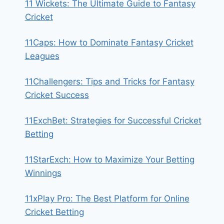
11 Wickets: The Ultimate Guide to Fantasy
Cricket
11Caps: How to Dominate Fantasy Cricket
Leagues
11Challengers: Tips and Tricks for Fantasy
Cricket Success
11ExchBet: Strategies for Successful Cricket
Betting
11StarExch: How to Maximize Your Betting
Winnings
11xPlay Pro: The Best Platform for Online
Cricket Betting