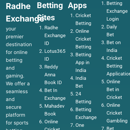
Betting
Betting
Apps
Radhe
Exchange
Cricket
Sites
Exchange
Login
Betting
Daily
Radhe
your
Online
Bet
Exchange
premier
Cricket
Bet on
ID
destination
Betting
India
Lotus365
for online
Betting
Cricket
ID
betting
App in
Betting
Reddy
and
India
Applicatio
Anna
gaming.
India
Online
Book ID
We offer a
Bet
Bet in
Bet In
seamless
24
Cricket
Exchange
and
Betting
Online
Mahadev
secure
Betting
Cricket
Book
platform
Exchange
Gambling
Online
for sports
One
Bet
Cricket