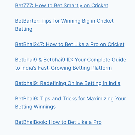
Bet777: How to Bet Smartly on Cricket
BetBarter: Tips for Winning Big in Cricket
Betting
BetBhai247: How to Bet Like a Pro on Cricket
Betbhai9 & Betbhai9 ID: Your Complete Guide
to India’s Fast-Growing Betting Platform
Betbhai9: Redefining Online Betting in India
BetBhai9: Tips and Tricks for Maximizing Your
Betting Winnings
BetBhaiBook: How to Bet Like a Pro