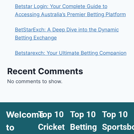
Betstar Login: Your Complete Guide to
Accessing Australia’s Premier Betting Platform
BetStarExch: A Deep Dive into the Dynamic
Betting Exchange
Betstarexch: Your Ultimate Betting Companion
Recent Comments
No comments to show.
Welcome
Top 10
Top 10
Top 10
Cricket
Betting
Sportsb
to