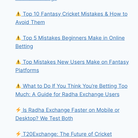
Top 10 Fantasy Cricket Mistakes & How to
Avoid Them
Top 5 Mistakes Beginners Make in Online
Betting
Top Mistakes New Users Make on Fantasy
Platforms
What to Do If You Think You’re Betting Too
Much: A Guide for Radha Exchange Users
Is Radha Exchange Faster on Mobile or
Desktop? We Test Both
T20Exchange: The Future of Cricket