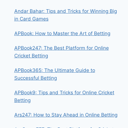
Andar Bahar: Tips and Tricks for Winning Big
in Card Games
APBook: How to Master the Art of Betting
APBook247: The Best Platform for Online
Cricket Betting
APBook365: The Ultimate Guide to
Successful Betting
APBook9: Tips and Tricks for Online Cricket
Betting
Ars247: How to Stay Ahead in Online Betting