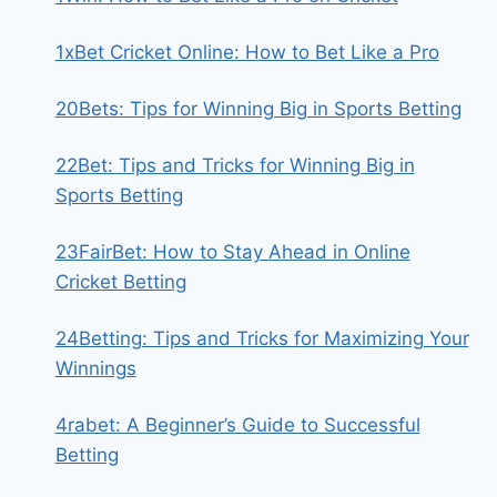
1xBet Cricket Online: How to Bet Like a Pro
20Bets: Tips for Winning Big in Sports Betting
22Bet: Tips and Tricks for Winning Big in
Sports Betting
23FairBet: How to Stay Ahead in Online
Cricket Betting
24Betting: Tips and Tricks for Maximizing Your
Winnings
4rabet: A Beginner’s Guide to Successful
Betting