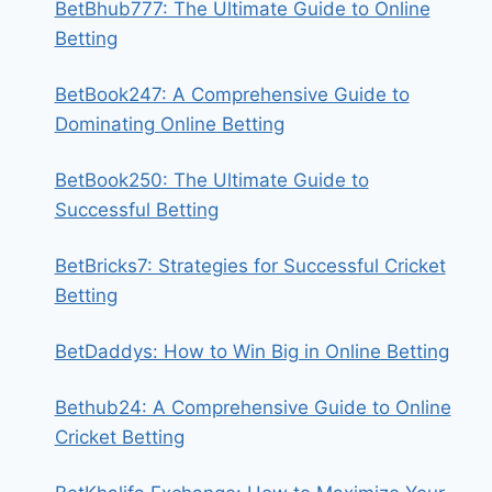
BetBhub777: The Ultimate Guide to Online
Betting
BetBook247: A Comprehensive Guide to
Dominating Online Betting
BetBook250: The Ultimate Guide to
Successful Betting
BetBricks7: Strategies for Successful Cricket
Betting
BetDaddys: How to Win Big in Online Betting
Bethub24: A Comprehensive Guide to Online
Cricket Betting