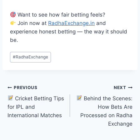
Want to see how fair betting feels?
Join now at
RadhaExchange.in
and
experience honest betting — the way it should
be.
#
RadhaExchange
PREVIOUS
NEXT
Cricket Betting Tips
Behind the Scenes:
for IPL and
How Bets Are
International Matches
Processed on Radha
Exchange