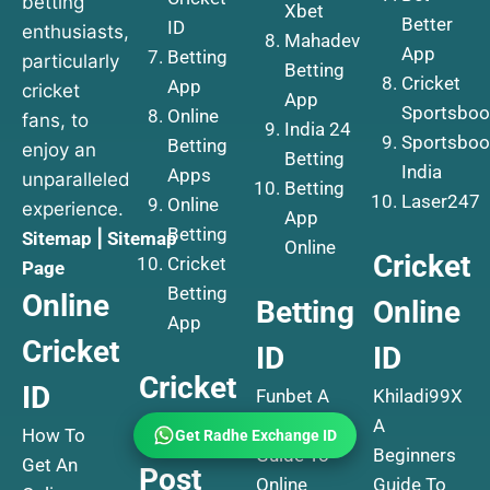
betting
Xbet
Better
ID
enthusiasts,
Mahadev
App
Betting
particularly
Betting
Cricket
App
cricket
App
Sportsboo
Online
fans, to
India 24
Sportsboo
Betting
enjoy an
Betting
India
Apps
unparalleled
Betting
Laser247
Online
experience.
App
Betting
Sitemap
|
Sitemap
Online
Cricket
Cricket
Page
Betting
Online
Betting
Online
App
Cricket
ID
ID
Cricket
ID
Funbet A
Khiladi99X
Beginners
A
Betting
How To
Get Radhe Exchange ID
Guide To
Beginners
Get An
Post
Online
Guide To