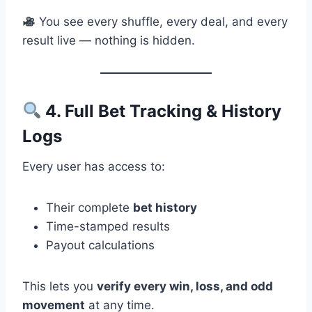
You see every shuffle, every deal, and every
result live — nothing is hidden.
4. Full Bet Tracking & History
Logs
Every user has access to:
Their complete
bet history
Time-stamped results
Payout calculations
This lets you
verify every win, loss, and odd
movement
at any time.