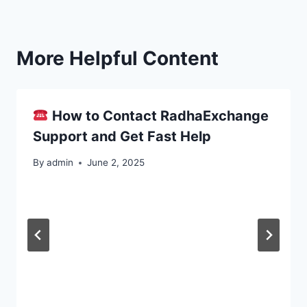
More Helpful Content
How to Contact RadhaExchange
Support and Get Fast Help
By
admin
June 2, 2025