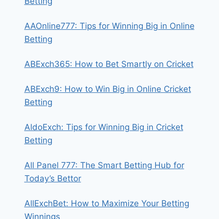
Betting
AAOnline777: Tips for Winning Big in Online
Betting
ABExch365: How to Bet Smartly on Cricket
ABExch9: How to Win Big in Online Cricket
Betting
AldoExch: Tips for Winning Big in Cricket
Betting
All Panel 777: The Smart Betting Hub for
Today’s Bettor
AllExchBet: How to Maximize Your Betting
Winnings