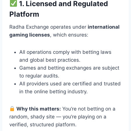
1. Licensed and Regulated
Platform
Radha Exchange operates under
international
gaming licenses
, which ensures:
All operations comply with betting laws
and global best practices.
Games and betting exchanges are subject
to regular audits.
All providers used are certified and trusted
in the online betting industry.
Why this matters:
You’re not betting on a
random, shady site — you’re playing on a
verified, structured platform.