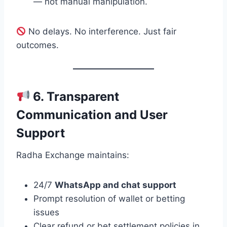
— not manual manipulation.
No delays. No interference. Just fair
outcomes.
6. Transparent
Communication and User
Support
Radha Exchange maintains:
24/7
WhatsApp and chat support
Prompt resolution of wallet or betting
issues
Clear refund or bet settlement policies in