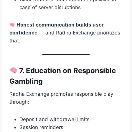
case of server disruptions
Honest communication builds user
confidence
— and Radha Exchange prioritizes
that.
7. Education on Responsible
Gambling
Radha Exchange promotes responsible play
through:
Deposit and withdrawal limits
Session reminders