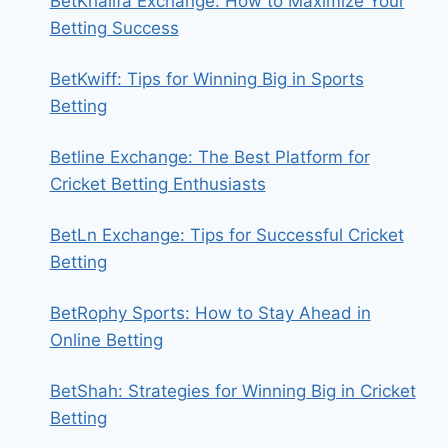
BetKhalifa Exchange: How to Maximize Your
Betting Success
BetKwiff: Tips for Winning Big in Sports
Betting
Betline Exchange: The Best Platform for
Cricket Betting Enthusiasts
BetLn Exchange: Tips for Successful Cricket
Betting
BetRophy Sports: How to Stay Ahead in
Online Betting
BetShah: Strategies for Winning Big in Cricket
Betting