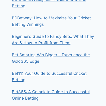
Betting
BDBetway: How to Maximize Your Cricket
Betting Winnings
Beginner’s Guide to Fancy Bets: What They
Are & How to Profit from Them
Bet Smarter, Win Bigger – Experience the
Gold365 Edge
Bet11: Your Guide to Successful Cricket
Betting
Bet365: A Complete Guide to Successful
Online Betting