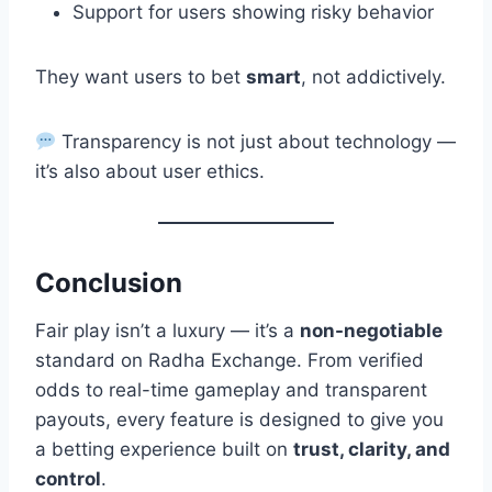
Support for users showing risky behavior
They want users to bet
smart
, not addictively.
Transparency is not just about technology —
it’s also about user ethics.
Conclusion
Fair play isn’t a luxury — it’s a
non-negotiable
standard on Radha Exchange. From verified
odds to real-time gameplay and transparent
payouts, every feature is designed to give you
a betting experience built on
trust, clarity, and
control
.