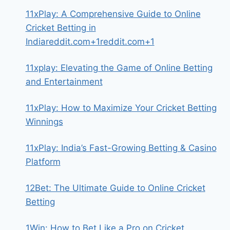
11xPlay: A Comprehensive Guide to Online
Cricket Betting in
Indiareddit.com+1reddit.com+1
11xplay: Elevating the Game of Online Betting
and Entertainment
11xPlay: How to Maximize Your Cricket Betting
Winnings
11xPlay: India’s Fast-Growing Betting & Casino
Platform
12Bet: The Ultimate Guide to Online Cricket
Betting
1Win: How to Bet Like a Pro on Cricket