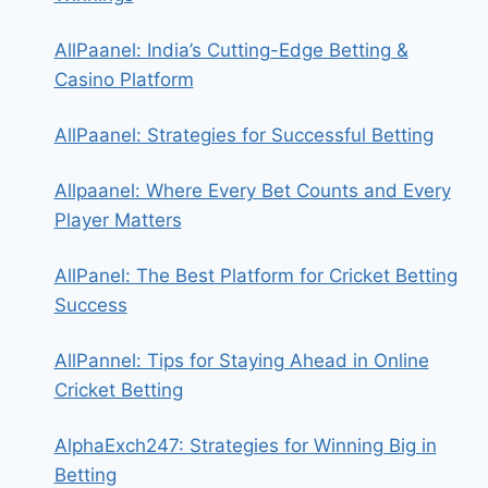
AllPaanel: India’s Cutting-Edge Betting &
Casino Platform
AllPaanel: Strategies for Successful Betting
Allpaanel: Where Every Bet Counts and Every
Player Matters
AllPanel: The Best Platform for Cricket Betting
Success
AllPannel: Tips for Staying Ahead in Online
Cricket Betting
AlphaExch247: Strategies for Winning Big in
Betting