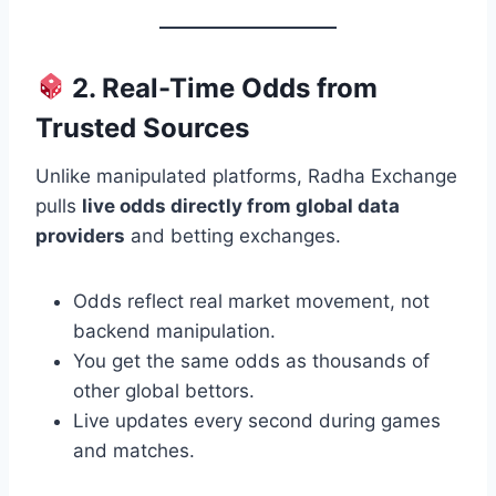
2. Real-Time Odds from
Trusted Sources
Unlike manipulated platforms, Radha Exchange
pulls
live odds directly from global data
providers
and betting exchanges.
Odds reflect real market movement, not
backend manipulation.
You get the same odds as thousands of
other global bettors.
Live updates every second during games
and matches.