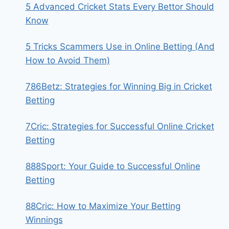
5 Advanced Cricket Stats Every Bettor Should
Know
5 Tricks Scammers Use in Online Betting (And
How to Avoid Them)
786Betz: Strategies for Winning Big in Cricket
Betting
7Cric: Strategies for Successful Online Cricket
Betting
888Sport: Your Guide to Successful Online
Betting
88Cric: How to Maximize Your Betting
Winnings