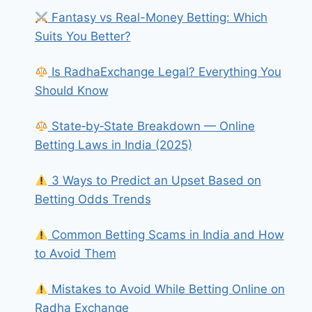
Fantasy vs Real-Money Betting: Which
Suits You Better?
Is RadhaExchange Legal? Everything You
Should Know
State‑by‑State Breakdown — Online
Betting Laws in India (2025)
3 Ways to Predict an Upset Based on
Betting Odds Trends
Common Betting Scams in India and How
to Avoid Them
Mistakes to Avoid While Betting Online on
Radha Exchange