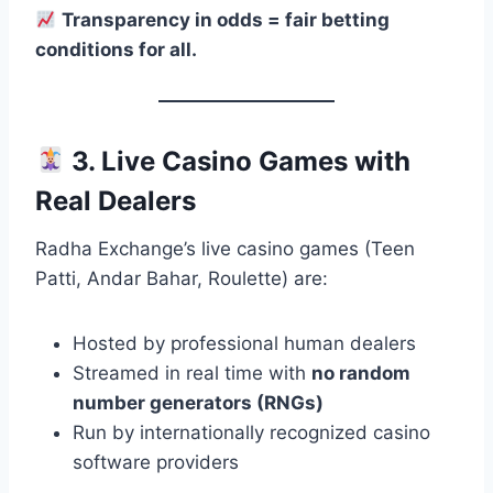
Transparency in odds = fair betting
conditions for all.
3. Live Casino Games with
Real Dealers
Radha Exchange’s live casino games (Teen
Patti, Andar Bahar, Roulette) are:
Hosted by professional human dealers
Streamed in real time with
no random
number generators (RNGs)
Run by internationally recognized casino
software providers