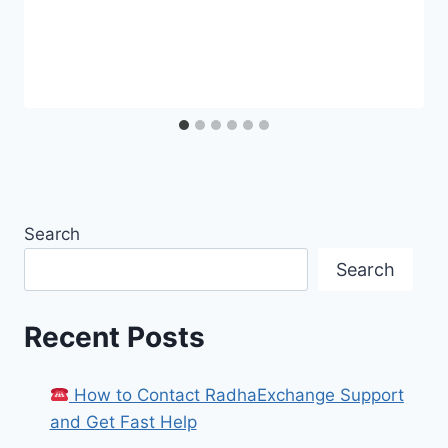
Search
Search
Recent Posts
How to Contact RadhaExchange Support
and Get Fast Help