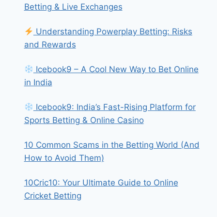
Betting & Live Exchanges
Understanding Powerplay Betting: Risks
and Rewards
Icebook9 – A Cool New Way to Bet Online
in India
Icebook9: India’s Fast-Rising Platform for
Sports Betting & Online Casino
10 Common Scams in the Betting World (And
How to Avoid Them)
10Cric10: Your Ultimate Guide to Online
Cricket Betting