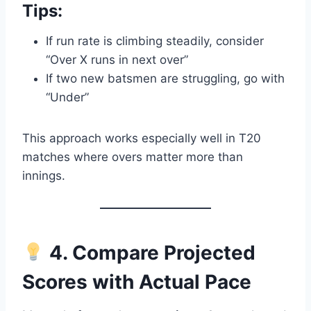
Tips:
If run rate is climbing steadily, consider
“Over X runs in next over”
If two new batsmen are struggling, go with
“Under”
This approach works especially well in T20
matches where overs matter more than
innings.
4.
Compare Projected
Scores with Actual Pace