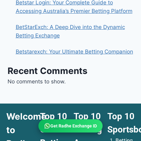
Betstar Login: Your Complete Guide to
Accessing Australia’s Premier Betting Platform
BetStarExch: A Deep Dive into the Dynamic
Betting Exchange
Betstarexch: Your Ultimate Betting Companion
Recent Comments
No comments to show.
Welcome
Top 10
Top 10
Top 10
Get Radhe Exchange ID
Cricket
Betting
Sportsb
to
Betting