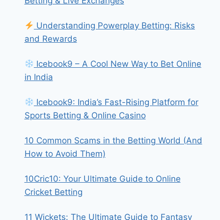
Betting & Live Exchanges
Understanding Powerplay Betting: Risks
and Rewards
Icebook9 – A Cool New Way to Bet Online
in India
Icebook9: India’s Fast-Rising Platform for
Sports Betting & Online Casino
10 Common Scams in the Betting World (And
How to Avoid Them)
10Cric10: Your Ultimate Guide to Online
Cricket Betting
11 Wickets: The Ultimate Guide to Fantasy