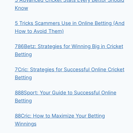
5 Advanced Cricket Stats Every Bettor Should
Know
5 Tricks Scammers Use in Online Betting (And
How to Avoid Them)
786Betz: Strategies for Winning Big in Cricket
Betting
7Cric: Strategies for Successful Online Cricket
Betting
888Sport: Your Guide to Successful Online
Betting
88Cric: How to Maximize Your Betting
Winnings