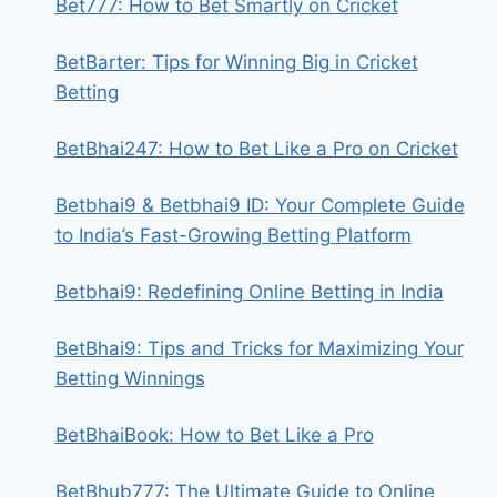
Bet777: How to Bet Smartly on Cricket
BetBarter: Tips for Winning Big in Cricket
Betting
BetBhai247: How to Bet Like a Pro on Cricket
Betbhai9 & Betbhai9 ID: Your Complete Guide
to India’s Fast-Growing Betting Platform
Betbhai9: Redefining Online Betting in India
BetBhai9: Tips and Tricks for Maximizing Your
Betting Winnings
BetBhaiBook: How to Bet Like a Pro
BetBhub777: The Ultimate Guide to Online