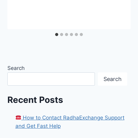
Search
Search
Recent Posts
How to Contact RadhaExchange Support
and Get Fast Help