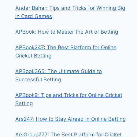
Andar Bahar: Tips and Tricks for Winning Big
in Card Games
APBook: How to Master the Art of Betting
APBook247: The Best Platform for Online
Cricket Betting
APBook365: The Ultimate Guide to
Successful Betting
APBook9: Tips and Tricks for Online Cricket
Betting
Ars247: How to Stay Ahead in Online Betting
ArsGroup777: The Best Platform for Cricket