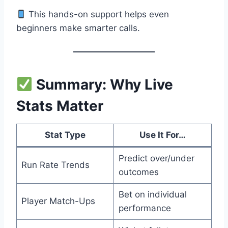
This hands-on support helps even
beginners make smarter calls.
Summary: Why Live
Stats Matter
Stat Type
Use It For…
Predict over/under
Run Rate Trends
outcomes
Bet on individual
Player Match-Ups
performance