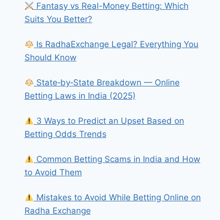
Fantasy vs Real-Money Betting: Which
Suits You Better?
Is RadhaExchange Legal? Everything You
Should Know
State‑by‑State Breakdown — Online
Betting Laws in India (2025)
3 Ways to Predict an Upset Based on
Betting Odds Trends
Common Betting Scams in India and How
to Avoid Them
Mistakes to Avoid While Betting Online on
Radha Exchange