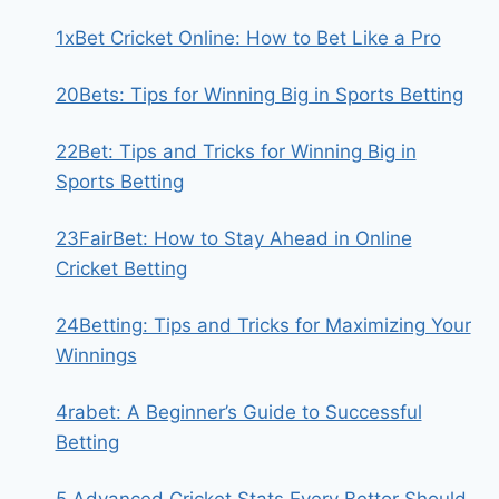
1xBet Cricket Online: How to Bet Like a Pro
20Bets: Tips for Winning Big in Sports Betting
22Bet: Tips and Tricks for Winning Big in
Sports Betting
23FairBet: How to Stay Ahead in Online
Cricket Betting
24Betting: Tips and Tricks for Maximizing Your
Winnings
4rabet: A Beginner’s Guide to Successful
Betting