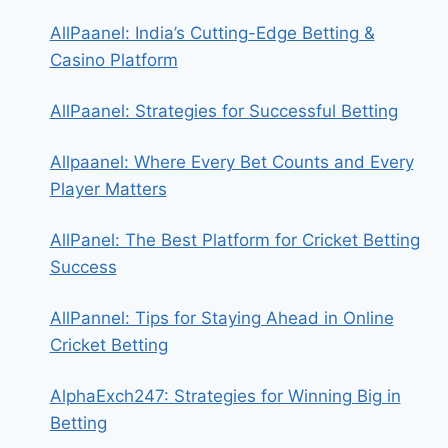
AllPaanel: India’s Cutting-Edge Betting &
Casino Platform
AllPaanel: Strategies for Successful Betting
Allpaanel: Where Every Bet Counts and Every
Player Matters
AllPanel: The Best Platform for Cricket Betting
Success
AllPannel: Tips for Staying Ahead in Online
Cricket Betting
AlphaExch247: Strategies for Winning Big in
Betting