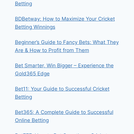
Betting
BDBetway: How to Maximize Your Cricket
Betting Winnings
Beginner’s Guide to Fancy Bets: What They
Are & How to Profit from Them
Bet Smarter, Win Bigger – Experience the
Gold365 Edge
Bet11: Your Guide to Successful Cricket
Betting
Bet365: A Complete Guide to Successful
Online Betting