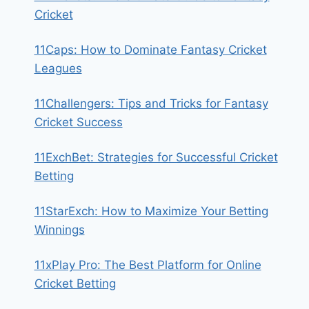
Cricket
11Caps: How to Dominate Fantasy Cricket
Leagues
11Challengers: Tips and Tricks for Fantasy
Cricket Success
11ExchBet: Strategies for Successful Cricket
Betting
11StarExch: How to Maximize Your Betting
Winnings
11xPlay Pro: The Best Platform for Online
Cricket Betting