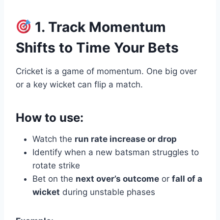
1.
Track Momentum
Shifts to Time Your Bets
Cricket is a game of momentum. One big over
or a key wicket can flip a match.
How to use:
Watch the
run rate increase or drop
Identify when a new batsman struggles to
rotate strike
Bet on the
next over’s outcome
or
fall of a
wicket
during unstable phases