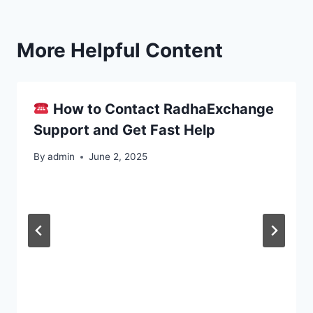
More Helpful Content
How to Contact RadhaExchange
Support and Get Fast Help
By
admin
June 2, 2025