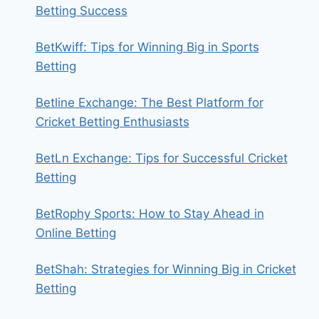
Betting Success
BetKwiff: Tips for Winning Big in Sports
Betting
Betline Exchange: The Best Platform for
Cricket Betting Enthusiasts
BetLn Exchange: Tips for Successful Cricket
Betting
BetRophy Sports: How to Stay Ahead in
Online Betting
BetShah: Strategies for Winning Big in Cricket
Betting