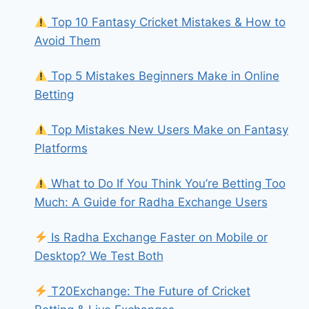
Top 10 Fantasy Cricket Mistakes & How to
Avoid Them
Top 5 Mistakes Beginners Make in Online
Betting
Top Mistakes New Users Make on Fantasy
Platforms
What to Do If You Think You’re Betting Too
Much: A Guide for Radha Exchange Users
Is Radha Exchange Faster on Mobile or
Desktop? We Test Both
T20Exchange: The Future of Cricket