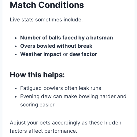
Match Conditions
Live stats sometimes include:
Number of balls faced by a batsman
Overs bowled without break
Weather impact
or
dew factor
How this helps:
Fatigued bowlers often leak runs
Evening dew can make bowling harder and
scoring easier
Adjust your bets accordingly as these hidden
factors affect performance.