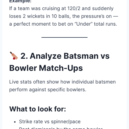
Example:
If a team was cruising at 120/2 and suddenly
loses 2 wickets in 10 balls, the pressure’s on —
a perfect moment to bet on “Under” total runs.
2.
Analyze Batsman vs
Bowler Match-Ups
Live stats often show how individual batsmen
perform against specific bowlers.
What to look for:
Strike rate vs spinner/pace