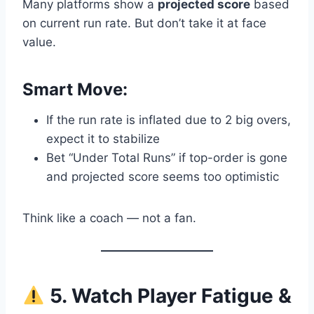
Many platforms show a
projected score
based
on current run rate. But don’t take it at face
value.
Smart Move:
If the run rate is inflated due to 2 big overs,
expect it to stabilize
Bet “Under Total Runs” if top-order is gone
and projected score seems too optimistic
Think like a coach — not a fan.
5.
Watch Player Fatigue &