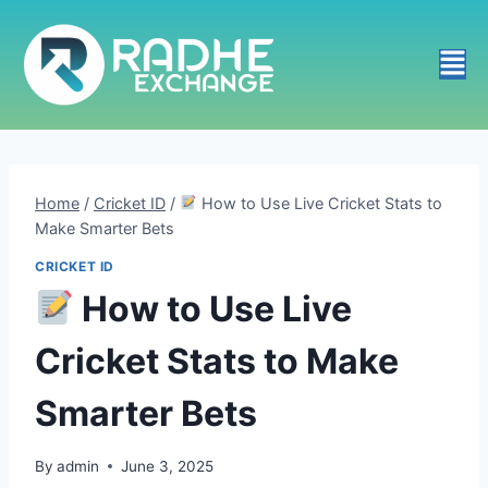
Home
/
Cricket ID
/
How to Use Live Cricket Stats to
Make Smarter Bets
CRICKET ID
How to Use Live
Cricket Stats to Make
Smarter Bets
By
admin
June 3, 2025