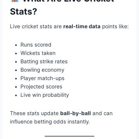
Stats?
Live cricket stats are
real-time data
points like:
Runs scored
Wickets taken
Batting strike rates
Bowling economy
Player match-ups
Projected scores
Live win probability
These stats update
ball-by-ball
and can
influence betting odds instantly.