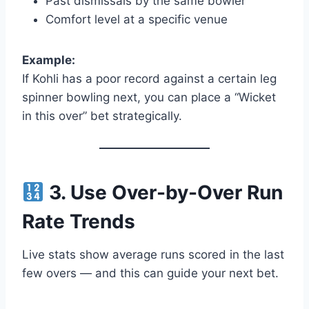
Past dismissals by the same bowler
Comfort level at a specific venue
Example:
If Kohli has a poor record against a certain leg
spinner bowling next, you can place a “Wicket
in this over” bet strategically.
3.
Use Over-by-Over Run
Rate Trends
Live stats show average runs scored in the last
few overs — and this can guide your next bet.