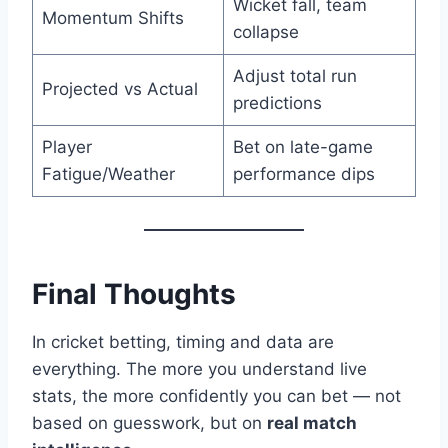
Wicket fall, team
Momentum Shifts
collapse
Adjust total run
Projected vs Actual
predictions
Player
Bet on late-game
Fatigue/Weather
performance dips
Final Thoughts
In cricket betting, timing and data are
everything. The more you understand live
stats, the more confidently you can bet — not
based on guesswork, but on
real match