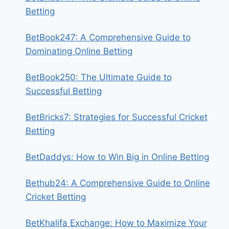
Betting
BetBook247: A Comprehensive Guide to
Dominating Online Betting
BetBook250: The Ultimate Guide to
Successful Betting
BetBricks7: Strategies for Successful Cricket
Betting
BetDaddys: How to Win Big in Online Betting
Bethub24: A Comprehensive Guide to Online
Cricket Betting
BetKhalifa Exchange: How to Maximize Your