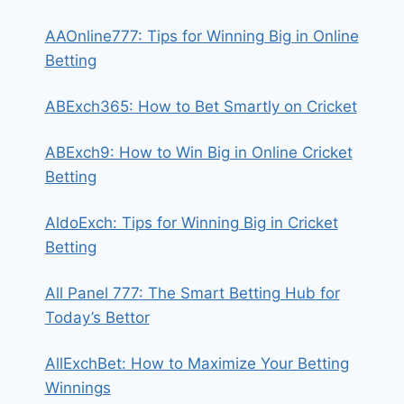
AAOnline777: Tips for Winning Big in Online
Betting
ABExch365: How to Bet Smartly on Cricket
ABExch9: How to Win Big in Online Cricket
Betting
AldoExch: Tips for Winning Big in Cricket
Betting
All Panel 777: The Smart Betting Hub for
Today’s Bettor
AllExchBet: How to Maximize Your Betting
Winnings