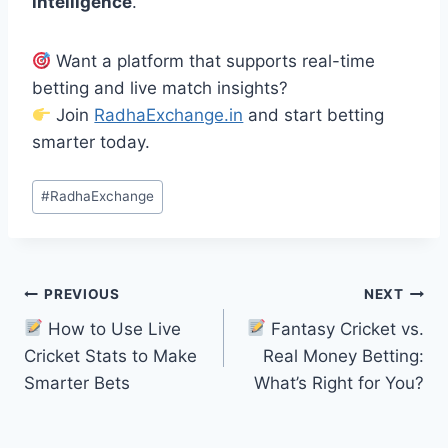
intelligence
.
Want a platform that supports real-time
betting and live match insights?
Join
RadhaExchange.in
and start betting
smarter today.
#
RadhaExchange
PREVIOUS
NEXT
How to Use Live
Fantasy Cricket vs.
Cricket Stats to Make
Real Money Betting:
Smarter Bets
What’s Right for You?