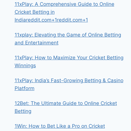
11xPlay: A Comprehensive Guide to Online
Cricket Betting in
Indiareddit.com+1reddit.com+1
11xplay: Elevating the Game of Online Betting
and Entertainment
11xPlay: How to Maximize Your Cricket Betting
Winnings
11xPlay: India’s Fast-Growing Betting & Casino
Platform
12Bet: The Ultimate Guide to Online Cricket
Betting
1Win: How to Bet Like a Pro on Cricket