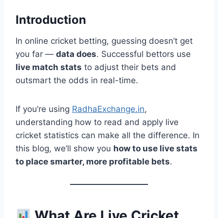
Introduction
In online cricket betting, guessing doesn’t get
you far —
data does
. Successful bettors use
live match stats
to adjust their bets and
outsmart the odds in real-time.
If you’re using
RadhaExchange.in
,
understanding how to read and apply live
cricket statistics can make all the difference. In
this blog, we’ll show you
how to use live stats
to place smarter, more profitable bets
.
What Are Live Cricket