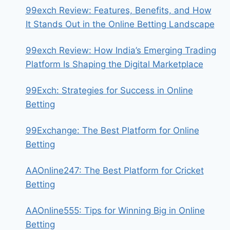
99exch Review: Features, Benefits, and How
It Stands Out in the Online Betting Landscape
99exch Review: How India’s Emerging Trading
Platform Is Shaping the Digital Marketplace
99Exch: Strategies for Success in Online
Betting
99Exchange: The Best Platform for Online
Betting
AAOnline247: The Best Platform for Cricket
Betting
AAOnline555: Tips for Winning Big in Online
Betting