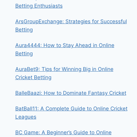
Betting Enthusiasts
ArsGroupExchange: Strategies for Successful
Betting
Aura4444: How to Stay Ahead in Online
Betting
AuraBet9: Tips for Winning Big in Online
Cricket Betting
BalleBaazi: How to Dominate Fantasy Cricket
BatBall11: A Complete Guide to Online Cricket
Leagues
BC Game: A Beginner’s Guide to Online