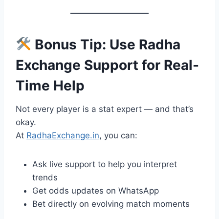
Bonus Tip: Use Radha
Exchange Support for Real-
Time Help
Not every player is a stat expert — and that’s
okay.
At
RadhaExchange.in
, you can:
Ask live support to help you interpret
trends
Get odds updates on WhatsApp
Bet directly on evolving match moments