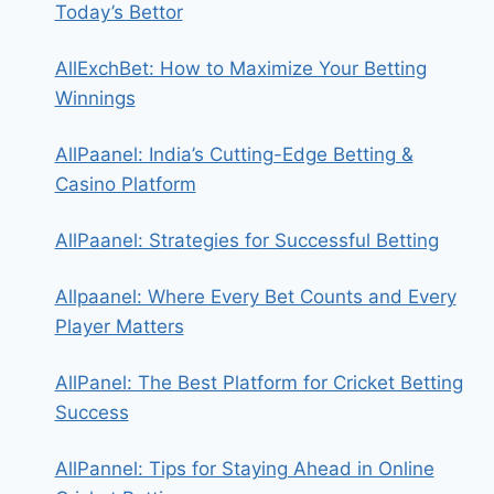
Today’s Bettor
AllExchBet: How to Maximize Your Betting
Winnings
AllPaanel: India’s Cutting-Edge Betting &
Casino Platform
AllPaanel: Strategies for Successful Betting
Allpaanel: Where Every Bet Counts and Every
Player Matters
AllPanel: The Best Platform for Cricket Betting
Success
AllPannel: Tips for Staying Ahead in Online