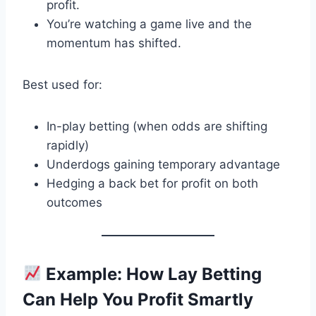
profit.
You’re watching a game live and the
momentum has shifted.
Best used for:
In-play betting (when odds are shifting
rapidly)
Underdogs gaining temporary advantage
Hedging a back bet for profit on both
outcomes
Example: How Lay Betting
Can Help You Profit Smartly