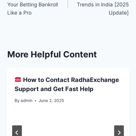
Your Betting Bankroll
Trends in India [2025
Like a Pro
Update]
More Helpful Content
How to Contact RadhaExchange
Support and Get Fast Help
By
admin
June 2, 2025