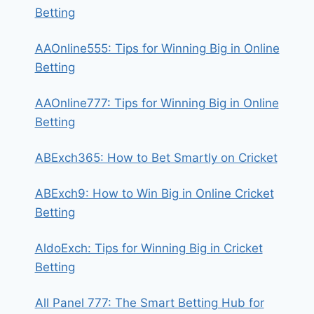
Betting
AAOnline555: Tips for Winning Big in Online
Betting
AAOnline777: Tips for Winning Big in Online
Betting
ABExch365: How to Bet Smartly on Cricket
ABExch9: How to Win Big in Online Cricket
Betting
AldoExch: Tips for Winning Big in Cricket
Betting
All Panel 777: The Smart Betting Hub for