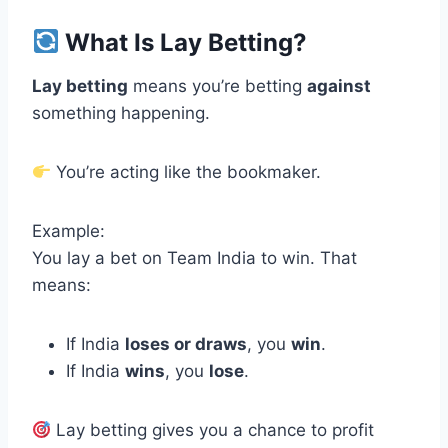
What Is Lay Betting?
Lay betting
means you’re betting
against
something happening.
You’re acting like the bookmaker.
Example:
You lay a bet on Team India to win. That
means:
If India
loses or draws
, you
win
.
If India
wins
, you
lose
.
Lay betting gives you a chance to profit