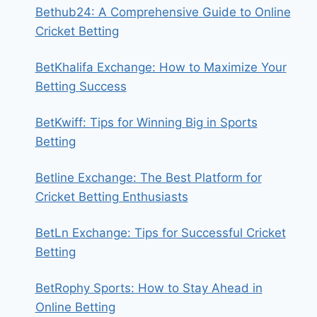
Bethub24: A Comprehensive Guide to Online
Cricket Betting
BetKhalifa Exchange: How to Maximize Your
Betting Success
BetKwiff: Tips for Winning Big in Sports
Betting
Betline Exchange: The Best Platform for
Cricket Betting Enthusiasts
BetLn Exchange: Tips for Successful Cricket
Betting
BetRophy Sports: How to Stay Ahead in
Online Betting