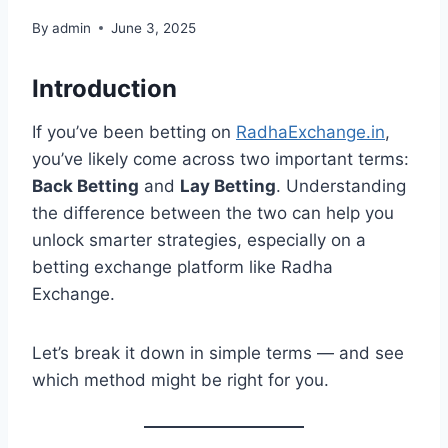
By
admin
June 3, 2025
Introduction
If you’ve been betting on
RadhaExchange.in
,
you’ve likely come across two important terms:
Back Betting
and
Lay Betting
. Understanding
the difference between the two can help you
unlock smarter strategies, especially on a
betting exchange platform like Radha
Exchange.
Let’s break it down in simple terms — and see
which method might be right for you.