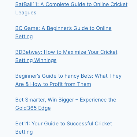
BatBall11: A Complete Guide to Online Cricket
Leagues
BC Game: A Beginner’s Guide to Online
Betting
BDBetway: How to Maximize Your Cricket
Betting Winnings
Beginner’s Guide to Fancy Bets: What They
Are & How to Profit from Them
Bet Smarter, Win Bigger – Experience the
Gold365 Edge
Bet11: Your Guide to Successful Cricket
Betting