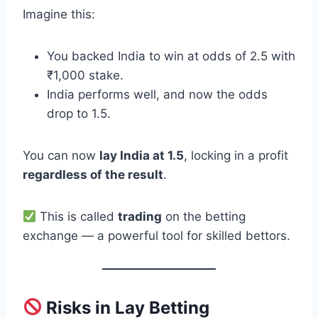
Imagine this:
You backed India to win at odds of 2.5 with
₹1,000 stake.
India performs well, and now the odds
drop to 1.5.
You can now
lay India at 1.5
, locking in a profit
regardless of the result
.
This is called
trading
on the betting
exchange — a powerful tool for skilled bettors.
Risks in Lay Betting