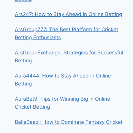
Ars247: How to Stay Ahead in Online Betting
ArsGroup777: The Best Platform for Cricket
Betting Enthusiasts
ArsGroupExchange: Strategies for Successful
Betting
Aura4444: How to Stay Ahead in Online
Betting
AuraBet9: Tips for Winning Big in Online
Cricket Betting
BalleBaazi: How to Dominate Fantasy Cricket