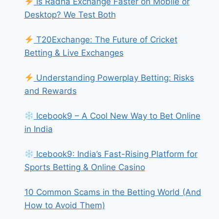
Is Radha Exchange Faster on Mobile or
Desktop? We Test Both
T20Exchange: The Future of Cricket
Betting & Live Exchanges
Understanding Powerplay Betting: Risks
and Rewards
Icebook9 – A Cool New Way to Bet Online
in India
Icebook9: India’s Fast-Rising Platform for
Sports Betting & Online Casino
10 Common Scams in the Betting World (And
How to Avoid Them)