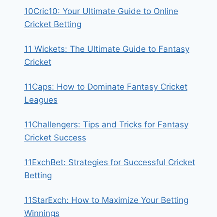
10Cric10: Your Ultimate Guide to Online
Cricket Betting
11 Wickets: The Ultimate Guide to Fantasy
Cricket
11Caps: How to Dominate Fantasy Cricket
Leagues
11Challengers: Tips and Tricks for Fantasy
Cricket Success
11ExchBet: Strategies for Successful Cricket
Betting
11StarExch: How to Maximize Your Betting
Winnings