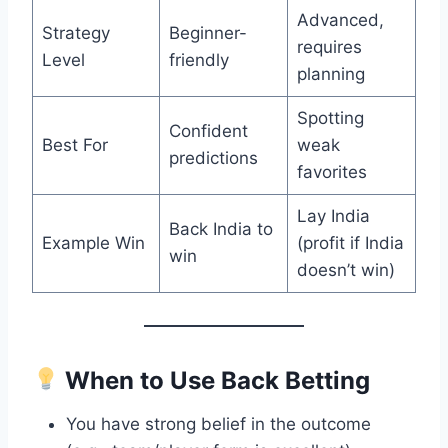
Advanced,
Strategy
Beginner-
requires
Level
friendly
planning
Spotting
Confident
Best For
weak
predictions
favorites
Lay India
Back India to
Example Win
(profit if India
win
doesn’t win)
When to Use Back Betting
You have strong belief in the outcome