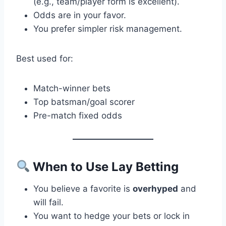
(e.g., team/player form is excellent).
Odds are in your favor.
You prefer simpler risk management.
Best used for:
Match-winner bets
Top batsman/goal scorer
Pre-match fixed odds
When to Use Lay Betting
You believe a favorite is
overhyped
and
will fail.
You want to hedge your bets or lock in