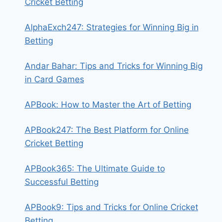
Cricket Betting
AlphaExch247: Strategies for Winning Big in
Betting
Andar Bahar: Tips and Tricks for Winning Big
in Card Games
APBook: How to Master the Art of Betting
APBook247: The Best Platform for Online
Cricket Betting
APBook365: The Ultimate Guide to
Successful Betting
APBook9: Tips and Tricks for Online Cricket
Betting