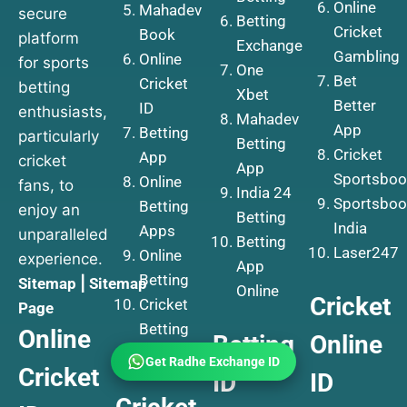
Online
Mahadev
secure
Betting
Cricket
Book
platform
Exchange
Gambling
Online
for sports
One
Bet
Cricket
betting
Xbet
Better
ID
enthusiasts,
Mahadev
App
Betting
particularly
Betting
Cricket
App
cricket
App
Sportsboo
Online
fans, to
India 24
Sportsboo
Betting
enjoy an
Betting
India
Apps
unparalleled
Betting
Laser247
Online
experience.
App
Betting
Sitemap
|
Sitemap
Online
Cricket
Cricket
Page
Betting
Online
Betting
Online
App
Get Radhe Exchange ID
Cricket
ID
ID