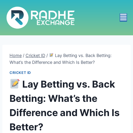
Home
/
Cricket ID
/
Lay Betting vs. Back Betting:
What’s the Difference and Which Is Better?
CRICKET ID
Lay Betting vs. Back
Betting: What’s the
Difference and Which Is
Better?