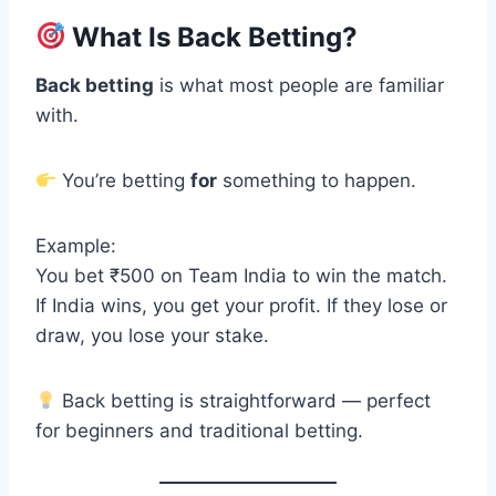
What Is Back Betting?
Back betting
is what most people are familiar
with.
You’re betting
for
something to happen.
Example:
You bet ₹500 on Team India to win the match.
If India wins, you get your profit. If they lose or
draw, you lose your stake.
Back betting is straightforward — perfect
for beginners and traditional betting.