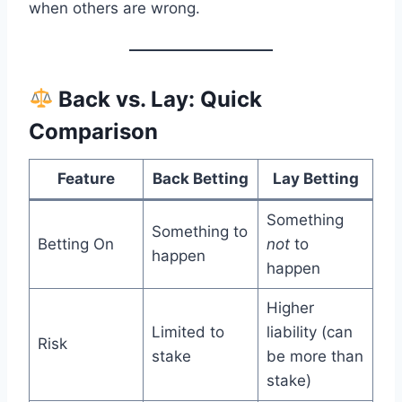
when others are wrong.
Back vs. Lay: Quick
Comparison
Feature
Back Betting
Lay Betting
Something
Something to
Betting On
not
to
happen
happen
Higher
Limited to
liability (can
Risk
stake
be more than
stake)