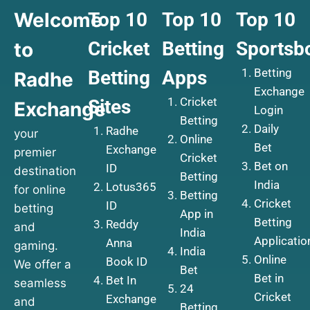
Welcome
Top 10
Top 10
Top 10
Cricket
Betting
Sportsb
to
Betting
Betting
Apps
Radhe
Exchange
Cricket
Sites
Exchange
Login
Betting
Daily
Radhe
your
Online
Bet
Exchange
premier
Cricket
Bet on
ID
destination
Betting
India
Lotus365
for online
Betting
Cricket
ID
betting
App in
Betting
Reddy
and
India
Applicatio
Anna
gaming.
India
Online
Book ID
We offer a
Bet
Bet in
Bet In
seamless
24
Cricket
Exchange
and
Betting