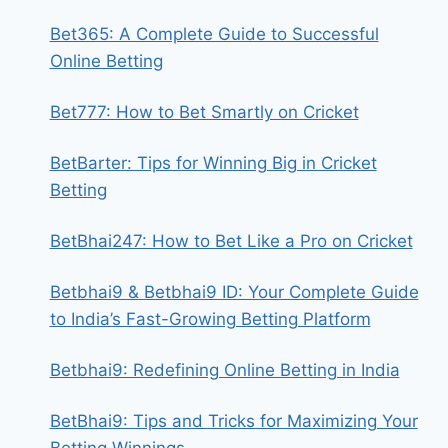
Bet365: A Complete Guide to Successful
Online Betting
Bet777: How to Bet Smartly on Cricket
BetBarter: Tips for Winning Big in Cricket
Betting
BetBhai247: How to Bet Like a Pro on Cricket
Betbhai9 & Betbhai9 ID: Your Complete Guide
to India’s Fast-Growing Betting Platform
Betbhai9: Redefining Online Betting in India
BetBhai9: Tips and Tricks for Maximizing Your