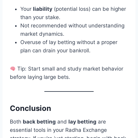
Your
liability
(potential loss) can be higher
than your stake.
Not recommended without understanding
market dynamics.
Overuse of lay betting without a proper
plan can drain your bankroll.
Tip: Start small and study market behavior
before laying large bets.
Conclusion
Both
back betting
and
lay betting
are
essential tools in your Radha Exchange