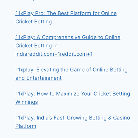
11xPlay Pro: The Best Platform for Online
Cricket Betting
11xPlay: A Comprehensive Guide to Online
Cricket Betting in
Indiareddit.com+1reddit.com+1
11xplay: Elevating the Game of Online Betting
and Entertainment
11xPlay: How to Maximize Your Cricket Betting
Winnings
11xPlay: India’s Fast-Growing Betting & Casino
Platform