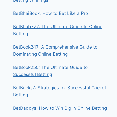
Betting Winnings
BetBhaiBook: How to Bet Like a Pro
BetBhub777: The Ultimate Guide to Online
Betting
BetBook247: A Comprehensive Guide to
Dominating Online Betting
BetBook250: The Ultimate Guide to
Successful Betting
BetBricks7: Strategies for Successful Cricket
Betting
BetDaddys: How to Win Big in Online Betting