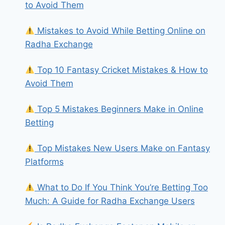
to Avoid Them
Mistakes to Avoid While Betting Online on
Radha Exchange
Top 10 Fantasy Cricket Mistakes & How to
Avoid Them
Top 5 Mistakes Beginners Make in Online
Betting
Top Mistakes New Users Make on Fantasy
Platforms
What to Do If You Think You’re Betting Too
Much: A Guide for Radha Exchange Users