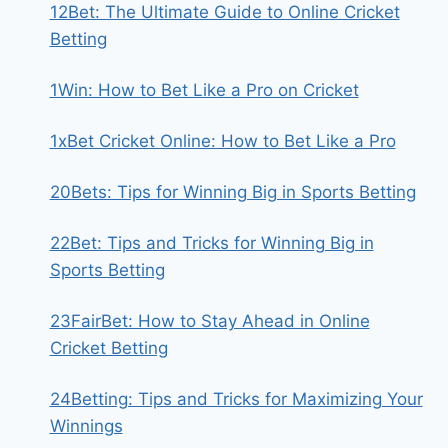
12Bet: The Ultimate Guide to Online Cricket
Betting
1Win: How to Bet Like a Pro on Cricket
1xBet Cricket Online: How to Bet Like a Pro
20Bets: Tips for Winning Big in Sports Betting
22Bet: Tips and Tricks for Winning Big in
Sports Betting
23FairBet: How to Stay Ahead in Online
Cricket Betting
24Betting: Tips and Tricks for Maximizing Your
Winnings