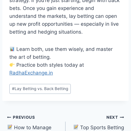
strategy. If you’re just starting, begin with back
bets. Once you gain experience and
understand the markets, lay betting can open
up new profit opportunities — especially in live
betting and hedging situations.
Learn both, use them wisely, and master
the art of betting.
Practice both styles today at
RadhaExchange.in
#
Lay Betting vs. Back Betting
PREVIOUS
NEXT
How to Manage
Top Sports Betting