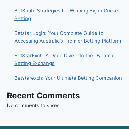
BetShah: Strategies for Winning Big in Cricket
Betting
Betstar Login: Your Complete Guide to
Accessing Australia’s Premier Betting Platform
BetStarExch: A Deep Dive into the Dynamic
Betting Exchange
Betstarexch: Your Ultimate Betting Companion
Recent Comments
No comments to show.