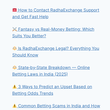
How to Contact RadhaExchange Support
and Get Fast Help
Fantasy vs Real-Money Betting: Which
Suits You Better?
Is RadhaExchange Legal? Everything You
Should Know
State‑by‑State Breakdown — Online
Betting Laws in India (2025)
3 Ways to Predict an Upset Based on
Betting Odds Trends
Common Betting Scams in India and How