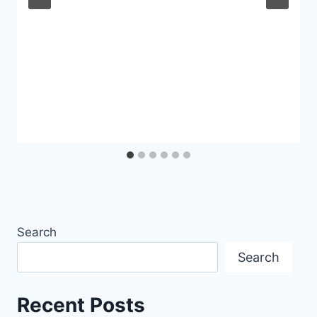
Search
Search
Recent Posts