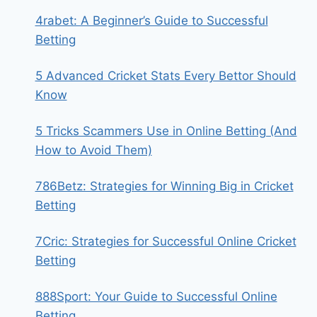
4rabet: A Beginner’s Guide to Successful
Betting
5 Advanced Cricket Stats Every Bettor Should
Know
5 Tricks Scammers Use in Online Betting (And
How to Avoid Them)
786Betz: Strategies for Winning Big in Cricket
Betting
7Cric: Strategies for Successful Online Cricket
Betting
888Sport: Your Guide to Successful Online
Betting