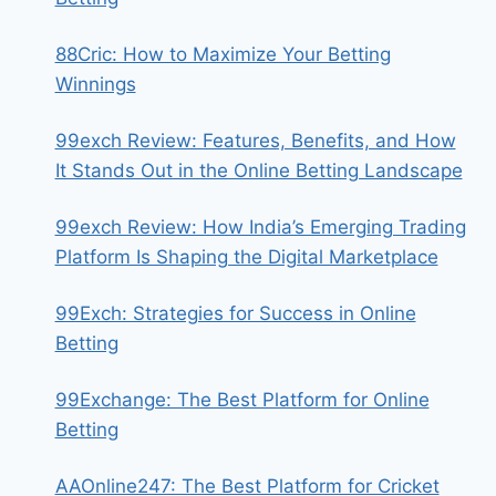
88Cric: How to Maximize Your Betting
Winnings
99exch Review: Features, Benefits, and How
It Stands Out in the Online Betting Landscape
99exch Review: How India’s Emerging Trading
Platform Is Shaping the Digital Marketplace
99Exch: Strategies for Success in Online
Betting
99Exchange: The Best Platform for Online
Betting
AAOnline247: The Best Platform for Cricket