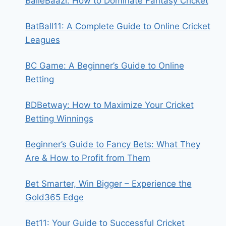
BalleBaazi: How to Dominate Fantasy Cricket
BatBall11: A Complete Guide to Online Cricket
Leagues
BC Game: A Beginner’s Guide to Online
Betting
BDBetway: How to Maximize Your Cricket
Betting Winnings
Beginner’s Guide to Fancy Bets: What They
Are & How to Profit from Them
Bet Smarter, Win Bigger – Experience the
Gold365 Edge
Bet11: Your Guide to Successful Cricket