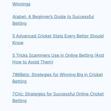
Winnings
4rabet: A Beginner’s Guide to Successful
Betting
5 Advanced Cricket Stats Every Bettor Should
Know
5 Tricks Scammers Use in Online Betting (And
How to Avoid Them)
786Betz: Strategies for Winning Big in Cricket
Betting
7Cric: Strategies for Successful Online Cricket
Betting