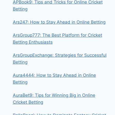
APBook9: Tips and Tricks for Online Cricket
Betting
Ars247: How to Stay Ahead in Online Betting
ArsGroup777: The Best Platform for Cricket
Betting Enthusiasts
ArsGroupExchange: Strategies for Successful
Betting
Aura4444: How to Stay Ahead in Online
Betting
AuraBet9: Tips for Winning Big in Online
Cricket Betting