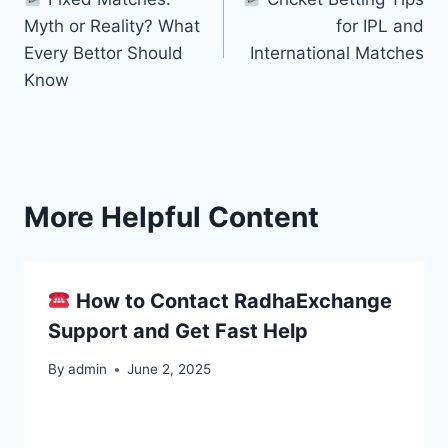
Myth or Reality? What
for IPL and
Every Bettor Should
International Matches
Know
More Helpful Content
How to Contact RadhaExchange
Support and Get Fast Help
By
admin
June 2, 2025