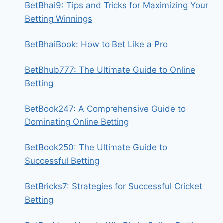
BetBhai9: Tips and Tricks for Maximizing Your
Betting Winnings
BetBhaiBook: How to Bet Like a Pro
BetBhub777: The Ultimate Guide to Online
Betting
BetBook247: A Comprehensive Guide to
Dominating Online Betting
BetBook250: The Ultimate Guide to
Successful Betting
BetBricks7: Strategies for Successful Cricket
Betting