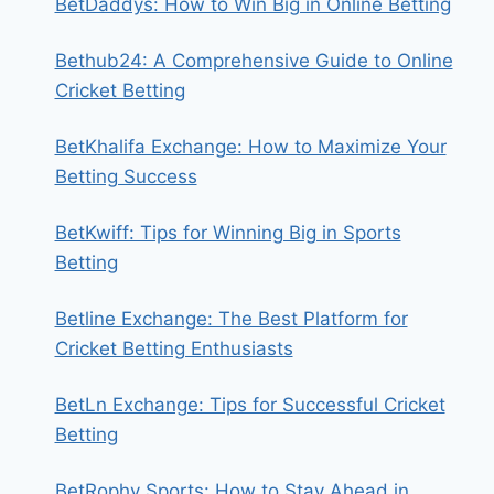
BetDaddys: How to Win Big in Online Betting
Bethub24: A Comprehensive Guide to Online
Cricket Betting
BetKhalifa Exchange: How to Maximize Your
Betting Success
BetKwiff: Tips for Winning Big in Sports
Betting
Betline Exchange: The Best Platform for
Cricket Betting Enthusiasts
BetLn Exchange: Tips for Successful Cricket
Betting
BetRophy Sports: How to Stay Ahead in