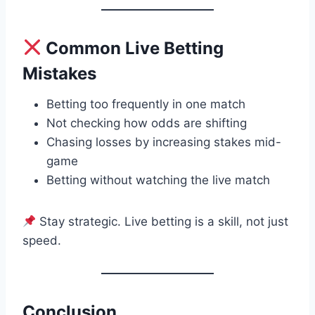
Common Live Betting
Mistakes
Betting too frequently in one match
Not checking how odds are shifting
Chasing losses by increasing stakes mid-
game
Betting without watching the live match
Stay strategic. Live betting is a skill, not just
speed.
Conclusion