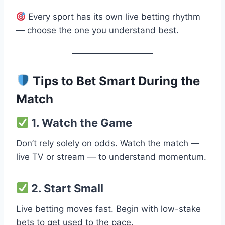
Every sport has its own live betting rhythm
— choose the one you understand best.
Tips to Bet Smart During the
Match
1. Watch the Game
Don’t rely solely on odds. Watch the match —
live TV or stream — to understand momentum.
2. Start Small
Live betting moves fast. Begin with low-stake
bets to get used to the pace.