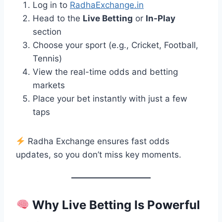
Log in to
RadhaExchange.in
Head to the
Live Betting
or
In-Play
section
Choose your sport (e.g., Cricket, Football,
Tennis)
View the real-time odds and betting
markets
Place your bet instantly with just a few
taps
Radha Exchange ensures fast odds
updates, so you don’t miss key moments.
Why Live Betting Is Powerful