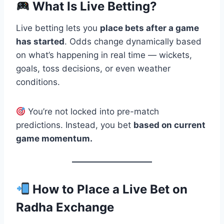
What Is Live Betting?
Live betting lets you
place bets after a game
has started
. Odds change dynamically based
on what’s happening in real time — wickets,
goals, toss decisions, or even weather
conditions.
You’re not locked into pre-match
predictions. Instead, you bet
based on current
game momentum.
How to Place a Live Bet on
Radha Exchange