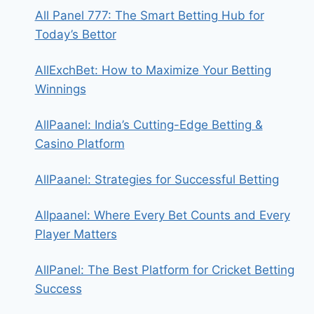
All Panel 777: The Smart Betting Hub for
Today’s Bettor
AllExchBet: How to Maximize Your Betting
Winnings
AllPaanel: India’s Cutting-Edge Betting &
Casino Platform
AllPaanel: Strategies for Successful Betting
Allpaanel: Where Every Bet Counts and Every
Player Matters
AllPanel: The Best Platform for Cricket Betting
Success