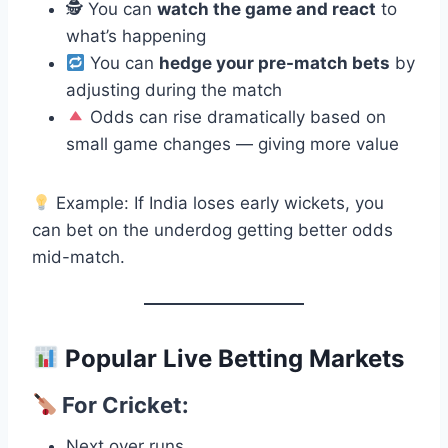
🕵️ You can
watch the game and react
to
what’s happening
You can
hedge your pre-match bets
by
adjusting during the match
Odds can rise dramatically based on
small game changes — giving more value
Example: If India loses early wickets, you
can bet on the underdog getting better odds
mid-match.
Popular Live Betting Markets
For Cricket:
Next over runs