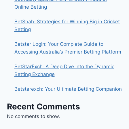
Online Betting
BetShah: Strategies for Winning Big in Cricket
Betting
Betstar Login: Your Complete Guide to
Accessing Australia’s Premier Betting Platform
BetStarExch: A Deep Dive into the Dynamic
Betting Exchange
Betstarexch: Your Ultimate Betting Companion
Recent Comments
No comments to show.