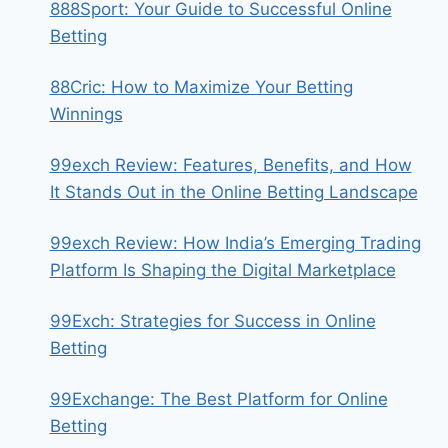
888Sport: Your Guide to Successful Online
Betting
88Cric: How to Maximize Your Betting
Winnings
99exch Review: Features, Benefits, and How
It Stands Out in the Online Betting Landscape
99exch Review: How India’s Emerging Trading
Platform Is Shaping the Digital Marketplace
99Exch: Strategies for Success in Online
Betting
99Exchange: The Best Platform for Online
Betting