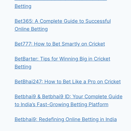
Betting
Bet365: A Complete Guide to Successful
Online Betting
Bet777: How to Bet Smartly on Cricket
BetBarter: Tips for Winning Big in Cricket
Betting
BetBhai247: How to Bet Like a Pro on Cricket
Betbhai9 & Betbhai9 ID: Your Complete Guide
to India’s Fast-Growing Betting Platform
Betbhai9: Redefining Online Betting in India