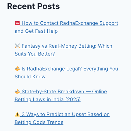
Recent Posts
How to Contact RadhaExchange Support
and Get Fast Help
Fantasy vs Real-Money Betting: Which
Suits You Better?
Is RadhaExchange Legal? Everything You
Should Know
State‑by‑State Breakdown — Online
Betting Laws in India (2025)
3 Ways to Predict an Upset Based on
Betting Odds Trends