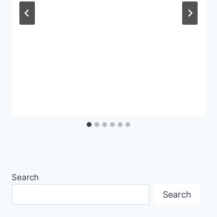
Search
Search