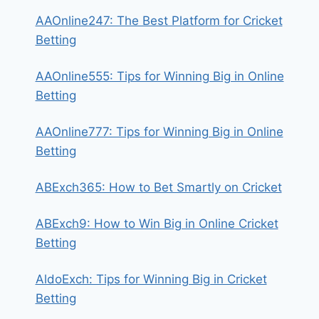
AAOnline247: The Best Platform for Cricket
Betting
AAOnline555: Tips for Winning Big in Online
Betting
AAOnline777: Tips for Winning Big in Online
Betting
ABExch365: How to Bet Smartly on Cricket
ABExch9: How to Win Big in Online Cricket
Betting
AldoExch: Tips for Winning Big in Cricket
Betting