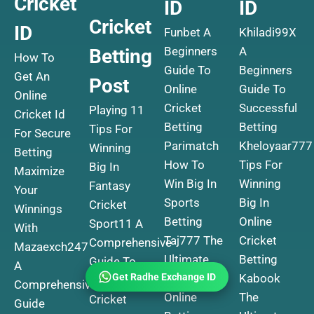
Cricket
ID
ID
Cricket
ID
Funbet A
Khiladi99X
Beginners
A
Betting
How To
Guide To
Beginners
Get An
Post
Online
Guide To
Online
Cricket
Successful
Playing 11
Cricket Id
Betting
Betting
Tips For
For Secure
Parimatch
Kheloyaar777
Winning
Betting
How To
Tips For
Big In
Maximize
Win Big In
Winning
Fantasy
Your
Sports
Big In
Cricket
Winnings
Betting
Online
Sport11 A
With
Taj777 The
Cricket
Comprehensive
Mazaexch247
Ultimate
Betting
Guide To
A
Guide To
Kabook
Fantasy
Get Radhe Exchange ID
Comprehensive
Online
The
Cricket
Guide