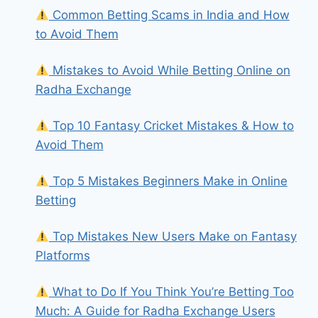
Common Betting Scams in India and How
to Avoid Them
Mistakes to Avoid While Betting Online on
Radha Exchange
Top 10 Fantasy Cricket Mistakes & How to
Avoid Them
Top 5 Mistakes Beginners Make in Online
Betting
Top Mistakes New Users Make on Fantasy
Platforms
What to Do If You Think You’re Betting Too
Much: A Guide for Radha Exchange Users