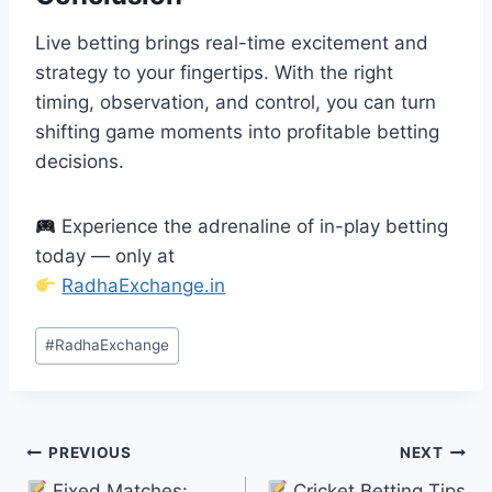
Live betting brings real-time excitement and
strategy to your fingertips. With the right
timing, observation, and control, you can turn
shifting game moments into profitable betting
decisions.
Experience the adrenaline of in-play betting
today — only at
RadhaExchange.in
#
RadhaExchange
PREVIOUS
NEXT
Fixed Matches:
Cricket Betting Tips