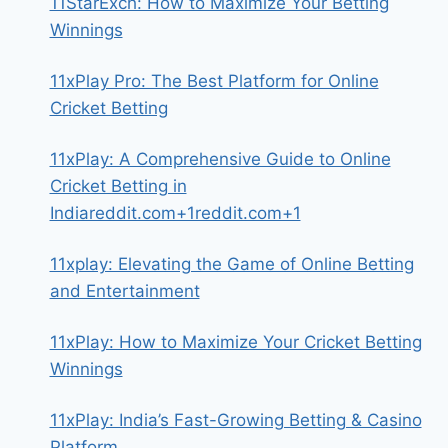
11StarExch: How to Maximize Your Betting
Winnings
11xPlay Pro: The Best Platform for Online
Cricket Betting
11xPlay: A Comprehensive Guide to Online
Cricket Betting in
Indiareddit.com+1reddit.com+1
11xplay: Elevating the Game of Online Betting
and Entertainment
11xPlay: How to Maximize Your Cricket Betting
Winnings
11xPlay: India’s Fast-Growing Betting & Casino
Platform