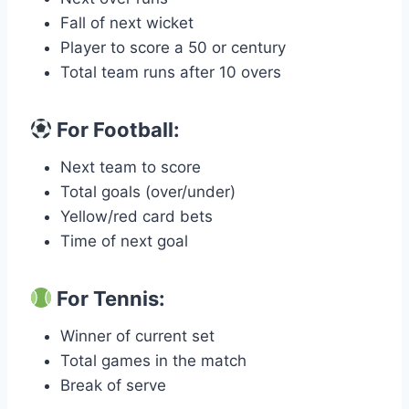
Fall of next wicket
Player to score a 50 or century
Total team runs after 10 overs
For Football:
Next team to score
Total goals (over/under)
Yellow/red card bets
Time of next goal
For Tennis:
Winner of current set
Total games in the match
Break of serve