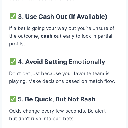
3. Use Cash Out (If Available)
If a bet is going your way but you’re unsure of
the outcome,
cash out
early to lock in partial
profits.
4. Avoid Betting Emotionally
Don’t bet just because your favorite team is
playing. Make decisions based on match flow.
5. Be Quick, But Not Rash
Odds change every few seconds. Be alert —
but don’t rush into bad bets.