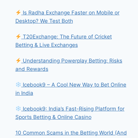
Is Radha Exchange Faster on Mobile or
Desktop? We Test Both
T20Exchange: The Future of Cricket
Betting & Live Exchanges
Understanding Powerplay Betting: Risks
and Rewards
Icebook9 – A Cool New Way to Bet Online
in India
Icebook9: India’s Fast-Rising Platform for
Sports Betting & Online Casino
10 Common Scams in the Betting World (And