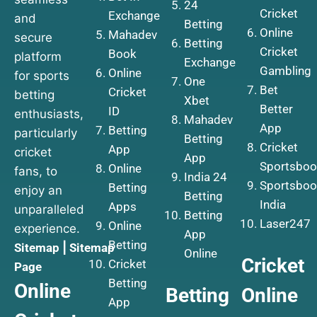
24
Cricket
Exchange
and
Betting
Online
Mahadev
secure
Betting
Cricket
Book
platform
Exchange
Gambling
Online
for sports
One
Bet
Cricket
betting
Xbet
Better
ID
enthusiasts,
Mahadev
App
Betting
particularly
Betting
Cricket
App
cricket
App
Sportsboo
Online
fans, to
India 24
Sportsboo
Betting
enjoy an
Betting
India
Apps
unparalleled
Betting
Laser247
Online
experience.
App
Betting
Sitemap
|
Sitemap
Online
Cricket
Cricket
Page
Betting
Online
Betting
Online
App