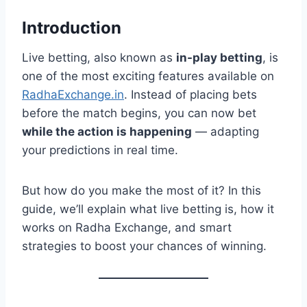
Introduction
Live betting, also known as
in-play betting
, is
one of the most exciting features available on
RadhaExchange.in
. Instead of placing bets
before the match begins, you can now bet
while the action is happening
— adapting
your predictions in real time.
But how do you make the most of it? In this
guide, we’ll explain what live betting is, how it
works on Radha Exchange, and smart
strategies to boost your chances of winning.