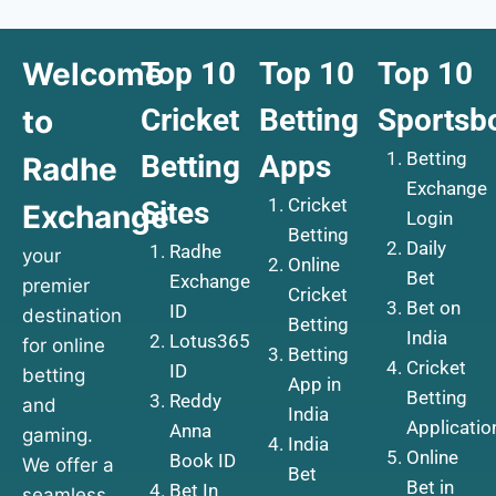
Welcome
Top 10
Top 10
Top 10
Cricket
Betting
Sportsb
to
Betting
Betting
Apps
Radhe
Exchange
Cricket
Sites
Exchange
Login
Betting
Daily
Radhe
your
Online
Bet
Exchange
premier
Cricket
Bet on
ID
destination
Betting
India
Lotus365
for online
Betting
Cricket
ID
betting
App in
Betting
Reddy
and
India
Applicatio
Anna
gaming.
India
Online
Book ID
We offer a
Bet
Bet in
Bet In
seamless