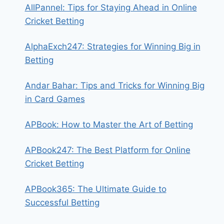
AllPannel: Tips for Staying Ahead in Online
Cricket Betting
AlphaExch247: Strategies for Winning Big in
Betting
Andar Bahar: Tips and Tricks for Winning Big
in Card Games
APBook: How to Master the Art of Betting
APBook247: The Best Platform for Online
Cricket Betting
APBook365: The Ultimate Guide to
Successful Betting