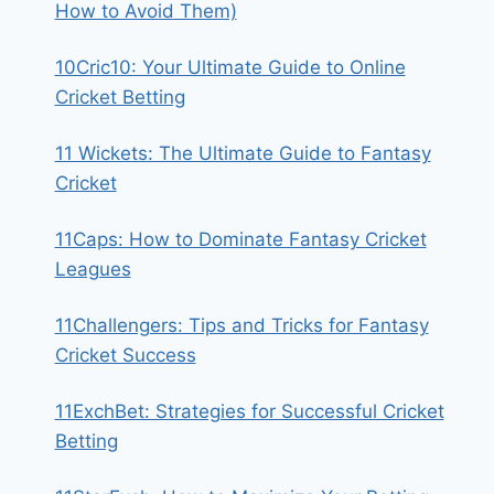
How to Avoid Them)
10Cric10: Your Ultimate Guide to Online
Cricket Betting
11 Wickets: The Ultimate Guide to Fantasy
Cricket
11Caps: How to Dominate Fantasy Cricket
Leagues
11Challengers: Tips and Tricks for Fantasy
Cricket Success
11ExchBet: Strategies for Successful Cricket
Betting