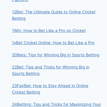
12Bet: The Ultimate Guide to Online Cricket
Betting
1Win: How to Bet Like a Pro on Cricket
1xBet Cricket Online: How to Bet Like a Pro
20Bets: Tips for Winning Big in Sports Betting
22Bet: Tips and Tricks for Winning Big in
Sports Betting
23FairBet: How to Stay Ahead in Online
Cricket Betting
24Betting: Tips and Tricks for Maximizing Your