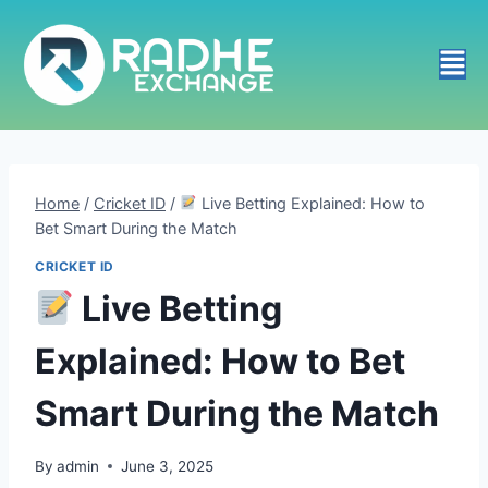
Home
/
Cricket ID
/
Live Betting Explained: How to
Bet Smart During the Match
CRICKET ID
Live Betting
Explained: How to Bet
Smart During the Match
By
admin
June 3, 2025