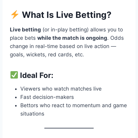
What Is Live Betting?
Live betting
(or in-play betting) allows you to
place bets
while the match is ongoing
. Odds
change in real-time based on live action —
goals, wickets, red cards, etc.
Ideal For:
Viewers who watch matches live
Fast decision-makers
Bettors who react to momentum and game
situations