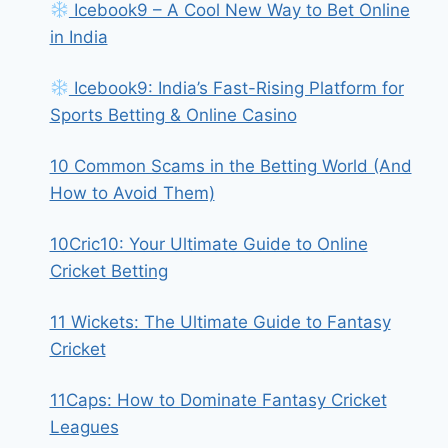
Icebook9 – A Cool New Way to Bet Online
in India
Icebook9: India’s Fast-Rising Platform for
Sports Betting & Online Casino
10 Common Scams in the Betting World (And
How to Avoid Them)
10Cric10: Your Ultimate Guide to Online
Cricket Betting
11 Wickets: The Ultimate Guide to Fantasy
Cricket
11Caps: How to Dominate Fantasy Cricket
Leagues