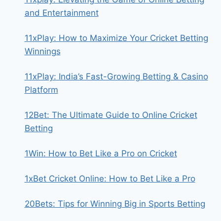
and Entertainment
11xPlay: How to Maximize Your Cricket Betting
Winnings
11xPlay: India’s Fast-Growing Betting & Casino
Platform
12Bet: The Ultimate Guide to Online Cricket
Betting
1Win: How to Bet Like a Pro on Cricket
1xBet Cricket Online: How to Bet Like a Pro
20Bets: Tips for Winning Big in Sports Betting