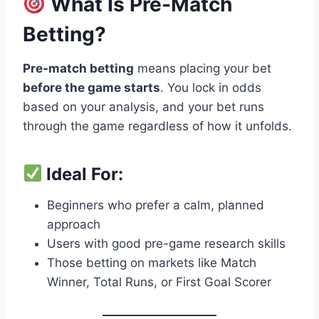
What Is Pre-Match
Betting?
Pre-match betting
means placing your bet
before the game starts
. You lock in odds
based on your analysis, and your bet runs
through the game regardless of how it unfolds.
Ideal For:
Beginners who prefer a calm, planned
approach
Users with good pre-game research skills
Those betting on markets like Match
Winner, Total Runs, or First Goal Scorer