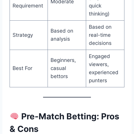
Moderate
Requirement
quick
thinking)
Based on
Based on
Strategy
real-time
analysis
decisions
Engaged
Beginners,
viewers,
Best For
casual
experienced
bettors
punters
Pre-Match Betting: Pros
& Cons