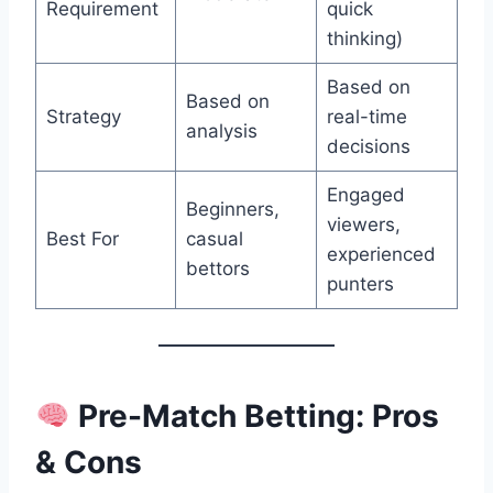
Requirement
quick
thinking)
Based on
Based on
Strategy
real-time
analysis
decisions
Engaged
Beginners,
viewers,
Best For
casual
experienced
bettors
punters
Pre-Match Betting: Pros
& Cons