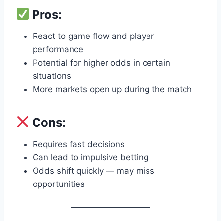
Pros:
React to game flow and player
performance
Potential for higher odds in certain
situations
More markets open up during the match
Cons:
Requires fast decisions
Can lead to impulsive betting
Odds shift quickly — may miss
opportunities