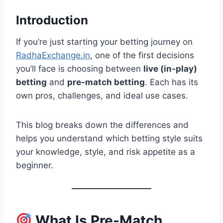
Introduction
If you’re just starting your betting journey on
RadhaExchange.in
, one of the first decisions
you’ll face is choosing between
live (in-play)
betting
and
pre-match betting
. Each has its
own pros, challenges, and ideal use cases.
This blog breaks down the differences and
helps you understand which betting style suits
your knowledge, style, and risk appetite as a
beginner.
What Is Pre-Match