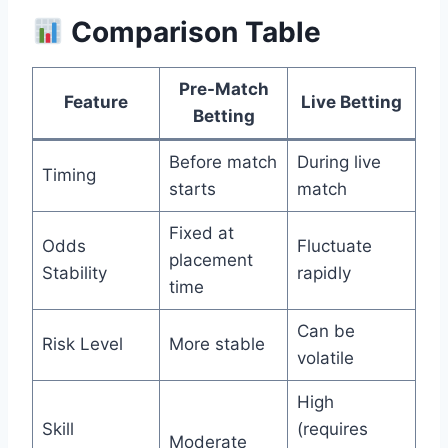
Comparison Table
Pre-Match
Feature
Live Betting
Betting
Before match
During live
Timing
starts
match
Fixed at
Odds
Fluctuate
placement
Stability
rapidly
time
Can be
Risk Level
More stable
volatile
High
Skill
(requires
Moderate