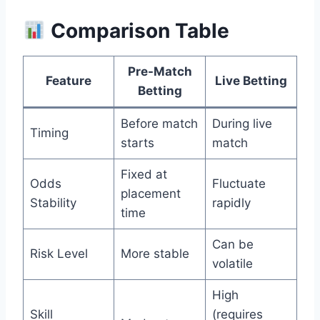
Comparison Table
Pre-Match
Feature
Live Betting
Betting
Before match
During live
Timing
starts
match
Fixed at
Odds
Fluctuate
placement
Stability
rapidly
time
Can be
Risk Level
More stable
volatile
High
Skill
(requires