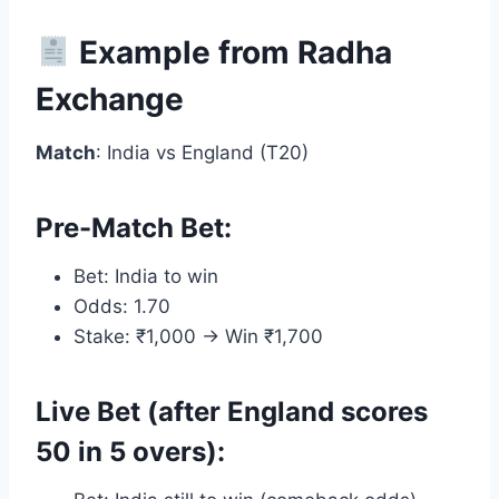
Example from Radha
Exchange
Match
: India vs England (T20)
Pre-Match Bet:
Bet: India to win
Odds: 1.70
Stake: ₹1,000 → Win ₹1,700
Live Bet (after England scores
50 in 5 overs):