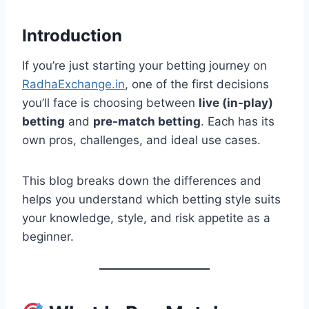
Introduction
If you’re just starting your betting journey on
RadhaExchange.in
, one of the first decisions
you’ll face is choosing between
live (in-play)
betting
and
pre-match betting
. Each has its
own pros, challenges, and ideal use cases.
This blog breaks down the differences and
helps you understand which betting style suits
your knowledge, style, and risk appetite as a
beginner.