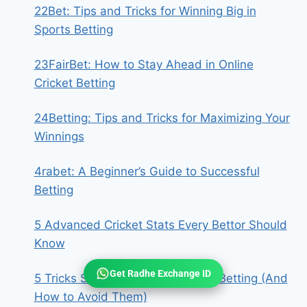
22Bet: Tips and Tricks for Winning Big in
Sports Betting
23FairBet: How to Stay Ahead in Online
Cricket Betting
24Betting: Tips and Tricks for Maximizing Your
Winnings
4rabet: A Beginner’s Guide to Successful
Betting
5 Advanced Cricket Stats Every Bettor Should
Know
Get Radhe Exchange ID
5 Tricks Scammers Use in Online Betting (And
How to Avoid Them)