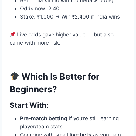
Bet: India still to win (comeback odds)
Odds now: 2.40
Stake: ₹1,000 → Win ₹2,400 if India wins
Live odds gave higher value — but also
came with more risk.
Which Is Better for
Beginners?
Start With:
Pre-match betting
if you’re still learning
player/team stats
Combine with small
live bets
as you gain