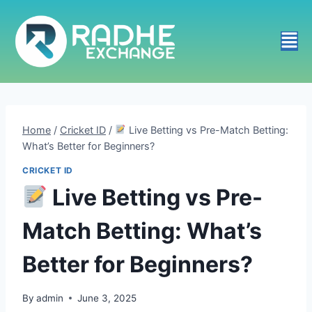
Home
/
Cricket ID
/
Live Betting vs Pre-Match Betting:
What’s Better for Beginners?
CRICKET ID
Live Betting vs Pre-
Match Betting: What’s
Better for Beginners?
By
admin
June 3, 2025