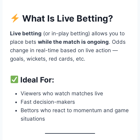
What Is Live Betting?
Live betting
(or in-play betting) allows you to
place bets
while the match is ongoing
. Odds
change in real-time based on live action —
goals, wickets, red cards, etc.
Ideal For:
Viewers who watch matches live
Fast decision-makers
Bettors who react to momentum and game
situations