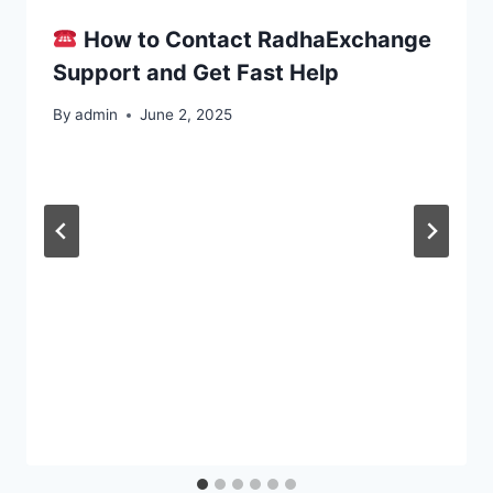
How to Contact RadhaExchange
Support and Get Fast Help
By
admin
June 2, 2025