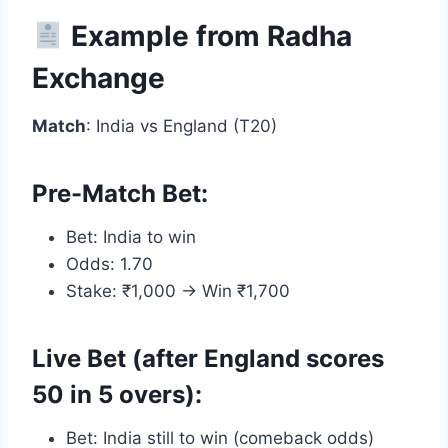
Example from Radha
Exchange
Match
: India vs England (T20)
Pre-Match Bet:
Bet: India to win
Odds: 1.70
Stake: ₹1,000 → Win ₹1,700
Live Bet (after England scores
50 in 5 overs):
Bet: India still to win (comeback odds)