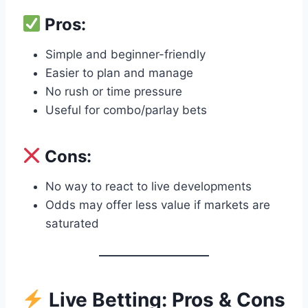
Pros:
Simple and beginner-friendly
Easier to plan and manage
No rush or time pressure
Useful for combo/parlay bets
Cons:
No way to react to live developments
Odds may offer less value if markets are
saturated
Live Betting: Pros & Cons