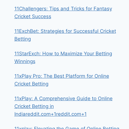
11Challengers: Tips and Tricks for Fantasy
Cricket Success
11ExchBet: Strategies for Successful Cricket
Betting
11StarExch: How to Maximize Your Betting
Winnings
11xPlay Pro: The Best Platform for Online
Cricket Betting
11xPlay: A Comprehensive Guide to Online
Cricket Betting in
Indiareddit.com+1reddit.com+1
11xplay: Elevating the Game of Online Betting