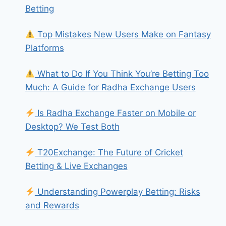
Betting
Top Mistakes New Users Make on Fantasy
Platforms
What to Do If You Think You’re Betting Too
Much: A Guide for Radha Exchange Users
Is Radha Exchange Faster on Mobile or
Desktop? We Test Both
T20Exchange: The Future of Cricket
Betting & Live Exchanges
Understanding Powerplay Betting: Risks
and Rewards