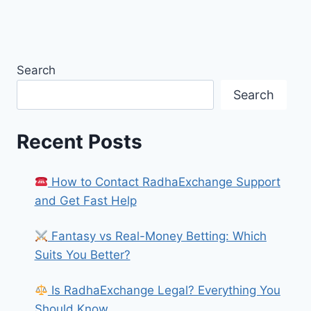
Search
Search
Recent Posts
How to Contact RadhaExchange Support
and Get Fast Help
Fantasy vs Real-Money Betting: Which
Suits You Better?
Is RadhaExchange Legal? Everything You
Should Know