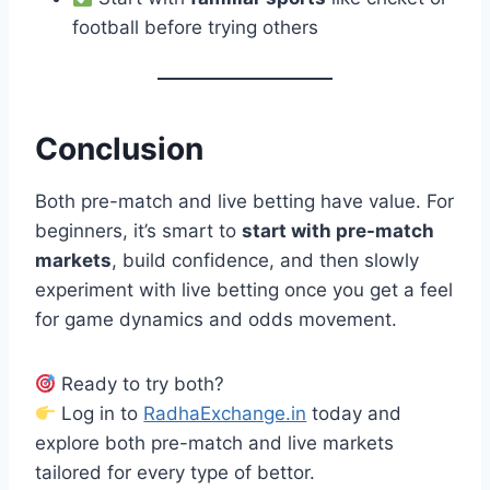
football before trying others
Conclusion
Both pre-match and live betting have value. For
beginners, it’s smart to
start with pre-match
markets
, build confidence, and then slowly
experiment with live betting once you get a feel
for game dynamics and odds movement.
Ready to try both?
Log in to
RadhaExchange.in
today and
explore both pre-match and live markets
tailored for every type of bettor.