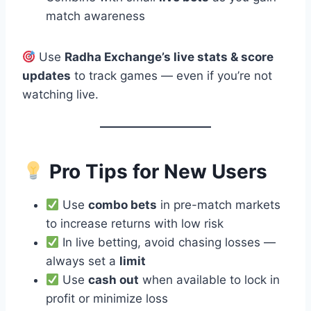
match awareness
Use
Radha Exchange’s live stats & score
updates
to track games — even if you’re not
watching live.
Pro Tips for New Users
Use
combo bets
in pre-match markets
to increase returns with low risk
In live betting, avoid chasing losses —
always set a
limit
Use
cash out
when available to lock in
profit or minimize loss