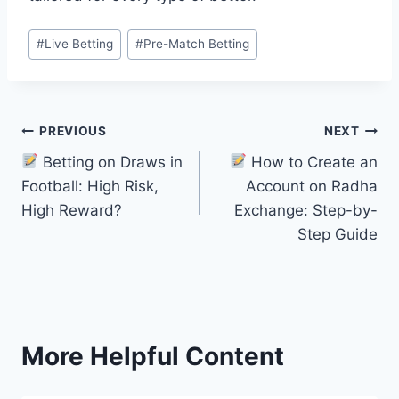
#
Live Betting
#
Pre-Match Betting
PREVIOUS
NEXT
Betting on Draws in
How to Create an
Football: High Risk,
Account on Radha
High Reward?
Exchange: Step-by-
Step Guide
More Helpful Content