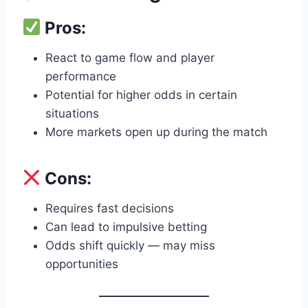
Pros:
React to game flow and player
performance
Potential for higher odds in certain
situations
More markets open up during the match
Cons:
Requires fast decisions
Can lead to impulsive betting
Odds shift quickly — may miss
opportunities