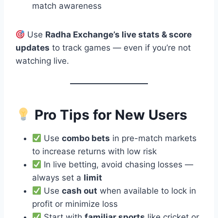
match awareness
Use
Radha Exchange’s live stats & score
updates
to track games — even if you’re not
watching live.
Pro Tips for New Users
Use
combo bets
in pre-match markets
to increase returns with low risk
In live betting, avoid chasing losses —
always set a
limit
Use
cash out
when available to lock in
profit or minimize loss
Start with
familiar sports
like cricket or