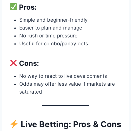
Pros:
Simple and beginner-friendly
Easier to plan and manage
No rush or time pressure
Useful for combo/parlay bets
Cons:
No way to react to live developments
Odds may offer less value if markets are
saturated
Live Betting: Pros & Cons