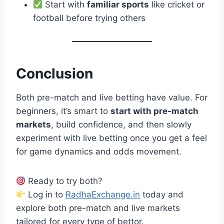
Start with
familiar sports
like cricket or
football before trying others
Conclusion
Both pre-match and live betting have value. For
beginners, it’s smart to
start with pre-match
markets
, build confidence, and then slowly
experiment with live betting once you get a feel
for game dynamics and odds movement.
Ready to try both?
Log in to
RadhaExchange.in
today and
explore both pre-match and live markets
tailored for every type of bettor.