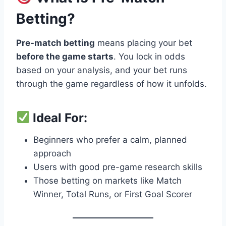
Betting?
Pre-match betting
means placing your bet
before the game starts
. You lock in odds
based on your analysis, and your bet runs
through the game regardless of how it unfolds.
Ideal For:
Beginners who prefer a calm, planned
approach
Users with good pre-game research skills
Those betting on markets like Match
Winner, Total Runs, or First Goal Scorer