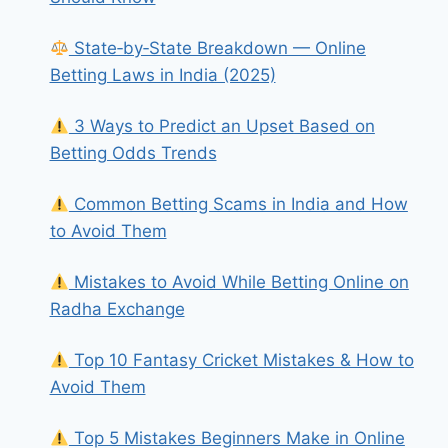
State‑by‑State Breakdown — Online
Betting Laws in India (2025)
3 Ways to Predict an Upset Based on
Betting Odds Trends
Common Betting Scams in India and How
to Avoid Them
Mistakes to Avoid While Betting Online on
Radha Exchange
Top 10 Fantasy Cricket Mistakes & How to
Avoid Them
Top 5 Mistakes Beginners Make in Online