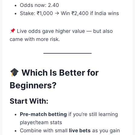
Odds now: 2.40
Stake: ₹1,000 → Win ₹2,400 if India wins
Live odds gave higher value — but also
came with more risk.
Which Is Better for
Beginners?
Start With:
Pre-match betting
if you’re still learning
player/team stats
Combine with small
live bets
as you gain