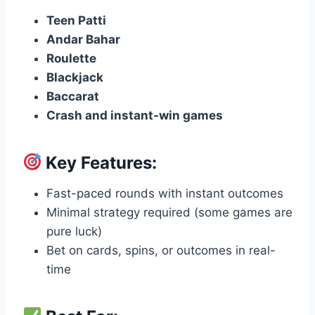
Teen Patti
Andar Bahar
Roulette
Blackjack
Baccarat
Crash and instant-win games
Key Features:
Fast-paced rounds with instant outcomes
Minimal strategy required (some games are
pure luck)
Bet on cards, spins, or outcomes in real-
time