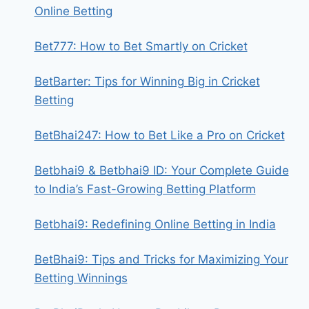
Online Betting
Bet777: How to Bet Smartly on Cricket
BetBarter: Tips for Winning Big in Cricket
Betting
BetBhai247: How to Bet Like a Pro on Cricket
Betbhai9 & Betbhai9 ID: Your Complete Guide
to India’s Fast-Growing Betting Platform
Betbhai9: Redefining Online Betting in India
BetBhai9: Tips and Tricks for Maximizing Your
Betting Winnings