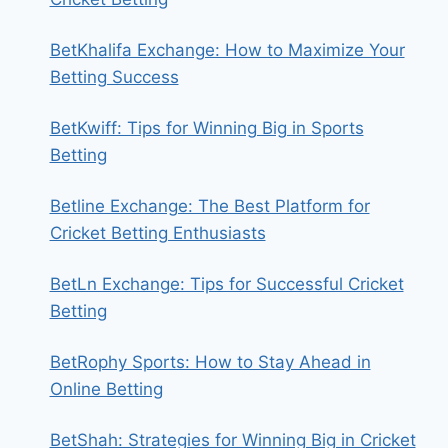
BetKhalifa Exchange: How to Maximize Your
Betting Success
BetKwiff: Tips for Winning Big in Sports
Betting
Betline Exchange: The Best Platform for
Cricket Betting Enthusiasts
BetLn Exchange: Tips for Successful Cricket
Betting
BetRophy Sports: How to Stay Ahead in
Online Betting
BetShah: Strategies for Winning Big in Cricket