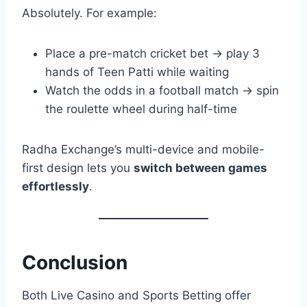
Absolutely. For example:
Place a pre-match cricket bet → play 3
hands of Teen Patti while waiting
Watch the odds in a football match → spin
the roulette wheel during half-time
Radha Exchange’s multi-device and mobile-
first design lets you
switch between games
effortlessly
.
Conclusion
Both Live Casino and Sports Betting offer