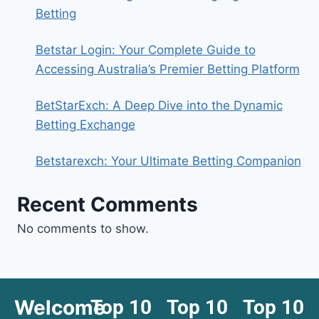
Betting
Betstar Login: Your Complete Guide to
Accessing Australia’s Premier Betting Platform
BetStarExch: A Deep Dive into the Dynamic
Betting Exchange
Betstarexch: Your Ultimate Betting Companion
Recent Comments
No comments to show.
Welcome
Top 10
Top 10
Top 10