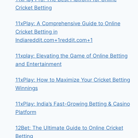
Cricket Betting
11xPlay: A Comprehensive Guide to Online
Cricket Betting in
Indiareddit.com+1reddit.com+1
11xplay: Elevating the Game of Online Betting
and Entertainment
11xPlay: How to Maximize Your Cricket Betting
Winnings
11xPlay: India’s Fast-Growing Betting & Casino
Platform
12Bet: The Ultimate Guide to Online Cricket
Betting