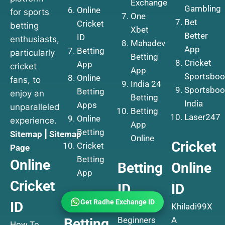
Exchange
Gambling
Online
for sports
One
Bet
Cricket
betting
Xbet
Better
ID
enthusiasts,
Mahadev
App
Betting
particularly
Betting
Cricket
App
cricket
App
Sportsboo
Online
fans, to
India 24
Sportsboo
Betting
enjoy an
Betting
India
Apps
unparalleled
Betting
Laser247
Online
experience.
App
Betting
Sitemap
|
Sitemap
Online
Cricket
Cricket
Page
Betting
Online
Betting
Online
App
Cricket
ID
ID
Get Radhe Exchange ID
Cricket
ID
Funbet A
Khiladi99X
Beginners
A
Betting
How To