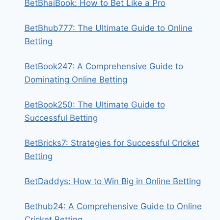
BetBhaiBook: How to Bet Like a Pro
BetBhub777: The Ultimate Guide to Online
Betting
BetBook247: A Comprehensive Guide to
Dominating Online Betting
BetBook250: The Ultimate Guide to
Successful Betting
BetBricks7: Strategies for Successful Cricket
Betting
BetDaddys: How to Win Big in Online Betting
Bethub24: A Comprehensive Guide to Online
Cricket Betting