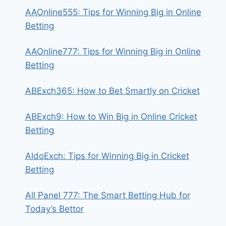
AAOnline555: Tips for Winning Big in Online
Betting
AAOnline777: Tips for Winning Big in Online
Betting
ABExch365: How to Bet Smartly on Cricket
ABExch9: How to Win Big in Online Cricket
Betting
AldoExch: Tips for Winning Big in Cricket
Betting
All Panel 777: The Smart Betting Hub for
Today’s Bettor