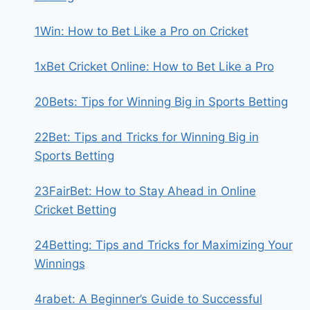
1Win: How to Bet Like a Pro on Cricket
1xBet Cricket Online: How to Bet Like a Pro
20Bets: Tips for Winning Big in Sports Betting
22Bet: Tips and Tricks for Winning Big in
Sports Betting
23FairBet: How to Stay Ahead in Online
Cricket Betting
24Betting: Tips and Tricks for Maximizing Your
Winnings
4rabet: A Beginner’s Guide to Successful