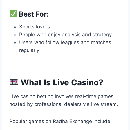
Best For:
Sports lovers
People who enjoy analysis and strategy
Users who follow leagues and matches
regularly
What Is Live Casino?
Live casino betting involves real-time games
hosted by professional dealers via live stream.
Popular games on Radha Exchange include: