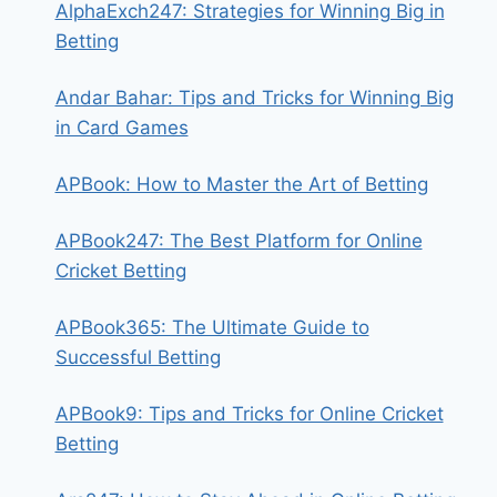
AlphaExch247: Strategies for Winning Big in
Betting
Andar Bahar: Tips and Tricks for Winning Big
in Card Games
APBook: How to Master the Art of Betting
APBook247: The Best Platform for Online
Cricket Betting
APBook365: The Ultimate Guide to
Successful Betting
APBook9: Tips and Tricks for Online Cricket
Betting