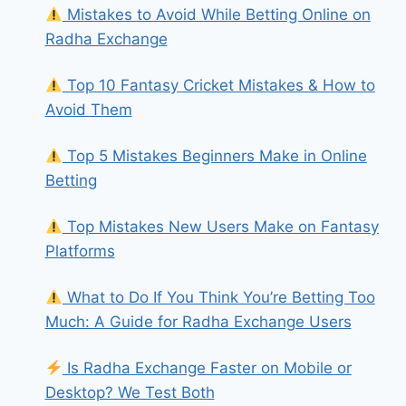
Mistakes to Avoid While Betting Online on
Radha Exchange
Top 10 Fantasy Cricket Mistakes & How to
Avoid Them
Top 5 Mistakes Beginners Make in Online
Betting
Top Mistakes New Users Make on Fantasy
Platforms
What to Do If You Think You’re Betting Too
Much: A Guide for Radha Exchange Users
Is Radha Exchange Faster on Mobile or
Desktop? We Test Both