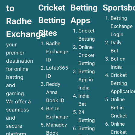
Cricket
Betting
Sportsb
to
Betting
Betting
Apps
Radhe
Exchange
Cricket
Sites
Exchange
Login
Betting
Daily
Radhe
your
Online
Bet
Exchange
premier
Cricket
Bet on
ID
destination
Betting
India
Lotus365
for online
Betting
Cricket
ID
betting
App in
Betting
Reddy
and
India
Applicatio
Anna
gaming.
India
Online
Book ID
We offer a
Bet
Bet in
Bet In
seamless
24
Cricket
Exchange
and
Betting
Online
Mahadev
secure
Betting
Cricket
Book
platform