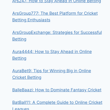
Ars247: How to Stay Ahead in Online Betting
ArsGroup777: The Best Platform for Cricket
Betting Enthusiasts
ArsGroupExchange: Strategies for Successful
Betting
Aura4444: How to Stay Ahead in Online
Betting
AuraBet9: Tips for Winning Big in Online
Cricket Betting
BalleBaazi: How to Dominate Fantasy Cricket
BatBall11: A Complete Guide to Online Cricket
Leagues