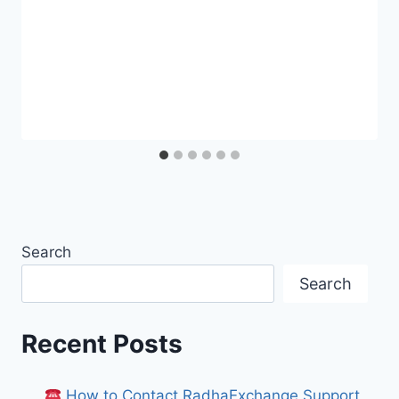
Search
Search
Recent Posts
How to Contact RadhaExchange Support