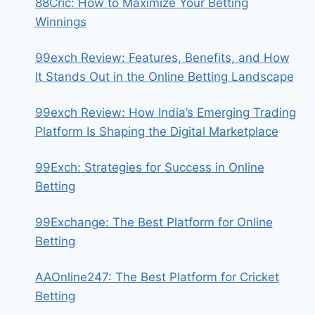
88Cric: How to Maximize Your Betting
Winnings
99exch Review: Features, Benefits, and How
It Stands Out in the Online Betting Landscape
99exch Review: How India’s Emerging Trading
Platform Is Shaping the Digital Marketplace
99Exch: Strategies for Success in Online
Betting
99Exchange: The Best Platform for Online
Betting
AAOnline247: The Best Platform for Cricket
Betting