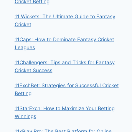
Cricket Betting
11 Wickets: The Ultimate Guide to Fantasy
Cricket
11Caps: How to Dominate Fantasy Cricket
Leagues
11Challengers: Tips and Tricks for Fantasy
Cricket Success
11ExchBet: Strategies for Successful Cricket
Betting
11StarExch: How to Maximize Your Betting
Winnings
11xPlay Pro: The Best Platform for Online