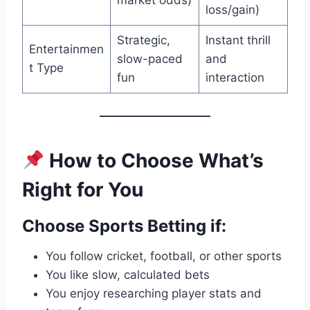
loss/gain)
Strategic,
Instant thrill
Entertainmen
slow-paced
and
t Type
fun
interaction
How to Choose What’s
Right for You
Choose
Sports Betting
if:
You follow cricket, football, or other sports
You like slow, calculated bets
You enjoy researching player stats and