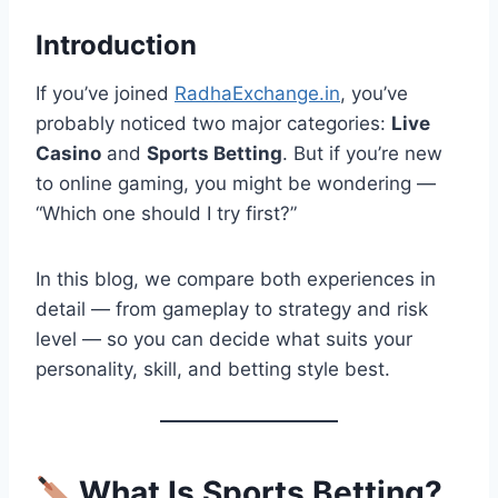
Introduction
If you’ve joined
RadhaExchange.in
, you’ve
probably noticed two major categories:
Live
Casino
and
Sports Betting
. But if you’re new
to online gaming, you might be wondering —
“Which one should I try first?”
In this blog, we compare both experiences in
detail — from gameplay to strategy and risk
level — so you can decide what suits your
personality, skill, and betting style best.
What Is Sports Betting?