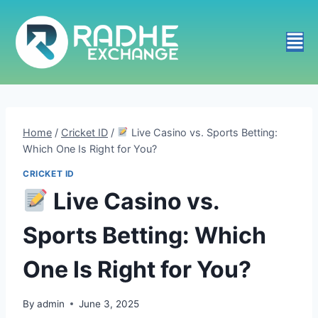
Home
/
Cricket ID
/
Live Casino vs. Sports Betting:
Which One Is Right for You?
CRICKET ID
Live Casino vs.
Sports Betting: Which
One Is Right for You?
By
admin
June 3, 2025