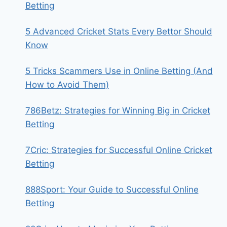
Betting
5 Advanced Cricket Stats Every Bettor Should
Know
5 Tricks Scammers Use in Online Betting (And
How to Avoid Them)
786Betz: Strategies for Winning Big in Cricket
Betting
7Cric: Strategies for Successful Online Cricket
Betting
888Sport: Your Guide to Successful Online
Betting