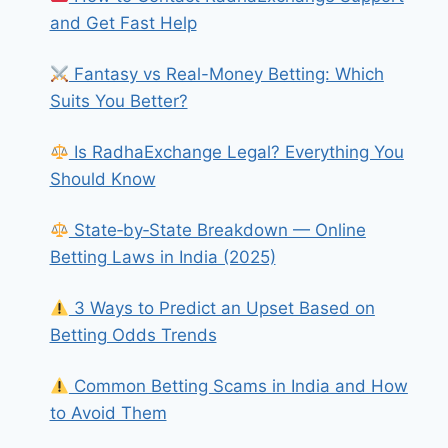
and Get Fast Help
Fantasy vs Real-Money Betting: Which
Suits You Better?
Is RadhaExchange Legal? Everything You
Should Know
State‑by‑State Breakdown — Online
Betting Laws in India (2025)
3 Ways to Predict an Upset Based on
Betting Odds Trends
Common Betting Scams in India and How
to Avoid Them