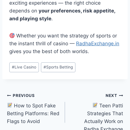
exciting experiences — the right choice
depends on
your preferences, risk appetite,
and playing style
.
Whether you want the strategy of sports or
the instant thrill of casino —
RadhaExchange.in
gives you the best of both worlds.
#
Live Casino
#
Sports Betting
PREVIOUS
NEXT
How to Spot Fake
Teen Patti
Betting Platforms: Red
Strategies That
Flags to Avoid
Actually Work on
Radha Exchange