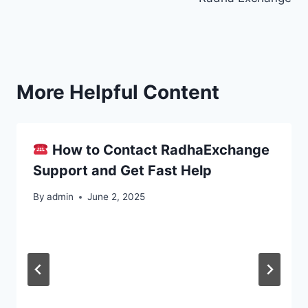
More Helpful Content
How to Contact RadhaExchange
Support and Get Fast Help
By
admin
June 2, 2025