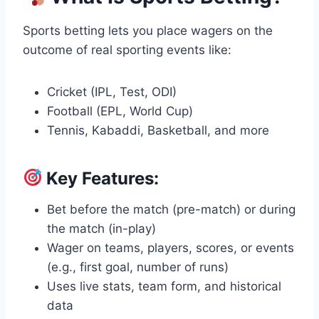
Sports betting lets you place wagers on the
outcome of real sporting events like:
Cricket (IPL, Test, ODI)
Football (EPL, World Cup)
Tennis, Kabaddi, Basketball, and more
Key Features:
Bet before the match (pre-match) or during
the match (in-play)
Wager on teams, players, scores, or events
(e.g., first goal, number of runs)
Uses live stats, team form, and historical
data