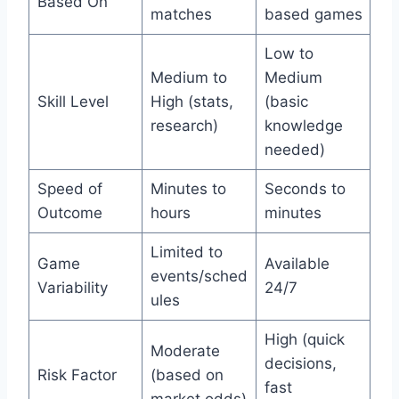
Based On
matches
based games
Low to
Medium to
Medium
Skill Level
High (stats,
(basic
research)
knowledge
needed)
Speed of
Minutes to
Seconds to
Outcome
hours
minutes
Limited to
Game
Available
events/sched
Variability
24/7
ules
High (quick
Moderate
decisions,
Risk Factor
(based on
fast
market odds)