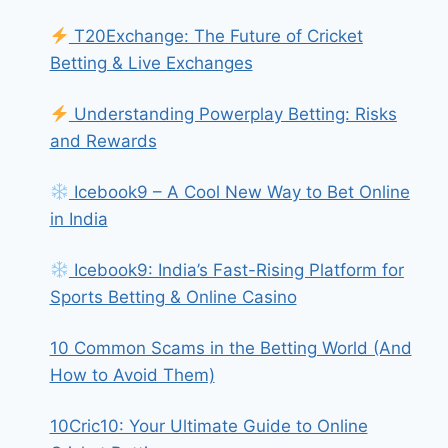
T20Exchange: The Future of Cricket
Betting & Live Exchanges
Understanding Powerplay Betting: Risks
and Rewards
Icebook9 – A Cool New Way to Bet Online
in India
Icebook9: India’s Fast-Rising Platform for
Sports Betting & Online Casino
10 Common Scams in the Betting World (And
How to Avoid Them)
10Cric10: Your Ultimate Guide to Online