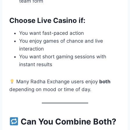
team form
Choose
Live Casino
if:
You want fast-paced action
You enjoy games of chance and live
interaction
You want short gaming sessions with
instant results
Many Radha Exchange users enjoy
both
depending on mood or time of day.
Can You Combine Both?