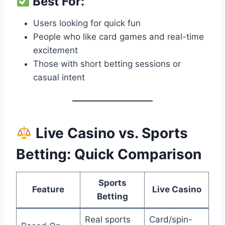
Best For:
Users looking for quick fun
People who like card games and real-time
excitement
Those with short betting sessions or
casual intent
Live Casino vs. Sports
Betting: Quick Comparison
Sports
Feature
Live Casino
Betting
Real sports
Card/spin-