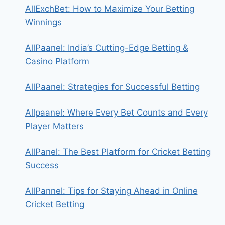
AllExchBet: How to Maximize Your Betting
Winnings
AllPaanel: India’s Cutting-Edge Betting &
Casino Platform
AllPaanel: Strategies for Successful Betting
Allpaanel: Where Every Bet Counts and Every
Player Matters
AllPanel: The Best Platform for Cricket Betting
Success
AllPannel: Tips for Staying Ahead in Online
Cricket Betting