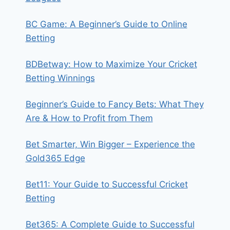
BC Game: A Beginner’s Guide to Online
Betting
BDBetway: How to Maximize Your Cricket
Betting Winnings
Beginner’s Guide to Fancy Bets: What They
Are & How to Profit from Them
Bet Smarter, Win Bigger – Experience the
Gold365 Edge
Bet11: Your Guide to Successful Cricket
Betting
Bet365: A Complete Guide to Successful