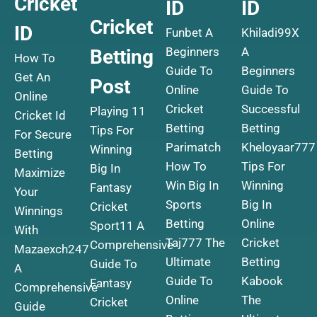
Cricket
ID
ID
Cricket
ID
Funbet A
Khiladi99X
Beginners
A
Betting
How To
Guide To
Beginners
Get An
Post
Online
Guide To
Online
Cricket
Successful
Playing 11
Cricket Id
Betting
Betting
Tips For
For Secure
Parimatch
Kheloyaar777
Winning
Betting
How To
Tips For
Big In
Maximize
Win Big In
Winning
Fantasy
Your
Sports
Big In
Cricket
Winnings
Betting
Online
Sport11 A
With
Taj777 The
Cricket
Comprehensive
Mazaexch247
Ultimate
Betting
Guide To
A
Guide To
Kabook
Fantasy
Comprehensive
Online
The
Cricket
Guide