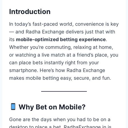
Introduction
In today’s fast-paced world, convenience is key
— and Radha Exchange delivers just that with
its
mobile-optimized betting experience
.
Whether you’re commuting, relaxing at home,
or watching a live match at a friend’s place, you
can place bets instantly right from your
smartphone. Here’s how Radha Exchange
makes mobile betting easy, secure, and fun.
Why Bet on Mobile?
Gone are the days when you had to be on a
desktop to place a bet. RadhaExchange.in is