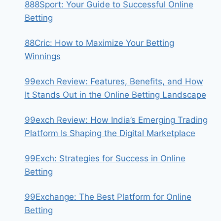
888Sport: Your Guide to Successful Online
Betting
88Cric: How to Maximize Your Betting
Winnings
99exch Review: Features, Benefits, and How
It Stands Out in the Online Betting Landscape
99exch Review: How India’s Emerging Trading
Platform Is Shaping the Digital Marketplace
99Exch: Strategies for Success in Online
Betting
99Exchange: The Best Platform for Online
Betting