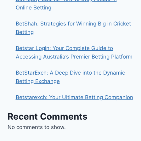
Online Betting
BetShah: Strategies for Winning Big in Cricket
Betting
Betstar Login: Your Complete Guide to
Accessing Australia’s Premier Betting Platform
BetStarExch: A Deep Dive into the Dynamic
Betting Exchange
Betstarexch: Your Ultimate Betting Companion
Recent Comments
No comments to show.