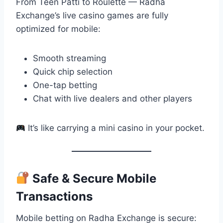
From Teen Patti to Roulette — Radha
Exchange’s live casino games are fully
optimized for mobile:
Smooth streaming
Quick chip selection
One-tap betting
Chat with live dealers and other players
It’s like carrying a mini casino in your pocket.
Safe & Secure Mobile
Transactions
Mobile betting on Radha Exchange is secure: