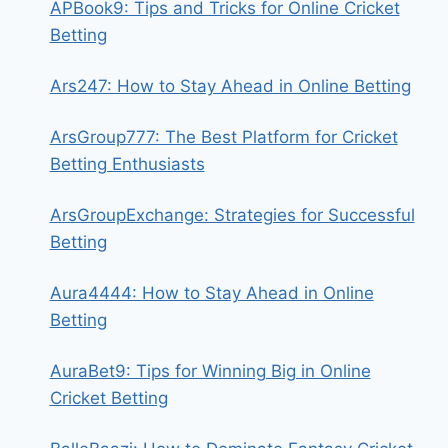
APBook9: Tips and Tricks for Online Cricket
Betting
Ars247: How to Stay Ahead in Online Betting
ArsGroup777: The Best Platform for Cricket
Betting Enthusiasts
ArsGroupExchange: Strategies for Successful
Betting
Aura4444: How to Stay Ahead in Online
Betting
AuraBet9: Tips for Winning Big in Online
Cricket Betting