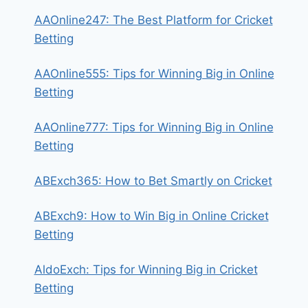
AAOnline247: The Best Platform for Cricket
Betting
AAOnline555: Tips for Winning Big in Online
Betting
AAOnline777: Tips for Winning Big in Online
Betting
ABExch365: How to Bet Smartly on Cricket
ABExch9: How to Win Big in Online Cricket
Betting
AldoExch: Tips for Winning Big in Cricket
Betting