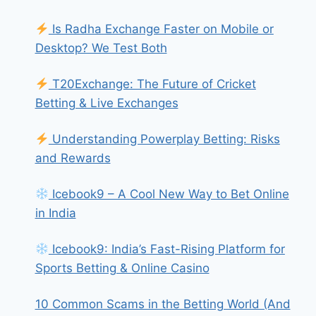
Is Radha Exchange Faster on Mobile or
Desktop? We Test Both
T20Exchange: The Future of Cricket
Betting & Live Exchanges
Understanding Powerplay Betting: Risks
and Rewards
Icebook9 – A Cool New Way to Bet Online
in India
Icebook9: India’s Fast-Rising Platform for
Sports Betting & Online Casino
10 Common Scams in the Betting World (And