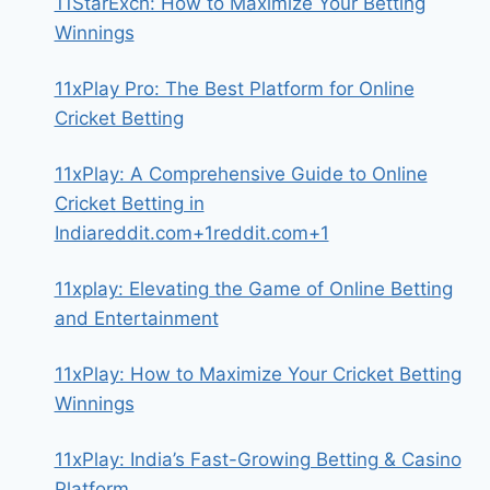
11StarExch: How to Maximize Your Betting
Winnings
11xPlay Pro: The Best Platform for Online
Cricket Betting
11xPlay: A Comprehensive Guide to Online
Cricket Betting in
Indiareddit.com+1reddit.com+1
11xplay: Elevating the Game of Online Betting
and Entertainment
11xPlay: How to Maximize Your Cricket Betting
Winnings
11xPlay: India’s Fast-Growing Betting & Casino
Platform