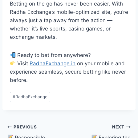
Betting on the go has never been easier. With
Radha Exchange’s mobile-optimized site, you’re
always just a tap away from the action —
whether it’s live sports, casino games, or
exchange markets.
Ready to bet from anywhere?
Visit
RadhaExchange.in
on your mobile and
experience seamless, secure betting like never
before.
#
RadhaExchange
PREVIOUS
NEXT
Responsible
Exploring the