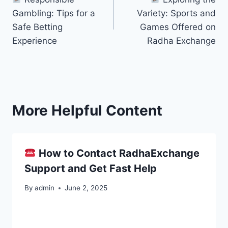
Gambling: Tips for a
Variety: Sports and
Safe Betting
Games Offered on
Experience
Radha Exchange
More Helpful Content
How to Contact RadhaExchange
Support and Get Fast Help
By
admin
June 2, 2025