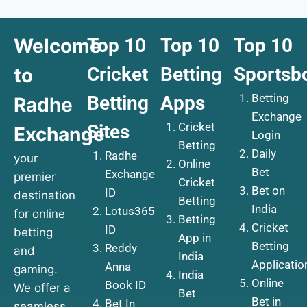
Welcome
Top 10
Top 10
Top 10
Cricket
Betting
Sportsb
to
Betting
Betting
Apps
Radhe
Exchange
Cricket
Sites
Exchange
Login
Betting
Daily
Radhe
your
Online
Bet
Exchange
premier
Cricket
Bet on
ID
destination
Betting
India
Lotus365
for online
Betting
Cricket
ID
betting
App in
Betting
Reddy
and
India
Applicatio
Anna
gaming.
India
Online
Book ID
We offer a
Bet
Bet in
Bet In
seamless