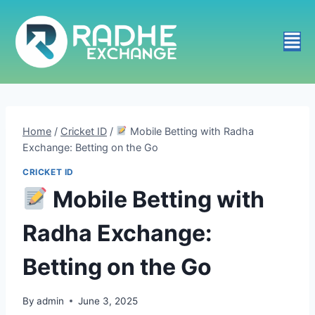
Home
/
Cricket ID
/
Mobile Betting with Radha
Exchange: Betting on the Go
CRICKET ID
Mobile Betting with
Radha Exchange:
Betting on the Go
By
admin
June 3, 2025