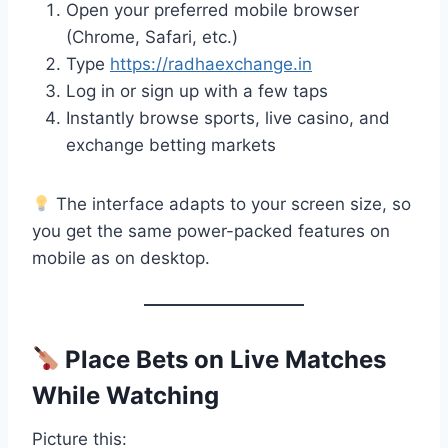
Open your preferred mobile browser
(Chrome, Safari, etc.)
Type
https://radhaexchange.in
Log in or sign up with a few taps
Instantly browse sports, live casino, and
exchange betting markets
The interface adapts to your screen size, so
you get the same power-packed features on
mobile as on desktop.
Place Bets on Live Matches
While Watching
Picture this: