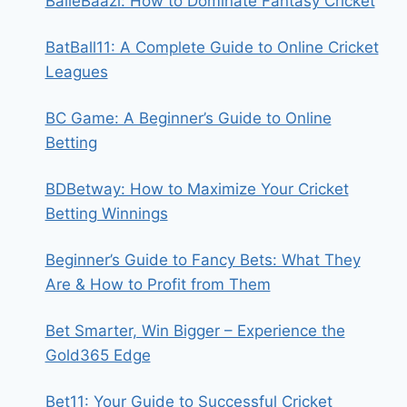
BalleBaazi: How to Dominate Fantasy Cricket
BatBall11: A Complete Guide to Online Cricket
Leagues
BC Game: A Beginner’s Guide to Online
Betting
BDBetway: How to Maximize Your Cricket
Betting Winnings
Beginner’s Guide to Fancy Bets: What They
Are & How to Profit from Them
Bet Smarter, Win Bigger – Experience the
Gold365 Edge
Bet11: Your Guide to Successful Cricket