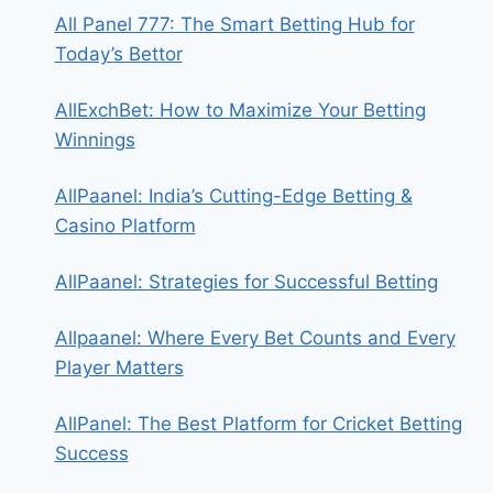
All Panel 777: The Smart Betting Hub for
Today’s Bettor
AllExchBet: How to Maximize Your Betting
Winnings
AllPaanel: India’s Cutting-Edge Betting &
Casino Platform
AllPaanel: Strategies for Successful Betting
Allpaanel: Where Every Bet Counts and Every
Player Matters
AllPanel: The Best Platform for Cricket Betting
Success