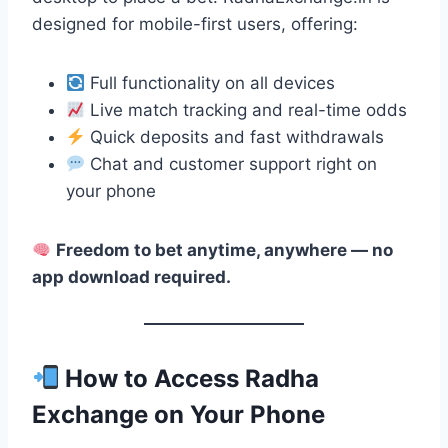
designed for mobile-first users, offering:
Full functionality on all devices
Live match tracking and real-time odds
Quick deposits and fast withdrawals
Chat and customer support right on
your phone
Freedom to bet anytime, anywhere — no
app download required.
How to Access Radha
Exchange on Your Phone