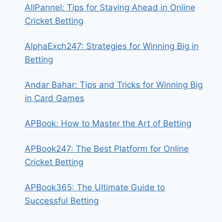
AllPannel: Tips for Staying Ahead in Online
Cricket Betting
AlphaExch247: Strategies for Winning Big in
Betting
Andar Bahar: Tips and Tricks for Winning Big
in Card Games
APBook: How to Master the Art of Betting
APBook247: The Best Platform for Online
Cricket Betting
APBook365: The Ultimate Guide to
Successful Betting