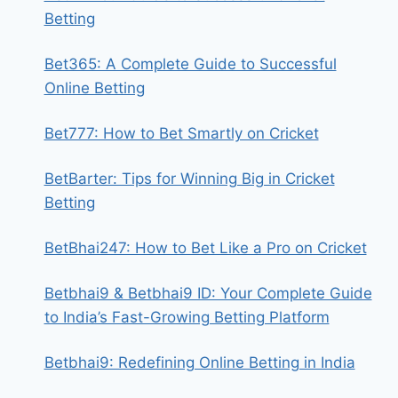
Betting
Bet365: A Complete Guide to Successful
Online Betting
Bet777: How to Bet Smartly on Cricket
BetBarter: Tips for Winning Big in Cricket
Betting
BetBhai247: How to Bet Like a Pro on Cricket
Betbhai9 & Betbhai9 ID: Your Complete Guide
to India’s Fast-Growing Betting Platform
Betbhai9: Redefining Online Betting in India