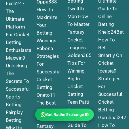
Betting
Ultimate
Oppa888
Exch247
Twelfth
Guide To
How To
The
Man How
Online
Maximize
Ultimate
To Master
Betting
Your
Platform
Fantasy
Khelo24Bet
Betting
For Cricket
Cricket
How To
Winnings
Betting
Leagues
Bet
Rabona
Enthusiasts
Golden365
Smartly On
Strategies
Maxwin9
Tips For
Cricket
For
Unlocking
Winning
Iceasia9
Successful
The
Big In
Strategies
Cricket
Secrets To
Cricket
For
Betting
Successful
Betting
Successful
Oneto11
Sports
Teen Patti
Cricket
The Best
Betting
A
Betting
Platform
Fairplay
Get Radhe Exchange ID
Complete
Gurubhai247
For
Betting
Guide To
How To
Fantasy
Why Its