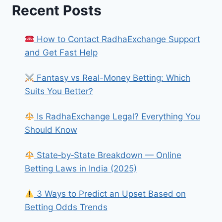
Recent Posts
How to Contact RadhaExchange Support
and Get Fast Help
Fantasy vs Real-Money Betting: Which
Suits You Better?
Is RadhaExchange Legal? Everything You
Should Know
State‑by‑State Breakdown — Online
Betting Laws in India (2025)
3 Ways to Predict an Upset Based on
Betting Odds Trends