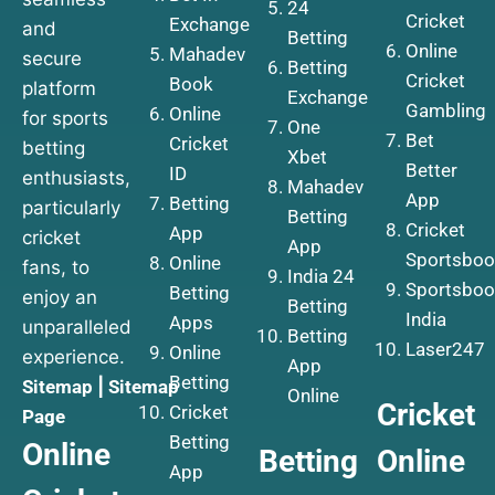
24
Cricket
Exchange
and
Betting
Online
Mahadev
secure
Betting
Cricket
Book
platform
Exchange
Gambling
Online
for sports
One
Bet
Cricket
betting
Xbet
Better
ID
enthusiasts,
Mahadev
App
Betting
particularly
Betting
Cricket
App
cricket
App
Sportsboo
Online
fans, to
India 24
Sportsboo
Betting
enjoy an
Betting
India
Apps
unparalleled
Betting
Laser247
Online
experience.
App
Betting
Sitemap
|
Sitemap
Online
Cricket
Cricket
Page
Betting
Online
Betting
Online
App