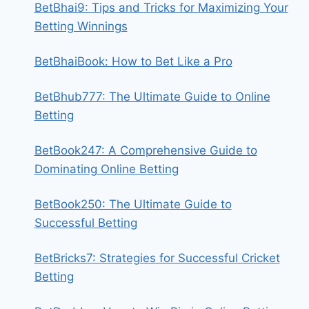
BetBhai9: Tips and Tricks for Maximizing Your
Betting Winnings
BetBhaiBook: How to Bet Like a Pro
BetBhub777: The Ultimate Guide to Online
Betting
BetBook247: A Comprehensive Guide to
Dominating Online Betting
BetBook250: The Ultimate Guide to
Successful Betting
BetBricks7: Strategies for Successful Cricket
Betting