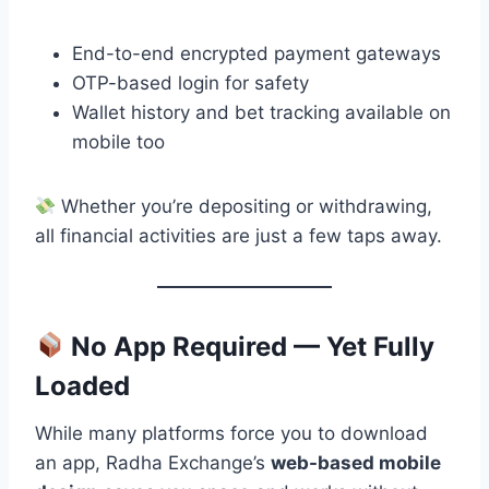
End-to-end encrypted payment gateways
OTP-based login for safety
Wallet history and bet tracking available on
mobile too
Whether you’re depositing or withdrawing,
all financial activities are just a few taps away.
No App Required — Yet Fully
Loaded
While many platforms force you to download
an app, Radha Exchange’s
web-based mobile