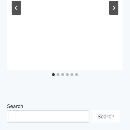
Search
Search