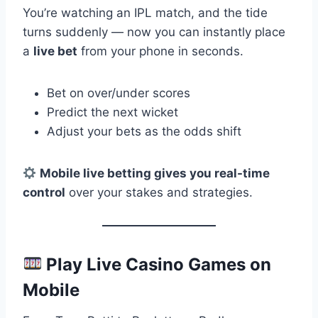
You’re watching an IPL match, and the tide
turns suddenly — now you can instantly place
a
live bet
from your phone in seconds.
Bet on over/under scores
Predict the next wicket
Adjust your bets as the odds shift
Mobile live betting gives you real-time
control
over your stakes and strategies.
Play Live Casino Games on
Mobile