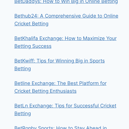
BetDaddys: How to Win Big in Online Betting
Bethub24: A Comprehensive Guide to Online
Cricket Betting
BetKhalifa Exchange: How to Maximize Your
Betting Success
BetKwiff: Tips for Winning Big in Sports
Betting
Betline Exchange: The Best Platform for
Cricket Betting Enthusiasts
BetLn Exchange: Tips for Successful Cricket
Betting
BetRophy Sports: How to Stay Ahead in