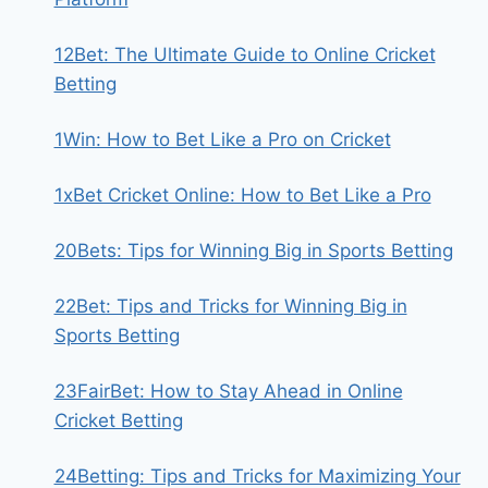
12Bet: The Ultimate Guide to Online Cricket
Betting
1Win: How to Bet Like a Pro on Cricket
1xBet Cricket Online: How to Bet Like a Pro
20Bets: Tips for Winning Big in Sports Betting
22Bet: Tips and Tricks for Winning Big in
Sports Betting
23FairBet: How to Stay Ahead in Online
Cricket Betting
24Betting: Tips and Tricks for Maximizing Your