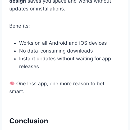
design
saves you space and works without
updates or installations.
Benefits:
Works on all Android and iOS devices
No data-consuming downloads
Instant updates without waiting for app
releases
One less app, one more reason to bet
smart.
Conclusion