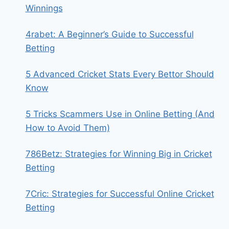
Winnings
4rabet: A Beginner’s Guide to Successful
Betting
5 Advanced Cricket Stats Every Bettor Should
Know
5 Tricks Scammers Use in Online Betting (And
How to Avoid Them)
786Betz: Strategies for Winning Big in Cricket
Betting
7Cric: Strategies for Successful Online Cricket
Betting