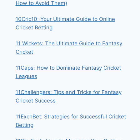
How to Avoid Them)
10Cric10: Your Ultimate Guide to Online
Cricket Betting
11 Wickets: The Ultimate Guide to Fantasy
Cricket
11Caps: How to Dominate Fantasy Cricket
Leagues
11Challengers: Tips and Tricks for Fantasy
Cricket Success
11ExchBet: Strategies for Successful Cricket
Betting