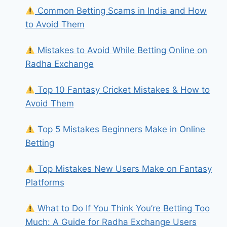
Common Betting Scams in India and How
to Avoid Them
Mistakes to Avoid While Betting Online on
Radha Exchange
Top 10 Fantasy Cricket Mistakes & How to
Avoid Them
Top 5 Mistakes Beginners Make in Online
Betting
Top Mistakes New Users Make on Fantasy
Platforms
What to Do If You Think You’re Betting Too
Much: A Guide for Radha Exchange Users