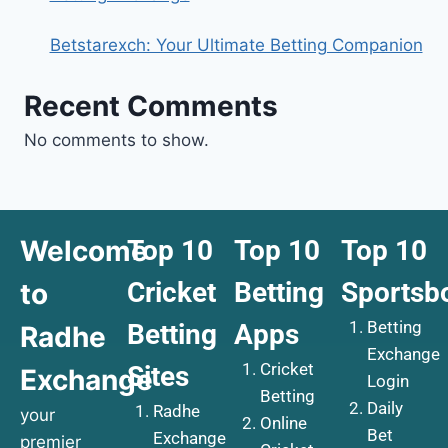
Betstarexch: Your Ultimate Betting Companion
Recent Comments
No comments to show.
Welcome
Top 10
Top 10
Top 10
Cricket
Betting
Sportsb
to
Betting
Betting
Apps
Radhe
Exchange
Cricket
Sites
Exchange
Login
Betting
Daily
Radhe
your
Online
Bet
Exchange
premier