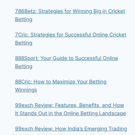
786Betz: Strategies for Winning Big in Cricket
Betting
7Cric: Strategies for Successful Online Cricket
Betting
888Sport: Your Guide to Successful Online
Betting
88Cric: How to Maximize Your Betting
Winnings
99exch Review: Features, Benefits, and How
It Stands Out in the Online Betting Landscape
99exch Review: How India’s Emerging Trading