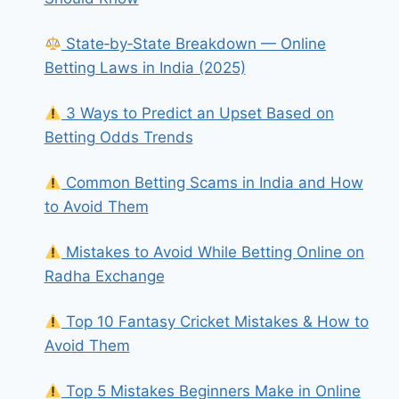
State‑by‑State Breakdown — Online
Betting Laws in India (2025)
3 Ways to Predict an Upset Based on
Betting Odds Trends
Common Betting Scams in India and How
to Avoid Them
Mistakes to Avoid While Betting Online on
Radha Exchange
Top 10 Fantasy Cricket Mistakes & How to
Avoid Them
Top 5 Mistakes Beginners Make in Online