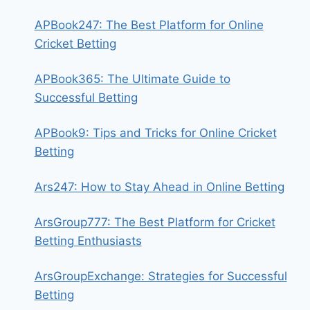
APBook247: The Best Platform for Online
Cricket Betting
APBook365: The Ultimate Guide to
Successful Betting
APBook9: Tips and Tricks for Online Cricket
Betting
Ars247: How to Stay Ahead in Online Betting
ArsGroup777: The Best Platform for Cricket
Betting Enthusiasts
ArsGroupExchange: Strategies for Successful
Betting