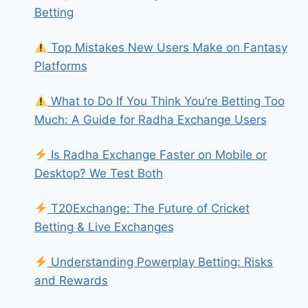
Betting
Top Mistakes New Users Make on Fantasy
Platforms
What to Do If You Think You’re Betting Too
Much: A Guide for Radha Exchange Users
Is Radha Exchange Faster on Mobile or
Desktop? We Test Both
T20Exchange: The Future of Cricket
Betting & Live Exchanges
Understanding Powerplay Betting: Risks
and Rewards