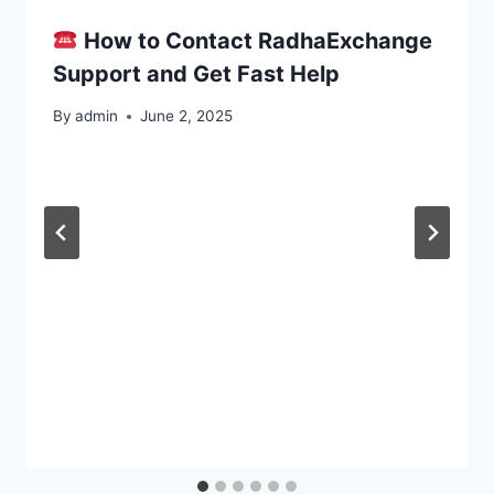
How to Contact RadhaExchange
Support and Get Fast Help
By
admin
June 2, 2025