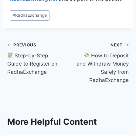
#
RadhaExchange
PREVIOUS
NEXT
Step-by-Step
How to Deposit
Guide to Register on
and Withdraw Money
RadhaExchange
Safely from
RadhaExchange
More Helpful Content