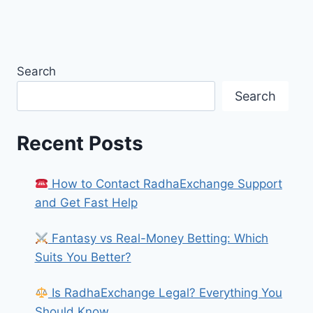
Search
Search
Recent Posts
How to Contact RadhaExchange Support
and Get Fast Help
Fantasy vs Real-Money Betting: Which
Suits You Better?
Is RadhaExchange Legal? Everything You
Should Know