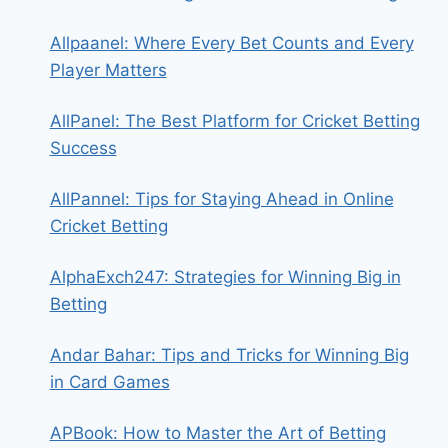
Allpaanel: Where Every Bet Counts and Every
Player Matters
AllPanel: The Best Platform for Cricket Betting
Success
AllPannel: Tips for Staying Ahead in Online
Cricket Betting
AlphaExch247: Strategies for Winning Big in
Betting
Andar Bahar: Tips and Tricks for Winning Big
in Card Games
APBook: How to Master the Art of Betting