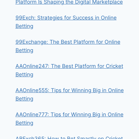
Platform Is Shaping the Digital Marketplace
99Exch: Strategies for Success in Online
Betting
99Exchange: The Best Platform for Online
Betting
AAOnline247: The Best Platform for Cricket
Betting
AAOnline555: Tips for Winning Big in Online
Betting
AAOnline777: Tips for Winning Big in Online
Betting
ABExch365: How to Bet Smartly on Cricket