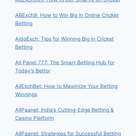
ABExch9: How to Win Big in Online Cricket
Betting
AldoExch: Tips for Winning Big in Cricket
Betting
All Panel 777: The Smart Betting Hub for
Today’s Bettor
AllExchBet: How to Maximize Your Betting
Winnings
AllPaanel: India’s Cutting-Edge Betting &
Casino Platform
AllPaanel: Strategies for Successful Betting