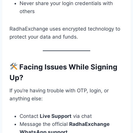
Never share your login credentials with
others
RadhaExchange uses encrypted technology to
protect your data and funds.
Facing Issues While Signing
Up?
If you’re having trouble with OTP, login, or
anything else:
Contact
Live Support
via chat
Message the official
RadhaExchange
WhatsApp support