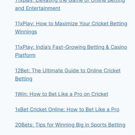
11xplay: Elevating the Game of Online Betting
and Entertainment
11xPlay: How to Maximize Your Cricket Betting
Winnings
11xPlay: India’s Fast-Growing Betting & Casino
Platform
12Bet: The Ultimate Guide to Online Cricket
Betting
1Win: How to Bet Like a Pro on Cricket
1xBet Cricket Online: How to Bet Like a Pro
20Bets: Tips for Winning Big in Sports Betting