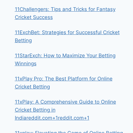
11Challengers: Tips and Tricks for Fantasy
Cricket Success
11ExchBet: Strategies for Successful Cricket
Betting
11StarExch: How to Maximize Your Betting
Winnings
11xPlay Pro: The Best Platform for Online
Cricket Betting
11xPlay: A Comprehensive Guide to Online
Cricket Betting in
Indiareddit.com+1reddit.com+1