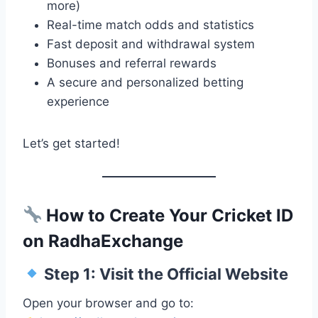
more)
Real-time match odds and statistics
Fast deposit and withdrawal system
Bonuses and referral rewards
A secure and personalized betting
experience
Let’s get started!
How to Create Your Cricket ID
on RadhaExchange
Step 1: Visit the Official Website
Open your browser and go to: