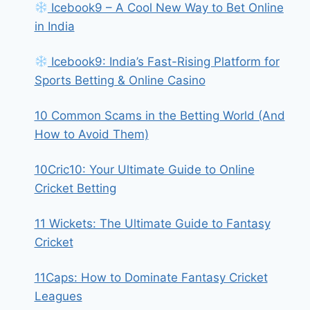
Icebook9 – A Cool New Way to Bet Online
in India
Icebook9: India’s Fast-Rising Platform for
Sports Betting & Online Casino
10 Common Scams in the Betting World (And
How to Avoid Them)
10Cric10: Your Ultimate Guide to Online
Cricket Betting
11 Wickets: The Ultimate Guide to Fantasy
Cricket
11Caps: How to Dominate Fantasy Cricket
Leagues