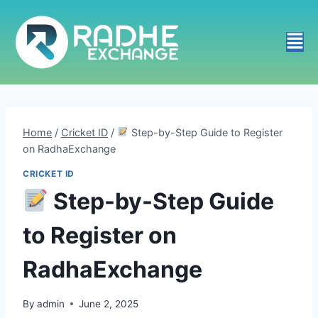
Home
/
Cricket ID
/
Step-by-Step Guide to Register
on RadhaExchange
CRICKET ID
Step-by-Step Guide
to Register on
RadhaExchange
By
admin
June 2, 2025