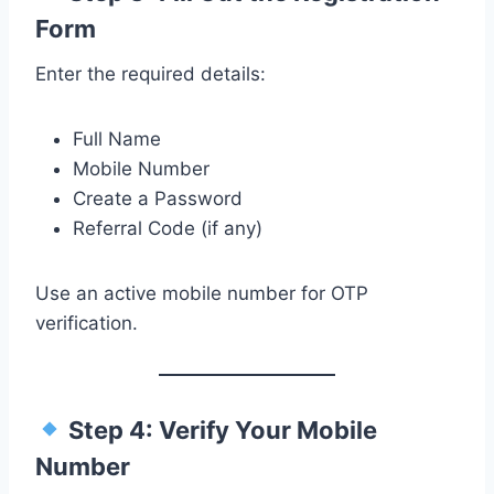
Form
Enter the required details:
Full Name
Mobile Number
Create a Password
Referral Code (if any)
Use an active mobile number for OTP
verification.
Step 4: Verify Your Mobile
Number