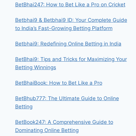
BetBhai247: How to Bet Like a Pro on Cricket
Betbhai9 & Betbhai9 ID: Your Complete Guide
to India’s Fast-Growing Betting Platform
Betbhai9: Redefining Online Betting in India
BetBhai9: Tips and Tricks for Maximizing Your
Betting Winnings
BetBhaiBook: How to Bet Like a Pro
BetBhub777: The Ultimate Guide to Online
Betting
BetBook247: A Comprehensive Guide to
Dominating Online Betting