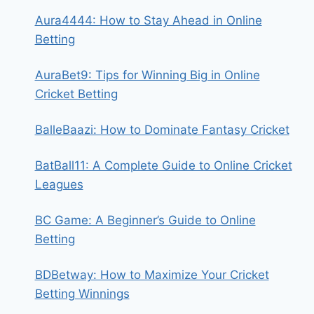
Aura4444: How to Stay Ahead in Online
Betting
AuraBet9: Tips for Winning Big in Online
Cricket Betting
BalleBaazi: How to Dominate Fantasy Cricket
BatBall11: A Complete Guide to Online Cricket
Leagues
BC Game: A Beginner’s Guide to Online
Betting
BDBetway: How to Maximize Your Cricket
Betting Winnings