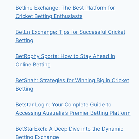
Betline Exchange: The Best Platform for
Cricket Betting Enthusiasts
BetLn Exchange: Tips for Successful Cricket
Betting
BetRophy Sports: How to Stay Ahead in
Online Betting
BetShah: Strategies for Winning Big in Cricket
Betting
Betstar Login: Your Complete Guide to
Accessing Australia’s Premier Betting Platform
BetStarExch: A Deep Dive into the Dynamic
Betting Exchange