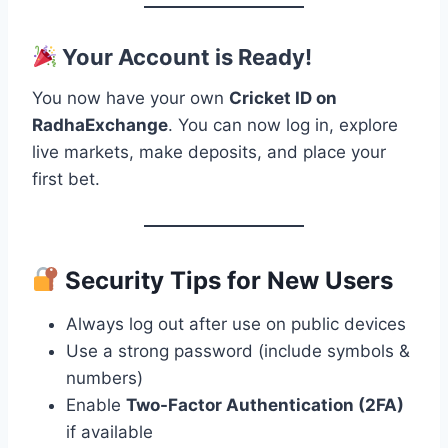
Your Account is Ready!
You now have your own
Cricket ID on
RadhaExchange
. You can now log in, explore
live markets, make deposits, and place your
first bet.
Security Tips for New Users
Always log out after use on public devices
Use a strong password (include symbols &
numbers)
Enable
Two-Factor Authentication (2FA)
if available