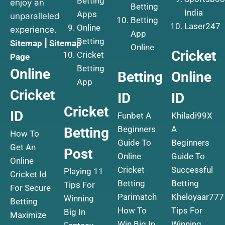
Betting
enjoy an
Betting
India
Apps
unparalleled
Betting
Laser247
Online
experience.
App
Betting
Sitemap
|
Sitemap
Online
Cricket
Cricket
Page
Betting
Online
Betting
Online
App
Cricket
ID
ID
Cricket
ID
Funbet A
Khiladi99X
Beginners
A
Betting
How To
Guide To
Beginners
Get An
Post
Online
Guide To
Online
Cricket
Successful
Playing 11
Cricket Id
Betting
Betting
Tips For
For Secure
Parimatch
Kheloyaar777
Winning
Betting
How To
Tips For
Big In
Maximize
Win Big In
Winning