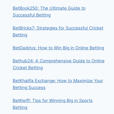
BetBook250: The Ultimate Guide to
Successful Betting
BetBricks7: Strategies for Successful Cricket
Betting
BetDaddys: How to Win Big in Online Betting
Bethub24: A Comprehensive Guide to Online
Cricket Betting
BetKhalifa Exchange: How to Maximize Your
Betting Success
BetKwiff: Tips for Winning Big in Sports
Betting