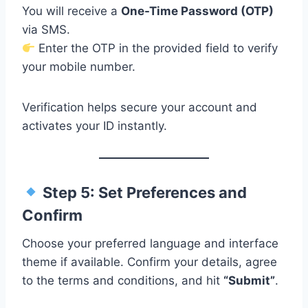
You will receive a
One-Time Password (OTP)
via SMS.
Enter the OTP in the provided field to verify
your mobile number.
Verification helps secure your account and
activates your ID instantly.
Step 5: Set Preferences and
Confirm
Choose your preferred language and interface
theme if available. Confirm your details, agree
to the terms and conditions, and hit
“Submit”
.