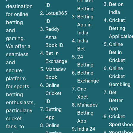
Cricket
Bet on
ID
destination
Betting
India
Lotus365
for online
Betting
Cricket
ID
betting
App in
Betting
Reddy
and
India
Applicatio
Anna
gaming.
India
Online
Book ID
We offer a
Bet
Bet in
Bet In
seamless
24
Cricket
Exchange
and
Betting
Online
Mahadev
secure
Betting
Cricket
Book
platform
Exchange
Gambling
Online
for sports
One
Bet
Cricket
betting
Xbet
Better
ID
enthusiasts,
Mahadev
App
Betting
particularly
Betting
Cricket
App
cricket
App
Sportsboo
Online
fans, to
India 24
Sportsboo