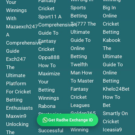
Fantasy
Your
Sports
Big In
Cricket
Winnings
Betting
Online
Sport11 A
With
Taj777 The
Cricket
Comprehensive
Mazaexch247
Ultimate
Betting
Guide To
A
Guide To
Kabook
Fantasy
Comprehensive
Online
The
Cricket
Guide
Betting
Ultimate
Oppa888
Exch247
Twelfth
Guide To
How To
The
Man How
Online
Maximize
Ultimate
To Master
Betting
Your
Platform
Fantasy
Khelo24Bet
Betting
For Cricket
Cricket
How To
Winnings
Betting
Leagues
Bet
Rabona
Enthusiasts
Golden365
Smartly On
Strategies
Maxwin9
Tips For
Cricket
Get Radhe Exchange ID
For
Unlocking
Winning
Iceasia9
Successful
The