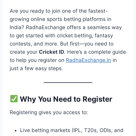
Are you ready to join one of the fastest-
growing online sports betting platforms in
India? RadhaExchange offers a seamless way
to get started with cricket betting, fantasy
contests, and more. But first—you need to
create your
Cricket ID
. Here’s a complete guide
to help you register on
RadhaExchange.in
in
just a few easy steps.
Why You Need to Register
Registering gives you access to:
Live betting markets (IPL, T20s, ODIs, and