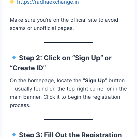
https://radhaexchange.in
Make sure you’re on the official site to avoid
scams or unofficial pages.
Step 2: Click on “Sign Up” or
“Create ID”
On the homepage, locate the
“Sign Up”
button
—usually found on the top-right corner or in the
main banner. Click it to begin the registration
process.
Step 3: Fill Out the Registration