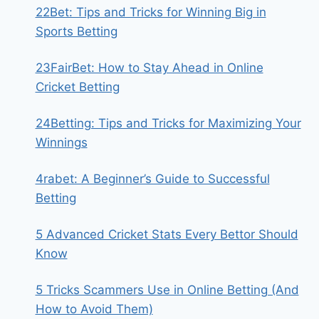
22Bet: Tips and Tricks for Winning Big in
Sports Betting
23FairBet: How to Stay Ahead in Online
Cricket Betting
24Betting: Tips and Tricks for Maximizing Your
Winnings
4rabet: A Beginner’s Guide to Successful
Betting
5 Advanced Cricket Stats Every Bettor Should
Know
5 Tricks Scammers Use in Online Betting (And
How to Avoid Them)