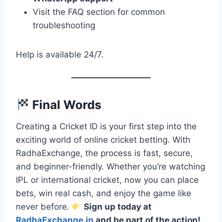
Visit the FAQ section for common
troubleshooting
Help is available 24/7.
Final Words
Creating a Cricket ID is your first step into the
exciting world of online cricket betting. With
RadhaExchange, the process is fast, secure,
and beginner-friendly. Whether you’re watching
IPL or international cricket, now you can place
bets, win real cash, and enjoy the game like
never before.
Sign up today at
RadhaExchange.in
and be part of the action!