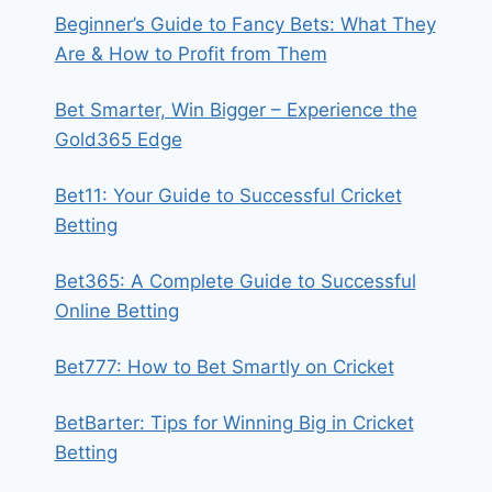
Beginner’s Guide to Fancy Bets: What They
Are & How to Profit from Them
Bet Smarter, Win Bigger – Experience the
Gold365 Edge
Bet11: Your Guide to Successful Cricket
Betting
Bet365: A Complete Guide to Successful
Online Betting
Bet777: How to Bet Smartly on Cricket
BetBarter: Tips for Winning Big in Cricket
Betting