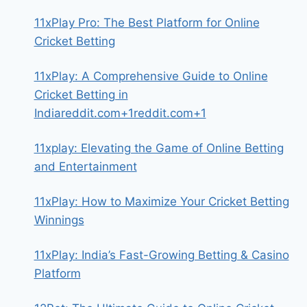
11xPlay Pro: The Best Platform for Online
Cricket Betting
11xPlay: A Comprehensive Guide to Online
Cricket Betting in
Indiareddit.com+1reddit.com+1
11xplay: Elevating the Game of Online Betting
and Entertainment
11xPlay: How to Maximize Your Cricket Betting
Winnings
11xPlay: India’s Fast-Growing Betting & Casino
Platform