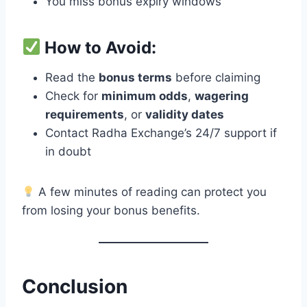
You miss bonus expiry windows
How to Avoid:
Read the
bonus terms
before claiming
Check for
minimum odds
,
wagering
requirements
, or
validity dates
Contact Radha Exchange’s 24/7 support if
in doubt
A few minutes of reading can protect you
from losing your bonus benefits.
Conclusion