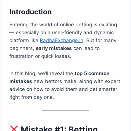
Introduction
Entering the world of online betting is exciting
— especially on a user-friendly and dynamic
platform like
RadhaExchange.in
. But for many
beginners,
early mistakes
can lead to
frustration or quick losses.
In this blog, we’ll reveal the
top 5 common
mistakes
new bettors make, along with expert
advice on how to avoid them and bet smarter
right from day one.
Mistake #1: Betting