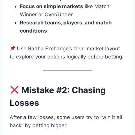
Focus on simple markets
like Match
Winner or Over/Under
Research teams, players, and match
conditions
Use Radha Exchange’s clear market layout
to explore your options logically before betting.
Mistake #2: Chasing
Losses
After a few losses, some users try to “win it all
back” by betting bigger.