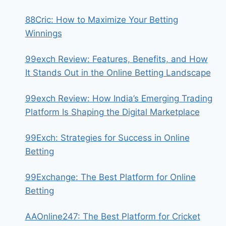
88Cric: How to Maximize Your Betting
Winnings
99exch Review: Features, Benefits, and How
It Stands Out in the Online Betting Landscape
99exch Review: How India’s Emerging Trading
Platform Is Shaping the Digital Marketplace
99Exch: Strategies for Success in Online
Betting
99Exchange: The Best Platform for Online
Betting
AAOnline247: The Best Platform for Cricket