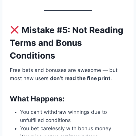
Mistake #5: Not Reading
Terms and Bonus
Conditions
Free bets and bonuses are awesome — but
most new users
don’t read the fine print
.
What Happens:
You can’t withdraw winnings due to
unfulfilled conditions
You bet carelessly with bonus money