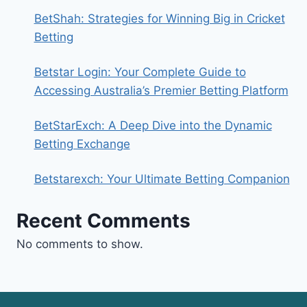
BetShah: Strategies for Winning Big in Cricket
Betting
Betstar Login: Your Complete Guide to
Accessing Australia’s Premier Betting Platform
BetStarExch: A Deep Dive into the Dynamic
Betting Exchange
Betstarexch: Your Ultimate Betting Companion
Recent Comments
No comments to show.