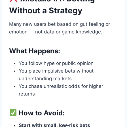
Without a Strategy
Many new users bet based on gut feeling or
emotion — not data or game knowledge.
What Happens:
You follow hype or public opinion
You place impulsive bets without
understanding markets
You chase unrealistic odds for higher
returns
How to Avoid:
Start with small, low-risk bets