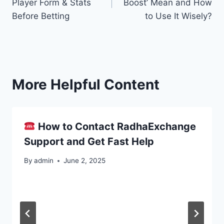
Player Form & Stats
Boost’ Mean and How
Before Betting
to Use It Wisely?
More Helpful Content
How to Contact RadhaExchange
Support and Get Fast Help
By
admin
June 2, 2025