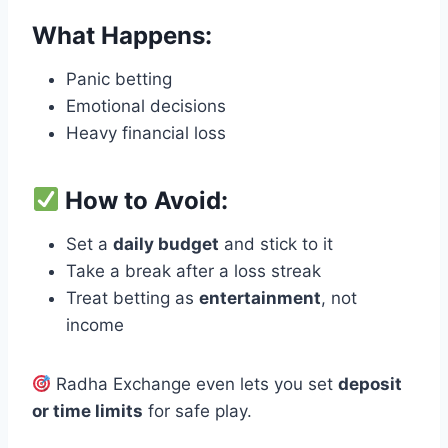
What Happens:
Panic betting
Emotional decisions
Heavy financial loss
How to Avoid:
Set a
daily budget
and stick to it
Take a break after a loss streak
Treat betting as
entertainment
, not
income
Radha Exchange even lets you set
deposit
or time limits
for safe play.