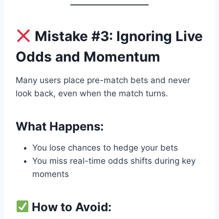
Mistake #3: Ignoring Live
Odds and Momentum
Many users place pre-match bets and never
look back, even when the match turns.
What Happens:
You lose chances to hedge your bets
You miss real-time odds shifts during key
moments
How to Avoid: