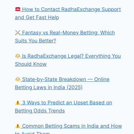
How to Contact RadhaExchange Support
and Get Fast Help
Fantasy vs Real-Money Betting: Which
Suits You Better?
Is RadhaExchange Legal? Everything You
Should Know
State‑by‑State Breakdown — Online
Betting Laws in India (2025)
3 Ways to Predict an Upset Based on
Betting Odds Trends
Common Betting Scams in India and How