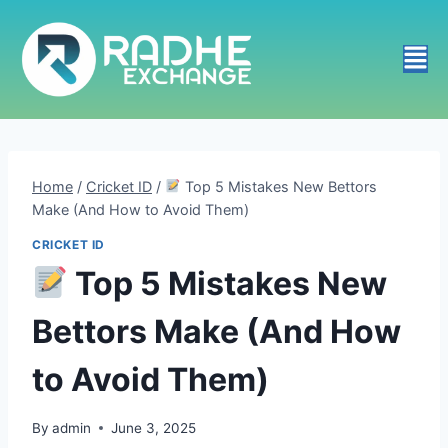
Home
/
Cricket ID
/
Top 5 Mistakes New Bettors
Make (And How to Avoid Them)
CRICKET ID
Top 5 Mistakes New
Bettors Make (And How
to Avoid Them)
By
admin
June 3, 2025