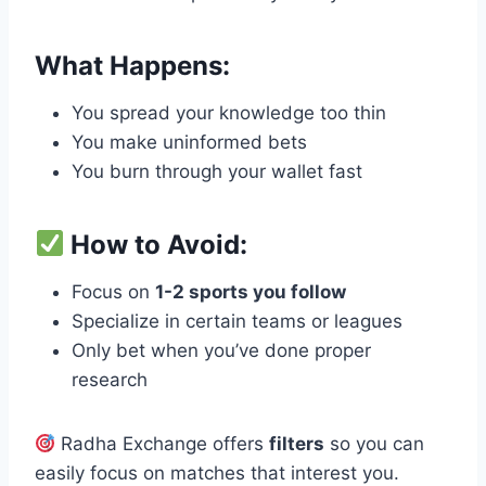
What Happens:
You spread your knowledge too thin
You make uninformed bets
You burn through your wallet fast
How to Avoid:
Focus on
1-2 sports you follow
Specialize in certain teams or leagues
Only bet when you’ve done proper
research
Radha Exchange offers
filters
so you can
easily focus on matches that interest you.