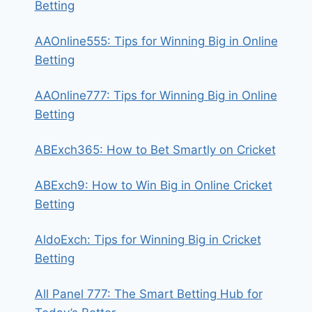
Betting
AAOnline555: Tips for Winning Big in Online
Betting
AAOnline777: Tips for Winning Big in Online
Betting
ABExch365: How to Bet Smartly on Cricket
ABExch9: How to Win Big in Online Cricket
Betting
AldoExch: Tips for Winning Big in Cricket
Betting
All Panel 777: The Smart Betting Hub for