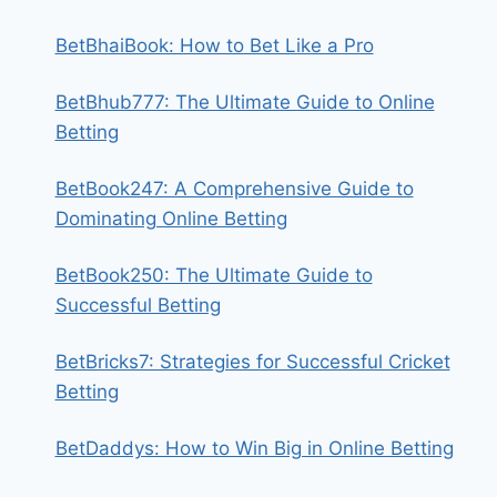
BetBhaiBook: How to Bet Like a Pro
BetBhub777: The Ultimate Guide to Online
Betting
BetBook247: A Comprehensive Guide to
Dominating Online Betting
BetBook250: The Ultimate Guide to
Successful Betting
BetBricks7: Strategies for Successful Cricket
Betting
BetDaddys: How to Win Big in Online Betting