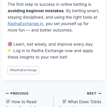
The first step to success in online betting is
avoiding beginner mistakes
. By betting smart,
staying disciplined, and using the right tools at
RadhaExchange.in
, you set yourself up for
more fun — and better outcomes.
Learn, bet wisely, and improve every day.
Log in to Radha Exchange now and apply
these insights to your next bet!
#
RadhaExchange
PREVIOUS
NEXT
How to Read
What Does ‘Odds