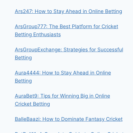
Ars247: How to Stay Ahead in Online Betting
ArsGroup777: The Best Platform for Cricket
Betting Enthusiasts
ArsGroupExchange: Strategies for Successful
Betting
Aura4444: How to Stay Ahead in Online
Betting
AuraBet9: Tips for Winning Big in Online
Cricket Betting
BalleBaazi: How to Dominate Fantasy Cricket