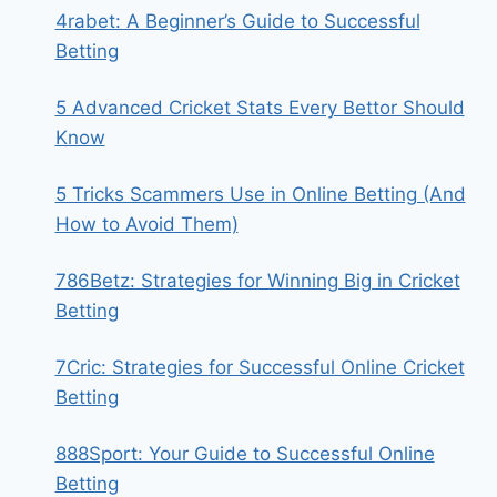
4rabet: A Beginner’s Guide to Successful
Betting
5 Advanced Cricket Stats Every Bettor Should
Know
5 Tricks Scammers Use in Online Betting (And
How to Avoid Them)
786Betz: Strategies for Winning Big in Cricket
Betting
7Cric: Strategies for Successful Online Cricket
Betting
888Sport: Your Guide to Successful Online
Betting