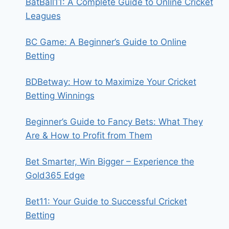
BatBall11: A Complete Guide to Online Cricket
Leagues
BC Game: A Beginner’s Guide to Online
Betting
BDBetway: How to Maximize Your Cricket
Betting Winnings
Beginner’s Guide to Fancy Bets: What They
Are & How to Profit from Them
Bet Smarter, Win Bigger – Experience the
Gold365 Edge
Bet11: Your Guide to Successful Cricket
Betting