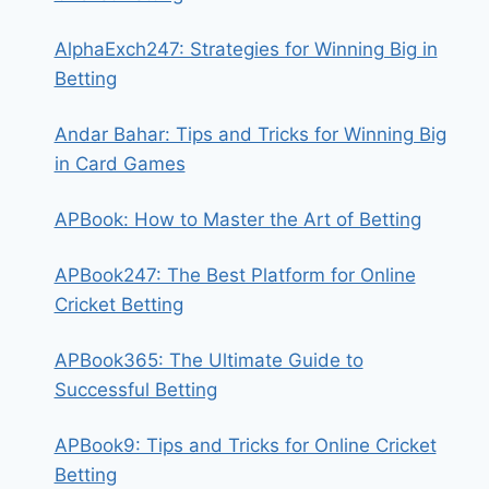
AlphaExch247: Strategies for Winning Big in
Betting
Andar Bahar: Tips and Tricks for Winning Big
in Card Games
APBook: How to Master the Art of Betting
APBook247: The Best Platform for Online
Cricket Betting
APBook365: The Ultimate Guide to
Successful Betting
APBook9: Tips and Tricks for Online Cricket
Betting