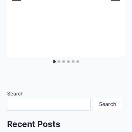
Search
Search
Recent Posts