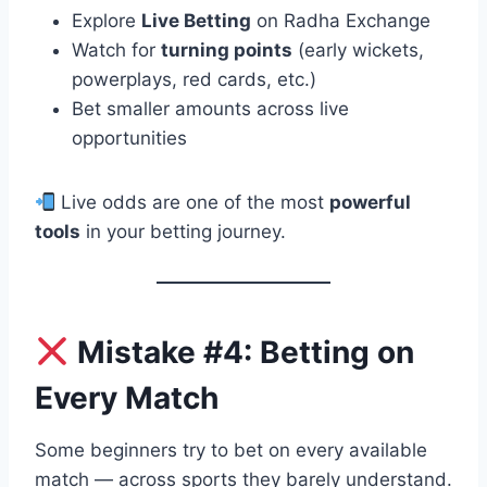
Explore
Live Betting
on Radha Exchange
Watch for
turning points
(early wickets,
powerplays, red cards, etc.)
Bet smaller amounts across live
opportunities
Live odds are one of the most
powerful
tools
in your betting journey.
Mistake #4: Betting on
Every Match
Some beginners try to bet on every available
match — across sports they barely understand.