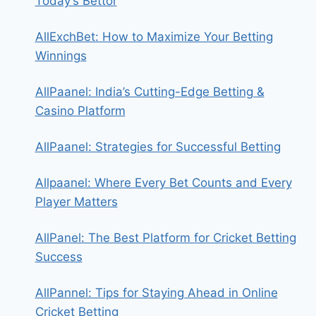
Today’s Bettor
AllExchBet: How to Maximize Your Betting
Winnings
AllPaanel: India’s Cutting-Edge Betting &
Casino Platform
AllPaanel: Strategies for Successful Betting
Allpaanel: Where Every Bet Counts and Every
Player Matters
AllPanel: The Best Platform for Cricket Betting
Success
AllPannel: Tips for Staying Ahead in Online
Cricket Betting