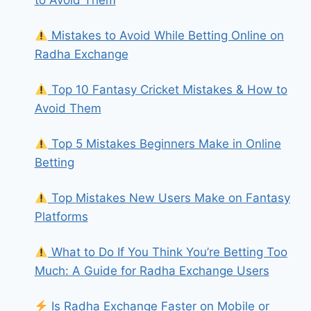
to Avoid Them
Mistakes to Avoid While Betting Online on
Radha Exchange
Top 10 Fantasy Cricket Mistakes & How to
Avoid Them
Top 5 Mistakes Beginners Make in Online
Betting
Top Mistakes New Users Make on Fantasy
Platforms
What to Do If You Think You’re Betting Too
Much: A Guide for Radha Exchange Users
Is Radha Exchange Faster on Mobile or