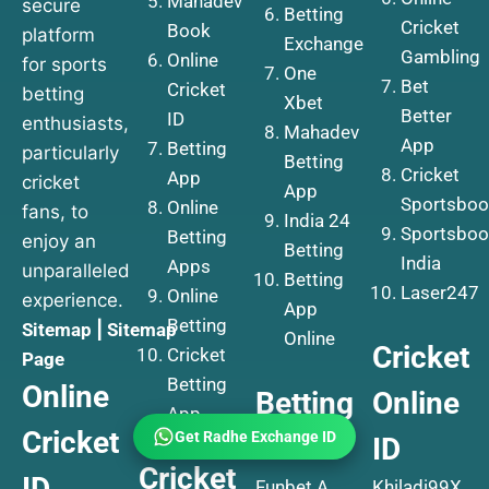
Mahadev
secure
Betting
Cricket
Book
platform
Exchange
Gambling
Online
for sports
One
Bet
Cricket
betting
Xbet
Better
ID
enthusiasts,
Mahadev
App
Betting
particularly
Betting
Cricket
App
cricket
App
Sportsboo
Online
fans, to
India 24
Sportsboo
Betting
enjoy an
Betting
India
Apps
unparalleled
Betting
Laser247
Online
experience.
App
Betting
Sitemap
|
Sitemap
Online
Cricket
Cricket
Page
Betting
Online
Betting
Online
App
Cricket
Get Radhe Exchange ID
ID
ID
Cricket
ID
Funbet A
Khiladi99X