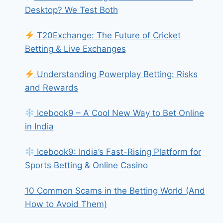
Desktop? We Test Both
T20Exchange: The Future of Cricket
Betting & Live Exchanges
Understanding Powerplay Betting: Risks
and Rewards
Icebook9 – A Cool New Way to Bet Online
in India
Icebook9: India’s Fast-Rising Platform for
Sports Betting & Online Casino
10 Common Scams in the Betting World (And
How to Avoid Them)