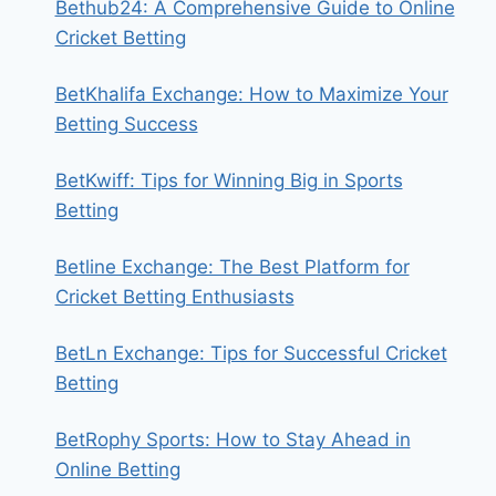
Bethub24: A Comprehensive Guide to Online
Cricket Betting
BetKhalifa Exchange: How to Maximize Your
Betting Success
BetKwiff: Tips for Winning Big in Sports
Betting
Betline Exchange: The Best Platform for
Cricket Betting Enthusiasts
BetLn Exchange: Tips for Successful Cricket
Betting
BetRophy Sports: How to Stay Ahead in
Online Betting