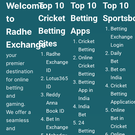
Welcome
Top 10
Top 10
Top 10
Cricket
Betting
Sportsb
to
Betting
Betting
Apps
Radhe
Exchange
Cricket
Sites
Exchange
Login
Betting
Daily
Radhe
your
Online
Bet
Exchange
premier
Cricket
Bet on
ID
destination
Betting
India
Lotus365
for online
Betting
Cricket
ID
betting
App in
Betting
Reddy
and
India
Applicatio
Anna
gaming.
India
Online
Book ID
We offer a
Bet
Bet in
Bet In
seamless
24
Cricket
Exchange
and
Betting
Online