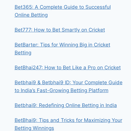
Bet365: A Complete Guide to Successful
Online Betting
Bet777: How to Bet Smartly on Cricket
BetBarter: Tips for Winning Big in Cricket
Betting
BetBhai247: How to Bet Like a Pro on Cricket
Betbhai9 & Betbhai9 ID: Your Complete Guide
to India’s Fast-Growing Betting Platform
Betbhai9: Redefining Online Betting in India
BetBhai9: Tips and Tricks for Maximizing Your
Betting Winnings