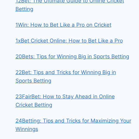
12Bet: The Ultimate Guide to Online Cricket
Betting
1Win: How to Bet Like a Pro on Cricket
1xBet Cricket Online: How to Bet Like a Pro
20Bets: Tips for Winning Big in Sports Betting
22Bet: Tips and Tricks for Winning Big in
Sports Betting
23FairBet: How to Stay Ahead in Online
Cricket Betting
24Betting: Tips and Tricks for Maximizing Your
Winnings