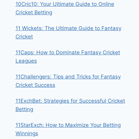
10Cric10: Your Ultimate Guide to Online
Cricket Betting
11 Wickets: The Ultimate Guide to Fantasy
Cricket
11Caps: How to Dominate Fantasy Cricket
Leagues
11Challengers: Tips and Tricks for Fantasy
Cricket Success
11ExchBet: Strategies for Successful Cricket
Betting
11StarExch: How to Maximize Your Betting
Winnings