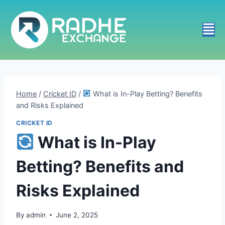
Home
/
Cricket ID
/
What is In-Play Betting? Benefits
and Risks Explained
CRICKET ID
What is In-Play
Betting? Benefits and
Risks Explained
By
admin
June 2, 2025