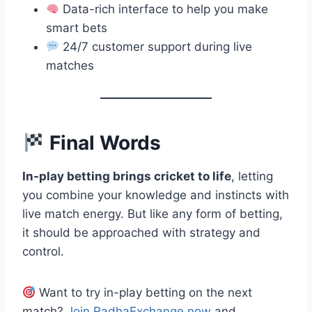
Data-rich interface to help you make
smart bets
24/7 customer support during live
matches
Final Words
In-play betting brings cricket to life
, letting
you combine your knowledge and instincts with
live match energy. But like any form of betting,
it should be approached with strategy and
control.
Want to try in-play betting on the next
match?
Join RadhaExchange now
and