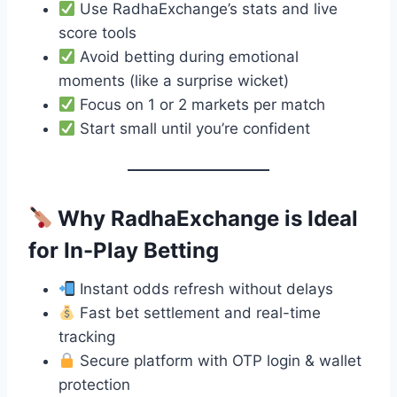
Use RadhaExchange’s stats and live
score tools
Avoid betting during emotional
moments (like a surprise wicket)
Focus on 1 or 2 markets per match
Start small until you’re confident
Why RadhaExchange is Ideal
for In-Play Betting
Instant odds refresh without delays
Fast bet settlement and real-time
tracking
Secure platform with OTP login & wallet
protection