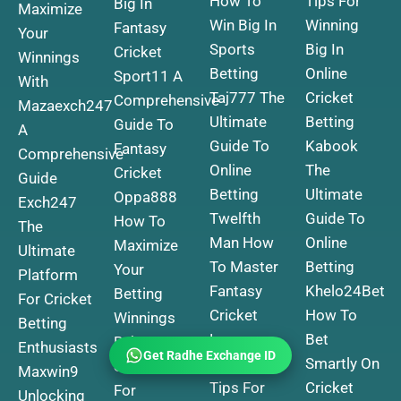
How To
Tips For
Big In
Maximize
Win Big In
Winning
Fantasy
Your
Sports
Big In
Cricket
Winnings
Betting
Online
Sport11 A
With
Taj777 The
Cricket
Comprehensive
Mazaexch247
Ultimate
Betting
Guide To
A
Guide To
Kabook
Fantasy
Comprehensive
Online
The
Cricket
Guide
Betting
Ultimate
Oppa888
Exch247
Twelfth
Guide To
How To
The
Man How
Online
Maximize
Ultimate
To Master
Betting
Your
Platform
Fantasy
Khelo24Bet
Betting
For Cricket
Cricket
How To
Winnings
Betting
Leagues
Bet
Rabona
Enthusiasts
Get Radhe Exchange ID
Golden365
Smartly On
Strategies
Maxwin9
Tips For
Cricket
For
Unlocking