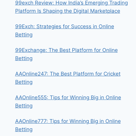
99exch Review: How India’s Emerging Trading
Platform Is Shaping the Digital Marketplace
99Exch: Strategies for Success in Online
Betting
99Exchange: The Best Platform for Online
Betting
AAOnline247: The Best Platform for Cricket
Betting
AAOnline555: Tips for Winning Big in Online
Betting
AAOnline777: Tips for Winning Big in Online
Betting