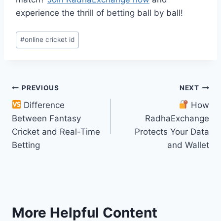
experience the thrill of betting ball by ball!
#
online cricket id
PREVIOUS
NEXT
Difference
How
Between Fantasy
RadhaExchange
Cricket and Real-Time
Protects Your Data
Betting
and Wallet
More Helpful Content