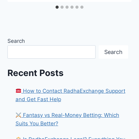
Search
Search
Recent Posts
How to Contact RadhaExchange Support
and Get Fast Help
Fantasy vs Real-Money Betting: Which
Suits You Better?