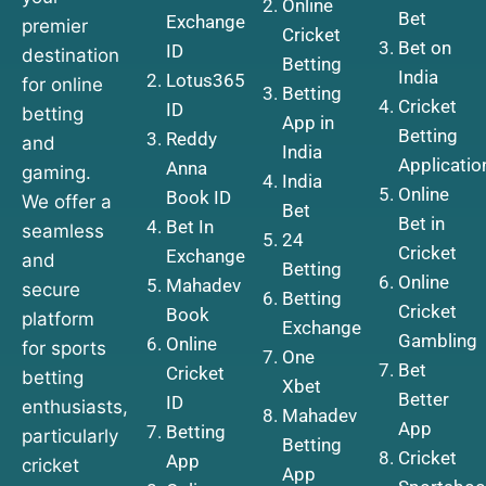
Online
Bet
Exchange
premier
Cricket
Bet on
ID
destination
Betting
India
Lotus365
for online
Betting
Cricket
ID
betting
App in
Betting
Reddy
and
India
Applicatio
Anna
gaming.
India
Online
Book ID
We offer a
Bet
Bet in
Bet In
seamless
24
Cricket
Exchange
and
Betting
Online
Mahadev
secure
Betting
Cricket
Book
platform
Exchange
Gambling
Online
for sports
One
Bet
Cricket
betting
Xbet
Better
ID
enthusiasts,
Mahadev
App
Betting
particularly
Betting
Cricket
App
cricket
App