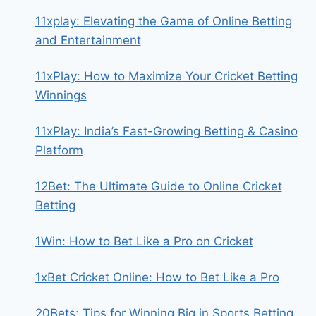
11xplay: Elevating the Game of Online Betting
and Entertainment
11xPlay: How to Maximize Your Cricket Betting
Winnings
11xPlay: India’s Fast-Growing Betting & Casino
Platform
12Bet: The Ultimate Guide to Online Cricket
Betting
1Win: How to Bet Like a Pro on Cricket
1xBet Cricket Online: How to Bet Like a Pro
20Bets: Tips for Winning Big in Sports Betting