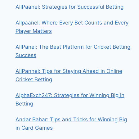
AllPaanel: Strategies for Successful Betting
Allpaanel: Where Every Bet Counts and Every
Player Matters
AllPanel: The Best Platform for Cricket Betting
Success
AllPannel: Tips for Staying Ahead in Online
Cricket Betting
AlphaExch247: Strategies for Winning Big in
Betting
Andar Bahar: Tips and Tricks for Winning Big
in Card Games