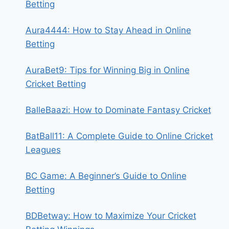
Betting
Aura4444: How to Stay Ahead in Online
Betting
AuraBet9: Tips for Winning Big in Online
Cricket Betting
BalleBaazi: How to Dominate Fantasy Cricket
BatBall11: A Complete Guide to Online Cricket
Leagues
BC Game: A Beginner’s Guide to Online
Betting
BDBetway: How to Maximize Your Cricket