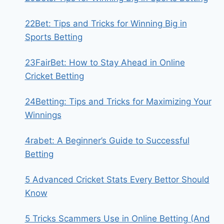
22Bet: Tips and Tricks for Winning Big in
Sports Betting
23FairBet: How to Stay Ahead in Online
Cricket Betting
24Betting: Tips and Tricks for Maximizing Your
Winnings
4rabet: A Beginner’s Guide to Successful
Betting
5 Advanced Cricket Stats Every Bettor Should
Know
5 Tricks Scammers Use in Online Betting (And