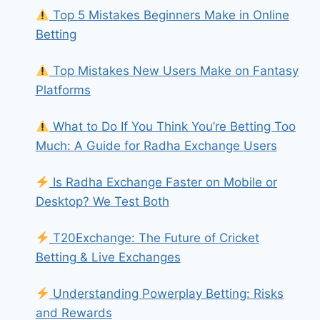
Top 5 Mistakes Beginners Make in Online
Betting
Top Mistakes New Users Make on Fantasy
Platforms
What to Do If You Think You’re Betting Too
Much: A Guide for Radha Exchange Users
Is Radha Exchange Faster on Mobile or
Desktop? We Test Both
T20Exchange: The Future of Cricket
Betting & Live Exchanges
Understanding Powerplay Betting: Risks
and Rewards