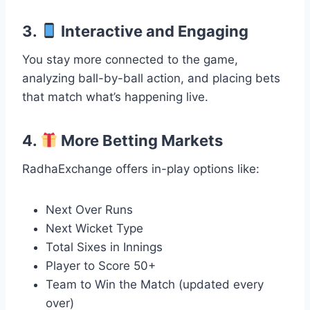
3.
Interactive and Engaging
You stay more connected to the game,
analyzing ball-by-ball action, and placing bets
that match what’s happening live.
4.
More Betting Markets
RadhaExchange offers in-play options like:
Next Over Runs
Next Wicket Type
Total Sixes in Innings
Player to Score 50+
Team to Win the Match (updated every
over)