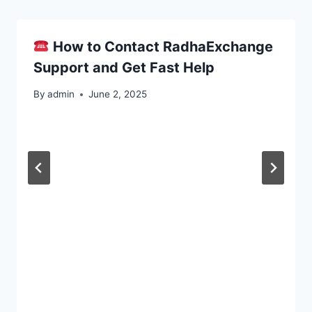
How to Contact RadhaExchange
Support and Get Fast Help
By
admin
June 2, 2025