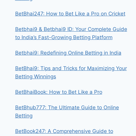
BetBhai247: How to Bet Like a Pro on Cricket
Betbhai9 & Betbhai9 ID: Your Complete Guide
to India’s Fast-Growing Betting Platform
Betbhai9: Redefining Online Betting in India
BetBhai9: Tips and Tricks for Maximizing Your
Betting Winnings
BetBhaiBook: How to Bet Like a Pro
BetBhub777: The Ultimate Guide to Online
Betting
BetBook247: A Comprehensive Guide to