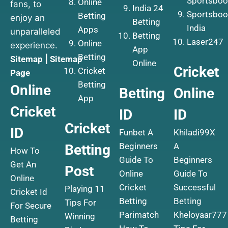
Sportsboo
Online
fans, to
India 24
Sportsboo
Betting
enjoy an
Betting
India
Apps
unparalleled
Betting
Laser247
Online
experience.
App
Betting
Sitemap
|
Sitemap
Online
Cricket
Cricket
Page
Betting
Online
Betting
Online
App
Cricket
ID
ID
Cricket
ID
Funbet A
Khiladi99X
Beginners
A
Betting
How To
Guide To
Beginners
Get An
Post
Online
Guide To
Online
Cricket
Successful
Playing 11
Cricket Id
Betting
Betting
Tips For
For Secure
Parimatch
Kheloyaar777
Winning
Betting