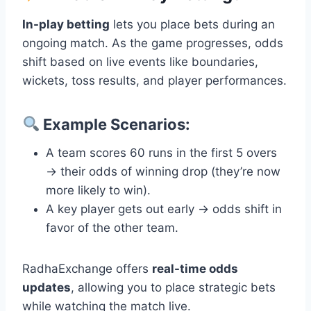
In-play betting
lets you place bets during an
ongoing match. As the game progresses, odds
shift based on live events like boundaries,
wickets, toss results, and player performances.
Example Scenarios:
A team scores 60 runs in the first 5 overs
→ their odds of winning drop (they’re now
more likely to win).
A key player gets out early → odds shift in
favor of the other team.
RadhaExchange offers
real-time odds
updates
, allowing you to place strategic bets
while watching the match live.