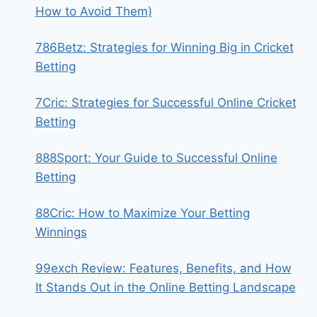
How to Avoid Them)
786Betz: Strategies for Winning Big in Cricket
Betting
7Cric: Strategies for Successful Online Cricket
Betting
888Sport: Your Guide to Successful Online
Betting
88Cric: How to Maximize Your Betting
Winnings
99exch Review: Features, Benefits, and How
It Stands Out in the Online Betting Landscape