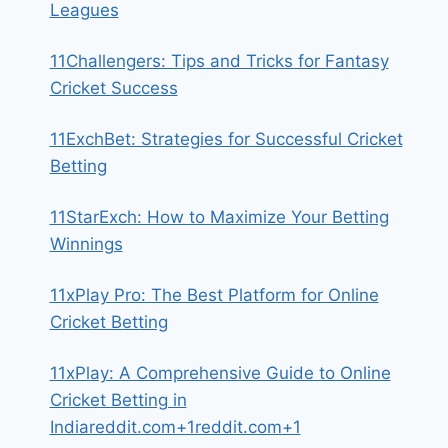
Leagues
11Challengers: Tips and Tricks for Fantasy
Cricket Success
11ExchBet: Strategies for Successful Cricket
Betting
11StarExch: How to Maximize Your Betting
Winnings
11xPlay Pro: The Best Platform for Online
Cricket Betting
11xPlay: A Comprehensive Guide to Online
Cricket Betting in
Indiareddit.com+1reddit.com+1