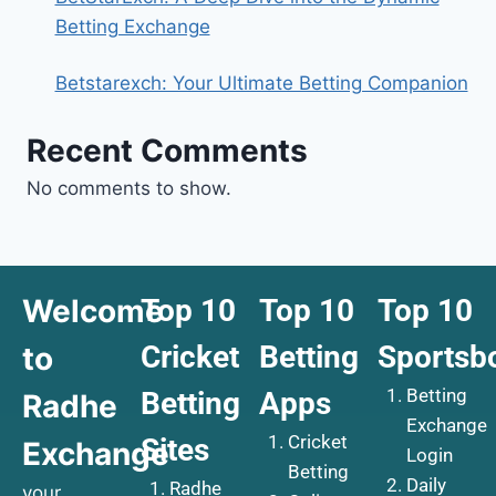
Betting Exchange
Betstarexch: Your Ultimate Betting Companion
Recent Comments
No comments to show.
Welcome
Top 10
Top 10
Top 10
Cricket
Betting
Sportsb
to
Betting
Betting
Apps
Radhe
Exchange
Cricket
Sites
Exchange
Login
Betting
Daily
Radhe
your