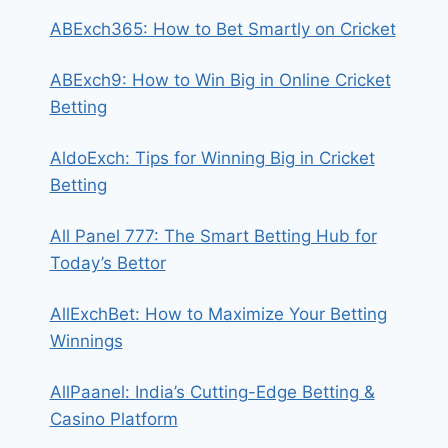
ABExch365: How to Bet Smartly on Cricket
ABExch9: How to Win Big in Online Cricket
Betting
AldoExch: Tips for Winning Big in Cricket
Betting
All Panel 777: The Smart Betting Hub for
Today’s Bettor
AllExchBet: How to Maximize Your Betting
Winnings
AllPaanel: India’s Cutting-Edge Betting &
Casino Platform