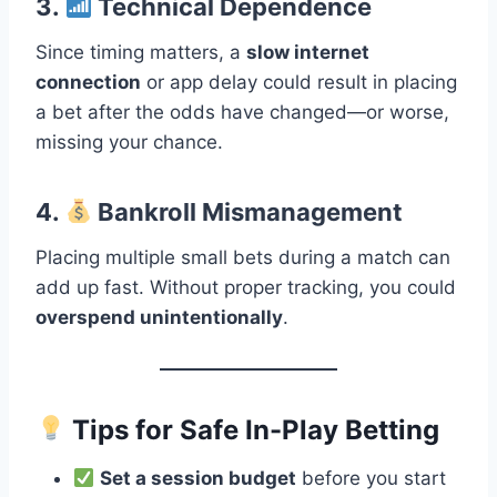
3.
Technical Dependence
Since timing matters, a
slow internet
connection
or app delay could result in placing
a bet after the odds have changed—or worse,
missing your chance.
4.
Bankroll Mismanagement
Placing multiple small bets during a match can
add up fast. Without proper tracking, you could
overspend unintentionally
.
Tips for Safe In-Play Betting
Set a session budget
before you start