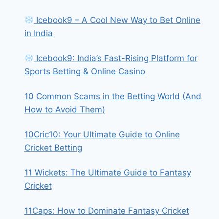
Icebook9 – A Cool New Way to Bet Online
in India
Icebook9: India’s Fast-Rising Platform for
Sports Betting & Online Casino
10 Common Scams in the Betting World (And
How to Avoid Them)
10Cric10: Your Ultimate Guide to Online
Cricket Betting
11 Wickets: The Ultimate Guide to Fantasy
Cricket
11Caps: How to Dominate Fantasy Cricket