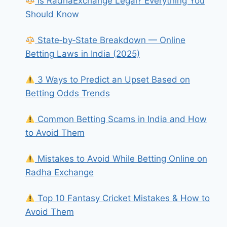
Is RadhaExchange Legal? Everything You
Should Know
State‑by‑State Breakdown — Online
Betting Laws in India (2025)
3 Ways to Predict an Upset Based on
Betting Odds Trends
Common Betting Scams in India and How
to Avoid Them
Mistakes to Avoid While Betting Online on
Radha Exchange
Top 10 Fantasy Cricket Mistakes & How to
Avoid Them