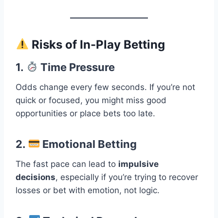
Risks of In-Play Betting
1.
Time Pressure
Odds change every few seconds. If you’re not
quick or focused, you might miss good
opportunities or place bets too late.
2.
Emotional Betting
The fast pace can lead to
impulsive
decisions
, especially if you’re trying to recover
losses or bet with emotion, not logic.