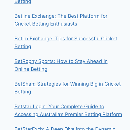
Betting
Betline Exchange: The Best Platform for
Cricket Betting Enthusiasts
BetLn Exchange: Tips for Successful Cricket
Betting
BetRophy Sports: How to Stay Ahead in
Online Betting
BetShah: Strategies for Winning Big in Cricket
Betting
Betstar Login: Your Complete Guide to
Accessing Australia’s Premier Betting Platform
BetStarExch: A Deep Dive into the Dynamic