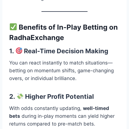
Benefits of In-Play Betting on
RadhaExchange
1.
Real-Time Decision Making
You can react instantly to match situations—
betting on momentum shifts, game-changing
overs, or individual brilliance.
2.
Higher Profit Potential
With odds constantly updating,
well-timed
bets
during in-play moments can yield higher
returns compared to pre-match bets.