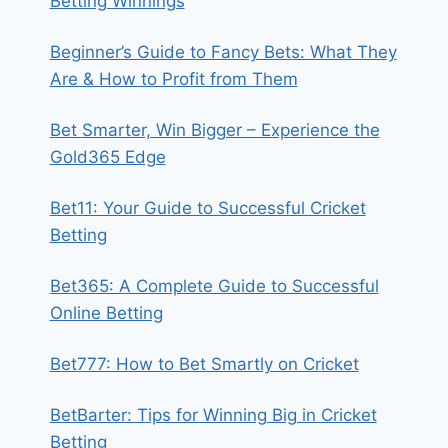
Betting Winnings
Beginner’s Guide to Fancy Bets: What They
Are & How to Profit from Them
Bet Smarter, Win Bigger – Experience the
Gold365 Edge
Bet11: Your Guide to Successful Cricket
Betting
Bet365: A Complete Guide to Successful
Online Betting
Bet777: How to Bet Smartly on Cricket
BetBarter: Tips for Winning Big in Cricket
Betting