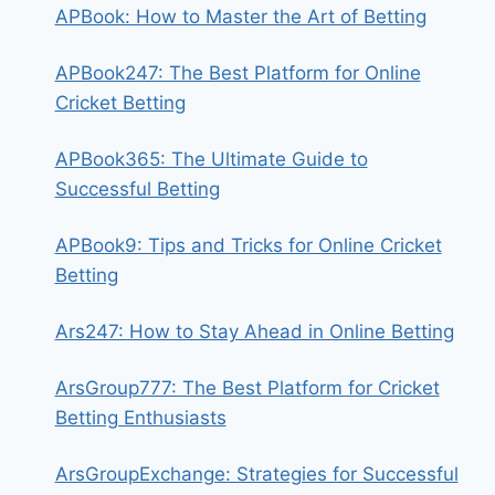
APBook: How to Master the Art of Betting
APBook247: The Best Platform for Online
Cricket Betting
APBook365: The Ultimate Guide to
Successful Betting
APBook9: Tips and Tricks for Online Cricket
Betting
Ars247: How to Stay Ahead in Online Betting
ArsGroup777: The Best Platform for Cricket
Betting Enthusiasts
ArsGroupExchange: Strategies for Successful