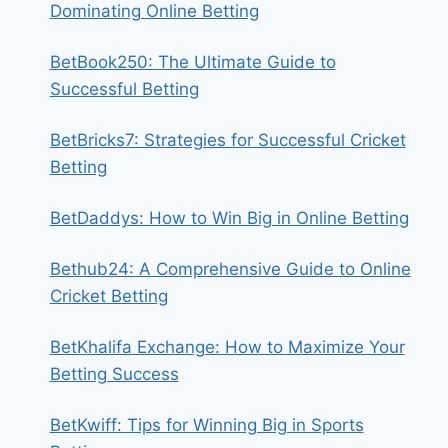
Dominating Online Betting
BetBook250: The Ultimate Guide to
Successful Betting
BetBricks7: Strategies for Successful Cricket
Betting
BetDaddys: How to Win Big in Online Betting
Bethub24: A Comprehensive Guide to Online
Cricket Betting
BetKhalifa Exchange: How to Maximize Your
Betting Success
BetKwiff: Tips for Winning Big in Sports