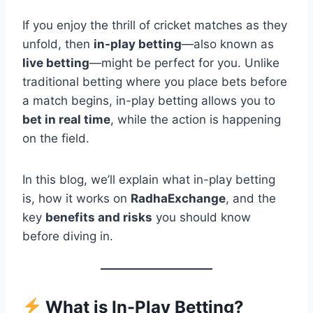
If you enjoy the thrill of cricket matches as they
unfold, then
in-play betting
—also known as
live betting
—might be perfect for you. Unlike
traditional betting where you place bets before
a match begins, in-play betting allows you to
bet in real time
, while the action is happening
on the field.
In this blog, we’ll explain what in-play betting
is, how it works on
RadhaExchange
, and the
key
benefits and risks
you should know
before diving in.
What is In-Play Betting?