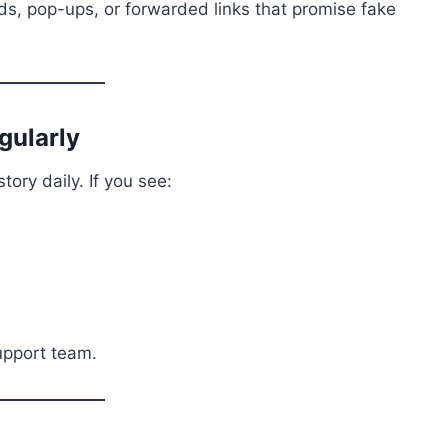
ads, pop-ups, or forwarded links that promise fake
gularly
ory daily. If you see:
upport team.