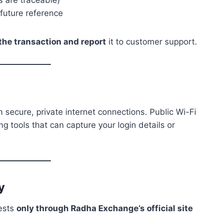
 are traceable)
 future reference
the transaction and report
it to customer support.
secure, private internet connections. Public Wi-Fi
ing tools that can capture your login details or
y
uests
only through Radha Exchange’s official site