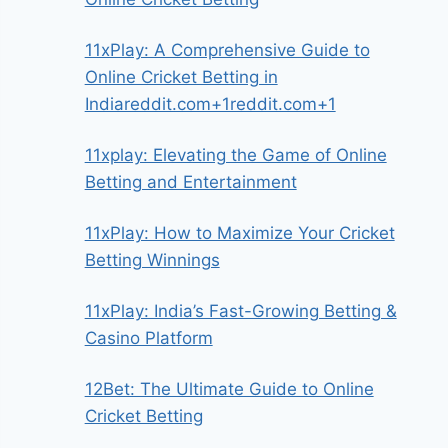
11xPlay: A Comprehensive Guide to
Online Cricket Betting in
Indiareddit.com+1reddit.com+1
11xplay: Elevating the Game of Online
Betting and Entertainment
11xPlay: How to Maximize Your Cricket
Betting Winnings
11xPlay: India’s Fast-Growing Betting &
Casino Platform
12Bet: The Ultimate Guide to Online
Cricket Betting