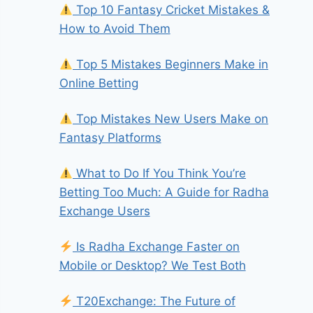
Top 10 Fantasy Cricket Mistakes &
How to Avoid Them
Top 5 Mistakes Beginners Make in
Online Betting
Top Mistakes New Users Make on
Fantasy Platforms
What to Do If You Think You’re
Betting Too Much: A Guide for Radha
Exchange Users
Is Radha Exchange Faster on
Mobile or Desktop? We Test Both
T20Exchange: The Future of