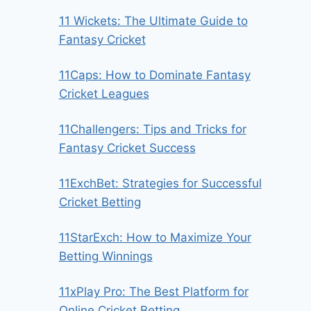
11 Wickets: The Ultimate Guide to
Fantasy Cricket
11Caps: How to Dominate Fantasy
Cricket Leagues
11Challengers: Tips and Tricks for
Fantasy Cricket Success
11ExchBet: Strategies for Successful
Cricket Betting
11StarExch: How to Maximize Your
Betting Winnings
11xPlay Pro: The Best Platform for
Online Cricket Betting