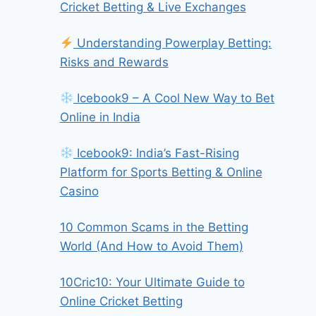
Cricket Betting & Live Exchanges
Understanding Powerplay Betting:
Risks and Rewards
Icebook9 – A Cool New Way to Bet
Online in India
Icebook9: India’s Fast-Rising
Platform for Sports Betting & Online
Casino
10 Common Scams in the Betting
World (And How to Avoid Them)
10Cric10: Your Ultimate Guide to
Online Cricket Betting