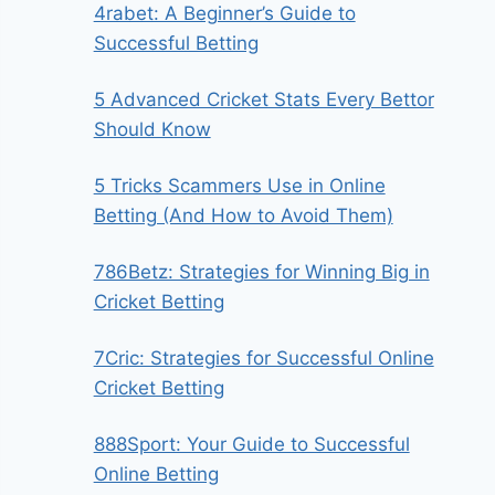
4rabet: A Beginner’s Guide to
Successful Betting
5 Advanced Cricket Stats Every Bettor
Should Know
5 Tricks Scammers Use in Online
Betting (And How to Avoid Them)
786Betz: Strategies for Winning Big in
Cricket Betting
7Cric: Strategies for Successful Online
Cricket Betting
888Sport: Your Guide to Successful
Online Betting