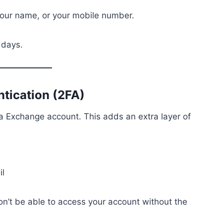
your name, or your mobile number.
 days.
tication (2FA)
ha Exchange account. This adds an extra layer of
il
n’t be able to access your account without the