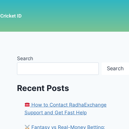
Cricket ID
Search
Search
Recent Posts
How to Contact RadhaExchange
Support and Get Fast Help
Fantasy vs Real-Money Betting: