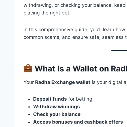
withdrawing, or checking your balance, keepin
placing the right bet.
In this comprehensive guide, you’ll learn how
common scams, and ensure safe, seamless tr
What Is a Wallet on Ra
Your
Radha Exchange wallet
is your digital 
Deposit funds
for betting
Withdraw winnings
Check your balance
Access bonuses and cashback offers