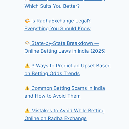
Which Suits You Better?
Is RadhaExchange Legal?
Everything You Should Know
State‑by‑State Breakdown —
Online Betting Laws in India (2025)
3 Ways to Predict an Upset Based
on Betting Odds Trends
Common Betting Scams in India
and How to Avoid Them
Mistakes to Avoid While Betting
Online on Radha Exchange