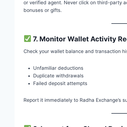
or verified agent. Never click on third-party 
bonuses or gifts.
7.
Monitor Wallet Activity Re
Check your wallet balance and transaction hist
Unfamiliar deductions
Duplicate withdrawals
Failed deposit attempts
Report it immediately to Radha Exchange’s s