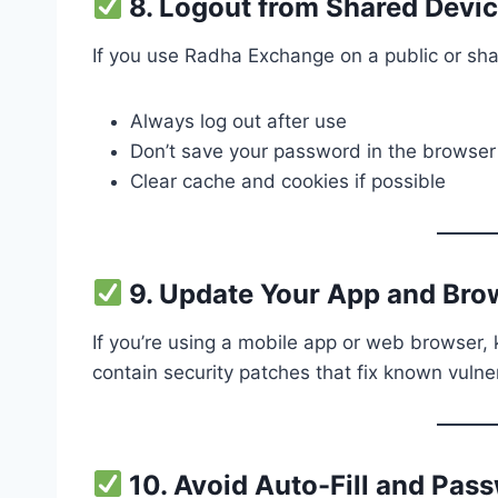
8.
Logout from Shared Devi
If you use Radha Exchange on a public or sha
Always log out after use
Don’t save your password in the browser
Clear cache and cookies if possible
9.
Update Your App and Bro
If you’re using a mobile app or web browser, 
contain security patches that fix known vulner
10.
Avoid Auto-Fill and Pas