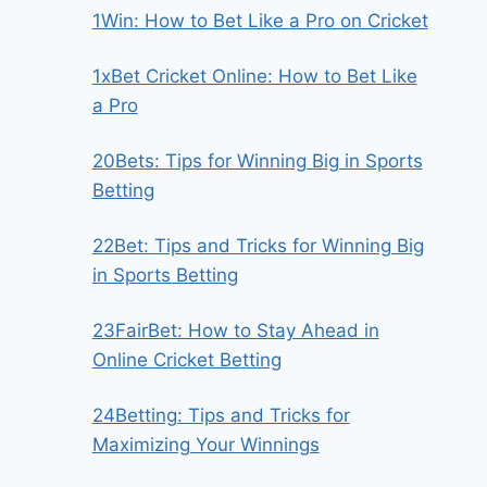
1Win: How to Bet Like a Pro on Cricket
1xBet Cricket Online: How to Bet Like
a Pro
20Bets: Tips for Winning Big in Sports
Betting
22Bet: Tips and Tricks for Winning Big
in Sports Betting
23FairBet: How to Stay Ahead in
Online Cricket Betting
24Betting: Tips and Tricks for
Maximizing Your Winnings