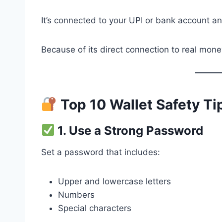
It’s connected to your UPI or bank account and
Because of its direct connection to real money,
Top 10 Wallet Safety T
1.
Use a Strong Password
Set a password that includes:
Upper and lowercase letters
Numbers
Special characters