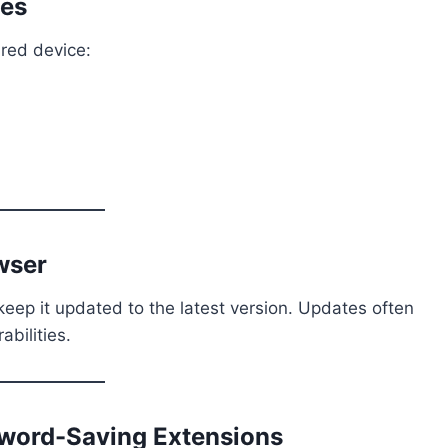
ces
red device:
wser
keep it updated to the latest version. Updates often
abilities.
sword-Saving Extensions