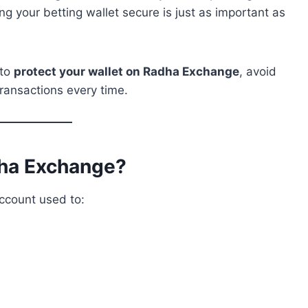
g your betting wallet secure is just as important as
 to
protect your wallet on Radha Exchange
, avoid
ansactions every time.
dha Exchange?
account used to: