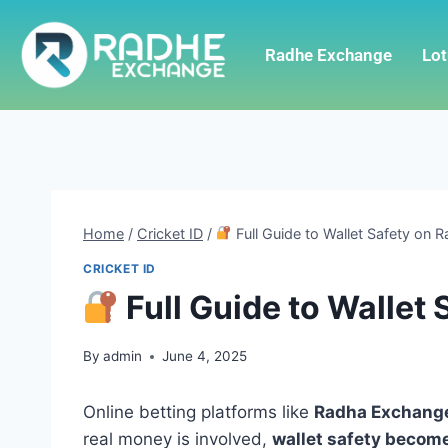
Radhe Exchange
Lot
Home
/
Cricket ID
/
Full Guide to Wallet Safety on
CRICKET ID
Full Guide to Wallet
By
admin
June 4, 2025
Online betting platforms like
Radha Exchang
real money is involved,
wallet safety becom