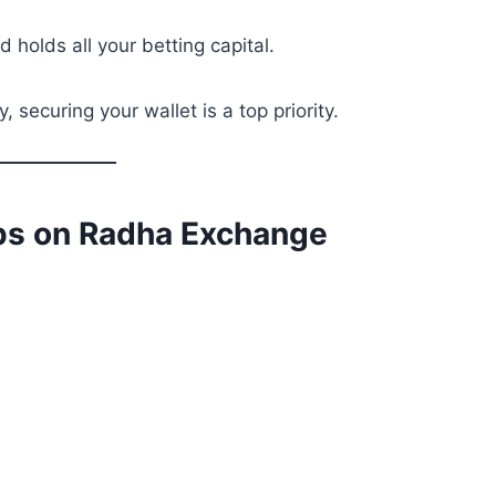
 holds all your betting capital.
 securing your wallet is a top priority.
ips on Radha Exchange