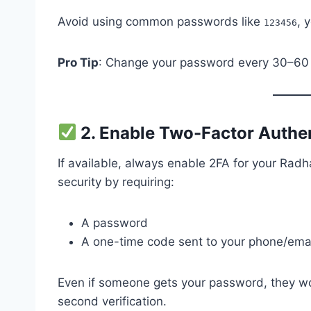
Avoid using common passwords like
, 
123456
Pro Tip
: Change your password every 30–60
2.
Enable Two-Factor Authen
If available, always enable 2FA for your Rad
security by requiring:
A password
A one-time code sent to your phone/ema
Even if someone gets your password, they wo
second verification.