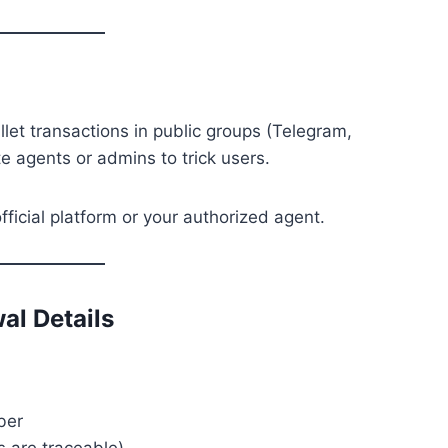
let transactions in public groups (Telegram,
 agents or admins to trick users.
ficial platform or your authorized agent.
al Details
ber