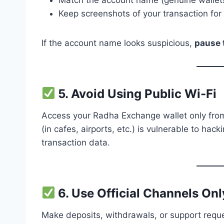
Match the account name (genuine wallets
Keep screenshots of your transaction for
If the account name looks suspicious,
pause 
5.
Avoid Using Public Wi-Fi
Access your Radha Exchange wallet only from 
(in cafes, airports, etc.) is vulnerable to hack
transaction data.
6.
Use Official Channels Onl
Make deposits, withdrawals, or support req