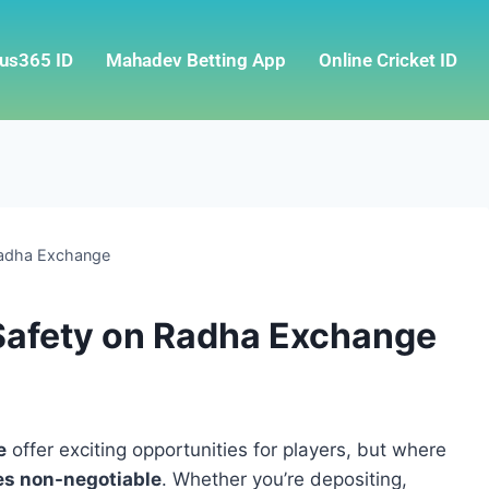
us365 ID
Mahadev Betting App
Online Cricket ID
 Radha Exchange
 Safety on Radha Exchange
e
offer exciting opportunities for players, but where
es non-negotiable
. Whether you’re depositing,