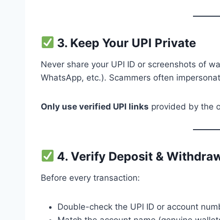
3.
Keep Your UPI Private
Never share your UPI ID or screenshots of wal
WhatsApp, etc.). Scammers often impersonate
Only use verified UPI links
provided by the of
4.
Verify Deposit & Withdraw
Before every transaction:
Double-check the UPI ID or account num