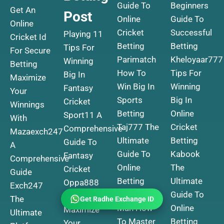
Guide To
Beginners
Get An
Post
Online
Guide To
Online
Cricket
Successful
Playing 11
Cricket Id
Betting
Betting
Tips For
For Secure
Parimatch
Kheloyaar777
Winning
Betting
How To
Tips For
Big In
Maximize
Win Big In
Winning
Fantasy
Your
Sports
Big In
Cricket
Winnings
Betting
Online
Sport11 A
With
Taj777 The
Cricket
Comprehensive
Mazaexch247
Ultimate
Betting
Guide To
A
Guide To
Kabook
Fantasy
Comprehensive
Online
The
Cricket
Guide
Betting
Ultimate
Oppa888
Exch247
Twelfth
Guide To
How To
The
Get Radhe Exchange ID
Man How
Online
Maximize
Ultimate
To Master
Betting
Your