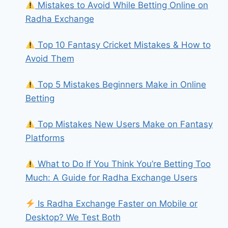
Mistakes to Avoid While Betting Online on
Radha Exchange
Top 10 Fantasy Cricket Mistakes & How to
Avoid Them
Top 5 Mistakes Beginners Make in Online
Betting
Top Mistakes New Users Make on Fantasy
Platforms
What to Do If You Think You’re Betting Too
Much: A Guide for Radha Exchange Users
Is Radha Exchange Faster on Mobile or
Desktop? We Test Both