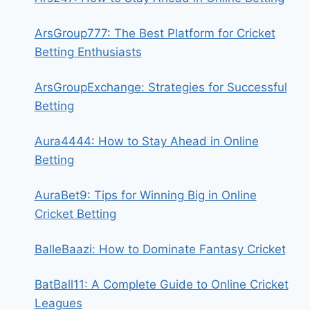
ArsGroup777: The Best Platform for Cricket
Betting Enthusiasts
ArsGroupExchange: Strategies for Successful
Betting
Aura4444: How to Stay Ahead in Online
Betting
AuraBet9: Tips for Winning Big in Online
Cricket Betting
BalleBaazi: How to Dominate Fantasy Cricket
BatBall11: A Complete Guide to Online Cricket
Leagues