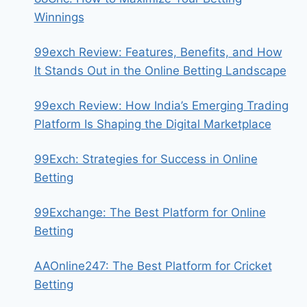
Winnings
99exch Review: Features, Benefits, and How
It Stands Out in the Online Betting Landscape
99exch Review: How India’s Emerging Trading
Platform Is Shaping the Digital Marketplace
99Exch: Strategies for Success in Online
Betting
99Exchange: The Best Platform for Online
Betting
AAOnline247: The Best Platform for Cricket
Betting