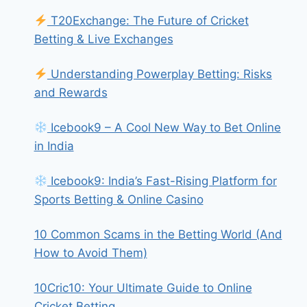
T20Exchange: The Future of Cricket
Betting & Live Exchanges
Understanding Powerplay Betting: Risks
and Rewards
Icebook9 – A Cool New Way to Bet Online
in India
Icebook9: India’s Fast-Rising Platform for
Sports Betting & Online Casino
10 Common Scams in the Betting World (And
How to Avoid Them)
10Cric10: Your Ultimate Guide to Online
Cricket Betting