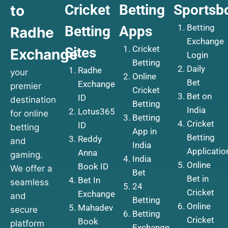
Cricket
Betting
Sportsb
to
Betting
Betting
Apps
Radhe
Exchange
Cricket
Sites
Exchange
Login
Betting
Daily
Radhe
your
Online
Bet
Exchange
premier
Cricket
Bet on
ID
destination
Betting
India
Lotus365
for online
Betting
Cricket
ID
betting
App in
Betting
Reddy
and
India
Applicatio
Anna
gaming.
India
Online
Book ID
We offer a
Bet
Bet in
Bet In
seamless
24
Cricket
Exchange
and
Betting
Online
Mahadev
secure
Betting
Cricket
Book
platform
Exchange