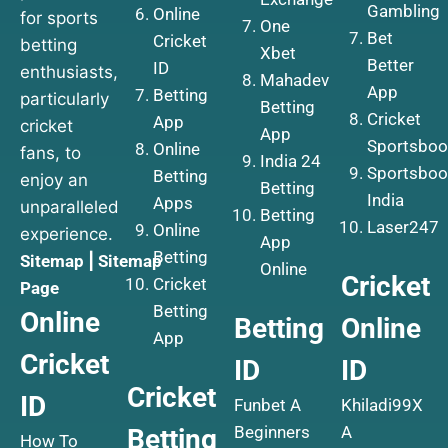
Gambling
Online
for sports
One
Bet
Cricket
betting
Xbet
Better
ID
enthusiasts,
Mahadev
App
Betting
particularly
Betting
Cricket
App
cricket
App
Sportsboo
Online
fans, to
India 24
Sportsboo
Betting
enjoy an
Betting
India
Apps
unparalleled
Betting
Laser247
Online
experience.
App
Betting
Sitemap
|
Sitemap
Online
Cricket
Cricket
Page
Betting
Online
Betting
Online
App
Cricket
ID
ID
Cricket
ID
Funbet A
Khiladi99X
Beginners
A
Betting
How To