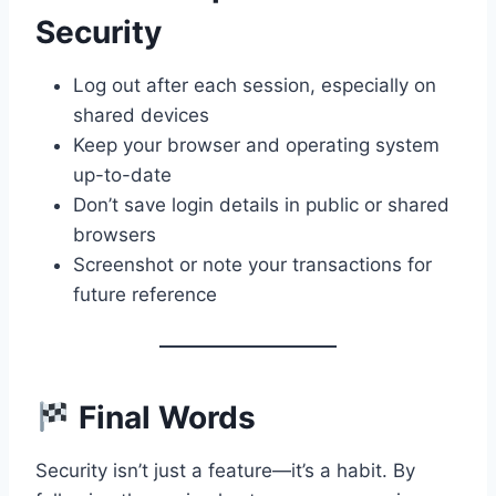
Security
Log out after each session, especially on
shared devices
Keep your browser and operating system
up-to-date
Don’t save login details in public or shared
browsers
Screenshot or note your transactions for
future reference
Final Words
Security isn’t just a feature—it’s a habit. By