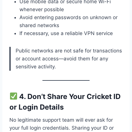
Use mobile data or secure home Wi-Fi
whenever possible
Avoid entering passwords on unknown or
shared networks
If necessary, use a reliable VPN service
Public networks are not safe for transactions
or account access—avoid them for any
sensitive activity.
4. Don’t Share Your Cricket ID
or Login Details
No legitimate support team will ever ask for
your full login credentials. Sharing your ID or