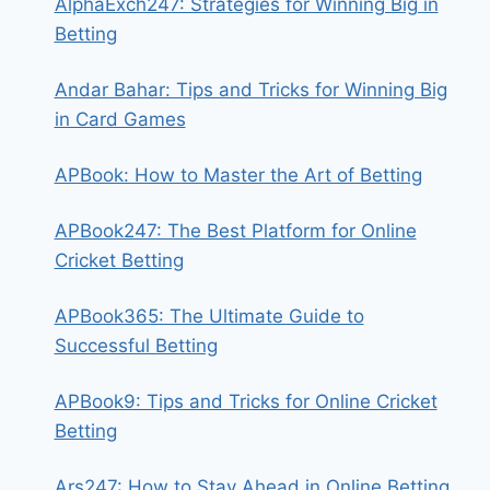
AlphaExch247: Strategies for Winning Big in
Betting
Andar Bahar: Tips and Tricks for Winning Big
in Card Games
APBook: How to Master the Art of Betting
APBook247: The Best Platform for Online
Cricket Betting
APBook365: The Ultimate Guide to
Successful Betting
APBook9: Tips and Tricks for Online Cricket
Betting
Ars247: How to Stay Ahead in Online Betting