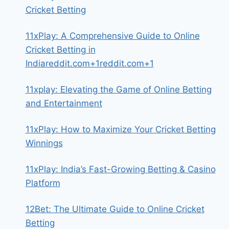
Cricket Betting
11xPlay: A Comprehensive Guide to Online
Cricket Betting in
Indiareddit.com+1reddit.com+1
11xplay: Elevating the Game of Online Betting
and Entertainment
11xPlay: How to Maximize Your Cricket Betting
Winnings
11xPlay: India’s Fast-Growing Betting & Casino
Platform
12Bet: The Ultimate Guide to Online Cricket
Betting