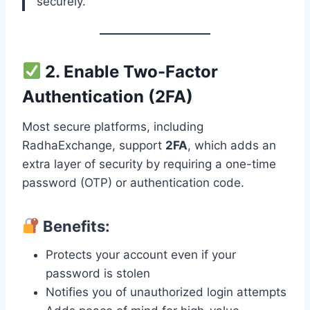
securely.
2. Enable Two-Factor
Authentication (2FA)
Most secure platforms, including
RadhaExchange, support
2FA
, which adds an
extra layer of security by requiring a one-time
password (OTP) or authentication code.
Benefits:
Protects your account even if your
password is stolen
Notifies you of unauthorized login attempts