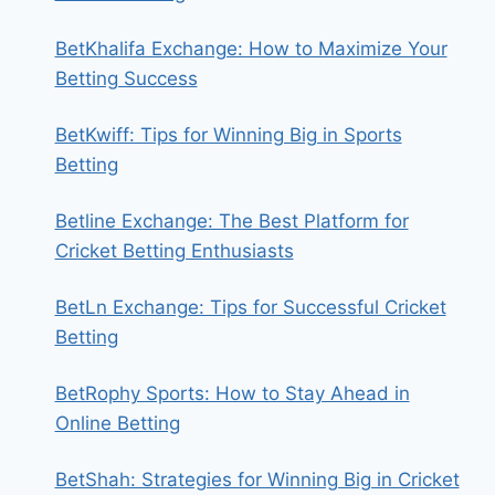
BetKhalifa Exchange: How to Maximize Your
Betting Success
BetKwiff: Tips for Winning Big in Sports
Betting
Betline Exchange: The Best Platform for
Cricket Betting Enthusiasts
BetLn Exchange: Tips for Successful Cricket
Betting
BetRophy Sports: How to Stay Ahead in
Online Betting
BetShah: Strategies for Winning Big in Cricket