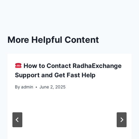
More Helpful Content
How to Contact RadhaExchange
Support and Get Fast Help
By
admin
June 2, 2025