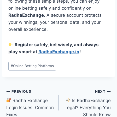
following these simple steps, you can enjoy
online betting safely and confidently on
RadhaExchange
. A secure account protects
your winnings, your personal data, and your
overall experience.
Register safely, bet wisely, and always
play smart at
RadhaExchange.in
!
#
Online Betting Platforms
PREVIOUS
NEXT
Radha Exchange
Is RadhaExchange
Login Issues: Common
Legal? Everything You
Fixes
Should Know