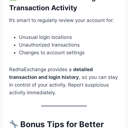
Transaction Activity
It’s smart to regularly review your account for:
Unusual login locations
Unauthorized transactions
Changes to account settings
RadhaExchange provides a
detailed
transaction and login history
, so you can stay
in control of your activity. Report suspicious
activity immediately.
Bonus Tips for Better