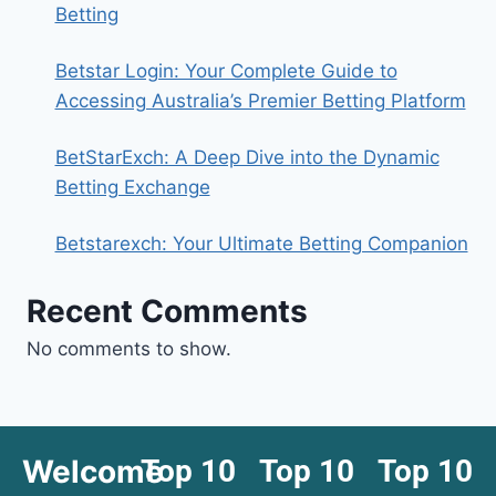
Betting
Betstar Login: Your Complete Guide to
Accessing Australia’s Premier Betting Platform
BetStarExch: A Deep Dive into the Dynamic
Betting Exchange
Betstarexch: Your Ultimate Betting Companion
Recent Comments
No comments to show.
Welcome
Top 10
Top 10
Top 10