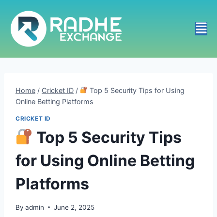
Home
/
Cricket ID
/
Top 5 Security Tips for Using
Online Betting Platforms
CRICKET ID
Top 5 Security Tips
for Using Online Betting
Platforms
By
admin
June 2, 2025