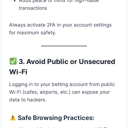
Adds peace of mind for high-value
transactions
Always activate 2FA in your account settings
for maximum safety.
3. Avoid Public or Unsecured
Wi-Fi
Logging in to your betting account from public
Wi-Fi (cafes, airports, etc.) can expose your
data to hackers.
Safe Browsing Practices: