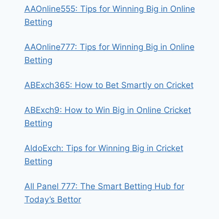
AAOnline555: Tips for Winning Big in Online
Betting
AAOnline777: Tips for Winning Big in Online
Betting
ABExch365: How to Bet Smartly on Cricket
ABExch9: How to Win Big in Online Cricket
Betting
AldoExch: Tips for Winning Big in Cricket
Betting
All Panel 777: The Smart Betting Hub for
Today’s Bettor