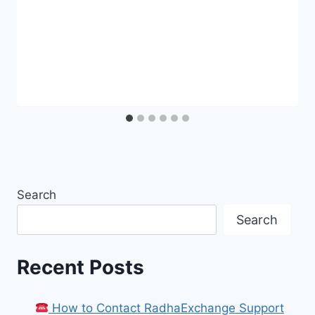
Search
Search
Recent Posts
How to Contact RadhaExchange Support