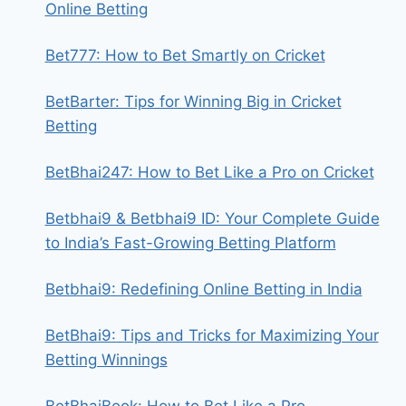
Online Betting
Bet777: How to Bet Smartly on Cricket
BetBarter: Tips for Winning Big in Cricket
Betting
BetBhai247: How to Bet Like a Pro on Cricket
Betbhai9 & Betbhai9 ID: Your Complete Guide
to India’s Fast-Growing Betting Platform
Betbhai9: Redefining Online Betting in India
BetBhai9: Tips and Tricks for Maximizing Your
Betting Winnings