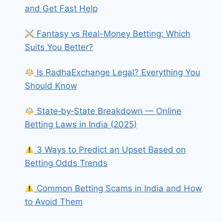
and Get Fast Help
Fantasy vs Real-Money Betting: Which
Suits You Better?
Is RadhaExchange Legal? Everything You
Should Know
State‑by‑State Breakdown — Online
Betting Laws in India (2025)
3 Ways to Predict an Upset Based on
Betting Odds Trends
Common Betting Scams in India and How
to Avoid Them