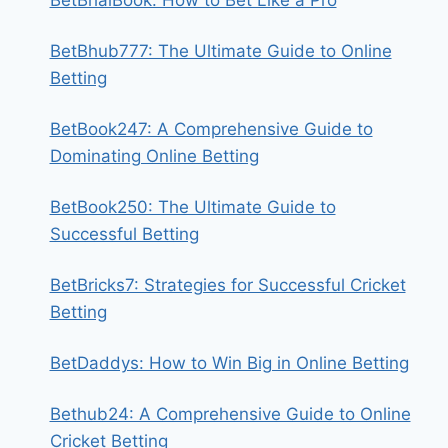
BetBhaiBook: How to Bet Like a Pro
BetBhub777: The Ultimate Guide to Online
Betting
BetBook247: A Comprehensive Guide to
Dominating Online Betting
BetBook250: The Ultimate Guide to
Successful Betting
BetBricks7: Strategies for Successful Cricket
Betting
BetDaddys: How to Win Big in Online Betting
Bethub24: A Comprehensive Guide to Online
Cricket Betting