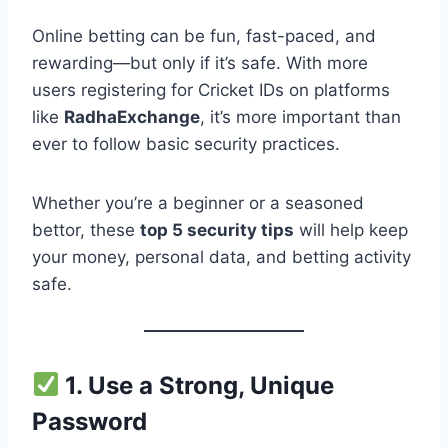
Online betting can be fun, fast-paced, and
rewarding—but only if it’s safe. With more
users registering for Cricket IDs on platforms
like
RadhaExchange
, it’s more important than
ever to follow basic security practices.
Whether you’re a beginner or a seasoned
bettor, these
top 5 security tips
will help keep
your money, personal data, and betting activity
safe.
1. Use a Strong, Unique
Password