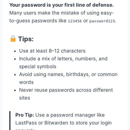
Your password is your first line of defense.
Many users make the mistake of using easy-
to-guess passwords like
or
.
123456
password123
Tips:
Use at least 8–12 characters
Include a mix of letters, numbers, and
special symbols
Avoid using names, birthdays, or common
words
Never reuse passwords across different
sites
Pro Tip:
Use a password manager like
LastPass or Bitwarden to store your login