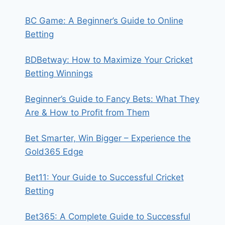
BC Game: A Beginner’s Guide to Online
Betting
BDBetway: How to Maximize Your Cricket
Betting Winnings
Beginner’s Guide to Fancy Bets: What They
Are & How to Profit from Them
Bet Smarter, Win Bigger – Experience the
Gold365 Edge
Bet11: Your Guide to Successful Cricket
Betting
Bet365: A Complete Guide to Successful