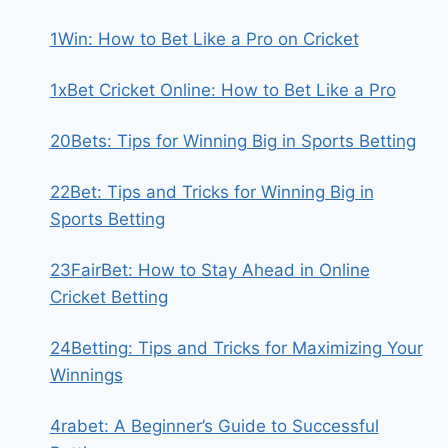
1Win: How to Bet Like a Pro on Cricket
1xBet Cricket Online: How to Bet Like a Pro
20Bets: Tips for Winning Big in Sports Betting
22Bet: Tips and Tricks for Winning Big in
Sports Betting
23FairBet: How to Stay Ahead in Online
Cricket Betting
24Betting: Tips and Tricks for Maximizing Your
Winnings
4rabet: A Beginner’s Guide to Successful