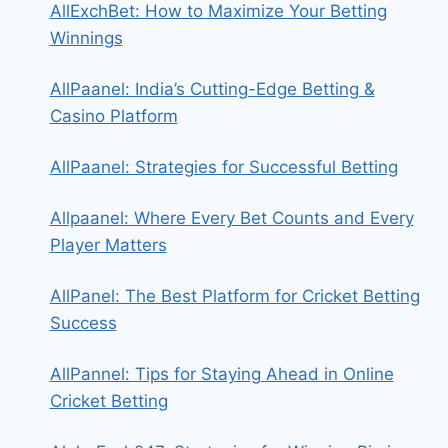
AllExchBet: How to Maximize Your Betting
Winnings
AllPaanel: India’s Cutting-Edge Betting &
Casino Platform
AllPaanel: Strategies for Successful Betting
Allpaanel: Where Every Bet Counts and Every
Player Matters
AllPanel: The Best Platform for Cricket Betting
Success
AllPannel: Tips for Staying Ahead in Online
Cricket Betting