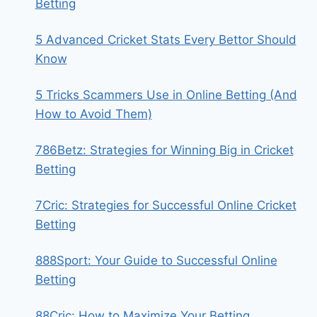
Betting
5 Advanced Cricket Stats Every Bettor Should
Know
5 Tricks Scammers Use in Online Betting (And
How to Avoid Them)
786Betz: Strategies for Winning Big in Cricket
Betting
7Cric: Strategies for Successful Online Cricket
Betting
888Sport: Your Guide to Successful Online
Betting
88Cric: How to Maximize Your Betting