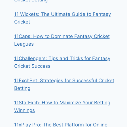
11 Wickets: The Ultimate Guide to Fantasy
Cricket
11Caps: How to Dominate Fantasy Cricket
Leagues
11Challengers: Tips and Tricks for Fantasy
Cricket Success
11ExchBet: Strategies for Successful Cricket
Betting
11StarExch: How to Maximize Your Betting
Winnings
11xPlay Pro: The Best Platform for Online