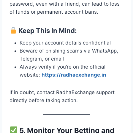
password, even with a friend, can lead to loss
of funds or permanent account bans.
Keep This In Mind:
Keep your account details confidential
Beware of phishing scams via WhatsApp,
Telegram, or email
Always verify if you’re on the official
website:
https://radhaexchange.in
If in doubt, contact RadhaExchange support
directly before taking action.
5. Monitor Your Betting and