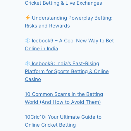
Cricket Betting & Live Exchanges
Understanding Powerplay Betting:
Risks and Rewards
Icebook9 – A Cool New Way to Bet
Online in India
Icebook9: India’s Fast-Rising
Platform for Sports Betting & Online
Casino
10 Common Scams in the Betting
World (And How to Avoid Them)
10Cric10: Your Ultimate Guide to
Online Cricket Betting