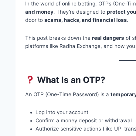
In the world of online betting, OTPs (One-Ti
and money
. They’re designed to
protect yo
door to
scams, hacks, and financial loss
.
This post breaks down the
real dangers
of s
platforms like Radha Exchange, and how yo
What Is an OTP?
An OTP (One-Time Password) is a
temporar
Log into your account
Confirm a money deposit or withdrawal
Authorize sensitive actions (like UPI tra