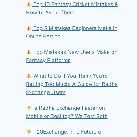
Top 10 Fantasy Cricket Mistakes &
How to Avoid Them
Top 5 Mistakes Beginners Make in
Online Betting
Top Mistakes New Users Make on
Fantasy Platforms
What to Do If You Think You’re
Betting Too Much: A Guide for Radha
Exchange Users
Is Radha Exchange Faster on
Mobile or Desktop? We Test Both
T20Exchange: The Future of