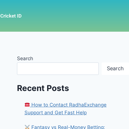
Cricket ID
Search
Search
Recent Posts
How to Contact RadhaExchange
Support and Get Fast Help
Fantasy vs Real-Money Betting: