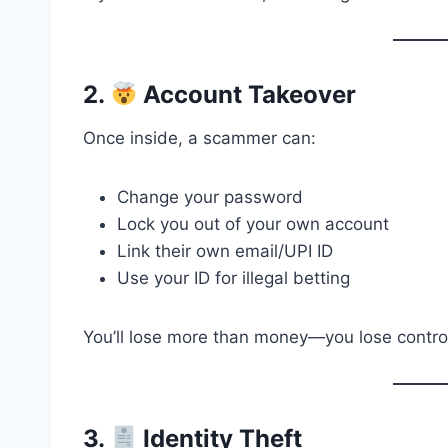
2.
Account Takeover
Once inside, a scammer can:
Change your password
Lock you out of your own account
Link their own email/UPI ID
Use your ID for illegal betting
You’ll lose more than money—you lose contro
3.
Identity Theft