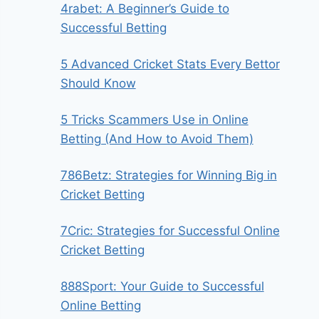
4rabet: A Beginner’s Guide to
Successful Betting
5 Advanced Cricket Stats Every Bettor
Should Know
5 Tricks Scammers Use in Online
Betting (And How to Avoid Them)
786Betz: Strategies for Winning Big in
Cricket Betting
7Cric: Strategies for Successful Online
Cricket Betting
888Sport: Your Guide to Successful
Online Betting