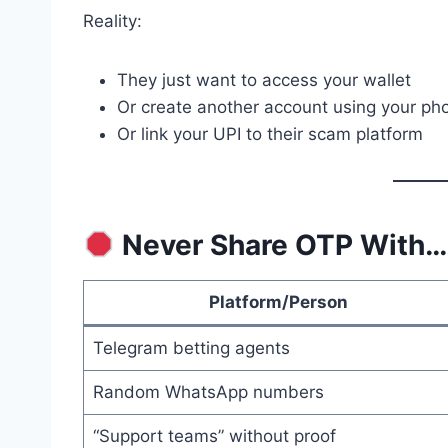
Reality:
They just want to access your wallet
Or create another account using your p
Or link your UPI to their scam platform
Never Share OTP With…
Platform/Person
Telegram betting agents
Random WhatsApp numbers
“Support teams” without proof