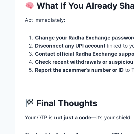
What If You Already Sh
Act immediately:
Change your Radha Exchange passwor
Disconnect any UPI account
linked to yo
Contact official Radha Exchange suppo
Check recent withdrawals or suspiciou
Report the scammer’s number or ID
to 
Final Thoughts
Your OTP is
not just a code
—it’s your shield.