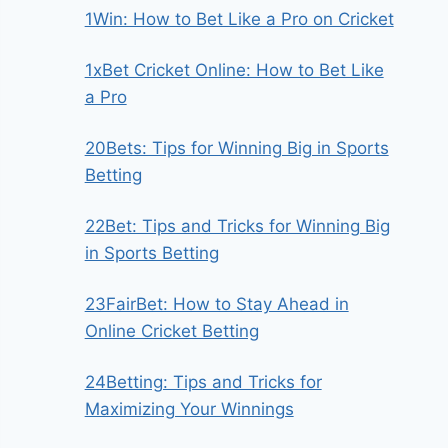
1Win: How to Bet Like a Pro on Cricket
1xBet Cricket Online: How to Bet Like
a Pro
20Bets: Tips for Winning Big in Sports
Betting
22Bet: Tips and Tricks for Winning Big
in Sports Betting
23FairBet: How to Stay Ahead in
Online Cricket Betting
24Betting: Tips and Tricks for
Maximizing Your Winnings