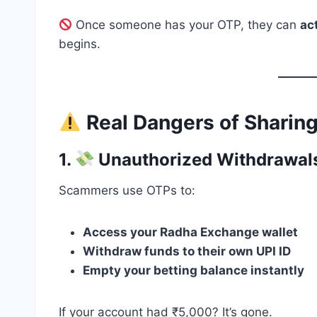
Once someone has your OTP, they can
ac
begins.
Real Dangers of Sharin
1.
Unauthorized Withdrawal
Scammers use OTPs to:
Access your Radha Exchange wallet
Withdraw funds to their own UPI ID
Empty your betting balance instantly
If your account had ₹5,000? It’s gone.