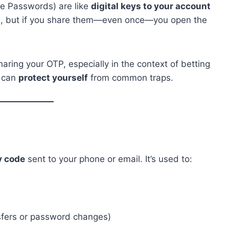
me Passwords) are like
digital keys to your account
u
, but if you share them—even once—you open the
haring your OTP, especially in the context of betting
u can
protect yourself
from common traps.
y code
sent to your phone or email. It’s used to:
nsfers or password changes)