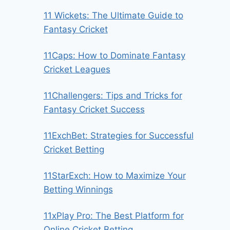
11 Wickets: The Ultimate Guide to
Fantasy Cricket
11Caps: How to Dominate Fantasy
Cricket Leagues
11Challengers: Tips and Tricks for
Fantasy Cricket Success
11ExchBet: Strategies for Successful
Cricket Betting
11StarExch: How to Maximize Your
Betting Winnings
11xPlay Pro: The Best Platform for
Online Cricket Betting