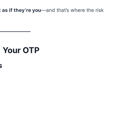
t as if they’re you
—and that’s where the risk
g Your OTP
s