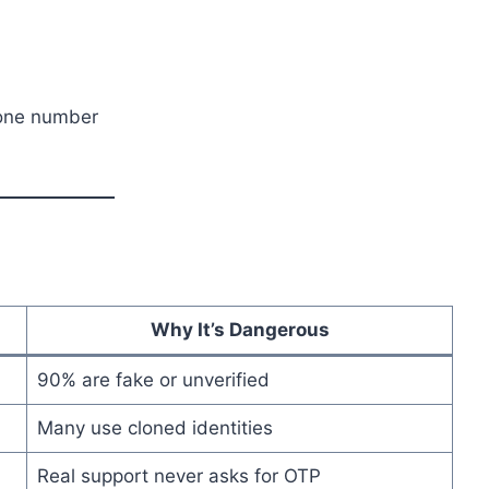
hone number
Why It’s Dangerous
90% are fake or unverified
Many use cloned identities
Real support never asks for OTP