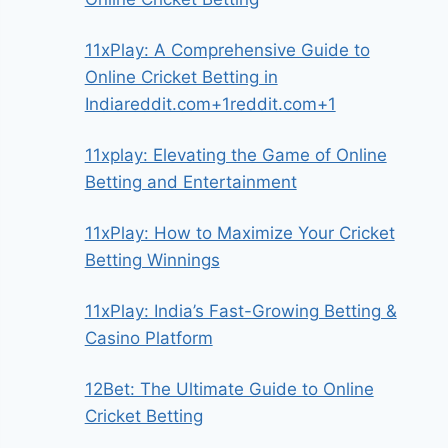
11xPlay: A Comprehensive Guide to
Online Cricket Betting in
Indiareddit.com+1reddit.com+1
11xplay: Elevating the Game of Online
Betting and Entertainment
11xPlay: How to Maximize Your Cricket
Betting Winnings
11xPlay: India’s Fast-Growing Betting &
Casino Platform
12Bet: The Ultimate Guide to Online
Cricket Betting