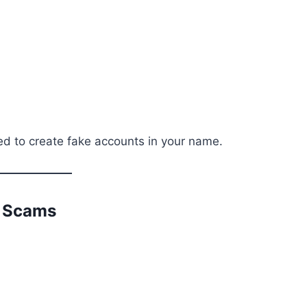
d to create fake accounts in your name.
t Scams