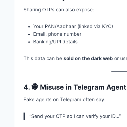
Sharing OTPs can also expose:
Your PAN/Aadhaar (linked via KYC)
Email, phone number
Banking/UPI details
This data can be
sold on the dark web
or use
4. 🕵️ Misuse in Telegram Agen
Fake agents on Telegram often say:
“Send your OTP so I can verify your ID…”