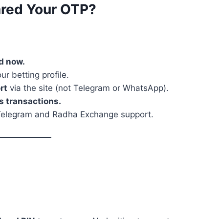
ared Your OTP?
d now.
ur betting profile.
rt
via the site (not Telegram or WhatsApp).
s transactions.
Telegram and Radha Exchange support.