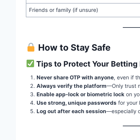
Friends or family (if unsure)
How to Stay Safe
Tips to Protect Your Betting
Never share OTP with anyone
, even if 
Always verify the platform
—Only trust
Enable app-lock or biometric lock
on yo
Use strong, unique passwords
for your 
Log out after each session
—especially 