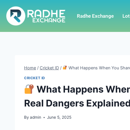
Radhe Exchange
Lot
Home
/
Cricket ID
/
What Happens When You Share 
CRICKET ID
What Happens When 
Real Dangers Explaine
By
admin
June 5, 2025