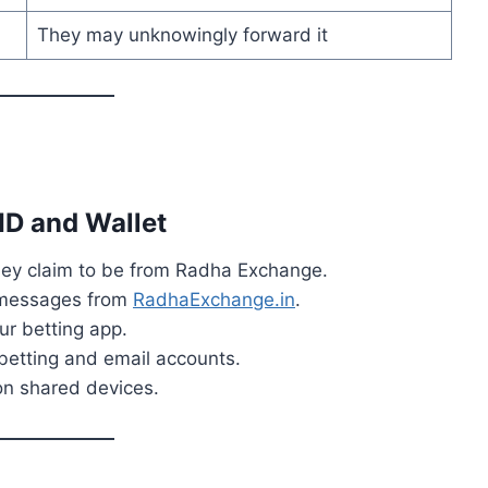
They may unknowingly forward it
 ID and Wallet
they claim to be from Radha Exchange.
 messages from
RadhaExchange.in
.
ur betting app.
betting and email accounts.
on shared devices.