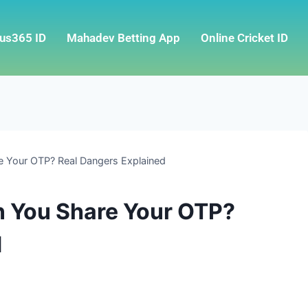
us365 ID
Mahadev Betting App
Online Cricket ID
Your OTP? Real Dangers Explained
You Share Your OTP?
d