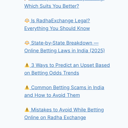
Which Suits You Better?
Is RadhaExchange Legal?
Everything You Should Know
State‑by‑State Breakdown —
Online Betting Laws in India (2025)
3 Ways to Predict an Upset Based
on Betting Odds Trends
Common Betting Scams in India
and How to Avoid Them
Mistakes to Avoid While Betting
Online on Radha Exchange