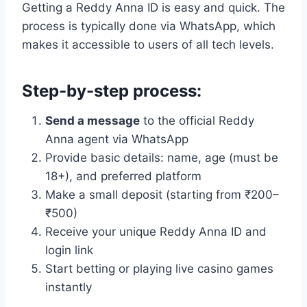
Getting a Reddy Anna ID is easy and quick. The
process is typically done via WhatsApp, which
makes it accessible to users of all tech levels.
Step-by-step process:
Send a message
to the official Reddy
Anna agent via WhatsApp
Provide basic details: name, age (must be
18+), and preferred platform
Make a small deposit (starting from ₹200–
₹500)
Receive your unique Reddy Anna ID and
login link
Start betting or playing live casino games
instantly