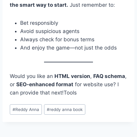
the smart way to start.
Just remember to:
Bet responsibly
Avoid suspicious agents
Always check for bonus terms
And enjoy the game—not just the odds
Would you like an
HTML version
,
FAQ schema
,
or
SEO-enhanced format
for website use? I
can provide that next!Tools
#
Reddy Anna
#
reddy anna book