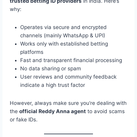
trusted betting ID providers
in India. Here’s
why:
Operates via secure and encrypted
channels (mainly WhatsApp & UPI)
Works only with established betting
platforms
Fast and transparent financial processing
No data sharing or spam
User reviews and community feedback
indicate a high trust factor
However, always make sure you’re dealing with
the
official Reddy Anna agent
to avoid scams
or fake IDs.