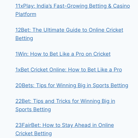
11xPlay: India’s Fast-Growing Betting & Casino
Platform
12Bet: The Ultimate Guide to Online Cricket
Betting
1Win: How to Bet Like a Pro on Cricket
1xBet Cricket Online: How to Bet Like a Pro
20Bets: Tips for Winning Big in Sports Betting
22Bet: Tips and Tricks for Winning Big in
Sports Betting
23FairBet: How to Stay Ahead in Online
Cricket Betting