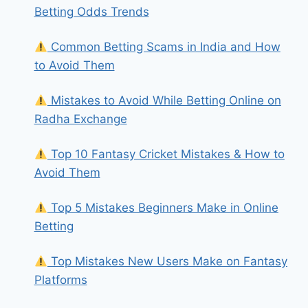
Betting Odds Trends
Common Betting Scams in India and How
to Avoid Them
Mistakes to Avoid While Betting Online on
Radha Exchange
Top 10 Fantasy Cricket Mistakes & How to
Avoid Them
Top 5 Mistakes Beginners Make in Online
Betting
Top Mistakes New Users Make on Fantasy
Platforms