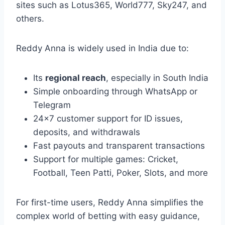
sites such as Lotus365, World777, Sky247, and
others.
Reddy Anna is widely used in India due to:
Its
regional reach
, especially in South India
Simple onboarding through WhatsApp or
Telegram
24×7 customer support for ID issues,
deposits, and withdrawals
Fast payouts and transparent transactions
Support for multiple games: Cricket,
Football, Teen Patti, Poker, Slots, and more
For first-time users, Reddy Anna simplifies the
complex world of betting with easy guidance,