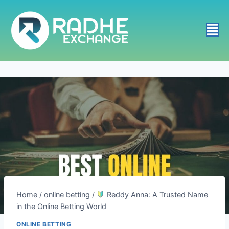
Home
/
online betting
/
Reddy Anna: A Trusted Name
in the Online Betting World
ONLINE BETTING