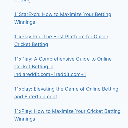
11StarExch: How to Maximize Your Betting
Winnings
11xPlay Pro: The Best Platform for Online
Cricket Betting
11xPlay: A Comprehensive Guide to Online
Cricket Betting in
Indiareddit.com+1reddit.com+1
11xplay: Elevating the Game of Online Betting
and Entertainment
11xPlay: How to Maximize Your Cricket Betting
Winnings