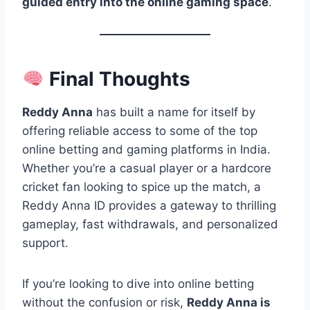
guided entry into the online gaming space
.
Final Thoughts
Reddy Anna
has built a name for itself by
offering reliable access to some of the top
online betting and gaming platforms in India.
Whether you’re a casual player or a hardcore
cricket fan looking to spice up the match, a
Reddy Anna ID provides a gateway to thrilling
gameplay, fast withdrawals, and personalized
support.
If you’re looking to dive into online betting
without the confusion or risk,
Reddy Anna is