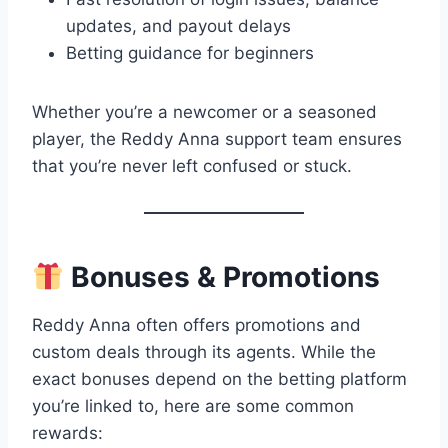
updates, and payout delays
Betting guidance for beginners
Whether you’re a newcomer or a seasoned
player, the Reddy Anna support team ensures
that you’re never left confused or stuck.
Bonuses & Promotions
Reddy Anna often offers promotions and
custom deals through its agents. While the
exact bonuses depend on the betting platform
you’re linked to, here are some common
rewards: