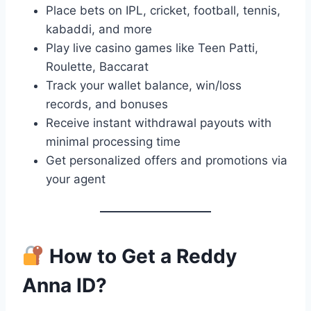
Place bets on IPL, cricket, football, tennis,
kabaddi, and more
Play live casino games like Teen Patti,
Roulette, Baccarat
Track your wallet balance, win/loss
records, and bonuses
Receive instant withdrawal payouts with
minimal processing time
Get personalized offers and promotions via
your agent
How to Get a Reddy
Anna ID?