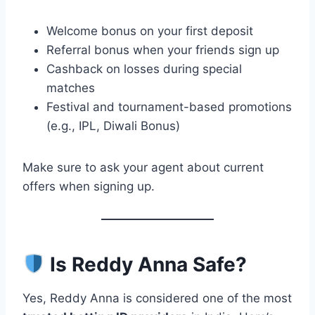
Welcome bonus on your first deposit
Referral bonus when your friends sign up
Cashback on losses during special
matches
Festival and tournament-based promotions
(e.g., IPL, Diwali Bonus)
Make sure to ask your agent about current
offers when signing up.
Is Reddy Anna Safe?
Yes, Reddy Anna is considered one of the most