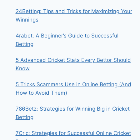
24Betting: Tips and Tricks for Maximizing Your
Winnings
4rabet: A Beginner’s Guide to Successful
Betting
5 Advanced Cricket Stats Every Bettor Should
Know
5 Tricks Scammers Use in Online Betting (And
How to Avoid Them)
786Betz: Strategies for Winning Big in Cricket
Betting
7Cric: Strategies for Successful Online Cricket