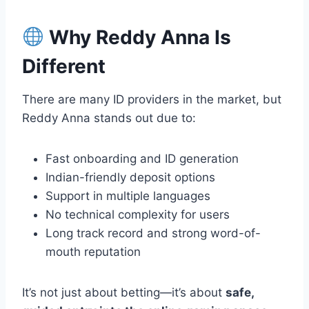
Why Reddy Anna Is
Different
There are many ID providers in the market, but
Reddy Anna stands out due to:
Fast onboarding and ID generation
Indian-friendly deposit options
Support in multiple languages
No technical complexity for users
Long track record and strong word-of-
mouth reputation
It’s not just about betting—it’s about
safe,