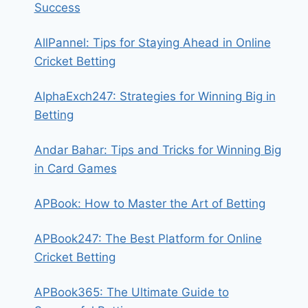
Success
AllPannel: Tips for Staying Ahead in Online
Cricket Betting
AlphaExch247: Strategies for Winning Big in
Betting
Andar Bahar: Tips and Tricks for Winning Big
in Card Games
APBook: How to Master the Art of Betting
APBook247: The Best Platform for Online
Cricket Betting
APBook365: The Ultimate Guide to