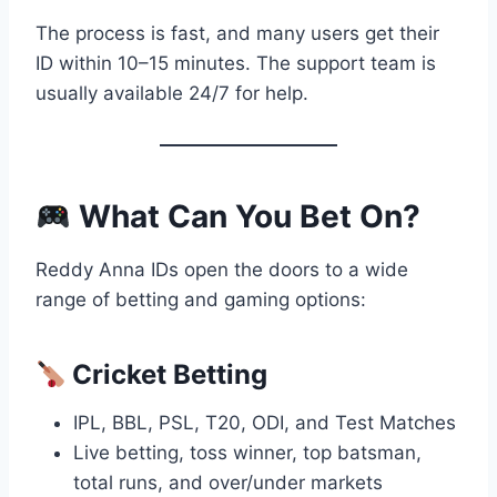
The process is fast, and many users get their
ID within 10–15 minutes. The support team is
usually available 24/7 for help.
What Can You Bet On?
Reddy Anna IDs open the doors to a wide
range of betting and gaming options:
Cricket Betting
IPL, BBL, PSL, T20, ODI, and Test Matches
Live betting, toss winner, top batsman,
total runs, and over/under markets