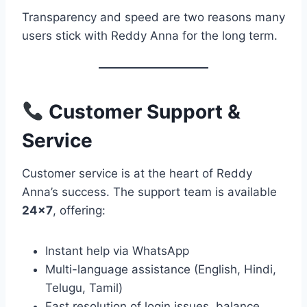
Transparency and speed are two reasons many
users stick with Reddy Anna for the long term.
Customer Support &
Service
Customer service is at the heart of Reddy
Anna’s success. The support team is available
24×7
, offering:
Instant help via WhatsApp
Multi-language assistance (English, Hindi,
Telugu, Tamil)
Fast resolution of login issues, balance