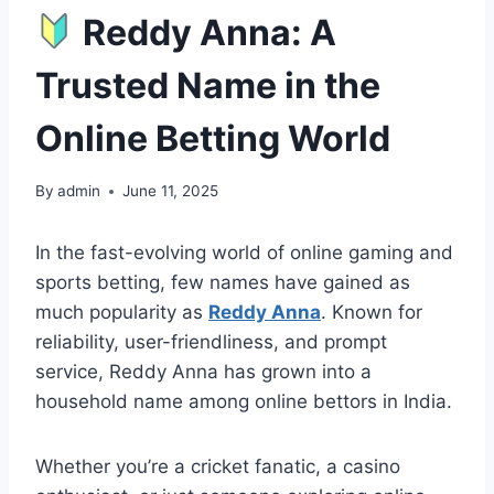
Reddy Anna: A
Trusted Name in the
Online Betting World
By
admin
June 11, 2025
In the fast-evolving world of online gaming and
sports betting, few names have gained as
much popularity as
Reddy Anna
. Known for
reliability, user-friendliness, and prompt
service, Reddy Anna has grown into a
household name among online bettors in India.
Whether you’re a cricket fanatic, a casino