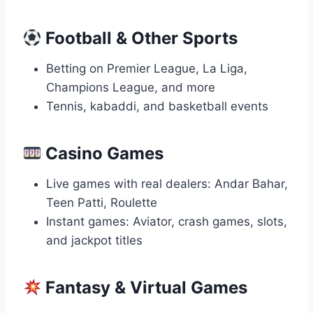
Football & Other Sports
Betting on Premier League, La Liga,
Champions League, and more
Tennis, kabaddi, and basketball events
Casino Games
Live games with real dealers: Andar Bahar,
Teen Patti, Roulette
Instant games: Aviator, crash games, slots,
and jackpot titles
Fantasy & Virtual Games