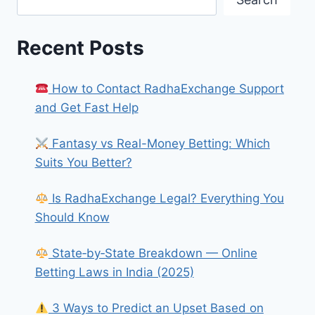
Recent Posts
How to Contact RadhaExchange Support
and Get Fast Help
Fantasy vs Real-Money Betting: Which
Suits You Better?
Is RadhaExchange Legal? Everything You
Should Know
State‑by‑State Breakdown — Online
Betting Laws in India (2025)
3 Ways to Predict an Upset Based on