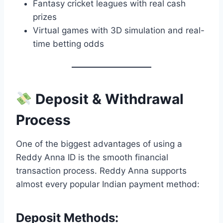
Fantasy cricket leagues with real cash
prizes
Virtual games with 3D simulation and real-
time betting odds
Deposit & Withdrawal
Process
One of the biggest advantages of using a
Reddy Anna ID is the smooth financial
transaction process. Reddy Anna supports
almost every popular Indian payment method:
Deposit Methods: