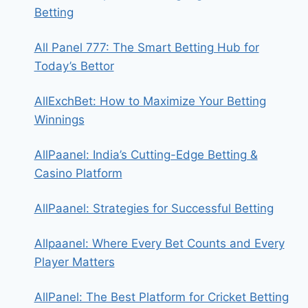
Betting
All Panel 777: The Smart Betting Hub for
Today’s Bettor
AllExchBet: How to Maximize Your Betting
Winnings
AllPaanel: India’s Cutting-Edge Betting &
Casino Platform
AllPaanel: Strategies for Successful Betting
Allpaanel: Where Every Bet Counts and Every
Player Matters
AllPanel: The Best Platform for Cricket Betting