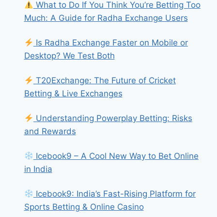
What to Do If You Think You’re Betting Too
Much: A Guide for Radha Exchange Users
Is Radha Exchange Faster on Mobile or
Desktop? We Test Both
T20Exchange: The Future of Cricket
Betting & Live Exchanges
Understanding Powerplay Betting: Risks
and Rewards
Icebook9 – A Cool New Way to Bet Online
in India
Icebook9: India’s Fast-Rising Platform for
Sports Betting & Online Casino