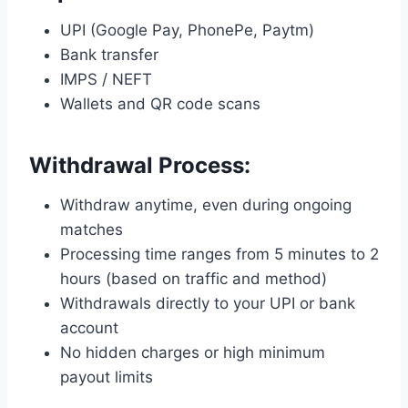
UPI (Google Pay, PhonePe, Paytm)
Bank transfer
IMPS / NEFT
Wallets and QR code scans
Withdrawal Process:
Withdraw anytime, even during ongoing
matches
Processing time ranges from 5 minutes to 2
hours (based on traffic and method)
Withdrawals directly to your UPI or bank
account
No hidden charges or high minimum
payout limits