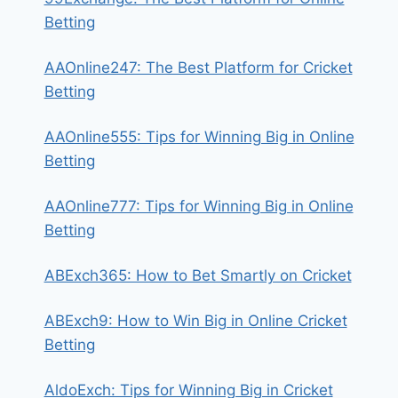
Betting
AAOnline247: The Best Platform for Cricket
Betting
AAOnline555: Tips for Winning Big in Online
Betting
AAOnline777: Tips for Winning Big in Online
Betting
ABExch365: How to Bet Smartly on Cricket
ABExch9: How to Win Big in Online Cricket
Betting
AldoExch: Tips for Winning Big in Cricket