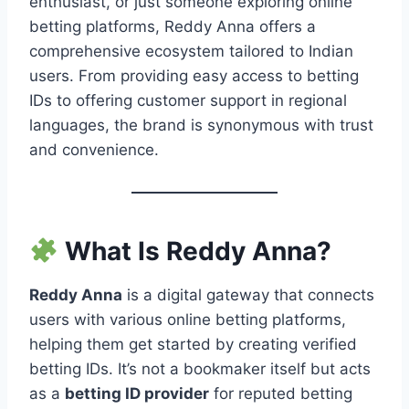
enthusiast, or just someone exploring online
betting platforms, Reddy Anna offers a
comprehensive ecosystem tailored to Indian
users. From providing easy access to betting
IDs to offering customer support in regional
languages, the brand is synonymous with trust
and convenience.
What Is Reddy Anna?
Reddy Anna
is a digital gateway that connects
users with various online betting platforms,
helping them get started by creating verified
betting IDs. It’s not a bookmaker itself but acts
as a
betting ID provider
for reputed betting