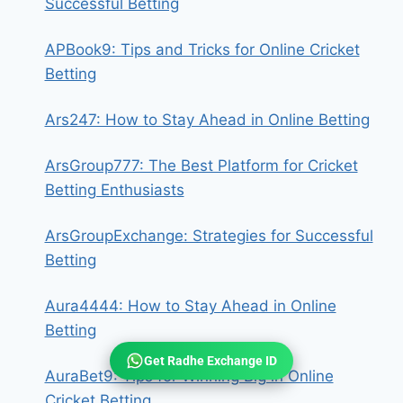
Successful Betting
APBook9: Tips and Tricks for Online Cricket
Betting
Ars247: How to Stay Ahead in Online Betting
ArsGroup777: The Best Platform for Cricket
Betting Enthusiasts
ArsGroupExchange: Strategies for Successful
Betting
Aura4444: How to Stay Ahead in Online
Betting
Get Radhe Exchange ID
AuraBet9: Tips for Winning Big in Online
Cricket Betting