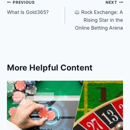
PREVIOUS
NEXT
What Is Gold365?
Rock Exchange: A
Rising Star in the
Online Betting Arena
More Helpful Content