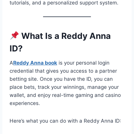
tutorials, and a personalized support system.
What Is a Reddy Anna
ID?
A
Reddy Anna book
is your personal login
credential that gives you access to a partner
betting site. Once you have the ID, you can
place bets, track your winnings, manage your
wallet, and enjoy real-time gaming and casino
experiences.
Here’s what you can do with a Reddy Anna ID: