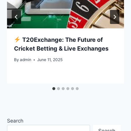
T20Exchange: The Future of
Cricket Betting & Live Exchanges
By
admin
June 11, 2025
Search
Search