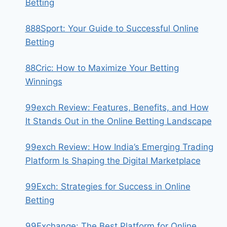
Betting
888Sport: Your Guide to Successful Online
Betting
88Cric: How to Maximize Your Betting
Winnings
99exch Review: Features, Benefits, and How
It Stands Out in the Online Betting Landscape
99exch Review: How India’s Emerging Trading
Platform Is Shaping the Digital Marketplace
99Exch: Strategies for Success in Online
Betting
99Exchange: The Best Platform for Online