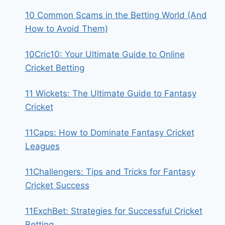
10 Common Scams in the Betting World (And
How to Avoid Them)
10Cric10: Your Ultimate Guide to Online
Cricket Betting
11 Wickets: The Ultimate Guide to Fantasy
Cricket
11Caps: How to Dominate Fantasy Cricket
Leagues
11Challengers: Tips and Tricks for Fantasy
Cricket Success
11ExchBet: Strategies for Successful Cricket
Betting