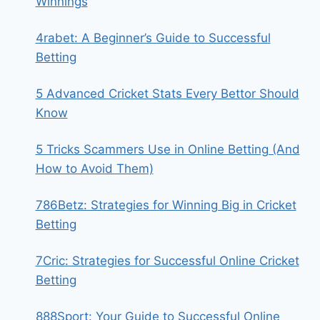
Winnings
4rabet: A Beginner’s Guide to Successful
Betting
5 Advanced Cricket Stats Every Bettor Should
Know
5 Tricks Scammers Use in Online Betting (And
How to Avoid Them)
786Betz: Strategies for Winning Big in Cricket
Betting
7Cric: Strategies for Successful Online Cricket
Betting
888Sport: Your Guide to Successful Online