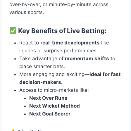
over-by-over, or minute-by-minute across
various sports.
Key Benefits of Live Betting:
React to
real-time developments
like
injuries or surprise performances.
Take advantage of
momentum shifts
to
place smarter bets.
More engaging and exciting—
ideal for fast
decision-makers.
Access to micro-markets like:
Next Over Runs
Next Wicket Method
Next Goal Scorer