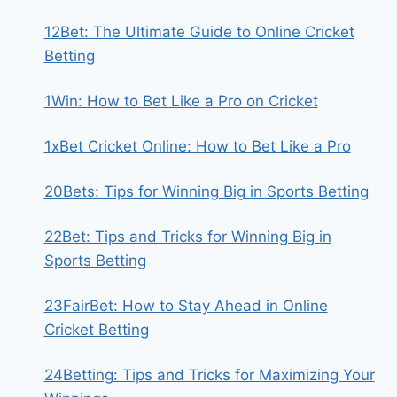
12Bet: The Ultimate Guide to Online Cricket
Betting
1Win: How to Bet Like a Pro on Cricket
1xBet Cricket Online: How to Bet Like a Pro
20Bets: Tips for Winning Big in Sports Betting
22Bet: Tips and Tricks for Winning Big in
Sports Betting
23FairBet: How to Stay Ahead in Online
Cricket Betting
24Betting: Tips and Tricks for Maximizing Your