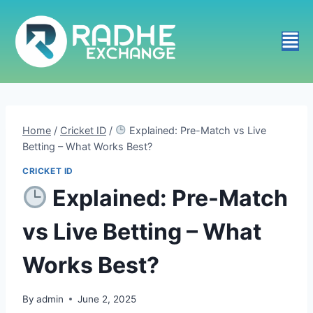
Home
/
Cricket ID
/
Explained: Pre-Match vs Live
Betting – What Works Best?
CRICKET ID
Explained: Pre-Match
vs Live Betting – What
Works Best?
By
admin
June 2, 2025