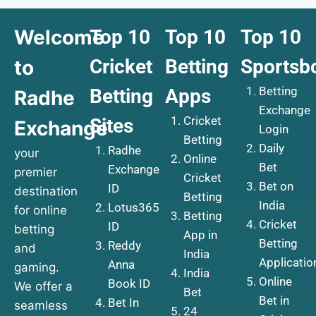
Welcome
Top 10
Top 10
Top 10
Cricket
Betting
Sportsb
to
Betting
Betting
Apps
Radhe
Exchange
Cricket
Sites
Exchange
Login
Betting
Daily
Radhe
your
Online
Bet
Exchange
premier
Cricket
Bet on
ID
destination
Betting
India
Lotus365
for online
Betting
Cricket
ID
betting
App in
Betting
Reddy
and
India
Applicatio
Anna
gaming.
India
Online
Book ID
We offer a
Bet
Bet in
Bet In
seamless
24