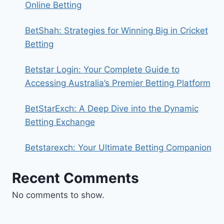
Online Betting
BetShah: Strategies for Winning Big in Cricket
Betting
Betstar Login: Your Complete Guide to
Accessing Australia’s Premier Betting Platform
BetStarExch: A Deep Dive into the Dynamic
Betting Exchange
Betstarexch: Your Ultimate Betting Companion
Recent Comments
No comments to show.