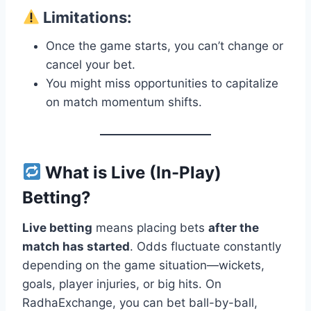
Limitations:
Once the game starts, you can’t change or
cancel your bet.
You might miss opportunities to capitalize
on match momentum shifts.
What is Live (In-Play)
Betting?
Live betting
means placing bets
after the
match has started
. Odds fluctuate constantly
depending on the game situation—wickets,
goals, player injuries, or big hits. On
RadhaExchange, you can bet ball-by-ball,