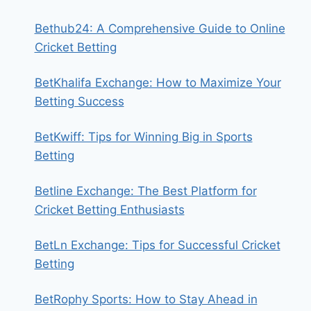
Bethub24: A Comprehensive Guide to Online
Cricket Betting
BetKhalifa Exchange: How to Maximize Your
Betting Success
BetKwiff: Tips for Winning Big in Sports
Betting
Betline Exchange: The Best Platform for
Cricket Betting Enthusiasts
BetLn Exchange: Tips for Successful Cricket
Betting
BetRophy Sports: How to Stay Ahead in