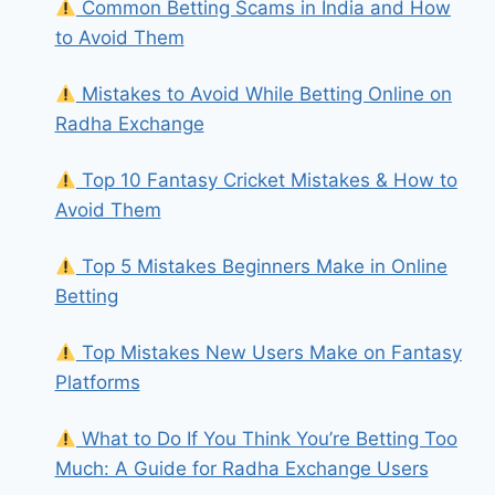
Common Betting Scams in India and How
to Avoid Them
Mistakes to Avoid While Betting Online on
Radha Exchange
Top 10 Fantasy Cricket Mistakes & How to
Avoid Them
Top 5 Mistakes Beginners Make in Online
Betting
Top Mistakes New Users Make on Fantasy
Platforms
What to Do If You Think You’re Betting Too
Much: A Guide for Radha Exchange Users