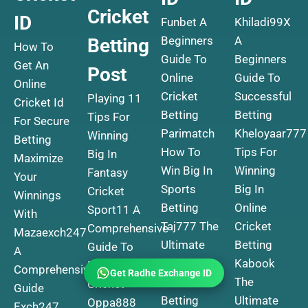
Cricket
ID
Funbet A
Khiladi99X
Beginners
A
Betting
How To
Guide To
Beginners
Get An
Post
Online
Guide To
Online
Cricket
Successful
Playing 11
Cricket Id
Betting
Betting
Tips For
For Secure
Parimatch
Kheloyaar777
Winning
Betting
How To
Tips For
Big In
Maximize
Win Big In
Winning
Fantasy
Your
Sports
Big In
Cricket
Winnings
Betting
Online
Sport11 A
With
Taj777 The
Cricket
Comprehensive
Mazaexch247
Ultimate
Betting
Guide To
A
Guide To
Kabook
Fantasy
Comprehensive
Get Radhe Exchange ID
Online
The
Cricket
Guide
Betting
Ultimate
Oppa888
Exch247