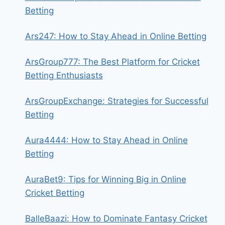
Betting
Ars247: How to Stay Ahead in Online Betting
ArsGroup777: The Best Platform for Cricket
Betting Enthusiasts
ArsGroupExchange: Strategies for Successful
Betting
Aura4444: How to Stay Ahead in Online
Betting
AuraBet9: Tips for Winning Big in Online
Cricket Betting
BalleBaazi: How to Dominate Fantasy Cricket