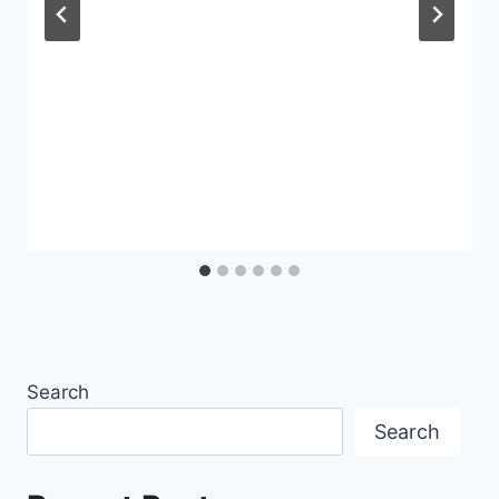
Search
Search