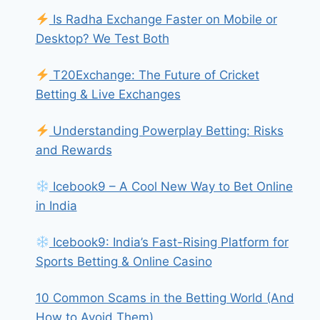
Is Radha Exchange Faster on Mobile or
Desktop? We Test Both
T20Exchange: The Future of Cricket
Betting & Live Exchanges
Understanding Powerplay Betting: Risks
and Rewards
Icebook9 – A Cool New Way to Bet Online
in India
Icebook9: India’s Fast-Rising Platform for
Sports Betting & Online Casino
10 Common Scams in the Betting World (And
How to Avoid Them)