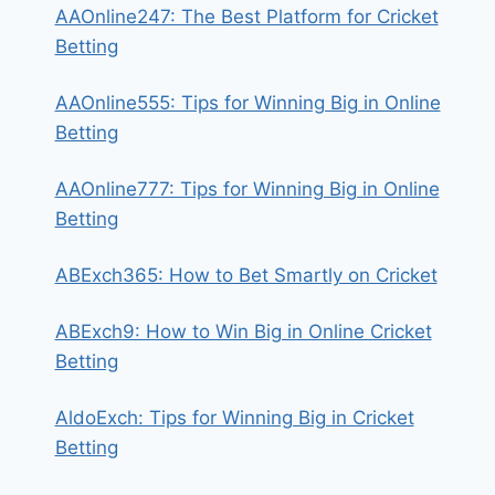
AAOnline247: The Best Platform for Cricket
Betting
AAOnline555: Tips for Winning Big in Online
Betting
AAOnline777: Tips for Winning Big in Online
Betting
ABExch365: How to Bet Smartly on Cricket
ABExch9: How to Win Big in Online Cricket
Betting
AldoExch: Tips for Winning Big in Cricket
Betting