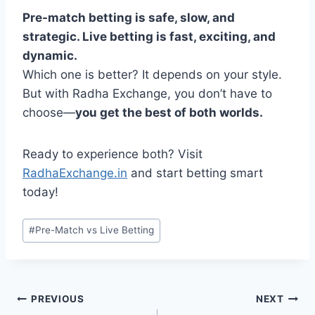
Pre-match betting is safe, slow, and
strategic. Live betting is fast, exciting, and
dynamic.
Which one is better? It depends on your style.
But with Radha Exchange, you don’t have to
choose—
you get the best of both worlds.
Ready to experience both? Visit
RadhaExchange.in
and start betting smart
today!
#
Pre-Match vs Live Betting
PREVIOUS
NEXT