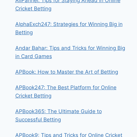
AllPannel: Tips for Staying Ahead in Online
Cricket Betting
AlphaExch247: Strategies for Winning Big in
Betting
Andar Bahar: Tips and Tricks for Winning Big
in Card Games
APBook: How to Master the Art of Betting
APBook247: The Best Platform for Online
Cricket Betting
APBook365: The Ultimate Guide to
Successful Betting
APBook9: Tips and Tricks for Online Cricket