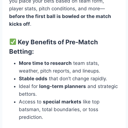
you place your bets based on team form,
player stats, pitch conditions, and more—
before the first ball is bowled or the match
kicks off
.
Key Benefits of Pre-Match
Betting:
More time to research
team stats,
weather, pitch reports, and lineups.
Stable odds
that don’t change rapidly.
Ideal for
long-term planners
and strategic
bettors.
Access to
special markets
like top
batsman, total boundaries, or toss
prediction.