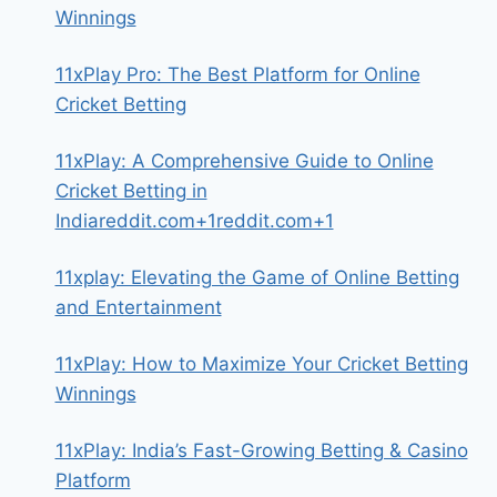
Winnings
11xPlay Pro: The Best Platform for Online
Cricket Betting
11xPlay: A Comprehensive Guide to Online
Cricket Betting in
Indiareddit.com+1reddit.com+1
11xplay: Elevating the Game of Online Betting
and Entertainment
11xPlay: How to Maximize Your Cricket Betting
Winnings
11xPlay: India’s Fast-Growing Betting & Casino
Platform