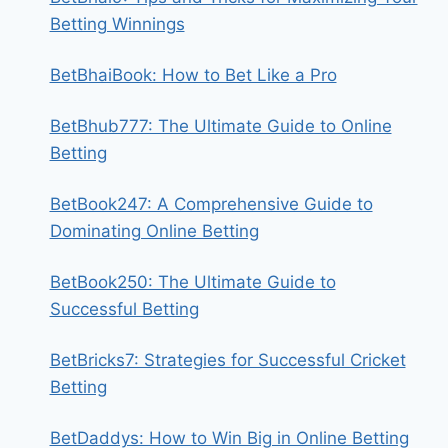
Betting Winnings
BetBhaiBook: How to Bet Like a Pro
BetBhub777: The Ultimate Guide to Online
Betting
BetBook247: A Comprehensive Guide to
Dominating Online Betting
BetBook250: The Ultimate Guide to
Successful Betting
BetBricks7: Strategies for Successful Cricket
Betting
BetDaddys: How to Win Big in Online Betting