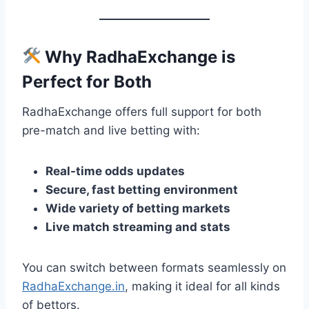
Why RadhaExchange is
Perfect for Both
RadhaExchange offers full support for both
pre-match and live betting with:
Real-time odds updates
Secure, fast betting environment
Wide variety of betting markets
Live match streaming and stats
You can switch between formats seamlessly on
RadhaExchange.in
, making it ideal for all kinds
of bettors.