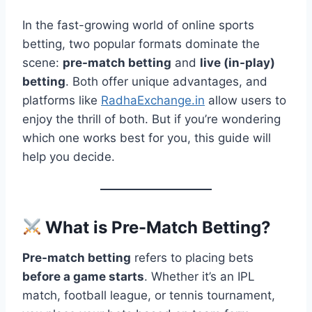
In the fast-growing world of online sports
betting, two popular formats dominate the
scene:
pre-match betting
and
live (in-play)
betting
. Both offer unique advantages, and
platforms like
RadhaExchange.in
allow users to
enjoy the thrill of both. But if you’re wondering
which one works best for you, this guide will
help you decide.
What is Pre-Match Betting?
Pre-match betting
refers to placing bets
before a game starts
. Whether it’s an IPL
match, football league, or tennis tournament,