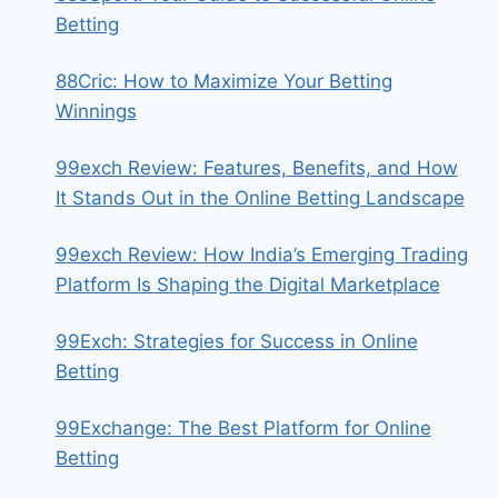
Betting
88Cric: How to Maximize Your Betting
Winnings
99exch Review: Features, Benefits, and How
It Stands Out in the Online Betting Landscape
99exch Review: How India’s Emerging Trading
Platform Is Shaping the Digital Marketplace
99Exch: Strategies for Success in Online
Betting
99Exchange: The Best Platform for Online
Betting