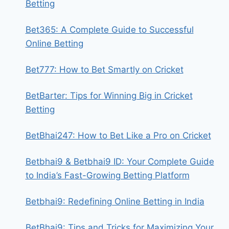
Betting
Bet365: A Complete Guide to Successful
Online Betting
Bet777: How to Bet Smartly on Cricket
BetBarter: Tips for Winning Big in Cricket
Betting
BetBhai247: How to Bet Like a Pro on Cricket
Betbhai9 & Betbhai9 ID: Your Complete Guide
to India’s Fast-Growing Betting Platform
Betbhai9: Redefining Online Betting in India
BetBhai9: Tips and Tricks for Maximizing Your