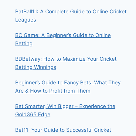
BatBall11: A Complete Guide to Online Cricket
Leagues
BC Game: A Beginner’s Guide to Online
Betting
BDBetway: How to Maximize Your Cricket
Betting Winnings
Beginner’s Guide to Fancy Bets: What They
Are & How to Profit from Them
Bet Smarter, Win Bigger – Experience the
Gold365 Edge
Bet11: Your Guide to Successful Cricket