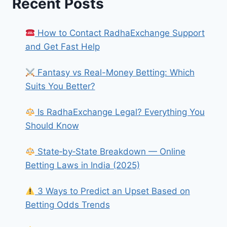
Recent Posts
How to Contact RadhaExchange Support
and Get Fast Help
Fantasy vs Real-Money Betting: Which
Suits You Better?
Is RadhaExchange Legal? Everything You
Should Know
State‑by‑State Breakdown — Online
Betting Laws in India (2025)
3 Ways to Predict an Upset Based on
Betting Odds Trends