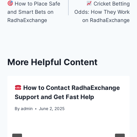
How to Place Safe
Cricket Betting
and Smart Bets on
Odds: How They Work
RadhaExchange
on RadhaExchange
More Helpful Content
How to Contact RadhaExchange
Support and Get Fast Help
By
admin
June 2, 2025