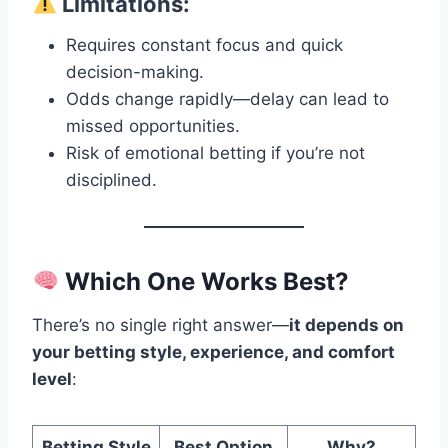
Limitations:
Requires constant focus and quick
decision-making.
Odds change rapidly—delay can lead to
missed opportunities.
Risk of emotional betting if you’re not
disciplined.
Which One Works Best?
There’s no single right answer—
it depends on
your betting style, experience, and comfort
level
:
Betting Style
Best Option
Why?