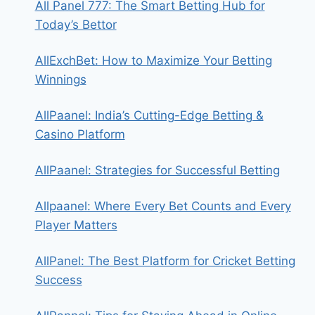
All Panel 777: The Smart Betting Hub for
Today’s Bettor
AllExchBet: How to Maximize Your Betting
Winnings
AllPaanel: India’s Cutting-Edge Betting &
Casino Platform
AllPaanel: Strategies for Successful Betting
Allpaanel: Where Every Bet Counts and Every
Player Matters
AllPanel: The Best Platform for Cricket Betting
Success