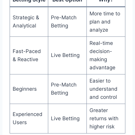
More time to
Strategic &
Pre-Match
plan and
Analytical
Betting
analyze
Real-time
Fast-Paced
decision-
Live Betting
& Reactive
making
advantage
Easier to
Pre-Match
Beginners
understand
Betting
and control
Greater
Experienced
Live Betting
returns with
Users
higher risk