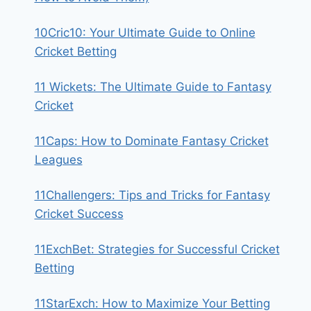
10Cric10: Your Ultimate Guide to Online
Cricket Betting
11 Wickets: The Ultimate Guide to Fantasy
Cricket
11Caps: How to Dominate Fantasy Cricket
Leagues
11Challengers: Tips and Tricks for Fantasy
Cricket Success
11ExchBet: Strategies for Successful Cricket
Betting
11StarExch: How to Maximize Your Betting