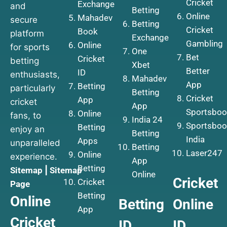
Cricket
Exchange
and
Betting
Online
Mahadev
secure
Betting
Cricket
Book
platform
Exchange
Gambling
Online
for sports
One
Bet
Cricket
betting
Xbet
Better
ID
enthusiasts,
Mahadev
App
Betting
particularly
Betting
Cricket
App
cricket
App
Sportsboo
Online
fans, to
India 24
Sportsboo
Betting
enjoy an
Betting
India
Apps
unparalleled
Betting
Laser247
Online
experience.
App
Betting
Sitemap
|
Sitemap
Online
Cricket
Cricket
Page
Betting
Online
Betting
Online
App
Cricket
ID
ID