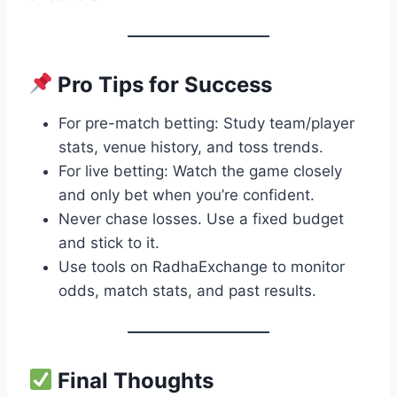
Pro Tips for Success
For pre-match betting: Study team/player
stats, venue history, and toss trends.
For live betting: Watch the game closely
and only bet when you’re confident.
Never chase losses. Use a fixed budget
and stick to it.
Use tools on RadhaExchange to monitor
odds, match stats, and past results.
Final Thoughts