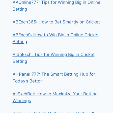
AAOnline777: Tips for Winning Big in Online
Betting
ABExch365: How to Bet Smartly on Cricket
ABExch9: How to Win Big in Online Cricket
Betting
AldoExch: Tips for Winning Big in Cricket
Betting
All Panel 777: The Smart Betting Hub for
Today’s Bettor
AllExchBet: How to Maximize Your Betting
Winnings