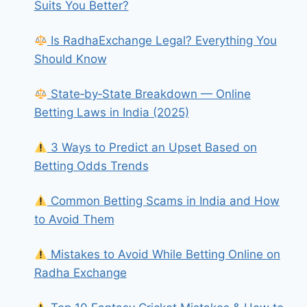
Suits You Better?
Is RadhaExchange Legal? Everything You
Should Know
State‑by‑State Breakdown — Online
Betting Laws in India (2025)
3 Ways to Predict an Upset Based on
Betting Odds Trends
Common Betting Scams in India and How
to Avoid Them
Mistakes to Avoid While Betting Online on
Radha Exchange