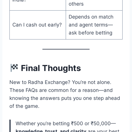
others
Depends on match
Can I cash out early?
and agent terms—
ask before betting
Final Thoughts
New to Radha Exchange? You’re not alone.
These FAQs are common for a reason—and
knowing the answers puts you one step ahead
of the game.
Whether you’re betting ₹500 or ₹50,000—
knowledge, trust, and clarity
are your best