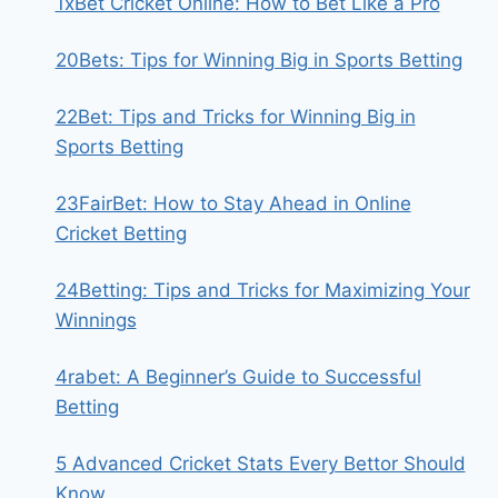
1xBet Cricket Online: How to Bet Like a Pro
20Bets: Tips for Winning Big in Sports Betting
22Bet: Tips and Tricks for Winning Big in
Sports Betting
23FairBet: How to Stay Ahead in Online
Cricket Betting
24Betting: Tips and Tricks for Maximizing Your
Winnings
4rabet: A Beginner’s Guide to Successful
Betting
5 Advanced Cricket Stats Every Bettor Should
Know