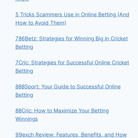
5 Tricks Scammers Use in Online Betting (And
How to Avoid Them)
786Betz: Strategies for Winning Big in Cricket
Betting
7Cric: Strategies for Successful Online Cricket
Betting
888Sport: Your Guide to Successful Online
Betting
88Cric: How to Maximize Your Betting
Winnings
99exch Review: Features, Benefits, and How