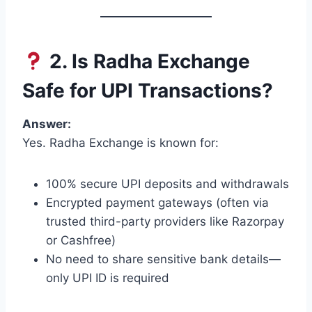
2.
Is Radha Exchange
Safe for UPI Transactions?
Answer:
Yes. Radha Exchange is known for:
100% secure UPI deposits and withdrawals
Encrypted payment gateways (often via
trusted third-party providers like Razorpay
or Cashfree)
No need to share sensitive bank details—
only UPI ID is required