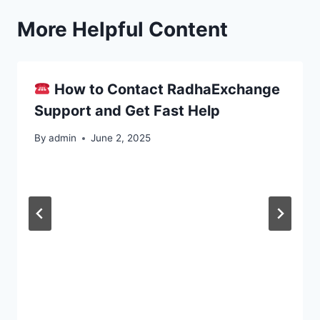
More Helpful Content
How to Contact RadhaExchange
Support and Get Fast Help
By
admin
June 2, 2025