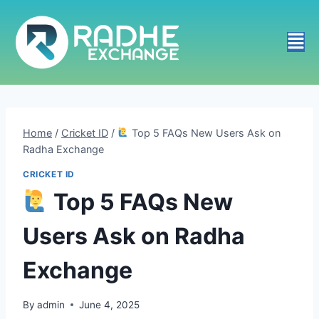
Home
/
Cricket ID
/
Top 5 FAQs New Users Ask on
Radha Exchange
CRICKET ID
Top 5 FAQs New
Users Ask on Radha
Exchange
By
admin
June 4, 2025