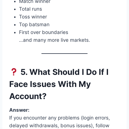
Match winner
Total runs
Toss winner
Top batsman
First over boundaries
…and many more live markets.
5.
What Should I Do If I
Face Issues With My
Account?
Answer:
If you encounter any problems (login errors,
delayed withdrawals, bonus issues), follow