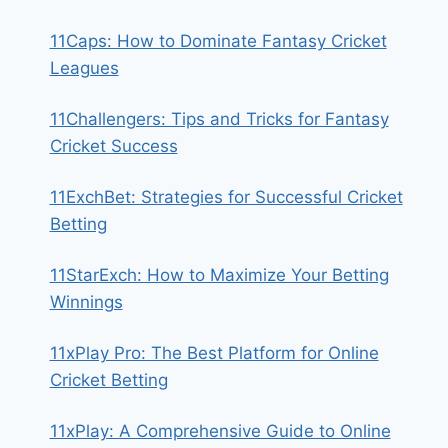
11Caps: How to Dominate Fantasy Cricket
Leagues
11Challengers: Tips and Tricks for Fantasy
Cricket Success
11ExchBet: Strategies for Successful Cricket
Betting
11StarExch: How to Maximize Your Betting
Winnings
11xPlay Pro: The Best Platform for Online
Cricket Betting
11xPlay: A Comprehensive Guide to Online