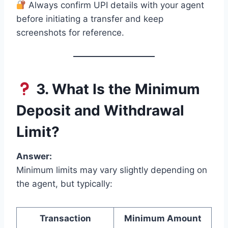
Always confirm UPI details with your agent
before initiating a transfer and keep
screenshots for reference.
3.
What Is the Minimum
Deposit and Withdrawal
Limit?
Answer:
Minimum limits may vary slightly depending on
the agent, but typically:
Transaction
Minimum Amount