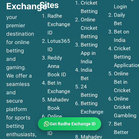
Cricket
Sites
Exchange
Login
Betting
Daily
Radhe
your
Online
Bet
Exchange
premier
Cricket
Bet on
ID
destination
Betting
India
Lotus365
for online
Betting
Cricket
ID
betting
App in
Betting
Reddy
and
India
Applicatio
Anna
gaming.
India
Online
Book ID
We offer a
Bet
Bet in
Bet In
seamless
24
Cricket
Exchange
and
Betting
Online
Mahadev
secure
Betting
Cricket
Book
platform
Exchange
Gambling
Online
for sports
One
Bet
Cricket
Get Radhe Exchange ID
betting
Xbet
Better
ID
enthusiasts,
Mahadev