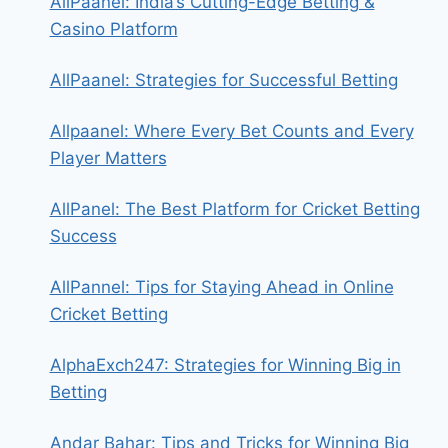
AllPaanel: India’s Cutting-Edge Betting &
Casino Platform
AllPaanel: Strategies for Successful Betting
Allpaanel: Where Every Bet Counts and Every
Player Matters
AllPanel: The Best Platform for Cricket Betting
Success
AllPannel: Tips for Staying Ahead in Online
Cricket Betting
AlphaExch247: Strategies for Winning Big in
Betting
Andar Bahar: Tips and Tricks for Winning Big