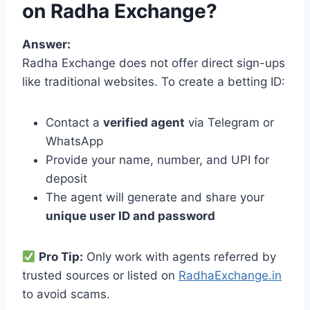
on Radha Exchange?
Answer:
Radha Exchange does not offer direct sign-ups
like traditional websites. To create a betting ID:
Contact a
verified agent
via Telegram or
WhatsApp
Provide your name, number, and UPI for
deposit
The agent will generate and share your
unique user ID and password
Pro Tip:
Only work with agents referred by
trusted sources or listed on
RadhaExchange.in
to avoid scams.