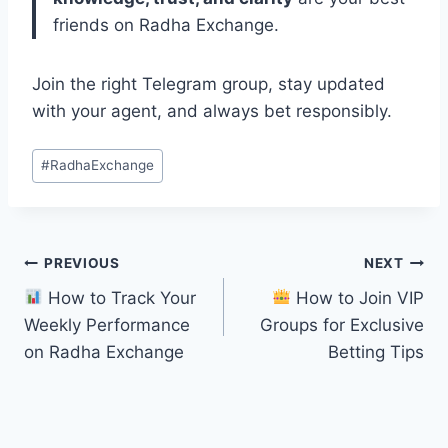
friends on Radha Exchange.
Join the right Telegram group, stay updated
with your agent, and always bet responsibly.
#
RadhaExchange
PREVIOUS
NEXT
How to Track Your
How to Join VIP
Weekly Performance
Groups for Exclusive
on Radha Exchange
Betting Tips