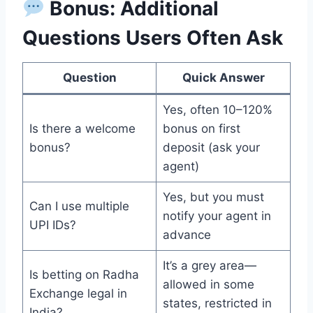
Bonus: Additional
Questions Users Often Ask
Question
Quick Answer
Yes, often 10–120%
Is there a welcome
bonus on first
bonus?
deposit (ask your
agent)
Yes, but you must
Can I use multiple
notify your agent in
UPI IDs?
advance
It’s a grey area—
Is betting on Radha
allowed in some
Exchange legal in
states, restricted in
India?