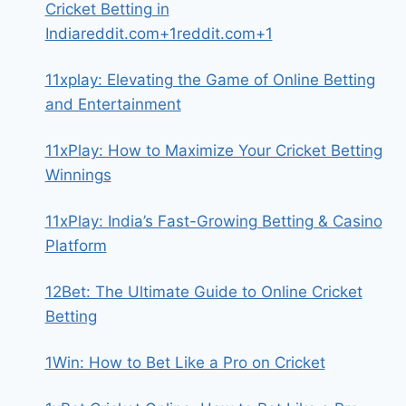
Cricket Betting in
Indiareddit.com+1reddit.com+1
11xplay: Elevating the Game of Online Betting
and Entertainment
11xPlay: How to Maximize Your Cricket Betting
Winnings
11xPlay: India’s Fast-Growing Betting & Casino
Platform
12Bet: The Ultimate Guide to Online Cricket
Betting
1Win: How to Bet Like a Pro on Cricket