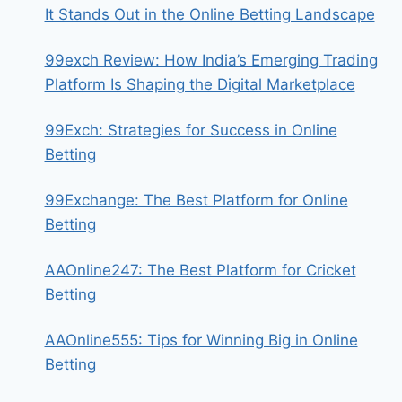
It Stands Out in the Online Betting Landscape
99exch Review: How India’s Emerging Trading
Platform Is Shaping the Digital Marketplace
99Exch: Strategies for Success in Online
Betting
99Exchange: The Best Platform for Online
Betting
AAOnline247: The Best Platform for Cricket
Betting
AAOnline555: Tips for Winning Big in Online
Betting