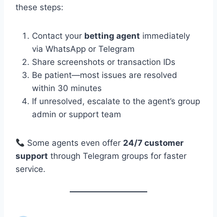
these steps:
Contact your
betting agent
immediately
via WhatsApp or Telegram
Share screenshots or transaction IDs
Be patient—most issues are resolved
within 30 minutes
If unresolved, escalate to the agent’s group
admin or support team
Some agents even offer
24/7 customer
support
through Telegram groups for faster
service.