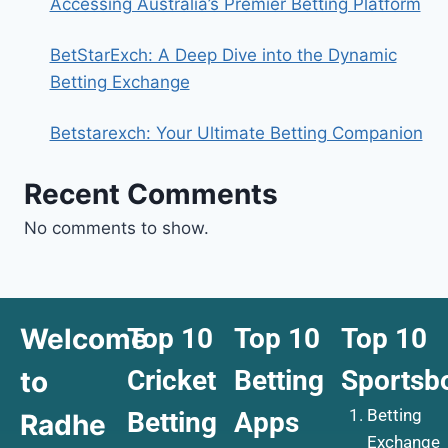
Accessing Australia’s Premier Betting Platform
BetStarExch: A Deep Dive into the Dynamic
Betting Exchange
Betstarexch: Your Ultimate Betting Companion
Recent Comments
No comments to show.
Welcome
Top 10
Top 10
Top 10
Cricket
Betting
Sportsb
to
Betting
Betting
Apps
Radhe
Exchange