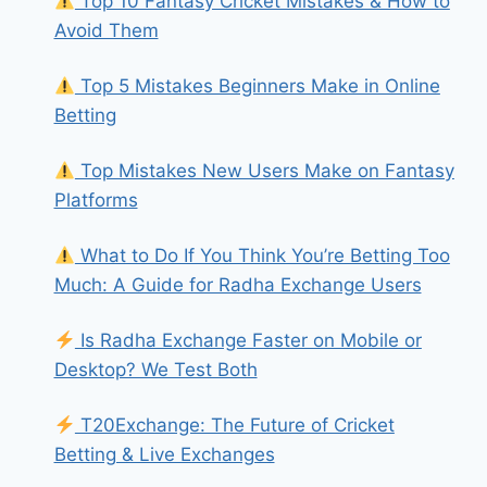
Top 10 Fantasy Cricket Mistakes & How to
Avoid Them
Top 5 Mistakes Beginners Make in Online
Betting
Top Mistakes New Users Make on Fantasy
Platforms
What to Do If You Think You’re Betting Too
Much: A Guide for Radha Exchange Users
Is Radha Exchange Faster on Mobile or
Desktop? We Test Both
T20Exchange: The Future of Cricket
Betting & Live Exchanges