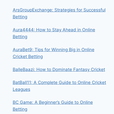
ArsGroupExchange: Strategies for Successful
Betting
Aura4444: How to Stay Ahead in Online
Betting
AuraBet9: Tips for Winning Big in Online
Cricket Betting
BalleBaazi: How to Dominate Fantasy Cricket
BatBall11: A Complete Guide to Online Cricket
Leagues
BC Game: A Beginner’s Guide to Online
Betting