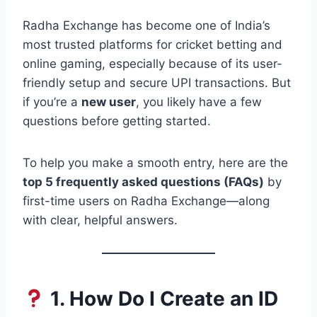
Radha Exchange has become one of India’s
most trusted platforms for cricket betting and
online gaming, especially because of its user-
friendly setup and secure UPI transactions. But
if you’re a
new user
, you likely have a few
questions before getting started.
To help you make a smooth entry, here are the
top 5 frequently asked questions (FAQs)
by
first-time users on Radha Exchange—along
with clear, helpful answers.
1.
How Do I Create an ID