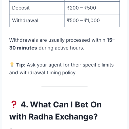
Deposit
₹200 – ₹500
Withdrawal
₹500 – ₹1,000
Withdrawals are usually processed within
15–
30 minutes
during active hours.
Tip:
Ask your agent for their specific limits
and withdrawal timing policy.
4.
What Can I Bet On
with Radha Exchange?