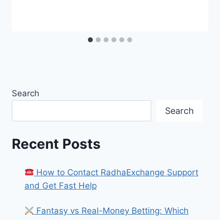
Search
Search
Recent Posts
How to Contact RadhaExchange Support
and Get Fast Help
Fantasy vs Real-Money Betting: Which