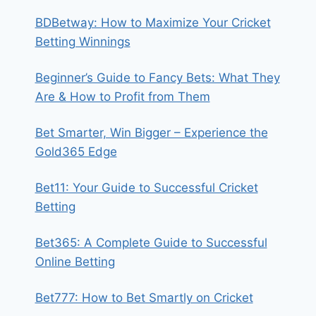
BDBetway: How to Maximize Your Cricket
Betting Winnings
Beginner’s Guide to Fancy Bets: What They
Are & How to Profit from Them
Bet Smarter, Win Bigger – Experience the
Gold365 Edge
Bet11: Your Guide to Successful Cricket
Betting
Bet365: A Complete Guide to Successful
Online Betting
Bet777: How to Bet Smartly on Cricket