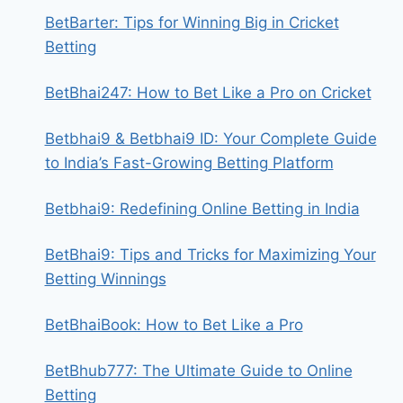
BetBarter: Tips for Winning Big in Cricket
Betting
BetBhai247: How to Bet Like a Pro on Cricket
Betbhai9 & Betbhai9 ID: Your Complete Guide
to India’s Fast-Growing Betting Platform
Betbhai9: Redefining Online Betting in India
BetBhai9: Tips and Tricks for Maximizing Your
Betting Winnings
BetBhaiBook: How to Bet Like a Pro
BetBhub777: The Ultimate Guide to Online
Betting