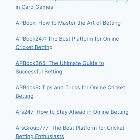
in Card Games
APBook: How to Master the Art of Betting
APBook247: The Best Platform for Online
Cricket Betting
APBook365: The Ultimate Guide to
Successful Betting
APBook9: Tips and Tricks for Online Cricket
Betting
Ars247: How to Stay Ahead in Online Betting
ArsGroup777: The Best Platform for Cricket
Betting Enthusiasts