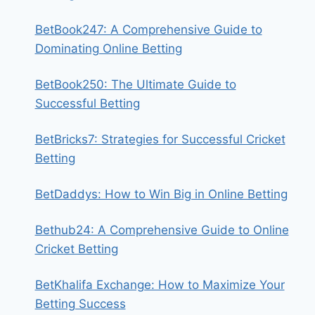
BetBook247: A Comprehensive Guide to
Dominating Online Betting
BetBook250: The Ultimate Guide to
Successful Betting
BetBricks7: Strategies for Successful Cricket
Betting
BetDaddys: How to Win Big in Online Betting
Bethub24: A Comprehensive Guide to Online
Cricket Betting
BetKhalifa Exchange: How to Maximize Your
Betting Success