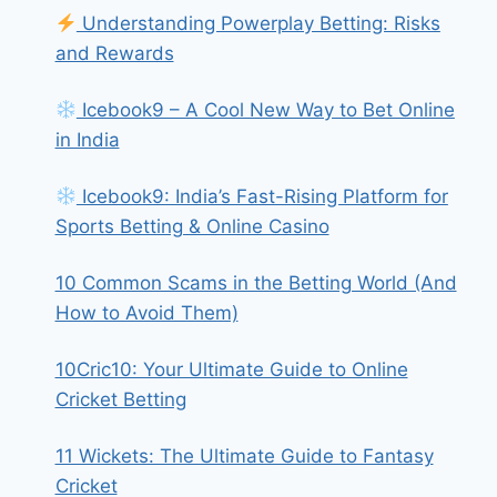
Understanding Powerplay Betting: Risks
and Rewards
Icebook9 – A Cool New Way to Bet Online
in India
Icebook9: India’s Fast-Rising Platform for
Sports Betting & Online Casino
10 Common Scams in the Betting World (And
How to Avoid Them)
10Cric10: Your Ultimate Guide to Online
Cricket Betting
11 Wickets: The Ultimate Guide to Fantasy
Cricket