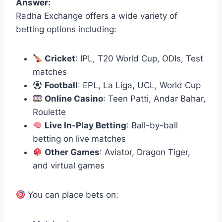
Answer:
Radha Exchange offers a wide variety of
betting options including:
Cricket
: IPL, T20 World Cup, ODIs, Test
matches
Football
: EPL, La Liga, UCL, World Cup
Online Casino
: Teen Patti, Andar Bahar,
Roulette
Live In-Play Betting
: Ball-by-ball
betting on live matches
Other Games
: Aviator, Dragon Tiger,
and virtual games
You can place bets on: