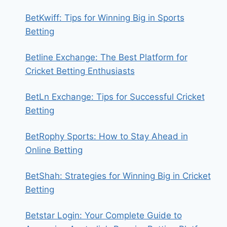
BetKwiff: Tips for Winning Big in Sports
Betting
Betline Exchange: The Best Platform for
Cricket Betting Enthusiasts
BetLn Exchange: Tips for Successful Cricket
Betting
BetRophy Sports: How to Stay Ahead in
Online Betting
BetShah: Strategies for Winning Big in Cricket
Betting
Betstar Login: Your Complete Guide to