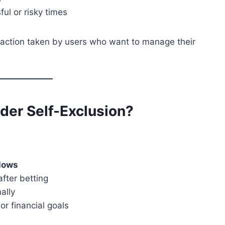
ful or risky times
e action taken by users who want to manage their
er Self-Exclusion?
llows
after betting
ally
r financial goals