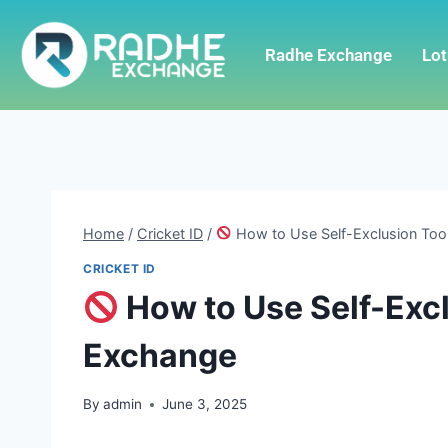
Radhe Exchange
Lot
Home
/
Cricket ID
/
How to Use Self-Exclusion To
CRICKET ID
How to Use Self-Exc
Exchange
By
admin
June 3, 2025