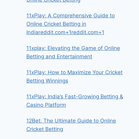
11xPlay: A Comprehensive Guide to
Online Cricket Betting in
Indiareddit.com+1reddit.com+1
11xplay: Elevating the Game of Online
Betting and Entertainment
11xPlay: How to Maximize Your Cricket
Betting Winnings
11xPlay: India’s Fast-Growing Betting &
Casino Platform
12Bet: The Ultimate Guide to Online
Cricket Betting