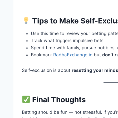
Tips to Make Self-Excl
Use this time to review your betting patt
Track what triggers impulsive bets
Spend time with family, pursue hobbies, 
Bookmark
RadhaExchange.in
but
don’t 
Self-exclusion is about
resetting your mind
Final Thoughts
Betting should be fun — not stressful. If you’r