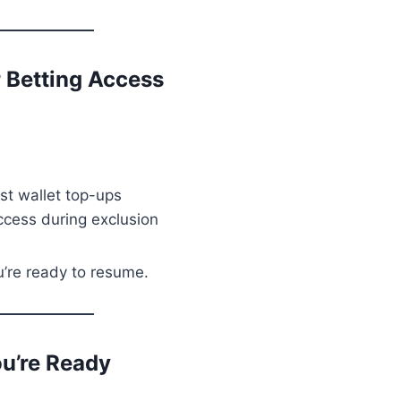
r Betting Access
st wallet top-ups
ccess during exclusion
ou’re ready to resume.
u’re Ready