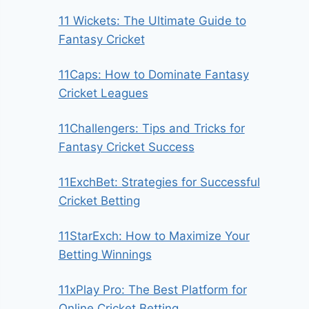
11 Wickets: The Ultimate Guide to
Fantasy Cricket
11Caps: How to Dominate Fantasy
Cricket Leagues
11Challengers: Tips and Tricks for
Fantasy Cricket Success
11ExchBet: Strategies for Successful
Cricket Betting
11StarExch: How to Maximize Your
Betting Winnings
11xPlay Pro: The Best Platform for
Online Cricket Betting