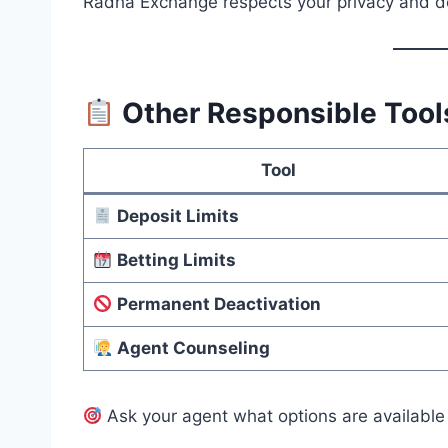
Radha Exchange respects your privacy and dec
Other Responsible Tool
Tool
Deposit Limits
Betting Limits
Permanent Deactivation
Agent Counseling
Ask your agent what options are available f