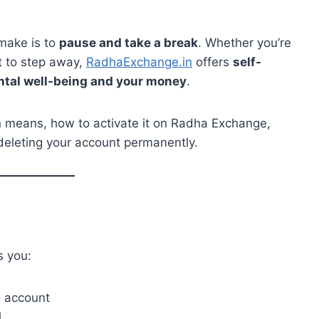
make is to
pause and take a break
. Whether you’re
nt to step away,
RadhaExchange.in
offers
self-
ntal well-being and your money
.
ion means, how to activate it on Radha Exchange,
deleting your account permanently.
s you:
g account
d