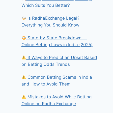
Which Suits You Better?
Is RadhaExchange Legal?
Everything You Should Know
State‑by‑State Breakdown —
Online Betting Laws in India (2025)
3 Ways to Predict an Upset Based
on Betting Odds Trends
Common Betting Scams in India
and How to Avoid Them
Mistakes to Avoid While Betting
Online on Radha Exchange