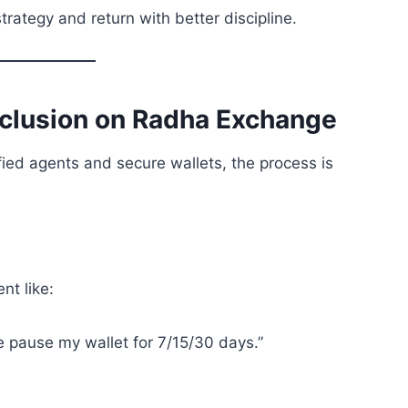
trategy and return with better discipline.
xclusion on Radha Exchange
ied agents and secure wallets, the process is
t like:
se pause my wallet for 7/15/30 days.”