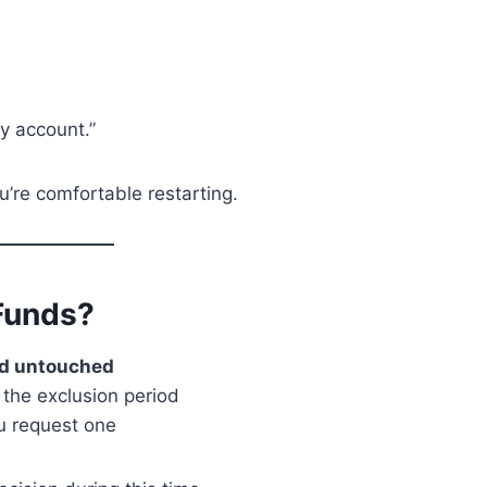
my account.”
’re comfortable restarting.
Funds?
nd untouched
the exclusion period
u request one