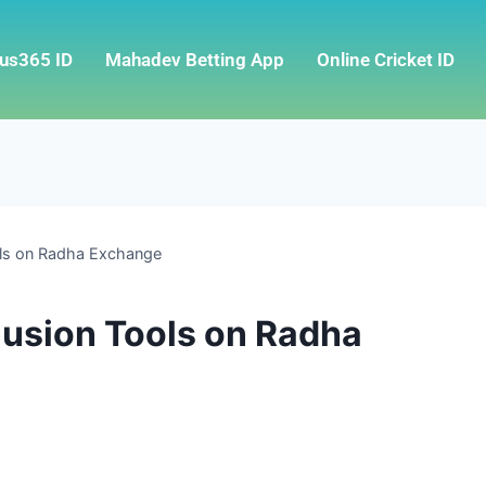
us365 ID
Mahadev Betting App
Online Cricket ID
ols on Radha Exchange
lusion Tools on Radha