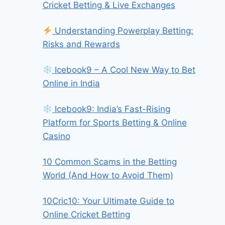
Cricket Betting & Live Exchanges
Understanding Powerplay Betting:
Risks and Rewards
Icebook9 – A Cool New Way to Bet
Online in India
Icebook9: India’s Fast-Rising
Platform for Sports Betting & Online
Casino
10 Common Scams in the Betting
World (And How to Avoid Them)
10Cric10: Your Ultimate Guide to
Online Cricket Betting