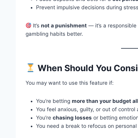
Prevent impulsive decisions during stress
It’s
not a punishment
— it’s a responsibl
gambling habits better.
When Should You Consid
You may want to use this feature if:
You’re betting
more than your budget a
You feel anxious, guilty, or out of control 
You’re
chasing losses
or betting emotion
You need a break to refocus on personal o