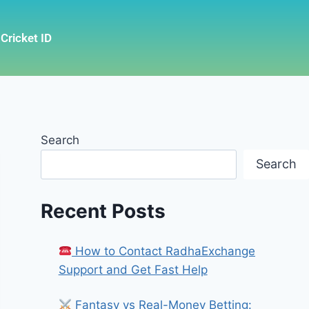
Cricket ID
Search
Search
Recent Posts
How to Contact RadhaExchange
Support and Get Fast Help
Fantasy vs Real-Money Betting: