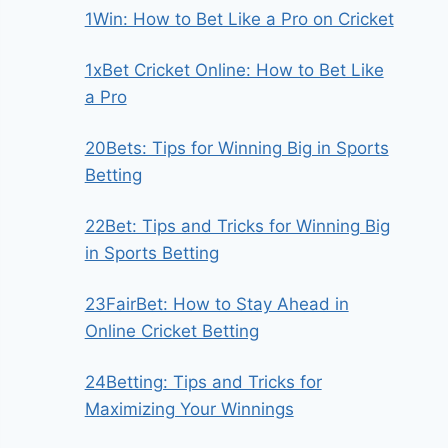
1Win: How to Bet Like a Pro on Cricket
1xBet Cricket Online: How to Bet Like
a Pro
20Bets: Tips for Winning Big in Sports
Betting
22Bet: Tips and Tricks for Winning Big
in Sports Betting
23FairBet: How to Stay Ahead in
Online Cricket Betting
24Betting: Tips and Tricks for
Maximizing Your Winnings