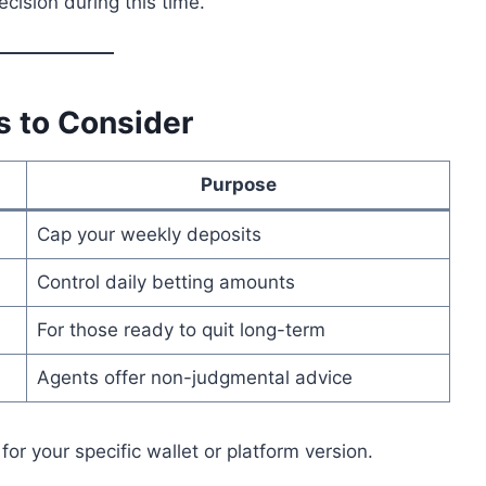
ision during this time.
s to Consider
Purpose
Cap your weekly deposits
Control daily betting amounts
For those ready to quit long-term
Agents offer non-judgmental advice
or your specific wallet or platform version.