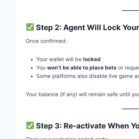
Step 2: Agent Will Lock You
Once confirmed:
Your wallet will be
locked
You
won’t be able to place bets
or reque
Some platforms also disable live game a
Your balance (if any) will remain safe until y
Step 3: Re-activate When Yo