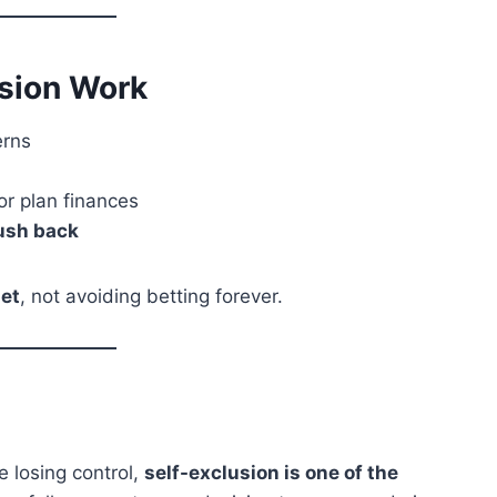
usion Work
erns
or plan finances
rush back
set
, not avoiding betting forever.
e losing control,
self-exclusion is one of the