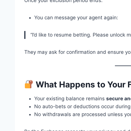
Once your exclusion period ends:
You can message your agent again:
“I’d like to resume betting. Please unlock 
They may ask for confirmation and ensure you
What Happens to Your 
Your existing balance remains
secure a
No auto-bets or deductions occur during 
No withdrawals are processed unless yo