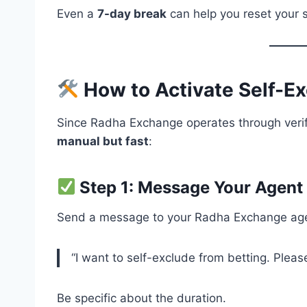
Even a
7-day break
can help you reset your s
How to Activate Self-E
Since Radha Exchange operates through verif
manual but fast
:
Step 1: Message Your Agent
Send a message to your Radha Exchange agen
“I want to self-exclude from betting. Plea
Be specific about the duration.