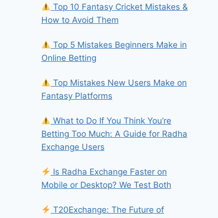
Top 10 Fantasy Cricket Mistakes &
How to Avoid Them
Top 5 Mistakes Beginners Make in
Online Betting
Top Mistakes New Users Make on
Fantasy Platforms
What to Do If You Think You’re
Betting Too Much: A Guide for Radha
Exchange Users
Is Radha Exchange Faster on
Mobile or Desktop? We Test Both
T20Exchange: The Future of