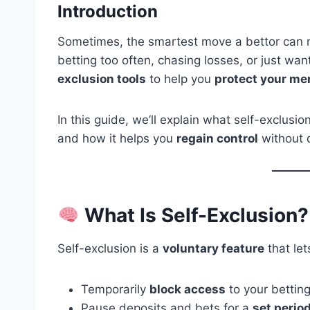
Introduction
Sometimes, the smartest move a bettor can 
betting too often, chasing losses, or just wa
exclusion tools
to help you
protect your me
In this guide, we’ll explain what self-exclus
and how it helps you
regain control
without 
What Is Self-Exclusion?
Self-exclusion is a
voluntary feature
that let
Temporarily
block access
to your bettin
Pause deposits and bets for a
set perio