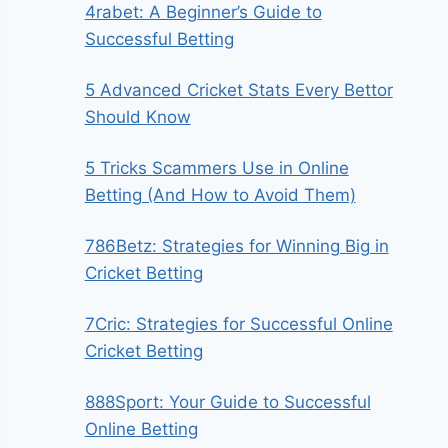
4rabet: A Beginner’s Guide to
Successful Betting
5 Advanced Cricket Stats Every Bettor
Should Know
5 Tricks Scammers Use in Online
Betting (And How to Avoid Them)
786Betz: Strategies for Winning Big in
Cricket Betting
7Cric: Strategies for Successful Online
Cricket Betting
888Sport: Your Guide to Successful
Online Betting