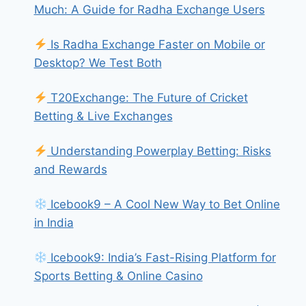
Much: A Guide for Radha Exchange Users
Is Radha Exchange Faster on Mobile or
Desktop? We Test Both
T20Exchange: The Future of Cricket
Betting & Live Exchanges
Understanding Powerplay Betting: Risks
and Rewards
Icebook9 – A Cool New Way to Bet Online
in India
Icebook9: India’s Fast-Rising Platform for
Sports Betting & Online Casino