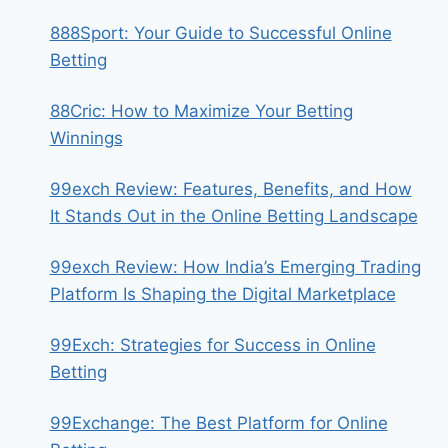
888Sport: Your Guide to Successful Online
Betting
88Cric: How to Maximize Your Betting
Winnings
99exch Review: Features, Benefits, and How
It Stands Out in the Online Betting Landscape
99exch Review: How India’s Emerging Trading
Platform Is Shaping the Digital Marketplace
99Exch: Strategies for Success in Online
Betting
99Exchange: The Best Platform for Online