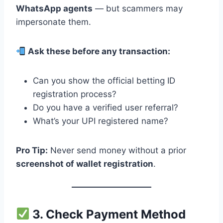
WhatsApp agents
— but scammers may
impersonate them.
Ask these before any transaction:
Can you show the official betting ID
registration process?
Do you have a verified user referral?
What’s your UPI registered name?
Pro Tip:
Never send money without a prior
screenshot of wallet registration
.
3.
Check Payment Method