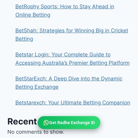
BetRophy Sports: How to Stay Ahead in
Online Betting
BetShah: Strategies for Winning Big in Cricket
Betting
Betstar Login: Your Complete Guide to
Accessing Australia’s Premier Betting Platform
BetStarExch: A Deep Dive into the Dynamic
Betting Exchange
Betstarexch: Your Ultimate Betting Companion
Recent Comments
Get Radhe Exchange ID
No comments to show.