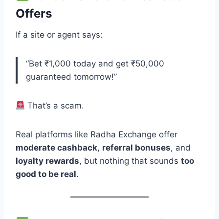
Offers
If a site or agent says:
“Bet ₹1,000 today and get ₹50,000
guaranteed tomorrow!”
That’s a scam.
Real platforms like Radha Exchange offer
moderate cashback
,
referral bonuses
, and
loyalty rewards
, but nothing that sounds
too
good to be real
.