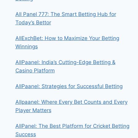
All Panel 777: The Smart Betting Hub for
Today’s Bettor
AllExchBet: How to Maximize Your Betting
Winnings
AllPaanel: India’s Cutting-Edge Betting &
Casino Platform
AllPaanel: Strategies for Successful Betting
Allpaanel: Where Every Bet Counts and Every
Player Matters
AllPanel: The Best Platform for Cricket Betting
Success