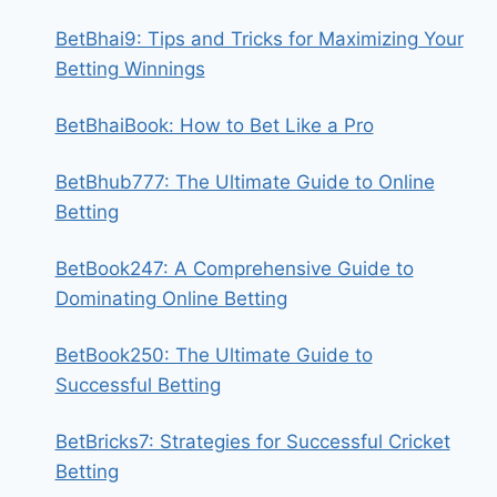
BetBhai9: Tips and Tricks for Maximizing Your
Betting Winnings
BetBhaiBook: How to Bet Like a Pro
BetBhub777: The Ultimate Guide to Online
Betting
BetBook247: A Comprehensive Guide to
Dominating Online Betting
BetBook250: The Ultimate Guide to
Successful Betting
BetBricks7: Strategies for Successful Cricket
Betting