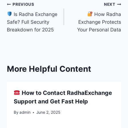
PREVIOUS
NEXT
Is Radha Exchange
How Radha
Safe? Full Security
Exchange Protects
Breakdown for 2025
Your Personal Data
More Helpful Content
How to Contact RadhaExchange
Support and Get Fast Help
By
admin
June 2, 2025