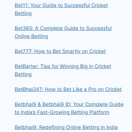
Bet11: Your Guide to Successful Cricket
Betting
Bet365: A Complete Guide to Successful
Online Betting
Bet777: How to Bet Smartly on Cricket
BetBarter: Tips for Winning Big in Cricket
Betting
BetBhai247: How to Bet Like a Pro on Cricket
Betbhai9 & Betbhai9 ID: Your Complete Guide
to India’s Fast-Growing Betting Platform
Betbhai9: Redefining Online Betting in India