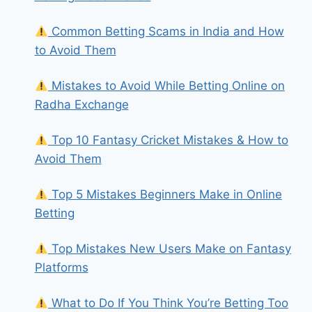
Common Betting Scams in India and How
to Avoid Them
Mistakes to Avoid While Betting Online on
Radha Exchange
Top 10 Fantasy Cricket Mistakes & How to
Avoid Them
Top 5 Mistakes Beginners Make in Online
Betting
Top Mistakes New Users Make on Fantasy
Platforms
What to Do If You Think You’re Betting Too