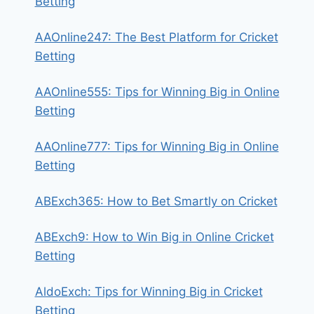
Betting
AAOnline247: The Best Platform for Cricket
Betting
AAOnline555: Tips for Winning Big in Online
Betting
AAOnline777: Tips for Winning Big in Online
Betting
ABExch365: How to Bet Smartly on Cricket
ABExch9: How to Win Big in Online Cricket
Betting
AldoExch: Tips for Winning Big in Cricket
Betting