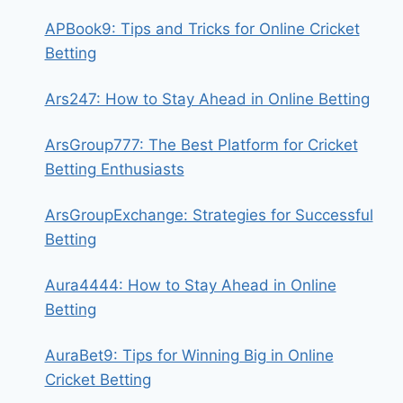
APBook9: Tips and Tricks for Online Cricket
Betting
Ars247: How to Stay Ahead in Online Betting
ArsGroup777: The Best Platform for Cricket
Betting Enthusiasts
ArsGroupExchange: Strategies for Successful
Betting
Aura4444: How to Stay Ahead in Online
Betting
AuraBet9: Tips for Winning Big in Online
Cricket Betting