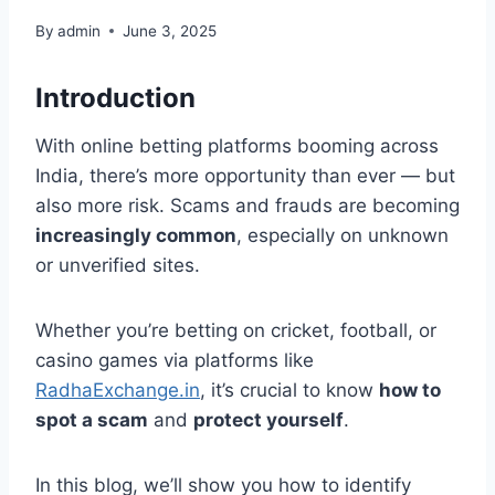
By
admin
June 3, 2025
Introduction
With online betting platforms booming across
India, there’s more opportunity than ever — but
also more risk. Scams and frauds are becoming
increasingly common
, especially on unknown
or unverified sites.
Whether you’re betting on cricket, football, or
casino games via platforms like
RadhaExchange.in
, it’s crucial to know
how to
spot a scam
and
protect yourself
.
In this blog, we’ll show you how to identify