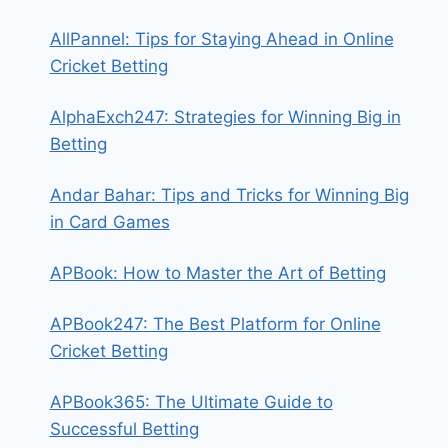
AllPannel: Tips for Staying Ahead in Online
Cricket Betting
AlphaExch247: Strategies for Winning Big in
Betting
Andar Bahar: Tips and Tricks for Winning Big
in Card Games
APBook: How to Master the Art of Betting
APBook247: The Best Platform for Online
Cricket Betting
APBook365: The Ultimate Guide to
Successful Betting