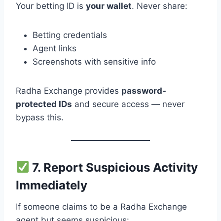
Your betting ID is
your wallet
. Never share:
Betting credentials
Agent links
Screenshots with sensitive info
Radha Exchange provides
password-
protected IDs
and secure access — never
bypass this.
7.
Report Suspicious Activity
Immediately
If someone claims to be a Radha Exchange
agent but seems suspicious: