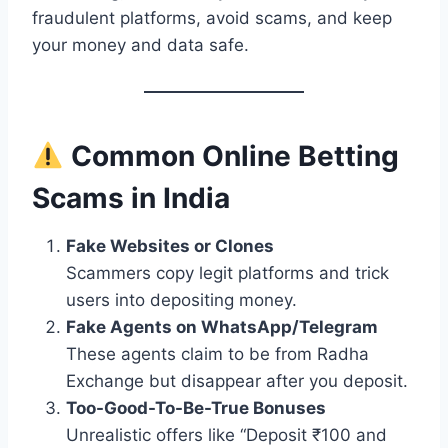
fraudulent platforms, avoid scams, and keep
your money and data safe.
Common Online Betting
Scams in India
Fake Websites or Clones
Scammers copy legit platforms and trick
users into depositing money.
Fake Agents on WhatsApp/Telegram
These agents claim to be from Radha
Exchange but disappear after you deposit.
Too-Good-To-Be-True Bonuses
Unrealistic offers like “Deposit ₹100 and