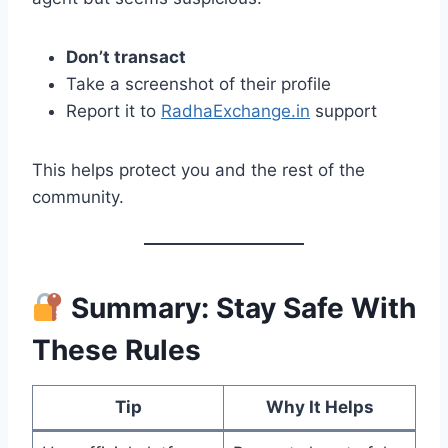
Don’t transact
Take a screenshot of their profile
Report it to
RadhaExchange.in
support
This helps protect you and the rest of the
community.
Summary: Stay Safe With
These Rules
Tip
Why It Helps