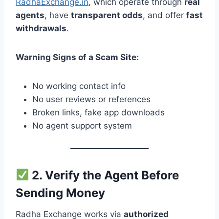
RadhaExchange.in
, which operate through
real
agents
, have
transparent odds
, and offer
fast
withdrawals
.
Warning Signs of a Scam Site:
No working contact info
No user reviews or references
Broken links, fake app downloads
No agent support system
2.
Verify the Agent Before
Sending Money
Radha Exchange works via
authorized