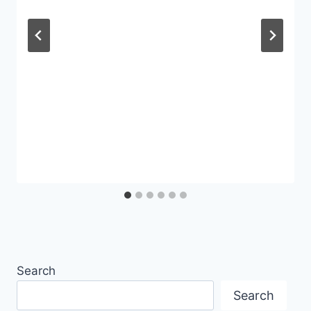
Search
Search