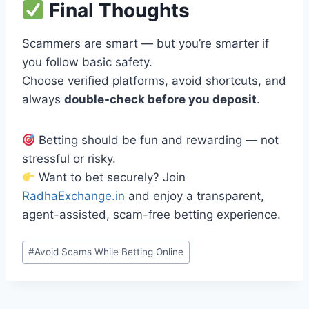
Final Thoughts
Scammers are smart — but you’re smarter if
you follow basic safety.
Choose verified platforms, avoid shortcuts, and
always
double-check before you deposit
.
Betting should be fun and rewarding — not
stressful or risky.
Want to bet securely? Join
RadhaExchange.in
and enjoy a transparent,
agent-assisted, scam-free betting experience.
#
Avoid Scams While Betting Online