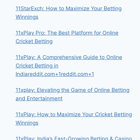
11StarExch: How to Maximize Your Betting
Winnings
11xPlay Pro: The Best Platform for Online
Cricket Betting
11xPlay: A Comprehensive Guide to Online
Cricket Betting in
Indiareddit.com+1reddit.com+1
11xplay: Elevating the Game of Online Betting
and Entertainment
11xPlay: How to Maximize Your Cricket Betting
Winnings
11xPlay: India’s Fast-Growing Betting & Casino