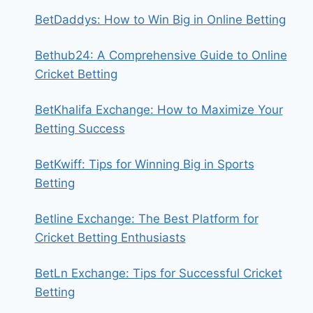
BetDaddys: How to Win Big in Online Betting
Bethub24: A Comprehensive Guide to Online
Cricket Betting
BetKhalifa Exchange: How to Maximize Your
Betting Success
BetKwiff: Tips for Winning Big in Sports
Betting
Betline Exchange: The Best Platform for
Cricket Betting Enthusiasts
BetLn Exchange: Tips for Successful Cricket
Betting