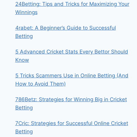
24Betting: Tips and Tricks for Maximizing Your
Winnings
4rabet: A Beginner’s Guide to Successful
Betting
5 Advanced Cricket Stats Every Bettor Should
Know
5 Tricks Scammers Use in Online Betting (And
How to Avoid Them)
786Betz: Strategies for Winning Big in Cricket
Betting
7Cric: Strategies for Successful Online Cricket
Betting