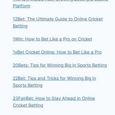
Platform
12Bet: The Ultimate Guide to Online Cricket
Betting
1Win: How to Bet Like a Pro on Cricket
1xBet Cricket Online: How to Bet Like a Pro
20Bets: Tips for Winning Big in Sports Betting
22Bet: Tips and Tricks for Winning Big in
Sports Betting
23FairBet: How to Stay Ahead in Online
Cricket Betting