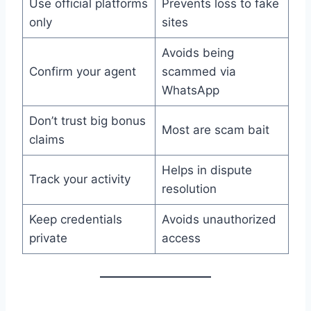
Use official platforms
Prevents loss to fake
only
sites
Avoids being
Confirm your agent
scammed via
WhatsApp
Don’t trust big bonus
Most are scam bait
claims
Helps in dispute
Track your activity
resolution
Keep credentials
Avoids unauthorized
private
access