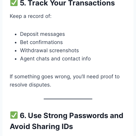
5.
Track Your Transactions
Keep a record of:
Deposit messages
Bet confirmations
Withdrawal screenshots
Agent chats and contact info
If something goes wrong, you’ll need proof to
resolve disputes.
6.
Use Strong Passwords and
Avoid Sharing IDs