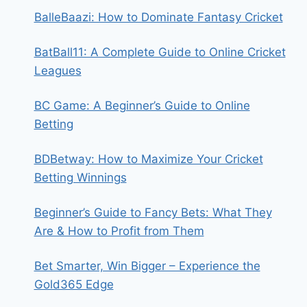
BalleBaazi: How to Dominate Fantasy Cricket
BatBall11: A Complete Guide to Online Cricket
Leagues
BC Game: A Beginner’s Guide to Online
Betting
BDBetway: How to Maximize Your Cricket
Betting Winnings
Beginner’s Guide to Fancy Bets: What They
Are & How to Profit from Them
Bet Smarter, Win Bigger – Experience the
Gold365 Edge