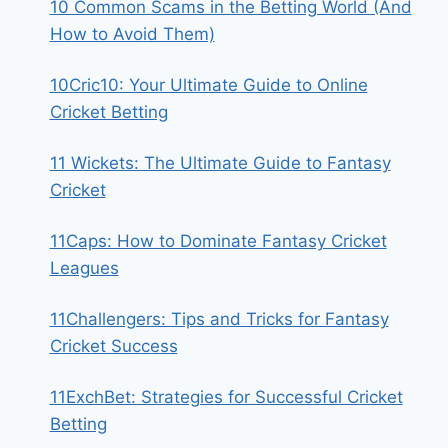
10 Common Scams in the Betting World (And
How to Avoid Them)
10Cric10: Your Ultimate Guide to Online
Cricket Betting
11 Wickets: The Ultimate Guide to Fantasy
Cricket
11Caps: How to Dominate Fantasy Cricket
Leagues
11Challengers: Tips and Tricks for Fantasy
Cricket Success
11ExchBet: Strategies for Successful Cricket
Betting