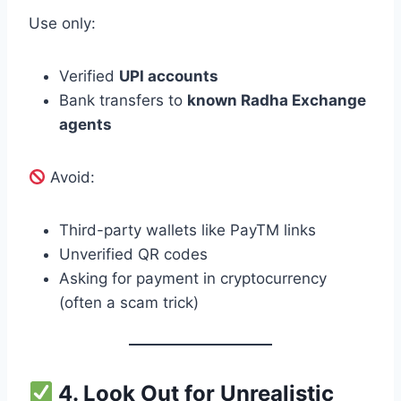
Use only:
Verified
UPI accounts
Bank transfers to
known Radha Exchange
agents
Avoid:
Third-party wallets like PayTM links
Unverified QR codes
Asking for payment in cryptocurrency
(often a scam trick)
4.
Look Out for Unrealistic