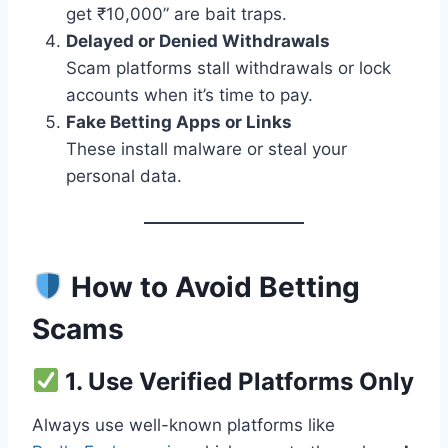
get ₹10,000” are bait traps.
Delayed or Denied Withdrawals
Scam platforms stall withdrawals or lock
accounts when it’s time to pay.
Fake Betting Apps or Links
These install malware or steal your
personal data.
How to Avoid Betting
Scams
1.
Use Verified Platforms Only
Always use well-known platforms like