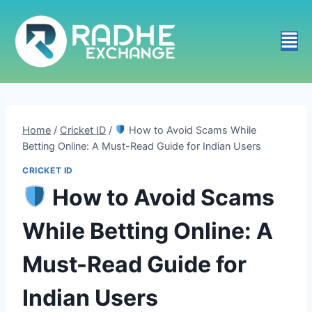
Home
/
Cricket ID
/
How to Avoid Scams While
Betting Online: A Must-Read Guide for Indian Users
CRICKET ID
How to Avoid Scams
While Betting Online: A
Must-Read Guide for
Indian Users