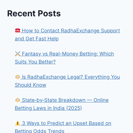
Recent Posts
How to Contact RadhaExchange Support
and Get Fast Help
Fantasy vs Real-Money Betting: Which
Suits You Better?
Is RadhaExchange Legal? Everything You
Should Know
State‑by‑State Breakdown — Online
Betting Laws in India (2025)
3 Ways to Predict an Upset Based on
Betting Odds Trends