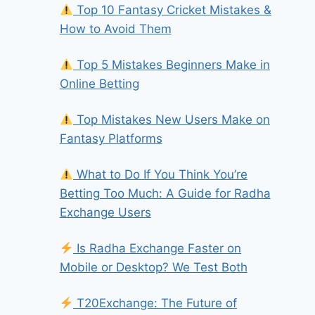
Top 10 Fantasy Cricket Mistakes &
How to Avoid Them
Top 5 Mistakes Beginners Make in
Online Betting
Top Mistakes New Users Make on
Fantasy Platforms
What to Do If You Think You’re
Betting Too Much: A Guide for Radha
Exchange Users
Is Radha Exchange Faster on
Mobile or Desktop? We Test Both
T20Exchange: The Future of