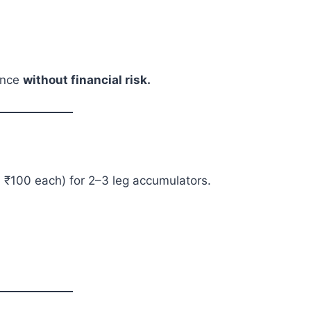
ence
without financial risk.
, ₹100 each) for 2–3 leg accumulators.