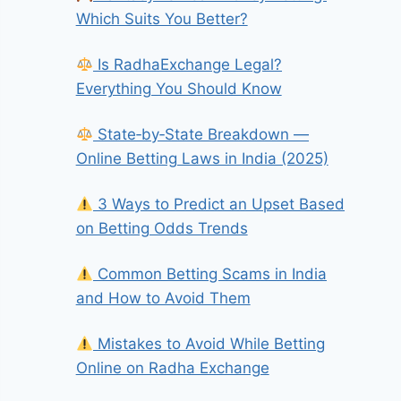
Which Suits You Better?
Is RadhaExchange Legal?
Everything You Should Know
State‑by‑State Breakdown —
Online Betting Laws in India (2025)
3 Ways to Predict an Upset Based
on Betting Odds Trends
Common Betting Scams in India
and How to Avoid Them
Mistakes to Avoid While Betting
Online on Radha Exchange