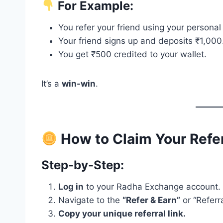
For Example:
You refer your friend using your personal 
Your friend signs up and deposits ₹1,000
You get ₹500 credited to your wallet.
It’s a
win-win
.
How to Claim Your Refe
Step-by-Step:
Log in
to your Radha Exchange account.
Navigate to the
“Refer & Earn”
or “Referra
Copy your unique referral link.