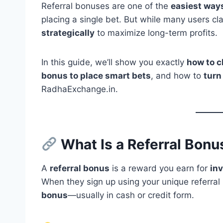
Referral bonuses are one of the
easiest ways
placing a single bet. But while many users cla
strategically
to maximize long-term profits.
In this guide, we’ll show you exactly
how to c
bonus to place smart bets
, and how to
turn
RadhaExchange.in.
What Is a Referral Bonu
A
referral bonus
is a reward you earn for
inv
When they sign up using your unique referral l
bonus
—usually in cash or credit form.