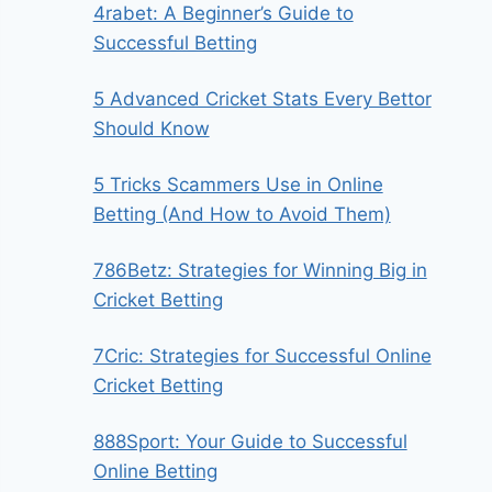
4rabet: A Beginner’s Guide to
Successful Betting
5 Advanced Cricket Stats Every Bettor
Should Know
5 Tricks Scammers Use in Online
Betting (And How to Avoid Them)
786Betz: Strategies for Winning Big in
Cricket Betting
7Cric: Strategies for Successful Online
Cricket Betting
888Sport: Your Guide to Successful
Online Betting