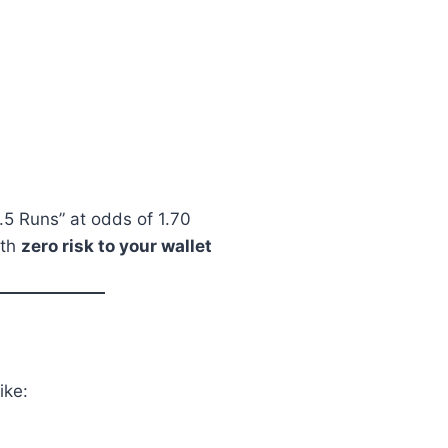
5 Runs” at odds of 1.70
ith
zero risk to your wallet
ike: