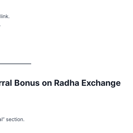
link.
.
rral Bonus on Radha Exchange
l” section.