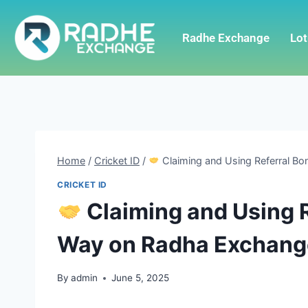
Radhe Exchange
Lot
Home
/
Cricket ID
/
Claiming and Using Referral B
CRICKET ID
Claiming and Using R
Way on Radha Exchang
By
admin
June 5, 2025