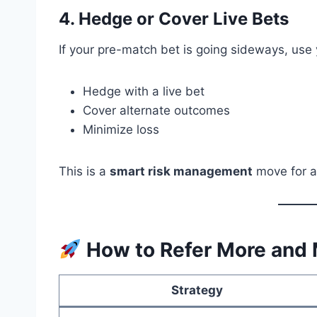
4.
Hedge or Cover Live Bets
If your pre-match bet is going sideways, use
Hedge with a live bet
Cover alternate outcomes
Minimize loss
This is a
smart risk management
move for a
How to Refer More and
Strategy