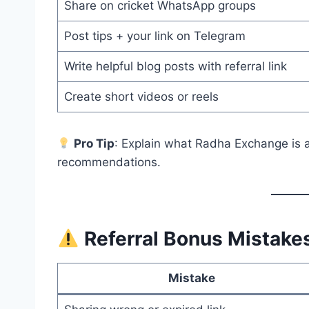
Share on cricket WhatsApp groups
Post tips + your link on Telegram
Write helpful blog posts with referral link
Create short videos or reels
Pro Tip
: Explain what Radha Exchange is 
recommendations.
Referral Bonus Mistakes
Mistake