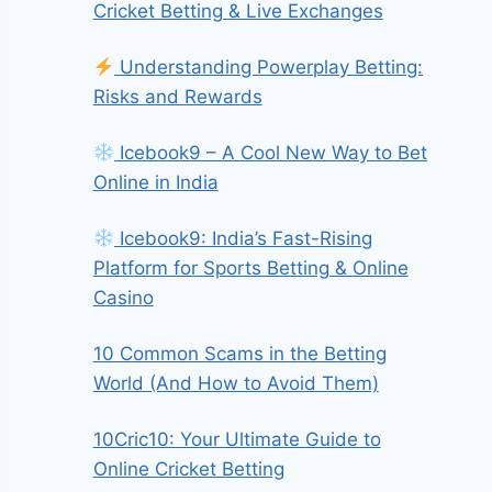
Cricket Betting & Live Exchanges
Understanding Powerplay Betting:
Risks and Rewards
Icebook9 – A Cool New Way to Bet
Online in India
Icebook9: India’s Fast-Rising
Platform for Sports Betting & Online
Casino
10 Common Scams in the Betting
World (And How to Avoid Them)
10Cric10: Your Ultimate Guide to
Online Cricket Betting