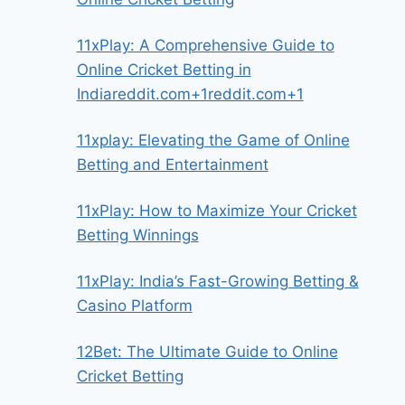
11xPlay: A Comprehensive Guide to
Online Cricket Betting in
Indiareddit.com+1reddit.com+1
11xplay: Elevating the Game of Online
Betting and Entertainment
11xPlay: How to Maximize Your Cricket
Betting Winnings
11xPlay: India’s Fast-Growing Betting &
Casino Platform
12Bet: The Ultimate Guide to Online
Cricket Betting