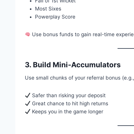
Fall of 1st Wicket
Most Sixes
Powerplay Score
Use bonus funds to gain real-time experi
3.
Build Mini-Accumulators
Use small chunks of your referral bonus (e.g.
Safer than risking your deposit
Great chance to hit high returns
Keeps you in the game longer