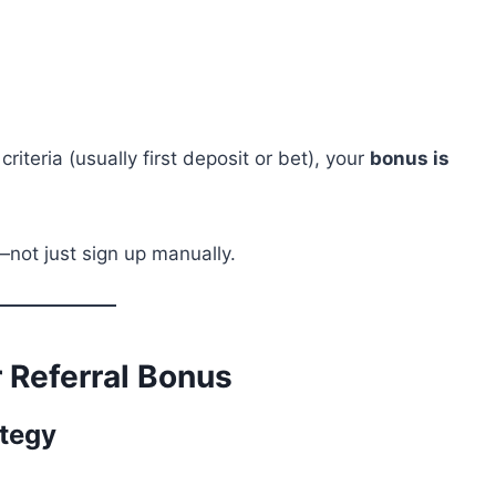
iteria (usually first deposit or bet), your
bonus is
—not just sign up manually.
 Referral Bonus
ategy