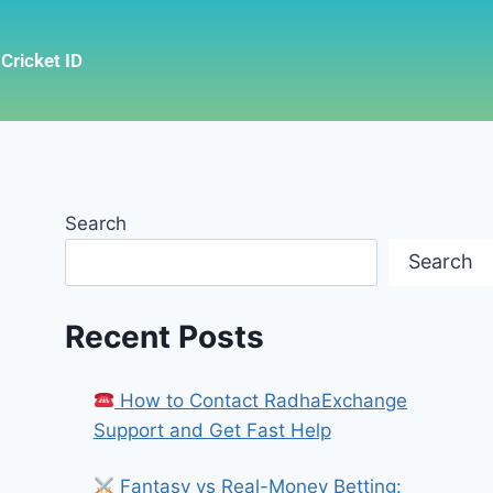
Cricket ID
Search
Search
Recent Posts
How to Contact RadhaExchange
Support and Get Fast Help
Fantasy vs Real-Money Betting: