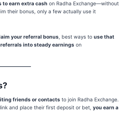
 to earn extra cash
on Radha Exchange—without
im their bonus, only a few actually use it
laim your referral bonus
, best ways to
use that
 referrals into steady earnings
on
s?
iting friends or contacts
to join Radha Exchange.
ink and place their first deposit or bet,
you earn a