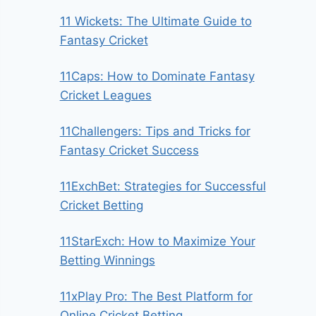
11 Wickets: The Ultimate Guide to
Fantasy Cricket
11Caps: How to Dominate Fantasy
Cricket Leagues
11Challengers: Tips and Tricks for
Fantasy Cricket Success
11ExchBet: Strategies for Successful
Cricket Betting
11StarExch: How to Maximize Your
Betting Winnings
11xPlay Pro: The Best Platform for
Online Cricket Betting