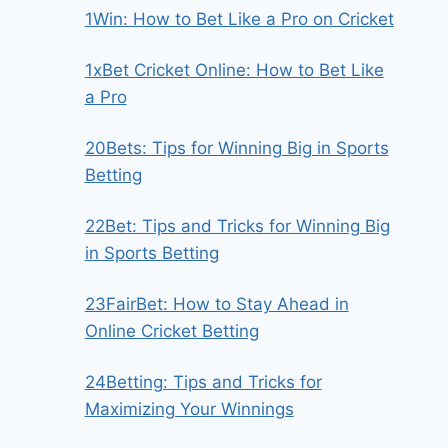
1Win: How to Bet Like a Pro on Cricket
1xBet Cricket Online: How to Bet Like
a Pro
20Bets: Tips for Winning Big in Sports
Betting
22Bet: Tips and Tricks for Winning Big
in Sports Betting
23FairBet: How to Stay Ahead in
Online Cricket Betting
24Betting: Tips and Tricks for
Maximizing Your Winnings