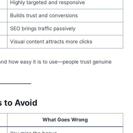
Highly targeted and responsive
Builds trust and conversions
SEO brings traffic passively
Visual content attracts more clicks
and how easy it is to use—people trust genuine
 to Avoid
What Goes Wrong