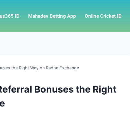
us365 ID
Mahadev Betting App
Online Cricket ID
onuses the Right Way on Radha Exchange
eferral Bonuses the Right
e