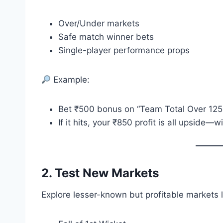
Over/Under markets
Safe match winner bets
Single-player performance props
Example:
Bet ₹500 bonus on “Team Total Over 125.
If it hits, your ₹850 profit is all upside—w
2.
Test New Markets
Explore lesser-known but profitable markets l