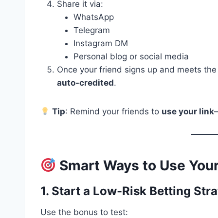
Share it via:
WhatsApp
Telegram
Instagram DM
Personal blog or social media
Once your friend signs up and meets the cr
auto-credited
.
Tip
: Remind your friends to
use your link
Smart Ways to Use Your
1.
Start a Low-Risk Betting Str
Use the bonus to test: