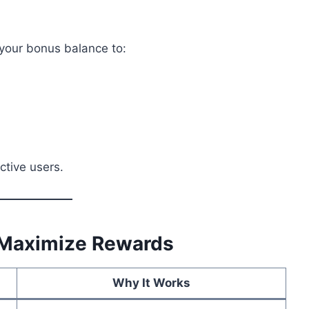
 your bonus balance to:
ctive users.
 Maximize Rewards
Why It Works