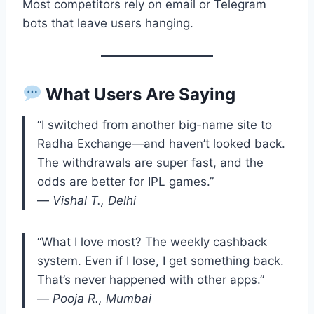
Most competitors rely on email or Telegram
bots that leave users hanging.
What Users Are Saying
“I switched from another big-name site to
Radha Exchange—and haven’t looked back.
The withdrawals are super fast, and the
odds are better for IPL games.”
—
Vishal T., Delhi
“What I love most? The weekly cashback
system. Even if I lose, I get something back.
That’s never happened with other apps.”
—
Pooja R., Mumbai