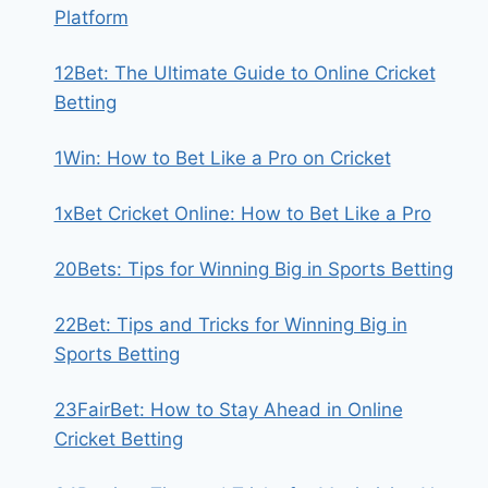
Platform
12Bet: The Ultimate Guide to Online Cricket
Betting
1Win: How to Bet Like a Pro on Cricket
1xBet Cricket Online: How to Bet Like a Pro
20Bets: Tips for Winning Big in Sports Betting
22Bet: Tips and Tricks for Winning Big in
Sports Betting
23FairBet: How to Stay Ahead in Online
Cricket Betting