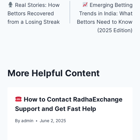
Real Stories: How
Emerging Betting
Bettors Recovered
Trends in India: What
from a Losing Streak
Bettors Need to Know
(2025 Edition)
More Helpful Content
How to Contact RadhaExchange
Support and Get Fast Help
By
admin
June 2, 2025