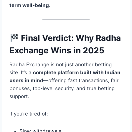
term well-being.
Final Verdict: Why Radha
Exchange Wins in 2025
Radha Exchange is not just another betting
site. It’s a
complete platform built with Indian
users in mind
—offering fast transactions, fair
bonuses, top-level security, and true betting
support.
If you’re tired of:
Slow withdrawals