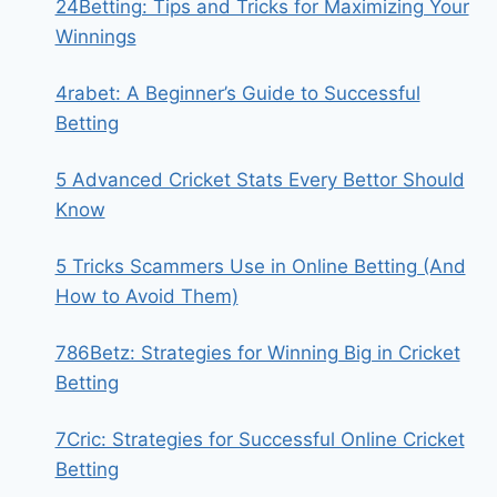
24Betting: Tips and Tricks for Maximizing Your
Winnings
4rabet: A Beginner’s Guide to Successful
Betting
5 Advanced Cricket Stats Every Bettor Should
Know
5 Tricks Scammers Use in Online Betting (And
How to Avoid Them)
786Betz: Strategies for Winning Big in Cricket
Betting
7Cric: Strategies for Successful Online Cricket
Betting