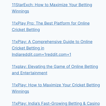
11StarExch: How to Maximize Your Betting
Winnings
11xPlay Pro: The Best Platform for Online
Cricket Betting
11xPlay: A Comprehensive Guide to Online
Cricket Betting in
Indiareddit.com+1reddit.com+1
11xplay: Elevating the Game of Online Betting
and Entertainment
11xPlay: How to Maximize Your Cricket Betting
Winnings
11xPlay: India’s Fast-Growing Betting & Casino