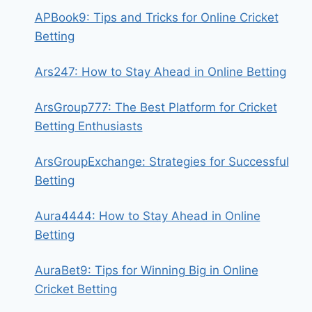
APBook9: Tips and Tricks for Online Cricket
Betting
Ars247: How to Stay Ahead in Online Betting
ArsGroup777: The Best Platform for Cricket
Betting Enthusiasts
ArsGroupExchange: Strategies for Successful
Betting
Aura4444: How to Stay Ahead in Online
Betting
AuraBet9: Tips for Winning Big in Online
Cricket Betting