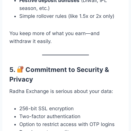
Festive deposit bonuses
(Diwali, IPL
season, etc.)
Simple rollover rules (like 1.5x or 2x only)
You keep more of what you earn—and
withdraw it easily.
5.
Commitment to Security &
Privacy
Radha Exchange is serious about your data:
256-bit SSL encryption
Two-factor authentication
Option to restrict access with OTP logins