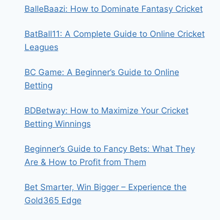
BalleBaazi: How to Dominate Fantasy Cricket
BatBall11: A Complete Guide to Online Cricket
Leagues
BC Game: A Beginner’s Guide to Online
Betting
BDBetway: How to Maximize Your Cricket
Betting Winnings
Beginner’s Guide to Fancy Bets: What They
Are & How to Profit from Them
Bet Smarter, Win Bigger – Experience the
Gold365 Edge