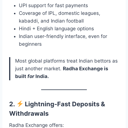
UPI support for fast payments
Coverage of IPL, domestic leagues,
kabaddi, and Indian football
Hindi + English language options
Indian user-friendly interface, even for
beginners
Most global platforms treat Indian bettors as
just another market.
Radha Exchange is
built
for
India.
2.
Lightning-Fast Deposits &
Withdrawals
Radha Exchange offers: