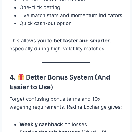
One-click betting
Live match stats and momentum indicators
Quick cash-out option
This allows you to
bet faster and smarter
,
especially during high-volatility matches.
4.
Better Bonus System (And
Easier to Use)
Forget confusing bonus terms and 10x
wagering requirements. Radha Exchange gives:
Weekly cashback
on losses