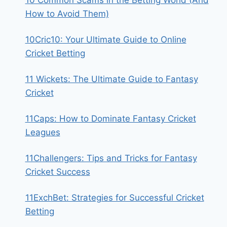
10 Common Scams in the Betting World (And
How to Avoid Them)
10Cric10: Your Ultimate Guide to Online
Cricket Betting
11 Wickets: The Ultimate Guide to Fantasy
Cricket
11Caps: How to Dominate Fantasy Cricket
Leagues
11Challengers: Tips and Tricks for Fantasy
Cricket Success
11ExchBet: Strategies for Successful Cricket
Betting