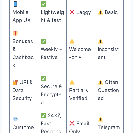
Mobile
Lightweig
Laggy
Basic
App UX
ht & fast
Bonuses
&
Weekly +
Welcome
Inconsist
Cashbac
Festive
-only
ent
k
UPI &
Often
Secure &
Data
Partially
Question
Encrypte
Security
Verified
ed
d
24×7,
Fast
Email
Custome
Telegram
Respons
Only