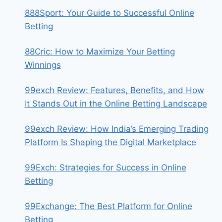
888Sport: Your Guide to Successful Online
Betting
88Cric: How to Maximize Your Betting
Winnings
99exch Review: Features, Benefits, and How
It Stands Out in the Online Betting Landscape
99exch Review: How India’s Emerging Trading
Platform Is Shaping the Digital Marketplace
99Exch: Strategies for Success in Online
Betting
99Exchange: The Best Platform for Online
Betting