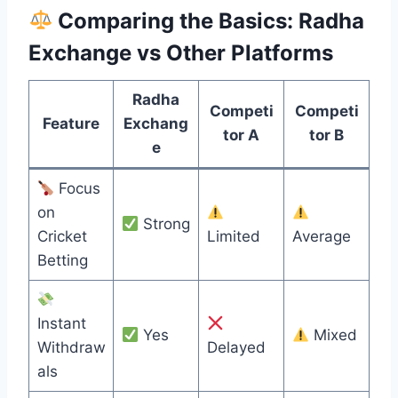
Comparing the Basics: Radha
Exchange vs Other Platforms
Radha
Competi
Competi
Feature
Exchang
tor A
tor B
e
Focus
on
Strong
Cricket
Limited
Average
Betting
Instant
Yes
Mixed
Withdraw
Delayed
als