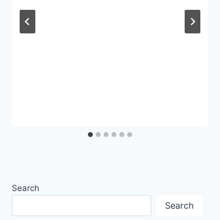
Search
Search