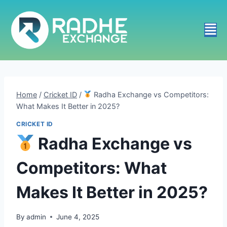
Home
/
Cricket ID
/
Radha Exchange vs Competitors:
What Makes It Better in 2025?
CRICKET ID
Radha Exchange vs
Competitors: What
Makes It Better in 2025?
By
admin
June 4, 2025