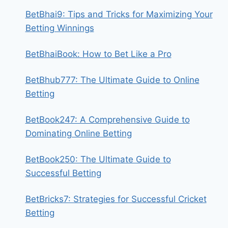
BetBhai9: Tips and Tricks for Maximizing Your
Betting Winnings
BetBhaiBook: How to Bet Like a Pro
BetBhub777: The Ultimate Guide to Online
Betting
BetBook247: A Comprehensive Guide to
Dominating Online Betting
BetBook250: The Ultimate Guide to
Successful Betting
BetBricks7: Strategies for Successful Cricket
Betting