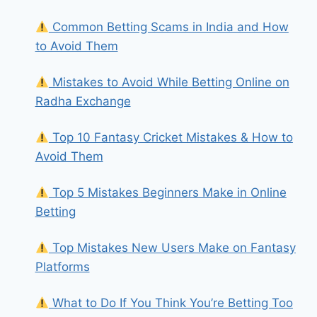
Common Betting Scams in India and How
to Avoid Them
Mistakes to Avoid While Betting Online on
Radha Exchange
Top 10 Fantasy Cricket Mistakes & How to
Avoid Them
Top 5 Mistakes Beginners Make in Online
Betting
Top Mistakes New Users Make on Fantasy
Platforms
What to Do If You Think You’re Betting Too