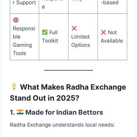
r Support
-based
e
Responsi
Full
Not
ble
Limited
Toolkit
Available
Gaming
Options
Tools
What Makes Radha Exchange
Stand Out in 2025?
1.
Made for Indian Bettors
Radha Exchange understands local needs: