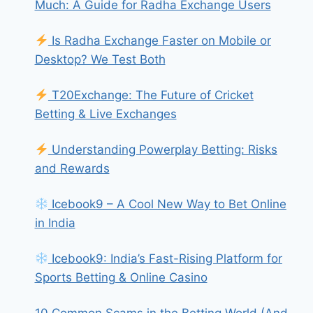
Much: A Guide for Radha Exchange Users
Is Radha Exchange Faster on Mobile or
Desktop? We Test Both
T20Exchange: The Future of Cricket
Betting & Live Exchanges
Understanding Powerplay Betting: Risks
and Rewards
Icebook9 – A Cool New Way to Bet Online
in India
Icebook9: India’s Fast-Rising Platform for
Sports Betting & Online Casino