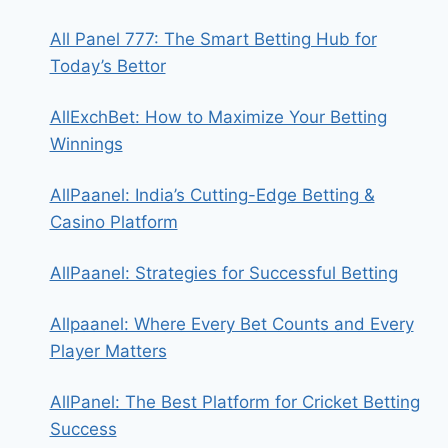
All Panel 777: The Smart Betting Hub for
Today’s Bettor
AllExchBet: How to Maximize Your Betting
Winnings
AllPaanel: India’s Cutting-Edge Betting &
Casino Platform
AllPaanel: Strategies for Successful Betting
Allpaanel: Where Every Bet Counts and Every
Player Matters
AllPanel: The Best Platform for Cricket Betting
Success