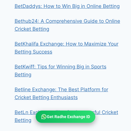
BetDaddys: How to Win Big in Online Betting
Bethub24: A Comprehensive Guide to Online
Cricket Betting
BetKhalifa Exchange: How to Maximize Your
Betting Success
BetKwiff: Tips for Winning Big in Sports
Betting
Betline Exchange: The Best Platform for
Cricket Betting Enthusiasts
BetLn Exchange: Tips for Successful Cricket
Get Radhe Exchange ID
Betting