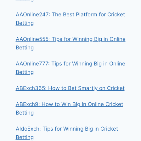
AAOnline247: The Best Platform for Cricket
Betting
AAOnline555: Tips for Winning Big in Online
Betting
AAOnline777: Tips for Winning Big in Online
Betting
ABExch365: How to Bet Smartly on Cricket
ABExch9: How to Win Big in Online Cricket
Betting
AldoExch: Tips for Winning Big in Cricket
Betting