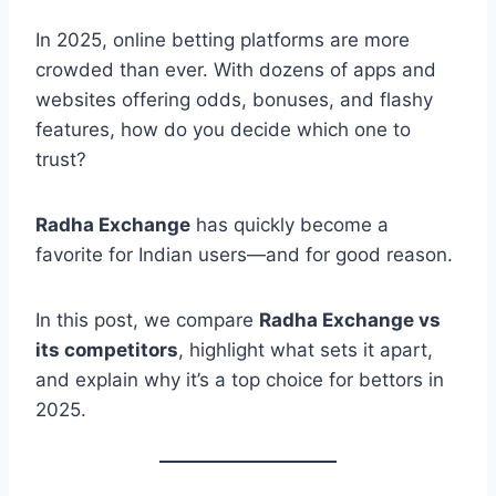
In 2025, online betting platforms are more
crowded than ever. With dozens of apps and
websites offering odds, bonuses, and flashy
features, how do you decide which one to
trust?
Radha Exchange
has quickly become a
favorite for Indian users—and for good reason.
In this post, we compare
Radha Exchange vs
its competitors
, highlight what sets it apart,
and explain why it’s a top choice for bettors in
2025.