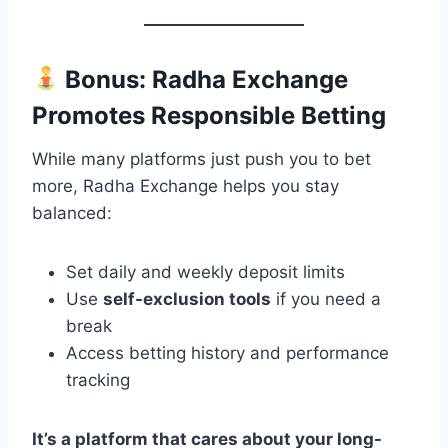
Bonus: Radha Exchange
Promotes Responsible Betting
While many platforms just push you to bet
more, Radha Exchange helps you stay
balanced:
Set daily and weekly deposit limits
Use
self-exclusion tools
if you need a
break
Access betting history and performance
tracking
It’s a platform that cares about your long-