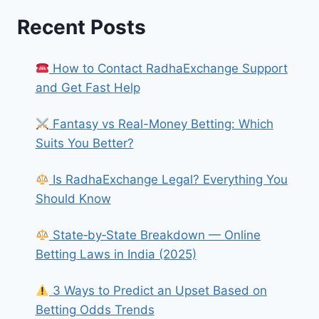
Recent Posts
How to Contact RadhaExchange Support
and Get Fast Help
Fantasy vs Real-Money Betting: Which
Suits You Better?
Is RadhaExchange Legal? Everything You
Should Know
State‑by‑State Breakdown — Online
Betting Laws in India (2025)
3 Ways to Predict an Upset Based on
Betting Odds Trends