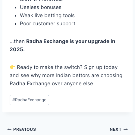
Useless bonuses
Weak live betting tools
Poor customer support
…then
Radha Exchange is your upgrade in
2025.
Ready to make the switch? Sign up today
and see why more Indian bettors are choosing
Radha Exchange over anyone else.
#
RadhaExchange
PREVIOUS
NEXT