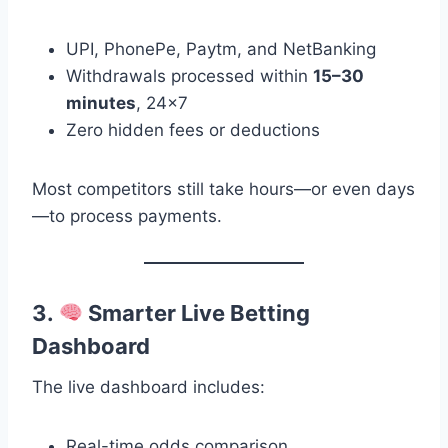
UPI, PhonePe, Paytm, and NetBanking
Withdrawals processed within
15–30
minutes
, 24×7
Zero hidden fees or deductions
Most competitors still take hours—or even days
—to process payments.
3.
Smarter Live Betting
Dashboard
The live dashboard includes:
Real-time odds comparison