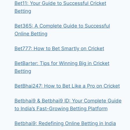
Bet11: Your Guide to Successful Cricket
Betting
Bet365: A Complete Guide to Successful
Online Betting
Bet777: How to Bet Smartly on Cricket
BetBarter: Tips for Winning Big in Cricket
Betting
BetBhai247: How to Bet Like a Pro on Cricket
Betbhai9 & Betbhai9 ID: Your Complete Guide
to India’s Fast-Growing Betting Platform
Betbhai9: Redefining Online Betting in India