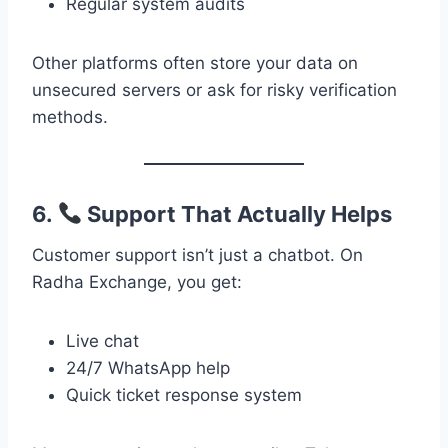
Regular system audits
Other platforms often store your data on
unsecured servers or ask for risky verification
methods.
6.
Support That Actually Helps
Customer support isn’t just a chatbot. On
Radha Exchange, you get:
Live chat
24/7 WhatsApp help
Quick ticket response system