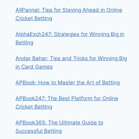
AllPannel: Tips for Staying Ahead in Online
Cricket Betting
AlphaExch247: Strategies for Winning Big in
Betting
Andar Bahar: Tips and Tricks for Winning Big
in Card Games
APBook: How to Master the Art of Betting
APBook247: The Best Platform for Online
Cricket Betting
APBook365: The Ultimate Guide to
Successful Betting